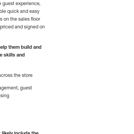
e guest experience,
able quick and easy
 on the sales floor
 priced and signed on
elp them build and
he
skills and
across the store
agement, guest
ising
t
likely
include
the