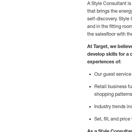
A Style
Consultant is
that
brings the energy
self-discovery. Styl
e
C
and in the fitting roo
the salesfloor with the
At Target
,
we believe
develop skills for a 
experience
s
of
:
Ou
r
guest
service 
R
etail business 
shopping patterns
I
ndustry trends
in
S
et, fill, and pri
As a Style Consulta