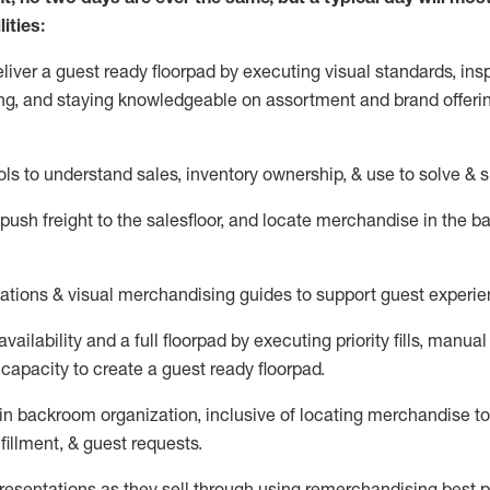
ities:
eliver a guest ready
floorpad
by executing visual standards, insp
ng, and staying knowledgeable on assortment and brand offeri
ols to understand sales,
inventory ownership, &
use
to solve & 
push
freight
to the
salesfloor
, and
locate
merchandise
in the 
tations
& visual merchandising guides to support guest experie
vailability and a full
floorpad
by executing priority fills, manual f
capacity to create a guest ready
floorpad
.
in
backroom organization, inclusive of
locating
merchandise to
fillment, & guest requests.
sentations as they sell through using remerchandising best pr