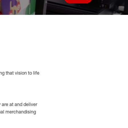
Save job
g that vision to life
y
are at
and deliver
sual merchandising