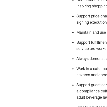
inspiring shoppin
Support price cha
signing execution
Maintain and use 
Sup
p
ort fulfillme
service are worked
Always
demonstr
Work in a safe ma
hazards and corre
Support guest ser
a compliance cult
adult beverage
la