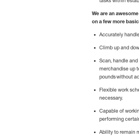
tasks within esta
We are an awesome p
on a few more basic
Accurately handle
Climb up and dow
Scan,
handle
and 
merchandise up to
pounds
without
a
d
Flexible
work sched
necessary.
Capable of workin
performing certain
Ability to remain 