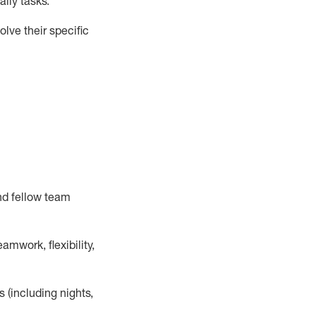
ily tasks
.
lve their specific
nd fellow team
mwork, flexibility,
s (including nights,