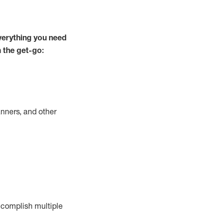
verything you need
m the get-go:
nners, and other
complish
multiple