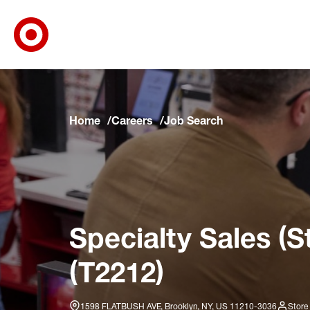
Target Corporate Home
Skip to main navigation
Skip to content
Skip to footer
Skip to chat
Home
Careers
Job Search
Specialty Sales (S
(T2212)
1598 FLATBUSH AVE, Brooklyn, NY, US 11210-3036
Store