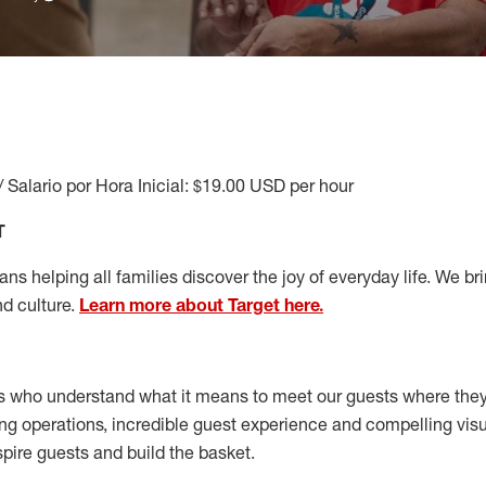
/ Salario por Hora Inicial: $19.00 USD per hour
T
s helping all families discover the joy of everyday life. We brin
nd culture.
Learn more about Target here.
s who understand what it means to meet our guests where the
ong operations, incredible guest experience and compelling vi
spire guests and build the basket
.