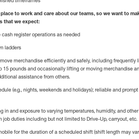
blished
timeframes
lace to work and care about our teams, so we want to mak
s that we expect:
 cash register operations
as needed
n ladders
move merchandise efficiently and safely, including
frequently
l
 15 pounds and occasionally lifting or moving merchandise
an
ditional
assistance
from
others.
ule (e.g., nights,
weekends
and holidays); reliable and promp
g in and exposure to varying temperatures, humidity, and othe
 job duties including but not limited to Drive-Up, carryout, etc.
mobile for the duration of a scheduled shift (shift length may var