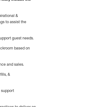
irational &
ngs to
assist
the
support guest needs.
backroom based on
nce and sales.
ills, &
 support
actices to deliver an