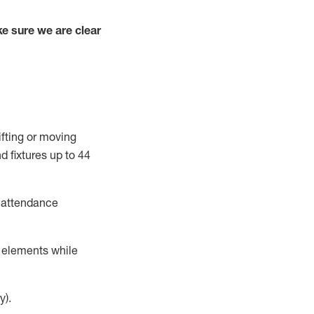
e sure we are clear
ifting or moving
d fixtures
up to 4
4
t attendance
r elements while
y).