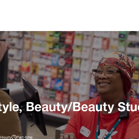
tyle, Beauty/Beauty Stu
 Hourly
Part-time