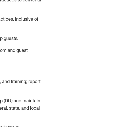
tices, inclusive of
p guests.
room
and guest
,
and training; report
up (DU) and
maintain
al, state, and local