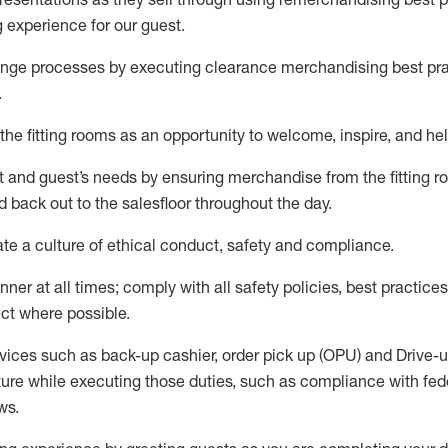
g experience for our
guest
.
nge processes by executing clearance merchandising best prac
.
the fitting rooms as an opportunity to welcome, inspire, and
hel
nt and guest
’
s needs by ensuring
merchandise
from the fitting 
 back out to the salesfloor throughout the day.
ate
a culture of ethical conduct,
safety
and compliance
.
nner at all times
;
comply with
all safety policies
,
best practices
ct where possible
.
vices such as back-up cashier, order pick up (OPU) and Drive-
ure while executing those duties, such as compliance with feder
ws
.