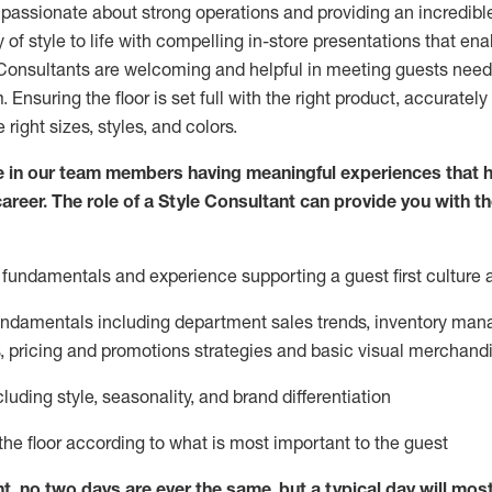
 passionate about
strong operations and
providing
an incredibl
 of style to life with compelling in-store presentations that en
onsultants are welcoming and helpful in meeting
guests
needs
m
. Ensuring the floor is set full
with
the right product, accurately
 right sizes, styles, and colors.
 in our team members having meaningful experiences that h
career. The role of a Style Consultant can provide you with t
fundamentals and experience supporting a guest first culture 
fundamentals
including
department sales trends, inventory man
, pricing and promotions strategies and basic visual merchand
cluding
style,
seasonality,
and brand differentiation
ce the floor according to what is most important to the guest
nt, no two days
are ever the same, but a typical day will
mos