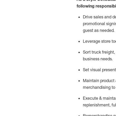
following responsibil
Drive sales and d
promotional signi
guest as needed.
Leverage store to
Sort truck freight
,
business needs.
Set visual presen
Maintain product a
merchandising to 
Execute &
mainta
replenishment, ful
Remerchandise pre