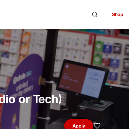
Shop
Open search
dio or Tech)
Apply