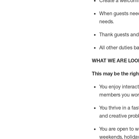
Create a welcomin
When guests ne
needs.
Thank
guests
and
All other duties 
WHAT WE ARE LOO
This m
ay
be the right
You enjoy interact
members you wor
You thrive in a fa
and creative prob
You are open to w
weekends,
holida