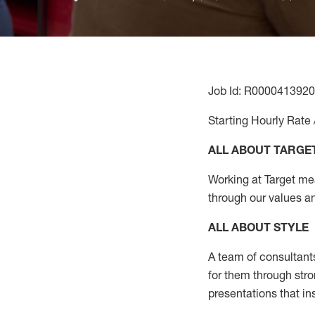
Job Id: R0000413920
Starting Hourly Rate 
ALL ABOUT TARGE
Working at Target mean
through our values a
ALL ABOUT
STYLE
A team of
consultant
for them through str
presentations that in