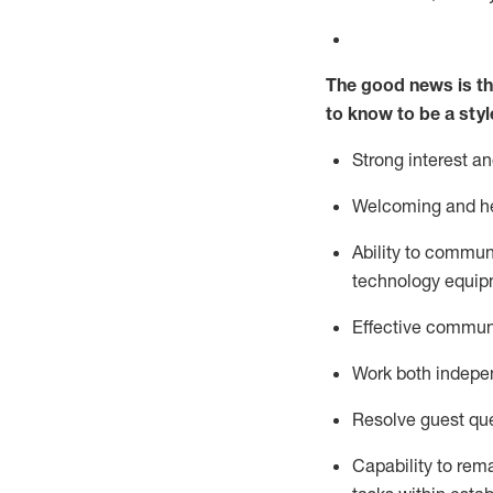
The good news is th
to know to be a styl
Strong interest a
Welcoming and he
Ability to commun
technology equipm
Effective communi
Work both ind
epe
Resolve guest que
Capability to
rem