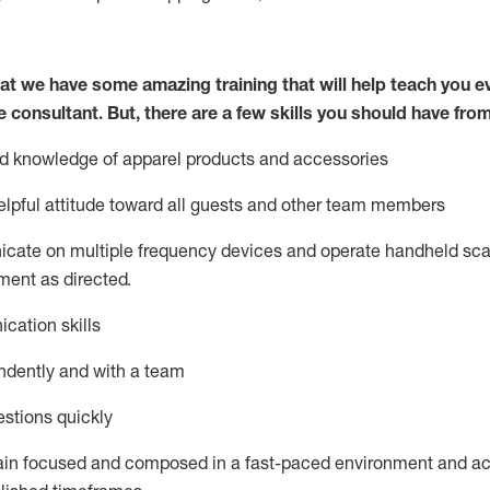
at we have some amazing training that will help teach you e
e consultant.
But
,
there are a few skills you should have fro
nd knowledge of a
pparel products and accessories
lpful attitude toward
all
guests and other team members
icate on multiple frequency devices and
operate
handheld sca
ent as directed.
cation skills
ndently and with a team
stions quickly
ain
focused and composed in a fast-paced environment and
ac