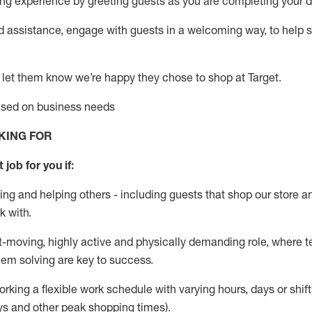
g experience by greeting guests as you are completing your da
ed
assistance
, engage with guests in a welcoming way, to help so
 let them know
we’re
happy they chose to shop at Target
.
based on business needs
KING FOR
 job for you if:
ing and helping others - including guests that
shop
our store a
k with
.
st-moving, highly
active
and physically demanding role, where tea
lem solving are key to success.
orking a flexible work schedule with varying hours,
days
or shift
ys
and other peak shopping times).