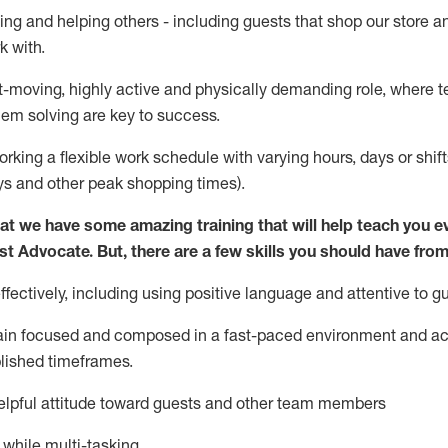
ing and helping others - including guests that
shop
our store a
k with
.
st-moving, highly
active
and physically demanding role, where tea
lem solving are key to success.
orking a flexible work schedule with varying hours,
days
or shift
ys
and other peak shopping times).
at we have some amazing training that will help teach you e
st
Advocate.
But
,
there are a few
skills
you should have from
ectively, including using positive language and attentive to g
ain
focused and composed in a fast-paced environment and
ac
blished
timeframes
.
lpful attitude toward guests and other team members
l while
multi-task
ing