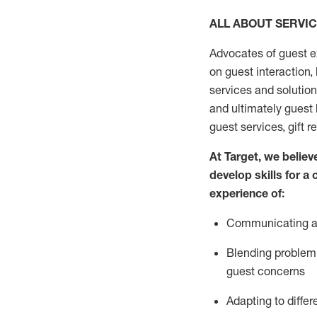
ALL ABOUT SERVI
Advocates of guest e
on guest interaction
,
services and solutio
and
ultimately guest
guest services, gift r
At Target
,
we believe
develop skills for a
experi
e
nce
of
:
C
ommunicat
ing
a
Blending
problem 
guest concerns
Adapting
to differ