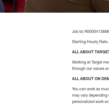
Job Id: R0000413888
Starting Hourly Rate 
ALL ABOUT TARGE
Working at Target mean
through our values a
ALL ABOUT ON D
You can work as much 
may vary depending on
personalized work s