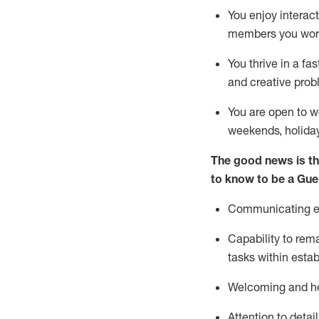
You enjoy interact
members you wor
You thrive in a fa
and creative prob
You are open to w
weekends,
holida
The good news is th
to know to be a
Gue
Communicating eff
Capability to
rem
tasks within esta
Welcoming and he
Attention to detai