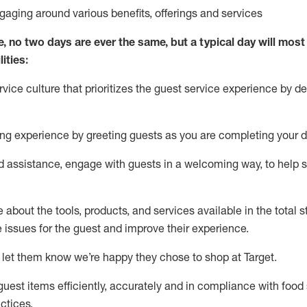
ngaging around
various benefits
,
offerings
and services
e, no two days
are ever the same, but a typical day will
most 
ities:
ice culture that prioritizes the guest service experience by de
ng experience by
greeting guests as you are completing
your d
ed
assistance
, engage with guests in a welcoming way, to help so
about the tools, products, and services available in the
total
st
e issues for the
guest
and improve their experience
.
 let them know
we’re
happy they chose to shop at Target
.
uest items efficiently,
accurately
and in compliance with food 
ctices
.