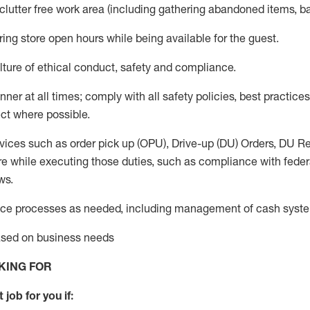
 clutter free work area (including gathering abandoned items, b
ring store open hours while being available for the guest
.
ture of ethical conduct,
safety
and compliance
.
anner
at all times
;
comply with
all safety policies
,
best practices
ct where possible.
vices such as order pick up (OPU), Drive-up (DU) Orders,
DU
Re
e while executing those duties, such as compliance with federal
ws.
ice processes as needed, including management of cash syst
based on business needs
KING FOR
 job for you if: