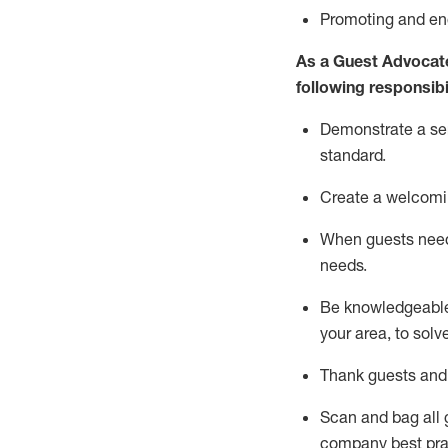
P
romoting and e
As a Guest Advocat
following responsibil
Demonstrate a serv
standard
.
Create a welcomi
When guests ne
needs.
Be
knowledgeable 
your area, to solv
Thank
guests
and
Scan and bag all g
company best pra