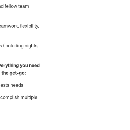
nd fellow team
mwork, flexibility,
s (including nights,
ver
y
thing you need
 the get-go:
uests needs
complish
multiple