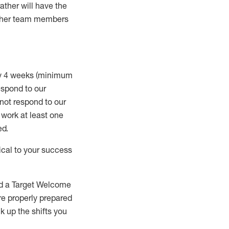
rather will
have the
 other team members
ry 4 weeks (minimum
spond to our
 not respond to our
t work
at least
one
ed
.
ical to your success
nd a Target Welcome
re properly prepared
 up the shifts you