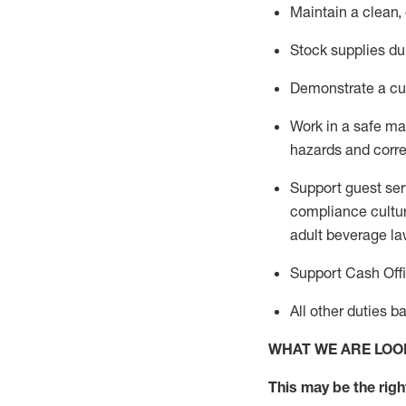
Maintain a clean,
Stock supplies du
Demonstrate a cul
Work in a safe m
hazards and corre
Support guest ser
compliance cultur
adult beverage
la
Support Cash Off
All other duties 
WHAT WE ARE LOO
This m
ay
be the right