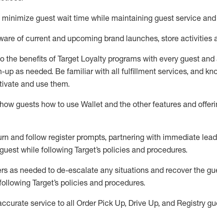
to minimize guest wait time while
maintaining
guest service and
are of current and upcoming brand launches, store activities 
to
the benefits of Target Loyalty programs with every guest and
gn-up as needed
.
Be familiar with all fulfillment services, and k
ctivate and use them
.
ow guests how to use Wallet and the other features and offerin
urn and follow register prompts,
partnering
with immediate
l
ead
 guest while following Target
’
s policies and procedures
.
rs as needed to de-escalate any
situations and recover the g
following Target’s policies and procedures
.
accurate
service to all Order Pick Up, Drive Up, and Registry gu