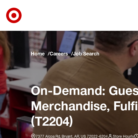
Target Corporate Home
Skip to main navigation
Skip to content
Skip to footer
Skip to chat
Home
Careers
Job Search
On-Demand: Guest
Merchandise, Fulf
(T2204)
7377 Alcoa Rd, Bryant, AR, US 72022-6204
Store Hourly