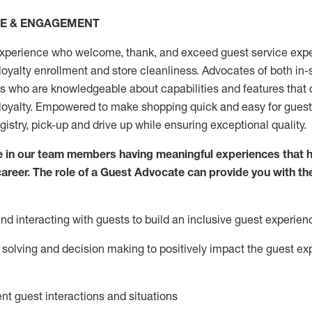
CE & ENGAGEMENT
xperience who welcome, thank, and exceed guest service expe
 loyalty enrollment
and
store
cleanliness
. Advocates of both in-s
ns who are knowledgeable about capabilities and features that 
loyalty. Empowered to make shopping quick and easy for guest
egistry, pick-up and drive up while ensuring exceptional quality.
 in our team members having meaningful experiences that h
 career. The role of a Guest Advocate can provide you with th
nd interact
ing
with guests to build an inclusive guest experien
solving and decision making to positiv
ely
im
pact
the guest ex
ent guest interactions and situations