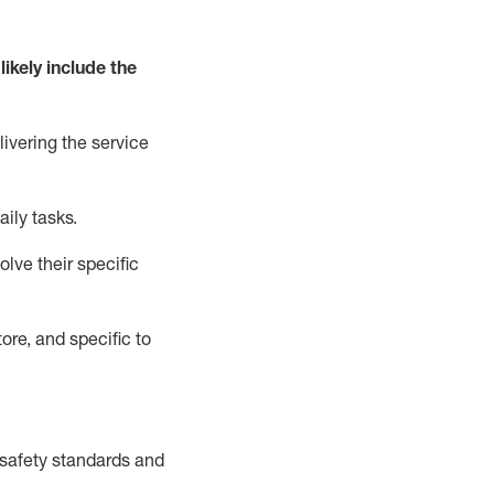
likely include
the
livering the service
aily tasks.
lve their specific
ore, and specific to
safety standards and