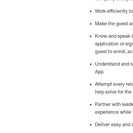
Work efficiently 
Make the guest aw
Know
and
speak
application or si
guest to enroll, a
Understand and sh
App
.
Attempt every ret
help solve for the
Partner with
l
eade
experience while 
Deliver easy and