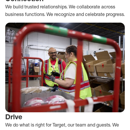
We build trusted relationships. We collaborate across
business functions. We recognize and celebrate progress.
Drive
We do what is right for Target, our team and guests. We