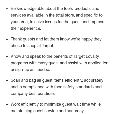
Be knowledgeable about the tools, products, and
services available in the
total
store, and specific to
your area, to solve issues for the
guest
and improve
their experience
.
Thank
guests
and let them know
we’re
happy they
chose to shop at Target
.
Know and speak
to
the benefits of Target Loyalty
programs with every guest and
assist
with application
or sign-up as needed
.
S
can and bag all guest items efficiently,
accurately
and in compliance with food safety standards and
company best practices
.
Work efficiently to minimize guest wait time while
maintaining
guest service and accuracy
.