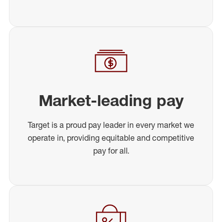
Market-leading pay
Target is a proud pay leader in every market we
operate in, providing equitable and competitive
pay for all.