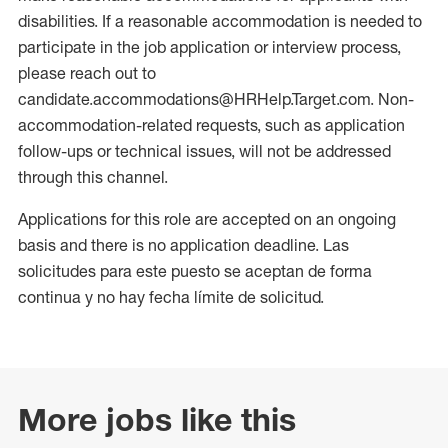
disabilities. If a reasonable accommodation is needed to
participate in the job application or interview process,
please reach out to
candidate.accommodations@HRHelp.Target.com. Non-
accommodation-related requests, such as application
follow-ups or technical issues, will not be addressed
through this channel.
Applications for this role are accepted on an ongoing
basis and there is no application deadline. Las
solicitudes para este puesto se aceptan de forma
continua y no hay fecha límite de solicitud.
More jobs like this