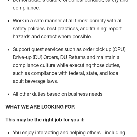
compliance
.
Work in a safe manner
at all times
;
comply with
all
safety policies
,
best practices
, and training; report
hazards and correct where possible.
Support guest services such as order pick up (OPU),
Drive-up (DU) Orders,
DU
Returns and
maintain
a
compliance culture while executing those duties,
such as compliance with federal, state, and local
adult beverage
laws.
All other duties based on business needs
WHAT WE ARE LOOKING FOR
This m
ay
be the right job for you if:
You enjoy interacting and helping others - including