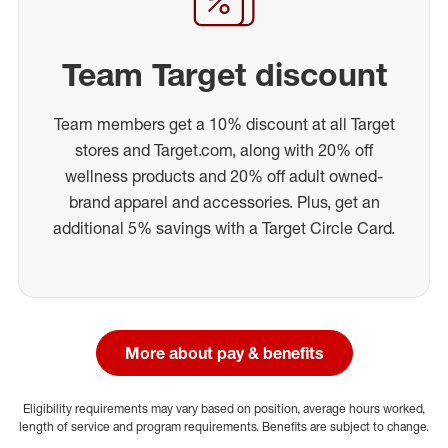
Team Target discount
Team members get a 10% discount at all Target
stores and Target.com, along with 20% off
wellness products and 20% off adult owned-
brand apparel and accessories. Plus, get an
additional 5% savings with a Target Circle Card.
More about pay & benefits
Eligibility requirements may vary based on position, average hours worked,
length of service and program requirements. Benefits are subject to change.