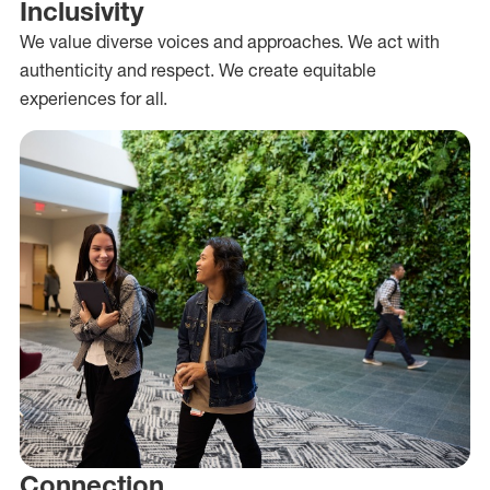
Inclusivity
We value diverse voices and approaches. We act with
authenticity and respect. We create equitable
experiences for all.
Connection