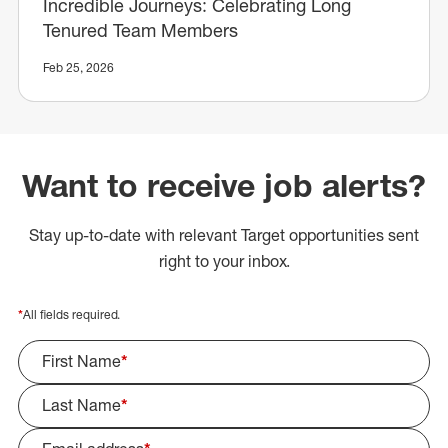
Incredible Journeys: Celebrating Long
Tenured Team Members
Feb 25, 2026
Want to receive job alerts?
Stay up-to-date with relevant Target opportunities sent
right to your inbox.
*
All fields required.
First Name
*
Last Name
*