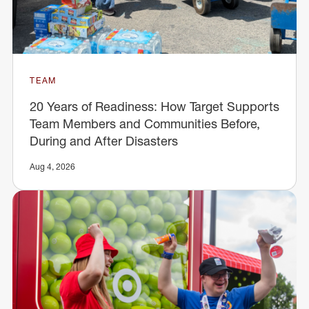
TEAM
20 Years of Readiness: How Target Supports
Team Members and Communities Before,
During and After Disasters
Aug 4, 2026