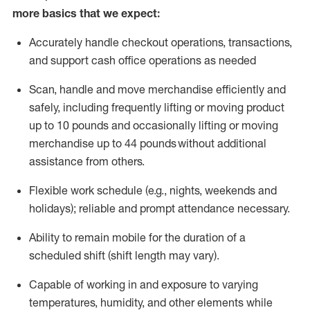
more basics that we expect:
Accurately handle
checkout operations
, transactions
,
and
support cash office operations as needed
Scan,
handle
and move merchandise efficiently and
safely, including
frequently
lifting or moving
product
up to 10 pound
s
and occasionally lifting or moving
merchandise up to 4
4
pounds
without
additional
assistance from others.
Flexible
work schedule (e.g., nights,
weekends
and
holidays); reliable and prompt attendance necessary.
Ability to remain mobile for the duration of a
scheduled shift (shift length may vary).
Capable of working in and exposure to varying
temperatures, humidity, and other elements while