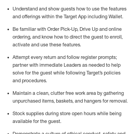
Understand and show guests how to
use
the
features
and offerings within the Target App
including
Wallet
.
Be familiar with
Order Pick-Up, Drive Up and
online
ordering
,
and know how to direct the guest to enroll,
activate and use the
se features
.
Attempt every return and follow register prompts
;
partner
with immediate Leaders as needed to help
solve for the guest
while following Target
’
s policies
and procedures
.
Maintain a clean, clutter free work area
by
gathering
unpurchased
items, baskets, and hangers
for removal
.
Stock supplies during store open hours while being
available for the guest
.
Demonstrate a culture of ethical conduct,
safety
and