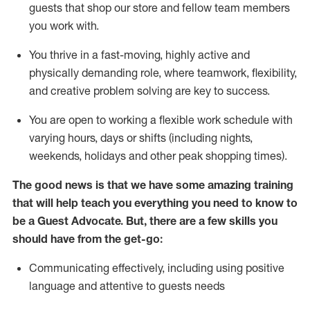
guests that
shop
our store and fellow team members
you work with
.
You thrive in a fast-moving, highly
active
and
physically demanding role, where teamwork, flexibility,
and creative problem solving are key to success.
You are open to working a flexible work schedule with
varying hours,
days
or shifts (including nights,
weekends,
holidays
and other peak shopping times).
The good news is that we have some amazing training
that will help teach you ever
y
thing you need to know to
be a
Guest
Advocate.
But
,
there are a few
skills
you
should have from the get-go:
Communicating effectively, including using positive
language and attentive to guests needs