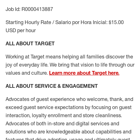
Job Id: R0000413887
Starting Hourly Rate / Salario por Hora Inicial: $15.00
USD per hour
ALL ABOUT TARGET
Working at Target means helping all families discover the
joy of everyday life. We bring that vision to life through our
values and culture.
Learn more about Target here.
ALL ABOUT SERVICE & ENGAGEMENT
Advocates of guest experience who welcome, thank, and
exceed guest service expectations by focusing on guest
interaction
, loyalty enrollment
and
store cleanliness
.
Advocates of both in-store and digital services and
solutions who are knowledgeable about capabilities and
features that drive adoption,
usage
and
ultimately guest