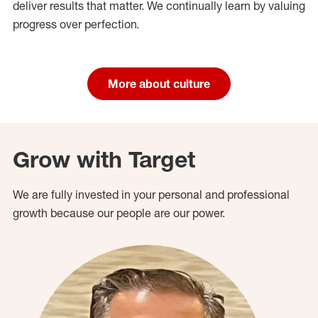
deliver results that matter. We continually learn by valuing
progress over perfection.
More about culture
Grow with Target
We are fully invested in your personal and professional
growth because our people are our power.