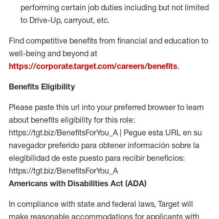
performing certain job duties including but not limited
to Drive-Up, carryout, etc.
Find competitive benefits from financial and education to
well-being and beyond at
https://corporate.target.com/careers/benefits
.
Benefits Eligibility
Please paste this url into your preferred browser to learn
about benefits eligibility for this role:
https://tgt.biz/BenefitsForYou_A | Pegue esta URL en su
navegador preferido para obtener información sobre la
elegibilidad de este puesto para recibir beneficios:
https://tgt.biz/BenefitsForYou_A
Americans with Disabilities Act (ADA)
In compliance with state and federal laws, Target will
make reasonable accommodations for applicants with