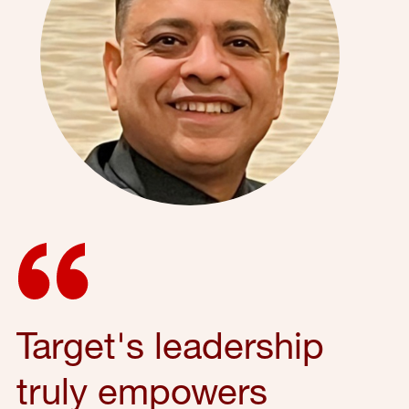
Target's leadership
truly empowers