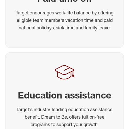
Target encourages work-life balance by offering
eligible team members vacation time and paid
national holidays, sick time and family leave.
Education assistance
Target's industry-leading education assistance
benefit, Dream to Be, offers tuition-free
programs to support your growth.