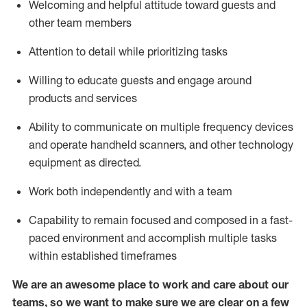
Welcoming and helpful attitude toward guests and
other team members
Attention to detail
while prioritizing
tasks
Willing to educate guests and
engage around
products and services
Ability to communicate on multiple frequency devices
and
operate
handheld scanners, and other technology
equipment as directed.
Work both independently and with a team
Capability to
remain
focused and composed in a fast-
paced environment and
accomplish
multiple tasks
within established
timeframes
We are an awesome place to work and care about our
teams, so we want to make sure we are clear on a few