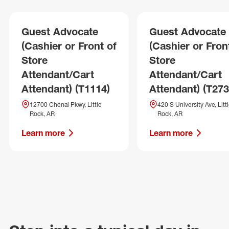
Guest Advocate
Guest Advocate
(Cashier or Front of
(Cashier or Fron
Store
Store
Attendant/Cart
Attendant/Cart
Attendant) (T1114)
Attendant) (T273
12700 Chenal Pkwy, Little
420 S University Ave, Litt
Rock, AR
Rock, AR
Learn more
Learn more