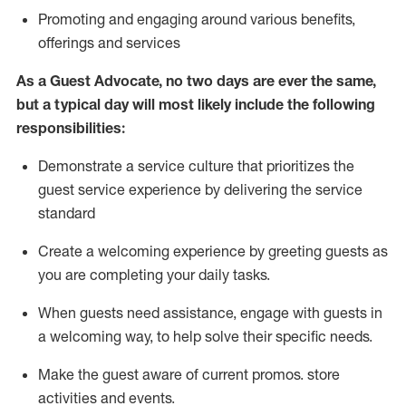
P
romoting and engaging around
various benefits
,
offerings
and services
As
a
Guest
Advocate,
no two days
are ever the same,
but a typical day will
most likely include
the following
responsibilities:
Demonstrate a service culture that prioritizes the
guest service experience by delivering the service
standard
Create a welcoming experience by
greeting guests as
you are completing your daily tasks.
When guests need
assistance
, engage with guests in
a welcoming way, to help solve their specific needs.
Make the guest aware of current promos.
store
activities and events
.