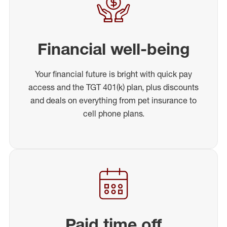
Financial well-being
Your financial future is bright with quick pay
access and the TGT 401(k) plan, plus discounts
and deals on everything from pet insurance to
cell phone plans.
Paid time off