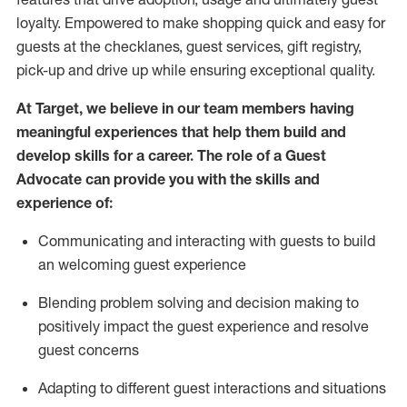
loyalty. Empowered to make shopping quick and easy for
guests at the
checklanes
, guest services, gift registry,
pick-up and drive up while ensuring exceptional quality.
At Target
,
we believe in our team members having
meaningful experiences that help them build and
develop skills for a career. The role of a Guest
Advocate can provide you with the
ski
l
ls and
experience of
:
Communicating
and interact
ing
with guests to build
an
welcoming
guest experience
Blending
problem solving and decision making to
positively
impact
the guest experience and resolve
guest concerns
A
dapt
ing
to different guest interactions and situations