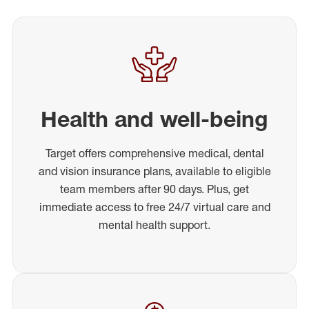
Health and well-being
Target offers comprehensive medical, dental
and vision insurance plans, available to eligible
team members after 90 days. Plus, get
immediate access to free 24/7 virtual care and
mental health support.