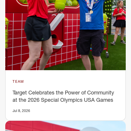
TEAM
Target Celebrates the Power of Community
at the 2026 Special Olympics USA Games
Jul 8, 2026