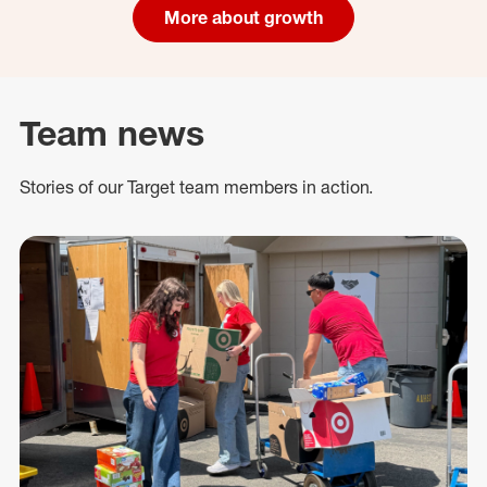
More about growth
Team news
Stories of our Target team members in action.