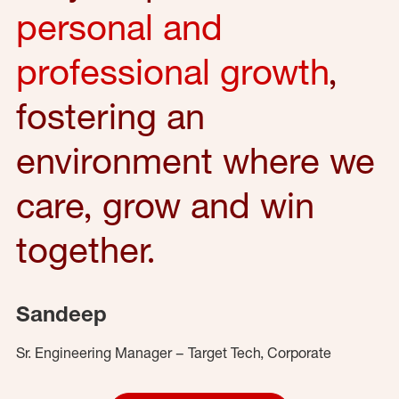
personal and
professional growth
,
fostering an
environment where we
care, grow and win
together.
Sandeep
Sr. Engineering Manager – Target Tech, Corporate