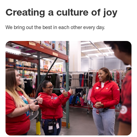
Creating a culture of joy
We bring out the best in each other every day.