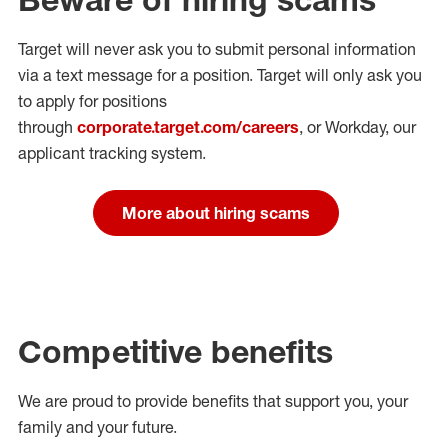
Target will never ask you to submit personal
information
via a text message for a position.
Target will only ask you
to apply for positions
through
corporate.target.com/careers
, or Workday
, our
applicant tracking system.
More about hiring scams
Competitive benefits
We are proud to provide benefits that support you, your
family and your future.