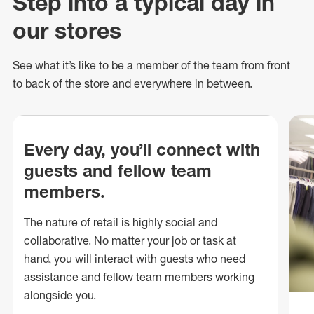
Step into a typical day in
our stores
See what
it’s
like to be a member of the team from front
to back of
the store
and everywhere in between.
Every day, you’ll connect with
guests and fellow team
members.
The nature of retail is highly social and
collaborative. No matter your job or task at
hand, you will interact with guests who need
assistance and fellow team members working
alongside you.