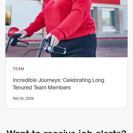
TEAM
Incredible Journeys: Celebrating Long
Tenured Team Members
Feb 25, 2026