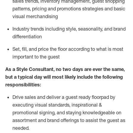
sales trends, inventory management, guest shopping
patterns, pricing and promotions strategies and basic
visual merchandising
I
ndustry trends
including
style,
seasonality,
and brand
differentiation
S
et, fill, and price the floor according to what is most
important to the guest
As a Style Consultant, no two days
are ever the same,
but a typical day will
most
likely
include
the following
responsibilities:
Drive sales and deliver a guest ready
floorpad
by
executing visual standards, inspirational &
promotional signing, and staying knowledgeable on
assortment and brand offerings to
assist
the guest as
needed.