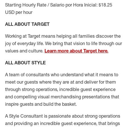
Starting Hourly Rate / Salario por Hora Inicial: $18.25
USD per hour
ALL ABOUT TARGET
Working at Target means helping all families discover the
joy of everyday life. We bring that vision to life through our
values and culture.
Learn more about Target here.
ALL ABOUT
STYLE
A team of
consultants who understand what it means to
meet our guests where they
are at
and deliver for them
through strong operations, incredible guest experience
and compelling visual merchandising presentations that
inspire guests and build the basket
.
A Style
Consultant is passionate about
strong operations
and
providing
an incredible guest experience,
that
brings