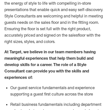
the energy of style to life with compelling in-store
presentations that enable quick and easy self-discovery.
Styl
e
Consultants are welcoming and helpful in meeting
guests
needs on the sales floor and in the fitting room
.
Ensuring the floor is set full
with
the right product,
accurately priced and signed on the salesfloor with the
right sizes, styles, and colors.
At Target
,
we believe in our team members having
meaningful experiences that help them build and
develop skills for a career. The role of a Style
Consultant can provide you with the
skills and
experience
s
of
:
Ou
r
guest
service fundamentals and experience
supporting a guest first culture across the store
R
etail business fundamentals
including
department