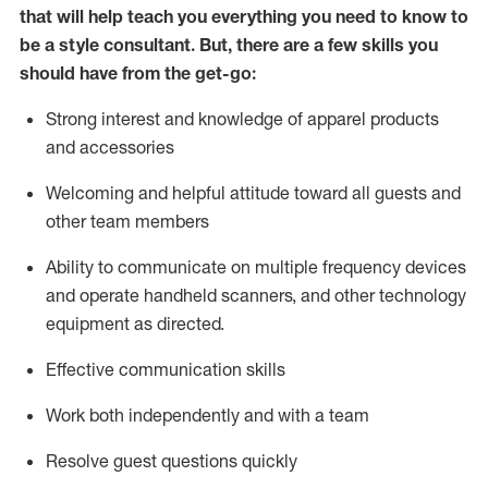
that will help teach you everything you need to know to
be a style consultant.
But
,
there are a few skills you
should have from the get-go:
Strong interest and knowledge of a
pparel products
and accessories
Welcoming and helpful attitude toward
all
guests and
other team members
Ability to communicate on multiple frequency devices
and
operate
handheld scanners, and other technology
equipment as directed.
Effective communication skills
Work both ind
ependently and with a team
Resolve guest questions quickly