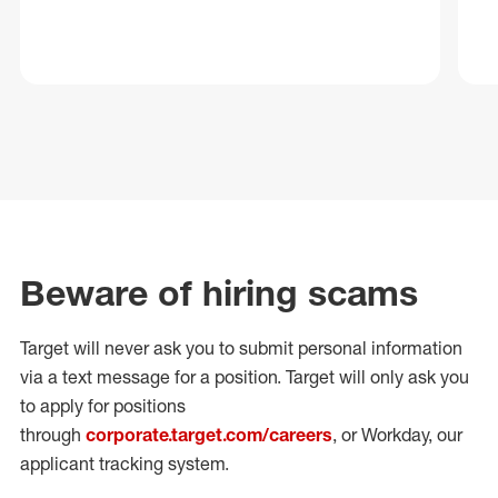
Beware of hiring scams
Target will never ask you to submit personal
information
via a text message for a position.
Target will only ask you
to apply for positions
through
corporate.target.com/careers
, or Workday
, our
applicant tracking system.