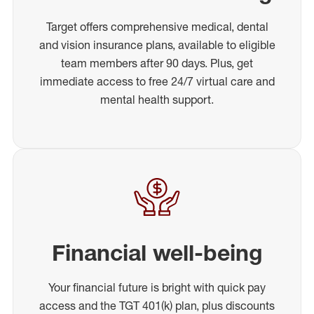
Target offers comprehensive medical, dental
and vision insurance plans, available to eligible
team members after 90 days. Plus, get
immediate access to free 24/7 virtual care and
mental health support.
Financial well-being
Your financial future is bright with quick pay
access and the TGT 401(k) plan, plus discounts