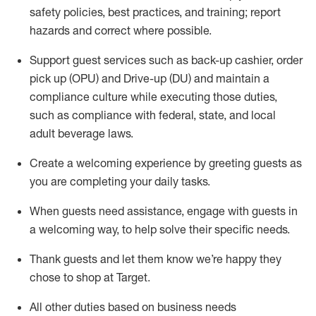
safety policies
,
best practices
,
and training; report
hazards and correct where possible
.
Support guest services such as back-up cashier, order
pick up (OPU) and Drive-up (DU) and
maintain
a
compliance culture while executing those duties,
such as compliance with federal, state, and local
adult beverage
laws
.
Create a welcoming experience by greeting guests as
you are completing your daily tasks
.
When guests need
assistance
, engage with guests in
a welcoming way, to help solve their specific needs.
Thank
guests
and let them know
we’re
happy they
chose to shop at Target
.
All other duties based on business needs