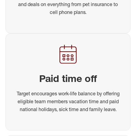
and deals on everything from pet insurance to
cell phone plans.
Paid time off
Target encourages work-life balance by offering
eligible team members vacation time and paid
national holidays, sick time and family leave.