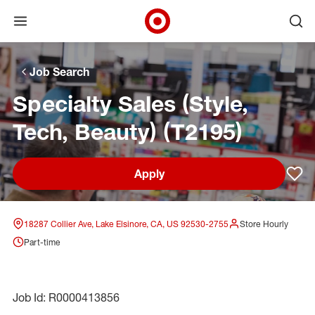
Open menu
Ope
Target Corporate Home
Skip to main navigation
Skip to content
Skip to footer
Skip to chat
Job Search
Specialty Sales (Style,
Tech, Beauty) (T2195)
Apply
Sav
18287 Collier Ave, Lake Elsinore, CA, US 92530-2755
Store Hourly
Part-time
Job Id: R0000413856