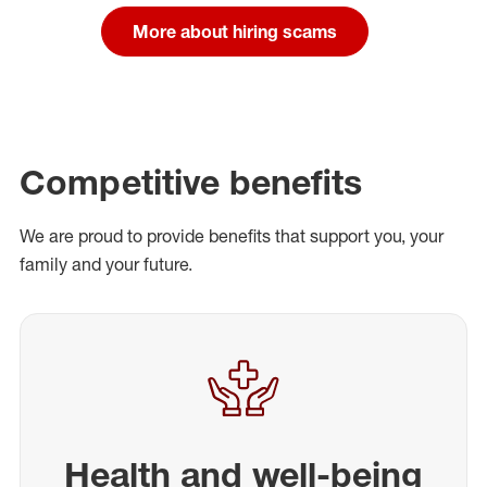
More about hiring scams
Competitive benefits
We are proud to provide benefits that support you, your
family and your future.
Health and well-being