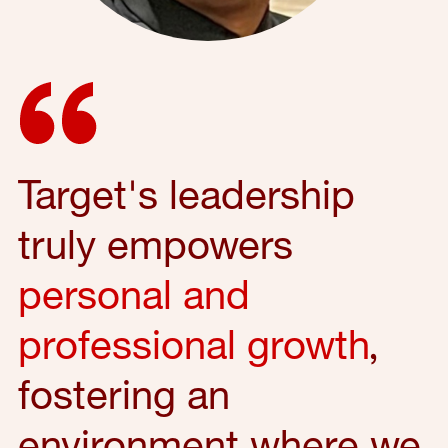
Target's leadership
truly empowers
personal and
professional growth
,
fostering an
environment where we