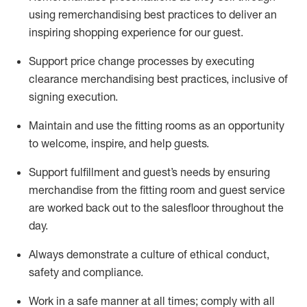
using remerchandising best practices to deliver an
inspiring shopping experience for our
guest
.
Support price change processes by executing
clearance merchandising best practices, inclusive of
signing execution.
Maintain and use the fitting rooms as an opportunity
to welcome, inspire, and
help guests.
Sup
p
ort fulfillment and guest
’
s needs by ensuring
merchandise
from the fitting room
and guest service
are worked back out to the salesfloor throughout the
day.
Always
demonstrate
a culture of ethical conduct,
safety
and compliance
.
Work in a safe manner at all times
;
comply with
all