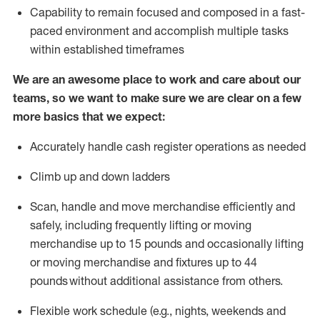
Capability to
remain
focused and composed in a fast-
paced environment and
accomplish
multiple tasks
within established
timeframes
We are an awesome place to work and care about our
teams, so we want to make sure we are clear on a few
more basics that we expect:
Accurately handle cash register operations
as needed
Climb up and down ladders
Scan,
handle
and move merchandise efficiently and
safely, including
frequently
lifting or moving
merchandise up to 15 pounds and occasionally lifting
or moving merchandise
and fixtures
up to 4
4
pounds
without
a
dditional
assistance
from
others.
Flexible
work schedule (e.g., nights,
weekends
and