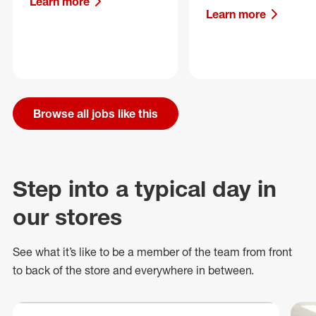
Learn more
Learn more
Browse all jobs like this
Step into a typical day in
our stores
See what
it’s
like to be a member of the team from front
to back of
the store
and everywhere in between.