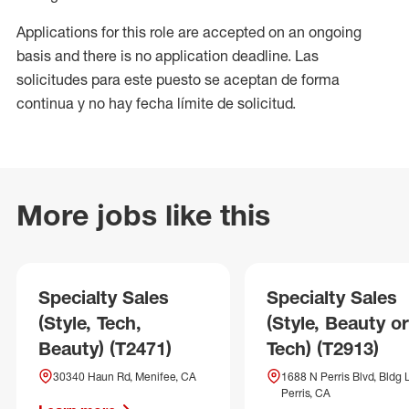
Applications for this role are accepted on an ongoing
basis and there is no application deadline. Las
solicitudes para este puesto se aceptan de forma
continua y no hay fecha límite de solicitud.
More jobs like this
Specialty Sales
Specialty Sales
(Style, Tech,
(Style, Beauty or
Beauty) (T2471)
Tech) (T2913)
30340 Haun Rd, Menifee, CA
1688 N Perris Blvd, Bldg L
Perris, CA