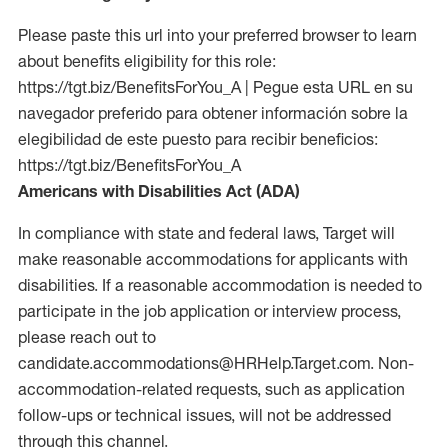
Please paste this url into your preferred browser to learn
about benefits eligibility for this role:
https://tgt.biz/BenefitsForYou_A | Pegue esta URL en su
navegador preferido para obtener información sobre la
elegibilidad de este puesto para recibir beneficios:
https://tgt.biz/BenefitsForYou_A
Americans with Disabilities Act (ADA)
In compliance with state and federal laws, Target will
make reasonable accommodations for applicants with
disabilities. If a reasonable accommodation is needed to
participate in the job application or interview process,
please reach out to
candidate.accommodations@HRHelp.Target.com. Non-
accommodation-related requests, such as application
follow-ups or technical issues, will not be addressed
through this channel.