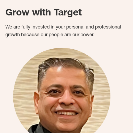
Grow with Target
We are fully invested in your personal and professional
growth because our people are our power.