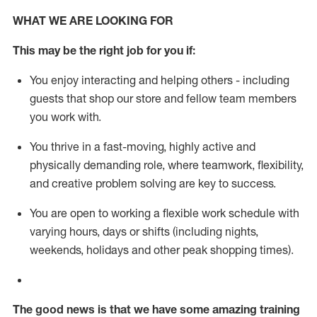
WHAT WE ARE LOOKING FOR
This m
ay
be the right job for you if:
You enjoy interacting and helping others - including
guests that
shop
our store and fellow team members
you work with
.
You thrive in a fast-moving, highly
active
and
physically demanding role, where teamwork, flexibility,
and creative problem solving are key to success.
You are open to working a flexible work schedule with
varying hours,
days
or shifts (including nights,
weekends,
holidays
and other peak shopping times).
The good news is that we have some amazing training