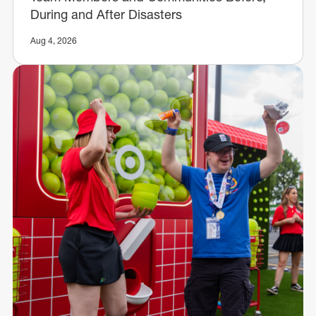
During and After Disasters
Aug 4, 2026