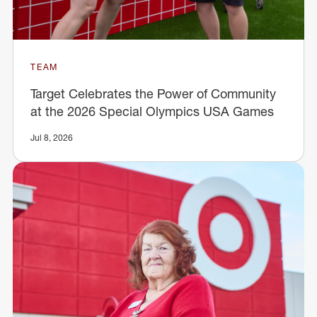
TEAM
Target Celebrates the Power of Community
at the 2026 Special Olympics USA Games
Jul 8, 2026