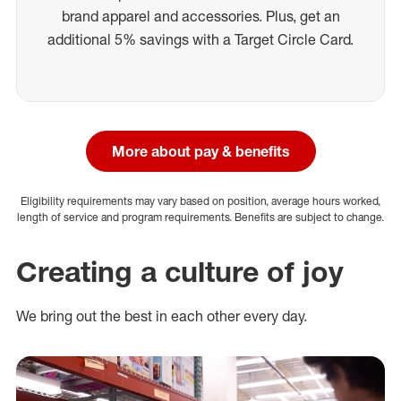
brand apparel and accessories. Plus, get an
additional 5% savings with a Target Circle Card.
More about pay & benefits
Eligibility requirements may vary based on position, average hours worked,
length of service and program requirements. Benefits are subject to change.
Creating a culture of joy
We bring out the best in each other every day.