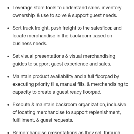
Leverage store tools to understand sales,
inventory
ownership, &
use
to solve & support guest needs.
Sort truck freight
,
push
freight
to the
salesfloor
, and
locate
merchandise
in the backroom based on
business needs.
Set visual presentations
& visual merchandising
guides to support guest experience and sales.
Maintain product availability and a full
floorpad
by
executing priority fills, manual fills, & merchandising to
capacity to create a guest ready
floorpad
.
Execute &
maintain
backroom organization, inclusive
of
locating
merchandise to support replenishment,
fulfillment, & guest requests.
Remerchandise presentations as they sell through