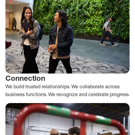
Connection
We build trusted relationships. We collaborate across
business functions. We recognize and celebrate progress.