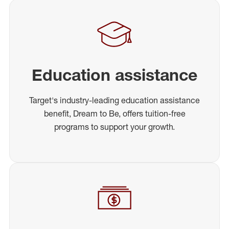
Education assistance
Target's industry-leading education assistance
benefit, Dream to Be, offers tuition-free
programs to support your growth.