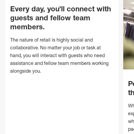
Every day, you’ll connect with
guests and fellow team
members.
The nature of retail is highly social and
collaborative. No matter your job or task at
hand, you will interact with guests who need
assistance and fellow team members working
alongside you.
P
t
Wh
ex
wh
pa