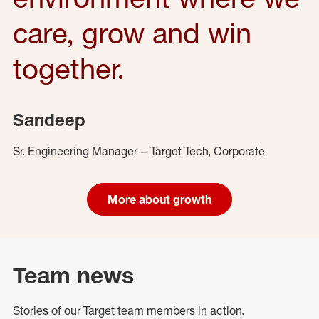
care, grow and win
together.
Sandeep
Sr. Engineering Manager – Target Tech, Corporate
More about growth
Team news
Stories of our Target team members in action.