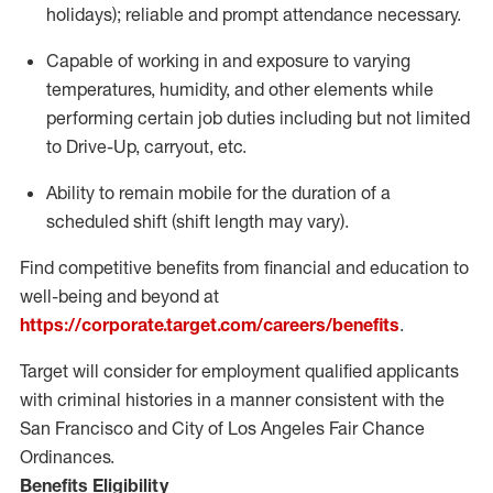
holidays); reliable and prompt attendance necessary.
Capable of working in and exposure to varying
temperatures, humidity, and other elements while
performing certain job duties including but not limited
to Drive-Up, carryout, etc.
Ability to remain mobile for the duration of a
scheduled shift (shift length may vary).
Find competitive benefits from financial and education to
well-being and beyond at
https://corporate.target.com/careers/benefits
.
Target will consider for employment qualified applicants
with criminal histories in a manner consistent with the
San Francisco and City of Los Angeles Fair Chance
Ordinances.
Benefits Eligibility