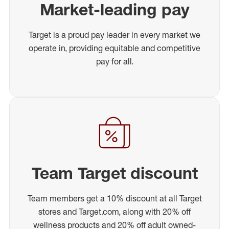
Market-leading pay
Target is a proud pay leader in every market we
operate in, providing equitable and competitive
pay for all.
Team Target discount
Team members get a 10% discount at all Target
stores and Target.com, along with 20% off
wellness products and 20% off adult owned-