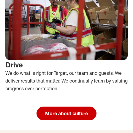
Drive
We do what is right for Target, our team and guests. We
deliver results that matter. We continually learn by valuing
progress over perfection.
More about culture