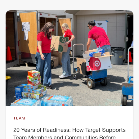
TEAM
20 Years of Readiness: How Target Supports
Team Members and Communities Before,