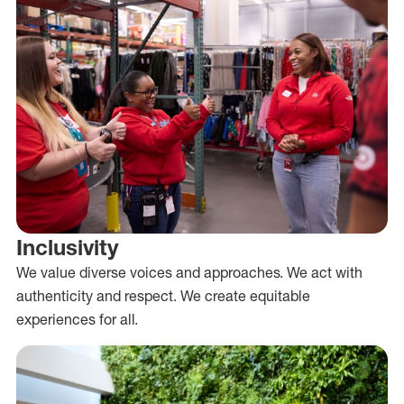
Inclusivity
We value diverse voices and approaches. We act with
authenticity and respect. We create equitable
experiences for all.