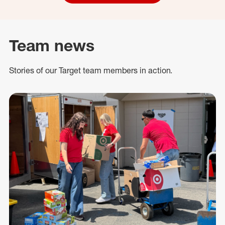
Team news
Stories of our Target team members in action.