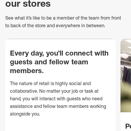
our stores
See what
it’s
like to be a member of the team from front
to back of
the store
and everywhere in between.
Every day, you’ll connect with
guests and fellow team
members.
The nature of retail is highly social and
collaborative. No matter your job or task at
hand, you will interact with guests who need
assistance and fellow team members working
alongside you.
P