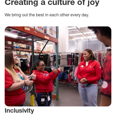
Creating a culture of joy
We bring out the best in each other every day.
Inclusivity