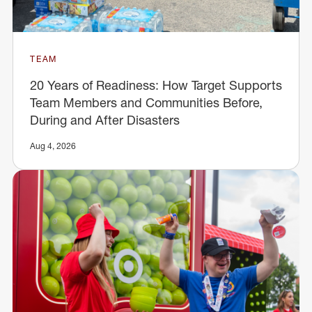
TEAM
20 Years of Readiness: How Target Supports
Team Members and Communities Before,
During and After Disasters
Aug 4, 2026