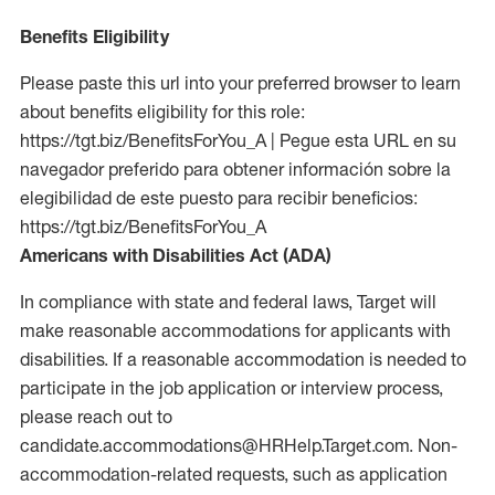
Benefits Eligibility
Please paste this url into your preferred browser to learn
about benefits eligibility for this role:
https://tgt.biz/BenefitsForYou_A | Pegue esta URL en su
navegador preferido para obtener información sobre la
elegibilidad de este puesto para recibir beneficios:
https://tgt.biz/BenefitsForYou_A
Americans with Disabilities Act (ADA)
In compliance with state and federal laws, Target will
make reasonable accommodations for applicants with
disabilities. If a reasonable accommodation is needed to
participate in the job application or interview process,
please reach out to
candidate.accommodations@HRHelp.Target.com. Non-
accommodation-related requests, such as application