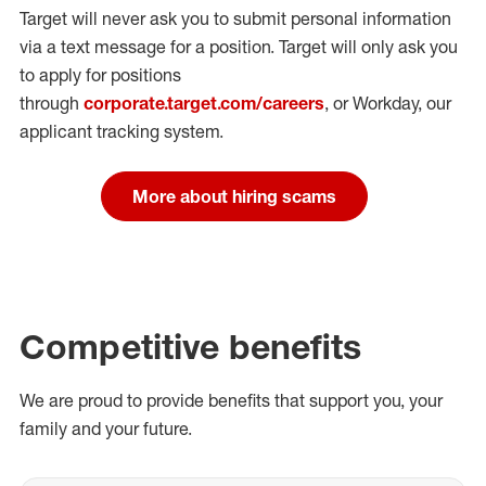
Target will never ask you to submit personal
information
via a text message for a position.
Target will only ask you
to apply for positions
through
corporate.target.com/careers
, or Workday
, our
applicant tracking system.
More about hiring scams
Competitive benefits
We are proud to provide benefits that support you, your
family and your future.