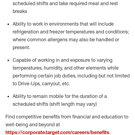
scheduled shifts and take required meal
and rest
breaks
Ability to work in environments that will include
refrigeration and freezer temperatures and
conditions;
where common allergens may also be handled or
present.
Capable of working in and exposure to varying
temperatures, humidity, and other elements while
performing certain job duties, including but not limited
to Drive-Ups, carryout, etc.
Ability to remain mobile for the duration of a
scheduled shifts (shift length may vary)
Find competitive benefits from financial and education to
well-being and beyond at
https://corporate.target.com/careers/benefits
.