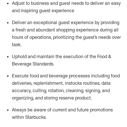
Adjust to business and guest needs to deliver an easy
and inspiring guest experience
Deliver an exceptional guest experience by providing
a fresh and abundant shopping experience during all
hours of operations, prioritizing the guest’s needs over
task
.
Uphold and
maintain
the execution of the Food &
Beverage Standards
.
Execute food and beverage
processes including
food
deliveries, replenishment,
instocks
routines, data
accuracy, culling, rotation, cleaning, signing
,
and
organizing
,
and storing reserve product.
Always be aware of current
and
future promotions
within Starbucks
.