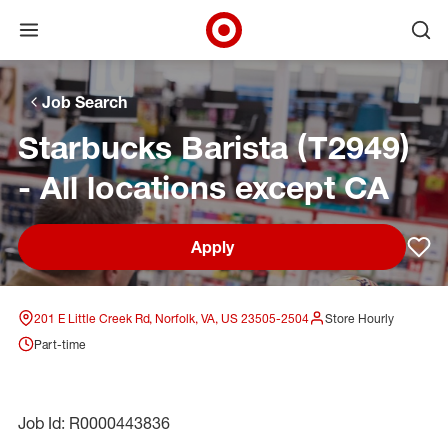
Open menu
Ope
Target Corporate Home
Skip to main navigation
Skip to content
Skip to footer
Skip to chat
Job Search
Starbucks Barista (T2949)
- All locations except CA
Apply
Sav
201 E Little Creek Rd, Norfolk, VA, US 23505-2504
Store Hourly
Part-time
Job Id: R0000443836