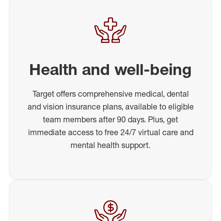
Health and well-being
Target offers comprehensive medical, dental
and vision insurance plans, available to eligible
team members after 90 days. Plus, get
immediate access to free 24/7 virtual care and
mental health support.