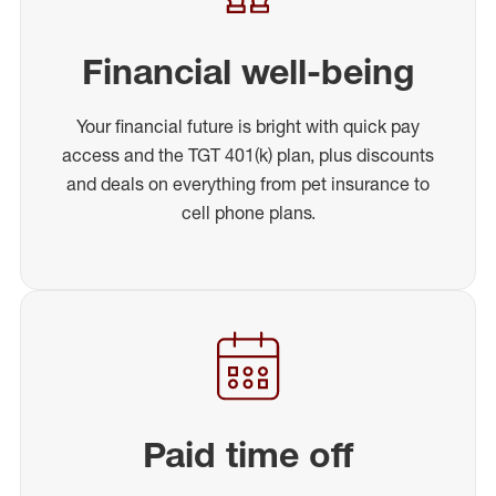
Financial well-being
Your financial future is bright with quick pay
access and the TGT 401(k) plan, plus discounts
and deals on everything from pet insurance to
cell phone plans.
Paid time off