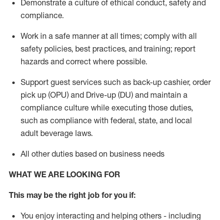
D
emonstrate a culture of ethical conduct,
safety
and
compliance
.
Work in a safe manner
at all times
;
comply with
all
safety policies, best practices, and training; report
hazards and correct where possible.
Support guest services such as back-up cashier, order
pick up (OPU) and Drive-up (DU) and
maintain
a
compliance culture while executing those duties,
such as compliance with federal, state, and local
adult beverage
laws
.
All other duties based on business needs
WHAT WE ARE LOOKING FOR
This may be the right job for you if:
You enjoy interacting and helping others - including