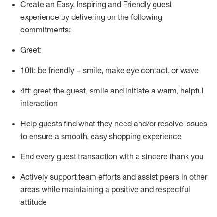
Create an Easy, Inspiring and Friendly guest
experience by delivering on the following
commitments:
Greet:
10ft: be friendly – smile, make eye contact, or wave
4ft: greet the guest, smile and
initiate
a warm, helpful
interaction
Help guests find what they need and/or resolve issues
to ensure a smooth, easy shopping experience
End every guest transaction with a sincere thank you
Actively support team efforts and
assist
peers in other
areas while
maintaining
a positive and respectful
attitude