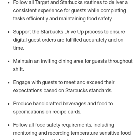
Follow all Target and Starbucks routines to deliver
a
consistent
experience for guests while
completing
tasks efficiently
and
maintaining
food safety
.
Support the Starbucks Drive Up process to ensure
digital guest orders are fulfilled accurately and on
time
.
Maintain
a
n
inviting dining area for guests
throughout
shift
.
Engage with guests to meet and exceed their
expectations based on Starbucks standards
.
Produce hand crafted beverages and food
to
specifications on recipe cards
.
Follow all food safety requirements, including
monitoring and recording temperature sensitive food