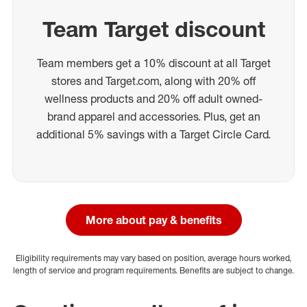
Team Target discount
Team members get a 10% discount at all Target
stores and Target.com, along with 20% off
wellness products and 20% off adult owned-
brand apparel and accessories. Plus, get an
additional 5% savings with a Target Circle Card.
More about pay & benefits
Eligibility requirements may vary based on position, average hours worked,
length of service and program requirements. Benefits are subject to change.