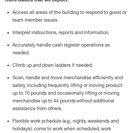
Access all areas of the building to respond to guest or
team member issues.
Interpret instructions,
reports
and information.
Accurately handle cash register operations as
needed.
Climb up and down ladders if needed.
Scan,
handle
and move merchandise efficiently and
safely, including
frequently
lifting or moving product
up to 10 pounds and occasionally lifting or moving
merchandise up to 44 pounds without
additional
assistance
from
others.
Flexible
work schedule (e.g., nights,
weekends
and
holidays); come to work when scheduled,
work