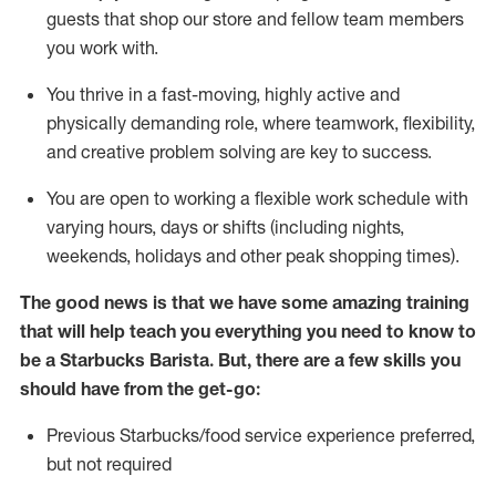
guests that
shop
our store and fellow team members
you work with
.
You thrive in a fast-moving, highly
active
and
physically demanding role, where teamwork, flexibility,
and creative problem solving are key to success.
You are open to
working
a flexible work schedule with
varying hours,
days
or shifts (including nights,
weekends,
holidays
and other peak shopping times).
The good news is that we have some amazing training
that will help teach you everything you need to know to
be a Starbucks Barista.
But
,
there are a few skills you
should have from the get-go:
Previous
Starbucks/food service experience preferred,
but not
required