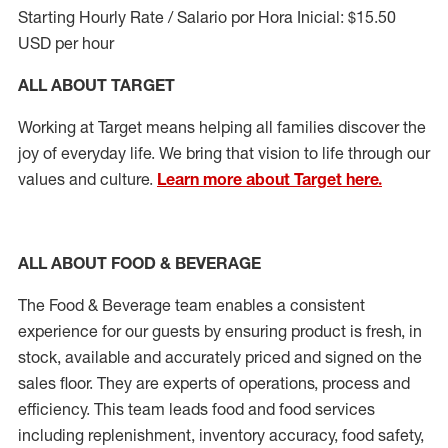
Starting Hourly Rate / Salario por Hora Inicial: $15.50
USD per hour
ALL ABOUT TARGET
Working at Target means helping all families discover the
joy of everyday life. We bring that vision to life through our
values and culture.
Learn more about Target here.
ALL ABOUT FOOD & BEVERAGE
The Food & Beverage team enables
a consistent
experience for our guests by ensuring
product
is fresh, in
stock, available and accurately priced and signed on the
sales floor. They are experts
of
operations,
process
and
efficiency. This team leads food and food services
including replenishment, inventory accuracy, food safety,