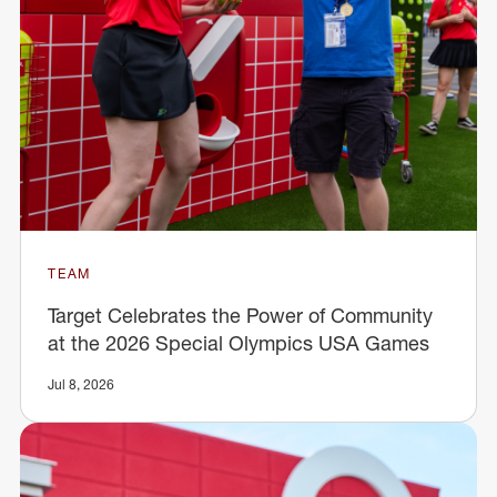
TEAM
Target Celebrates the Power of Community
at the 2026 Special Olympics USA Games
Jul 8, 2026