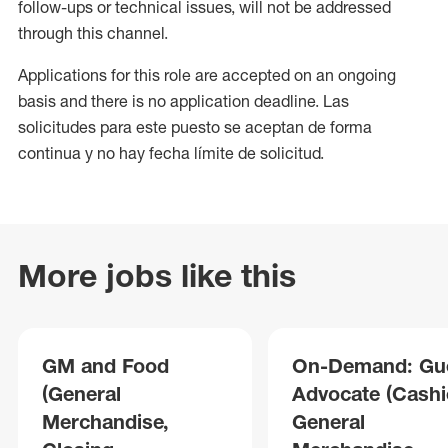
follow-ups or technical issues, will not be addressed
through this channel.
Applications for this role are accepted on an ongoing
basis and there is no application deadline. Las
solicitudes para este puesto se aceptan de forma
continua y no hay fecha límite de solicitud.
More jobs like this
GM and Food
On-Demand: Gu
(General
Advocate (Cashie
Merchandise,
General