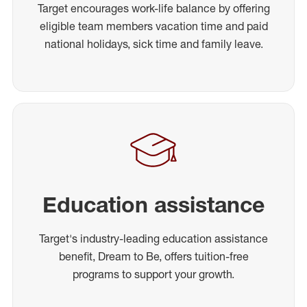
Target encourages work-life balance by offering
eligible team members vacation time and paid
national holidays, sick time and family leave.
Education assistance
Target's industry-leading education assistance
benefit, Dream to Be, offers tuition-free
programs to support your growth.