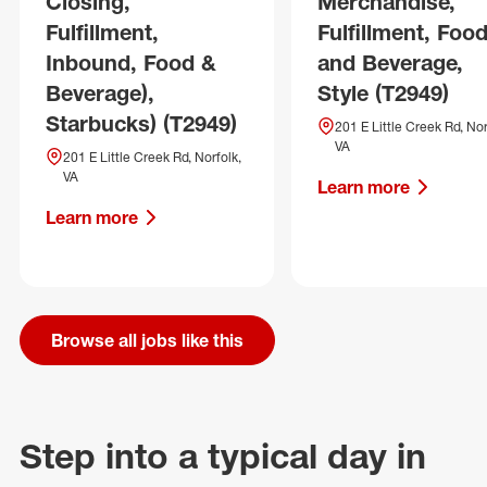
Closing,
Merchandise,
Fulfillment,
Fulfillment, Foo
Inbound, Food &
and Beverage,
Beverage),
Style (T2949)
Starbucks) (T2949)
201 E Little Creek Rd, Nor
VA
201 E Little Creek Rd, Norfolk,
VA
Learn more
Learn more
Browse all jobs like this
Step into a typical day in