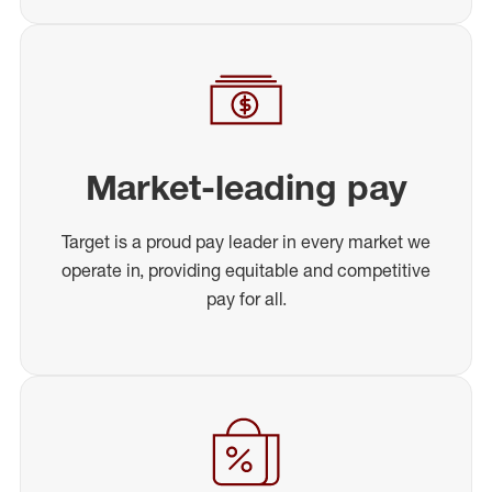
Market-leading pay
Target is a proud pay leader in every market we
operate in, providing equitable and competitive
pay for all.