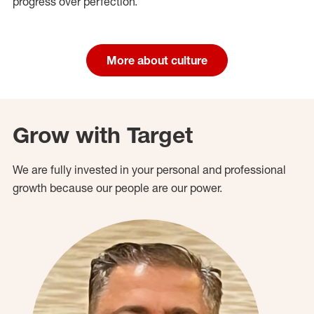
progress over perfection.
More about culture
Grow with Target
We are fully invested in your personal and professional
growth because our people are our power.