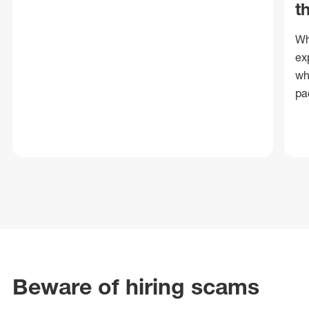
t
Wh
ex
wh
pa
Beware of hiring scams