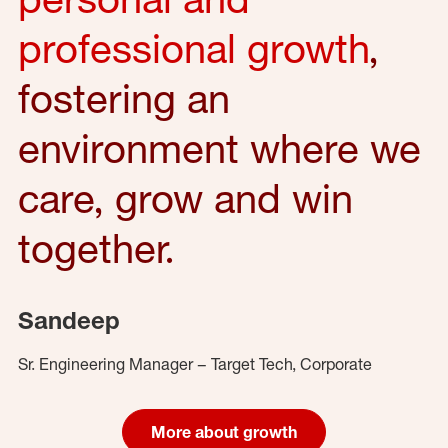
professional growth
,
fostering an
environment where we
care, grow and win
together.
Sandeep
Sr. Engineering Manager – Target Tech, Corporate
More about growth