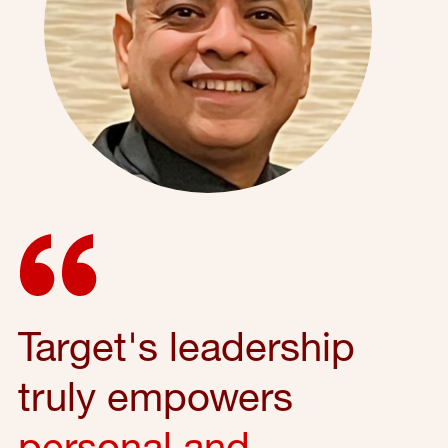
Target's leadership
truly empowers
personal and