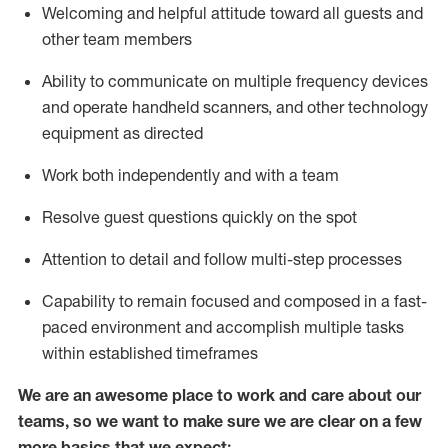
Welcoming and helpful attitude toward
all
guests and
other team members
Ability to communicate on multiple frequency devices
and
operate
handheld scanners, and other
technology
equipment as directed
Work both independently and with a team
Resolve guest questions quickly
on the spot
Attention to detail and follow
multi-step processes
Capability to remain focused and composed in a fast-
paced environment and
accomplish
multiple tasks
within established
timeframes
We are an awesome place to work and care about our
teams, so we want to make sure we are clear on a few
more basics
that
we expect: