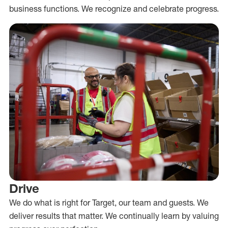
business functions. We recognize and celebrate progress.
Drive
We do what is right for Target, our team and guests. We
deliver results that matter. We continually learn by valuing