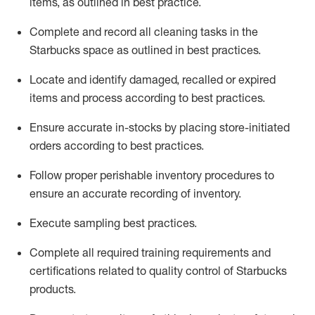
items, as
outlined in best practice
.
Complete and record all cleaning tasks in the
Starbucks space as outlined in best practices
.
Locate and
identify
damaged,
recalled
or expired
items and process according to best practice
s
.
Ensure
accurate
in-
stocks
by placing store-initiated
orders according to best practices
.
Follow proper perishable inventory procedures to
ensure an accurate recording of inventory
.
Execute sampling best practices
.
Complete all required trainin
g requirements and
certifications related to quality control of Starbucks
products.