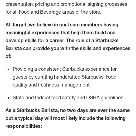
presentation, pricing and promotional signing processes
for all Food and Beverage areas of the store.
At Target
,
we believe in our team members having
meaningful experiences that help them build and
develop skills for a career. The role of a Starbucks
Barista can provide you with the
skills and experiences
of
:
P
rovid
ing
a consistent Starbucks experience f
or
guests by curating handcrafted Starbucks
’
F
ood
quality and freshness management
S
tate and federal food safety
and
OSHA guidelines
As a Starbucks Barista, no two days are ever the same,
but a typical day will
most likely include
the following
responsibilities: