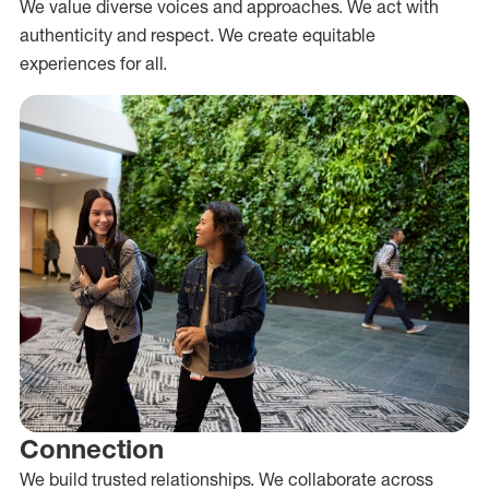
We value diverse voices and approaches. We act with
authenticity and respect. We create equitable
experiences for all.
Connection
We build trusted relationships. We collaborate across