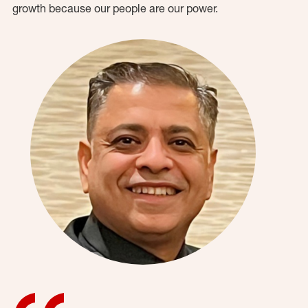
growth because our people are our power.