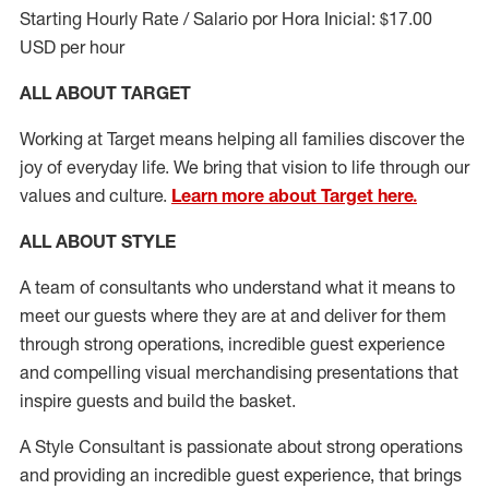
Starting Hourly Rate / Salario por Hora Inicial: $17.00
USD per hour
ALL ABOUT TARGET
Working at Target means helping all families discover the
joy of everyday life. We bring that vision to life through our
values and culture.
Learn more about Target here.
ALL ABOUT
STYLE
A team of
consultants who understand what it means to
meet our guests where they
are at
and deliver for them
through strong operations, incredible guest experience
and compelling visual merchandising presentations that
inspire guests and build the basket
.
A Style
Consultant is passionate about
strong operations
and
providing
an incredible guest experience,
that
brings