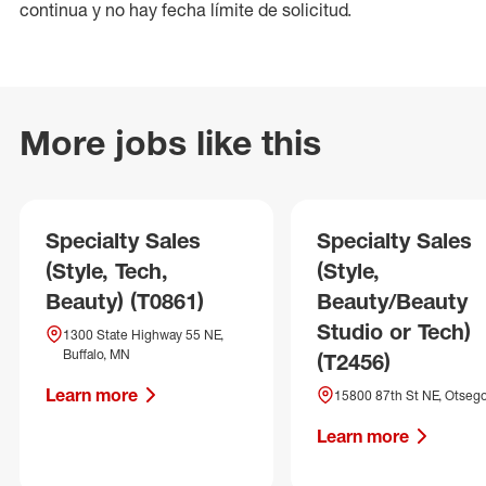
continua y no hay fecha límite de solicitud.
More jobs like this
Specialty Sales
Specialty Sales
(Style, Tech,
(Style,
Beauty) (T0861)
Beauty/Beauty
Studio or Tech)
1300 State Highway 55 NE,
Buffalo, MN
(T2456)
Learn more
15800 87th St NE, Otseg
Learn more