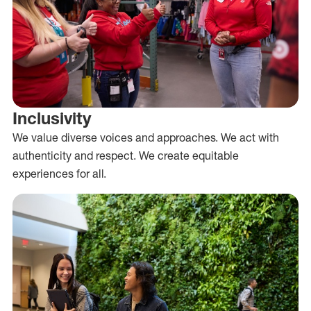
Inclusivity
We value diverse voices and approaches. We act with
authenticity and respect. We create equitable
experiences for all.