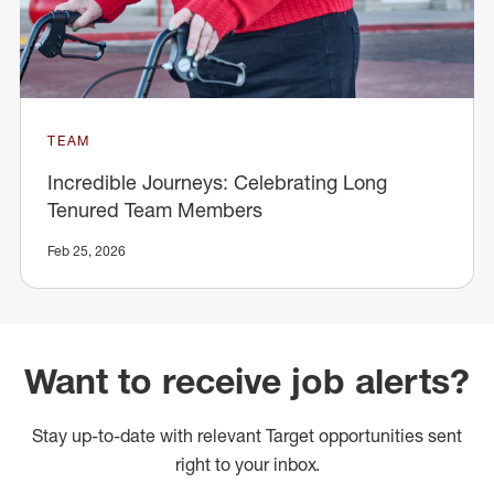
TEAM
Incredible Journeys: Celebrating Long
Tenured Team Members
Feb 25, 2026
Want to receive job alerts?
Stay up-to-date with relevant Target opportunities sent
right to your inbox.