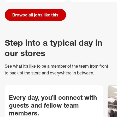
Browse all jobs like this
Step into a typical day in
our stores
See what
it’s
like to be a member of the team from front
to back of
the store
and everywhere in between.
Every day, you’ll connect with
guests and fellow team
members.