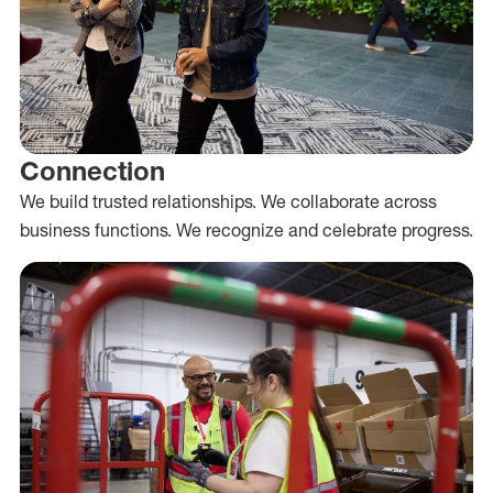
Connection
We build trusted relationships. We collaborate across
business functions. We recognize and celebrate progress.