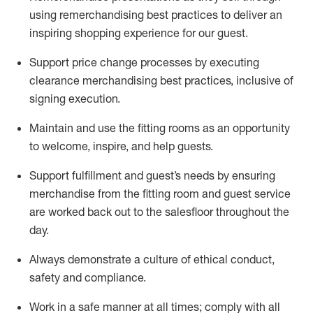
using remerchandising best practices to deliver an
inspiring shopping experience for our
guest
.
Support price change processes by executing
clearance merchandising best practices, inclusive of
signing execution.
Maintain and use the fitting rooms as an opportunity
to welcome, inspire, and
help guests.
Sup
p
ort fulfillment and guest
’
s needs by ensuring
merchandise
from the fitting room
and guest service
are worked back out to the salesfloor throughout the
day.
Always
demonstrate
a culture of ethical conduct,
safety
and compliance
.
Work in a safe manner at all times
;
comply with
all