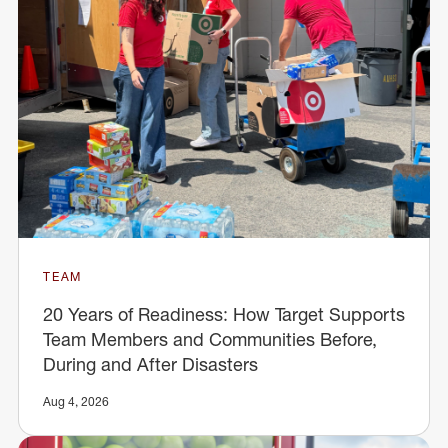
TEAM
20 Years of Readiness: How Target Supports
Team Members and Communities Before,
During and After Disasters
Aug 4, 2026