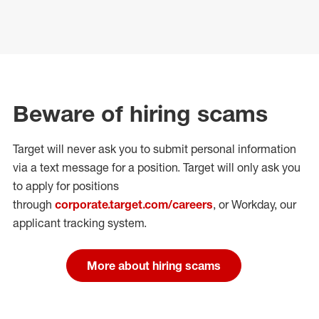
Beware of hiring scams
Target will never ask you to submit personal
information
via a text message for a position.
Target will only ask you
to apply for positions
through
corporate.target.com/careers
, or Workday
, our
applicant tracking system.
More about hiring scams