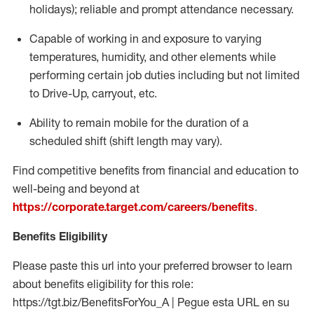
holidays); reliable and prompt attendance necessary.
Capable of working in and exposure to varying
temperatures, humidity, and other elements while
performing certain job duties including but not limited
to Drive-Up, carryout, etc.
Ability to remain mobile for the duration of a
scheduled shift (shift length may vary).
Find competitive benefits from financial and education to
well-being and beyond at
https://corporate.target.com/careers/benefits
.
Benefits Eligibility
Please paste this url into your preferred browser to learn
about benefits eligibility for this role:
https://tgt.biz/BenefitsForYou_A | Pegue esta URL en su