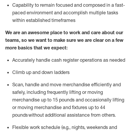
Capability to
remain
focused and composed in a fast-
paced environment and
accomplish
multiple tasks
within established
timeframes
We are an awesome place to work and care about our
teams, so we want to make sure we are clear on a few
more basics that we expect:
Accurately handle cash register operations
as needed
Climb up and down ladders
Scan,
handle
and move merchandise efficiently and
safely, including
frequently
lifting or moving
merchandise up to 15 pounds and occasionally lifting
or moving merchandise
and fixtures
up to 4
4
pounds
without
a
dditional
assistance
from
others.
Flexible
work schedule (e.g., nights,
weekends
and