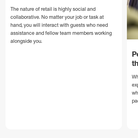
The nature of retail is highly social and
collaborative. No matter your job or task at
hand, you will interact with guests who need
assistance and fellow team members working
alongside you.
P
t
Wh
ex
wh
pa