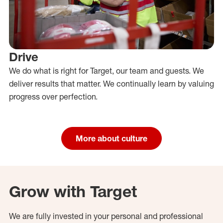
Drive
We do what is right for Target, our team and guests. We
deliver results that matter. We continually learn by valuing
progress over perfection.
More about culture
Grow with Target
We are fully invested in your personal and professional