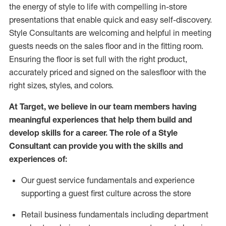
the energy of style to life with compelling in-store
presentations that enable quick and easy self-discovery.
Styl
e
Consultants are welcoming and helpful in meeting
guests
needs on the sales floor and in the fitting room
.
Ensuring the floor is set full
with
the right product,
accurately priced and signed on the salesfloor with the
right sizes, styles, and colors.
At Target
,
we believe in our team members having
meaningful experiences that help them build and
develop skills for a career. The role of a Style
Consultant can provide you with the
skills and
experience
s
of
:
Ou
r
guest
service fundamentals and experience
supporting a guest first culture across the store
R
etail business fundamentals
including
department