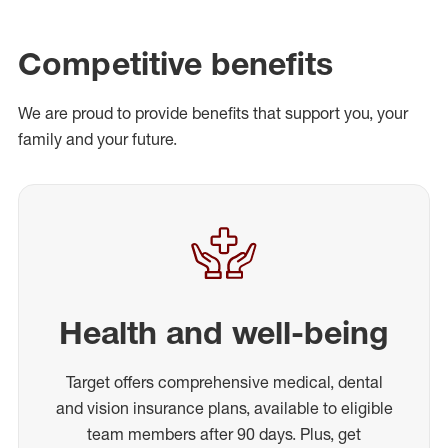
Competitive benefits
We are proud to provide benefits that support you, your
family and your future.
Health and well-being
Target offers comprehensive medical, dental
and vision insurance plans, available to eligible
team members after 90 days. Plus, get