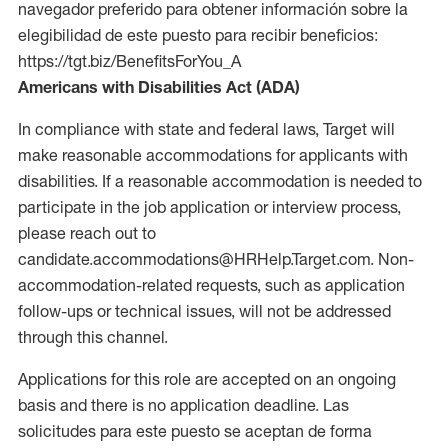
navegador preferido para obtener información sobre la
elegibilidad de este puesto para recibir beneficios:
https://tgt.biz/BenefitsForYou_A
Americans with Disabilities Act (ADA)
In compliance with state and federal laws, Target will
make reasonable accommodations for applicants with
disabilities. If a reasonable accommodation is needed to
participate in the job application or interview process,
please reach out to
candidate.accommodations@HRHelp.Target.com. Non-
accommodation-related requests, such as application
follow-ups or technical issues, will not be addressed
through this channel.
Applications for this role are accepted on an ongoing
basis and there is no application deadline. Las
solicitudes para este puesto se aceptan de forma