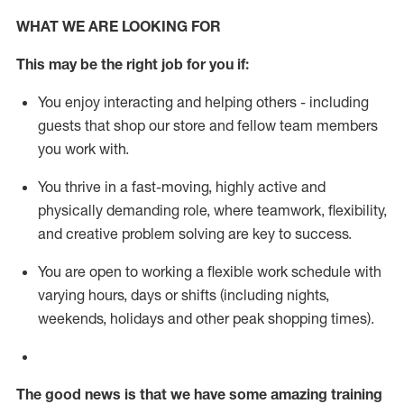
WHAT WE ARE LOOKING FOR
This m
ay
be the right job for you if:
You enjoy interacting and helping others - including
guests that
shop
our store and fellow team members
you work with
.
You thrive in a fast-moving, highly
active
and
physically demanding role, where teamwork, flexibility,
and creative problem solving are key to success.
You are open to working a flexible work schedule with
varying hours,
days
or shifts (including nights,
weekends,
holidays
and other peak shopping times).
The good news is that we have some amazing training