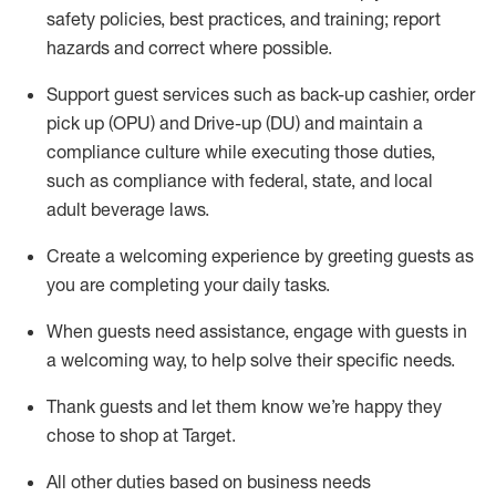
safety policies
,
best practices
,
and training; report
hazards and correct where possible
.
Support guest services such as back-up cashier, order
pick up (OPU) and Drive-up (DU) and
maintain
a
compliance culture while executing those duties,
such as compliance with federal, state, and local
adult beverage
laws
.
Create a welcoming experience by greeting guests as
you are completing your daily tasks
.
When guests need
assistance
, engage with guests in
a welcoming way, to help solve their specific needs.
Thank
guests
and let them know
we’re
happy they
chose to shop at Target
.
All other duties based on business needs