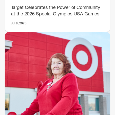
Target Celebrates the Power of Community
at the 2026 Special Olympics USA Games
Jul 8, 2026