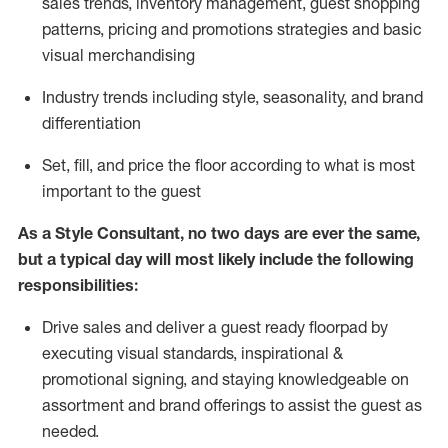
sales trends, inventory management, guest shopping
patterns, pricing and promotions strategies and basic
visual merchandising
I
ndustry trends
including
style,
seasonality,
and brand
differentiation
S
et, fill, and price the floor according to what is most
important to the guest
As a Style Consultant, no two days
are ever the same,
but a typical day will
most
likely
include
the following
responsibilities:
Drive sales and deliver a guest ready
floorpad
by
executing visual standards, inspirational &
promotional signing, and staying knowledgeable on
assortment and brand offerings to
assist
the guest as
needed.