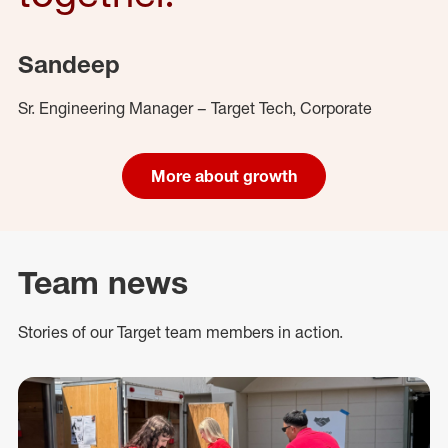
Sandeep
Sr. Engineering Manager – Target Tech, Corporate
More about growth
Team news
Stories of our Target team members in action.