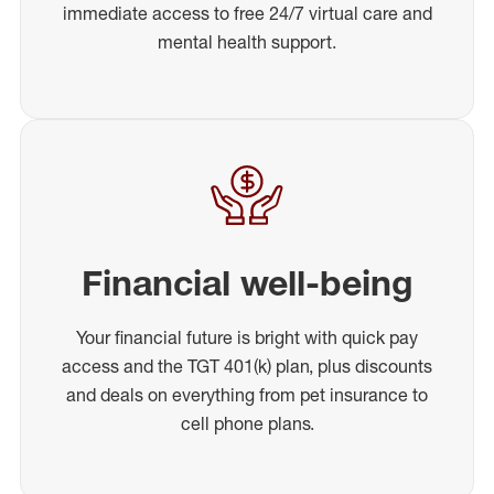
immediate access to free 24/7 virtual care and
mental health support.
Financial well-being
Your financial future is bright with quick pay
access and the TGT 401(k) plan, plus discounts
and deals on everything from pet insurance to
cell phone plans.