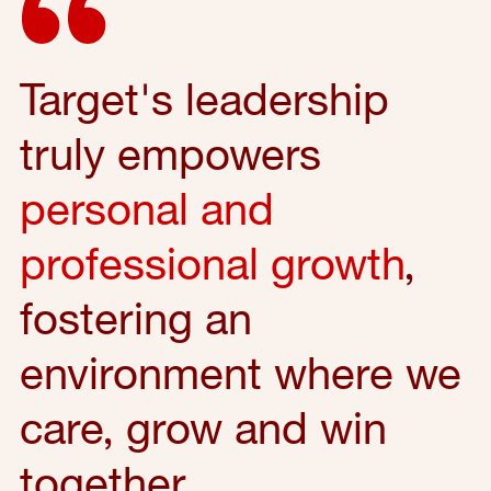
Target's leadership
truly empowers
personal and
professional growth
,
fostering an
environment where we
care, grow and win
together.