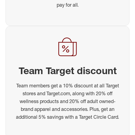
pay for all.
Team Target discount
Team members get a 10% discount at all Target
stores and Target.com, along with 20% off
wellness products and 20% off adult owned-
brand apparel and accessories. Plus, get an
additional 5% savings with a Target Circle Card.