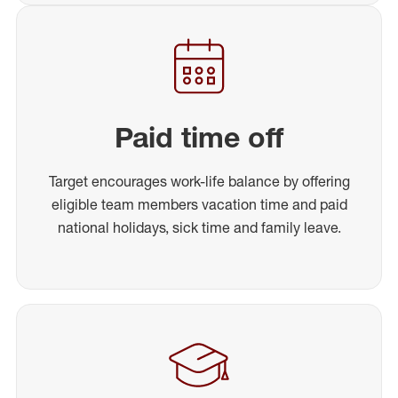
Paid time off
Target encourages work-life balance by offering
eligible team members vacation time and paid
national holidays, sick time and family leave.