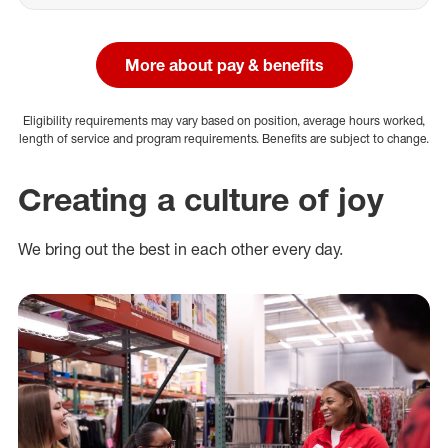
More about pay & benefits
Eligibility requirements may vary based on position, average hours worked,
length of service and program requirements. Benefits are subject to change.
Creating a culture of joy
We bring out the best in each other every day.