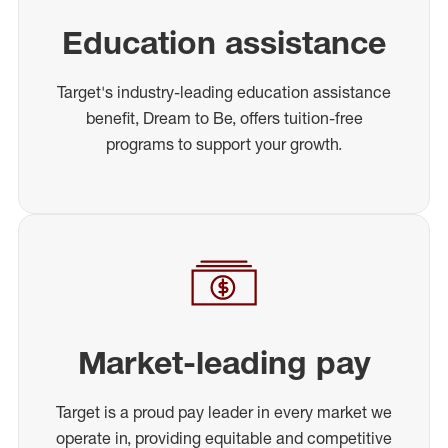
Education assistance
Target's industry-leading education assistance
benefit, Dream to Be, offers tuition-free
programs to support your growth.
Market-leading pay
Target is a proud pay leader in every market we
operate in, providing equitable and competitive