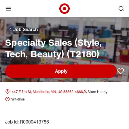
Open menu
Ope
Target Corporate Home
Skip to main navigation
Skip to content
Skip to footer
Skip to chat
Job Search
Specialty Sales (Style,
Tech, Beauty) (T2180)
Apply
Sav
1447 E 7th St, Monticello, MN, US 55362-4666
Store Hourly
Part-time
Job Id: R0000413786