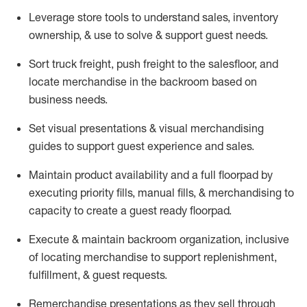
Leverage store tools to understand sales,
inventory
ownership, &
use
to solve & support guest needs.
Sort truck freight
,
push
freight
to the
salesfloor
, and
locate
merchandise
in the backroom based on
business needs.
Set visual presentations
& visual merchandising
guides to support guest experience and sales.
Maintain product availability and a full
floorpad
by
executing priority fills, manual fills, & merchandising to
capacity to create a guest ready
floorpad
.
Execute &
maintain
backroom organization, inclusive
of
locating
merchandise to support replenishment,
fulfillment, & guest requests.
Remerchandise presentations as they sell through