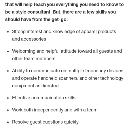
that will help teach you everything you need to know to
be a style consultant.
But
,
there are a few skills you
should have from the get-go:
Strong interest and knowledge of a
pparel products
and accessories
Welcoming and helpful attitude toward
all
guests and
other team members
Ability to communicate on multiple frequency devices
and
operate
handheld scanners, and other technology
equipment as directed.
Effective communication skills
Work both ind
ependently and with a team
Resolve guest questions quickly