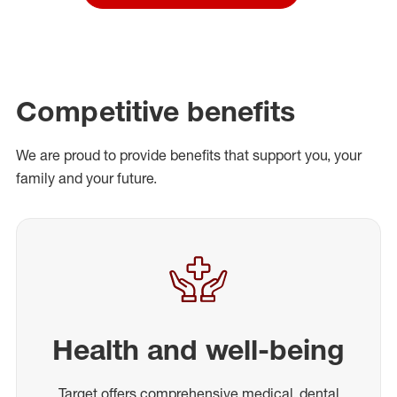
Competitive benefits
We are proud to provide benefits that support you, your
family and your future.
Health and well-being
Target offers comprehensive medical, dental