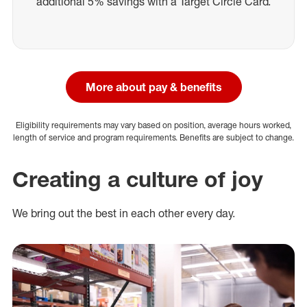
additional 5% savings with a Target Circle Card.
More about pay & benefits
Eligibility requirements may vary based on position, average hours worked,
length of service and program requirements. Benefits are subject to change.
Creating a culture of joy
We bring out the best in each other every day.