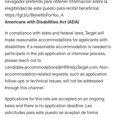
navegador preferido para obtener información sobre la
elegibilidad de este puesto para recibir beneficios:
https://tgt.biz/BenefitsForYou_A
Americans with Disabilities Act (ADA)
In compliance with state and federal laws, Target will
make reasonable accommodations for applicants with
disabilities. If a reasonable accommodation is needed to
participate in the job application or interview process,
please reach out to
candidate.accommodations@HRHelp.Target.com. Non-
accommodation-related requests, such as application
follow-ups or technical issues, will not be addressed
through this channel.
Applications for this role are accepted on an ongoing
basis and there is no application deadline. Las
solicitudes para este puesto se aceptan de forma