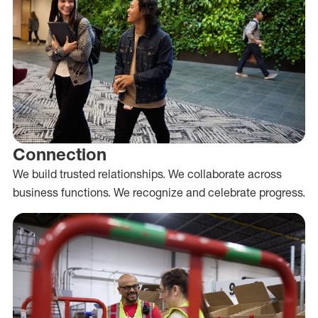
Connection
We build trusted relationships. We collaborate across
business functions. We recognize and celebrate progress.