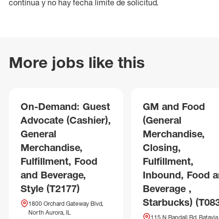
continua y no hay fecha límite de solicitud.
More jobs like this
On-Demand: Guest
GM and Food
Advocate (Cashier),
(General
General
Merchandise,
Merchandise,
Closing,
Fulfillment, Food
Fulfillment,
and Beverage,
Inbound, Food 
Style (T2177)
Beverage ,
Starbucks) (T08
1800 Orchard Gateway Blvd,
North Aurora, IL
115 N Randall Rd, Batavia,