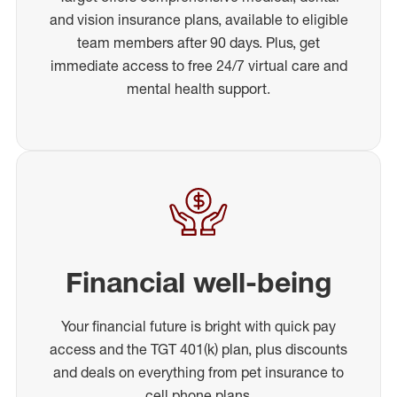
and vision insurance plans, available to eligible
team members after 90 days. Plus, get
immediate access to free 24/7 virtual care and
mental health support.
Financial well-being
Your financial future is bright with quick pay
access and the TGT 401(k) plan, plus discounts
and deals on everything from pet insurance to
cell phone plans.