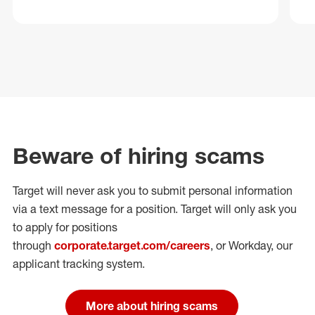
Beware of hiring scams
Target will never ask you to submit personal
information
via a text message for a position.
Target will only ask you
to apply for positions
through
corporate.target.com/careers
, or Workday
, our
applicant tracking system.
More about hiring scams