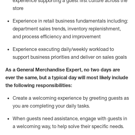
experience supporting a guest first culture across the
store
Experience in retail business fundamentals
including
:
department sales trends, inventory
replenishment
,
and process efficiency and improvement
Experience executing daily/weekly workload to
support business priorities and deliver on sales goals
As a
General Merchandise Expert
, no two
days
are
ever the same, but a typical day will
most likely include
the following responsibilities:
Create a welcoming experience by greeting guests as
you are completing your daily tasks.
When guests need
assistance
, engage with guests in
a welcoming way, to help solve their specific needs
.