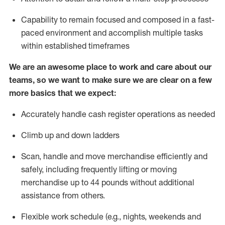
Capability to
remain
focused and composed in a fast-
paced environment and
accomplish
multiple tasks
within established
timeframes
We are an awesome place to work and care about our
teams, so we want to make sure we are clear on a few
more basics that we expect:
Accurately handle cash register operations
as needed
Climb up and down ladders
Scan,
handle
and move merchandise efficiently and
safely, including
frequently
lifting or moving
merchandise up to 4
4
pounds
w
ithout
additional
assistance from others.
Flexible work schedule (e.g., nights,
weekends
and