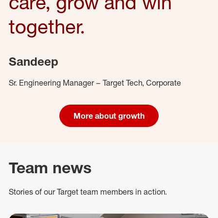
care, grow and win
together.
Sandeep
Sr. Engineering Manager – Target Tech, Corporate
More about growth
Team news
Stories of our Target team members in action.