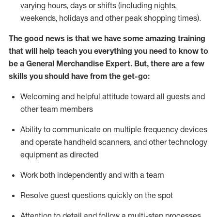
varying hours,
days
or shifts (including nights,
weekends,
holidays
and other peak shopping times).
The good news is that we have some amazing training
that will help teach you everything you need to
know to
be a
General Merchandise Expert
.
But
,
there are a few
skills you should have from the get-go:
Welcoming and helpful attitude toward
all
guests and
other team
members
Ability to communicate on multiple frequency devices
and
operate
handheld scanners, and other technology
equipment as directed
W
ork bot
h independently and with a team
Resolve guest questions quickly on the spot
Attention to detail and follow
a
multi-step
processes