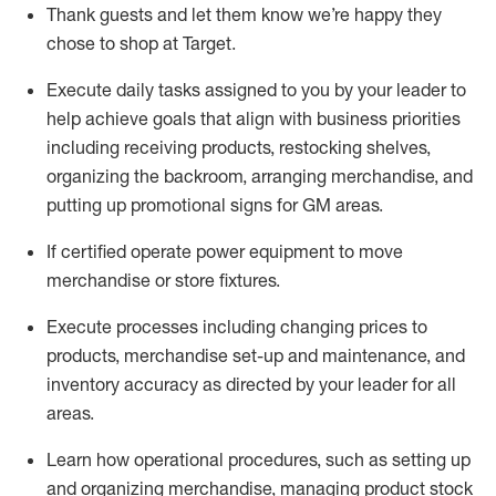
Thank
guests
and let them know
we’re
happy they
chose to shop at Target
.
Execute daily tasks assigned to you by your leader to
help achieve goals that align with business priorities
including receiving products, restocking shelves,
organizing the backroom, arranging merchandise
, and
putting up promotional signs for GM areas.
If certified
operate
power equipment to move
merchandise or store fixtures.
Execute processes including
changing prices to
products
,
merchandise set-up and maintenance
, and
inventory accuracy
as directed by your leader for all
areas
.
L
earn how operational procedures, such as
setting up
and organ
izing
merchandise, managing product stock