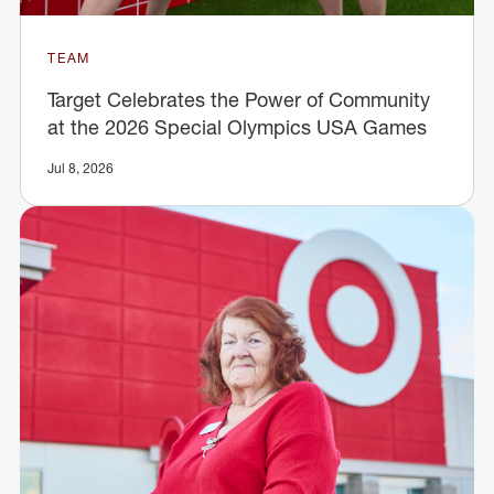
TEAM
Target Celebrates the Power of Community
at the 2026 Special Olympics USA Games
Jul 8, 2026