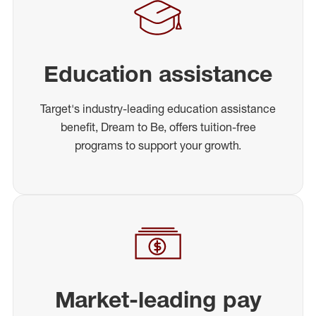
Education assistance
Target's industry-leading education assistance
benefit, Dream to Be, offers tuition-free
programs to support your growth.
Market-leading pay