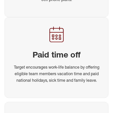
Paid time off
Target encourages work-life balance by offering
eligible team members vacation time and paid
national holidays, sick time and family leave.