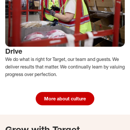
Drive
We do what is right for Target, our team and guests. We
deliver results that matter. We continually learn by valuing
progress over perfection.
More about culture
Grow with Target