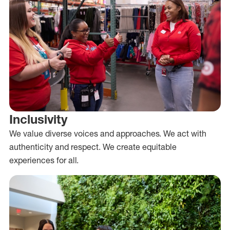
Inclusivity
We value diverse voices and approaches. We act with
authenticity and respect. We create equitable
experiences for all.