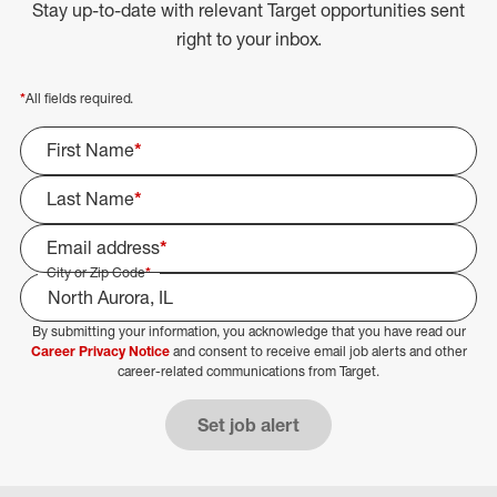
Stay up-to-date with relevant Target opportunities sent
right to your inbox.
*
All fields required.
First Name
*
Last Name
*
Email address
*
City or Zip Code
*
By submitting your information, you acknowledge that you have read our
Select Job Area
Career Privacy Notice
and consent to receive email job alerts and other
career-related communications from Target.
Set job alert