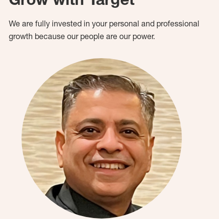
We are fully invested in your personal and professional
growth because our people are our power.