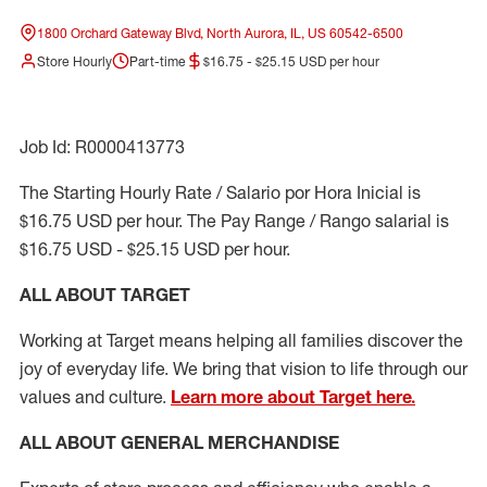
1800 Orchard Gateway Blvd, North Aurora, IL, US 60542-6500
Store Hourly
Part-time
$16.75 - $25.15 USD per hour
Job Id: R0000413773
The Starting Hourly Rate / Salario por Hora Inicial is
$16.75 USD per hour. The Pay Range / Rango salarial is
$16.75 USD - $25.15 USD per hour.
ALL ABOUT TARGET
Working at Target means helping all families discover the
joy of everyday life. We bring that vision to life through our
values and culture.
Learn more about Target here.
ALL ABOUT
GENERAL MERCHANDISE