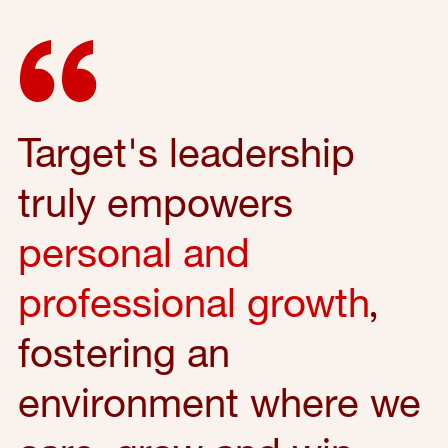
Target's leadership
truly empowers
personal and
professional growth
,
fostering an
environment where we