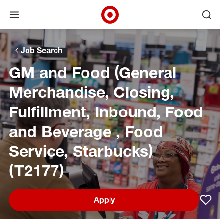
Open menu
Ope
Target Corporate Home
Skip to main navigation
Skip to content
Skip to footer
Skip to chat
Job Search
GM and Food (General
Merchandise, Closing,
Fulfillment, Inbound, Food
and Beverage , Food
Service, Starbucks)
(T2177)
Apply
Sav