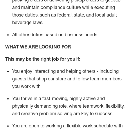
and
maintain
compliance
culture while executing
those duties, such as federal, state, and local
adult
beverage
laws
.
All other duties based on business needs
WHAT WE ARE LOOKING FOR
This may be the right job for you if:
You enjoy interacting and helping others - including
guests that
shop
our store and fellow team members
you work with
.
You thrive in a fast-moving, highly
active
and
physically demanding role, where teamwork, flexibility,
and creative problem solving are key to success.
You are open to working a flexible work schedule with