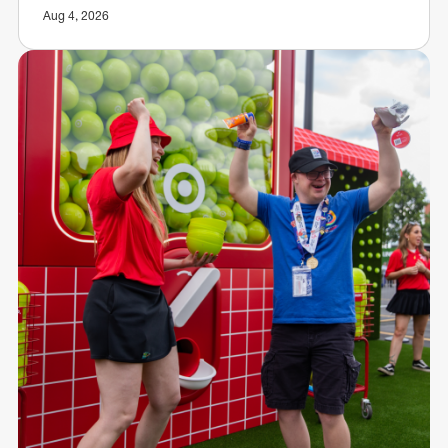
Aug 4, 2026