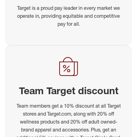
Target is a proud pay leader in every market we
operate in, providing equitable and competitive
pay for all.
Team Target discount
Team members get a 10% discount at all Target
stores and Target.com, along with 20% off
wellness products and 20% off adult owned-
brand apparel and accessories. Plus, get an