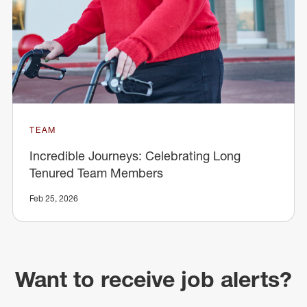
TEAM
Incredible Journeys: Celebrating Long
Tenured Team Members
Feb 25, 2026
Want to receive job alerts?