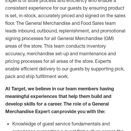
Experts
of
store
process
and
efficiency who
enable a
consistent experience for our guests by ensuring
product
is set, in-stock, accurately priced and signed on the sales
floor. The General Merchandise and Food Sales team
leads inbound, outbound, replenishment,
and promotional
signing processes for
all
General Merchandise (
GM
)
areas of the store.
This team conducts inventory
accuracy,
merchandise set-up and maintenance
and
pricing processes for all areas of the store.
Experts
enable efficient delivery to our guests by
supporting
pic
k,
pack
and ship fulfillment work.
At Target
,
we believe in our team members having
meaningful experiences that help them build and
develop skills for a career. The role of a General
Merchandise Expert can provide you with the:
Knowledge of guest service fundamentals and