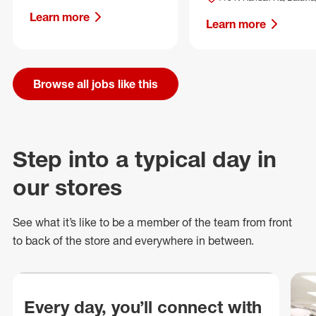
Learn more
Learn more
Browse all jobs like this
Step into a typical day in
our stores
See what
it’s
like to be a member of the team from front
to back of
the store
and everywhere in between.
Every day, you’ll connect with