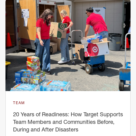
TEAM
20 Years of Readiness: How Target Supports
Team Members and Communities Before,
During and After Disasters