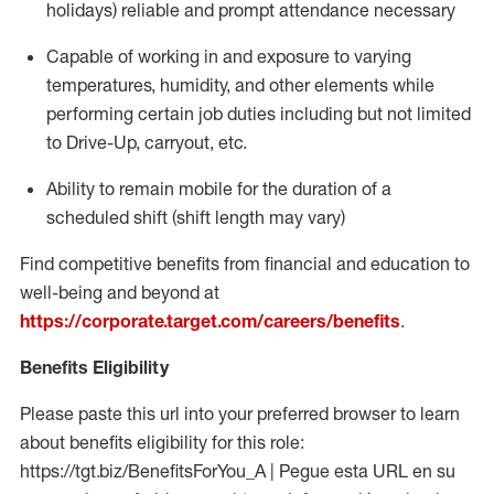
holidays)
reliable and prompt attendance necessary
Capable of working in and exposure to varying
temperatures, humidity, and other elements while
performing certain job duties including but not limited
to Drive-Up, carryout, etc.
Ability to
remain
mobile for the duration of a
scheduled shift (shift length may vary)
Find competitive benefits from financial and education to
well-being and beyond at
https://corporate.target.com/careers/benefits
.
Benefits Eligibility
Please paste this url into your preferred browser to learn
about benefits eligibility for this role:
https://tgt.biz/BenefitsForYou_A | Pegue esta URL en su