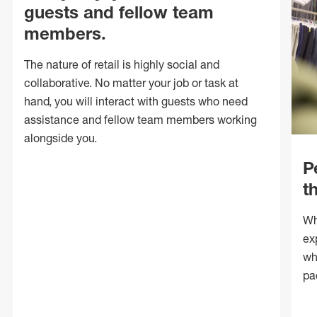
guests and fellow team
members.
The nature of retail is highly social and
collaborative. No matter your job or task at
hand, you will interact with guests who need
assistance and fellow team members working
alongside you.
P
t
Wh
ex
wh
pa