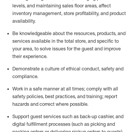
levels
, a
nd
maint
aining
sales floor areas, affect
inventory management, store profitability, and product
availability
.
Be knowledgeable about the resources, products, and
services available in the
total
store, and specific to
your area, to solve issues for the
guest
and improve
their experience
.
D
emonstrate a culture of ethical conduct
,
safety
and
compliance
.
Work in a safe manner at all times; comply with all
safety policies, best practices, and training; report
hazards and correct where possible.
Support guest services such as back-up cashier,
and
digital fulfillment processes
(such as picking
and
packing orders or
delivering
pickup orders to guests)