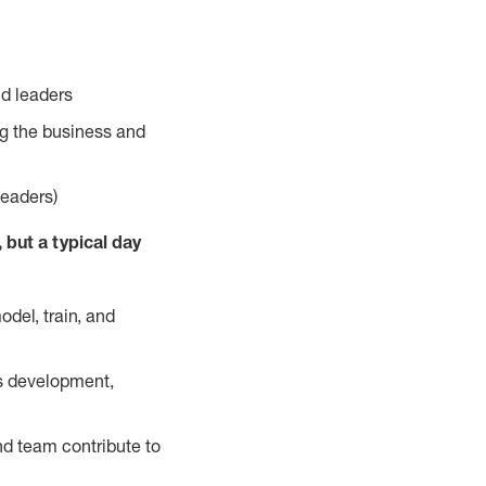
nd leaders
ng the business and
leaders)
but a typical day
odel, train, and
us development,
nd team contribute to