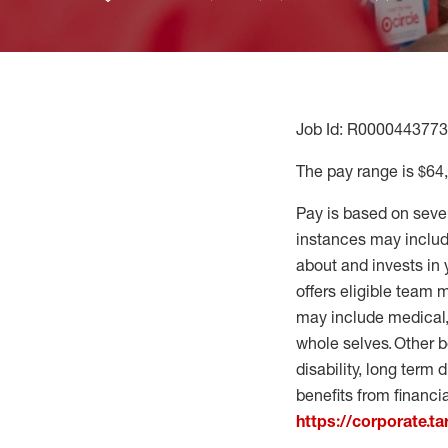
Job Id: R0000443773
The pay range is $64
Pay is based on seve
instances may include
about and invests in 
offers eligible team
may include medical, 
whole selves. Other b
disability, long term 
benefits from financi
https://corporate.t