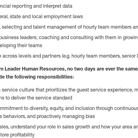
ancial reporting and interpret data
ral, state and local employment laws
ing, selecting and talent management of hourly team members a
t business leaders; coaching and consulting with them in growi
eloping their teams
ce across levels and partners (e.g. hourly team members, senior 
m Leader Human Resources, no two days are ever the same, 
ude the following responsibilities:
service culture that prioritizes the guest service experience, m
s to deliver the service standard
mitment to diversity, equity, and inclusion through continuo
e behaviors, and proactively managing bias
sales, understand your role in sales growth and how your area a
ore profitability