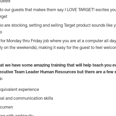
guests
 to our guests that makes them say I LOVE TARGET! excites yo
rget
 are stocking, setting and selling Target product sounds like y
do
g for Monday thru Friday job where you are at a computer all da
lly on the weekends), making it easy for the guest to feel welc
at we have some amazing training that will help teach you e
ecutive Team Leader Human Resources but there are a few s
o:
equivalent experience
nal and communication skills
 acumen
ing with ambiguity