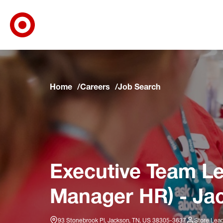
Target Corporate Home
Skip to main navigation
Skip to content
Skip to footer
Skip to chat
Home
Careers
Job Search
Executive Team L
Manager HR) - Ja
93 Stonebrook Pl, Jackson, TN, US 38305-3637
Store Lea