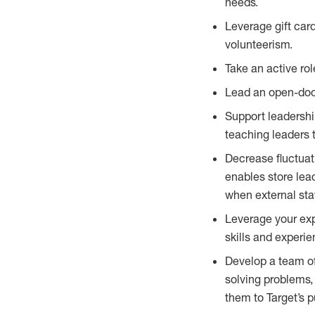
needs.
Leverage gift ca
volunteerism.
Take an active ro
Lead an open-door
Support leadershi
teaching leaders 
Decrease fluctuat
enables store lead
when external sta
Leverage your expe
skills and experi
Develop a team of
solving problems
them to Target’s 