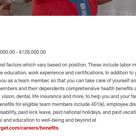
,000.00 - $128,000.00
ral factors which vary based on position. These include labor 
 education, work experience and certifications. In addition to 
you as a team member, so that you can take care of yourself an
 members and their dependents comprehensive health benefits
vision, dental, life insurance and more, to help you and your fa
enefits for eligible team members include 401(k), employee dis
disability, paid sick leave, paid national holidays, and paid vaca
al and education to well-being and beyond at
arget.com/careers/benefits
.