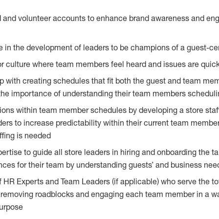
rd and volunteer accounts to enhance brand awareness and en
le in the development of leaders to be champions of a guest-cen
 culture where team members feel heard and issues are quick
p with creating schedules that fit both the guest and team m
the importance of understanding their team members schedulin
ions within team member schedules by developing a store staff
ers to increase predictability within their current team member
ffing is needed
rtise to guide all store leaders in hiring and onboarding the tal
ences for their team by understanding guests’ and business nee
 HR Experts and Team Leaders (if applicable) who serve the to
, removing roadblocks and engaging each team member in a w
purpose