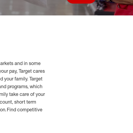
Save job
markets and in some
your pay, Target cares
d your family. Target
 and programs, which
mily take care of your
count, short term
tion. Find competitive