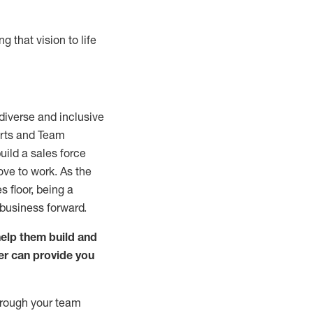
g that vision to life
diverse and inclusive
perts and Team
uild a sales force
ve to work. As the
 floor, being a
 business forward.
help them build and
er can provide you
hrough your team