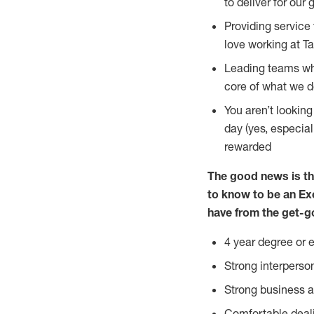
to deliver for our 
Providing service
love working at Ta
Leading teams who
core of what we 
You aren’t lookin
day (yes, especia
rewarded
The good news is th
to know to
be an
Ex
have from the get-g
4 year degree or 
Strong interperso
Strong business
Comfortable deal