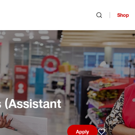
Shop
Open search
(Assistant
Apply