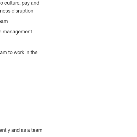
o culture, pay and
ness disruption
team
ance management
am to work in the
ently and as a team