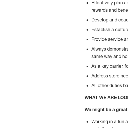
Effectively plan 
rewards and bene
Develop and coach
Establish a cultu
Provide service a
Always demonstrat
same way and hol
As a key carrier, 
Address store need
All other duties 
WHAT WE ARE LOO
We might be a great 
Working in a fun 