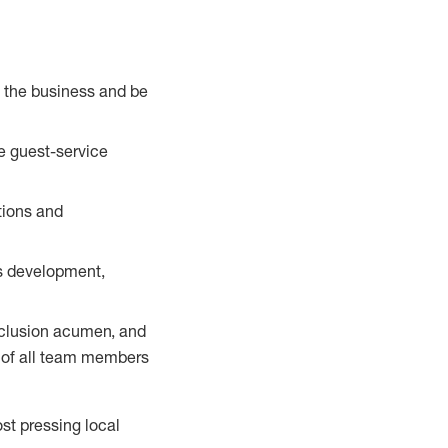
e the business and be
e guest-service
tions and
us development,
nclusion acumen, and
s of all team members
st pressing local