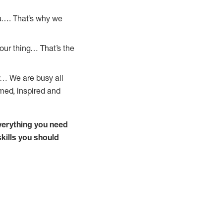
u…. That’s why we
our thing… That’s the
y… We are busy all
omed, inspired and
verything you need
kills you should