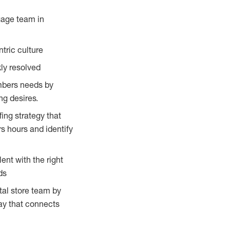
gage team in
tric culture
ly resolved
embers needs by
g desires.
ing strategy that
s hours and identify
ent with the right
ds
tal store team by
ay that connects