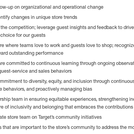
llow-up on organizational and operational change
entify changes in unique store trends
he competition; leverage guest insights and feedback to driv
 choice for our guests
e where teams love to work and guests love to shop; recogniz
ward outstanding performance
are committed to continuous learning through ongoing observa
guest-service and sales behaviors
mitment to diversity, equity, and inclusion through continuo
e behaviors, and proactively managing bias
rship team in ensuring equitable experiences, strengthening i
re of inclusivity and belonging that embraces the contribution
e store team on Target’s community initiatives
s that are important to the store’s community to address the mo