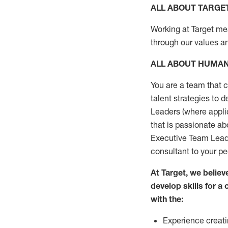
ALL ABOUT TARGE
Working at Target mean
through our values a
ALL ABOUT HUMA
You are a team that 
talent strategies to 
Leaders (where applic
that is passionate a
Executive Team Leader
consultant to your p
At Target, we belie
develop skills for 
with the:
Experience creati