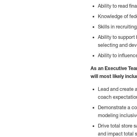
Ability to read fin
Knowledge of fede
Skills in recruit
Ability to suppor
selecting and dev
Ability to influen
As an Executive Tea
will most likely incl
Lead and create a 
coach expectation
Demonstrate a com
modeling inclusiv
Drive total store 
and impact total st