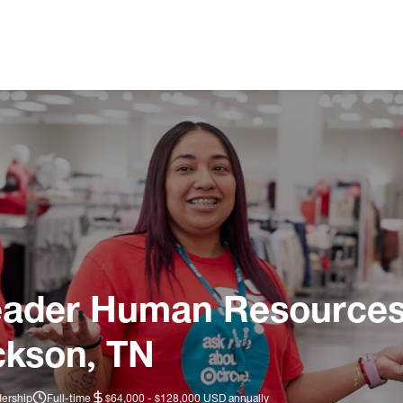
eader Human Resources 
ckson, TN
dership
Full-time
$64,000 - $128,000 USD annually