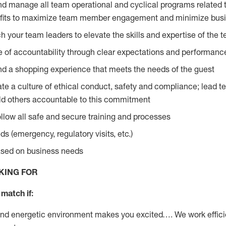
and manage all team operational and cyclical programs related t
fits to maximize team member engagement and minimize busi
 your team leaders to elevate the skills and expertise of the 
re of accountability through clear expectations and perform
nd a shopping experience that meets the needs of the guest
e a culture of ethical conduct, safety and compliance; lead te
d others accountable to this commitment
follow all safe and secure training and processes
s (emergency, regulatory visits, etc.)
based on business needs
KING FOR
match if:
and energetic environment makes you excited…. We work effici