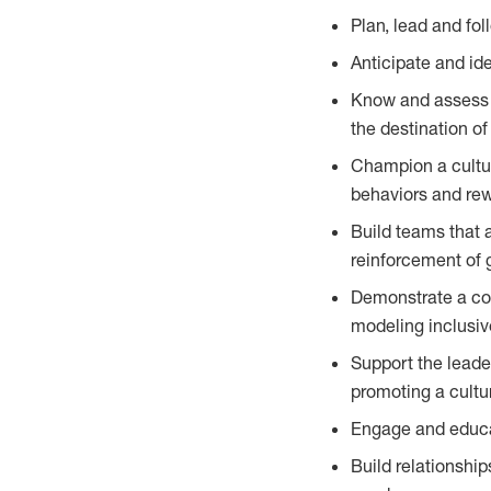
Plan, lead and fo
Anticipate and id
Know and assess t
the destination of
Champion a cultur
behaviors and re
Build teams that 
reinforcement of 
Demonstrate a com
modeling inclusiv
Support the leade
promoting a cultu
Engage and educat
Build relationship