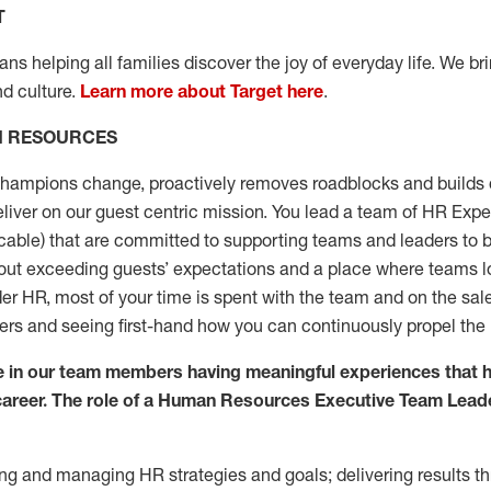
T
s helping all families discover the joy of everyday life. We brin
nd culture.
Learn more about Target here
.
N RESOURCES
champions change, proactively removes roadblocks and builds 
deliver on our guest centric mission. You lead a team of HR Ex
able) that are committed to supporting teams and leaders to b
bout exceeding guests’ expectations and a place where teams lo
 HR, most of your time is spent with the team and on the sales
eers and seeing first-hand how you can continuously propel the
ve in our team members having meaningful experiences that 
a career. The role of a Human Resources Executive Team Lead
ng and managing HR strategies and goals; delivering results t