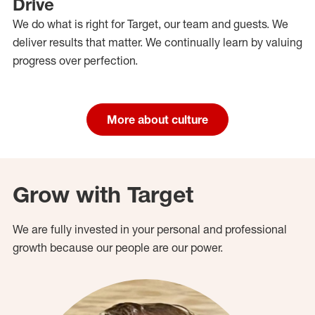
Drive
We do what is right for Target, our team and guests. We
deliver results that matter. We continually learn by valuing
progress over perfection.
More about culture
Grow with Target
We are fully invested in your personal and professional
growth because our people are our power.