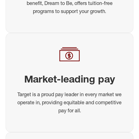
benefit, Dream to Be, offers tuition-free
programs to support your growth.
Market-leading pay
Target is a proud pay leader in every market we
operate in, providing equitable and competitive
pay for all.