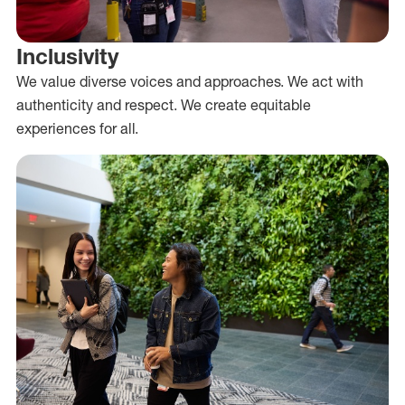
Inclusivity
We value diverse voices and approaches. We act with
authenticity and respect. We create equitable
experiences for all.