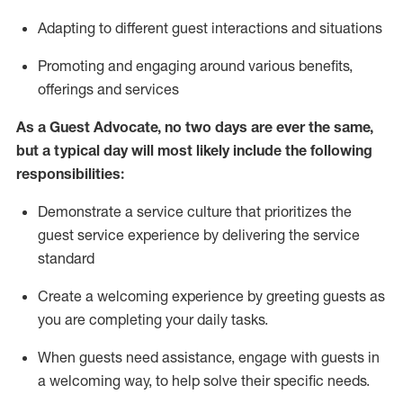
A
dapt
ing
to different guest interactions and situations
P
romoting and engaging around
various benefits
,
offerings
and services
As
a
Guest
Advocate,
no two days
are ever the same,
but a typical day will
most likely include
the following
responsibilities:
Demonstrate a service culture that prioritizes the
guest service experience by delivering the service
standard
Create a welcoming experience by
greeting guests as
you are completing your daily tasks.
When guests need
assistance
, engage with guests in
a welcoming way, to help solve their specific needs.