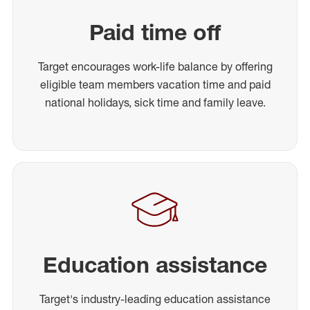
Paid time off
Target encourages work-life balance by offering
eligible team members vacation time and paid
national holidays, sick time and family leave.
Education assistance
Target's industry-leading education assistance