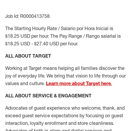
Job Id: R0000413758
The Starting Hourly Rate / Salario por Hora Inicial is
$18.25 USD per hour. The Pay Range / Rango salarial is
$18.25 USD - $27.40 USD per hour.
ALL ABOUT TARGET
Working at Target means helping all families discover the
joy of everyday life. We bring that vision to life through our
values and culture.
Learn more about Target here.
ALL ABOUT SERVICE & ENGAGEMENT
Advocates of guest experience who welcome, thank, and
exceed guest service expectations by focusing on guest
interaction
, loyalty enrollment
and
store cleanliness
.
Advocates of both in-store and digital services and