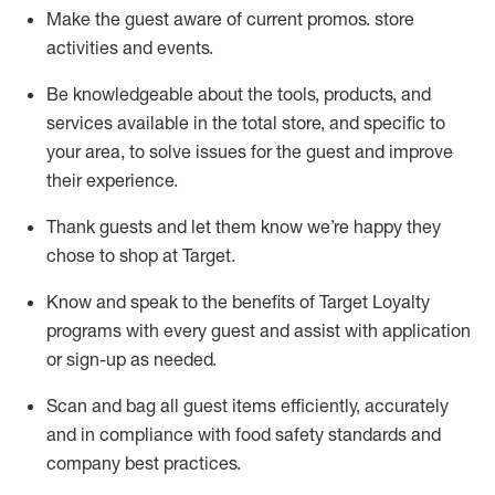
Make the guest aware of current promos.
store
activities and events
.
Be knowledgeable about the tools, products, and
services available in the
total
store, and specific to
your area, to solve issues for the
guest
and improve
their experience
.
Thank
guests
and let them know
we’re
happy they
chose to shop at Target
.
Know and speak
to
the benefits of Target Loyalty
programs with every guest and
assist
with application
or sign-up as needed
.
S
can and bag all guest items efficiently,
accurately
and in compliance with food safety standards and
company best practices
.