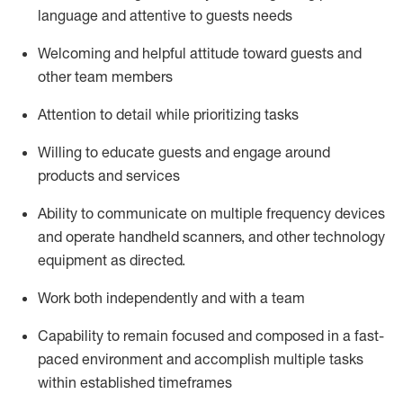
language and attentive to guests needs
Welcoming and helpful attitude toward guests and
other team members
Attention to detail
while prioritizing
tasks
Willing to educate guests and
engage around
products and services
Ability to communicate on multiple frequency devices
and
operate
handheld scanners, and other technology
equipment as directed.
Work both independently and with a team
Capability to
remain
focused and composed in a fast-
paced environment and
accomplish
multiple tasks
within established
timeframes