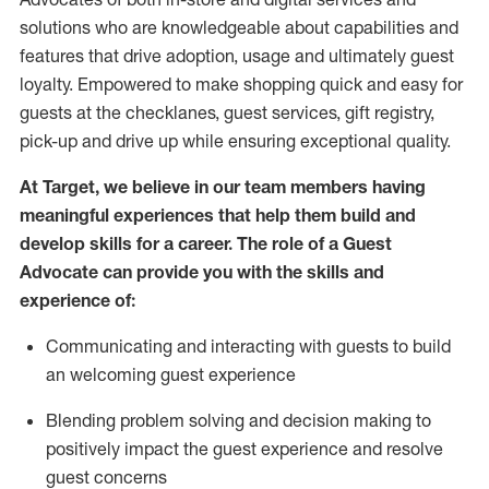
solutions who are knowledgeable about capabilities and
features that drive adoption,
usage
and
ultimately guest
loyalty. Empowered to make shopping quick and easy for
guests at the
checklanes
, guest services, gift registry,
pick-up and drive up while ensuring exceptional quality.
At Target
,
we believe in our team members having
meaningful experiences that help them build and
develop skills for a career. The role of a Guest
Advocate can provide you with the
ski
l
ls and
experience of
:
Communicating
and interact
ing
with guests to build
an
welcoming
guest experience
Blending
problem solving and decision making to
positively
impact
the guest experience and resolve
guest concerns