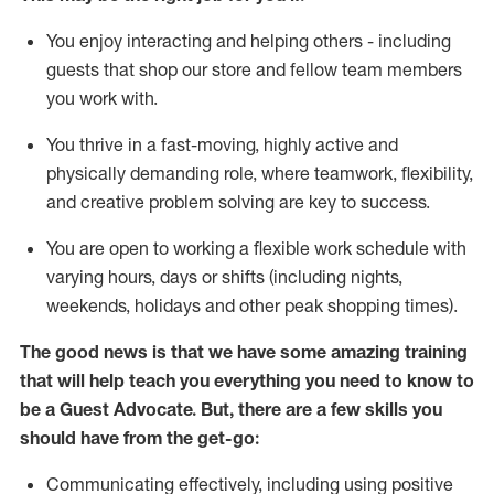
You enjoy interacting and helping others - including
guests that
shop
our store and fellow team members
you work with
.
You thrive in a fast-moving, highly
active
and
physically demanding role, where teamwork, flexibility,
and creative problem solving are key to success.
You are open to working a flexible work schedule with
varying hours,
days
or shifts (including nights,
weekends,
holidays
and other peak shopping times).
The good news is that we have some amazing training
that will help teach you ever
y
thing you need to know to
be a
Guest
Advocate.
But
,
there are a few
skills
you
should have from the get-go:
Communicating effectively, including using positive