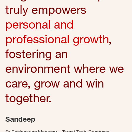
truly empowers
personal and
professional growth
,
fostering an
environment where we
care, grow and win
together.
Sandeep
Sr. Engineering Manager – Target Tech, Corporate