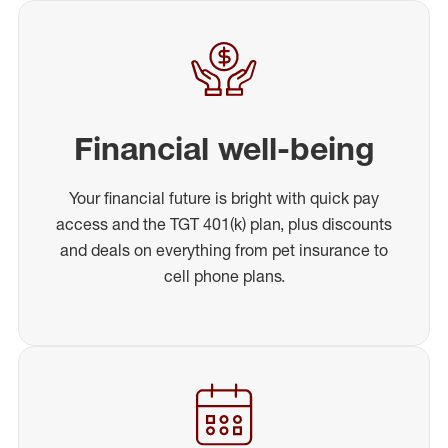
Financial well-being
Your financial future is bright with quick pay
access and the TGT 401(k) plan, plus discounts
and deals on everything from pet insurance to
cell phone plans.