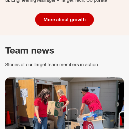
More about growth
Team news
Stories of our Target team members in action.