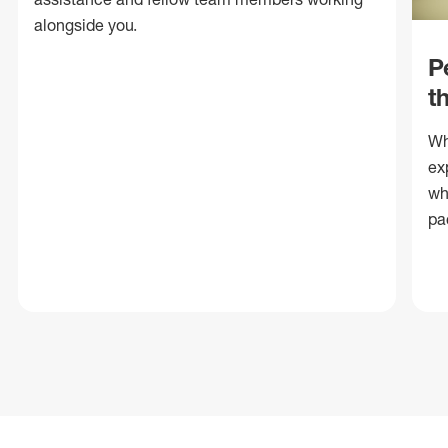
alongside you.
P
t
Wh
ex
wh
pa