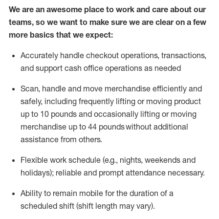
We are an awesome place to work and care about our
teams, so we want to make sure we are clear on a few
more basics that we expect:
Accurately handle
checkout operations
, transactions
,
and
support cash office operations as needed
Scan,
handle
and move merchandise efficiently and
safely, including
frequently
lifting or moving
product
up to 10 pound
s
and occasionally lifting or moving
merchandise up to 4
4
pounds
without
additional
assistance from others.
Flexible
work schedule (e.g., nights,
weekends
and
holidays); reliable and prompt attendance necessary.
Ability to remain mobile for the duration of a
scheduled shift (shift length may vary).