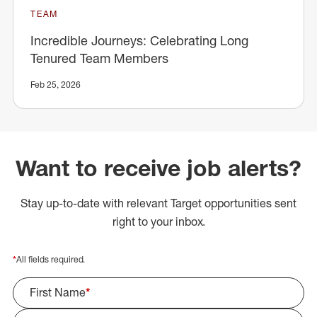
TEAM
Incredible Journeys: Celebrating Long
Tenured Team Members
Feb 25, 2026
Want to receive job alerts?
Stay up-to-date with relevant Target opportunities sent
right to your inbox.
*
All fields required.
First Name
*