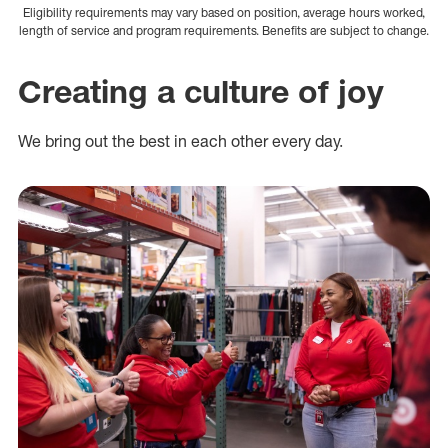
Eligibility requirements may vary based on position, average hours worked,
length of service and program requirements. Benefits are subject to change.
Creating a culture of joy
We bring out the best in each other every day.