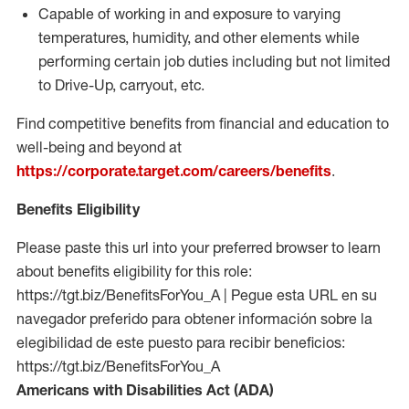
Capable of working in and exposure to varying
temperatures, humidity, and other elements while
performing certain job duties including but not limited
to Drive-Up, carryout, etc.
Find competitive benefits from financial and education to
well-being and beyond at
https://corporate.target.com/careers/benefits
.
Benefits Eligibility
Please paste this url into your preferred browser to learn
about benefits eligibility for this role:
https://tgt.biz/BenefitsForYou_A | Pegue esta URL en su
navegador preferido para obtener información sobre la
elegibilidad de este puesto para recibir beneficios:
https://tgt.biz/BenefitsForYou_A
Americans with Disabilities Act (ADA)