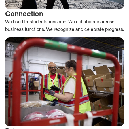
Connection
We build trusted relationships. We collaborate across
business functions. We recognize and celebrate progress.