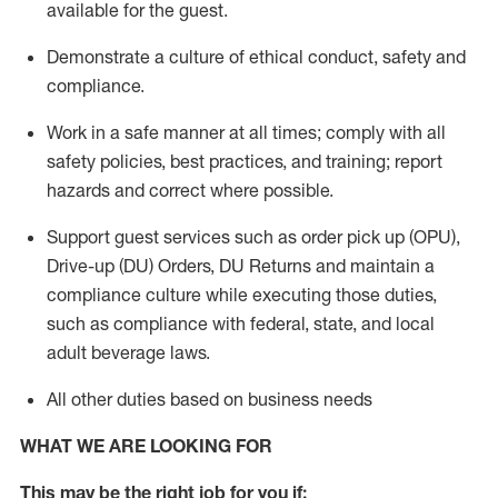
available for the guest
.
Demonstrate a culture of ethical conduct,
safety
and
compliance
.
Work in a safe manner
at all times
;
comply with
all
safety policies
,
best practices
, and training; report
hazards and correct where possible.
Support guest services such as order pick up (OPU),
Drive-up (DU) Orders,
DU
Returns and
maintain
a
compliance culture while executing those duties,
such as compliance with federal, state, and local
adult beverage
laws.
All other duties based on business needs
WHAT WE ARE LOOKING FOR
This m
ay
be the right job for you if: