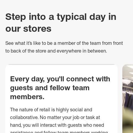
Step into a typical day in
our stores
See what
it’s
like to be a member of the team from front
to back of
the store
and everywhere in between.
Every day, you’ll connect with
guests and fellow team
members.
The nature of retail is highly social and
collaborative. No matter your job or task at
hand, you will interact with guests who need
assistance and fellow team members working