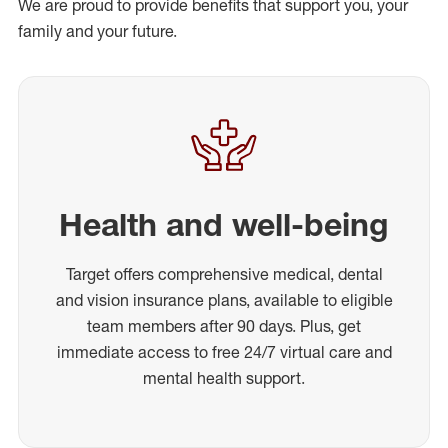
We are proud to provide benefits that support you, your
family and your future.
Health and well-being
Target offers comprehensive medical, dental
and vision insurance plans, available to eligible
team members after 90 days. Plus, get
immediate access to free 24/7 virtual care and
mental health support.