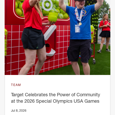
TEAM
Target Celebrates the Power of Community
at the 2026 Special Olympics USA Games
Jul 8, 2026