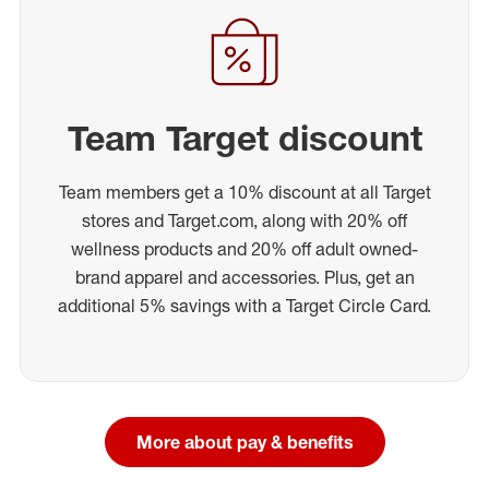
Team Target discount
Team members get a 10% discount at all Target
stores and Target.com, along with 20% off
wellness products and 20% off adult owned-
brand apparel and accessories. Plus, get an
additional 5% savings with a Target Circle Card.
More about pay & benefits