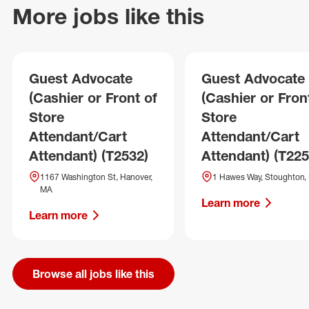
More jobs like this
Guest Advocate
Guest Advocate
(Cashier or Front of
(Cashier or Fron
Store
Store
Attendant/Cart
Attendant/Cart
Attendant) (T2532)
Attendant) (T225
1167 Washington St, Hanover,
1 Hawes Way, Stoughton,
MA
Learn more
Learn more
Browse all jobs like this