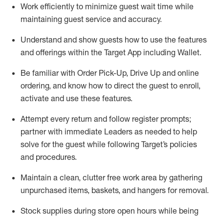
Work efficiently to minimize guest wait time while
maintaining
guest service and accuracy
.
Understand and show guests how to
use
the
features
and offerings within the Target App
including
Wallet
.
Be familiar with
Order Pick-Up, Drive Up and
online
ordering
,
and know how to direct the guest to enroll,
activate and use the
se features
.
Attempt every return and follow register prompts
;
partner
with immediate Leaders as needed to help
solve for the guest
while following Target
’
s policies
and procedures
.
Maintain a clean, clutter free work area
by
gathering
unpurchased
items, baskets, and hangers
for removal
.
Stock supplies during store open hours while being