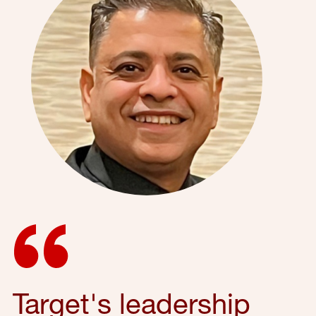
Target's leadership