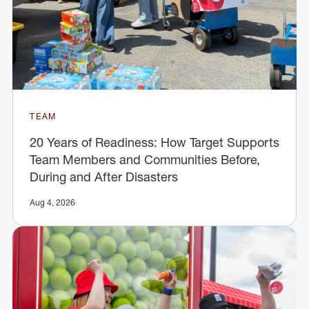
TEAM
20 Years of Readiness: How Target Supports
Team Members and Communities Before,
During and After Disasters
Aug 4, 2026