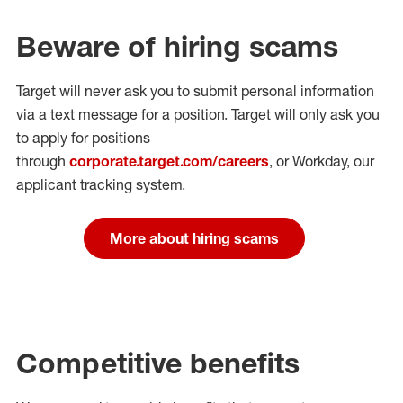
Beware of hiring scams
Target will never ask you to submit personal
information
via a text message for a position.
Target will only ask you
to apply for positions
through
corporate.target.com/careers
, or Workday
, our
applicant tracking system.
More about hiring scams
Competitive benefits