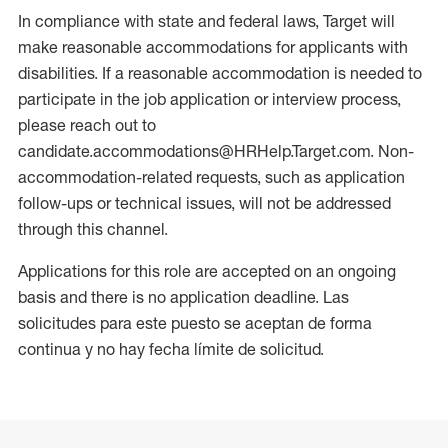
In compliance with state and federal laws, Target will
make reasonable accommodations for applicants with
disabilities. If a reasonable accommodation is needed to
participate in the job application or interview process,
please reach out to
candidate.accommodations@HRHelp.Target.com. Non-
accommodation-related requests, such as application
follow-ups or technical issues, will not be addressed
through this channel.
Applications for this role are accepted on an ongoing
basis and there is no application deadline. Las
solicitudes para este puesto se aceptan de forma
continua y no hay fecha límite de solicitud.