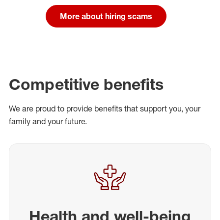
More about hiring scams
Competitive benefits
We are proud to provide benefits that support you, your
family and your future.
Health and well-being