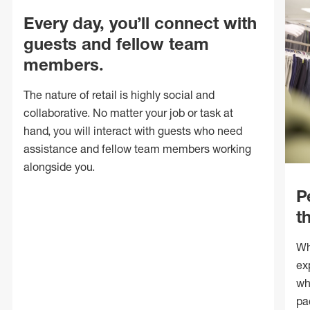
Every day, you’ll connect with
guests and fellow team
members.
The nature of retail is highly social and
collaborative. No matter your job or task at
hand, you will interact with guests who need
assistance and fellow team members working
alongside you.
P
t
Wh
ex
wh
pa