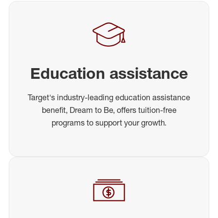
Education assistance
Target's industry-leading education assistance
benefit, Dream to Be, offers tuition-free
programs to support your growth.