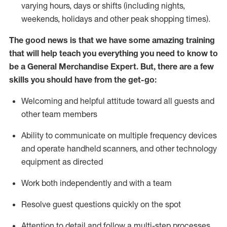
varying hours,
days
or shifts (including nights,
weekends,
holidays
and other peak shopping times).
The good news is that we have some amazing training
that will help teach you everything you need to
know to
be a
General Merchandise Expert
.
But
,
there are a few
skills you should have from the get-go:
Welcoming and helpful attitude toward
all
guests and
other team
members
Ability to communicate on multiple frequency devices
and
operate
handheld scanners, and other technology
equipment as directed
W
ork bot
h independently and with a team
Resolve guest questions quickly on the spot
Attention to detail and follow
a
multi-step
processes