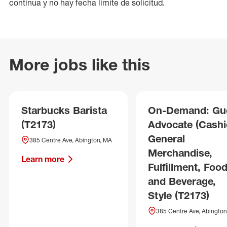
continua y no hay fecha límite de solicitud.
More jobs like this
Starbucks Barista
On-Demand: Gu
(T2173)
Advocate (Cashie
General
385 Centre Ave, Abington, MA
Merchandise,
Learn more
Fulfillment, Foo
and Beverage,
Style (T2173)
385 Centre Ave, Abington