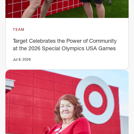
TEAM
Target Celebrates the Power of Community
at the 2026 Special Olympics USA Games
Jul 8, 2026