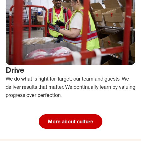
Drive
We do what is right for Target, our team and guests. We
deliver results that matter. We continually learn by valuing
progress over perfection.
More about culture