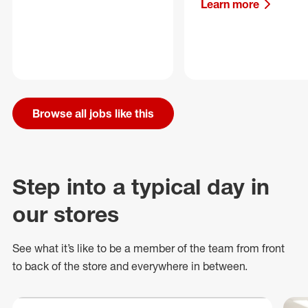
Learn more
Browse all jobs like this
Step into a typical day in
our stores
See what
it’s
like to be a member of the team from front
to back of
the store
and everywhere in between.