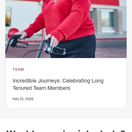
TEAM
Incredible Journeys: Celebrating Long
Tenured Team Members
Feb 25, 2026