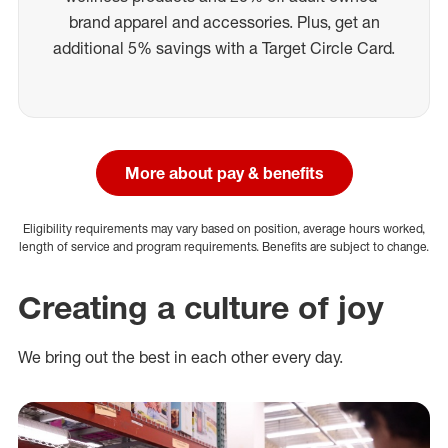
brand apparel and accessories. Plus, get an
additional 5% savings with a Target Circle Card.
More about pay & benefits
Eligibility requirements may vary based on position, average hours worked,
length of service and program requirements. Benefits are subject to change.
Creating a culture of joy
We bring out the best in each other every day.