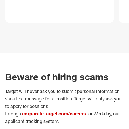
Beware of hiring scams
Target will never ask you to submit personal
information
via a text message for a position.
Target will only ask you
to apply for positions
through
corporate.target.com/careers
, or Workday
, our
applicant tracking system.