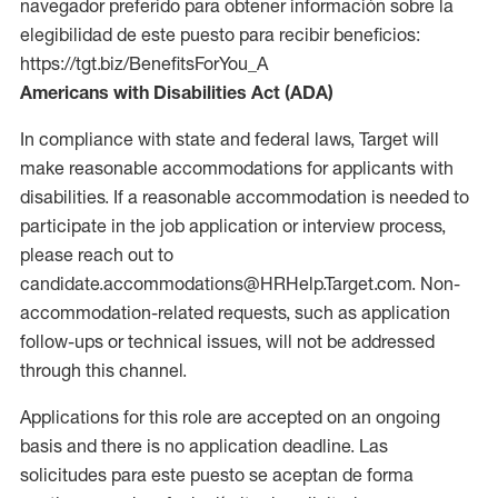
navegador preferido para obtener información sobre la
elegibilidad de este puesto para recibir beneficios:
https://tgt.biz/BenefitsForYou_A
Americans with Disabilities Act (ADA)
In compliance with state and federal laws, Target will
make reasonable accommodations for applicants with
disabilities. If a reasonable accommodation is needed to
participate in the job application or interview process,
please reach out to
candidate.accommodations@HRHelp.Target.com. Non-
accommodation-related requests, such as application
follow-ups or technical issues, will not be addressed
through this channel.
Applications for this role are accepted on an ongoing
basis and there is no application deadline. Las
solicitudes para este puesto se aceptan de forma