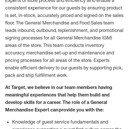
Experts
of
store
process
and
efficiency who
enable a
consistent experience for our guests by ensuring
product
is set, in-stock, accurately priced and signed on the sales
floor. The General Merchandise and Food Sales team
leads inbound, outbound, replenishment,
and promotional
signing processes for
all
General Merchandise (
GM
)
areas of the store.
This team conducts inventory
accuracy,
merchandise set-up and maintenance
and
pricing processes for all areas of the store.
Experts
enable efficient delivery to our guests by
supporting
pic
k,
pack
and ship fulfillment work.
At Target
,
we believe in our team members having
meaningful experiences that help them build and
develop skills for a career. The role of a General
Merchandise Expert can provide you with the:
Knowledge of guest service fundamentals and