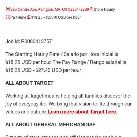
385 Centre Ave, Abington, MA, US 02351-2209
Store Hourly
Part-time
$18.25 - $27.40 USD per hour
Job Id: R0000413757
The Starting Hourly Rate / Salario por Hora Inicial is
$18.25 USD per hour. The Pay Range / Rango salarial is
$18.25 USD - $27.40 USD per hour.
ALL ABOUT TARGET
Working at Target means helping all families discover the
joy of everyday life. We bring that vision to life through our
values and culture.
Learn more about Target here.
ALL ABOUT
GENERAL MERCHANDISE