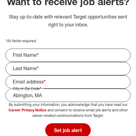
Want to receive job alerts?
Stay up-to-date with relevant Target opportunities sent
right to your inbox.
*
All fields required.
First Name
*
Last Name
*
Email address
*
City or Zip Code
*
By submitting your information, you acknowledge that you have read our
Select Job Area
Career Privacy Notice
and consent to receive email job alerts and other
career-related communications from Target.
Set job alert