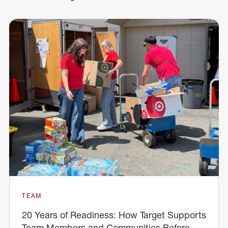
TEAM
20 Years of Readiness: How Target Supports
Team Members and Communities Before,