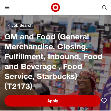
Open menu
Ope
Target Corporate Home
Skip to main navigation
Skip to content
Skip to footer
Skip to chat
Job Search
GM and Food (General
Merchandise, Closing,
Fulfillment, Inbound, Food
and Beverage , Food
Service, Starbucks)
(T2173)
Apply
Sav