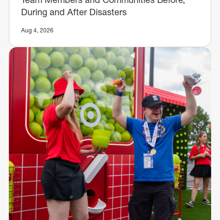
During and After Disasters
Aug 4, 2026