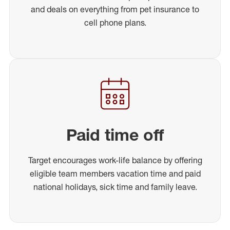
and deals on everything from pet insurance to
cell phone plans.
Paid time off
Target encourages work-life balance by offering
eligible team members vacation time and paid
national holidays, sick time and family leave.