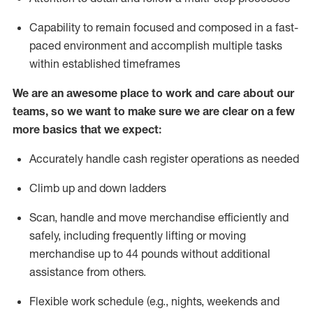
Capability to
remain
focused and composed in a fast-
paced environment and
accomplish
multiple tasks
within established
timeframes
We are an awesome place to work and care about our
teams, so we want to make sure we are clear on a few
more basics that we expect:
Accurately handle cash register operations
as needed
Climb up and down ladders
Scan,
handle
and move merchandise efficiently and
safely, including
frequently
lifting or moving
merchandise up to 4
4
pounds
w
ithout
additional
assistance from others.
Flexible work schedule (e.g., nights,
weekends
and