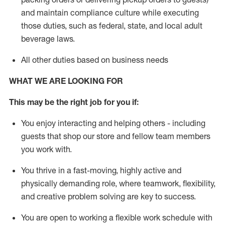
and
maintain
compliance
culture while executing
those duties, such as federal, state, and local
adult
beverage
laws
.
All other duties based on business needs
WHAT WE ARE LOOKING FOR
This may be the right job for you if:
You enjoy interacting and helping others - including
guests that
shop
our store and fellow team members
you work with
.
You thrive in a fast-moving, highly
active
and
physically demanding role, where teamwork, flexibility,
and creative problem solving are key to success.
You are open to working a flexible work schedule with