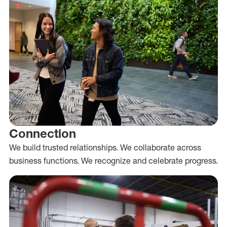
Connection
We build trusted relationships. We collaborate across
business functions. We recognize and celebrate progress.