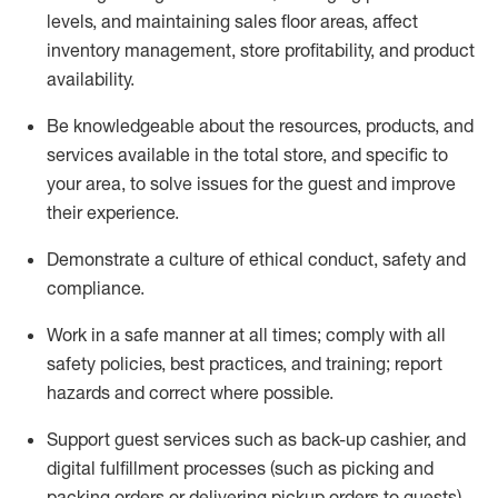
levels
, a
nd
maint
aining
sales floor areas, affect
inventory management, store profitability, and product
availability
.
Be knowledgeable about the resources, products, and
services available in the
total
store, and specific to
your area, to solve issues for the
guest
and improve
their experience
.
D
emonstrate a culture of ethical conduct
,
safety
and
compliance
.
Work in a safe manner at all times; comply with all
safety policies, best practices, and training; report
hazards and correct where possible.
Support guest services such as back-up cashier,
and
digital fulfillment processes
(such as picking
and
packing orders or
delivering
pickup orders to guests)