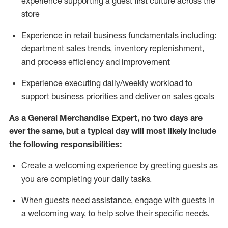
experience supporting a guest first culture across the
store
Experience in retail business fundamentals
including
:
department sales trends, inventory
replenishment
,
and process efficiency and improvement
Experience executing daily/weekly workload to
support business priorities and deliver on sales goals
As a
General Merchandise Expert
, no two
days
are
ever the same, but a typical day will
most likely include
the following responsibilities:
Create a welcoming experience by greeting guests as
you are completing your daily tasks.
When guests need
assistance
, engage with guests in
a welcoming way, to help solve their specific needs
.