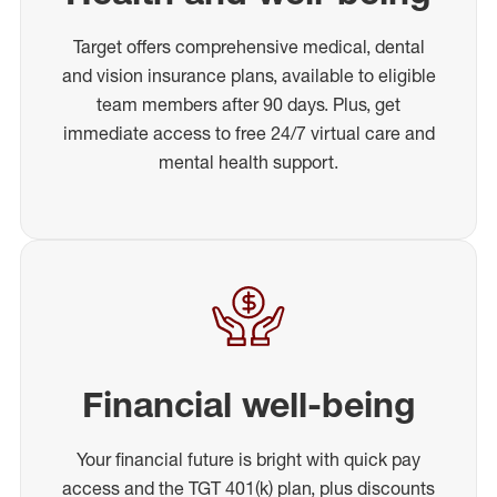
Target offers comprehensive medical, dental
and vision insurance plans, available to eligible
team members after 90 days. Plus, get
immediate access to free 24/7 virtual care and
mental health support.
Financial well-being
Your financial future is bright with quick pay
access and the TGT 401(k) plan, plus discounts