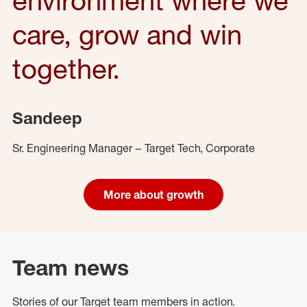
care, grow and win
together.
Sandeep
Sr. Engineering Manager – Target Tech, Corporate
More about growth
Team news
Stories of our Target team members in action.