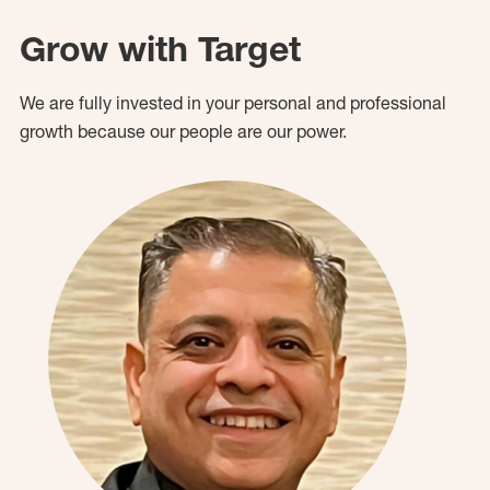
Grow with Target
We are fully invested in your personal and professional
growth because our people are our power.