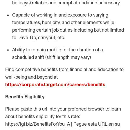
holidays)
reliable and prompt attendance necessary
Capable of working in and exposure to varying
temperatures, humidity, and other elements while
performing certain job duties including but not limited
to Drive-Up, carryout, etc.
Ability to
remain
mobile for the duration of a
scheduled shift (shift length may vary)
Find competitive benefits from financial and education to
well-being and beyond at
https://corporate.target.com/careers/benefits
.
Benefits Eligibility
Please paste this url into your preferred browser to learn
about benefits eligibility for this role:
https://tgt.biz/BenefitsForYou_A | Pegue esta URL en su