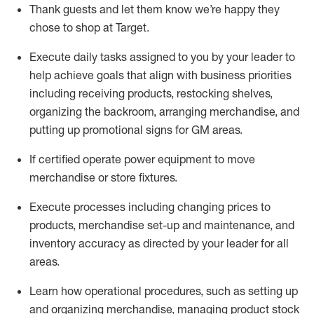
Thank
guests
and let them know
we’re
happy they
chose to shop at Target
.
Execute daily tasks assigned to you by your leader to
help achieve goals that align with business priorities
including receiving products, restocking shelves,
organizing the backroom, arranging merchandise
, and
putting up promotional signs for GM areas.
If certified
operate
power equipment to move
merchandise or store fixtures.
Execute processes including
changing prices to
products
,
merchandise set-up and maintenance
, and
inventory accuracy
as directed by your leader for all
areas
.
L
earn how operational procedures, such as
setting up
and organ
izing
merchandise, managing product stock