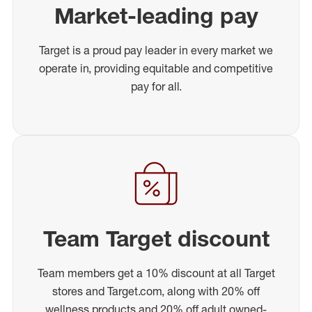
Market-leading pay
Target is a proud pay leader in every market we
operate in, providing equitable and competitive
pay for all.
Team Target discount
Team members get a 10% discount at all Target
stores and Target.com, along with 20% off
wellness products and 20% off adult owned-