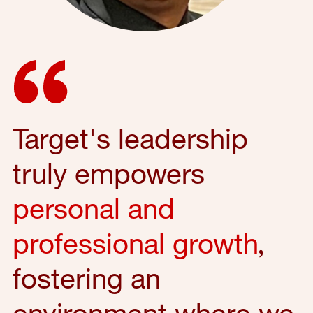
Target's leadership
truly empowers
personal and
professional growth
,
fostering an
environment where we