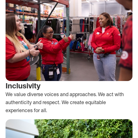
Inclusivity
We value diverse voices and approaches. We act with
authenticity and respect. We create equitable
experiences for all.