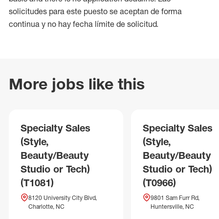
solicitudes para este puesto se aceptan de forma
continua y no hay fecha límite de solicitud.
More jobs like this
Specialty Sales
Specialty Sales
(Style,
(Style,
Beauty/Beauty
Beauty/Beauty
Studio or Tech)
Studio or Tech)
(T1081)
(T0966)
8120 University City Blvd,
9801 Sam Furr Rd,
Charlotte, NC
Huntersville, NC