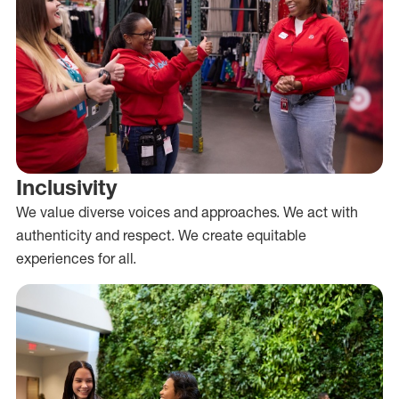
Inclusivity
We value diverse voices and approaches. We act with
authenticity and respect. We create equitable
experiences for all.