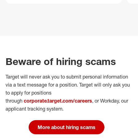
Beware of hiring scams
Target will never ask you to submit personal
information
via a text message for a position.
Target will only ask you
to apply for positions
through
corporate.target.com/careers
, or Workday
, our
applicant tracking system.
More about hiring scams