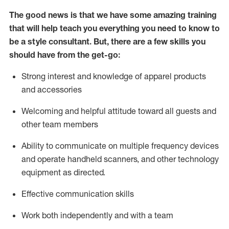
The good news is that we have some amazing training
that will help teach you everything you need to know to
be a style consultant.
But
,
there are a few skills you
should have from the get-go:
Strong interest and knowledge of a
pparel products
and accessories
Welcoming and helpful attitude toward
all
guests and
other team members
Ability to communicate on multiple frequency devices
and
operate
handheld scanners, and other technology
equipment as directed.
Effective communication skills
Work both ind
ependently and with a team