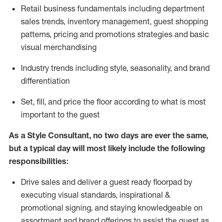
R
etail business fundamentals
including
department
sales trends, inventory management, guest shopping
patterns, pricing and promotions strategies and basic
visual merchandising
I
ndustry trends
including
style,
seasonality,
and brand
differentiation
S
et, fill, and price the floor according to what is most
important to the guest
As a Style Consultant, no two days
are ever the same,
but a typical day will
most
likely
include
the following
responsibilities:
Drive sales and deliver a guest ready
floorpad
by
executing visual standards, inspirational &
promotional signing, and staying knowledgeable on
assortment and brand offerings to
assist
the guest as