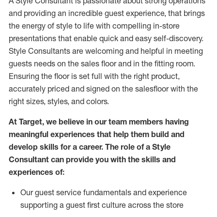
A Style
Consultant is passionate about
strong operations
and
providing
an incredible guest experience,
that
brings
the energy of style to life with compelling in-store
presentations that enable quick and easy self-discovery.
Styl
e
Consultants are welcoming and helpful in meeting
guests
needs on the sales floor and in the fitting room
.
Ensuring the floor is set full
with
the right product,
accurately priced and signed on the salesfloor with the
right sizes, styles, and colors.
At Target
,
we believe in our team members having
meaningful experiences that help them build and
develop skills for a career. The role of a Style
Consultant can provide you with the
skills and
experience
s
of
:
Ou
r
guest
service fundamentals and experience
supporting a guest first culture across the store