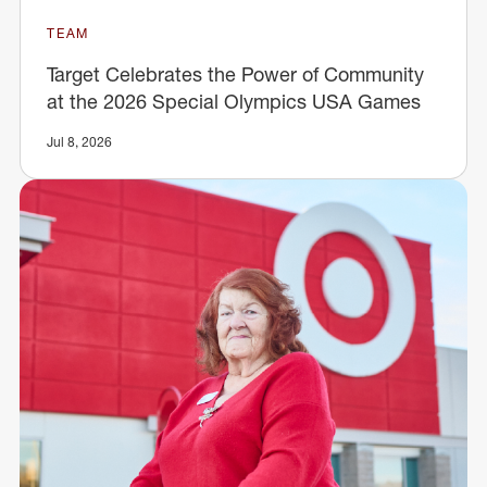
TEAM
Target Celebrates the Power of Community
at the 2026 Special Olympics USA Games
Jul 8, 2026