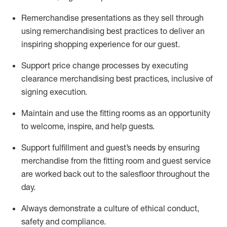
Remerchandise presentations as they sell through
using remerchandising best practices to deliver an
inspiring shopping experience for our
guest
.
Support price change processes by executing
clearance merchandising best practices, inclusive of
signing execution.
Maintain and use the fitting rooms as an opportunity
to welcome, inspire, and
help guests.
Sup
p
ort fulfillment and guest
’
s needs by ensuring
merchandise
from the fitting room
and guest service
are worked back out to the salesfloor throughout the
day.
Always
demonstrate
a culture of ethical conduct,
safety
and compliance
.