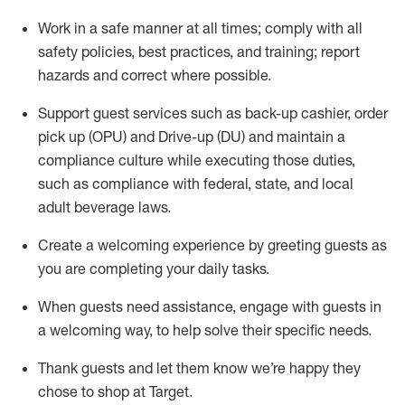
Work in a safe manner at all times
;
comply with
all
safety policies
,
best practices
,
and training; report
hazards and correct where possible
.
Support guest services such as back-up cashier, order
pick up (OPU) and Drive-up (DU) and
maintain
a
compliance culture while executing those duties,
such as compliance with federal, state, and local
adult beverage
laws
.
Create a welcoming experience by greeting guests as
you are completing your daily tasks
.
When guests need
assistance
, engage with guests in
a welcoming way, to help solve their specific needs.
Thank
guests
and let them know
we’re
happy they
chose to shop at Target
.