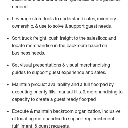
needed.
Leverage store tools to understand sales,
inventory
ownership, &
use
to solve & support guest needs.
Sort truck freight
,
push
freight
to the
salesfloor
, and
locate
merchandise
in the backroom based on
business needs.
Set visual presentations
& visual merchandising
guides to support guest experience and sales.
Maintain product availability and a full
floorpad
by
executing priority fills, manual fills, & merchandising to
capacity to create a guest ready
floorpad
.
Execute &
maintain
backroom organization, inclusive
of
locating
merchandise to support replenishment,
fulfillment, & guest requests.