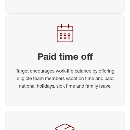
Paid time off
Target encourages work-life balance by offering
eligible team members vacation time and paid
national holidays, sick time and family leave.