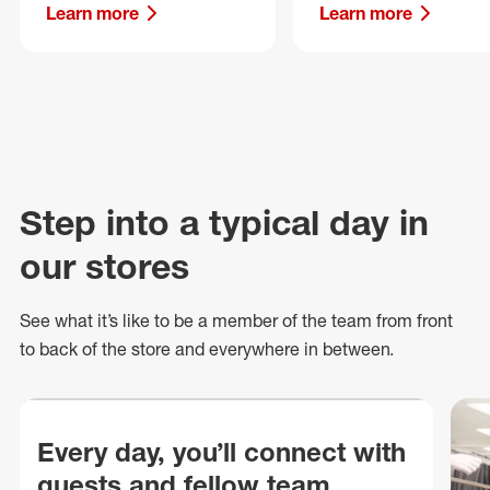
Learn more
Learn more
Step into a typical day in
our stores
See what
it’s
like to be a member of the team from front
to back of
the store
and everywhere in between.
Every day, you’ll connect with
guests and fellow team