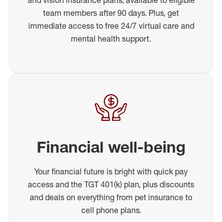
team members after 90 days. Plus, get
immediate access to free 24/7 virtual care and
mental health support.
Financial well-being
Your financial future is bright with quick pay
access and the TGT 401(k) plan, plus discounts
and deals on everything from pet insurance to
cell phone plans.