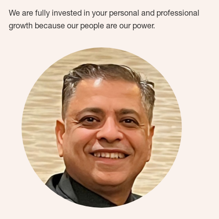
We are fully invested in your personal and professional
growth because our people are our power.