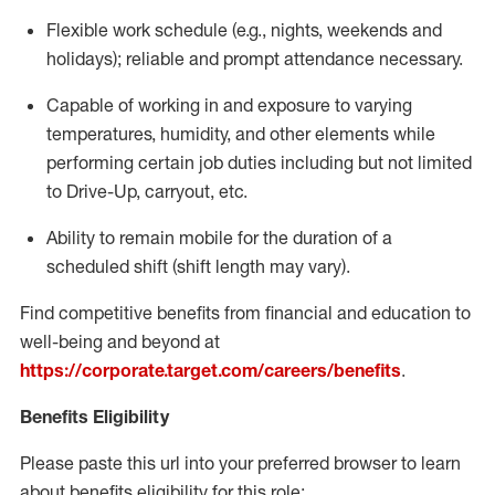
Flexible
work schedule (e.g., nights,
weekends
and
holidays); reliable and prompt attendance necessary.
Capable of working in and exposure to varying
temperatures, humidity, and other elements while
performing certain job duties including but not limited
to Drive-Up, carryout, etc.
Ability to remain mobile for the duration of a
scheduled shift (shift length may vary).
Find competitive benefits from financial and education to
well-being and beyond at
https://corporate.target.com/careers/benefits
.
Benefits Eligibility
Please paste this url into your preferred browser to learn
about benefits eligibility for this role: