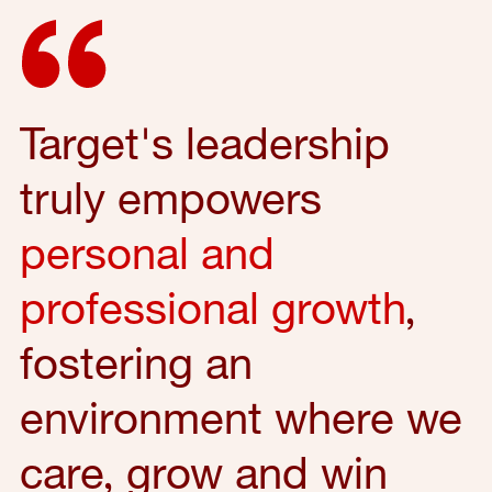
Target's leadership
truly empowers
personal and
professional growth
,
fostering an
environment where we
care, grow and win