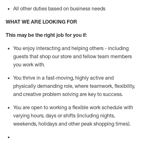
All other duties based on business needs
WHAT WE ARE LOOKING FOR
This m
ay
be the right job for you if:
You enjoy interacting and helping others - including
guests that
shop
our store and fellow team members
you work with
.
You thrive in a fast-moving, highly
active
and
physically demanding role, where teamwork, flexibility,
and creative problem solving are key to success.
You are open to working a flexible work schedule with
varying hours,
days
or shifts (including nights,
weekends,
holidays
and other peak shopping times).