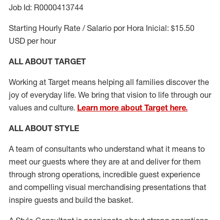
Job Id: R0000413744
Starting Hourly Rate / Salario por Hora Inicial: $15.50
USD per hour
ALL ABOUT TARGET
Working at Target means helping all families discover the
joy of everyday life. We bring that vision to life through our
values and culture.
Learn more about Target here.
ALL ABOUT
STYLE
A team of
consultants who understand what it means to
meet our guests where they
are at
and deliver for them
through strong operations, incredible guest experience
and compelling visual merchandising presentations that
inspire guests and build the basket
.