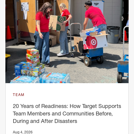
TEAM
20 Years of Readiness: How Target Supports
Team Members and Communities Before,
During and After Disasters
Aug 4, 2026