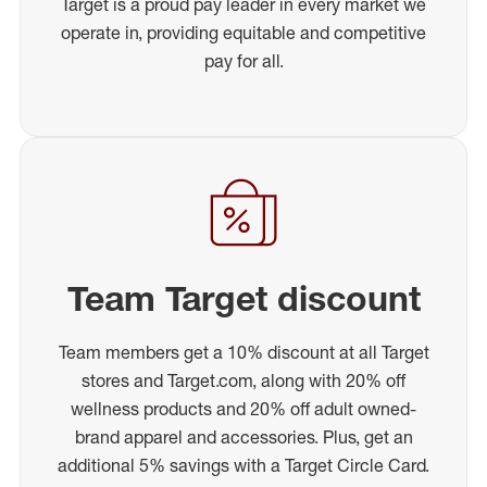
Target is a proud pay leader in every market we
operate in, providing equitable and competitive
pay for all.
Team Target discount
Team members get a 10% discount at all Target
stores and Target.com, along with 20% off
wellness products and 20% off adult owned-
brand apparel and accessories. Plus, get an
additional 5% savings with a Target Circle Card.