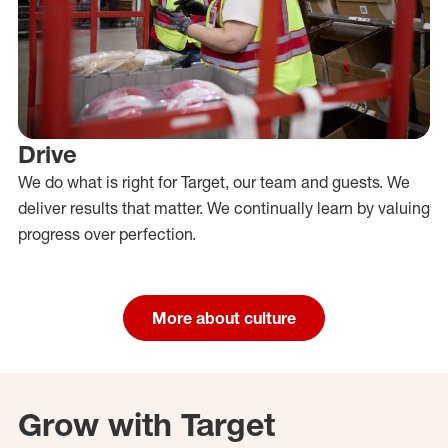
Drive
We do what is right for Target, our team and guests. We
deliver results that matter. We continually learn by valuing
progress over perfection.
More about culture
Grow with Target