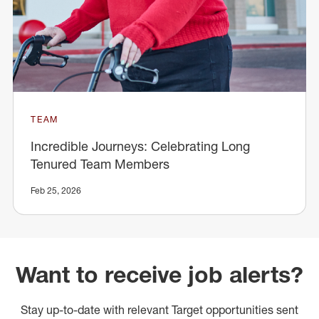
TEAM
Incredible Journeys: Celebrating Long
Tenured Team Members
Feb 25, 2026
Want to receive job alerts?
Stay up-to-date with relevant Target opportunities sent