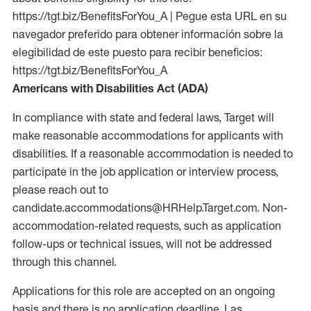
https://tgt.biz/BenefitsForYou_A | Pegue esta URL en su
navegador preferido para obtener información sobre la
elegibilidad de este puesto para recibir beneficios:
https://tgt.biz/BenefitsForYou_A
Americans with Disabilities Act (ADA)
In compliance with state and federal laws, Target will
make reasonable accommodations for applicants with
disabilities. If a reasonable accommodation is needed to
participate in the job application or interview process,
please reach out to
candidate.accommodations@HRHelp.Target.com. Non-
accommodation-related requests, such as application
follow-ups or technical issues, will not be addressed
through this channel.
Applications for this role are accepted on an ongoing
basis and there is no application deadline. Las