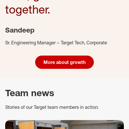
together.
Sandeep
Sr. Engineering Manager – Target Tech, Corporate
More about growth
Team news
Stories of our Target team members in action.