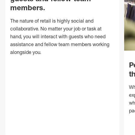
members.
The nature of retail is highly social and
collaborative. No matter your job or task at
hand, you will interact with guests who need
assistance and fellow team members working
alongside you.
P
t
Wh
ex
wh
pa