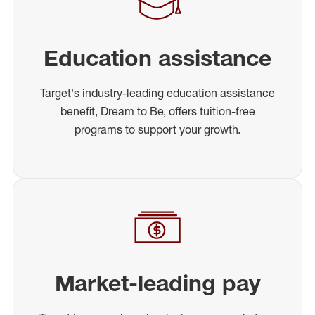
Education assistance
Target's industry-leading education assistance
benefit, Dream to Be, offers tuition-free
programs to support your growth.
Market-leading pay