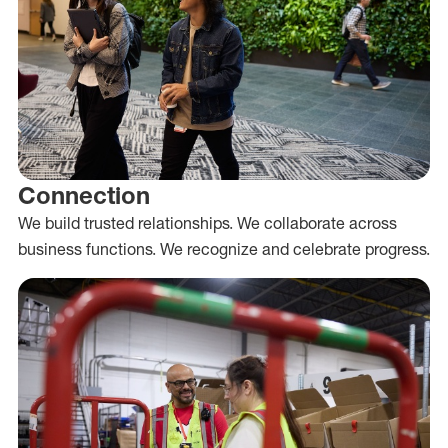
Connection
We build trusted relationships. We collaborate across
business functions. We recognize and celebrate progress.