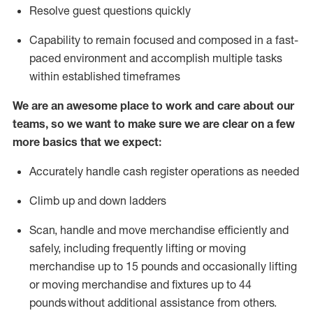
Resolve guest questions quickly
Capability to
remain
focused and composed in a fast-
paced environment and
accomplish
multiple tasks
within established
timeframes
We are an awesome place to work and care about our
teams, so we want to make sure we are clear on a few
more basics that we expect:
Accurately handle cash register operations
as needed
Climb up and down ladders
Scan,
handle
and move merchandise efficiently and
safely, including
frequently
lifting or moving
merchandise up to 15 pounds and occasionally lifting
or moving merchandise
and fixtures
up to 4
4
pounds
without
a
dditional
assistance
from
others.