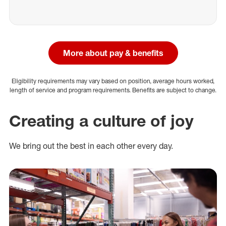
More about pay & benefits
Eligibility requirements may vary based on position, average hours worked,
length of service and program requirements. Benefits are subject to change.
Creating a culture of joy
We bring out the best in each other every day.