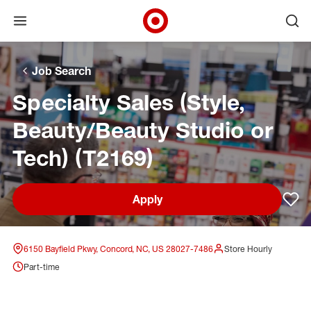
Open menu
Ope
Target Corporate Home
Skip to main navigation
Skip to content
Skip to footer
Skip to chat
Job Search
Specialty Sales (Style,
Beauty/Beauty Studio or
Tech) (T2169)
Apply
Sav
6150 Bayfield Pkwy, Concord, NC, US 28027-7486
Store Hourly
Part-time