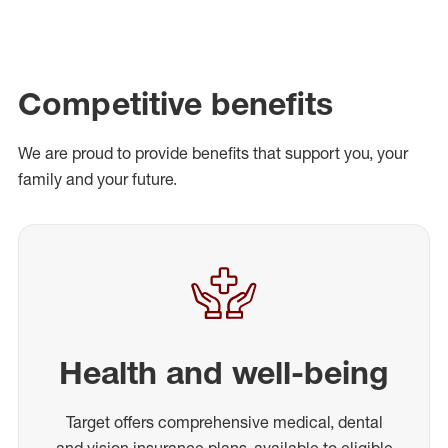
Competitive benefits
We are proud to provide benefits that support you, your
family and your future.
Health and well-being
Target offers comprehensive medical, dental
and vision insurance plans, available to eligible