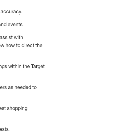
 accuracy
.
and events
.
assist
with
now how to direct the
gs within the Target
ers as needed to
uest shopping
ests
.