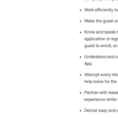
Work efficiently 
Make the guest aw
Know
and
speak
application or si
guest to enroll, a
Understand and sh
App
.
Attempt every ret
help solve for the
Partner with
l
eade
experience while 
Deliver easy and