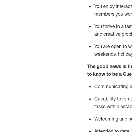
You enjoy interact
members you wor
You thrive in a fa
and creative prob
You are open to w
weekends,
holida
The good news is th
to know to be a
Gue
Communicating eff
Capability to
rem
tasks within esta
Welcoming and he
Attention to detai