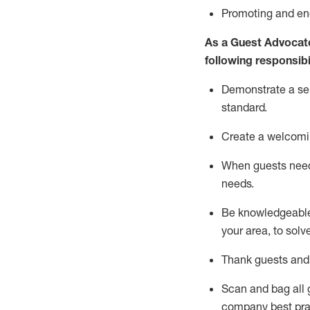
P
romoting and e
As a Guest Advocat
following responsibil
Demonstrate a serv
standard
.
Create a welcomi
When guests ne
needs.
Be
knowledgeable 
your area, to solv
Thank
guests
and
Scan and bag all g
company best pra