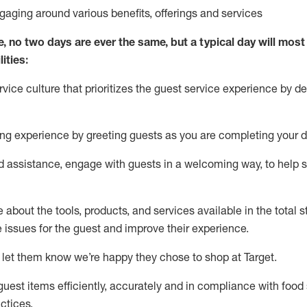
ngaging around
various benefits
,
offerings
and services
e, no two days
are ever the same, but a typical day will
most 
ities:
ice culture that prioritizes the guest service experience by de
ng experience by
greeting guests as you are completing
your d
ed
assistance
, engage with guests in a welcoming way, to help so
about the tools, products, and services available in the
total
st
e issues for the
guest
and improve their experience
.
 let them know
we’re
happy they chose to shop at Target
.
uest items efficiently,
accurately
and in compliance with food 
ctices
.