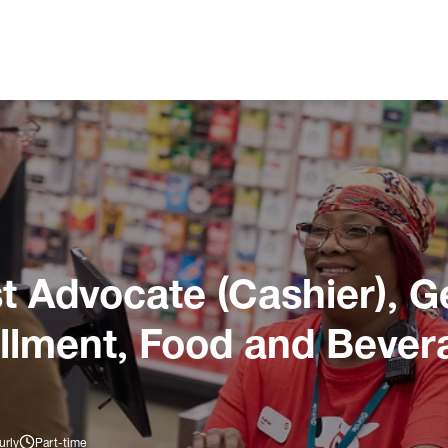
 Advocate (Cashier), G
illment, Food and Bever
urly
Part-time