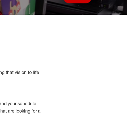
Save job
g that vision to life
nd your schedule
that are looking for a