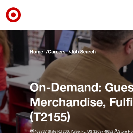
Target Corporate Home
Skip to main navigation
Skip to content
Skip to footer
Skip to chat
Home
Careers
Job Search
On-Demand: Guest
Merchandise, Fulf
(T2155)
463737 State Rd 200, Yulee, FL, US 32097-8652
Store Ho