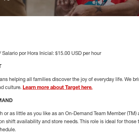
/ Salario por Hora Inicial: $15.00 USD per hour
T
s helping all families discover the joy of everyday life. We brin
nd culture.
Learn more about Target here.
EMAND
or as little as you like as
an On
-Demand T
eam
M
em
ber
(TM)
a
 shift availability and store needs.
This role is ideal for those 
chedule
.