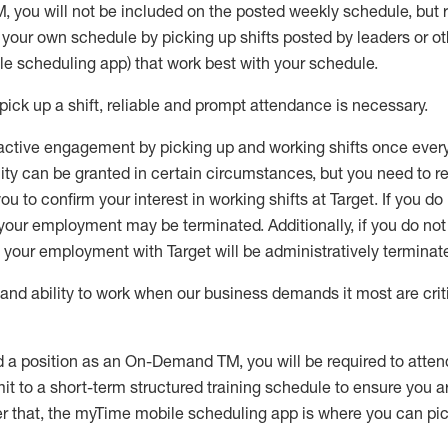
M
,
you will not be included on the posted weekly
schedule, but
e your own schedule by picking up shifts posted by leaders or
e scheduling app) that work best with your schedule.
pick up
a
shift
, r
eliable and prompt attendance
is
necessary
.
active engagement by picking up and working shifts once eve
ity
can be granted
in certain circumstances
, but you
need
to
re
ou to confirm your interest
in working shifts at Target
.
If you do
 your employment
may be
terminated
.
Additionally, if you
do no
your employment with Target will be administratively
terminat
nd ability to work when our business demands it most are crit
d a position as an On-Demand TM, you will be required to atte
t to a short-term structured training schedule to ensure you a
r that, the
myTime
mobile scheduling app is where you can pick