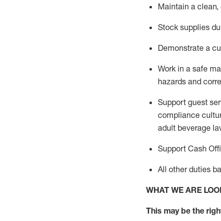
Maintain a clean,
Stock supplies du
Demonstrate a cul
Work in a safe m
hazards and corre
Support guest ser
compliance cultur
adult beverage
la
Support Cash Off
All other duties 
WHAT WE ARE LOO
This m
ay
be the right