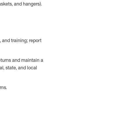
askets, and hangers)
.
, and training; report
turns and
maintain
a
, state, and local
ems
.