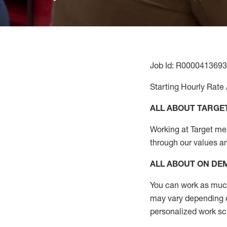
Job Id: R0000413693
Starting Hourly Rate 
ALL ABOUT TARGE
Working at Target mean
through our values a
ALL ABOUT ON D
You can work as much 
may vary depending on
personalized work s