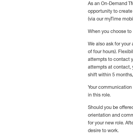
As an On-Demand T
opportunity to creat
(via our
myTime
mobil
When
you
choose
to
W
e
also
ask for
y
our 
of four hours)
.
Flexibil
attempts to contact y
attempts at contact
,
shift wit
h
in 5 months
,
Your communication a
in this role
.
Should you be offere
orientation and commi
for your new role.
Afte
desire
to work.