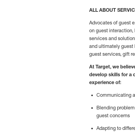
ALL ABOUT SERVI
Advocates of guest e
on guest interaction
,
services and solutio
and
ultimately guest
guest services, gift r
At Target
,
we believe
develop skills for a
experi
e
nce
of
:
C
ommunicat
ing
a
Blending
problem 
guest concerns
Adapting
to differ