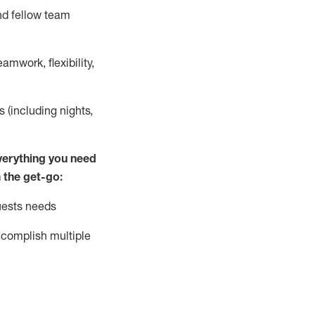
nd fellow team
mwork, flexibility,
s (including nights,
ver
y
thing you need
 the get-go:
uests needs
complish
multiple