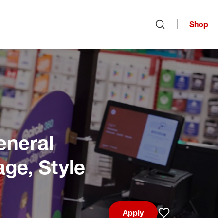
Shop
Open search
eneral
age, Style
Apply