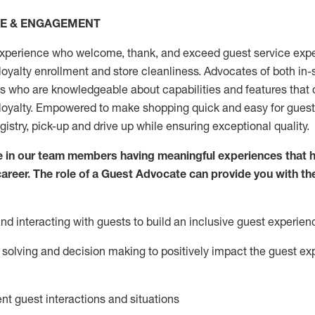
CE & ENGAGEMENT
xperience who welcome, thank, and exceed guest service expe
 loyalty enrollment
and
store
cleanliness
. Advocates of both in-s
ns who are knowledgeable about capabilities and features that 
loyalty. Empowered to make shopping quick and easy for guest
egistry, pick-up and drive up while ensuring exceptional quality.
 in our team members having meaningful experiences that h
 career. The role of a Guest Advocate can provide you with th
nd interact
ing
with guests to build an inclusive guest experien
solving and decision making to positiv
ely
im
pact
the guest ex
ent guest interactions and situations