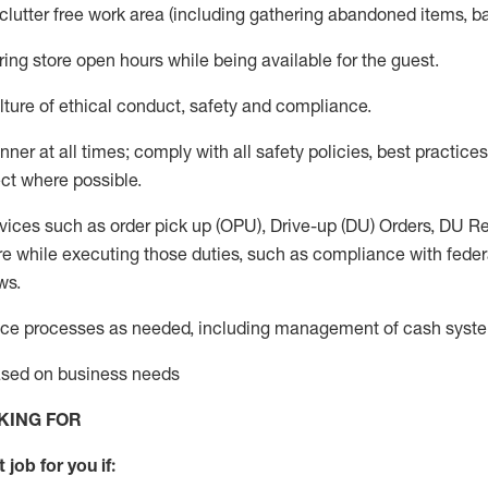
 clutter free work area (including gathering abandoned items, b
ring store open hours while being available for the guest
.
ture of ethical conduct,
safety
and compliance
.
anner
at all times
;
comply with
all safety policies
,
best practices
ct where possible.
vices such as order pick up (OPU), Drive-up (DU) Orders,
DU
Re
e while executing those duties, such as compliance with federal
ws.
ice processes as needed, including management of cash syst
based on business needs
KING FOR
 job for you if: