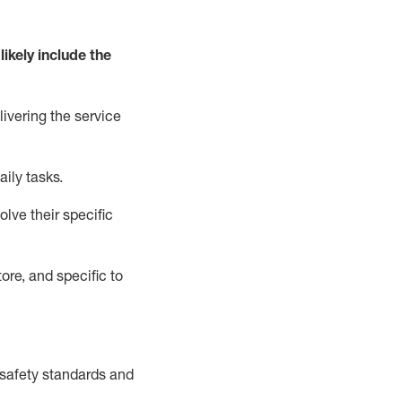
likely include
the
livering the service
aily tasks.
lve their specific
ore, and specific to
safety standards and