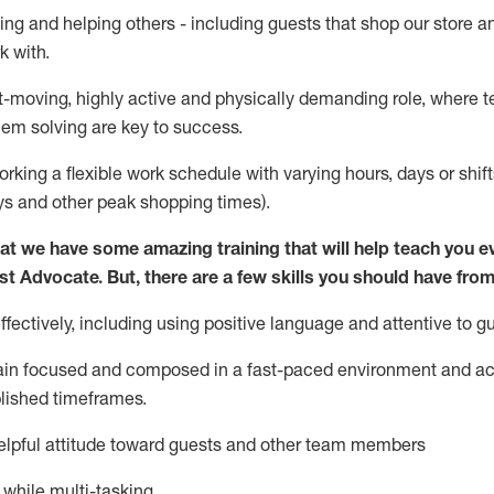
ing and helping others - including guests that
shop
our store a
k with
.
st-moving, highly
active
and physically demanding role, where tea
lem solving are key to success.
orking a flexible work schedule with varying hours,
days
or shift
ys
and other peak shopping times).
at we have some amazing training that will help teach you e
st
Advocate.
But
,
there are a few
skills
you should have from
ectively, including using positive language and attentive to g
ain
focused and composed in a fast-paced environment and
ac
blished
timeframes
.
lpful attitude toward guests and other team members
l while
multi-task
ing