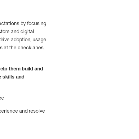
ctations by focusing
tore and digital
drive adoption,
usage
s at the
checklanes
,
elp them build and
e
skills and
ce
perience and resolve