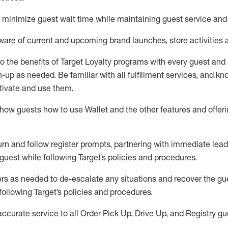
to minimize guest wait time while
maintaining
guest service and
are of current and upcoming brand launches, store activities 
to
the benefits of Target Loyalty programs with every guest and
gn-up as needed
.
Be familiar with all fulfillment services, and k
ctivate and use them
.
ow guests how to use Wallet and the other features and offerin
urn and follow register prompts,
partnering
with immediate
l
ead
 guest while following Target
’
s policies and procedures
.
rs as needed to de-escalate any
situations and recover the g
following Target’s policies and procedures
.
accurate
service to all Order Pick Up, Drive Up, and Registry gu