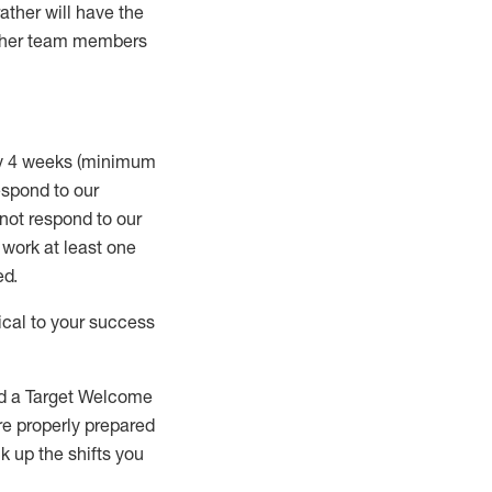
rather will
have the
 other team members
ry 4 weeks (minimum
spond to our
 not respond to our
t work
at least
one
ed
.
ical to your success
nd a Target Welcome
re properly prepared
 up the shifts you