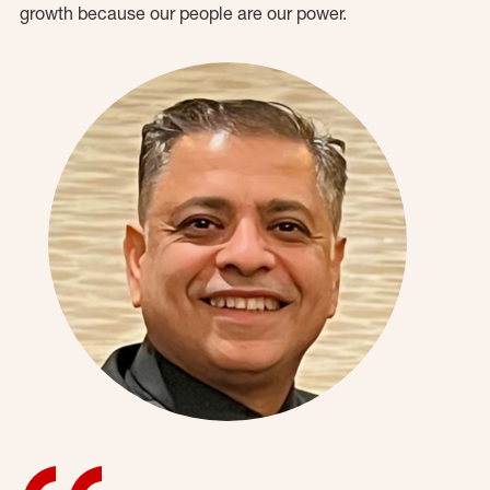
growth because our people are our power.