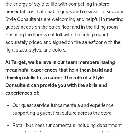
the energy of style to life with compelling in-store
presentations that enable quick and easy self-discovery.
Styl
e
Consultants are welcoming and helpful in meeting
guests
needs on the sales floor and in the fitting room
.
Ensuring the floor is set full
with
the right product,
accurately priced and signed on the salesfloor with the
right sizes, styles, and colors.
At Target
,
we believe in our team members having
meaningful experiences that help them build and
develop skills for a career. The role of a Style
Consultant can provide you with the
skills and
experience
s
of
:
Ou
r
guest
service fundamentals and experience
supporting a guest first culture across the store
R
etail business fundamentals
including
department