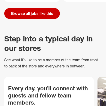
Browse all jobs like this
Step into a typical day in
our stores
See what
it’s
like to be a member of the team from front
to back of
the store
and everywhere in between.
Every day, you’ll connect with
guests and fellow team
members.