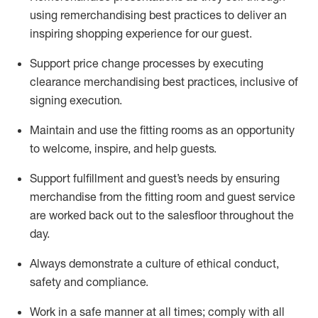
using remerchandising best practices to deliver an
inspiring shopping experience for our
guest
.
Support price change processes by executing
clearance merchandising best practices, inclusive of
signing execution.
Maintain and use the fitting rooms as an opportunity
to welcome, inspire, and
help guests.
Sup
p
ort fulfillment and guest
’
s needs by ensuring
merchandise
from the fitting room
and guest service
are worked back out to the salesfloor throughout the
day.
Always
demonstrate
a culture of ethical conduct,
safety
and compliance
.
Work in a safe manner at all times
;
comply with
all