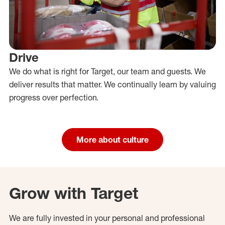
Drive
We do what is right for Target, our team and guests. We
deliver results that matter. We continually learn by valuing
progress over perfection.
More about culture
Grow with Target
We are fully invested in your personal and professional