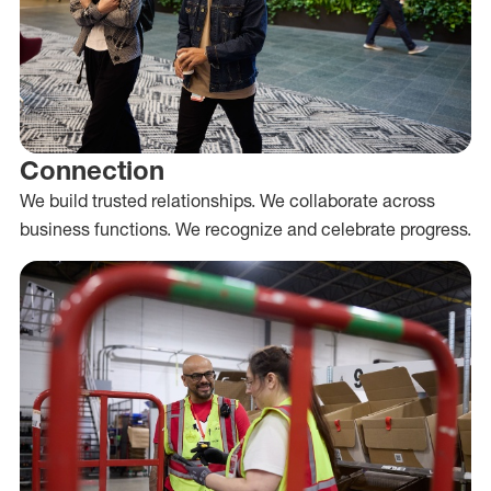
Connection
We build trusted relationships. We collaborate across
business functions. We recognize and celebrate progress.