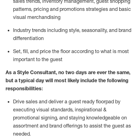
sales trends, inventory management, guest shopping
patterns, pricing and promotions strategies and basic
visual merchandising
I
ndustry trends
including
style,
seasonality,
and brand
differentiation
S
et, fill, and price the floor according to what is most
important to the guest
As a Style Consultant, no two days
are ever the same,
but a typical day will
most
likely
include
the following
responsibilities:
Drive sales and deliver a guest ready
floorpad
by
executing visual standards, inspirational &
promotional signing, and staying knowledgeable on
assortment and brand offerings to
assist
the guest as
needed.