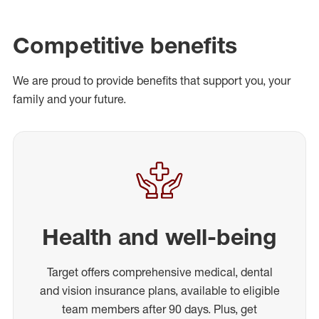
Competitive benefits
We are proud to provide benefits that support you, your
family and your future.
Health and well-being
Target offers comprehensive medical, dental
and vision insurance plans, available to eligible
team members after 90 days. Plus, get