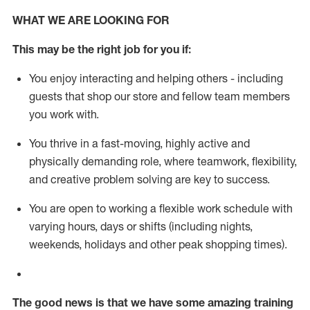
WHAT WE ARE LOOKING FOR
This m
ay
be the right job for you if:
You enjoy interacting and helping others - including
guests that
shop
our store and fellow team members
you work with
.
You thrive in a fast-moving, highly
active
and
physically demanding role, where teamwork, flexibility,
and creative problem solving are key to success.
You are open to working a flexible work schedule with
varying hours,
days
or shifts (including nights,
weekends,
holidays
and other peak shopping times).
The good news is that we have some amazing training