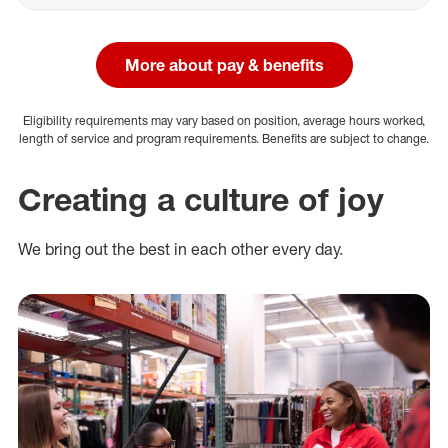
More about pay & benefits
Eligibility requirements may vary based on position, average hours worked,
length of service and program requirements. Benefits are subject to change.
Creating a culture of joy
We bring out the best in each other every day.