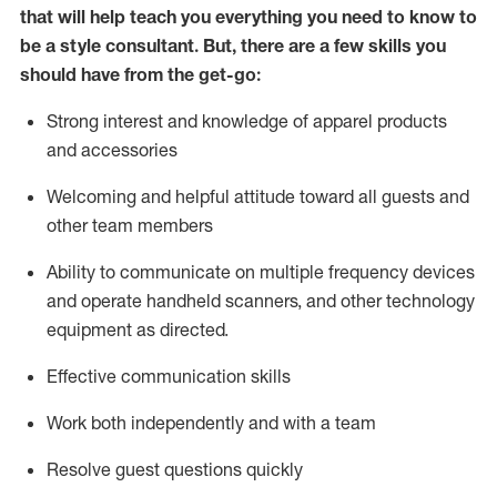
that will help teach you everything you need to know to
be a style consultant.
But
,
there are a few skills you
should have from the get-go:
Strong interest and knowledge of a
pparel products
and accessories
Welcoming and helpful attitude toward
all
guests and
other team members
Ability to communicate on multiple frequency devices
and
operate
handheld scanners, and other technology
equipment as directed.
Effective communication skills
Work both ind
ependently and with a team
Resolve guest questions quickly