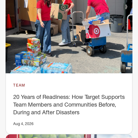
TEAM
20 Years of Readiness: How Target Supports
Team Members and Communities Before,
During and After Disasters
Aug 4, 2026