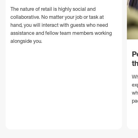
The nature of retail is highly social and
collaborative. No matter your job or task at
hand, you will interact with guests who need
assistance and fellow team members working
alongside you.
P
t
Wh
ex
wh
pa