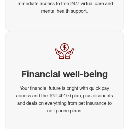
immediate access to free 24/7 virtual care and
mental health support.
Financial well-being
Your financial future is bright with quick pay
access and the TGT 401(k) plan, plus discounts
and deals on everything from pet insurance to
cell phone plans.