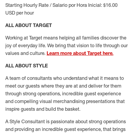
Starting Hourly Rate / Salario por Hora Inicial: $16.00
USD per hour
ALL ABOUT TARGET
Working at Target means helping all families discover the
joy of everyday life. We bring that vision to life through our
values and culture.
Learn more about Target here.
ALL ABOUT
STYLE
A team of
consultants who understand what it means to
meet our guests where they
are at
and deliver for them
through strong operations, incredible guest experience
and compelling visual merchandising presentations that
inspire guests and build the basket
.
A Style
Consultant is passionate about
strong operations
and
providing
an incredible guest experience,
that
brings