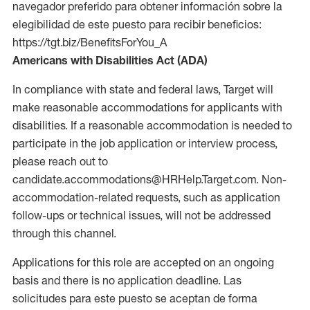
navegador preferido para obtener información sobre la
elegibilidad de este puesto para recibir beneficios:
https://tgt.biz/BenefitsForYou_A
Americans with Disabilities Act (ADA)
In compliance with state and federal laws, Target will
make reasonable accommodations for applicants with
disabilities. If a reasonable accommodation is needed to
participate in the job application or interview process,
please reach out to
candidate.accommodations@HRHelp.Target.com. Non-
accommodation-related requests, such as application
follow-ups or technical issues, will not be addressed
through this channel.
Applications for this role are accepted on an ongoing
basis and there is no application deadline. Las
solicitudes para este puesto se aceptan de forma