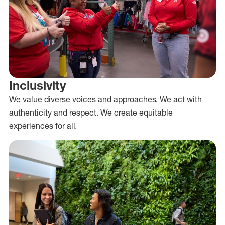
Inclusivity
We value diverse voices and approaches. We act with
authenticity and respect. We create equitable
experiences for all.