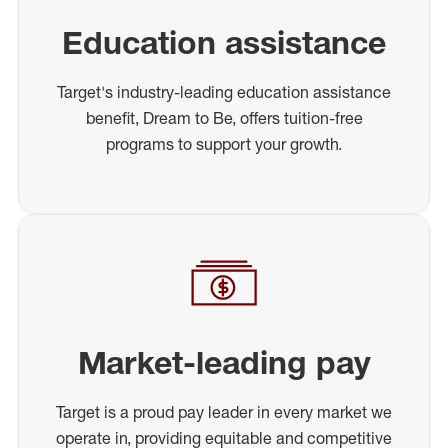
Education assistance
Target's industry-leading education assistance
benefit, Dream to Be, offers tuition-free
programs to support your growth.
Market-leading pay
Target is a proud pay leader in every market we
operate in, providing equitable and competitive