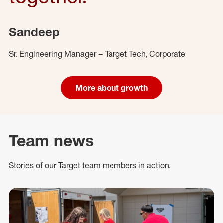
Sandeep
Sr. Engineering Manager – Target Tech, Corporate
More about growth
Team news
Stories of our Target team members in action.