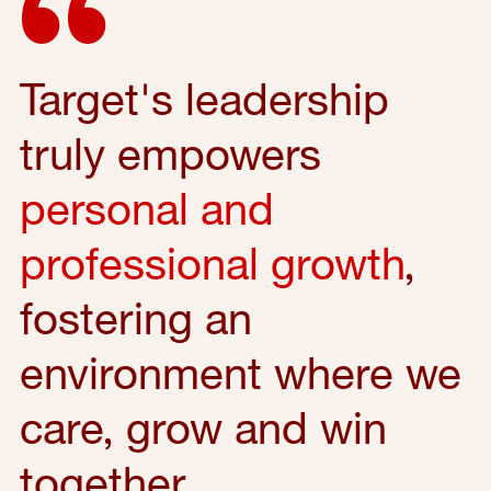
Target's leadership
truly empowers
personal and
professional growth
,
fostering an
environment where we
care, grow and win
together.