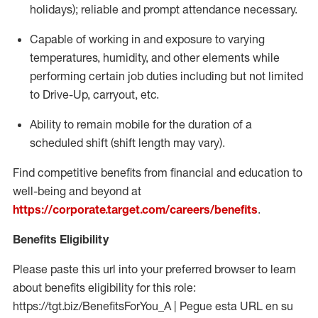
holidays); reliable and prompt attendance necessary.
Capable of working in and exposure to varying
temperatures, humidity, and other elements while
performing certain job duties including but not limited
to Drive-Up, carryout, etc.
Ability to remain mobile for the duration of a
scheduled shift (shift length may vary).
Find competitive benefits from financial and education to
well-being and beyond at
https://corporate.target.com/careers/benefits
.
Benefits Eligibility
Please paste this url into your preferred browser to learn
about benefits eligibility for this role:
https://tgt.biz/BenefitsForYou_A | Pegue esta URL en su