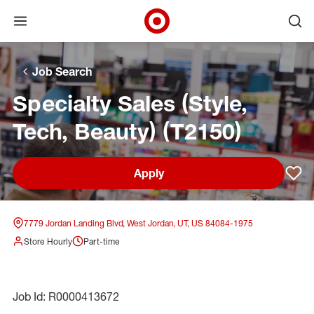
Open menu
Ope
Target Corporate Home
Skip to main navigation
Skip to content
Skip to footer
Skip to chat
Job Search
Specialty Sales (Style,
Tech, Beauty) (T2150)
Apply
Sav
7779 Jordan Landing Blvd, West Jordan, UT, US 84084-1975
Store Hourly
Part-time
Job Id: R0000413672