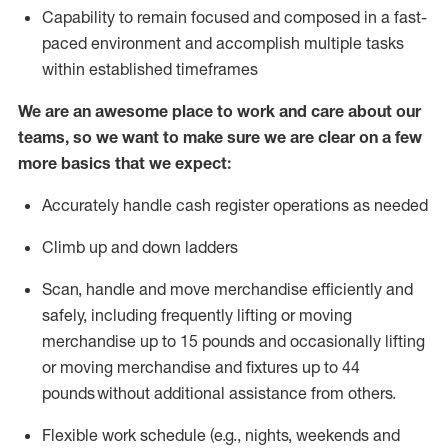
Capability to
remain
focused and composed in a fast-
paced environment and
accomplish
multiple tasks
within established
timeframes
We are an awesome place to work and care about our
teams, so we want to make sure we are clear on a few
more basics that we expect:
Accurately handle cash register operations
as needed
Climb up and down ladders
Scan,
handle
and move merchandise efficiently and
safely, including
frequently
lifting or moving
merchandise up to 15 pounds and occasionally lifting
or moving merchandise
and fixtures
up to 4
4
pounds
without
a
dditional
assistance
from
others.
Flexible
work schedule (e.g., nights,
weekends
and