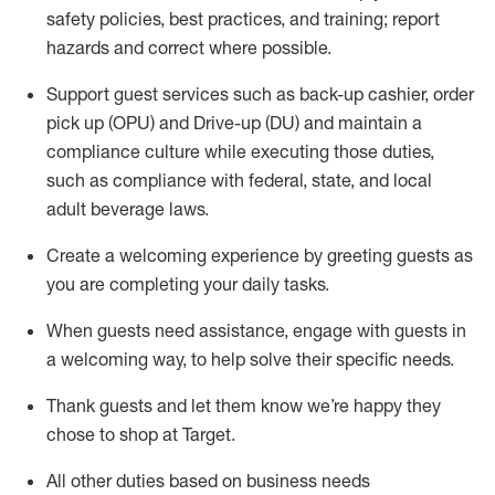
safety policies
,
best practices
,
and training; report
hazards and correct where possible
.
Support guest services such as back-up cashier, order
pick up (OPU) and Drive-up (DU) and
maintain
a
compliance culture while executing those duties,
such as compliance with federal, state, and local
adult beverage
laws
.
Create a welcoming experience by greeting guests as
you are completing your daily tasks
.
When guests need
assistance
, engage with guests in
a welcoming way, to help solve their specific needs.
Thank
guests
and let them know
we’re
happy they
chose to shop at Target
.
All other duties based on business needs