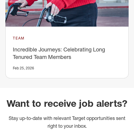
TEAM
Incredible Journeys: Celebrating Long
Tenured Team Members
Feb 25, 2026
Want to receive job alerts?
Stay up-to-date with relevant Target opportunities sent
right to your inbox.