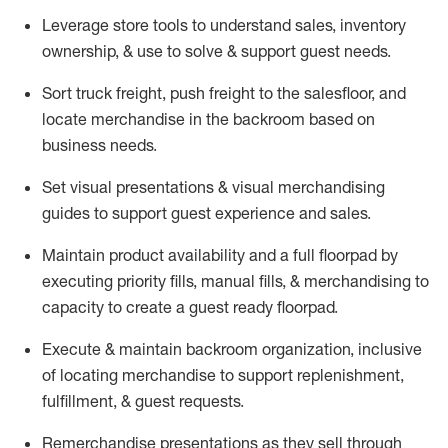
Leverage store tools to understand sales,
inventory
ownership, &
use
to solve & support guest needs.
Sort truck freight
,
push
freight
to the
salesfloor
, and
locate
merchandise
in the backroom based on
business needs.
Set visual presentations
& visual merchandising
guides to support guest experience and sales.
Maintain product availability and a full
floorpad
by
executing priority fills, manual fills, & merchandising to
capacity to create a guest ready
floorpad
.
Execute &
maintain
backroom organization, inclusive
of
locating
merchandise to support replenishment,
fulfillment, & guest requests.
Remerchandise presentations as they sell through