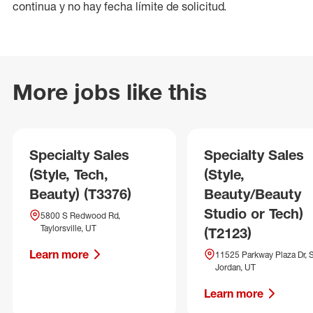
continua y no hay fecha límite de solicitud.
More jobs like this
Specialty Sales
Specialty Sales
(Style, Tech,
(Style,
Beauty) (T3376)
Beauty/Beauty
Studio or Tech)
5800 S Redwood Rd,
Taylorsville, UT
(T2123)
Learn more
11525 Parkway Plaza Dr, 
Jordan, UT
Learn more