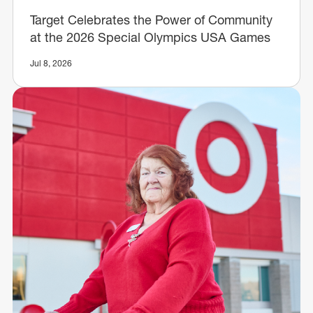
Target Celebrates the Power of Community
at the 2026 Special Olympics USA Games
Jul 8, 2026