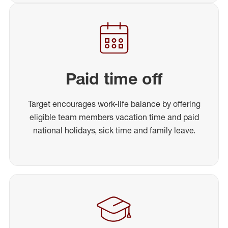
Paid time off
Target encourages work-life balance by offering
eligible team members vacation time and paid
national holidays, sick time and family leave.