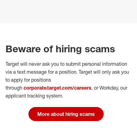
Beware of hiring scams
Target will never ask you to submit personal
information
via a text message for a position.
Target will only ask you
to apply for positions
through
corporate.target.com/careers
, or Workday
, our
applicant tracking system.
More about hiring scams