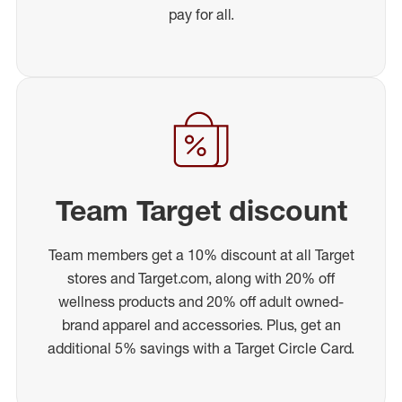
pay for all.
Team Target discount
Team members get a 10% discount at all Target
stores and Target.com, along with 20% off
wellness products and 20% off adult owned-
brand apparel and accessories. Plus, get an
additional 5% savings with a Target Circle Card.