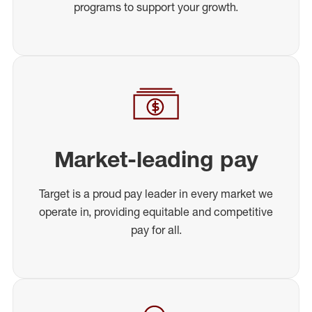
programs to support your growth.
Market-leading pay
Target is a proud pay leader in every market we
operate in, providing equitable and competitive
pay for all.