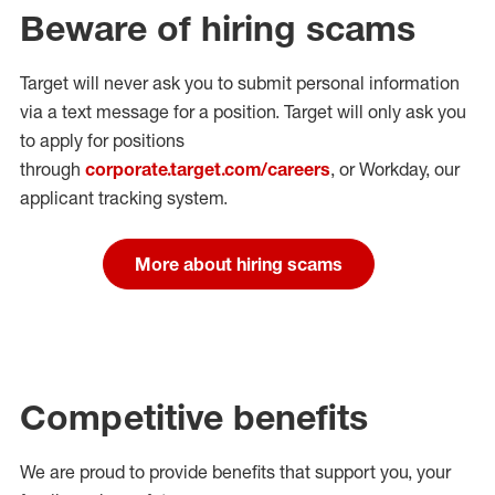
Beware of hiring scams
Target will never ask you to submit personal
information
via a text message for a position.
Target will only ask you
to apply for positions
through
corporate.target.com/careers
, or Workday
, our
applicant tracking system.
More about hiring scams
Competitive benefits
We are proud to provide benefits that support you, your