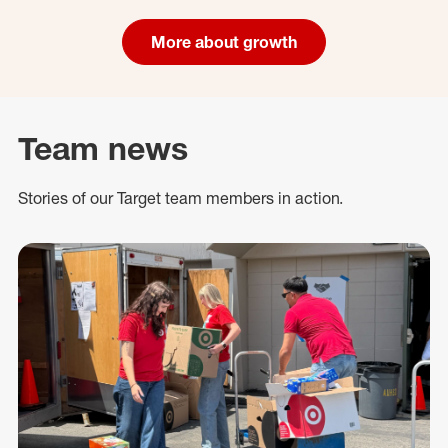
More about growth
Team news
Stories of our Target team members in action.