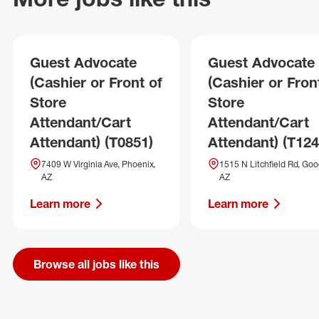
Guest Advocate
Guest Advocate
(Cashier or Front of
(Cashier or Fron
Store
Store
Attendant/Cart
Attendant/Cart
Attendant) (T0851)
Attendant) (T124
7409 W Virginia Ave, Phoenix,
1515 N Litchfield Rd, Goo
AZ
AZ
Learn more
Learn more
Browse all jobs like this