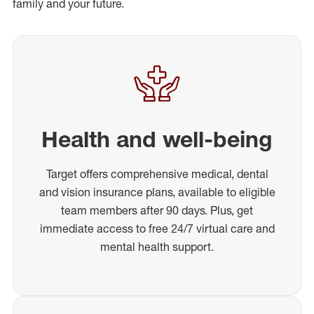
family and your future.
Health and well-being
Target offers comprehensive medical, dental
and vision insurance plans, available to eligible
team members after 90 days. Plus, get
immediate access to free 24/7 virtual care and
mental health support.