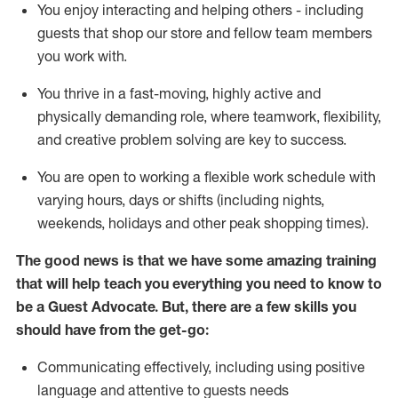
You enjoy interacting and helping others - including
guests that
shop
our store and fellow team members
you work with
.
You thrive in a fast-moving, highly
active
and
physically demanding role, where teamwork, flexibility,
and creative problem solving are key to success.
You are open to working a flexible work schedule with
varying hours,
days
or shifts (including nights,
weekends,
holidays
and other peak shopping times).
The good news is that we have some amazing training
that will help teach you ever
y
thing you need to know to
be a
Guest
Advocate.
But
,
there are a few
skills
you
should have from the get-go:
Communicating effectively, including using positive
language and attentive to guests needs