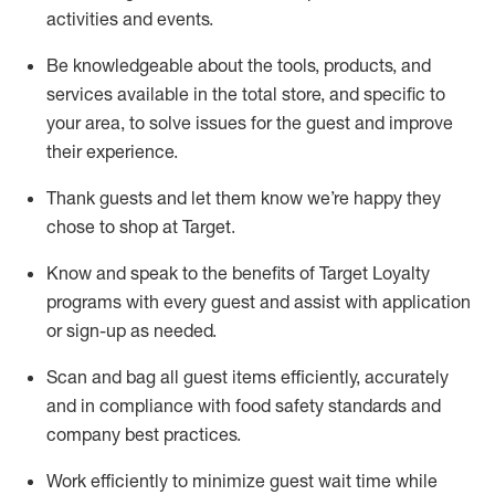
activities and events
.
Be knowledgeable about the tools, products, and
services available in the
total
store, and specific to
your area, to solve issues for the
guest
and improve
their experience
.
Thank
guests
and let them know
we’re
happy they
chose to shop at Target
.
Know and speak
to
the benefits of Target Loyalty
programs with every guest and
assist
with application
or sign-up as needed
.
S
can and bag all guest items efficiently,
accurately
and in compliance with food safety standards and
company best practices
.
Work efficiently to minimize guest wait time while