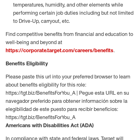
temperatures, humidity, and other elements while
performing certain job duties including but not limited
to Drive-Up, carryout, etc.
Find competitive benefits from financial and education to
well-being and beyond at
https://corporate.target.com/careers/benefits
.
Benefits Eligibility
Please paste this url into your preferred browser to learn
about benefits eligibility for this role:
https://tgt.biz/BenefitsForYou_A | Pegue esta URL en su
navegador preferido para obtener información sobre la
elegibilidad de este puesto para recibir beneficios:
https://tgt.biz/BenefitsForYou_A
Americans with Disabilities Act (ADA)
In compliance with state and federal laws, Target will