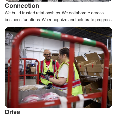
Connection
We build trusted relationships. We collaborate across
business functions. We recognize and celebrate progress.
Drive