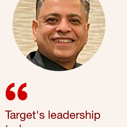
Target's leadership