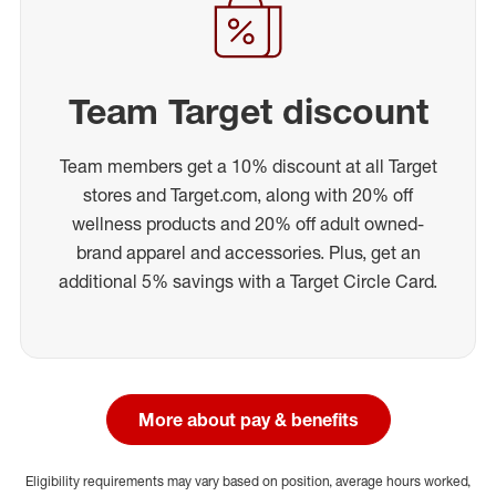
Team Target discount
Team members get a 10% discount at all Target
stores and Target.com, along with 20% off
wellness products and 20% off adult owned-
brand apparel and accessories. Plus, get an
additional 5% savings with a Target Circle Card.
More about pay & benefits
Eligibility requirements may vary based on position, average hours worked,