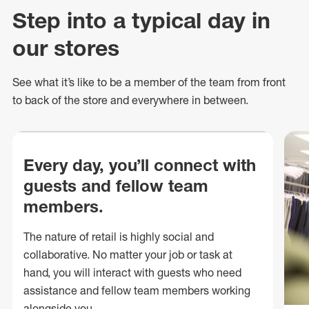
Step into a typical day in
our stores
See what
it’s
like to be a member of the team from front
to back of
the store
and everywhere in between.
Every day, you’ll connect with
guests and fellow team
members.
The nature of retail is highly social and
collaborative. No matter your job or task at
hand, you will interact with guests who need
assistance and fellow team members working
alongside you.