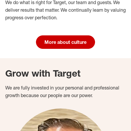
We do what is right for Target, our team and guests. We
deliver results that matter. We continually learn by valuing
progress over perfection.
More about culture
Grow with Target
We are fully invested in your personal and professional
growth because our people are our power.