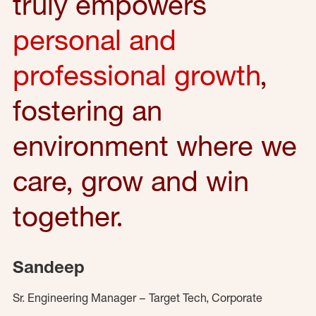
truly empowers
personal and
professional growth
,
fostering an
environment where we
care, grow and win
together.
Sandeep
Sr. Engineering Manager – Target Tech, Corporate