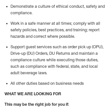
Demonstrate a culture of ethical conduct,
safety
and
compliance
.
Work in a safe manner
at all times
;
comply with
all
safety policies
,
best practices
, and training; report
hazards and correct where possible.
Support guest services such as order pick up (OPU),
Drive-up (DU) Orders,
DU
Returns and
maintain
a
compliance culture while executing those duties,
such as compliance with federal, state, and local
adult beverage
laws.
All other duties based on business needs
WHAT WE ARE LOOKING FOR
This m
ay
be the right job for you if: