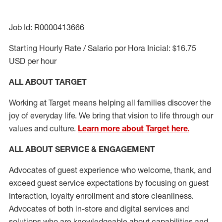
Job Id: R0000413666
Starting Hourly Rate / Salario por Hora Inicial: $16.75
USD per hour
ALL ABOUT TARGET
Working at Target means helping all families discover the
joy of everyday life. We bring that vision to life through our
values and culture.
Learn more about Target here.
ALL ABOUT SERVICE & ENGAGEMENT
Advocates of guest experience who welcome, thank, and
exceed guest service expectations by focusing on guest
interaction
, loyalty enrollment
and
store cleanliness
.
Advocates of both in-store and digital services and
solutions who are knowledgeable about capabilities and