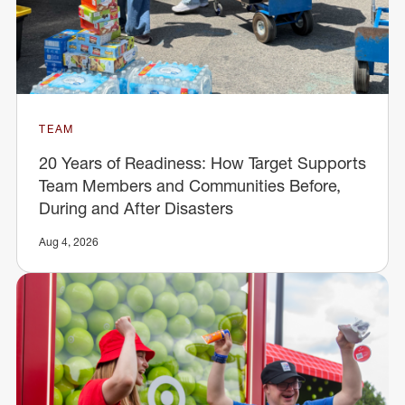
TEAM
20 Years of Readiness: How Target Supports
Team Members and Communities Before,
During and After Disasters
Aug 4, 2026