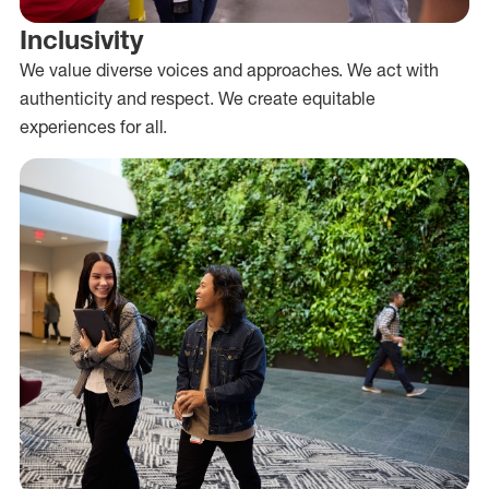
Inclusivity
We value diverse voices and approaches. We act with
authenticity and respect. We create equitable
experiences for all.