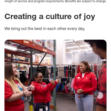
length of service and program requirements. Benefits are subject to change.
Creating a culture of joy
We bring out the best in each other every day.