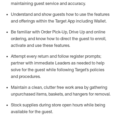
maintaining
guest service and accuracy
.
Understand and show guests how to
use
the
features
and offerings within the Target App
including
Wallet
.
Be familiar with
Order Pick-Up, Drive Up and
online
ordering
,
and know how to direct the guest to enroll,
activate and use the
se features
.
Attempt every return and follow register prompts
;
partner
with immediate Leaders as needed to help
solve for the guest
while following Target
’
s policies
and procedures
.
Maintain a clean, clutter free work area
by
gathering
unpurchased
items, baskets, and hangers
for removal
.
Stock supplies during store open hours while being
available for the guest
.