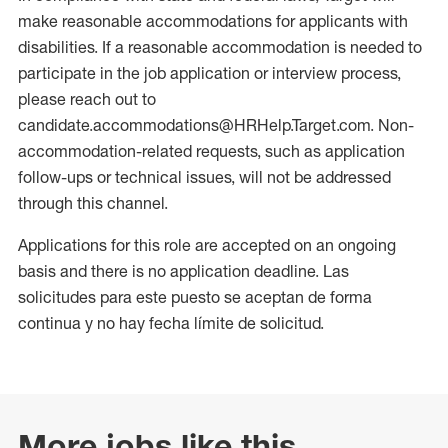
make reasonable accommodations for applicants with
disabilities. If a reasonable accommodation is needed to
participate in the job application or interview process,
please reach out to
candidate.accommodations@HRHelp.Target.com. Non-
accommodation-related requests, such as application
follow-ups or technical issues, will not be addressed
through this channel.
Applications for this role are accepted on an ongoing
basis and there is no application deadline. Las
solicitudes para este puesto se aceptan de forma
continua y no hay fecha límite de solicitud.
More jobs like this