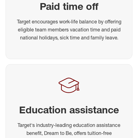
Paid time off
Target encourages work-life balance by offering
eligible team members vacation time and paid
national holidays, sick time and family leave.
Education assistance
Target's industry-leading education assistance
benefit, Dream to Be, offers tuition-free