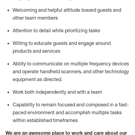
Welcoming and helpful attitude toward guests and
other team members
Attention to detail
while prioritizing
tasks
Willing to educate guests and
engage around
products and services
Ability to communicate on multiple frequency devices
and
operate
handheld scanners, and other technology
equipment as directed.
Work both independently and with a team
Capability to
remain
focused and composed in a fast-
paced environment and
accomplish
multiple tasks
within established
timeframes
We are an awesome place to work and care about our