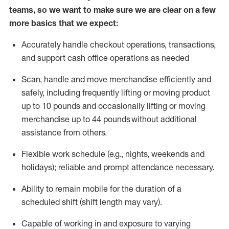
teams, so we want to make sure we are clear on a few
more basics that we expect:
Accurately handle
checkout operations
, transactions
,
and
support cash office operations as needed
Scan,
handle
and move merchandise efficiently and
safely, including
frequently
lifting or moving
product
up to 10 pound
s
and occasionally lifting or moving
merchandise up to 4
4
pounds
without
additional
assistance from others.
Flexible
work schedule (e.g., nights,
weekends
and
holidays); reliable and prompt attendance necessary.
Ability to remain mobile for the duration of a
scheduled shift (shift length may vary).
Capable of working in and exposure to varying