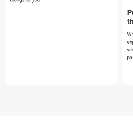
P
t
Wh
ex
wh
pa