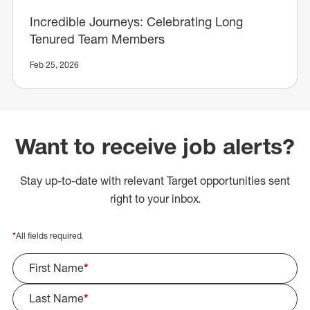
Incredible Journeys: Celebrating Long
Tenured Team Members
Feb 25, 2026
Want to receive job alerts?
Stay up-to-date with relevant Target opportunities sent
right to your inbox.
*
All fields required.
First Name
*
Last Name
*