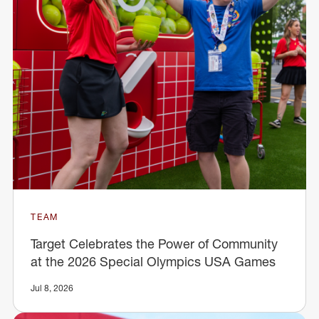
TEAM
Target Celebrates the Power of Community
at the 2026 Special Olympics USA Games
Jul 8, 2026