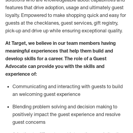
features that drive adoption,
usage
and
ultimately guest
loyalty. Empowered to make shopping quick and easy for
guests at the
checklanes
, guest services, gift registry,
pick-up and drive up while ensuring exceptional quality.
At Target
,
we believe in our team members having
meaningful experiences that help them build and
develop skills for a career. The role of a Guest
Advocate can provide you with the
ski
l
ls and
experience of
:
Communicating
and interact
ing
with guests to build
an
welcoming
guest experience
Blending
problem solving and decision making to
positively
impact
the guest experience and resolve
guest concerns