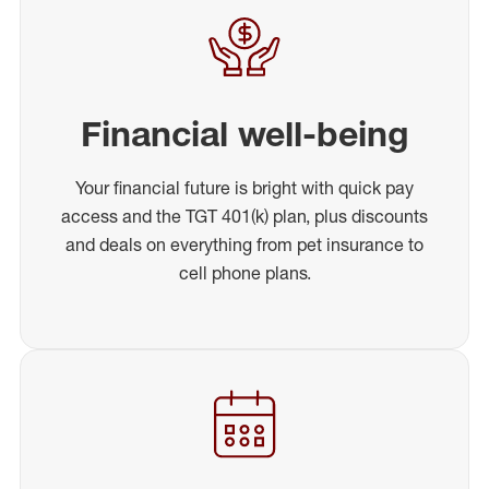
Financial well-being
Your financial future is bright with quick pay
access and the TGT 401(k) plan, plus discounts
and deals on everything from pet insurance to
cell phone plans.