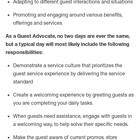
A
dapt
ing
to different guest interactions and situations
P
romoting and engaging around
various benefits
,
offerings
and services
As
a
Guest
Advocate,
no two days
are ever the same,
but a typical day will
most likely include
the following
responsibilities:
Demonstrate a service culture that prioritizes the
guest service experience by delivering the service
standard
Create a welcoming experience by
greeting guests as
you are completing your daily tasks.
When guests need
assistance
, engage with guests in
a welcoming way, to help solve their specific needs.
Make the guest aware of current promos.
store