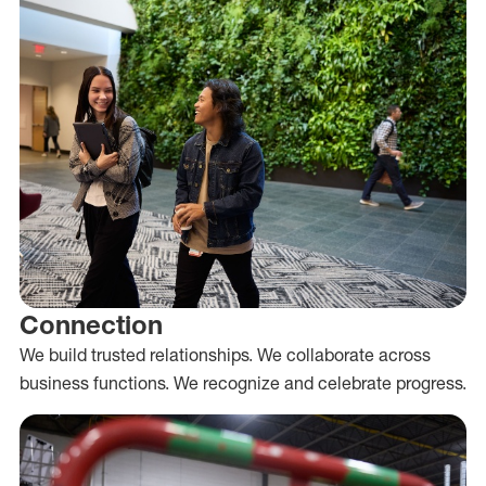
Connection
We build trusted relationships. We collaborate across
business functions. We recognize and celebrate progress.