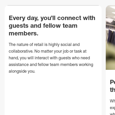
Every day, you’ll connect with
guests and fellow team
members.
The nature of retail is highly social and
collaborative. No matter your job or task at
hand, you will interact with guests who need
assistance and fellow team members working
alongside you.
P
t
Wh
ex
wh