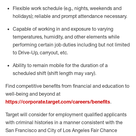
Flexible
work schedule (e.g., nights,
weekends
and
holidays); reliable and prompt attendance necessary.
Capable of working in and exposure to varying
temperatures, humidity, and other elements while
performing certain job duties including but not limited
to Drive-Up, carryout, etc.
Ability to remain mobile for the duration of a
scheduled shift (shift length may vary).
Find competitive benefits from financial and education to
well-being and beyond at
https://corporate.target.com/careers/benefits
.
Target will consider for employment qualified applicants
with criminal histories in a manner consistent with the
San Francisco and City of Los Angeles Fair Chance