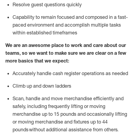
Resolve guest questions quickly
Capability to
remain
focused and composed in a fast-
paced environment and
accomplish
multiple tasks
within established
timeframes
We are an awesome place to work and care about our
teams, so we want to make sure we are clear on a few
more basics that we expect:
Accurately handle cash register operations
as needed
Climb up and down ladders
Scan,
handle
and move merchandise efficiently and
safely, including
frequently
lifting or moving
merchandise up to 15 pounds and occasionally lifting
or moving merchandise
and fixtures
up to 4
4
pounds
without
a
dditional
assistance
from
others.