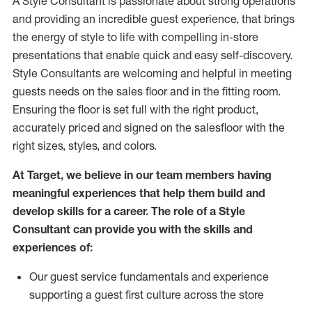
A Style
Consultant is passionate about
strong operations
and
providing
an incredible guest experience,
that
brings
the energy of style to life with compelling in-store
presentations that enable quick and easy self-discovery.
Styl
e
Consultants are welcoming and helpful in meeting
guests
needs on the sales floor and in the fitting room
.
Ensuring the floor is set full
with
the right product,
accurately priced and signed on the salesfloor with the
right sizes, styles, and colors.
At Target
,
we believe in our team members having
meaningful experiences that help them build and
develop skills for a career. The role of a Style
Consultant can provide you with the
skills and
experience
s
of
:
Ou
r
guest
service fundamentals and experience
supporting a guest first culture across the store