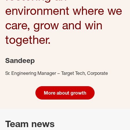
environment where we
care, grow and win
together.
Sandeep
Sr. Engineering Manager – Target Tech, Corporate
More about growth
Team news