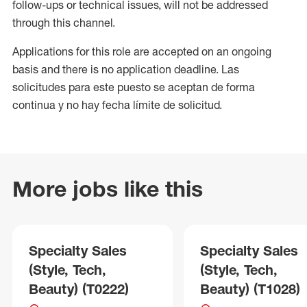
follow-ups or technical issues, will not be addressed
through this channel.
Applications for this role are accepted on an ongoing
basis and there is no application deadline. Las
solicitudes para este puesto se aceptan de forma
continua y no hay fecha límite de solicitud.
More jobs like this
Specialty Sales
Specialty Sales
(Style, Tech,
(Style, Tech,
Beauty) (T0222)
Beauty) (T1028)