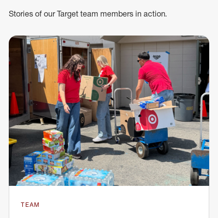
Stories of our Target team members in action.
TEAM