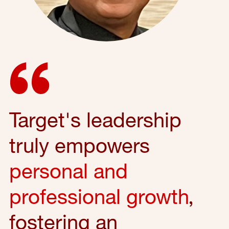
Target's leadership
truly empowers
personal and
professional growth
,
fostering an