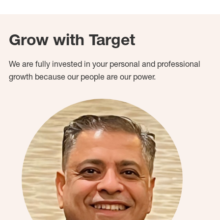
Grow with Target
We are fully invested in your personal and professional
growth because our people are our power.