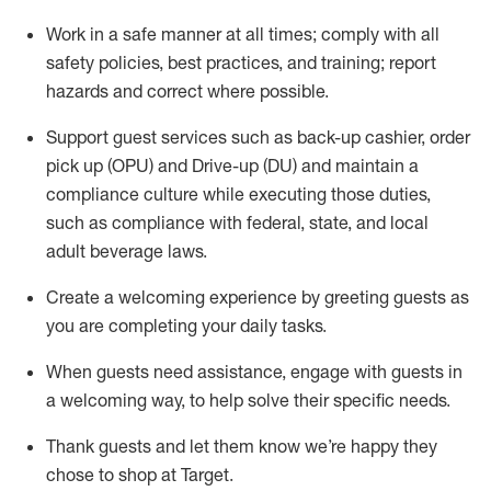
Work in a safe manner at all times
;
comply with
all
safety policies
,
best practices
,
and training; report
hazards and correct where possible
.
Support guest services such as back-up cashier, order
pick up (OPU) and Drive-up (DU) and
maintain
a
compliance culture while executing those duties,
such as compliance with federal, state, and local
adult beverage
laws
.
Create a welcoming experience by greeting guests as
you are completing your daily tasks
.
When guests need
assistance
, engage with guests in
a welcoming way, to help solve their specific needs.
Thank
guests
and let them know
we’re
happy they
chose to shop at Target
.