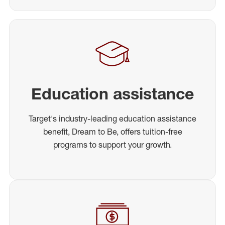
Education assistance
Target's industry-leading education assistance
benefit, Dream to Be, offers tuition-free
programs to support your growth.