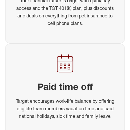
Your financial future is bright with quick pay
access and the TGT 401(k) plan, plus discounts
and deals on everything from pet insurance to
cell phone plans.
Paid time off
Target encourages work-life balance by offering
eligible team members vacation time and paid
national holidays, sick time and family leave.