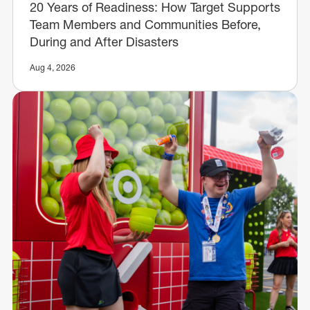
20 Years of Readiness: How Target Supports
Team Members and Communities Before,
During and After Disasters
Aug 4, 2026