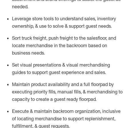
needed.
Leverage store tools to understand sales,
inventory
ownership, &
use
to solve & support guest needs.
Sort truck freight
,
push
freight
to the
salesfloor
, and
locate
merchandise
in the backroom based on
business needs.
Set visual presentations
& visual merchandising
guides to support guest experience and sales.
Maintain product availability and a full
floorpad
by
executing priority fills, manual fills, & merchandising to
capacity to create a guest ready
floorpad
.
Execute &
maintain
backroom organization, inclusive
of
locating
merchandise to support replenishment,
fulfillment, & guest requests.