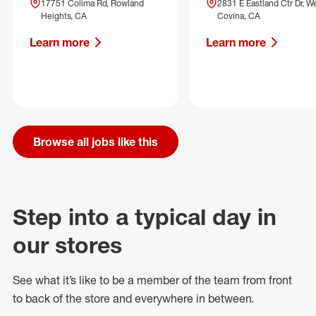
17751 Colima Rd, Rowland
2831 E Eastland Ctr Dr, W
Heights, CA
Covina, CA
Learn more
Learn more
Browse all jobs like this
Step into a typical day in
our stores
See what
it’s
like to be a member of the team from front
to back of
the store
and everywhere in between.