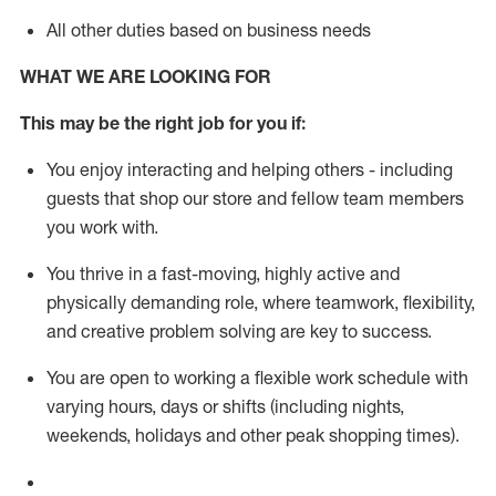
All other duties based on business needs
WHAT WE ARE LOOKING FOR
This m
ay
be the right job for you if:
You enjoy interacting and helping others - including
guests that
shop
our store and fellow team members
you work with
.
You thrive in a fast-moving, highly
active
and
physically demanding role, where teamwork, flexibility,
and creative problem solving are key to success.
You are open to working a flexible work schedule with
varying hours,
days
or shifts (including nights,
weekends,
holidays
and other peak shopping times).