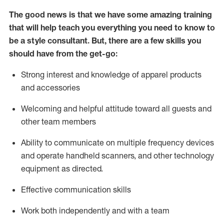
The good news is that we have some amazing training
that will help teach you everything you need to know to
be a style consultant.
But
,
there are a few skills you
should have from the get-go:
Strong interest and knowledge of a
pparel products
and accessories
Welcoming and helpful attitude toward
all
guests and
other team members
Ability to communicate on multiple frequency devices
and
operate
handheld scanners, and other technology
equipment as directed.
Effective communication skills
Work both ind
ependently and with a team