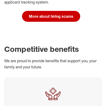
applicant tracking system.
More about hiring scams
Competitive benefits
We are proud to provide benefits that support you, your
family and your future.