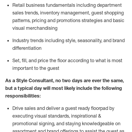
R
etail business fundamentals
including
department
sales trends, inventory management, guest shopping
patterns, pricing and promotions strategies and basic
visual merchandising
I
ndustry trends
including
style,
seasonality,
and brand
differentiation
S
et, fill, and price the floor according to what is most
important to the guest
As a Style Consultant, no two days
are ever the same,
but a typical day will
most
likely
include
the following
responsibilities:
Drive sales and deliver a guest ready
floorpad
by
executing visual standards, inspirational &
promotional signing, and staying knowledgeable on
assortment and brand offerings to
assist
the guest as