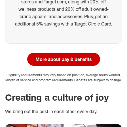
stores and Target.com, along with 20% off
wellness products and 20% off adult owned-
brand apparel and accessories. Plus, get an
additional 5% savings with a Target Circle Card.
More about pay & benefits
Eligibility requirements may vary based on position, average hours worked,
length of service and program requirements. Benefits are subject to change.
Creating a culture of joy
We bring out the best in each other every day.