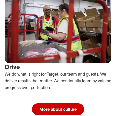
Drive
We do what is right for Target, our team and guests. We
deliver results that matter. We continually learn by valuing
progress over perfection.
More about culture