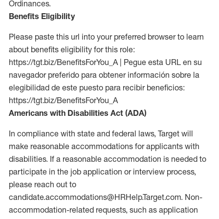
Ordinances.
Benefits Eligibility
Please paste this url into your preferred browser to learn
about benefits eligibility for this role:
https://tgt.biz/BenefitsForYou_A | Pegue esta URL en su
navegador preferido para obtener información sobre la
elegibilidad de este puesto para recibir beneficios:
https://tgt.biz/BenefitsForYou_A
Americans with Disabilities Act (ADA)
In compliance with state and federal laws, Target will
make reasonable accommodations for applicants with
disabilities. If a reasonable accommodation is needed to
participate in the job application or interview process,
please reach out to
candidate.accommodations@HRHelp.Target.com. Non-
accommodation-related requests, such as application