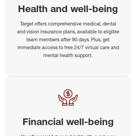
Health and well-being
Target offers comprehensive medical, dental
and vision insurance plans, available to eligible
team members after 90 days. Plus, get
immediate access to free 24/7 virtual care and
mental health support.
Financial well-being