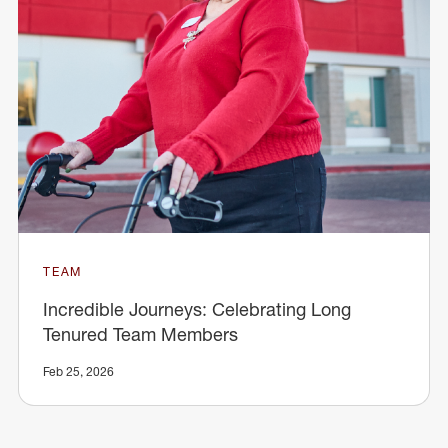
TEAM
Incredible Journeys: Celebrating Long
Tenured Team Members
Feb 25, 2026