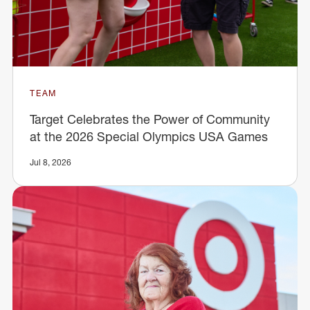
TEAM
Target Celebrates the Power of Community
at the 2026 Special Olympics USA Games
Jul 8, 2026