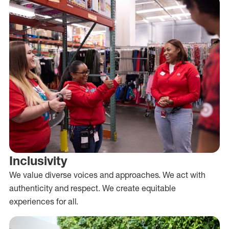
Inclusivity
We value diverse voices and approaches. We act with
authenticity and respect. We create equitable
experiences for all.