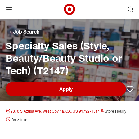
Open menu
Ope
Target Corporate Home
Skip to main navigation
Skip to content
Skip to footer
Skip to chat
Job Search
Specialty Sales (Style,
Beauty/Beauty Studio or
Tech) (T2147)
Apply
Sav
2370 S Azusa Ave, West Covina, CA, US 91792-1511
Store Hourly
Part-time