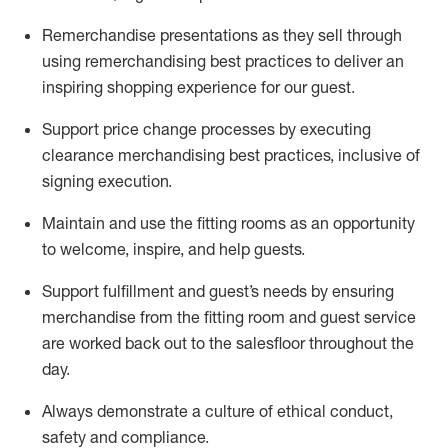
Remerchandise presentations as they sell through
using remerchandising best practices to deliver an
inspiring shopping experience for our
guest
.
Support price change processes by executing
clearance merchandising best practices, inclusive of
signing execution.
Maintain and use the fitting rooms as an opportunity
to welcome, inspire, and
help guests.
Sup
p
ort fulfillment and guest
’
s needs by ensuring
merchandise
from the fitting room
and guest service
are worked back out to the salesfloor throughout the
day.
Always
demonstrate
a culture of ethical conduct,
safety
and compliance
.