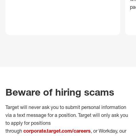
pa
Beware of hiring scams
Target will never ask you to submit personal
information
via a text message for a position.
Target will only ask you
to apply for positions
through
corporate.target.com/careers
, or Workday
, our