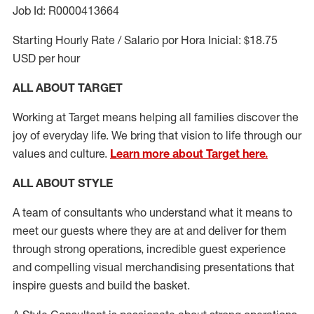
Job Id: R0000413664
Starting Hourly Rate / Salario por Hora Inicial: $18.75
USD per hour
ALL ABOUT TARGET
Working at Target means helping all families discover the
joy of everyday life. We bring that vision to life through our
values and culture.
Learn more about Target here.
ALL ABOUT
STYLE
A team of
consultants who understand what it means to
meet our guests where they
are at
and deliver for them
through strong operations, incredible guest experience
and compelling visual merchandising presentations that
inspire guests and build the basket
.