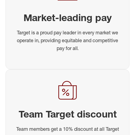
Market-leading pay
Target is a proud pay leader in every market we
operate in, providing equitable and competitive
pay for all.
Team Target discount
Team members get a 10% discount at all Target