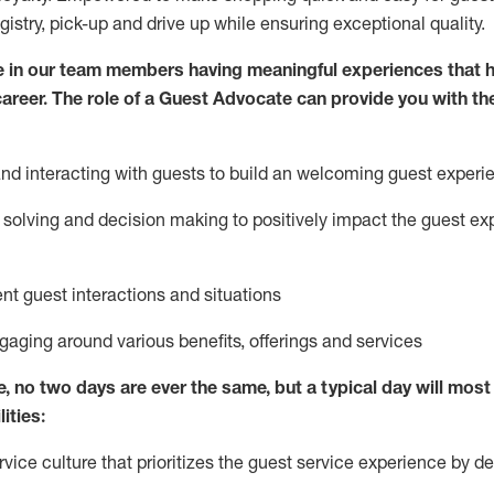
egistry, pick-up and drive up while ensuring exceptional quality.
 in our team members having meaningful experiences that h
 career. The role of a Guest Advocate can provide you with th
nd interact
ing
with guests to build
an
welcoming
guest experi
solving and decision making to positively
impact
the guest ex
ent guest interactions and situations
ngaging around
various benefits
,
offerings
and services
e,
no two days
are ever the same, but a typical day will
most 
ities:
ice culture that prioritizes the guest service experience by de