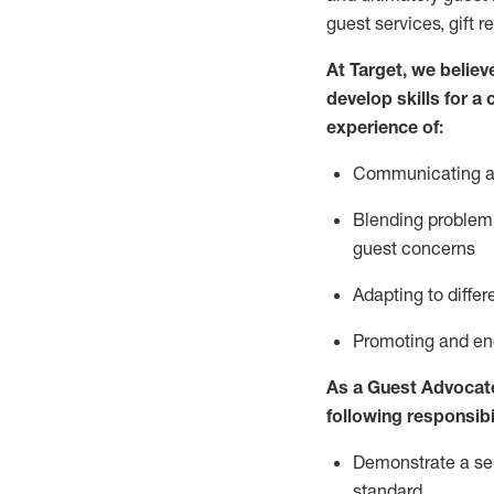
guest services, gift r
At Target
,
we believe
develop skills for a
experience of
:
Communicating
a
Blending
problem 
guest concerns
A
dapt
ing
to differ
P
romoting and e
As
a
Guest
Advocat
following responsibil
Demonstrate a serv
standard