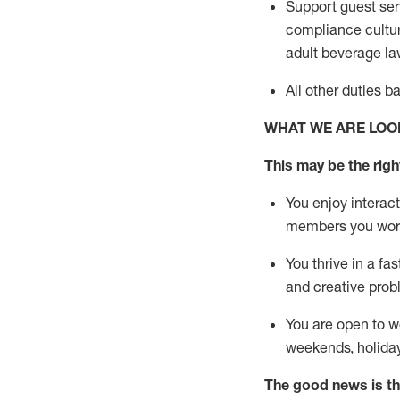
Support guest ser
compliance cultur
adult beverage
la
All other duties 
WHAT WE ARE LOO
This m
ay
be the right
You enjoy interact
members you wor
You thrive in a fa
and creative prob
You are open to w
weekends,
holida
The good news is th