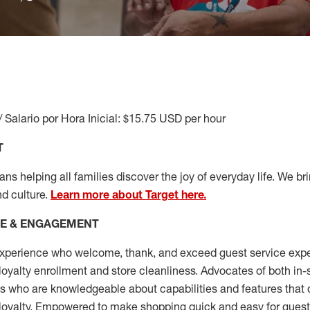
/ Salario por Hora Inicial: $15.75 USD per hour
T
s helping all families discover the joy of everyday life. We brin
nd culture.
Learn more about Target here.
CE & ENGAGEMENT
xperience who welcome, thank, and exceed guest service expe
 loyalty enrollment
and
store cleanliness
.
Advocates of both in-s
ns who are knowledgeable about capabilities and features that 
loyalty. Empowered to make shopping quick and easy for guest