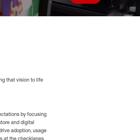
Save job
g that vision to life
ctations by focusing
tore and digital
drive adoption,
usage
s at the
checklanes
,