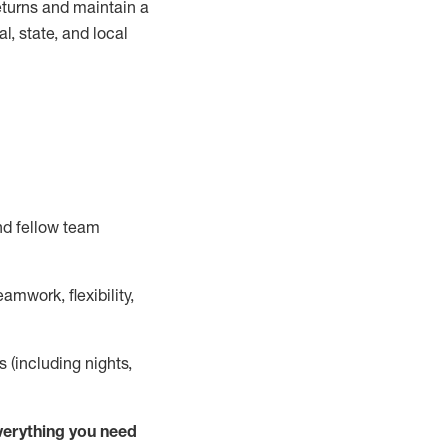
turns and
maintain
a
, state, and local
nd fellow team
mwork, flexibility,
s (including nights,
ver
y
thing you need