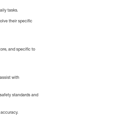
aily tasks.
lve their specific
ore, and specific to
assist
with
safety standards and
 accuracy
.