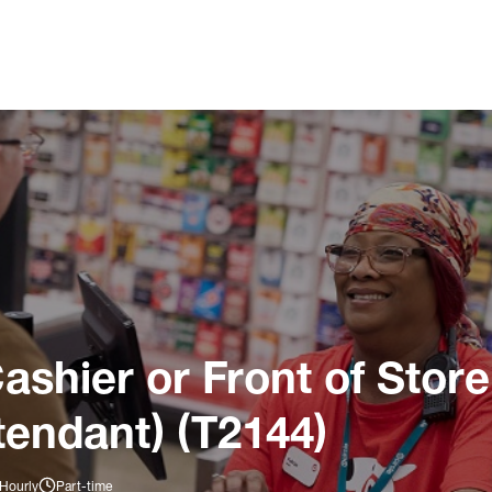
ashier or Front of Store
tendant) (T2144)
 Hourly
Part-time