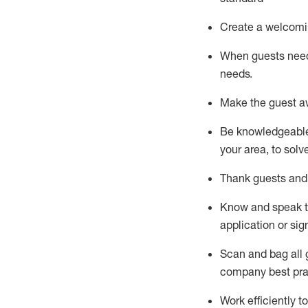
Create a welcomi
When guests ne
needs.
Make the guest a
Be knowledgeable 
your area, to solv
Thank
guests
and
Know and speak
application or si
S
can and bag all 
company best pra
Work efficiently 