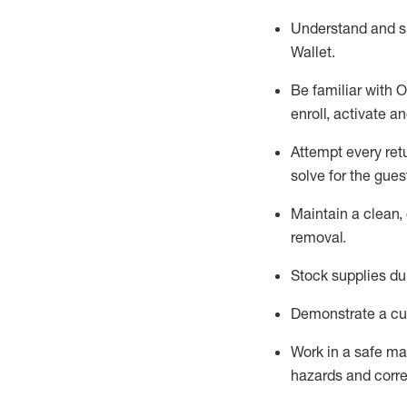
Understand and 
Wallet
.
Be familiar with
O
enroll, activate a
Attempt every ret
solve for the gues
Maintain a clean, 
removal
.
Stock supplies du
Demonstrate a cul
Work in a safe m
hazards and corre