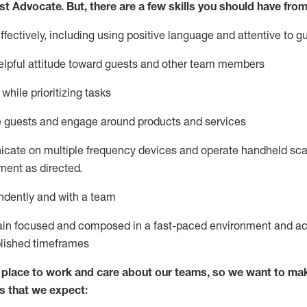
st
Advocate.
But
,
there are a few
skills
you
should have from
ectively, including using positive language and attentive to g
lpful attitude toward guests and other team members
l
while prioritizing
tasks
e guests and
engage around
products and services
icate on multiple frequency devices and
operate
handheld sca
ent as directed.
ndently and with a team
ain
focused and composed in a fast-paced environment and
ac
blished
timeframes
lace to work and care about our teams, so we want to mak
s that we expect: