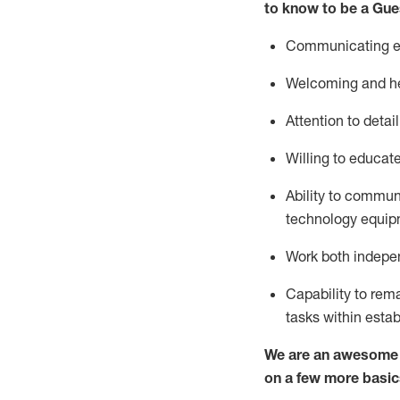
to know to be a
Gue
Communicating eff
Welcoming and he
Attention to detai
Willing to educat
Ability to commun
technology equipm
Work both indepe
Capability to
rem
tasks within esta
We are an awesome p
on a few more basic