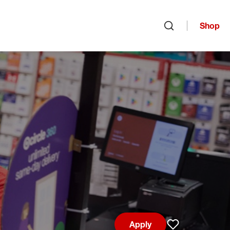
Shop
Open search
Apply