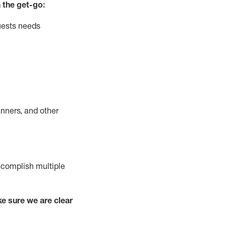
 the get-go:
uests needs
nners, and other
complish
multiple
e sure we are clear