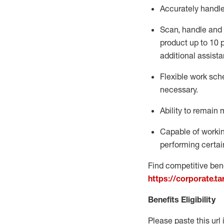
Accurately handl
Scan,
handle
and 
product up to 10
additional
assista
Flexible
work sched
necessary.
Ability to remain 
Capable of workin
performing certain
Find competitive bene
https://corporate.t
Benefits Eligibility
Please paste this url 