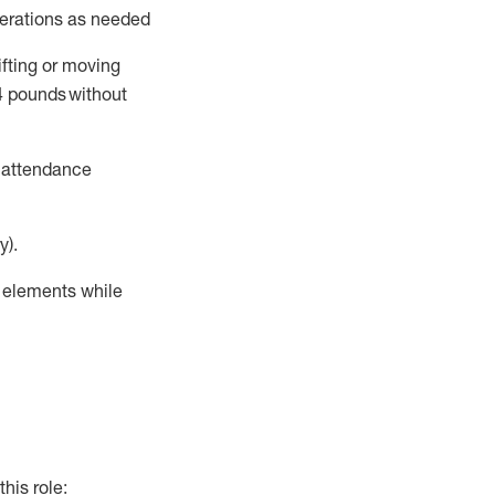
perations as needed
ifting or moving
4
pounds
without
t attendance
y).
r elements while
this role: