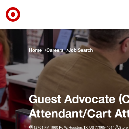
Target Corporate Home
Skip to main navigation
Skip to content
Skip to footer
Skip to chat
Home
Careers
Job Search
Guest Advocate (C
Attendant/Cart At
12701 FM 1960 Rd W, Houston, TX, US 77065-4014
Store