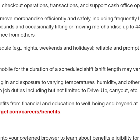
e
checkout operations
, transactions
,
and
support cash office o
move merchandise efficiently and safely, including
frequently
l
 pound
s
and occasionally lifting or moving merchandise up to 4
nce from others.
ule (e.g., nights,
weekends
and holidays); reliable and promp
mobile for the duration of a scheduled shift (shift length may var
g in and exposure to varying temperatures, humidity, and othe
 job duties including but not limited to Drive-Up, carryout, etc.
fits from financial and education to well-being and beyond at
arget.com/careers/benefits
.
into your preferred browser to learn about benefits eligibility for 