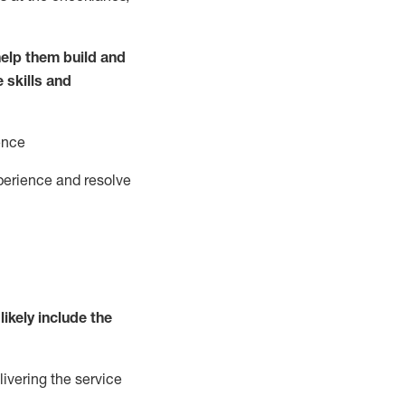
elp them build and
e
ski
l
ls and
ence
perience and resolve
likely include
the
livering the service