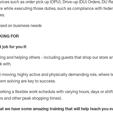
vices such as order pick up (OPU), Drive-up (DU) Orders,
DU
Re
e while executing those duties, such as compliance with federal
ws.
based on business needs
KING FOR
 job for you if:
ing and helping others - including guests that
shop
our store a
k with
.
st-moving, highly
active
and physically demanding role, where tea
lem solving are key to success.
orking a flexible work schedule with varying hours,
days
or shift
ys
and other peak shopping times).
at we have some amazing training that will help teach you e