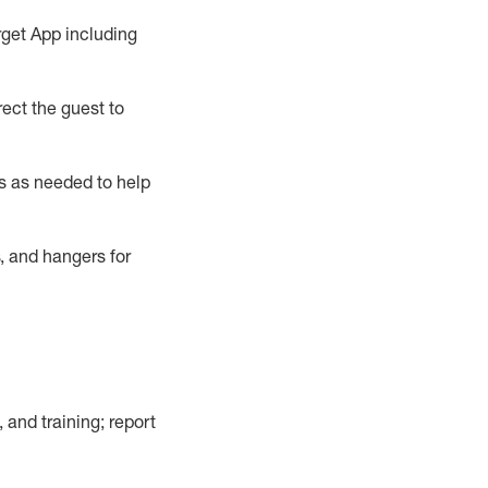
rget App
including
ect the guest to
s as needed to help
, and hangers
for
, and training; report