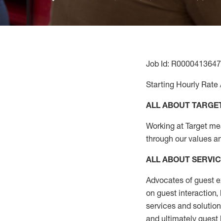
Job Id: R0000413647
Starting Hourly Rate 
ALL ABOUT TARGE
Working at Target mean
through our values a
ALL ABOUT SERVI
Advocates of guest e
on guest interaction
,
services and solutio
and
ultimately guest