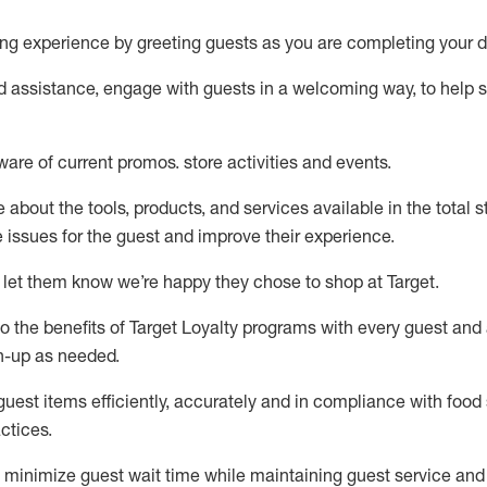
ng experience by
greeting guests as you are completing your d
ed
assistance
, engage with guests in a welcoming way, to help so
ware of current promos.
store activities and events
.
about the tools, products, and services available in the
total
st
e issues for the
guest
and improve their experience
.
 let them know
we’re
happy they chose to shop at Target
.
to
the benefits of Target Loyalty programs with every guest and
gn-up as needed
.
guest items efficiently,
accurately
and in compliance with food 
ctices
.
to minimize guest wait time while
maintaining
guest service and