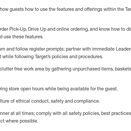
show guests how to
use
the
features and offerings within the Ta
rder Pick-Up, Drive Up and
online
ordering
,
and know how to dir
nd use the
se features
.
urn and follow register prompts
;
partner
with immediate Leader
t
while following Target
’
s policies and procedures
.
clutter free work area
by
gathering
unpurchased
items, baskets
ring store open hours while being available for the guest
.
ture of ethical conduct,
safety
and compliance
.
anner
at all times
;
comply with
all safety policies
,
best practices
ct where possible.