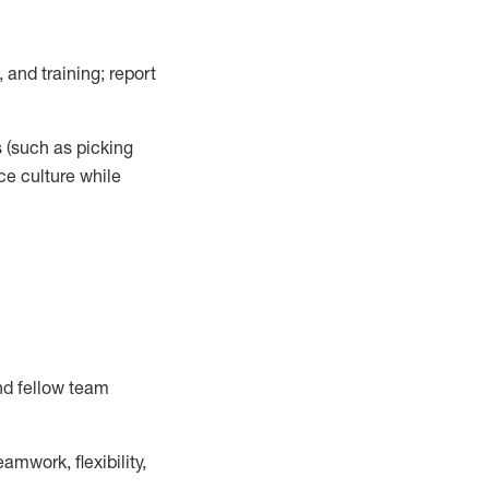
 and training; report
s
(such as picking
ce
culture while
nd fellow team
mwork, flexibility,