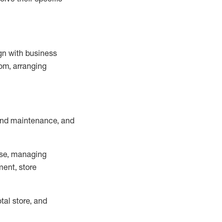
ign with business
om, arranging
and maintenance
, and
se, managing
ment, store
otal
store, and