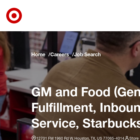
Target Corporate Home
Skip to main navigation
Skip to content
Skip to footer
Skip to chat
Home
Careers
Job Search
GM and Food (Gene
Fulfillment, Inbo
Service, Starbucks
12701 FM 1960 Rd W, Houston, TX, US 77065-4014
Store