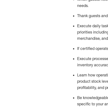
needs
.
Thank
guests
and
Execute daily tas
priorities
including
merchandise
, an
If certified
operat
Execute processe
inventory accura
L
earn how operat
product stock lev
profitability, and 
Be knowledgeable 
specific to your a