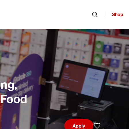
Shop
Open search
ng,
 Food
Apply