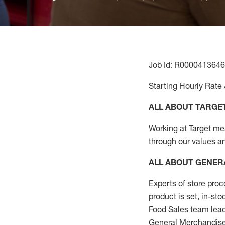
Job Id: R0000413646
Starting Hourly Rate 
ALL ABOUT TARGE
Working at Target mean
through our values a
ALL ABOUT
GENER
Experts
of
store
proc
product
is set, in-st
Food Sales team lead
General Merchandise