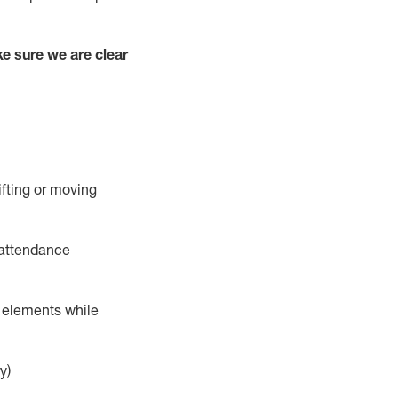
e sure we are clear
ifting or moving
 attendance
r elements while
y)