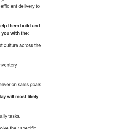
fficient delivery to
elp them build and
 you with the:
t culture across the
nventory
liver on sales goals
day will
most likely
ily tasks.
lve their specific