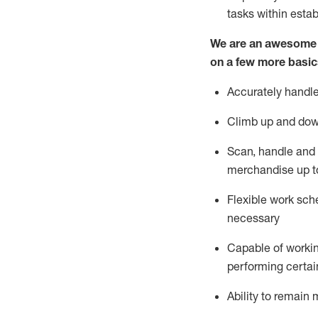
tasks within esta
We are an awesome p
on a few more basic
Accurately handle
Climb up and dow
Scan,
handle
and 
merchandise up t
Flexible work sche
necessary
Capable of workin
performing certain
Ability to
remain
m