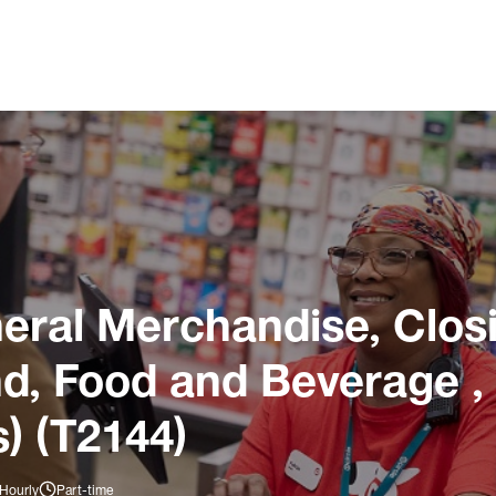
ral Merchandise, Closi
und, Food and Beverage ,
) (T2144)
 Hourly
Part-time