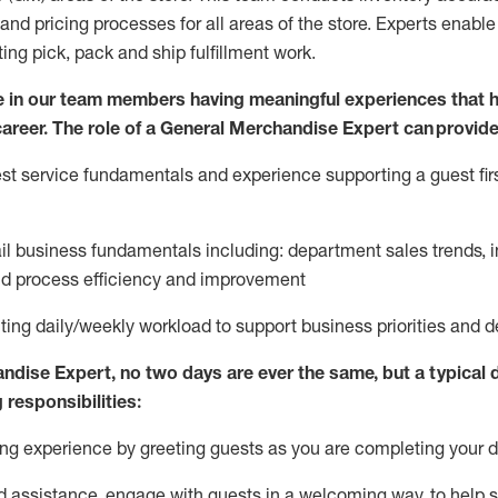
and pricing processes for all areas of the store.
Experts enable e
ting
pic
k,
pack
and ship fulfillment work.
 in our team members having meaningful experiences that h
 career. The role of a General Merchandise Expert can provide
t service fundamentals and experience supporting a guest firs
ail business fundamentals
including
:
department sales trends, i
nd process efficiency and improvement
ing daily/weekly workload to support business priorities and de
andise Expert
, no two
days
are ever the same, but a typical 
 responsibilities:
g experience by greeting guests as you are completing your da
ed
assistance
, engage with guests in a welcoming way, to help so