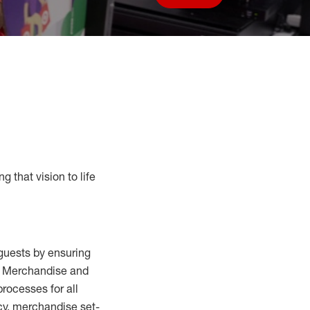
Save job
g that vision to life
guests by ensuring
al Merchandise and
processes for
all
cy,
merchandise set-