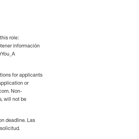
this role:
btener información
orYou_A
ions for applicants
application or
.com. Non-
 will not be
ion deadline. Las
olicitud.