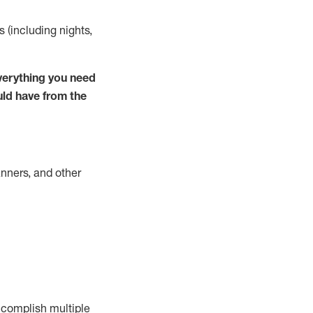
s (including nights,
verything you need
uld have from the
nners, and other
complish
multiple