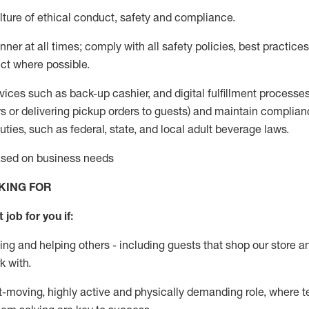
ture of ethical conduct
,
safety
and compliance
.
ner at all times; comply with all safety policies, best practices,
ct where possible.
vices such as back-up cashier,
and digital fulfillment processe
rs or
delivering
pickup orders to guests)
and
maintain
complian
ties, such as federal, state, and local
adult beverage
laws
.
based on business needs
KING FOR
 job for you if:
ing and helping others - including guests that
shop
our store a
k with
.
st-moving, highly
active
and physically demanding role, where tea