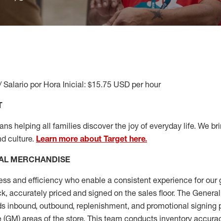
/ Salario por Hora Inicial: $15.75 USD per hour
T
s helping all families discover the joy of everyday life. We brin
nd culture.
Learn more about Target here.
AL MERCHANDISE
ess
and
efficiency who
enable a consistent experience for our 
ock, accurately priced and signed on the sales floor. The Gener
s inbound, outbound, replenishment,
and promotional signing 
 (
GM
)
areas of the store.
This team conducts inventory accura