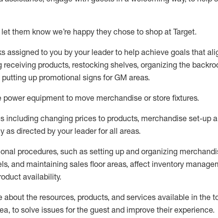
 let them know
we’re
happy they chose to shop at Target
.
ks assigned to you by your leader to help achieve goals that al
 receiving products, restocking shelves, organizing the backro
d putting up promotional signs for GM areas.
e
power equipment to move merchandise or store fixtures.
s including
changing prices to products
,
merchandise set-up 
cy
as directed by your leader for all areas
.
ional procedures, such as
setting up and organ
izing
merchandi
els
, a
nd
maint
aining
sales floor areas, affect inventory manage
product availability
.
about the resources, products, and services available in the
t
rea, to solve issues for the
guest
and improve their experience
.