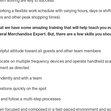
lem solving are key to success.
orking a flexible work schedule with varying hours,
days
or shift
ys
and other peak shopping times).
at we have some amazing training that will help teach you e
eral Merchandise Expert
.
But
,
there are a few skills you sho
lpful attitude toward
all
guests and other team
members
icate on multiple frequency devices and
operate
handheld sca
ment as directed
ndently and with a team
stions quickly on the spot
l and follow
a
multi-step
processes
ain
focused and composed in a fast-paced environment and
ac