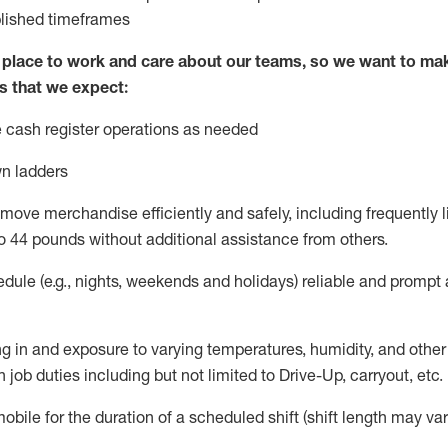
blished
timeframes
lace to work and care about our teams, so we want to mak
s that we expect:
 cash register operations
as needed
n ladders
move merchandise efficiently and safely, including
frequently
l
o 4
4
pounds
w
ithout
additional
assistance from others.
dule (e.g., nights,
weekends
and holidays)
reliable and prompt
g in and exposure to varying temperatures, humidity, and othe
 job duties including but not limited to Drive-Up, carryout, etc.
obile for the duration of a scheduled shift (shift length may var