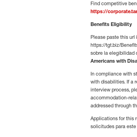
Find competitive bene
https://corporate.t
Benefits Eligibility
Please paste this url 
https://tgt.biz/Bene
sobre la elegibilidad 
Americans with Disa
In compliance with s
with disabilities. If
interview process, 
accommodation-related
addressed through th
Applications for this
solicitudes para este