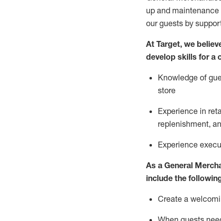
up and maintenance
our guests by
suppor
At Target
,
we believe
develop skills for a
Knowledge of gues
store
Experience in ret
replenishment
, a
Experience execut
As a
General Merch
include
the following
Create a welcomin
When guests ne