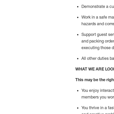
D
emonstrate a cul
Work in a safe man
hazards and corre
Support guest ser
and packing orde
executing those du
All other duties 
WHAT WE ARE LOO
This may be the right
You enjoy interact
members you wor
You thrive in a fa