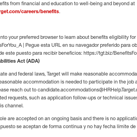
fits from financial and education to well-being and beyond at
arget.com/careers/benefits
.
into your preferred browser to learn about benefits eligibility for 
fitsForYou_A | Pegue esta URL en su navegador preferido para o
de este puesto para recibir beneficios: https://tgt.biz/BenefitsF
bilities Act (ADA)
tate and federal laws, Target will make reasonable accommodat
 a reasonable accommodation is needed to participate in the job 
please reach out to candidate.accommodations@HRHelp.Target
 requests, such as application follow-ups or technical issues,
is channel.
 role are accepted on an ongoing basis and there is no applicat
 puesto se aceptan de forma continua y no hay fecha límite de s