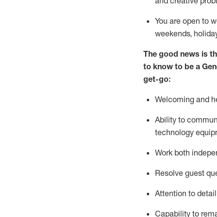
and creative prob
You are open to w
weekends,
holida
The good news is th
to
know to be a
Gen
get-go:
Welcoming and he
Ability to commun
technology equip
W
ork bot
h indepe
Resolve guest que
Attention to detai
Capability to
rem