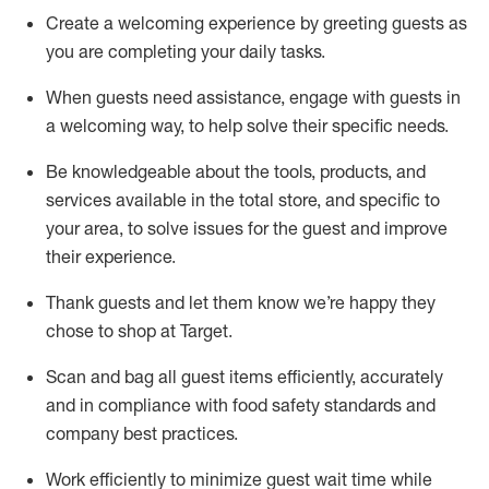
Create a welcoming experience by
greeting guests as
you are completing
your daily tasks.
When guests need
assistance
, engage with guests in
a welcoming way, to help solve their specific
needs.
Be
knowledgeable about the tools, products, and
services available in the
total
store, and specific to
your area, to solve issues for the
guest
and improve
their experience
.
Thank
guests
and let them know
we’re
happy they
chose to shop at Target
.
Scan and bag all guest items efficiently,
accurately
and in compliance with food safety standards and
company best practices
.
Work efficiently to minimize guest wait time while