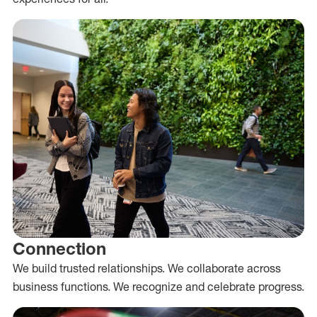
Connection
We build trusted relationships. We collaborate across
business functions. We recognize and celebrate progress.