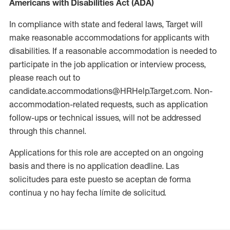
Americans with Disabilities Act (ADA)
In compliance with state and federal laws, Target will
make reasonable accommodations for applicants with
disabilities. If a reasonable accommodation is needed to
participate in the job application or interview process,
please reach out to
candidate.accommodations@HRHelp.Target.com. Non-
accommodation-related requests, such as application
follow-ups or technical issues, will not be addressed
through this channel.
Applications for this role are accepted on an ongoing
basis and there is no application deadline. Las
solicitudes para este puesto se aceptan de forma
continua y no hay fecha límite de solicitud.