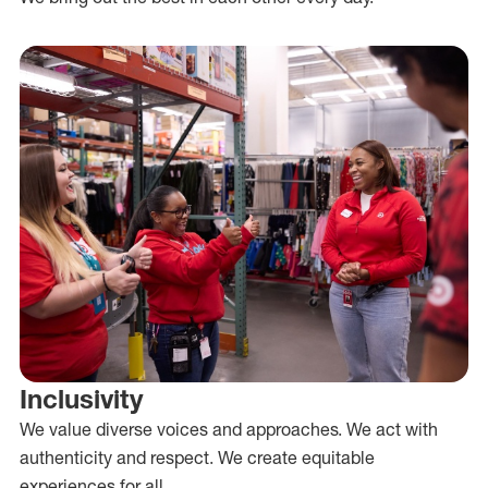
Inclusivity
We value diverse voices and approaches. We act with
authenticity and respect. We create equitable
experiences for all.