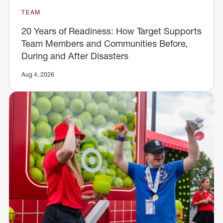
TEAM
20 Years of Readiness: How Target Supports
Team Members and Communities Before,
During and After Disasters
Aug 4, 2026