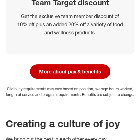
Team Target discount
Get the exclusive team member discount of
10% off plus an added 20% off a variety of food
and wellness products.
More about pay & benefits
Eligibility requirements may vary based on position, average hours worked,
length of service and program requirements. Benefits are subject to change.
Creating a culture of joy
We bring out the best in each other every day.