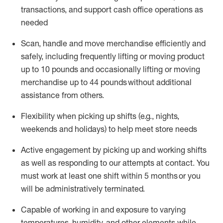
transactions
,
and
support cash office operations as
needed
Scan,
handle
and move merchandise efficiently and
safely, including
frequently
lifting or moving
product
up
to 10 pounds
and occasionally lifting or moving
merchandise up to 4
4
pounds
without
additional
assistance from others.
Flexibi
lity
when picking up shifts
(e.g., nights,
weekends
and holidays)
to help meet store needs
A
ctive engagement by picking up and working shifts
as well a
s responding
to
our attempts at contact.
You
must work at least one shift within
5
months
or you
will be administratively
terminated
.
Capable of working in and exposure to varying
temperatures, humidity, and other elements while