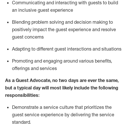
C
ommunicat
ing
and interact
ing
with guests to build
an inclusive guest experience
Blending
problem solving and decision making to
positiv
ely
im
pact
the guest experience and resolve
guest concerns
Adapting
to different guest interactions and situations
P
romoting and engaging around
various benefits
,
offerings
and services
As a Guest Advocate, no two days
are ever the same,
but a typical day will
most likely include
the following
responsibilities:
Demonstrate a service culture that prioritizes the
guest service experience by delivering the service
standard
.