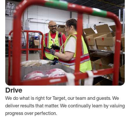
Drive
We do what is right for Target, our team and guests. We
deliver results that matter. We continually learn by valuing
progress over perfection.