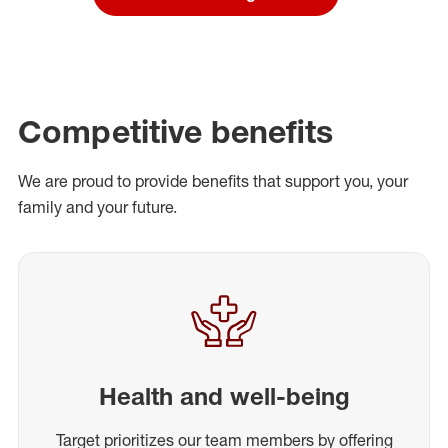
Competitive benefits
We are proud to provide benefits that support you, your
family and your future.
Health and well-being
Target prioritizes our team members by offering