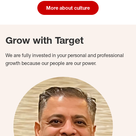
More about culture
Grow with Target
We are fully invested in your personal and professional
growth because our people are our power.