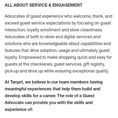
ALL ABOUT SERVICE & ENGAGEMENT
Advocates of guest experience who welcome, thank, and
exceed guest service expectations by focusing on guest
interaction
, loyalty enrollment
and
store
cleanliness
.
Advocates of both in-store and digital services and
solutions who are knowledgeable about capabilities and
features that drive adoption,
usage
and
ultimately guest
loyalty. Empowered to make shopping quick and easy for
guests at the
checklanes
, guest services, gift registry,
pick-up and drive up while ensuring exceptional quality.
At Target
,
we believe in our team members having
meaningful experiences that help them build and
develop skills for a career. The role of a Guest
Advocate can provide you with the
skills and
experi
e
nce
of
: