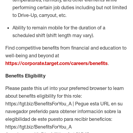
performing certain job duties including but not limited
to Drive-Up, carryout, etc.
Ability to remain mobile for the duration of a
scheduled shift (shift length may vary).
Find competitive benefits from financial and education to
well-being and beyond at
https://corporate.target.com/careers/benefits
.
Benefits Eligibility
Please paste this url into your preferred browser to learn
about benefits eligibility for this role:
https://tgt.biz/BenefitsForYou_A | Pegue esta URL en su
navegador preferido para obtener información sobre la
elegibilidad de este puesto para recibir beneficios:
https://tgt.biz/BenefitsForYou_A