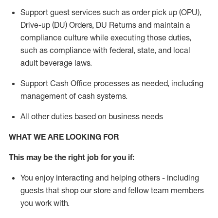
Support guest services such as order pick up (OPU),
Drive-up (DU) Orders,
DU
Returns and
maintain
a
compliance culture while executing those duties,
such as compliance with federal, state, and local
adult beverage
laws.
Support Cash Office processes as needed, including
management of cash systems
.
All other duties based on business needs
WHAT WE ARE LOOKING FOR
This m
ay
be the right job for you if:
You enjoy interacting and helping others - including
guests that
shop
our store and fellow team members
you work with
.