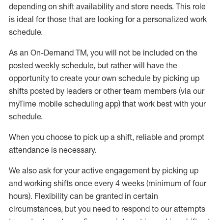
depending on shift availability and store needs.
This role
is ideal for those that are looking for a personalized work
schedule
.
As an On-Demand TM
,
you will not be included on the
posted weekly
schedule, but
rather will
have the
opportunity to create your own schedule by picking up
shifts posted by leaders or other team members (via our
myTime
mobile scheduling app) that work best with your
schedule.
When
you
choose
to
pick up
a
shift
, r
eliable and prompt
attendance
is
necessary
.
W
e
also
ask for
y
our active engagement by picking up
and working shifts once every 4 weeks (minimum of four
hours)
.
Flexibility
can be granted
in certain
circumstances
, but you
need
to
respond to our attempts