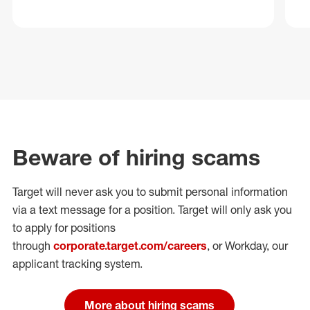
Beware of hiring scams
Target will never ask you to submit personal
information
via a text message for a position.
Target will only ask you
to apply for positions
through
corporate.target.com/careers
, or Workday
, our
applicant tracking system.
More about hiring scams