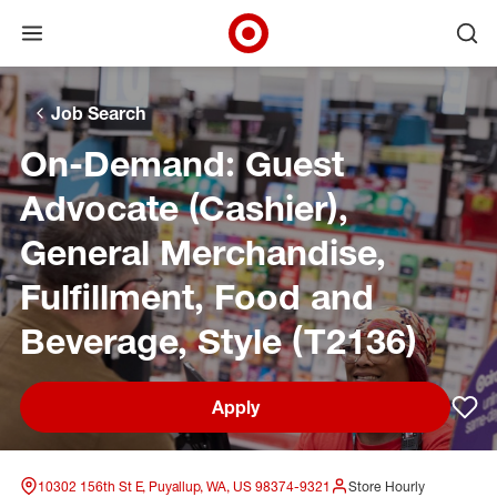
Open menu
Ope
Target Corporate Home
Skip to main navigation
Skip to content
Skip to footer
Skip to chat
Job Search
On-Demand: Guest
Advocate (Cashier),
General Merchandise,
Fulfillment, Food and
Beverage, Style (T2136)
Apply
Sav
10302 156th St E, Puyallup, WA, US 98374-9321
Store Hourly