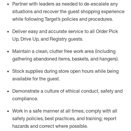
Partner with
l
eaders as needed to de-escalate any
situations and recover the guest shopping experience
while following Target’s policies and procedures
.
Deliver easy and
accurate
service to all Order Pick
Up, Drive Up, and Registry guests
.
Maintain a clean, clutter free work area (including
gathering abandoned items, baskets, and hangers)
.
Stock supplies during store open hours while being
available for the guest
.
Demonstrate a culture of ethical conduct,
safety
and
compliance
.
Work in a safe manner
at all times
;
comply with
all
safety policies
,
best practices
, and training; report
hazards and correct where possible.