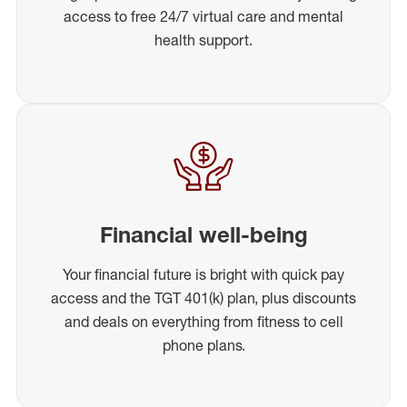
access to free 24/7 virtual care and mental
health support.
Financial well-being
Your financial future is bright with quick pay
access and the TGT 401(k) plan, plus discounts
and deals on everything from fitness to cell
phone plans.