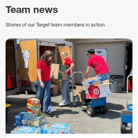
Team news
Stories of our Target team members in action.