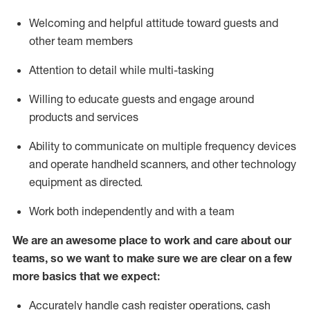
Welcoming and helpful attitude toward guests and
other team members
Attention to detail while
multi-task
ing
Willing to educate guests and
engage around
products and services
Ability to communicate on multiple frequency devices
and
operate
handheld scanners, and other technology
equipment as directed.
Work both independently and with a team
We are an awesome place to work and care about our
teams, so we want to make sure we are clear on a few
more basics that we expect:
Accurately handle cash register operations
,
cash