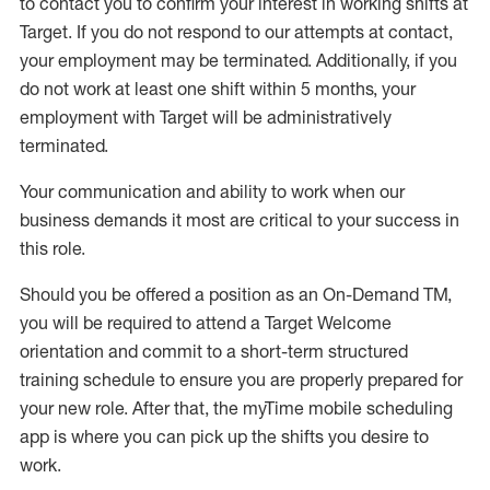
to contact you to confirm your interest
in working shifts at
Target
.
If you do not respond to our attempts at contact
,
your employment
may be
terminated
.
Additionally, if you
do not work
at least
one
shift wit
h
in 5 months
,
your
employment with Target will be administratively
terminated
.
Your communication and ability to work when our
business demands it most are critical to your success in
this role
.
Should you be offered a position as an On-Demand TM,
you will be required to attend a Target Welcome
orientation and commit to a short-term structured
training schedule to ensure you are properly prepared for
your new role.
After that, the
myTime
mobile scheduling
app is where you can pick up the shifts you
desire
to
work.