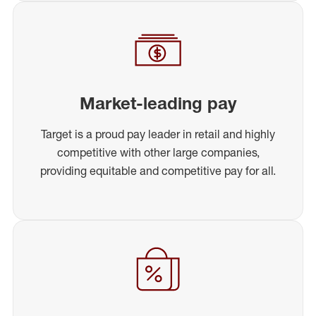
Market-leading pay
Target is a proud pay leader in retail and highly
competitive with other large companies,
providing equitable and competitive pay for all.