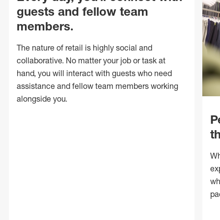
guests and fellow team
members.
The nature of retail is highly social and
collaborative. No matter your job or task at
hand, you will interact with guests who need
assistance and fellow team members working
alongside you.
P
t
Wh
ex
wh
pa