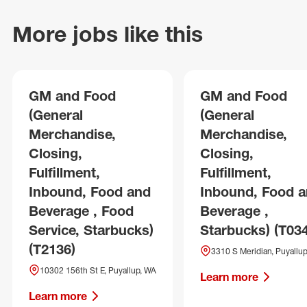
More jobs like this
GM and Food
GM and Food
(General
(General
Merchandise,
Merchandise,
Closing,
Closing,
Fulfillment,
Fulfillment,
Inbound, Food and
Inbound, Food 
Beverage , Food
Beverage ,
Service, Starbucks)
Starbucks) (T03
(T2136)
3310 S Meridian, Puyallu
10302 156th St E, Puyallup, WA
Learn more
Learn more