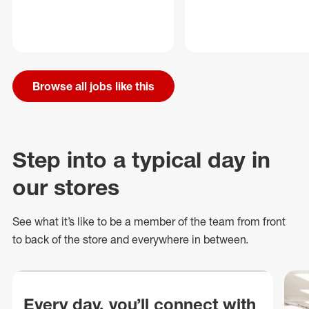
Browse all jobs like this
Step into a typical day in
our stores
See what
it’s
like to be a member of the team from front
to back of
the store
and everywhere in between.
Every day, you’ll connect with