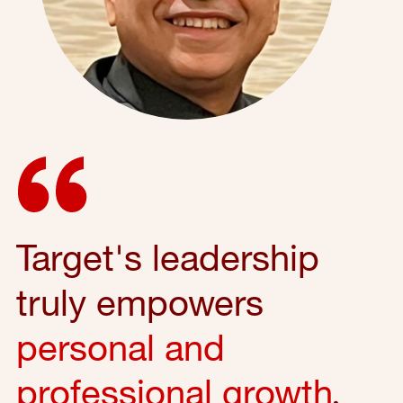
Target's leadership
truly empowers
personal and
professional growth
,