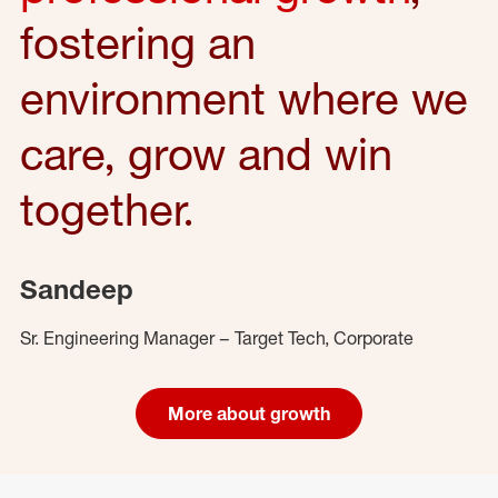
fostering an
environment where we
care, grow and win
together.
Sandeep
Sr. Engineering Manager – Target Tech, Corporate
More about growth