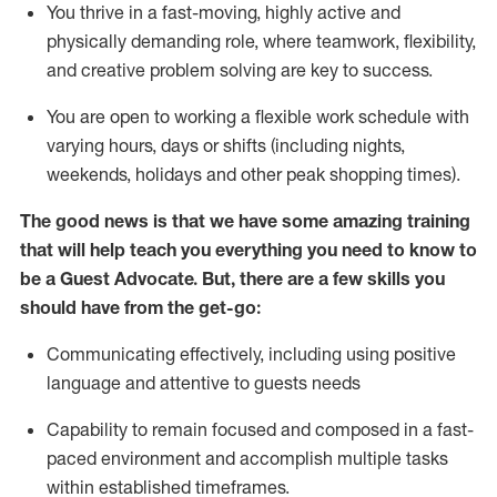
You thrive in a fast-moving, highly
active
and
physically demanding role, where teamwork, flexibility,
and creative problem solving are key to success.
You are open to working a flexible work schedule with
varying hours,
days
or shifts (including nights,
weekends,
holidays
and other peak shopping times).
The good news is that we have some amazing training
that will help teach you ever
y
thing you need to know to
be a
Guest
Advocate.
But
,
there are a few
skills
you
should have from the get-go:
Communicating effectively, including using positive
language and attentive to guests needs
Capability to
remain
focused and composed in a fast-
paced environment and
accomplish
multiple tasks
within established
timeframes
.