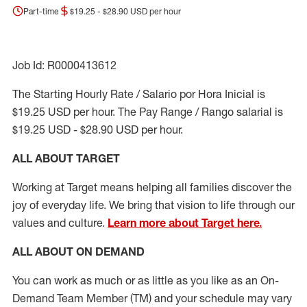
Part-time
$19.25 - $28.90 USD per hour
Job Id: R0000413612
The Starting Hourly Rate / Salario por Hora Inicial is
$19.25 USD per hour. The Pay Range / Rango salarial is
$19.25 USD - $28.90 USD per hour.
ALL ABOUT TARGET
Working at Target means helping all families discover the
joy of everyday life. We bring that vision to life through our
values and culture.
Learn more about Target here.
ALL ABOUT ON DEMAND
You can work as much or as little as you like as
an On
-
Demand T
eam
M
em
ber
(TM)
and your schedule may vary