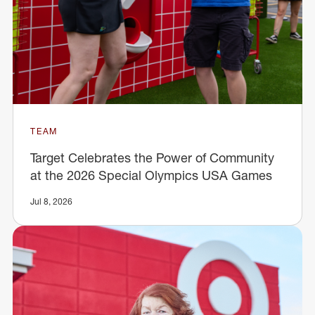
TEAM
Target Celebrates the Power of Community
at the 2026 Special Olympics USA Games
Jul 8, 2026