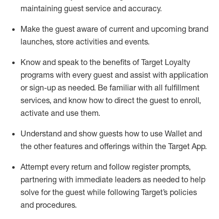
maintaining
guest service and accuracy
.
Make the guest aware of current and upcoming brand
launches, store activities and events
.
Know
and
speak
to
the benefits of Target Loyalty
programs with every guest and
assist
with application
or sign-up as needed
.
Be familiar with all fulfillment
services, and know how to direct the guest to enroll,
activate and use them
.
Understand and show guests how to use Wallet and
the other features and offerings within the Target App
.
Attempt every return and follow register prompts,
partnering
with immediate
l
eaders as needed to help
solve for the guest while following Target
’
s policies
and procedures
.