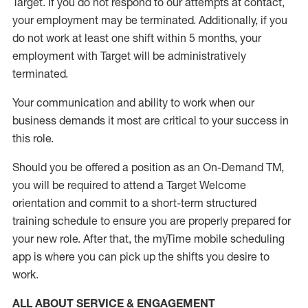
Target
.
If you do not respond to our attempts at contact
,
your employment
may be
terminated
.
Additionally, if you
do not work
at least
one
shift wit
h
in 5 months
,
your
employment with Target will be administratively
terminated
.
Your communication and ability to work when our
business demands it most are critical to your success in
this role
.
Should you be offered a position as an On-Demand TM,
you will be required to attend a Target Welcome
orientation and commit to a short-term structured
training schedule to ensure you are properly prepared for
your new role.
After that, the
myTime
mobile scheduling
app is where you can pick up the shifts you
desire
to
work.
ALL ABOUT SERVICE & ENGAGEMENT