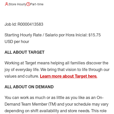
Store Hourly
Part-time
Job Id: R0000413583
Starting Hourly Rate / Salario por Hora Inicial: $15.75
USD per hour
ALL ABOUT TARGET
Working at Target means helping all families discover the
joy of everyday life. We bring that vision to life through our
values and culture.
Learn more about Target here.
ALL ABOUT ON DEMAND
You can work as much or as little as you like as
an On
-
Demand T
eam
M
em
ber
(TM)
and your schedule may vary
depending on shift availability and store needs.
This role