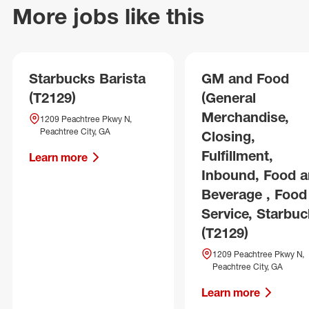
More jobs like this
Starbucks Barista
GM and Food
(T2129)
(General
Merchandise,
1209 Peachtree Pkwy N,
Peachtree City, GA
Closing,
Fulfillment,
Learn more
Inbound, Food 
Beverage , Food
Service, Starbuc
(T2129)
1209 Peachtree Pkwy N,
Peachtree City, GA
Learn more