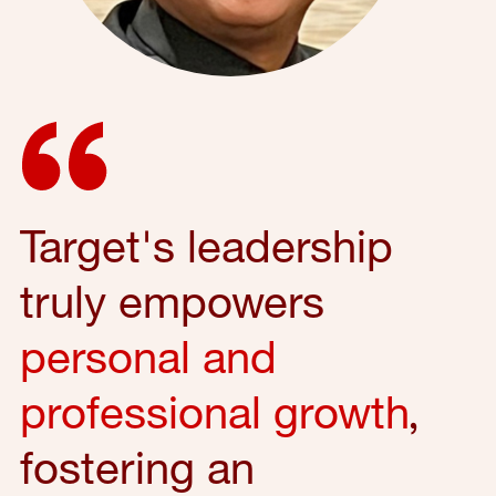
Target's leadership
truly empowers
personal and
professional growth
,
fostering an