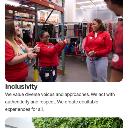
Inclusivity
We value diverse voices and approaches. We act with
authenticity and respect. We create equitable
experiences for all.