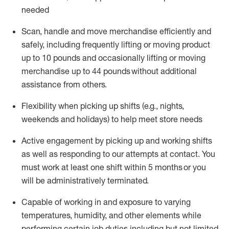
needed
Scan,
handle
and move merchandise efficiently and
safely, including
frequently
lifting or moving
product
up
to 10 pounds
and occasionally lifting or moving
merchandise up to 4
4
pounds
without
additional
assistance from others.
Flexibi
lity
when picking up shifts
(e.g., nights,
weekends
and holidays)
to help meet store needs
A
ctive engagement by picking up and working shifts
as well a
s responding
to
our attempts at contact.
You
must work at least one shift within
5
months
or you
will be administratively
terminated
.
Capable of working in and exposure to varying
temperatures, humidity, and other elements while
performing certain job duties including but not limited