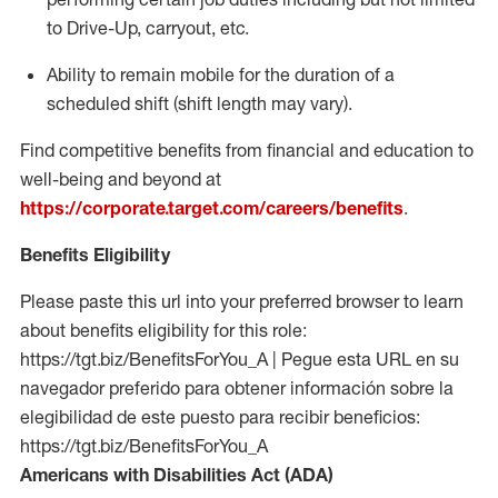
to Drive-Up, carryout, etc.
Ability to remain mobile for the duration of a
scheduled shift (shift length may vary).
Find competitive benefits from financial and education to
well-being and beyond at
https://corporate.target.com/careers/benefits
.
Benefits Eligibility
Please paste this url into your preferred browser to learn
about benefits eligibility for this role:
https://tgt.biz/BenefitsForYou_A | Pegue esta URL en su
navegador preferido para obtener información sobre la
elegibilidad de este puesto para recibir beneficios:
https://tgt.biz/BenefitsForYou_A
Americans with Disabilities Act (ADA)