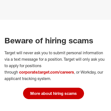
Beware of hiring scams
Target will never ask you to submit personal
information
via a text message for a position.
Target will only ask you
to apply for positions
through
corporate.target.com/careers
, or Workday
, our
applicant tracking system.
More about hiring scams