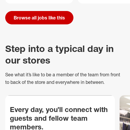
Browse all jobs like this
Step into a typical day in
our stores
See what
it’s
like to be a member of the team from front
to back of
the store
and everywhere in between.
Every day, you’ll connect with
guests and fellow team
members.