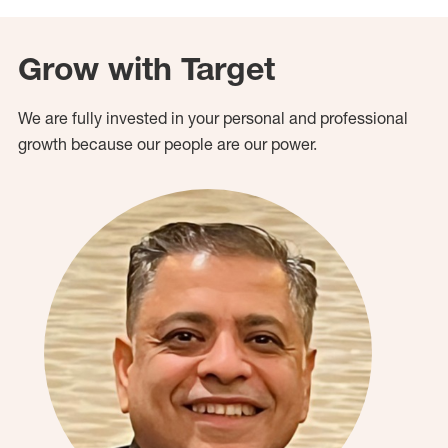
Grow with Target
We are fully invested in your personal and professional
growth because our people are our power.