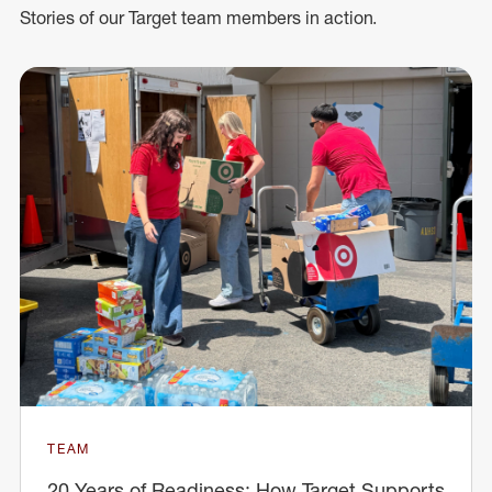
Stories of our Target team members in action.
TEAM
20 Years of Readiness: How Target Supports