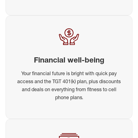
Financial well-being
Your financial future is bright with quick pay
access and the TGT 401(k) plan, plus discounts
and deals on everything from fitness to cell
phone plans.