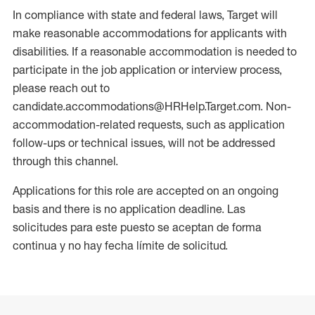
In compliance with state and federal laws, Target will
make reasonable accommodations for applicants with
disabilities. If a reasonable accommodation is needed to
participate in the job application or interview process,
please reach out to
candidate.accommodations@HRHelp.Target.com. Non-
accommodation-related requests, such as application
follow-ups or technical issues, will not be addressed
through this channel.
Applications for this role are accepted on an ongoing
basis and there is no application deadline. Las
solicitudes para este puesto se aceptan de forma
continua y no hay fecha límite de solicitud.