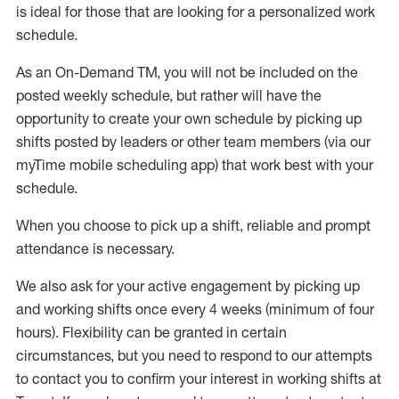
is ideal for those that are looking for a personalized work
schedule
.
As an On-Demand TM
,
you will not be included on the
posted weekly
schedule, but
rather will
have the
opportunity to create your own schedule by picking up
shifts posted by leaders or other team members (via our
myTime
mobile scheduling app) that work best with your
schedule.
When
you
choose
to
pick up
a
shift
, r
eliable and prompt
attendance
is
necessary
.
W
e
also
ask for
y
our active engagement by picking up
and working shifts once every 4 weeks (minimum of four
hours)
.
Flexibility
can be granted
in certain
circumstances
, but you
need
to
respond to our attempts
to contact you to confirm your interest
in working shifts at