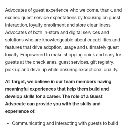
Advocates of guest experience who welcome, thank, and
exceed guest service expectations by focusing on guest
interaction
, loyalty enrollment
and
store
cleanliness
.
Advocates of both in-store and digital services and
solutions who are knowledgeable about capabilities and
features that drive adoption,
usage
and
ultimately guest
loyalty. Empowered to make shopping quick and easy for
guests at the
checklanes
, guest services, gift registry,
pick-up and drive up while ensuring exceptional quality.
At Target
,
we believe in our team members having
meaningful experiences that help them build and
develop skills for a career. The role of a Guest
Advocate can provide you with the
skills and
experi
e
nce
of
:
C
ommunicat
ing
and interact
ing
with guests to build