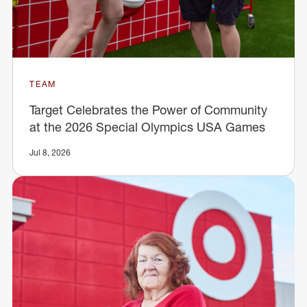
TEAM
Target Celebrates the Power of Community
at the 2026 Special Olympics USA Games
Jul 8, 2026