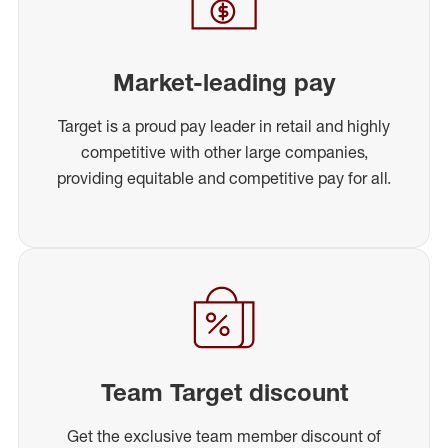
Market-leading pay
Target is a proud pay leader in retail and highly
competitive with other large companies,
providing equitable and competitive pay for all.
Team Target discount
Get the exclusive team member discount of