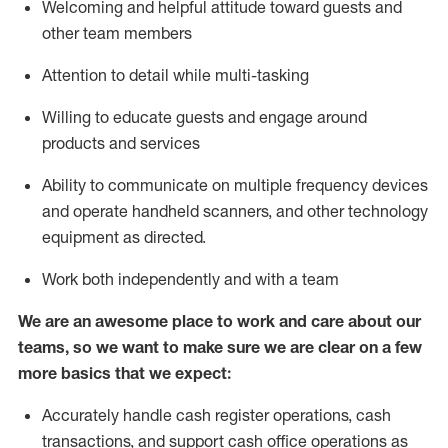
Welcoming and helpful attitude toward guests and
other team members
Attention to detail while
multi-task
ing
Willing to educate guests and
engage around
products and services
Ability to communicate on multiple frequency devices
and
operate
handheld scanners, and other technology
equipment as directed.
Work both independently and with a team
We are an awesome place to work and care about our
teams, so we want to make sure we are clear on a few
more basics that we expect:
Accurately handle cash register operations
,
cash
transactions
,
and
support cash office operations as