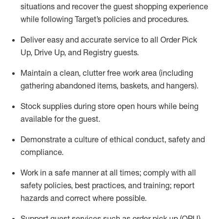
situations and recover the guest shopping experience
while following Target’s policies and procedures
.
Deliver easy and
accurate
service to all Order Pick
Up, Drive Up, and Registry guests
.
Maintain a clean, clutter free work area (including
gathering abandoned items, baskets, and hangers)
.
Stock supplies during store open hours while being
available for the guest
.
Demonstrate a culture of ethical conduct,
safety
and
compliance
.
Work in a safe manner
at all times
;
comply with
all
safety policies
,
best practices
, and training; report
hazards and correct where possible.
Support guest services such as order pick up (OPU),