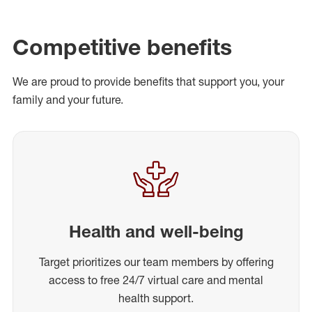
Competitive benefits
We are proud to provide benefits that support you, your
family and your future.
Health and well-being
Target prioritizes our team members by offering
access to free 24/7 virtual care and mental
health support.