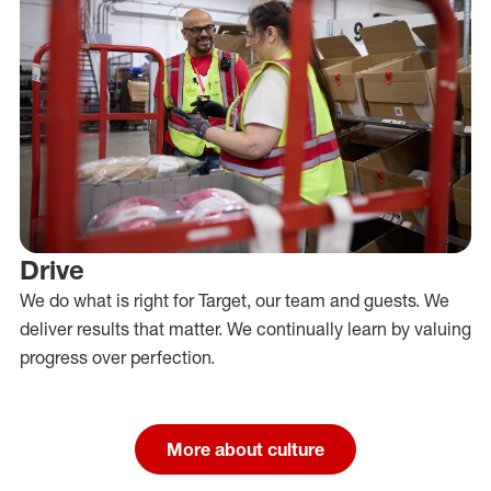
Drive
We do what is right for Target, our team and guests. We
deliver results that matter. We continually learn by valuing
progress over perfection.
More about culture