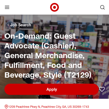
Open menu
Ope
Target Corporate Home
Skip to main navigation
Skip to content
Skip to footer
Skip to chat
Job Search
On-Demand: Guest
Advocate (Cashier),
General Merchandise,
Fulfillment, Food and
Beverage, Style (T2129)
Apply
Sav
1209 Peachtree Pkwy N, Peachtree City, GA, US 30269-1743