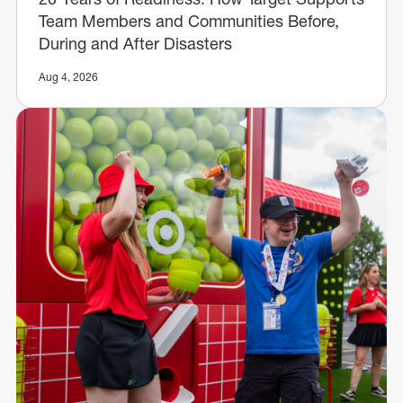
Team Members and Communities Before,
During and After Disasters
Aug 4, 2026