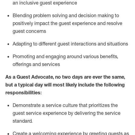
an inclusive guest experience
Blending
problem solving and decision making to
positiv
ely
im
pact
the guest experience and resolve
guest concerns
Adapting
to different guest interactions and situations
P
romoting and engaging around
various benefits
,
offerings
and services
As a Guest Advocate, no two days
are ever the same,
but a typical day will
most likely include
the following
responsibilities:
Demonstrate a service culture that prioritizes the
guest service experience by delivering the service
standard
.
Create a welcoming experience by
greeting guests as