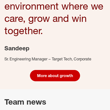
environment where we
care, grow and win
together.
Sandeep
Sr. Engineering Manager – Target Tech, Corporate
More about growth
Team news