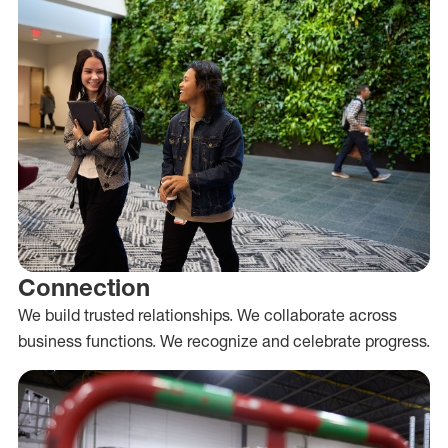
Connection
We build trusted relationships. We collaborate across
business functions. We recognize and celebrate progress.