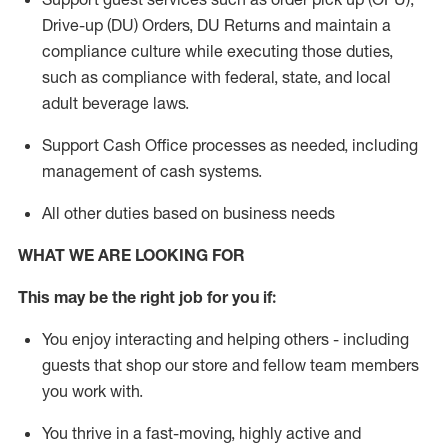
Drive-up (DU) Orders,
DU
Returns and
maintain
a
compliance culture while executing those duties,
such as compliance with federal, state, and local
adult beverage
laws.
Support Cash Office processes as needed, including
management of cash systems
.
All other duties based on business needs
WHAT WE ARE LOOKING FOR
This m
ay
be the right job for you if:
You enjoy interacting and helping others - including
guests that
shop
our store and fellow team members
you work with
.
You thrive in a fast-moving, highly
active
and