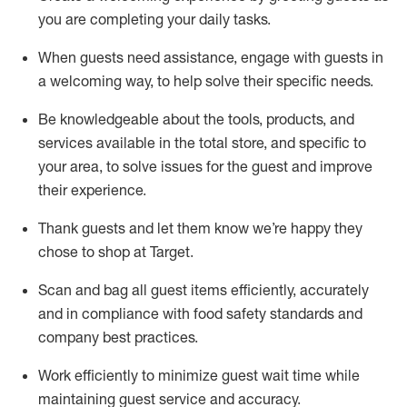
you are completing
your daily tasks.
When guests need
assistance
, engage with guests in
a welcoming way, to help solve their specific
needs.
Be
knowledgeable about the tools, products, and
services available in the
total
store, and specific to
your area, to solve issues for the
guest
and improve
their experience
.
Thank
guests
and let them know
we’re
happy they
chose to shop at Target
.
Scan and bag all guest items efficiently,
accurately
and in compliance with food safety standards and
company best practices
.
Work efficiently to minimize guest wait time while
maintaining
guest service and accuracy
.