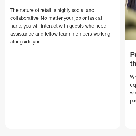
The nature of retail is highly social and
collaborative. No matter your job or task at
hand, you will interact with guests who need
assistance and fellow team members working
alongside you.
P
t
Wh
ex
wh
pa