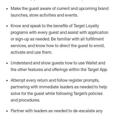
Make the guest aware of current and upcoming brand
launches, store activities and events
.
Know
and
speak
to
the benefits of Target Loyalty
programs with every guest and
assist
with application
or sign-up as needed
.
Be familiar with all fulfillment
services, and know how to direct the guest to enroll,
activate and use them
.
Understand and show guests how to use Wallet and
the other features and offerings within the Target App
.
Attempt every return and follow register prompts,
partnering
with immediate
l
eaders as needed to help
solve for the guest while following Target
’
s policies
and procedures
.
Partner with
l
eaders as needed to de-escalate any