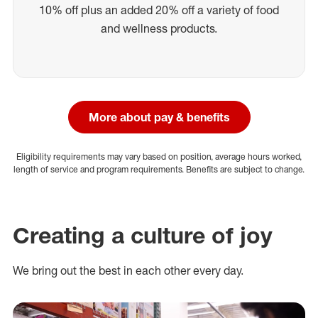
10% off plus an added 20% off a variety of food
and wellness products.
More about pay & benefits
Eligibility requirements may vary based on position, average hours worked,
length of service and program requirements. Benefits are subject to change.
Creating a culture of joy
We bring out the best in each other every day.