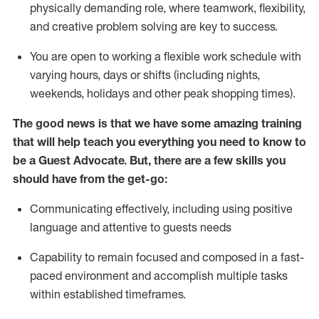
physically demanding role, where teamwork, flexibility,
and creative problem solving are key to success.
You are open to working a flexible work schedule with
varying hours,
days
or shifts (including nights,
weekends,
holidays
and other peak shopping times).
The good news is that we have some amazing training
that will help teach you ever
y
thing you need to know to
be a
Guest
Advocate.
But
,
there are a few
skills
you
should have from the get-go:
Communicating effectively, including using positive
language and attentive to guests needs
Capability to
remain
focused and composed in a fast-
paced environment and
accomplish
multiple tasks
within established
timeframes
.