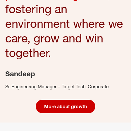
fostering an
environment where we
care, grow and win
together.
Sandeep
Sr. Engineering Manager – Target Tech, Corporate
More about growth