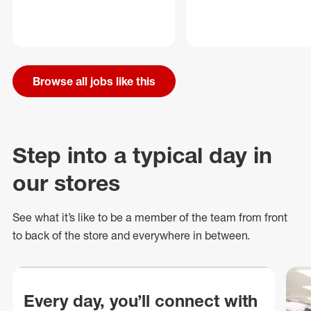
Browse all jobs like this
Step into a typical day in
our stores
See what
it’s
like to be a member of the team from front
to back of
the store
and everywhere in between.
Every day, you’ll connect with