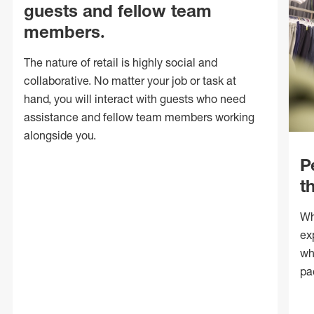
guests and fellow team
members.
The nature of retail is highly social and
collaborative. No matter your job or task at
hand, you will interact with guests who need
assistance and fellow team members working
alongside you.
P
t
Wh
ex
wh
pa