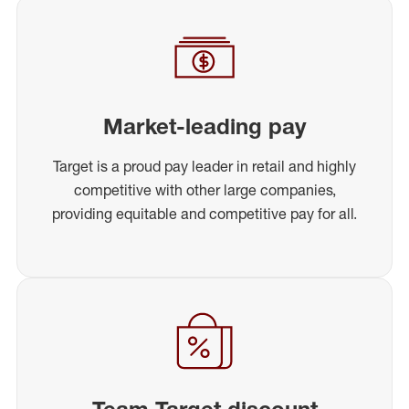
Market-leading pay
Target is a proud pay leader in retail and highly
competitive with other large companies,
providing equitable and competitive pay for all.
Team Target discount