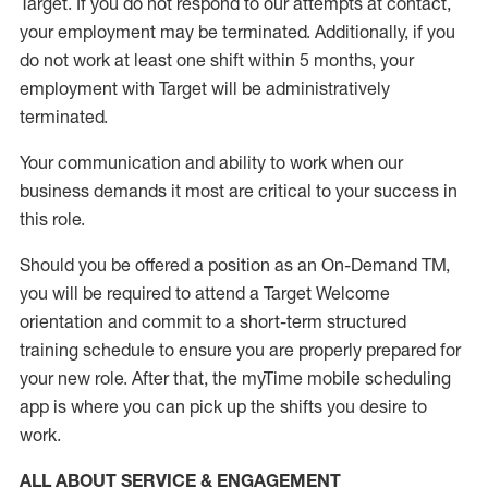
Target
.
If you do not respond to our attempts at contact
,
your employment
may be
terminated
.
Additionally, if you
do not work
at least
one
shift wit
h
in 5 months
,
your
employment with Target will be administratively
terminated
.
Your communication and ability to work when our
business demands it most are critical to your success in
this role
.
Should you be offered a position as an On-Demand TM,
you will be required to attend a Target Welcome
orientation and commit to a short-term structured
training schedule to ensure you are properly prepared for
your new role.
After that, the
myTime
mobile scheduling
app is where you can pick up the shifts you
desire
to
work.
ALL ABOUT SERVICE & ENGAGEMENT