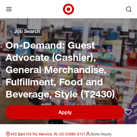
Open menu
Ope
Target Corporate Home
Skip to main navigation
Skip to content
Skip to footer
Skip to chat
Job Search
On-Demand: Guest
Advocate (Cashier),
General Merchandise,
Fulfillment, Food and
Beverage, Style (T2430)
Apply
Sav
400 Bald Hill Rd, Warwick, RI, US 02886-6101
Store Hourly