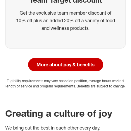
Get the exclusive team member discount of
10% off plus an added 20% off a variety of food
and wellness products.
More about pay & benefits
Eligibility requirements may vary based on position, average hours worked,
length of service and program requirements. Benefits are subject to change.
Creating a culture of joy
We bring out the best in each other every day.