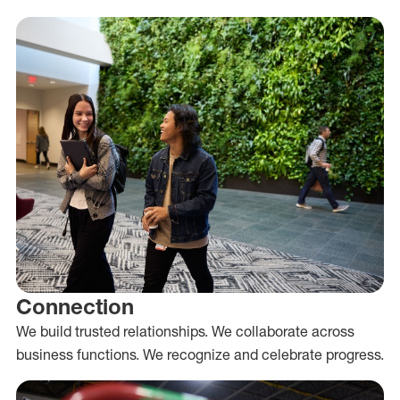
Connection
We build trusted relationships. We collaborate across
business functions. We recognize and celebrate progress.