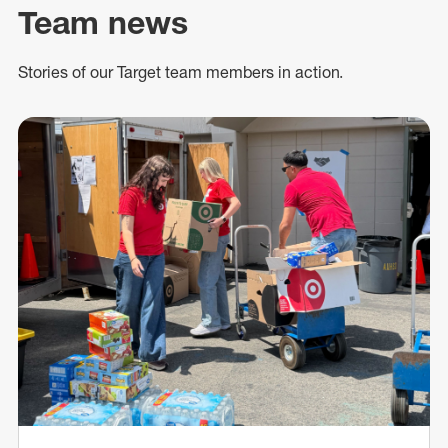
Team news
Stories of our Target team members in action.