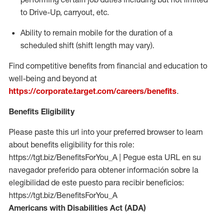
to Drive-Up, carryout, etc.
Ability to remain mobile for the duration of a
scheduled shift (shift length may vary).
Find competitive benefits from financial and education to
well-being and beyond at
https://corporate.target.com/careers/benefits
.
Benefits Eligibility
Please paste this url into your preferred browser to learn
about benefits eligibility for this role:
https://tgt.biz/BenefitsForYou_A | Pegue esta URL en su
navegador preferido para obtener información sobre la
elegibilidad de este puesto para recibir beneficios:
https://tgt.biz/BenefitsForYou_A
Americans with Disabilities Act (ADA)