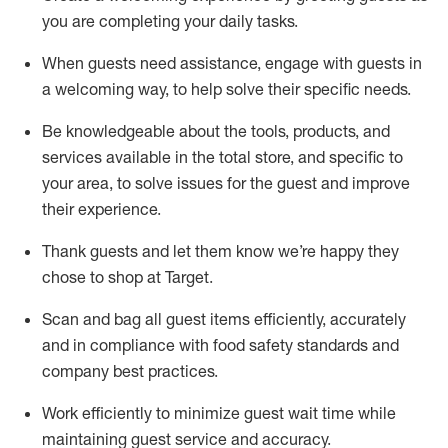
you are completing
your daily tasks.
When guests need
assistance
, engage with guests in
a welcoming way, to help solve their specific
needs.
Be
knowledgeable about the tools, products, and
services available in the
total
store, and specific to
your area, to solve issues for the
guest
and improve
their experience
.
Thank
guests
and let them know
we’re
happy they
chose to shop at Target
.
Scan and bag all guest items efficiently,
accurately
and in compliance with food safety standards and
company best practices
.
Work efficiently to minimize guest wait time while
maintaining
guest service and accuracy
.