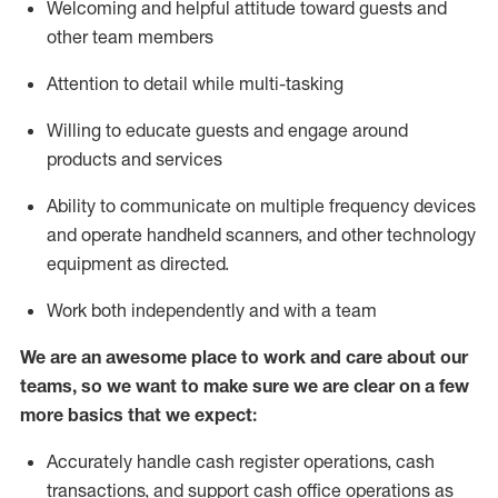
Welcoming and helpful attitude toward guests and
other team members
Attention to detail while
multi-task
ing
Willing to educate guests and
engage around
products and services
Ability to communicate on multiple frequency devices
and
operate
handheld scanners, and other technology
equipment as directed.
Work both independently and with a team
We are an awesome place to work and care about our
teams, so we want to make sure we are clear on a few
more basics that we expect:
Accurately handle cash register operations
,
cash
transactions
,
and
support cash office operations as