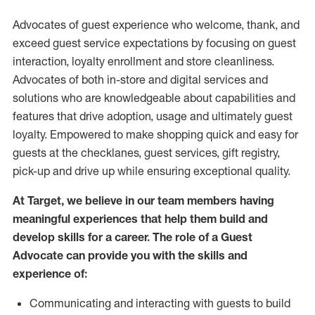
Advocates of guest experience who welcome, thank, and
exceed guest service expectations by focusing on guest
interaction
, loyalty enrollment
and
store
cleanliness
.
Advocates of both in-store and digital services and
solutions who are knowledgeable about capabilities and
features that drive adoption,
usage
and
ultimately guest
loyalty. Empowered to make shopping quick and easy for
guests at the
checklanes
, guest services, gift registry,
pick-up and drive up while ensuring exceptional quality.
At Target
,
we believe in our team members having
meaningful experiences that help them build and
develop skills for a career. The role of a Guest
Advocate can provide you with the
skills and
experi
e
nce
of
:
C
ommunicat
ing
and interact
ing
with guests to build