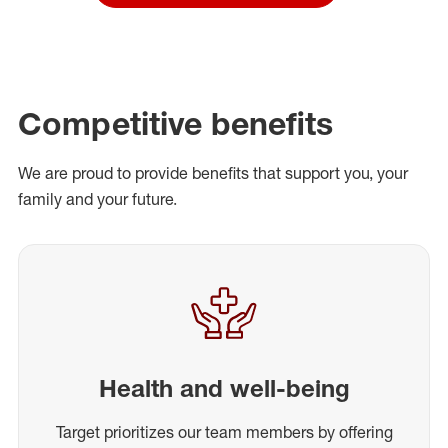
Competitive benefits
We are proud to provide benefits that support you, your
family and your future.
Health and well-being
Target prioritizes our team members by offering