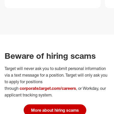
Beware of hiring scams
Target will never ask you to submit personal
information
via a text message for a position.
Target will only ask you
to apply for positions
through
corporate.target.com/careers
, or Workday
, our
applicant tracking system.
More about hiring scams