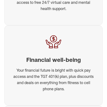
access to free 24/7 virtual care and mental
health support.
Financial well-being
Your financial future is bright with quick pay
access and the TGT 401(k) plan, plus discounts
and deals on everything from fitness to cell
phone plans.