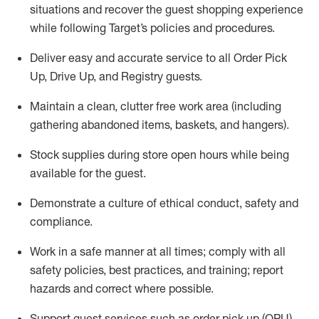
situations and recover the guest shopping experience
while following Target’s policies and procedures
.
Deliver easy and
accurate
service to all Order Pick
Up, Drive Up, and Registry guests
.
Maintain a clean, clutter free work area (including
gathering abandoned items, baskets, and hangers)
.
Stock supplies during store open hours while being
available for the guest
.
Demonstrate a culture of ethical conduct,
safety
and
compliance
.
Work in a safe manner
at all times
;
comply with
all
safety policies
,
best practices
, and training; report
hazards and correct where possible.
Support guest services such as order pick up (OPU),