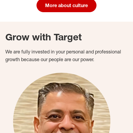
More about culture
Grow with Target
We are fully invested in your personal and professional
growth because our people are our power.