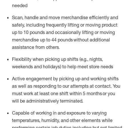
needed
Scan,
handle
and move merchandise efficiently and
safely, including
frequently
lifting or moving
product
up
to 10 pounds
and occasionally lifting or moving
merchandise up to 4
4
pounds
without
additional
assistance from others.
Flexibi
lity
when picking up shifts
(e.g., nights,
weekends
and holidays)
to help meet store needs
A
ctive engagement by picking up and working shifts
as well a
s responding
to
our attempts at contact.
You
must work at least one shift within
5
months
or you
will be administratively
terminated
.
Capable of working in and exposure to varying
temperatures, humidity, and other elements while
performing certain job duties including but not limited