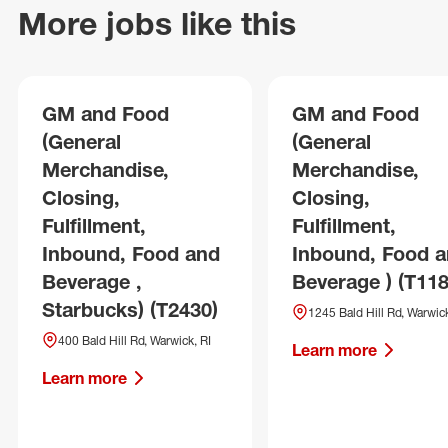
More jobs like this
GM and Food
GM and Food
(General
(General
Merchandise,
Merchandise,
Closing,
Closing,
Fulfillment,
Fulfillment,
Inbound, Food and
Inbound, Food 
Beverage ,
Beverage ) (T118
Starbucks) (T2430)
1245 Bald Hill Rd, Warwick
400 Bald Hill Rd, Warwick, RI
Learn more
Learn more