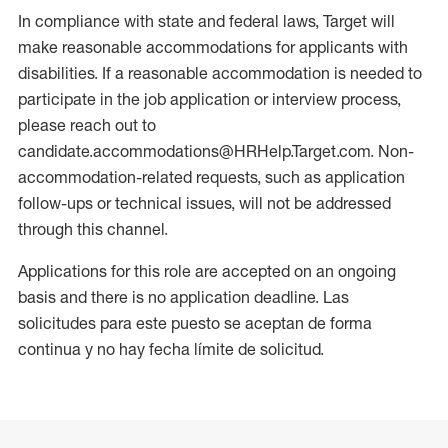
In compliance with state and federal laws, Target will
make reasonable accommodations for applicants with
disabilities. If a reasonable accommodation is needed to
participate in the job application or interview process,
please reach out to
candidate.accommodations@HRHelp.Target.com. Non-
accommodation-related requests, such as application
follow-ups or technical issues, will not be addressed
through this channel.
Applications for this role are accepted on an ongoing
basis and there is no application deadline. Las
solicitudes para este puesto se aceptan de forma
continua y no hay fecha límite de solicitud.