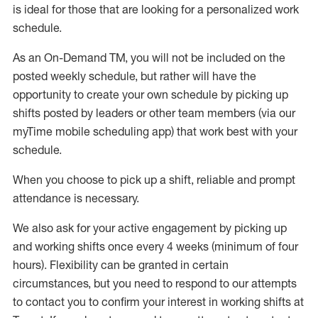
is ideal for those that are looking for a personalized work
schedule
.
As an On-Demand TM
,
you will not be included on the
posted weekly
schedule, but
rather will
have the
opportunity to create your own schedule by picking up
shifts posted by leaders or other team members (via our
myTime
mobile scheduling app) that work best with your
schedule.
When
you
choose
to
pick up
a
shift
, r
eliable and prompt
attendance
is
necessary
.
W
e
also
ask for
y
our active engagement by picking up
and working shifts once every 4 weeks (minimum of four
hours)
.
Flexibility
can be granted
in certain
circumstances
, but you
need
to
respond to our attempts
to contact you to confirm your interest
in working shifts at