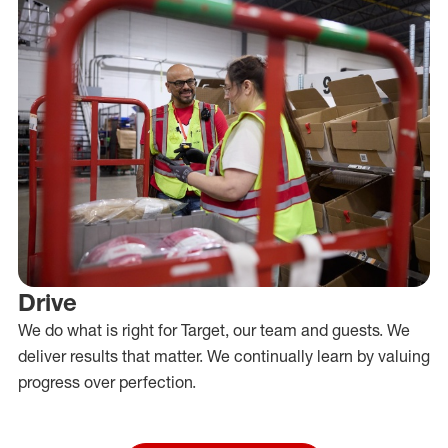
Drive
We do what is right for Target, our team and guests. We
deliver results that matter. We continually learn by valuing
progress over perfection.