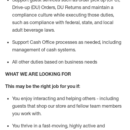
Drive-up (DU) Orders,
DU
Returns and
maintain
a
compliance culture while executing those duties,
such as compliance with federal, state, and local
adult beverage
laws.
Support Cash Office processes as needed, including
management of cash systems
.
All other duties based on business needs
WHAT WE ARE LOOKING FOR
This m
ay
be the right job for you if:
You enjoy interacting and helping others - including
guests that
shop
our store and fellow team members
you work with
.
You thrive in a fast-moving, highly
active
and