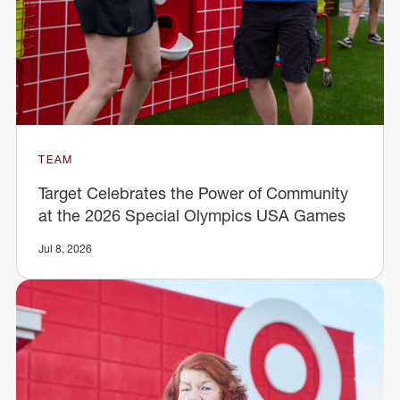
TEAM
Target Celebrates the Power of Community
at the 2026 Special Olympics USA Games
Jul 8, 2026