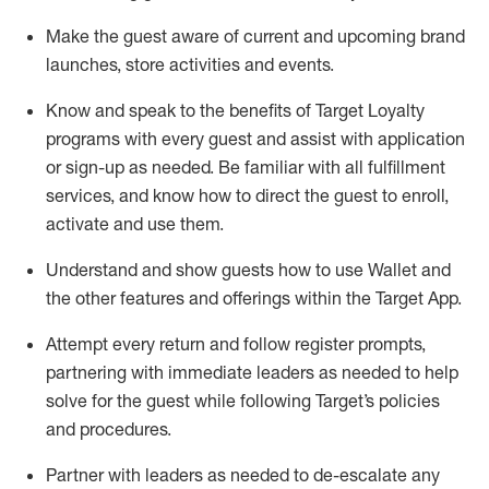
Make the guest aware of current and upcoming brand
launches, store activities and events
.
Know
and
speak
to
the benefits of Target Loyalty
programs with every guest and
assist
with application
or sign-up as needed
.
Be familiar with all fulfillment
services, and know how to direct the guest to enroll,
activate and use them
.
Understand and show guests how to use Wallet and
the other features and offerings within the Target App
.
Attempt every return and follow register prompts,
partnering
with immediate
l
eaders as needed to help
solve for the guest while following Target
’
s policies
and procedures
.
Partner with
l
eaders as needed to de-escalate any