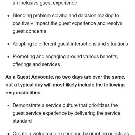
an inclusive guest experience
Blending
problem solving and decision making to
positiv
ely
im
pact
the guest experience and resolve
guest concerns
Adapting
to different guest interactions and situations
P
romoting and engaging around
various benefits
,
offerings
and services
As a Guest Advocate, no two days
are ever the same,
but a typical day will
most likely include
the following
responsibilities:
Demonstrate a service culture that prioritizes the
guest service experience by delivering the service
standard
.
Create a welcoming experience by
greeting guests as