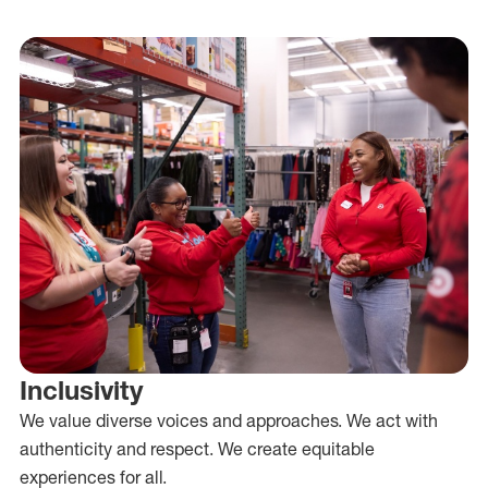
Inclusivity
We value diverse voices and approaches. We act with
authenticity and respect. We create equitable
experiences for all.