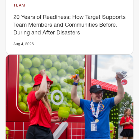
TEAM
20 Years of Readiness: How Target Supports
Team Members and Communities Before,
During and After Disasters
Aug 4, 2026