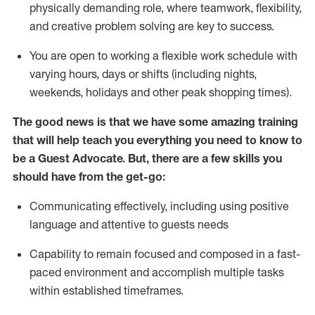
physically demanding role, where teamwork, flexibility,
and creative problem solving are key to success.
You are open to working a flexible work schedule with
varying hours,
days
or shifts (including nights,
weekends,
holidays
and other peak shopping times).
The good news is that we have some amazing training
that will help teach you ever
y
thing you need to know to
be a
Guest
Advocate.
But
,
there are a few
skills
you
should have from the get-go:
Communicating effectively, including using positive
language and attentive to guests needs
Capability to
remain
focused and composed in a fast-
paced environment and
accomplish
multiple tasks
within established
timeframes
.