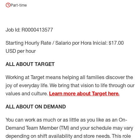
Part-time
Job Id: R0000413577
Starting Hourly Rate / Salario por Hora Inicial: $17.00
USD per hour
ALL ABOUT TARGET
Working at Target means helping all families discover the
joy of everyday life. We bring that vision to life through our
values and culture.
Learn more about Target here.
ALL ABOUT ON DEMAND
You can work as much or as little as you like as
an On
-
Demand T
eam
M
em
ber
(TM)
and your schedule may vary
depending on shift availability and store needs.
This role