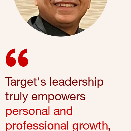
Target's leadership
truly empowers
personal and
professional growth
,