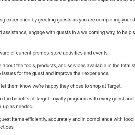
ng experience by
greeting guests as you are completing your d
ed
assistance
, engage with guests in a welcoming way, to help so
ware of current promos.
store activities and events
.
about the tools, products, and services available in the
total
st
e issues for the
guest
and improve their experience
.
 let them know
we’re
happy they chose to shop at Target
.
to
the benefits of Target Loyalty programs with every guest and
gn-up as needed
.
guest items efficiently,
accurately
and in compliance with food 
ctices
.