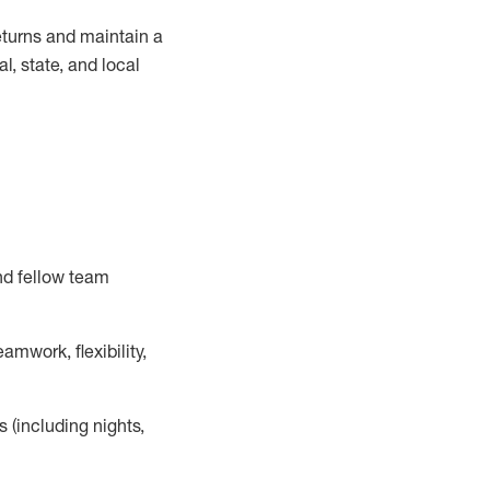
turns and
maintain
a
, state, and local
nd fellow team
mwork, flexibility,
s (including nights,