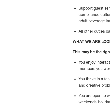
Support guest ser
compliance cultur
adult beverage
la
All other duties 
WHAT WE ARE LOO
This m
ay
be the right
You enjoy interact
members you wor
You thrive in a fa
and creative prob
You are open to w
weekends,
holida