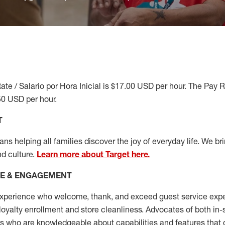
ate / Salario por Hora Inicial is $17.00 USD per hour. The Pay 
50 USD per hour.
T
s helping all families discover the joy of everyday life. We brin
nd culture.
Learn more about Target here.
CE & ENGAGEMENT
xperience who welcome, thank, and exceed guest service expe
 loyalty enrollment
and
store cleanliness
.
Advocates of both in-s
ns who are knowledgeable about capabilities and features that 