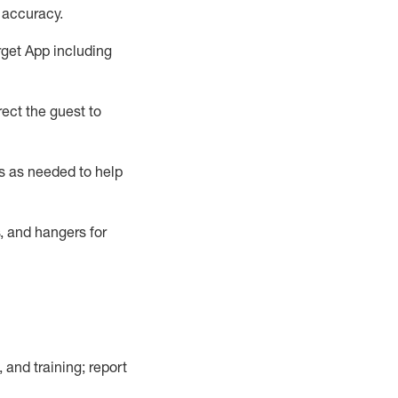
 accuracy
.
rget App
including
ect the guest to
s as needed to help
, and hangers
for
, and training; report