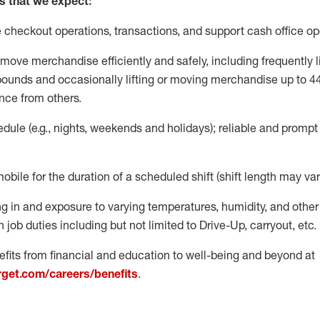
s that we expect:
e
checkout operations
, transactions
,
and
support cash office o
move merchandise efficiently and safely, including
frequently
l
 pound
s
and occasionally lifting or moving merchandise up to 4
nce from others.
ule (e.g., nights,
weekends
and holidays); reliable and promp
mobile for the duration of a scheduled shift (shift length may var
g in and exposure to varying temperatures, humidity, and othe
 job duties including but not limited to Drive-Up, carryout, etc.
fits from financial and education to well-being and beyond at
arget.com/careers/benefits
.