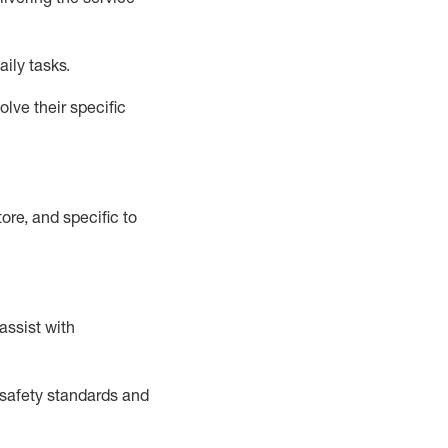
aily tasks.
lve their specific
ore, and specific to
assist
with
safety standards and