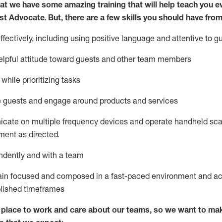
at we have some amazing training that will help teach you e
st
Advocate.
But
,
there are a few
skills
you
should have from
ectively, including using positive language and attentive to g
lpful attitude toward guests and other team members
l
while prioritizing
tasks
e guests and
engage around
products and services
icate on multiple frequency devices and
operate
handheld sca
ent as directed.
ndently and with a team
ain
focused and composed in a fast-paced environment and
ac
blished
timeframes
lace to work and care about our teams, so we want to mak