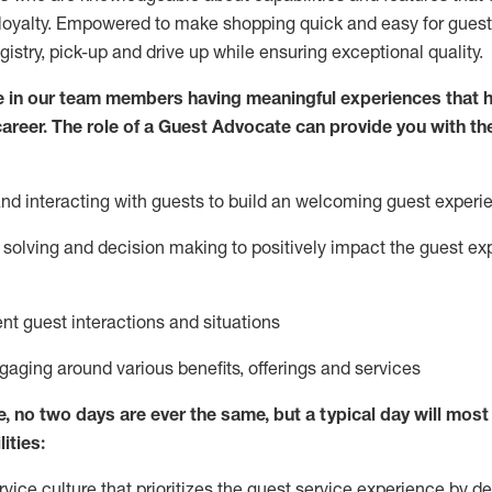
loyalty. Empowered to make shopping quick and easy for guest
egistry, pick-up and drive up while ensuring exceptional quality.
 in our team members having meaningful experiences that h
 career. The role of a Guest Advocate can provide you with th
nd interact
ing
with guests to build
an
welcoming
guest experi
solving and decision making to positively
impact
the guest ex
ent guest interactions and situations
ngaging around
various benefits
,
offerings
and services
e,
no two days
are ever the same, but a typical day will
most 
ities:
ice culture that prioritizes the guest service experience by de