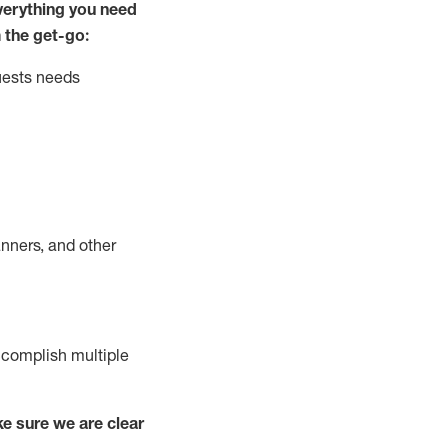
ver
y
thing you need
 the get-go:
uests needs
nners, and other
complish
multiple
e sure we are clear