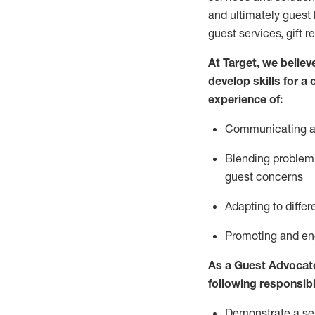
and
ultimately guest
guest services, gift r
At Target
,
we believe
develop skills for a
experience of
:
Communicating
a
Blending
problem 
guest concerns
A
dapt
ing
to differ
P
romoting and e
As
a
Guest
Advocat
following responsibil
Demonstrate a serv