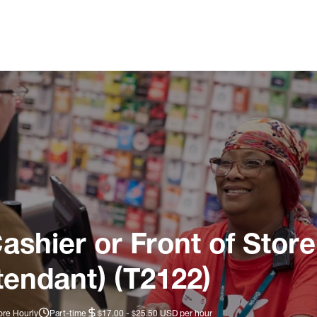
ashier or Front of Store
tendant) (T2122)
ore Hourly
Part-time
$17.00 - $25.50 USD per hour