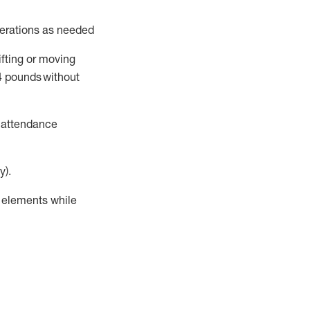
perations as needed
ifting or moving
4
pounds
without
t attendance
y).
r elements while