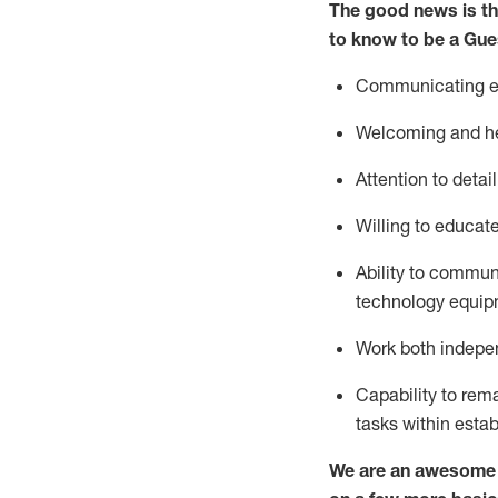
The good news is th
to know to be a
Gue
Communicating eff
Welcoming and he
Attention to detai
Willing to educat
Ability to commun
technology equipm
Work both indepe
Capability to
rem
tasks within esta
We are an awesome p