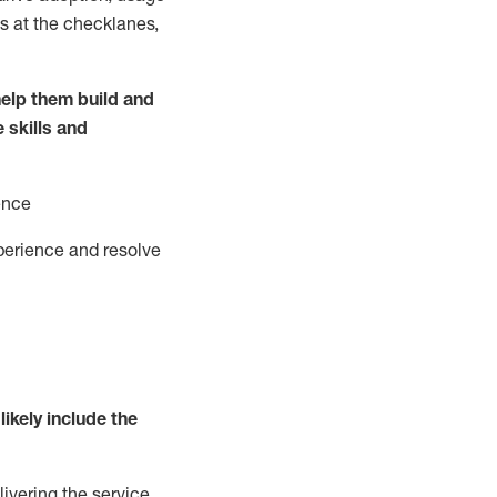
s at the
checklanes
,
elp them build and
e
ski
l
ls and
ence
perience and resolve
likely include
the
livering the service