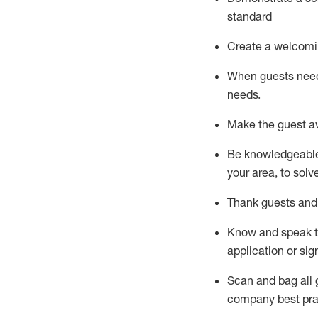
standard
Create a welcomi
When guests ne
needs.
Make the guest a
Be knowledgeable 
your area, to solv
Thank
guests
and
Know and speak
application or si
S
can and bag all 
company best pra