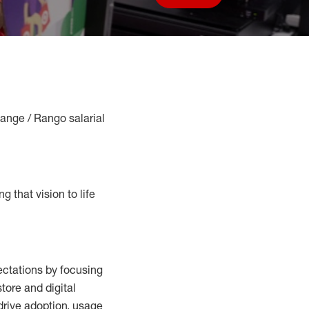
Save job
Range / Rango salarial
g that vision to life
ctations by focusing
tore and digital
drive adoption,
usage