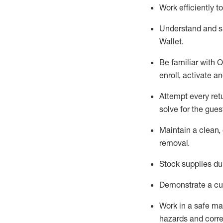
Work efficiently 
Understand and 
Wallet
.
Be familiar with
O
enroll, activate a
Attempt every ret
solve for the gues
Maintain a clean, 
removal
.
Stock supplies du
Demonstrate a cul
Work in a safe m
hazards and corre