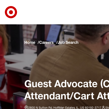
Target Corporate Home
Skip to main navigation
Skip to content
Skip to footer
Skip to chat
Home
Careers
Job Search
Guest Advocate (C
Attendant/Cart At
2800 N Sutton Rd, HoffMan Estates, IL, US 60192-3717
St