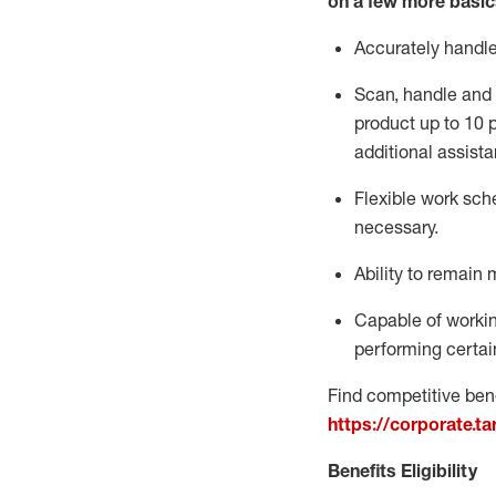
on a few more basic
Accurately handl
Scan,
handle
and 
product up to 10
additional
assista
Flexible
work sched
necessary.
Ability to remain 
Capable of workin
performing certain
Find competitive bene
https://corporate.t
Benefits Eligibility