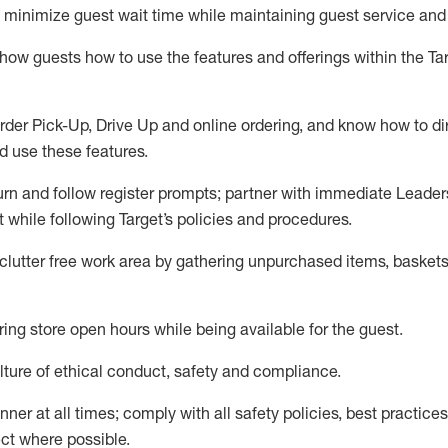
to minimize guest wait time while
maintaining
guest service and
show guests how to
use
the
features and offerings within the Ta
rder Pick-Up, Drive Up and
online
ordering
,
and know how to dir
nd use the
se features
.
urn and follow register prompts
;
partner
with immediate Leader
t
while following Target
’
s policies and procedures
.
clutter free work area
by
gathering
unpurchased
items, baskets
ring store open hours while being available for the guest
.
ture of ethical conduct,
safety
and compliance
.
anner
at all times
;
comply with
all safety policies
,
best practices
ct where possible.