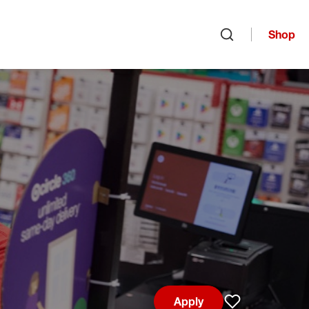
Shop
Open search
Apply