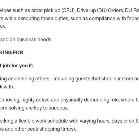
vices such as order pick up (OPU), Drive-up (DU) Orders,
DU
Re
e while executing those duties, such as compliance with federal
ws.
based on business needs
KING FOR
 job for you if:
ing and helping others - including guests that
shop
our store a
k with
.
st-moving, highly
active
and physically demanding role, where tea
lem solving are key to success.
orking a flexible work schedule with varying hours,
days
or shift
ys
and other peak shopping times).