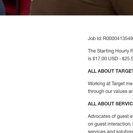
Job Id: R0000413549
The Starting Hourly R
is $17.00 USD - $25.
ALL ABOUT TARGE
Working at Target mean
through our values a
ALL ABOUT SERVI
Advocates of guest e
on guest interaction
,
services and solutio