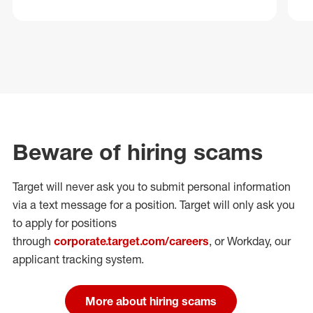
Beware of hiring scams
Target will never ask you to submit personal
information
via a text message for a position.
Target will only ask you
to apply for positions
through
corporate.target.com/careers
, or Workday
, our
applicant tracking system.
More about hiring scams