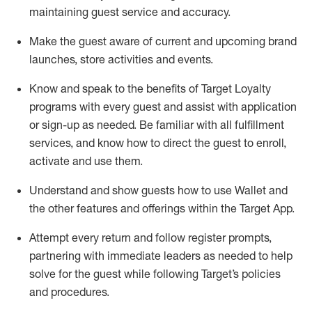
maintaining
guest service and accuracy
.
Make the guest aware of current and upcoming brand
launches, store activities and events
.
Know
and
speak
to
the benefits of Target Loyalty
programs with every guest and
assist
with application
or sign-up as needed
.
Be familiar with all fulfillment
services, and know how to direct the guest to enroll,
activate and use them
.
Understand and show guests how to use Wallet and
the other features and offerings within the Target App
.
Attempt every return and follow register prompts,
partnering
with immediate
l
eaders as needed to help
solve for the guest while following Target
’
s policies
and procedures
.