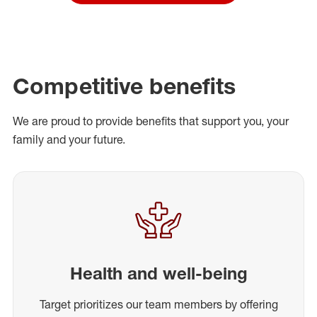
Competitive benefits
We are proud to provide benefits that support you, your
family and your future.
Health and well-being
Target prioritizes our team members by offering