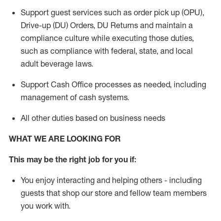
Support guest services such as order pick up (OPU),
Drive-up (DU) Orders,
DU
Returns and
maintain
a
compliance culture while executing those duties,
such as compliance with federal, state, and local
adult beverage
laws.
Support Cash Office processes as needed, including
management of cash systems
.
All other duties based on business needs
WHAT WE ARE LOOKING FOR
This m
ay
be the right job for you if:
You enjoy interacting and helping others - including
guests that
shop
our store and fellow team members
you work with
.