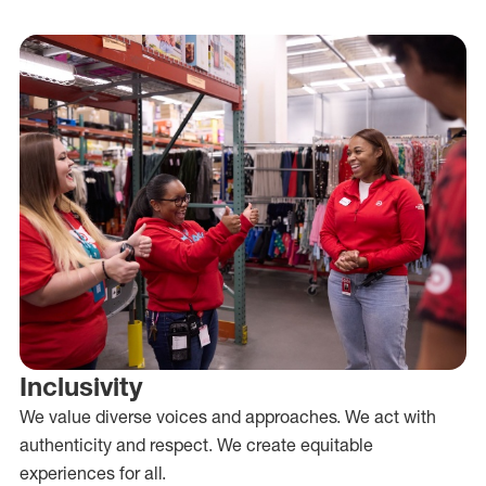
Inclusivity
We value diverse voices and approaches. We act with
authenticity and respect. We create equitable
experiences for all.