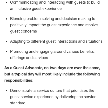
C
ommunicat
ing
and interact
ing
with guests to build
an inclusive guest experience
Blending
problem solving and decision making to
positiv
ely
im
pact
the guest experience and resolve
guest concerns
Adapting
to different guest interactions and situations
P
romoting and engaging around
various benefits
,
offerings
and services
As a Guest Advocate, no two days
are ever the same,
but a typical day will
most likely include
the following
responsibilities:
Demonstrate a service culture that prioritizes the
guest service experience by delivering the service
standard
.