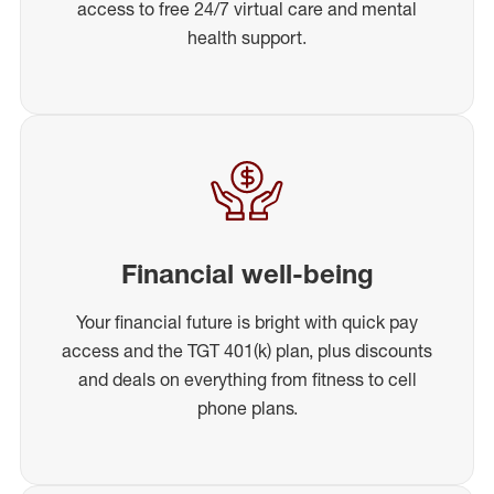
access to free 24/7 virtual care and mental
health support.
Financial well-being
Your financial future is bright with quick pay
access and the TGT 401(k) plan, plus discounts
and deals on everything from fitness to cell
phone plans.