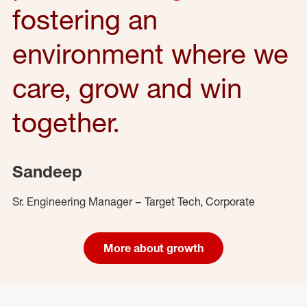
fostering an
environment where we
care, grow and win
together.
Sandeep
Sr. Engineering Manager – Target Tech, Corporate
More about growth