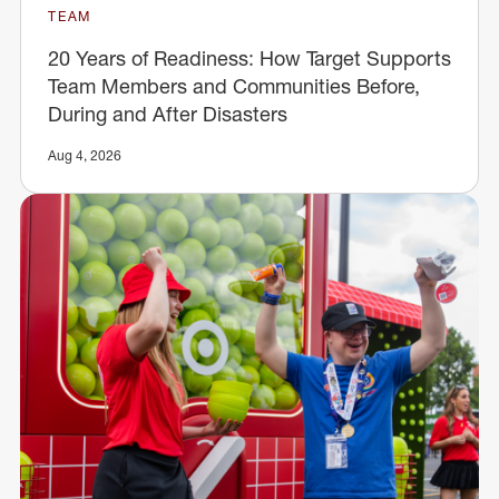
TEAM
20 Years of Readiness: How Target Supports
Team Members and Communities Before,
During and After Disasters
Aug 4, 2026