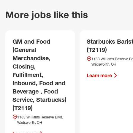
More jobs like this
GM and Food
Starbucks Baris
(General
(T2119)
Merchandise,
1183 Williams Reserve Bl
Wadsworth, OH
Closing,
Fulfillment,
Learn more
Inbound, Food and
Beverage , Food
Service, Starbucks)
(T2119)
1183 Williams Reserve Blvd,
Wadsworth, OH