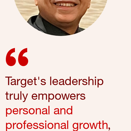
Target's leadership
truly empowers
personal and
professional growth
,