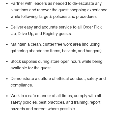
Partner with
l
eaders as needed to de-escalate any
situations and recover the guest shopping experience
while following Target’s policies and procedures
.
Deliver easy and
accurate
service to all Order Pick
Up, Drive Up, and Registry guests
.
Maintain a clean, clutter free work area (including
gathering abandoned items, baskets, and hangers)
.
Stock supplies during store open hours while being
available for the guest
.
Demonstrate a culture of ethical conduct,
safety
and
compliance
.
Work in a safe manner
at all times
;
comply with
all
safety policies
,
best practices
, and training; report
hazards and correct where possible.