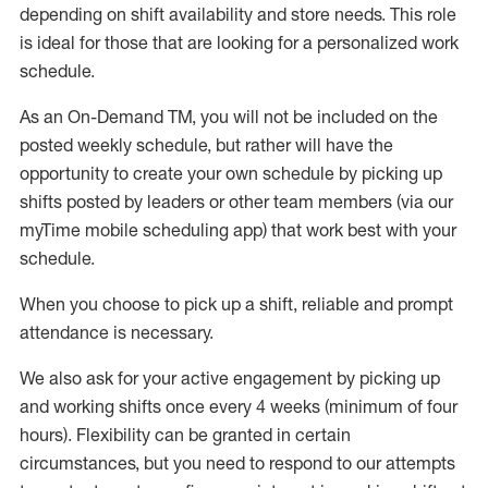
depending on shift availability and store needs.
This role
is ideal for those that are looking for a personalized work
schedule
.
As an On-Demand TM
,
you will not be included on the
posted weekly
schedule, but
rather will
have the
opportunity to create your own schedule by picking up
shifts posted by leaders or other team members (via our
myTime
mobile scheduling app) that work best with your
schedule.
When
you
choose
to
pick up
a
shift
, r
eliable and prompt
attendance
is
necessary
.
W
e
also
ask for
y
our active engagement by picking up
and working shifts once every 4 weeks (minimum of four
hours)
.
Flexibility
can be granted
in certain
circumstances
, but you
need
to
respond to our attempts