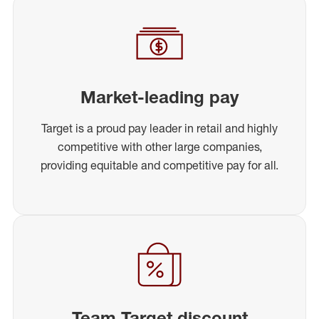
Market-leading pay
Target is a proud pay leader in retail and highly
competitive with other large companies,
providing equitable and competitive pay for all.
Team Target discount