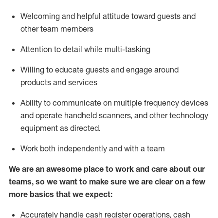
Welcoming and helpful attitude toward guests and
other team members
Attention to detail while
multi-task
ing
Willing to educate guests and
engage around
products and services
Ability to communicate on multiple frequency devices
and
operate
handheld scanners, and other technology
equipment as directed.
Work both independently and with a team
We are an awesome place to work and care about our
teams, so we want to make sure we are clear on a few
more basics that we expect:
Accurately handle cash register operations
,
cash