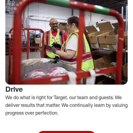
Drive
We do what is right for Target, our team and guests. We
deliver results that matter. We continually learn by valuing
progress over perfection.