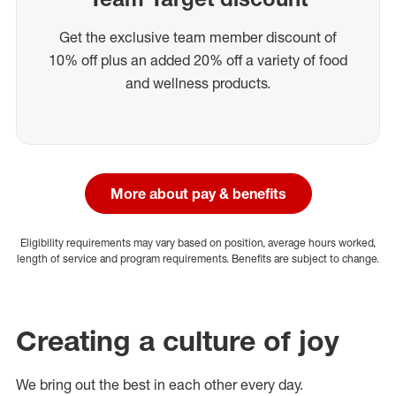
Get the exclusive team member discount of
10% off plus an added 20% off a variety of food
and wellness products.
More about pay & benefits
Eligibility requirements may vary based on position, average hours worked,
length of service and program requirements. Benefits are subject to change.
Creating a culture of joy
We bring out the best in each other every day.