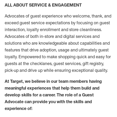
ALL ABOUT SERVICE & ENGAGEMENT
Advocates of guest experience who welcome, thank, and
exceed guest service expectations by focusing on guest
interaction
, loyalty enrollment
and
store
cleanliness
.
Advocates of both in-store and digital services and
solutions who are knowledgeable about capabilities and
features that drive adoption,
usage
and
ultimately guest
loyalty. Empowered to make shopping quick and easy for
guests at the
checklanes
, guest services, gift registry,
pick-up and drive up while ensuring exceptional quality.
At Target
,
we believe in our team members having
meaningful experiences that help them build and
develop skills for a career. The role of a Guest
Advocate can provide you with the
skills and
experi
e
nce
of
: