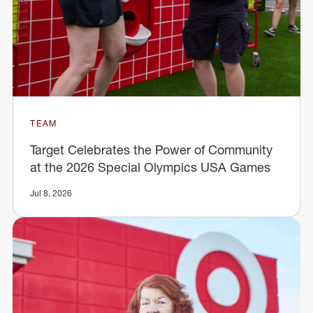
TEAM
Target Celebrates the Power of Community
at the 2026 Special Olympics USA Games
Jul 8, 2026