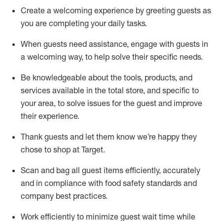
Create a welcoming experience by
greeting guests as
you are completing
your daily tasks.
When guests need
assistance
, engage with guests in
a welcoming way, to help solve their specific
needs.
Be
knowledgeable about the tools, products, and
services available in the
total
store, and specific to
your area, to solve issues for the
guest
and improve
their experience
.
Thank
guests
and let them know
we’re
happy they
chose to shop at Target
.
Scan and bag all guest items efficiently,
accurately
and in compliance with food safety standards and
company best practices
.
Work efficiently to minimize guest wait time while