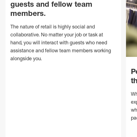
guests and fellow team
members.
The nature of retail is highly social and
collaborative. No matter your job or task at
hand, you will interact with guests who need
assistance and fellow team members working
alongside you.
P
t
Wh
ex
wh
pa