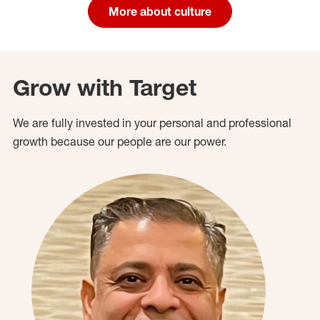
More about culture
Grow with Target
We are fully invested in your personal and professional
growth because our people are our power.