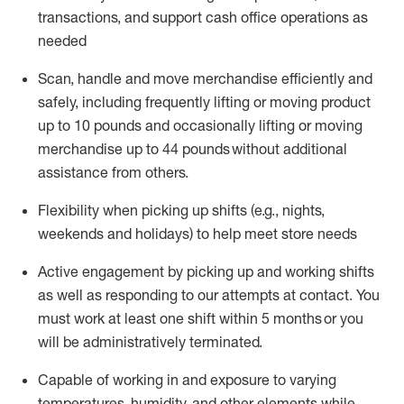
transactions
,
and
support cash office operations as
needed
Scan,
handle
and move merchandise efficiently and
safely, including
frequently
lifting or moving
product
up
to 10 pounds
and occasionally lifting or moving
merchandise up to 4
4
pounds
without
additional
assistance from others.
Flexibi
lity
when picking up shifts
(e.g., nights,
weekends
and holidays)
to help meet store needs
A
ctive engagement by picking up and working shifts
as well a
s responding
to
our attempts at contact.
You
must work at least one shift within
5
months
or you
will be administratively
terminated
.
Capable of working in and exposure to varying
temperatures, humidity, and other elements while