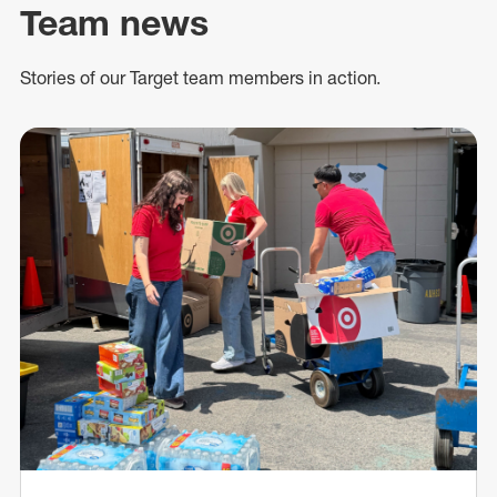
Team news
Stories of our Target team members in action.