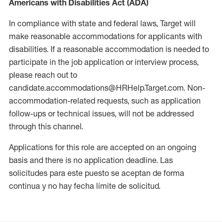
Americans with Disabilities Act (ADA)
In compliance with state and federal laws, Target will
make reasonable accommodations for applicants with
disabilities. If a reasonable accommodation is needed to
participate in the job application or interview process,
please reach out to
candidate.accommodations@HRHelp.Target.com. Non-
accommodation-related requests, such as application
follow-ups or technical issues, will not be addressed
through this channel.
Applications for this role are accepted on an ongoing
basis and there is no application deadline. Las
solicitudes para este puesto se aceptan de forma
continua y no hay fecha límite de solicitud.