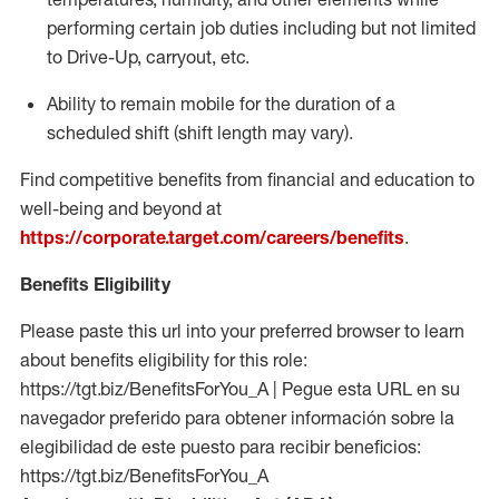
performing certain job duties including but not limited
to Drive-Up, carryout, etc.
Ability to remain mobile for the duration of a
scheduled shift (shift length may vary).
Find competitive benefits from financial and education to
well-being and beyond at
https://corporate.target.com/careers/benefits
.
Benefits Eligibility
Please paste this url into your preferred browser to learn
about benefits eligibility for this role:
https://tgt.biz/BenefitsForYou_A | Pegue esta URL en su
navegador preferido para obtener información sobre la
elegibilidad de este puesto para recibir beneficios:
https://tgt.biz/BenefitsForYou_A