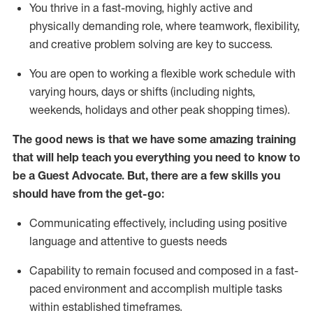
You thrive in a fast-moving, highly
active
and
physically demanding role, where teamwork, flexibility,
and creative problem solving are key to success.
You are open to working a flexible work schedule with
varying hours,
days
or shifts (including nights,
weekends,
holidays
and other peak shopping times).
The good news is that we have some amazing training
that will help teach you ever
y
thing you need to know to
be a
Guest
Advocate.
But
,
there are a few
skills
you
should have from the get-go:
Communicating effectively, including using positive
language and attentive to guests needs
Capability to
remain
focused and composed in a fast-
paced environment and
accomplish
multiple tasks
within established
timeframes
.