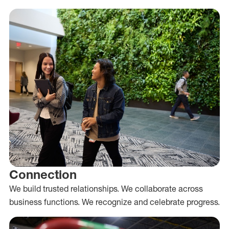
Connection
We build trusted relationships. We collaborate across
business functions. We recognize and celebrate progress.