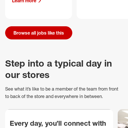
Learn more
Browse all jobs like this
Step into a typical day in
our stores
See what
it’s
like to be a member of the team from front
to back of
the store
and everywhere in between.
Every day, you’ll connect with