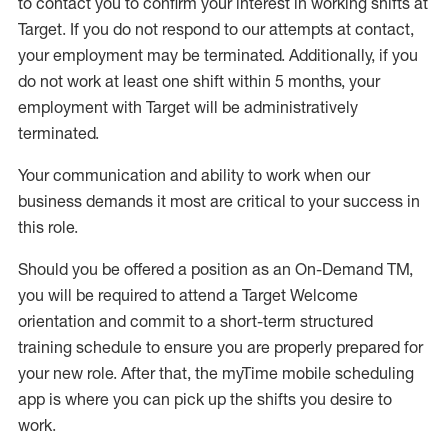
to contact you to confirm your interest
in working shifts at
Target
.
If you do not respond to our attempts at contact
,
your employment
may be
terminated
.
Additionally, if you
do not work
at least
one
shift wit
h
in 5 months
,
your
employment with Target will be administratively
terminated
.
Your communication and ability to work when our
business demands it most are critical to your success in
this role
.
Should you be offered a position as an On-Demand TM,
you will be required to attend a Target Welcome
orientation and commit to a short-term structured
training schedule to ensure you are properly prepared for
your new role.
After that, the
myTime
mobile scheduling
app is where you can pick up the shifts you
desire
to
work.