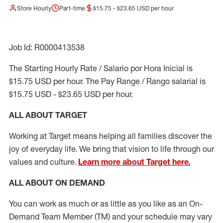
Store Hourly
Part-time
$15.75 - $23.65 USD per hour
Job Id: R0000413538
The Starting Hourly Rate / Salario por Hora Inicial is
$15.75 USD per hour. The Pay Range / Rango salarial is
$15.75 USD - $23.65 USD per hour.
ALL ABOUT TARGET
Working at Target means helping all families discover the
joy of everyday life. We bring that vision to life through our
values and culture.
Learn more about Target here.
ALL ABOUT ON DEMAND
You can work as much or as little as you like as
an On
-
Demand T
eam
M
em
ber
(TM)
and your schedule may vary