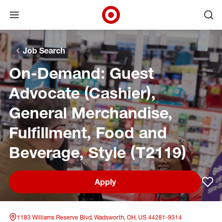
Open menu
Ope
Target Corporate Home
Skip to main navigation
Skip to content
Skip to footer
Skip to chat
Job Search
On-Demand: Guest
Advocate (Cashier),
General Merchandise,
Fulfillment, Food and
Beverage, Style (T2119)
Apply
Sav
1183 Williams Reserve Blvd, Wadsworth, OH, US 44281-9314