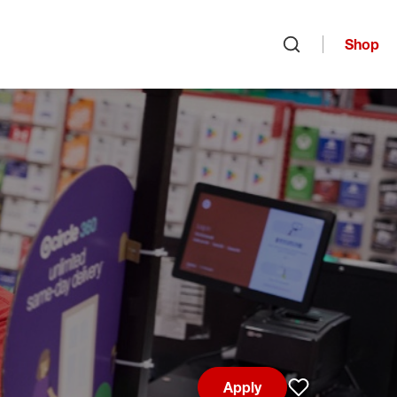
Shop
Open search
Apply