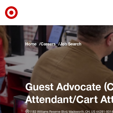
Target Corporate Home
Skip to main navigation
Skip to content
Skip to footer
Skip to chat
Home
Careers
Job Search
Guest Advocate (C
Attendant/Cart At
1183 Williams Reserve Blvd, Wadsworth, OH, US 44281-931