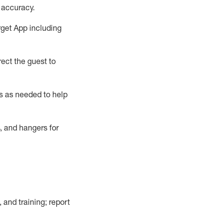
 accuracy
.
rget App
including
ect the guest to
s as needed to help
, and hangers
for
, and training; report