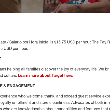
ate / Salario por Hora Inicial is $15.75 USD per hour. The Pay 
65 USD per hour.
T
s helping all families discover the joy of everyday life. We brin
nd culture.
Learn more about Target here.
CE & ENGAGEMENT
xperience who welcome, thank, and exceed guest service expe
 loyalty enrollment
and
store cleanliness
.
Advocates of both in-s
ns who are knowledgeable about capabilities and features that 