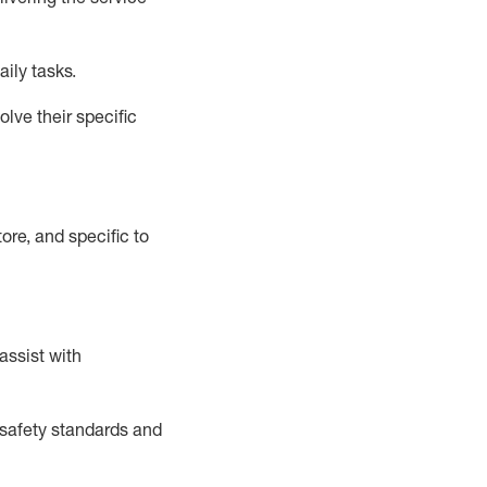
aily tasks.
lve their specific
ore, and specific to
assist
with
safety standards and