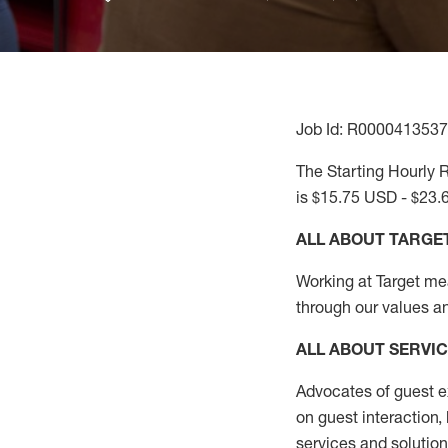
Job Id: R0000413537
The Starting Hourly R
is $15.75 USD - $23.
ALL ABOUT TARGE
Working at Target mean
through our values a
ALL ABOUT SERVI
Advocates of guest e
on guest interaction
,
services and solutio