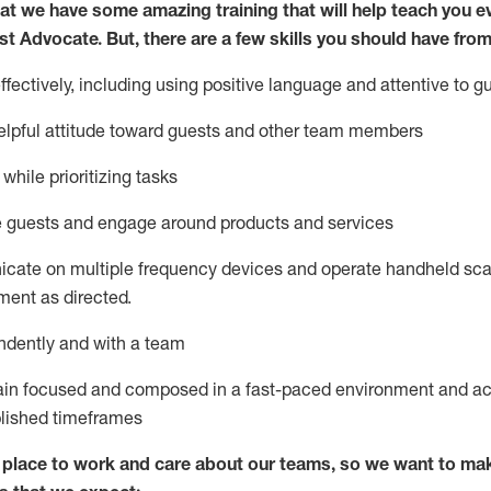
at we have some amazing training that will help teach you e
st
Advocate.
But
,
there are a few
skills
you
should have from
ectively, including using positive language and attentive to g
lpful attitude toward guests and other team members
l
while prioritizing
tasks
e guests and
engage around
products and services
icate on multiple frequency devices and
operate
handheld sca
ent as directed.
ndently and with a team
ain
focused and composed in a fast-paced environment and
ac
blished
timeframes
lace to work and care about our teams, so we want to mak