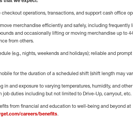
s that we expect:
e
checkout operations
, transactions
,
and
support cash office o
move merchandise efficiently and safely, including
frequently
l
 pound
s
and occasionally lifting or moving merchandise up to 4
nce from others.
ule (e.g., nights,
weekends
and holidays); reliable and promp
mobile for the duration of a scheduled shift (shift length may var
g in and exposure to varying temperatures, humidity, and othe
 job duties including but not limited to Drive-Up, carryout, etc.
fits from financial and education to well-being and beyond at
arget.com/careers/benefits
.