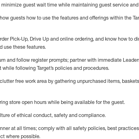
to minimize guest wait time while
maintaining
guest service and
show guests how to
use
the
features and offerings within the Ta
rder Pick-Up, Drive Up and
online
ordering
,
and know how to dir
nd use the
se features
.
urn and follow register prompts
;
partner
with immediate Leader
t
while following Target
’
s policies and procedures
.
clutter free work area
by
gathering
unpurchased
items, baskets
ring store open hours while being available for the guest
.
ture of ethical conduct,
safety
and compliance
.
anner
at all times
;
comply with
all safety policies
,
best practices
ct where possible.