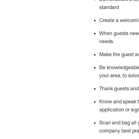
standard
Create a welcomi
When guests ne
needs.
Make the guest a
Be knowledgeable 
your area, to solv
Thank
guests
and
Know and speak
application or si
S
can and bag all 
company best pra