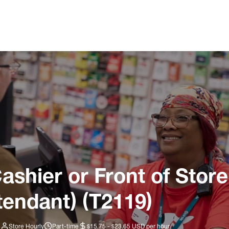
ashier or Front of Store
tendant) (T2119)
4
Store Hourly
Part-time
$15.75 - $23.65 USD per hour