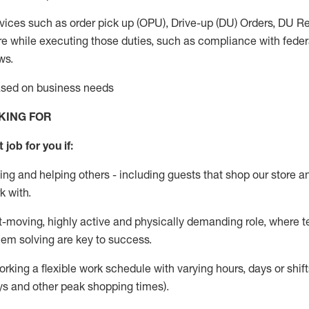
vices such as order pick up (OPU), Drive-up (DU) Orders,
DU
Re
e while executing those duties, such as compliance with federal
ws.
based on business needs
KING FOR
 job for you if:
ing and helping others - including guests that
shop
our store a
k with
.
st-moving, highly
active
and physically demanding role, where tea
lem solving are key to success.
orking a flexible work schedule with varying hours,
days
or shift
ys
and other peak shopping times).