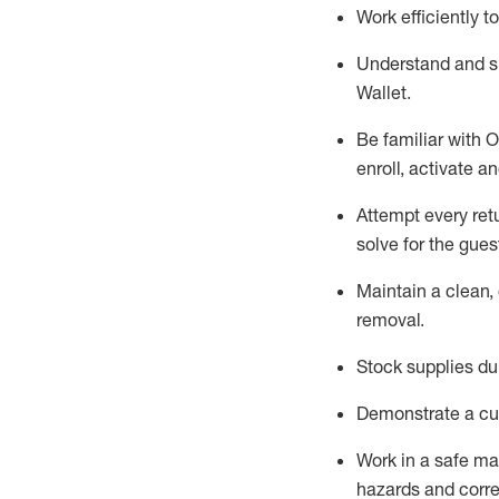
Work efficiently 
Understand and 
Wallet
.
Be familiar with
O
enroll, activate a
Attempt every ret
solve for the gues
Maintain a clean, 
removal
.
Stock supplies du
Demonstrate a cul
Work in a safe m
hazards and corre