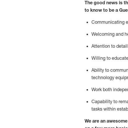
The good news is th
to know to be a
Gue
Communicating eff
Welcoming and he
Attention to detai
Willing to educat
Ability to commun
technology equipm
Work both indepe
Capability to
rem
tasks within esta
We are an awesome p