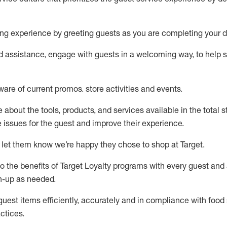
ng experience by
greeting guests as you are completing your d
ed
assistance
, engage with guests in a welcoming way, to help so
ware of current promos.
store activities and events
.
about the tools, products, and services available in the
total
st
e issues for the
guest
and improve their experience
.
 let them know
we’re
happy they chose to shop at Target
.
to
the benefits of Target Loyalty programs with every guest and
gn-up as needed
.
guest items efficiently,
accurately
and in compliance with food 
ctices
.