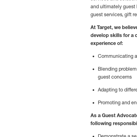
and
ultimately guest
guest services, gift r
At Target
,
we believe
develop skills for a
experience of
:
Communicating
a
Blending
problem 
guest concerns
A
dapt
ing
to differ
P
romoting and e
As
a
Guest
Advocat
following responsibil
Demonstrate a serv