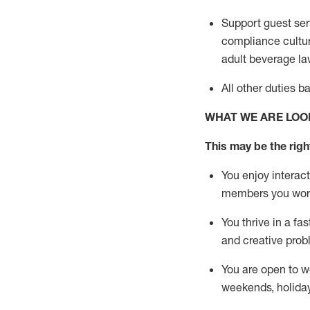
Support guest ser
compliance cultur
adult beverage
la
All other duties 
WHAT WE ARE LOO
This m
ay
be the right
You enjoy interact
members you wor
You thrive in a fa
and creative prob
You are open to w
weekends,
holida