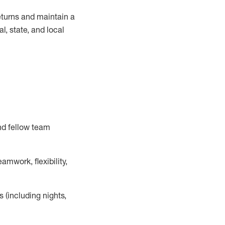
turns and
maintain
a
, state, and local
nd fellow team
mwork, flexibility,
s (including nights,