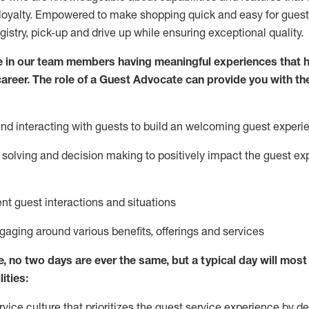
loyalty. Empowered to make shopping quick and easy for guest
egistry, pick-up and drive up while ensuring exceptional quality.
 in our team members having meaningful experiences that h
 career. The role of a Guest Advocate can provide you with th
nd interact
ing
with guests to build
an
welcoming
guest experi
solving and decision making to positively
impact
the guest ex
ent guest interactions and situations
ngaging around
various benefits
,
offerings
and services
e,
no two days
are ever the same, but a typical day will
most 
ities:
ice culture that prioritizes the guest service experience by de