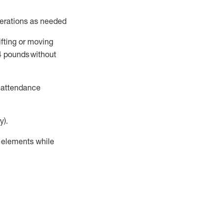
perations as needed
ifting or moving
4
pounds
without
t attendance
y).
r elements while