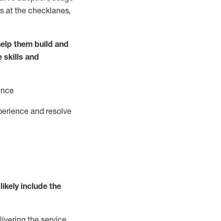
s at the
checklanes
,
elp them build and
e
ski
l
ls and
ence
perience and resolve
likely include
the
livering the service