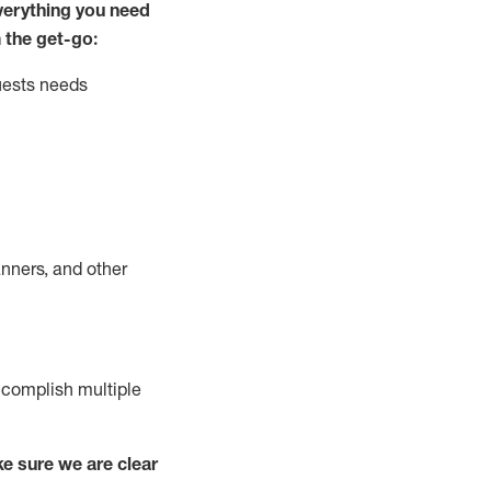
ver
y
thing you need
 the get-go:
uests needs
nners, and other
complish
multiple
e sure we are clear