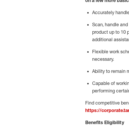
on a few more basic
Accurately handl
Scan,
handle
and 
product up to 10
additional
assista
Flexible
work sched
necessary.
Ability to remain 
Capable of workin
performing certain
Find competitive bene
https://corporate.t
Benefits Eligibility