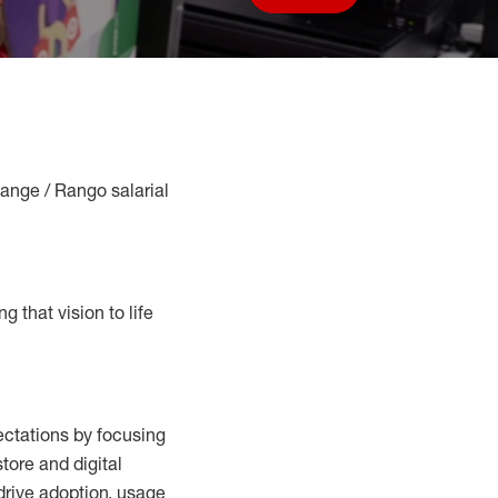
Save job
Range / Rango salarial
g that vision to life
ctations by focusing
tore and digital
drive adoption,
usage