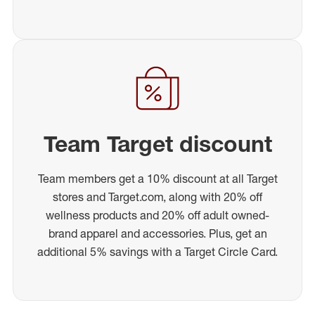
Team Target discount
Team members get a 10% discount at all Target
stores and Target.com, along with 20% off
wellness products and 20% off adult owned-
brand apparel and accessories. Plus, get an
additional 5% savings with a Target Circle Card.