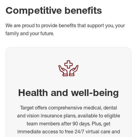
Competitive benefits
We are proud to provide benefits that support you, your
family and your future.
Health and well-being
Target offers comprehensive medical, dental
and vision insurance plans, available to eligible
team members after 90 days. Plus, get
immediate access to free 24/7 virtual care and