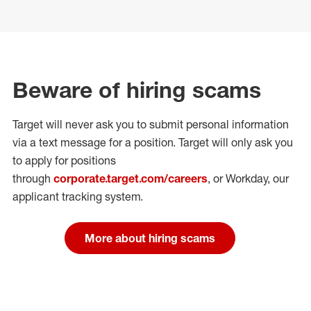
Beware of hiring scams
Target will never ask you to submit personal
information
via a text message for a position.
Target will only ask you
to apply for positions
through
corporate.target.com/careers
, or Workday
, our
applicant tracking system.
More about hiring scams