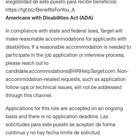
elegibilidad de este puesto para recibir beneficios:
https://tgt.biz/BenefitsForYou_A
Americans with Disabilities Act (ADA)
In compliance with state and federal laws, Target will
make reasonable accommodations for applicants with
disabilities. If a reasonable accommodation is needed to
participate in the job application or interview process,
please reach out to
candidate.accommodations@HRHelp.Target.com. Non-
accommodation-related requests, such as application
follow-ups or technical issues, will not be addressed
through this channel.
Applications for this role are accepted on an ongoing
basis and there is no application deadline. Las
solicitudes para este puesto se aceptan de forma
continua y no hay fecha límite de solicitud.