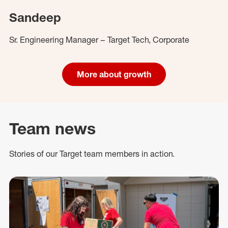
Sandeep
Sr. Engineering Manager – Target Tech, Corporate
More about growth
Team news
Stories of our Target team members in action.