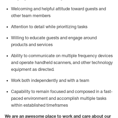
Welcoming and helpful attitude toward guests and
other team members
Attention to detail
while prioritizing
tasks
Willing to educate guests and
engage around
products and services
Ability to communicate on multiple frequency devices
and
operate
handheld scanners, and other technology
equipment as directed.
Work both independently and with a team
Capability to
remain
focused and composed in a fast-
paced environment and
accomplish
multiple tasks
within established
timeframes
We are an awesome place to work and care about our