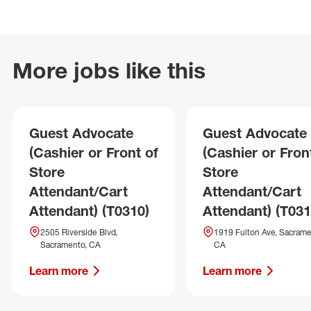
More jobs like this
Guest Advocate
Guest Advocate
(Cashier or Front of
(Cashier or Fron
Store
Store
Attendant/Cart
Attendant/Cart
Attendant) (T0310)
Attendant) (T031
2505 Riverside Blvd,
1919 Fulton Ave, Sacrame
Sacramento, CA
CA
Learn more
Learn more