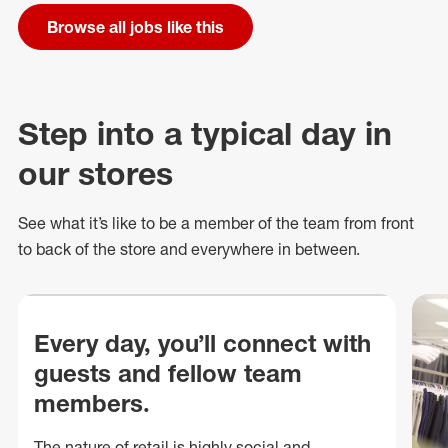
Browse all jobs like this
Step into a typical day in
our stores
See what
it’s
like to be a member of the team from front
to back of
the store
and everywhere in between.
Every day, you’ll connect with
guests and fellow team
members.
The nature of retail is highly social and