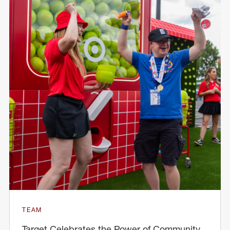
TEAM
Target Celebrates the Power of Community