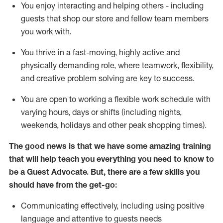
You enjoy interacting and helping others - including
guests that
shop
our store and fellow team members
you work with
.
You thrive in a fast-moving, highly
active
and
physically demanding role, where teamwork, flexibility,
and creative problem solving are key to success.
You are open to working a flexible work schedule with
varying hours,
days
or shifts (including nights,
weekends,
holidays
and other peak shopping times).
The good news is that we have some amazing training
that will help teach you ever
y
thing you need to know to
be a
Guest
Advocate.
But
,
there are a few
skills
you
should have from the get-go:
Communicating effectively, including using positive
language and attentive to guests needs