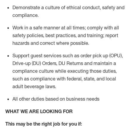
Demonstrate a culture of ethical conduct,
safety
and
compliance
.
Work in a safe manner
at all times
;
comply with
all
safety policies
,
best practices
, and training; report
hazards and correct where possible.
Support guest services such as order pick up (OPU),
Drive-up (DU) Orders,
DU
Returns and
maintain
a
compliance culture while executing those duties,
such as compliance with federal, state, and local
adult beverage
laws.
All other duties based on business needs
WHAT WE ARE LOOKING FOR
This m
ay
be the right job for you if: