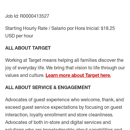
Job Id: R0000413527
Starting Hourly Rate / Salario por Hora Inicial: $18.25
USD per hour
ALL ABOUT TARGET
Working at Target means helping all families discover the
joy of everyday life. We bring that vision to life through our
values and culture.
Learn more about Target here.
ALL ABOUT SERVICE & ENGAGEMENT
Advocates of guest experience who welcome, thank, and
exceed guest service expectations by focusing on guest
interaction
, loyalty enrollment
and
store cleanliness
.
Advocates of both in-store and digital services and
solutions who are knowledgeable about capabilities and