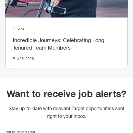
TEAM
Incredible Journeys: Celebrating Long
Tenured Team Members
Feb 25, 2026
Want to receive job alerts?
Stay up-to-date with relevant Target opportunities sent
right to your inbox.
*
All fields required.