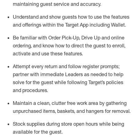
maintaining
guest service and accuracy
.
Understand and show guests how to
use
the
features
and offerings within the Target App
including
Wallet
.
Be familiar with
Order Pick-Up, Drive Up and
online
ordering
,
and know how to direct the guest to enroll,
activate and use the
se features
.
Attempt every return and follow register prompts
;
partner
with immediate Leaders as needed to help
solve for the guest
while following Target
’
s policies
and procedures
.
Maintain a clean, clutter free work area
by
gathering
unpurchased
items, baskets, and hangers
for removal
.
Stock supplies during store open hours while being
available for the guest
.