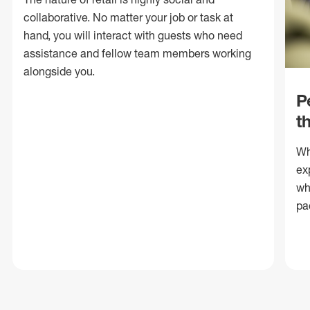
collaborative. No matter your job or task at
hand, you will interact with guests who need
assistance and fellow team members working
alongside you.
P
t
Wh
ex
wh
pa