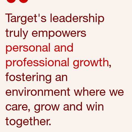
Target's leadership
truly empowers
personal and
professional growth
,
fostering an
environment where we
care, grow and win
together.