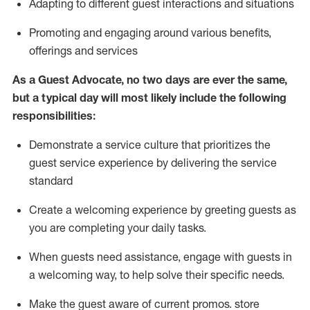
A
dapt
ing
to different guest interactions and situations
P
romoting and engaging around
various benefits
,
offerings
and services
As
a
Guest
Advocate,
no two days
are ever the same,
but a typical day will
most likely include
the following
responsibilities:
Demonstrate a service culture that prioritizes the
guest service experience by delivering the service
standard
Create a welcoming experience by
greeting guests as
you are completing your daily tasks.
When guests need
assistance
, engage with guests in
a welcoming way, to help solve their specific needs.
Make the guest aware of current promos.
store