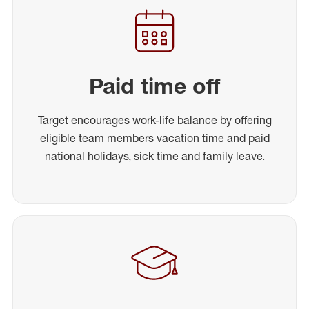
Paid time off
Target encourages work-life balance by offering
eligible team members vacation time and paid
national holidays, sick time and family leave.