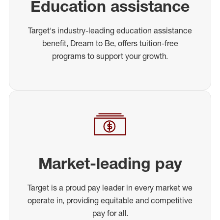
Education assistance
Target's industry-leading education assistance
benefit, Dream to Be, offers tuition-free
programs to support your growth.
Market-leading pay
Target is a proud pay leader in every market we
operate in, providing equitable and competitive
pay for all.