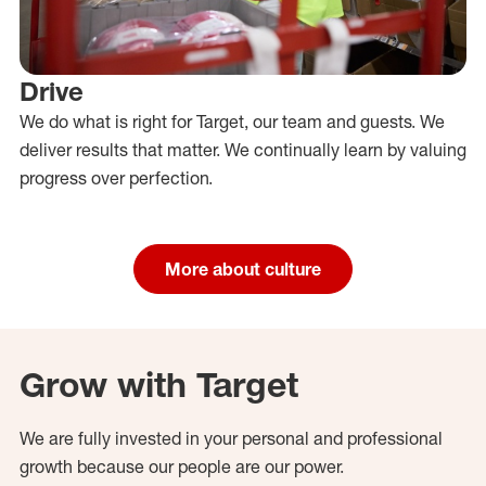
Drive
We do what is right for Target, our team and guests. We
deliver results that matter. We continually learn by valuing
progress over perfection.
More about culture
Grow with Target
We are fully invested in your personal and professional
growth because our people are our power.