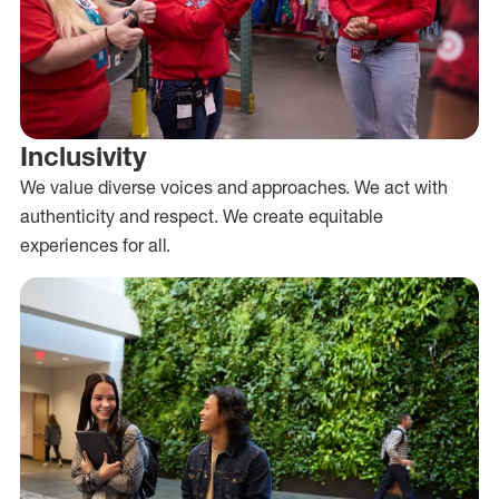
Inclusivity
We value diverse voices and approaches. We act with
authenticity and respect. We create equitable
experiences for all.