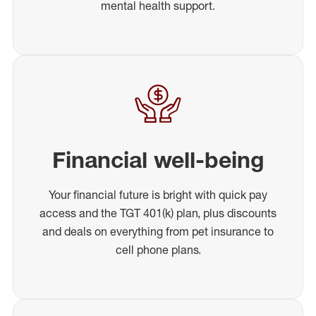
mental health support.
Financial well-being
Your financial future is bright with quick pay
access and the TGT 401(k) plan, plus discounts
and deals on everything from pet insurance to
cell phone plans.