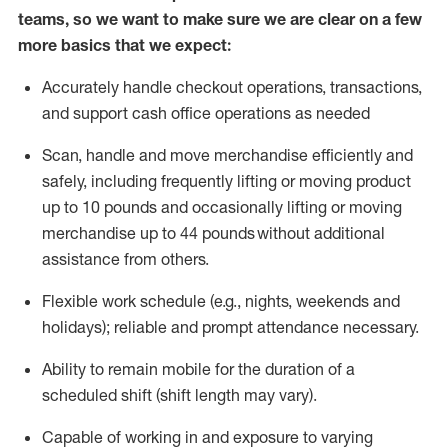
teams, so we want to make sure we are clear on a few
more basics that we expect:
Accurately handle
checkout operations
, transactions
,
and
support cash office operations as needed
Scan,
handle
and move merchandise efficiently and
safely, including
frequently
lifting or moving
product
up to 10 pound
s
and occasionally lifting or moving
merchandise up to 4
4
pounds
without
additional
assistance from others.
Flexible
work schedule (e.g., nights,
weekends
and
holidays); reliable and prompt attendance necessary.
Ability to remain mobile for the duration of a
scheduled shift (shift length may vary).
Capable of working in and exposure to varying