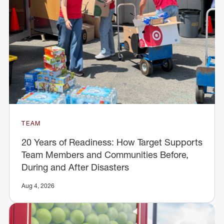
TEAM
20 Years of Readiness: How Target Supports
Team Members and Communities Before,
During and After Disasters
Aug 4, 2026