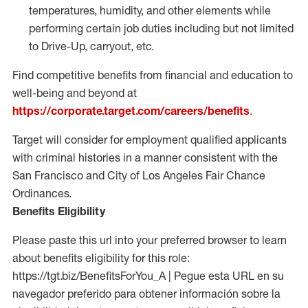
temperatures, humidity, and other elements while
performing certain job duties including but not limited
to Drive-Up, carryout, etc.
Find competitive benefits from financial and education to
well-being and beyond at
https://corporate.target.com/careers/benefits
.
Target will consider for employment qualified applicants
with criminal histories in a manner consistent with the
San Francisco and City of Los Angeles Fair Chance
Ordinances.
Benefits Eligibility
Please paste this url into your preferred browser to learn
about benefits eligibility for this role:
https://tgt.biz/BenefitsForYou_A | Pegue esta URL en su
navegador preferido para obtener información sobre la