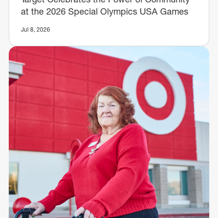
at the 2026 Special Olympics USA Games
Jul 8, 2026