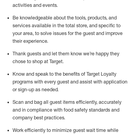
activities and events
.
Be knowledgeable about the tools, products, and
services available in the
total
store, and specific to
your area, to solve issues for the
guest
and improve
their experience
.
Thank
guests
and let them know
we’re
happy they
chose to shop at Target
.
Know and speak
to
the benefits of Target Loyalty
programs with every guest and
assist
with application
or sign-up as needed
.
S
can and bag all guest items efficiently,
accurately
and in compliance with food safety standards and
company best practices
.
Work efficiently to minimize guest wait time while