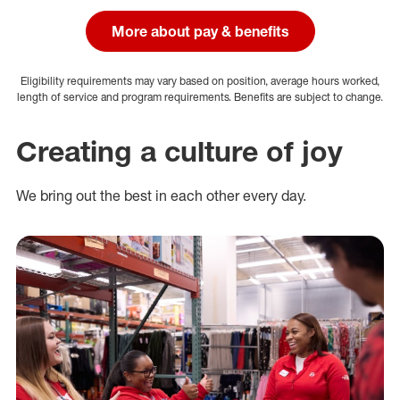
More about pay & benefits
Eligibility requirements may vary based on position, average hours worked,
length of service and program requirements. Benefits are subject to change.
Creating a culture of joy
We bring out the best in each other every day.