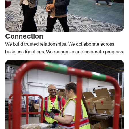
Connection
We build trusted relationships. We collaborate across
business functions. We recognize and celebrate progress.