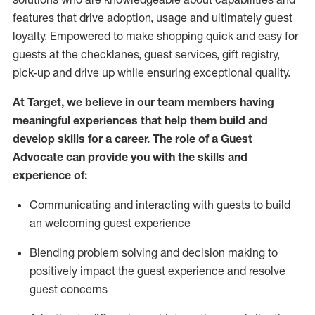
features that drive adoption,
usage
and
ultimately guest
loyalty. Empowered to make shopping quick and easy for
guests at the
checklanes
, guest services, gift registry,
pick-up and drive up while ensuring exceptional quality.
At Target
,
we believe in our team members having
meaningful experiences that help them build and
develop skills for a career. The role of a Guest
Advocate can provide you with the
ski
l
ls and
experience of
:
Communicating
and interact
ing
with guests to build
an
welcoming
guest experience
Blending
problem solving and decision making to
positively
impact
the guest experience and resolve
guest concerns