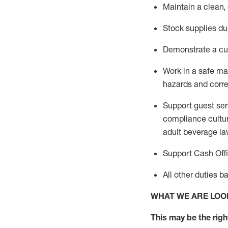
Maintain a clean,
Stock supplies du
Demonstrate a cul
Work in a safe m
hazards and corre
Support guest ser
compliance cultur
adult beverage
la
Support Cash Off
All other duties 
WHAT WE ARE LOO
This m
ay
be the right