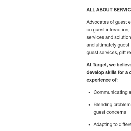
ALL ABOUT SERVI
Advocates of guest e
on guest interaction
,
services and solutio
and
ultimately guest
guest services, gift r
At Target
,
we believe
develop skills for a
experi
e
nce
of
:
C
ommunicat
ing
a
Blending
problem 
guest concerns
Adapting
to differ