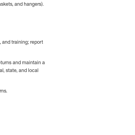
askets, and hangers)
.
, and training; report
turns and
maintain
a
, state, and local
ems
.