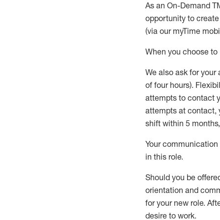
As an On-Demand T
opportunity to creat
(via our
myTime
mobil
When
you
choose
to
W
e
also
ask for
y
our 
of four hours)
.
Flexibil
attempts to contact y
attempts at contact
,
shift wit
h
in 5 months
,
Your communication a
in this role
.
Should you be offere
orientation and commi
for your new role.
Afte
desire
to work.