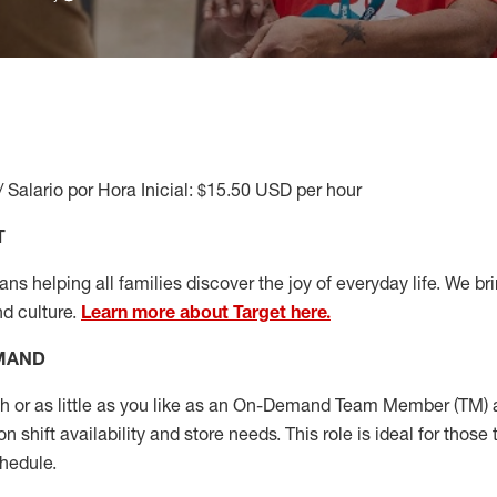
/ Salario por Hora Inicial: $15.50 USD per hour
T
s helping all families discover the joy of everyday life. We brin
nd culture.
Learn more about Target here.
EMAND
or as little as you like as
an On
-Demand T
eam
M
em
ber
(TM)
a
 shift availability and store needs.
This role is ideal for those 
chedule
.