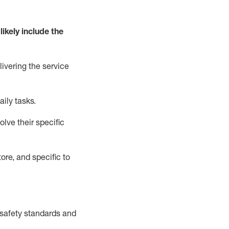
likely include
the
livering the service
aily tasks.
lve their specific
ore, and specific to
safety standards and