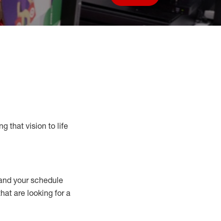
Save job
g that vision to life
nd your schedule
that are looking for a