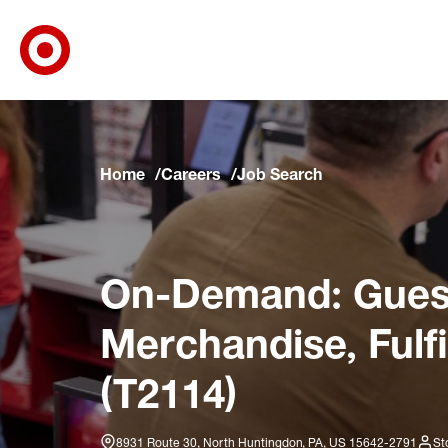
Target Corporate Home
Skip to main navigation
Skip to content
Skip to footer
Skip to chat
Home
Careers
Job Search
On-Demand: Guest
Merchandise, Fulf
(T2114)
8931 Route 30, North Huntingdon, PA, US 15642-2791
St