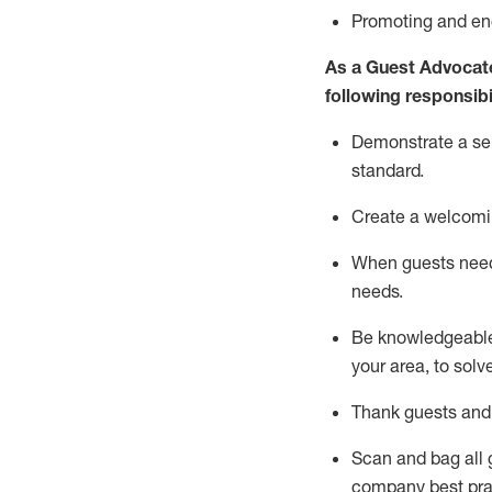
P
romoting and e
As a Guest Advocat
following responsibil
Demonstrate a serv
standard
.
Create a welcomi
When guests ne
needs.
Be
knowledgeable 
your area, to solv
Thank
guests
and
Scan and bag all g
company best pra