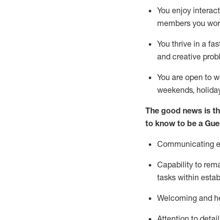
You enjoy interact
members you wor
You thrive in a fa
and creative prob
You are open to w
weekends,
holida
The good news is th
to know to be a
Gue
Communicating eff
Capability to
rem
tasks within esta
Welcoming and he
Attention to detai