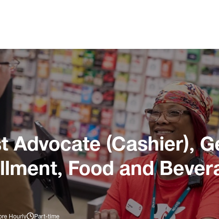
 Advocate (Cashier), G
illment, Food and Bever
ore Hourly
Part-time