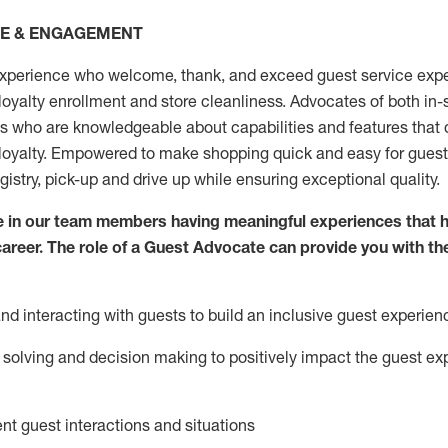
CE & ENGAGEMENT
xperience who welcome, thank, and exceed guest service expe
 loyalty enrollment
and
store
cleanliness
. Advocates of both in-s
ns who are knowledgeable about capabilities and features that 
loyalty. Empowered to make shopping quick and easy for guest
egistry, pick-up and drive up while ensuring exceptional quality.
 in our team members having meaningful experiences that h
 career. The role of a Guest Advocate can provide you with th
nd interact
ing
with guests to build an inclusive guest experien
solving and decision making to positiv
ely
im
pact
the guest ex
ent guest interactions and situations