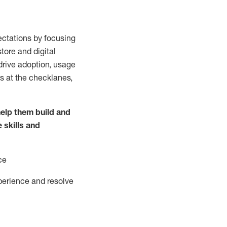
ctations by focusing
tore and digital
drive adoption,
usage
s at the
checklanes
,
elp them build and
e
skills and
ce
perience and resolve