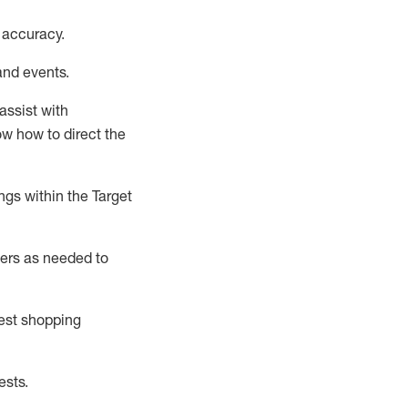
 accuracy
.
and events
.
assist
with
now how to direct the
gs within the Target
ers as needed to
uest shopping
ests
.