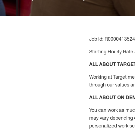
Job Id: R0000413524
Starting Hourly Rate 
ALL ABOUT TARGE
Working at Target mean
through our values a
ALL ABOUT ON D
You can work as much 
may vary depending on
personalized work s