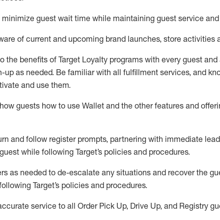
to minimize guest wait time while
maintaining
guest service and
are of current and upcoming brand launches, store activities 
to
the benefits of Target Loyalty programs with every guest and
gn-up as needed
.
Be familiar with all fulfillment services, and k
ctivate and use them
.
ow guests how to use Wallet and the other features and offerin
urn and follow register prompts,
partnering
with immediate
l
ead
 guest while following Target
’
s policies and procedures
.
rs as needed to de-escalate any
situations and recover the g
following Target’s policies and procedures
.
accurate
service to all Order Pick Up, Drive Up, and Registry gu