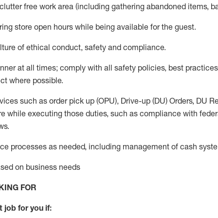
 clutter free work area (including gathering abandoned items, b
ring store open hours while being available for the guest
.
ture of ethical conduct,
safety
and compliance
.
anner
at all times
;
comply with
all safety policies
,
best practices
ct where possible.
vices such as order pick up (OPU), Drive-up (DU) Orders,
DU
Re
e while executing those duties, such as compliance with federal
ws.
ice processes as needed, including management of cash syst
based on business needs
KING FOR
 job for you if: