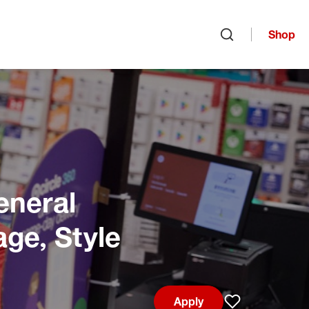
Shop
Open search
eneral
age, Style
Apply