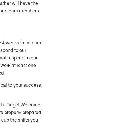
rather will
have the
 other team members
ry 4 weeks (minimum
spond to our
 not respond to our
t work
at least
one
ed
.
ical to your success
nd a Target Welcome
re properly prepared
 up the shifts you