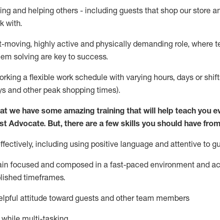
ing and helping others - including guests that
shop
our store a
k with
.
st-moving, highly
active
and physically demanding role, where tea
lem solving are key to success.
orking a flexible work schedule with varying hours,
days
or shift
ys
and other peak shopping times).
at we have some amazing training that will help teach you e
st
Advocate.
But
,
there are a few
skills
you should have from
ectively, including using positive language and attentive to g
ain
focused and composed in a fast-paced environment and
ac
blished
timeframes
.
lpful attitude toward guests and other team members
l while
multi-task
ing