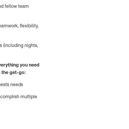
nd fellow team
mwork, flexibility,
s (including nights,
ver
y
thing you need
 the get-go:
uests needs
complish
multiple