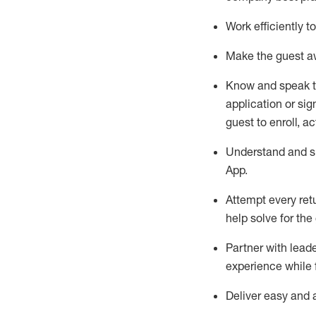
Work efficiently 
Make the guest aw
Know
and
speak
application or si
guest to enroll, a
Understand and sh
App
.
Attempt every ret
help solve for the
Partner with
l
eade
experience while 
Deliver easy and