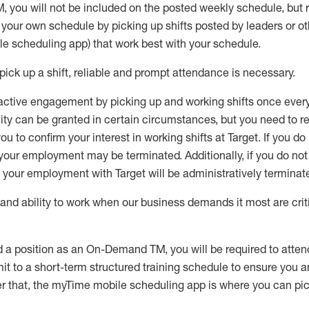
M
,
you will not be included on the posted weekly
schedule, but
e your own schedule by picking up shifts posted by leaders or
e scheduling app) that work best with your schedule.
pick up
a
shift
, r
eliable and prompt attendance
is
necessary
.
active engagement by picking up and working shifts once eve
ity
can be granted
in certain circumstances
, but you
need
to
re
ou to confirm your interest
in working shifts at Target
.
If you do
 your employment
may be
terminated
.
Additionally, if you
do no
your employment with Target will be administratively
terminat
nd ability to work when our business demands it most are crit
d a position as an On-Demand TM, you will be required to atte
t to a short-term structured training schedule to ensure you a
r that, the
myTime
mobile scheduling app is where you can pick