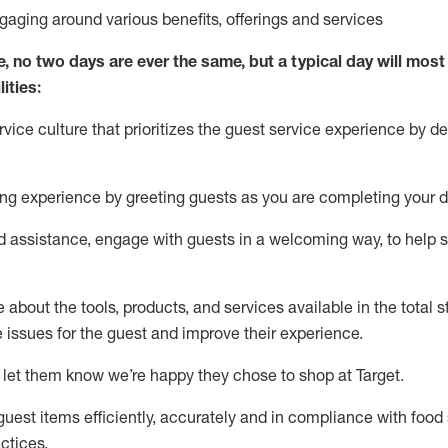
ngaging around
various benefits
,
offerings
and services
e, no two days
are ever the same, but a typical day will
most 
ities:
ice culture that prioritizes the guest service experience by de
ng experience by
greeting guests as you are completing
your d
ed
assistance
, engage with guests in a welcoming way, to help so
about the tools, products, and services available in the
total
st
e issues for the
guest
and improve their experience
.
 let them know
we’re
happy they chose to shop at Target
.
uest items efficiently,
accurately
and in compliance with food 
ctices
.