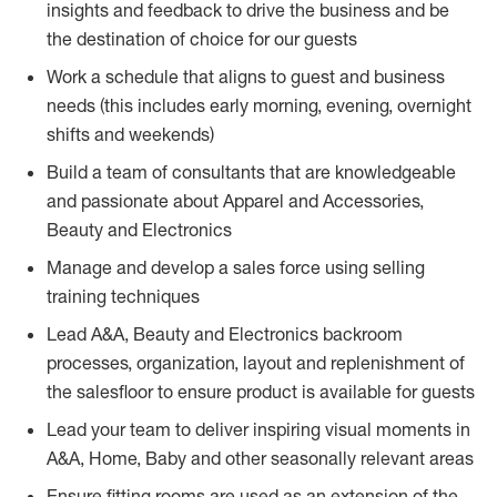
insights and feedback to drive the business and be
the destination of choice for our guests
Work a schedule that aligns to guest and business
needs (this includes early morning, evening, overnight
shifts and weekends)
Build a team of consultants that are knowledgeable
and passionate about Apparel and Accessories,
Beauty and Electronics
Manage and develop a sales force using selling
training techniques
Lead A&A, Beauty and Electronics backroom
processes, organization, layout and replenishment of
the salesfloor to ensure product is available for guests
Lead your team to deliver inspiring visual moments in
A&A, Home, Baby and other seasonally relevant areas
Ensure fitting rooms are used as an extension of the