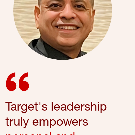
Target's leadership
truly empowers