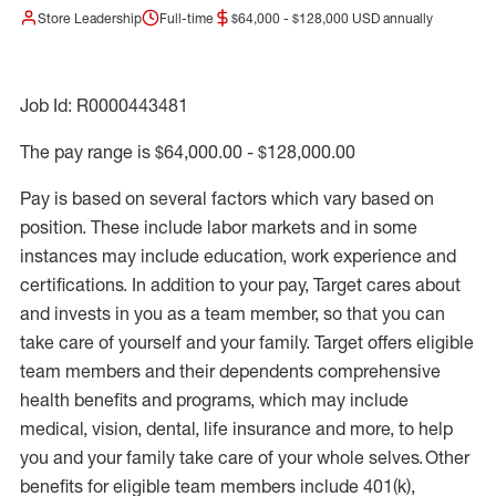
Store Leadership
Full-time
$64,000 - $128,000 USD annually
Job Id: R0000443481
The pay range is $64,000.00 - $128,000.00
Pay is based on several factors which vary based on
position. These include labor markets and in some
instances may include education, work experience and
certifications. In addition to your pay, Target cares about
and invests in you as a team member, so that you can
take care of yourself and your family. Target offers eligible
team members and their dependents comprehensive
health benefits and programs, which may include
medical, vision, dental, life insurance and more, to help
you and your family take care of your whole selves. Other
benefits for eligible team members include 401(k),