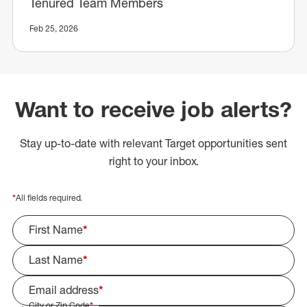
Tenured Team Members
Feb 25, 2026
Want to receive job alerts?
Stay up-to-date with relevant Target opportunities sent
right to your inbox.
*
All fields required.
First Name
*
Last Name
*
Email address
*
City or Zip Code
*