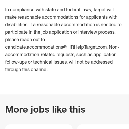
In compliance with state and federal laws, Target will
make reasonable accommodations for applicants with
disabilities. If a reasonable accommodation is needed to
participate in the job application or interview process,
please reach out to
candidate.accommodations@HRHelp.Target.com.
Non-
accommodation-related
requests, such as application
follow-ups or technical issues, will not be addressed
through this channel.
More jobs like this