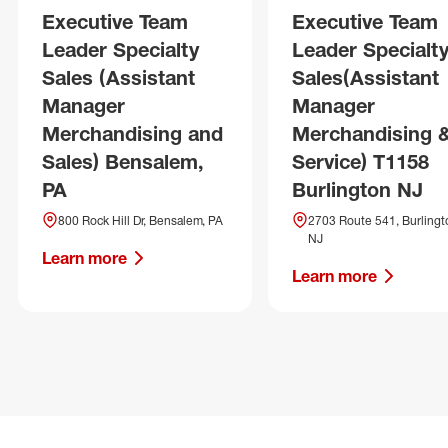
Executive Team
Executive Team
Leader Specialty
Leader Specialt
Sales (Assistant
Sales(Assistant
Manager
Manager
Merchandising and
Merchandising 
Sales) Bensalem,
Service) T1158
PA
Burlington NJ
800 Rock Hill Dr, Bensalem, PA
2703 Route 541, Burlingt
NJ
Learn more
Learn more