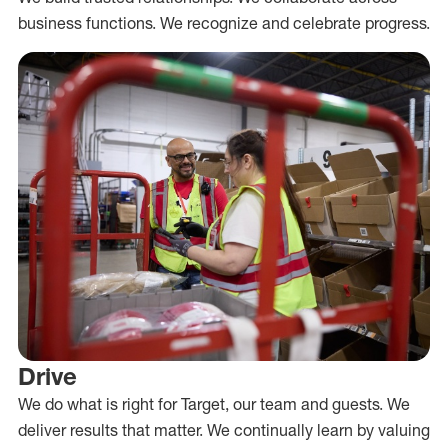
business functions. We recognize and celebrate progress.
Drive
We do what is right for Target, our team and guests. We
deliver results that matter. We continually learn by valuing