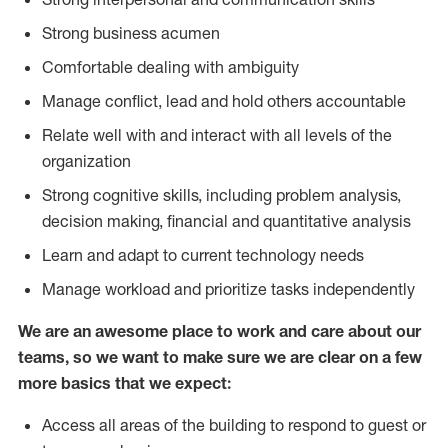
Strong business acumen
Comfortable dealing with ambiguity
Manage conflict, lead and hold others accountable
Relate well with and interact with all levels of the
organization
Strong cognitive skills, including problem analysis,
decision making, financial and quantitative analysis
Learn and adapt to current technology needs
Manage workload and prioritize tasks independently
We are an awesome place to work and care about our
teams, so we want to make sure we are clear on a few
more basics that we expect:
Access all areas of the building to respond to guest or