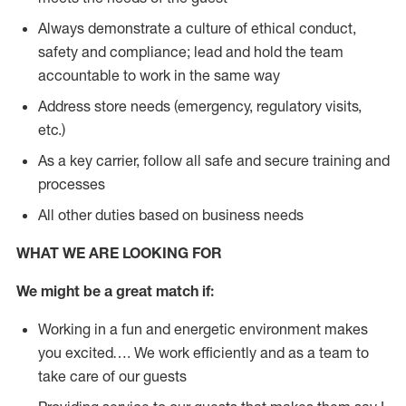
Always demonstrate a culture of ethical conduct,
safety and compliance; lead and hold the team
accountable to work in the same way
Address store needs (emergency, regulatory visits,
etc.)
As a key carrier, follow all safe and secure training and
processes
All other duties based on business needs
WHAT WE ARE LOOKING FOR
We might be a great match if:
Working in a fun and energetic environment makes
you excited…. We work efficiently and as a team to
take care of our guests