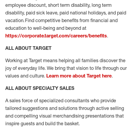
employee discount, short term disability, long term
disability, paid sick leave, paid national holidays, and paid
vacation. Find competitive benefits from financial and
education to well-being and beyond at
https://corporate.target.com/careers/benefits
.
ALL ABOUT TARGET
Working at Target means helping all families discover the
joy of everyday life. We bring that vision to life through our
values and culture.
Learn more about Target here
.
ALL ABOUT SPECIALTY SALES
A sales force of specialized consultants who provide
tailored suggestions and solutions through active selling
and compelling visual merchandising presentations that
inspire guests and build the basket.