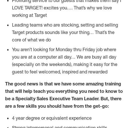
Providing service to our guests that makes them say I
LOVE TARGET! excites you…. That’s why we love
working at Target
Leading teams who are stocking, setting and selling
Target products sounds like your thing… That’s the
core of what we do
You aren’t looking for Monday thru Friday job where
you are at a computer all day… We are busy all day
(especially on the weekends), making it easy for the
guest to feel welcomed, inspired and rewarded
The good news is that we have some amazing training
that will help teach you everything you need to know to
be a Specialty Sales Executive Team Leader. But, there
are a few skills you should have from the get-go:
4 year degree or equivalent experience
Strong interpersonal and communication skills