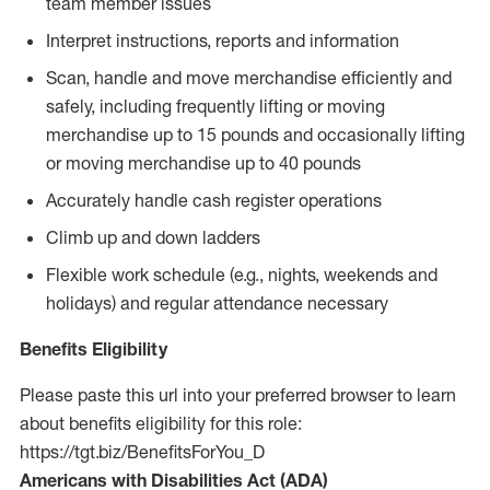
team member issues
Interpret instructions, reports and information
Scan, handle and move merchandise efficiently and
safely, including frequently lifting or moving
merchandise up to 15 pounds and occasionally lifting
or moving merchandise up to 40 pounds
Accurately handle cash register operations
Climb up and down ladders
Flexible work schedule (e.g., nights, weekends and
holidays) and regular attendance necessary
Benefits Eligibility
Please paste this url into your preferred browser to learn
about benefits eligibility for this role:
https://tgt.biz/BenefitsForYou_D
Americans with Disabilities Act (ADA)