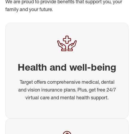
We are proud to provide benefits that support you, your
family and your future.
Health and well-being
Target offers comprehensive medical, dental
and vision insurance plans. Plus, get free 24/7
virtual care and mental health support.