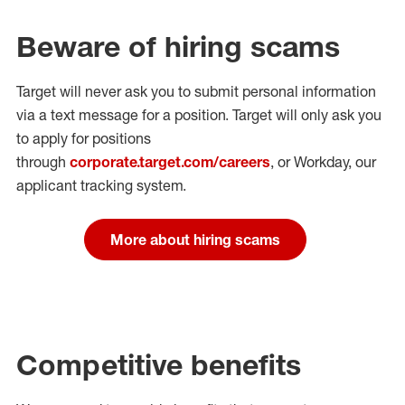
Beware of hiring scams
Target will never ask you to submit personal
information
via a text message for a position.
Target will only ask you
to apply for positions
through
corporate.target.com/careers
, or Workday
, our
applicant tracking system.
More about hiring scams
Competitive benefits