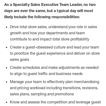
As a Specialty Sales Executive Team Leader, no two
days are ever the same, but a typical day will most
likely include the following responsibilities:
Drive total store sales, understand your role in sales
growth and how your departments and team
contribute to and impact total store profitability
Create a guest-obsessed culture and lead your team
to prioritize the guest experience and deliver on store
sales goals
Create schedules and make adjustments as needed
to align to guest traffic and business needs
Manage your team to effectively plan merchandising
and pricing workload including transitions, revisions,
sales plans, sampling and promotions
Know and assess the competition and leverage guest