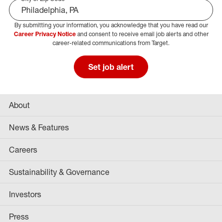
By submitting your information, you acknowledge that you have read our
Select Job Area
Career Privacy Notice
and consent to receive email job alerts and other
career-related communications from Target.
Set job alert
About
News & Features
Careers
Sustainability & Governance
Investors
Press