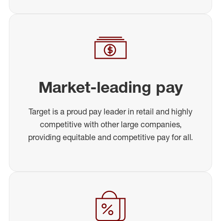
Market-leading pay
Target is a proud pay leader in retail and highly
competitive with other large companies,
providing equitable and competitive pay for all.