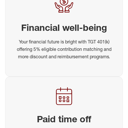
Financial well-being
Your financial future is bright with TGT 401(k)
offering 5% eligible contribution matching and
more discount and reimbursement programs.
Paid time off