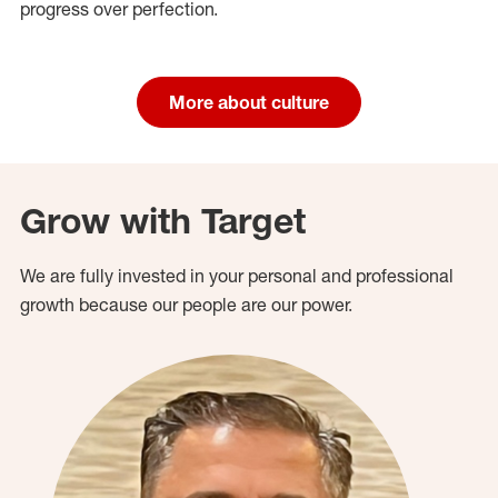
progress over perfection.
More about culture
Grow with Target
We are fully invested in your personal and professional
growth because our people are our power.