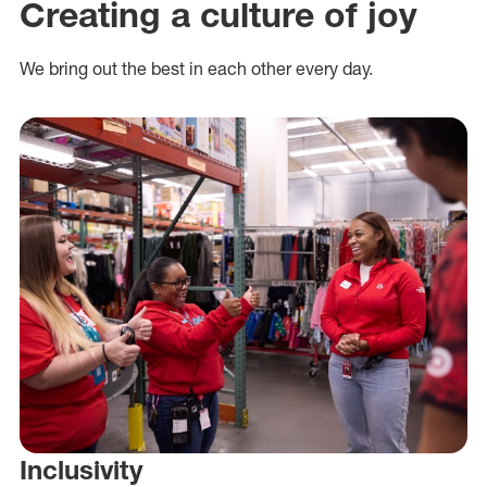
Creating a culture of joy
We bring out the best in each other every day.
Inclusivity