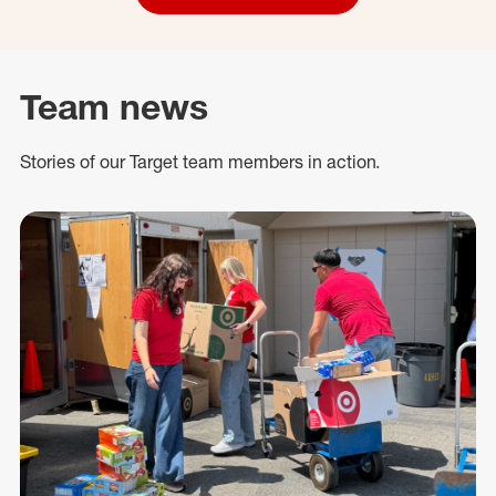
Team news
Stories of our Target team members in action.