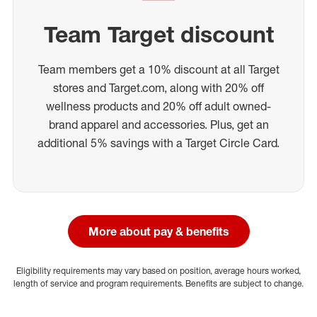
Team Target discount
Team members get a 10% discount at all Target
stores and Target.com, along with 20% off
wellness products and 20% off adult owned-
brand apparel and accessories. Plus, get an
additional 5% savings with a Target Circle Card.
More about pay & benefits
Eligibility requirements may vary based on position, average hours worked,
length of service and program requirements. Benefits are subject to change.