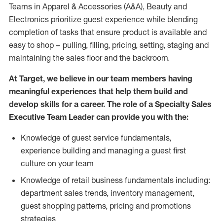
Teams in Apparel & Accessories (A&A), Beauty and
Electronics prioritize guest experience while blending
completion of tasks that ensure product is available and
easy to shop – pulling, filling, pricing, setting, staging and
maintaining the sales floor and the backroom.
At Target, we believe in our team members having
meaningful experiences that help them build and
develop skills for a career. The role of a Specialty Sales
Executive Team Leader can provide you with the:
Knowledge of guest service fundamentals,
experience building and managing a guest first
culture on your team
Knowledge of retail business fundamentals including:
department sales trends, inventory management,
guest shopping patterns, pricing and promotions
strategies