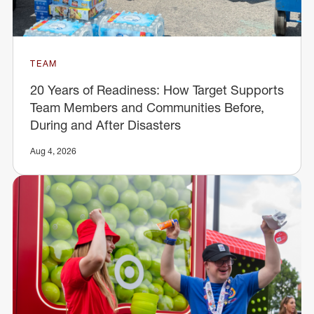
TEAM
20 Years of Readiness: How Target Supports
Team Members and Communities Before,
During and After Disasters
Aug 4, 2026