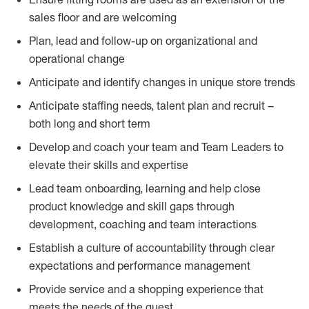
sales floor and are welcoming
Plan, lead and follow-up on organizational and
operational change
Anticipate and identify changes in unique store trends
Anticipate staffing needs, talent plan and recruit –
both long and short term
Develop and coach your team and Team Leaders to
elevate their skills and expertise
Lead team onboarding, learning and help close
product knowledge and skill gaps through
development, coaching and team interactions
Establish a culture of accountability through clear
expectations and performance management
Provide service and a shopping experience that
meets the needs of the guest