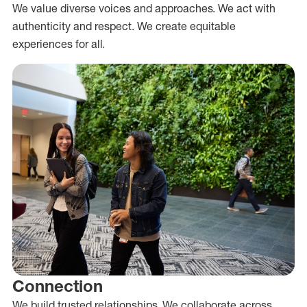
We value diverse voices and approaches. We act with
authenticity and respect. We create equitable
experiences for all.
Connection
We build trusted relationships. We collaborate across