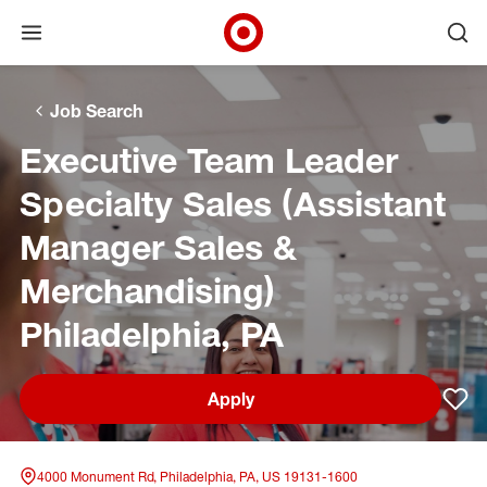
Open menu
Ope
Target Corporate Home
Skip to main navigation
Skip to content
Skip to footer
Skip to chat
Job Search
Executive Team Leader
Specialty Sales (Assistant
Manager Sales &
Merchandising)
Philadelphia, PA
Apply
Sav
4000 Monument Rd, Philadelphia, PA, US 19131-1600