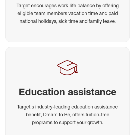
Target encourages work-life balance by offering
eligible team members vacation time and paid
national holidays, sick time and family leave.
Education assistance
Target's industry-leading education assistance
benefit, Dream to Be, offers tuition-free
programs to support your growth.