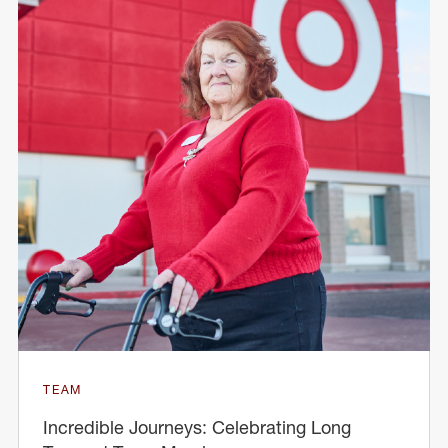
TEAM
Incredible Journeys: Celebrating Long