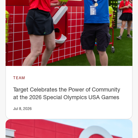
TEAM
Target Celebrates the Power of Community
at the 2026 Special Olympics USA Games
Jul 8, 2026