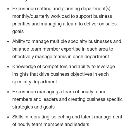
Experience setting and planning department(s)
monthly/quarterly workload to support business
priorities and managing a team to deliver on sales
goals
Ability to manage multiple specialty businesses and
balance team member expertise in each area to
effectively manage teams in each department
Knowledge of competitors and ability to leverage
insights that drive business objectives in each
specialty department
Experience managing a team of hourly team
members and leaders and creating business specific
strategies and goals
Skills in recruiting, selecting and talent management
of hourly team members and leaders