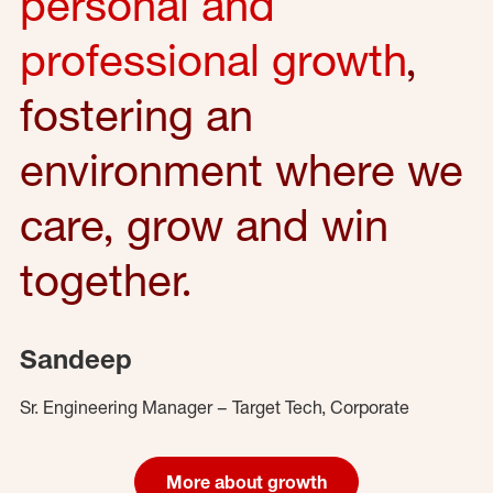
personal and
professional growth
,
fostering an
environment where we
care, grow and win
together.
Sandeep
Sr. Engineering Manager – Target Tech, Corporate
More about growth