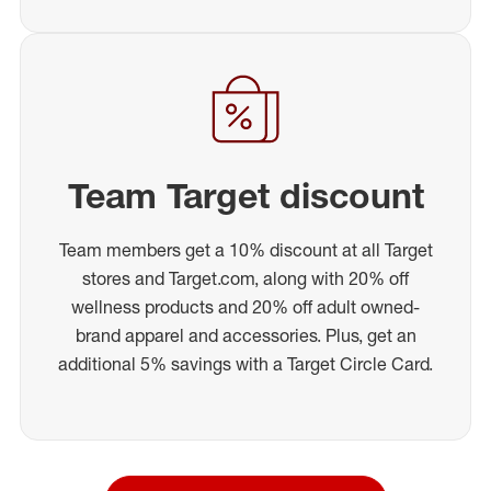
Team Target discount
Team members get a 10% discount at all Target
stores and Target.com, along with 20% off
wellness products and 20% off adult owned-
brand apparel and accessories. Plus, get an
additional 5% savings with a Target Circle Card.