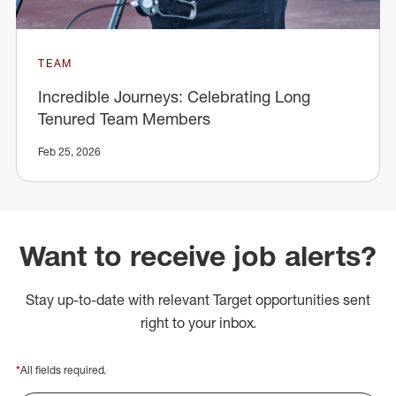
TEAM
Incredible Journeys: Celebrating Long
Tenured Team Members
Feb 25, 2026
Want to receive job alerts?
Stay up-to-date with relevant Target opportunities sent
right to your inbox.
*
All fields required.