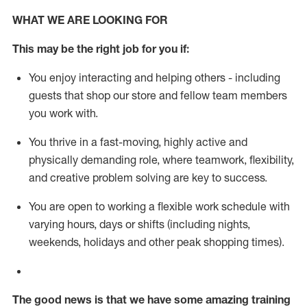
WHAT WE ARE LOOKING FOR
This m
ay
be the right job for you if:
You enjoy interacting and helping others - including
guests that
shop
our store and fellow team members
you work with
.
You thrive in a fast-moving, highly
active
and
physically demanding role, where teamwork, flexibility,
and creative problem solving are key to success.
You are open to working a flexible work schedule with
varying hours,
days
or shifts (including nights,
weekends,
holidays
and other peak shopping times).
The good news is that we have some amazing training