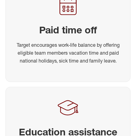
Paid time off
Target encourages work-life balance by offering
eligible team members vacation time and paid
national holidays, sick time and family leave.
Education assistance