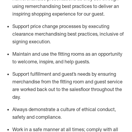
using remerchandising best practices to deliver an
inspiring shopping experience for our
guest
.
Support price change processes by executing
clearance merchandising best practices, inclusive of
signing execution.
Maintain and use the fitting rooms as an opportunity
to welcome, inspire, and
help guests.
Sup
p
ort fulfillment and guest
’
s needs by ensuring
merchandise
from the fitting room
and guest service
are worked back out to the salesfloor throughout the
day.
Always
demonstrate
a culture of ethical conduct,
safety
and compliance
.
Work in a safe manner at all times
;
comply with
all