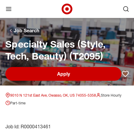
Open menu
Ope
Target Corporate Home
Skip to main navigation
Skip to content
Skip to footer
Skip to chat
Job Search
Specialty Sales (Style,
Tech, Beauty) (T2095)
Apply
Sav
9010 N 121st East Ave, Owasso, OK, US 74055-5358
Store Hourly
Part-time
Job Id: R0000413461