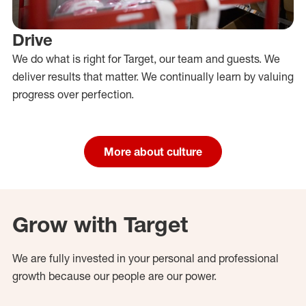
Drive
We do what is right for Target, our team and guests. We
deliver results that matter. We continually learn by valuing
progress over perfection.
More about culture
Grow with Target
We are fully invested in your personal and professional
growth because our people are our power.