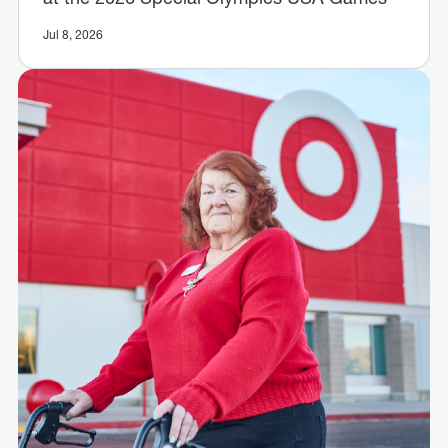
Jul 8, 2026