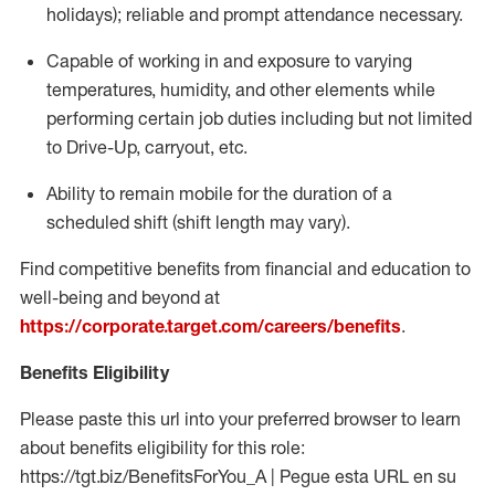
holidays); reliable and prompt attendance necessary.
Capable of working in and exposure to varying
temperatures, humidity, and other elements while
performing certain job duties including but not limited
to Drive-Up, carryout, etc.
Ability to remain mobile for the duration of a
scheduled shift (shift length may vary).
Find competitive benefits from financial and education to
well-being and beyond at
https://corporate.target.com/careers/benefits
.
Benefits Eligibility
Please paste this url into your preferred browser to learn
about benefits eligibility for this role:
https://tgt.biz/BenefitsForYou_A | Pegue esta URL en su