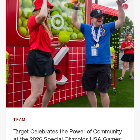
TEAM
Target Celebrates the Power of Community
at the 2026 Special Olympics USA Games