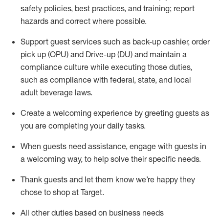
safety policies
,
best practices
,
and training; report
hazards and correct where possible
.
Support guest services such as back-up cashier, order
pick up (OPU) and Drive-up (DU) and
maintain
a
compliance culture while executing those duties,
such as compliance with federal, state, and local
adult beverage
laws
.
Create a welcoming experience by greeting guests as
you are completing your daily tasks
.
When guests need
assistance
, engage with guests in
a welcoming way, to help solve their specific needs.
Thank
guests
and let them know
we’re
happy they
chose to shop at Target
.
All other duties based on business needs