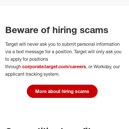
Beware of hiring scams
Target will never ask you to submit personal
information
via a text message for a position.
Target will only ask you
to apply for positions
through
corporate.target.com/careers
, or Workday
, our
applicant tracking system.
More about hiring scams