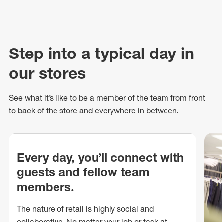
Step into a typical day in
our stores
See what
it’s
like to be a member of the team from front
to back of
the store
and everywhere in between.
Every day, you’ll connect with
guests and fellow team
members.
The nature of retail is highly social and
collaborative. No matter your job or task at