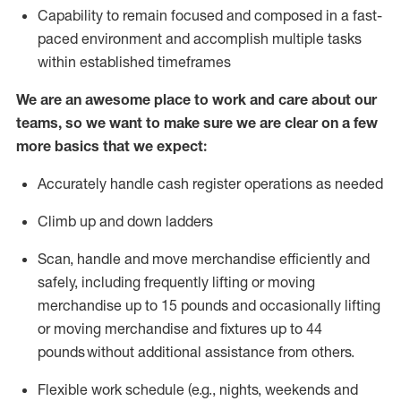
Capability to
remain
focused and composed in a fast-
paced environment and
accomplish
multiple tasks
within established
timeframes
We are an awesome place to work and care about our
teams, so we want to make sure we are clear on a few
more basics that we expect:
Accurately handle cash register operations
as needed
Climb up and down ladders
Scan,
handle
and move merchandise efficiently and
safely, including
frequently
lifting or moving
merchandise up to 15 pounds and occasionally lifting
or moving merchandise
and fixtures
up to 4
4
pounds
without
a
dditional
assistance
from
others.
Flexible
work schedule (e.g., nights,
weekends
and