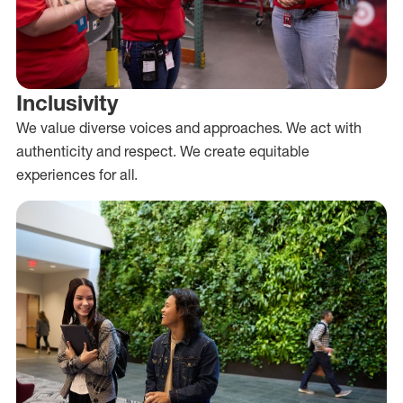
Inclusivity
We value diverse voices and approaches. We act with
authenticity and respect. We create equitable
experiences for all.