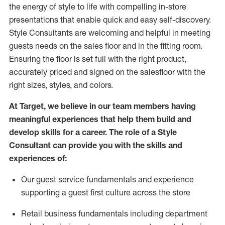
the energy of style to life with compelling in-store
presentations that enable quick and easy self-discovery.
Styl
e
Consultants are welcoming and helpful in meeting
guests
needs on the sales floor and in the fitting room
.
Ensuring the floor is set full
with
the right product,
accurately priced and signed on the salesfloor with the
right sizes, styles, and colors.
At Target
,
we believe in our team members having
meaningful experiences that help them build and
develop skills for a career. The role of a Style
Consultant can provide you with the
skills and
experience
s
of
:
Ou
r
guest
service fundamentals and experience
supporting a guest first culture across the store
R
etail business fundamentals
including
department