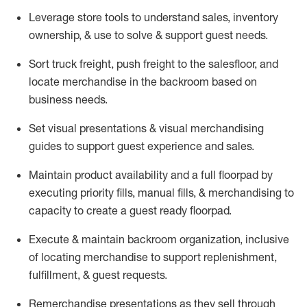
Leverage store tools to understand sales,
inventory
ownership, &
use
to solve & support guest needs.
Sort truck freight
,
push
freight
to the
salesfloor
, and
locate
merchandise
in the backroom based on
business needs.
Set visual presentations
& visual merchandising
guides to support guest experience and sales.
Maintain product availability and a full
floorpad
by
executing priority fills, manual fills, & merchandising to
capacity to create a guest ready
floorpad
.
Execute &
maintain
backroom organization, inclusive
of
locating
merchandise to support replenishment,
fulfillment, & guest requests.
Remerchandise presentations as they sell through