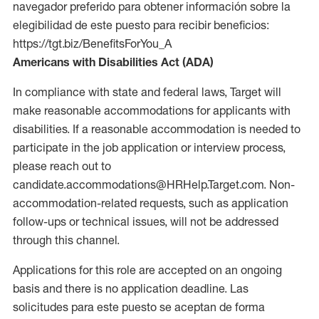
navegador preferido para obtener información sobre la
elegibilidad de este puesto para recibir beneficios:
https://tgt.biz/BenefitsForYou_A
Americans with Disabilities Act (ADA)
In compliance with state and federal laws, Target will
make reasonable accommodations for applicants with
disabilities. If a reasonable accommodation is needed to
participate in the job application or interview process,
please reach out to
candidate.accommodations@HRHelp.Target.com. Non-
accommodation-related requests, such as application
follow-ups or technical issues, will not be addressed
through this channel.
Applications for this role are accepted on an ongoing
basis and there is no application deadline. Las
solicitudes para este puesto se aceptan de forma