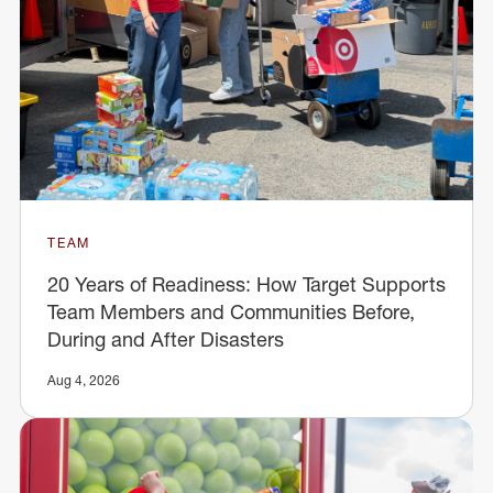
TEAM
20 Years of Readiness: How Target Supports
Team Members and Communities Before,
During and After Disasters
Aug 4, 2026