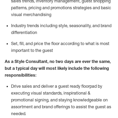
sales trends, inventory management, guest shopping
patterns, pricing and promotions strategies and basic
visual merchandising
I
ndustry trends
including
style,
seasonality,
and brand
differentiation
S
et, fill, and price the floor according to what is most
important to the guest
As a Style Consultant, no two days
are ever the same,
but a typical day will
most
likely
include
the following
responsibilities:
Drive sales and deliver a guest ready
floorpad
by
executing visual standards, inspirational &
promotional signing, and staying knowledgeable on
assortment and brand offerings to
assist
the guest as
needed.