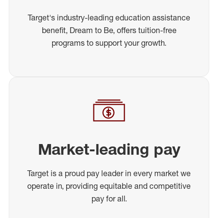
Target's industry-leading education assistance
benefit, Dream to Be, offers tuition-free
programs to support your growth.
Market-leading pay
Target is a proud pay leader in every market we
operate in, providing equitable and competitive
pay for all.