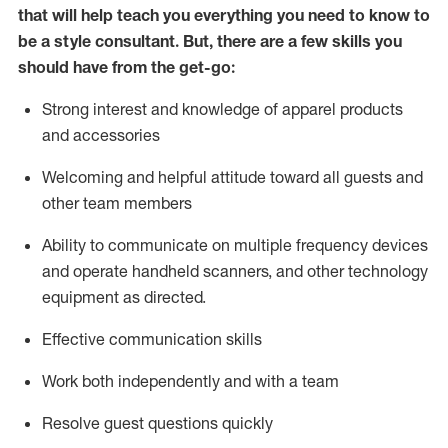
that will help teach you everything you need to know to
be a style consultant.
But
,
there are a few skills you
should have from the get-go:
Strong interest and knowledge of a
pparel products
and accessories
Welcoming and helpful attitude toward
all
guests and
other team members
Ability to communicate on multiple frequency devices
and
operate
handheld scanners, and other technology
equipment as directed.
Effective communication skills
Work both ind
ependently and with a team
Resolve guest questions quickly