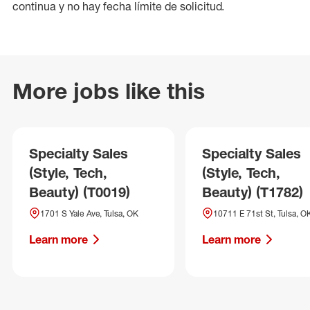
continua y no hay fecha límite de solicitud.
More jobs like this
Specialty Sales
Specialty Sales
(Style, Tech,
(Style, Tech,
Beauty) (T0019)
Beauty) (T1782)
1701 S Yale Ave, Tulsa, OK
10711 E 71st St, Tulsa, O
Learn more
Learn more