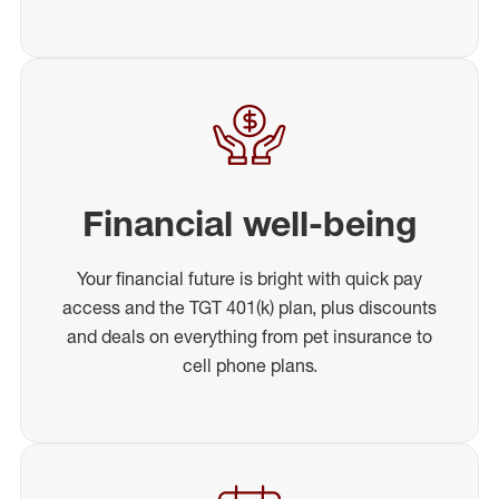
Financial well-being
Your financial future is bright with quick pay
access and the TGT 401(k) plan, plus discounts
and deals on everything from pet insurance to
cell phone plans.