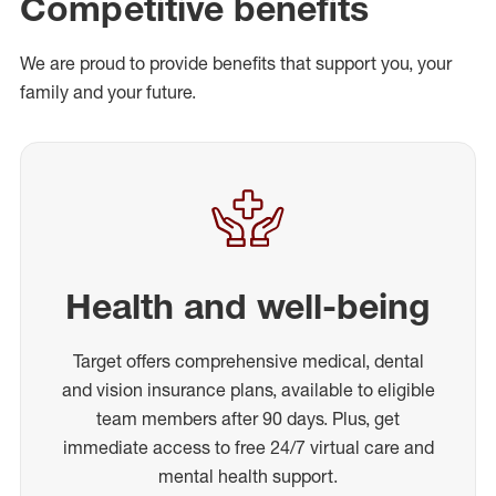
Competitive benefits
We are proud to provide benefits that support you, your
family and your future.
Health and well-being
Target offers comprehensive medical, dental
and vision insurance plans, available to eligible
team members after 90 days. Plus, get
immediate access to free 24/7 virtual care and
mental health support.