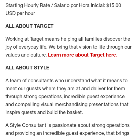
Starting Hourly Rate / Salario por Hora Inicial: $15.00
USD per hour
ALL ABOUT TARGET
Working at Target means helping all families discover the
joy of everyday life. We bring that vision to life through our
values and culture.
Learn more about Target here.
ALL ABOUT
STYLE
A team of
consultants who understand what it means to
meet our guests where they
are at
and deliver for them
through strong operations, incredible guest experience
and compelling visual merchandising presentations that
inspire guests and build the basket
.
A Style
Consultant is passionate about
strong operations
and
providing
an incredible guest experience,
that
brings