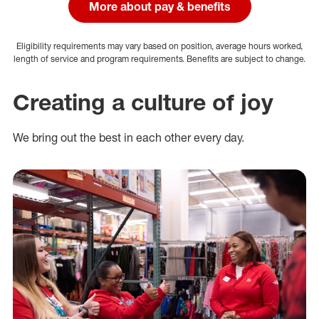
More about pay & benefits
Eligibility requirements may vary based on position, average hours worked,
length of service and program requirements. Benefits are subject to change.
Creating a culture of joy
We bring out the best in each other every day.