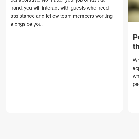
hand, you will interact with guests who need
assistance and fellow team members working
alongside you.
P
t
Wh
ex
wh
pa