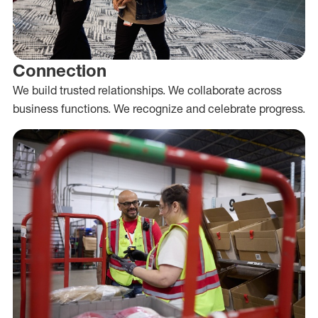
Connection
We build trusted relationships. We collaborate across
business functions. We recognize and celebrate progress.