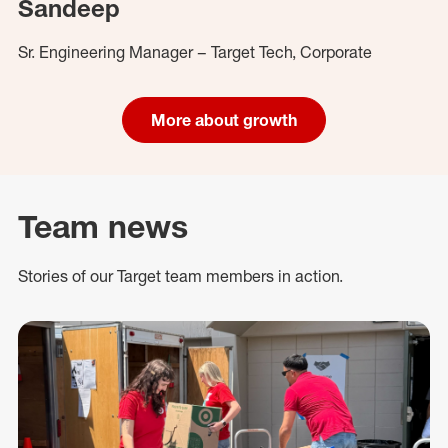
Sandeep
Sr. Engineering Manager – Target Tech, Corporate
More about growth
Team news
Stories of our Target team members in action.