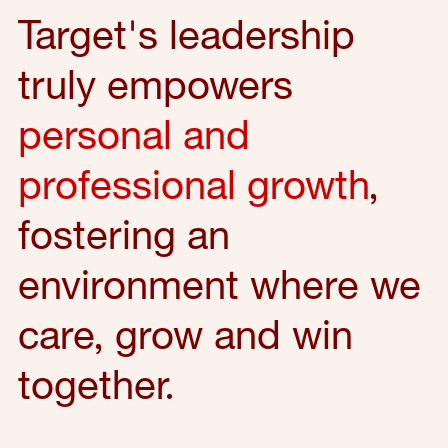
Target's leadership
truly empowers
personal and
professional growth
,
fostering an
environment where we
care, grow and win
together.