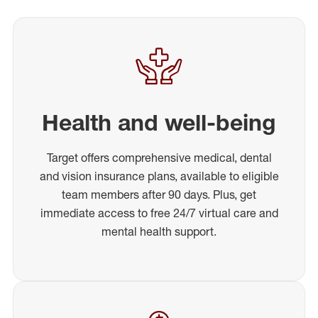
Health and well-being
Target offers comprehensive medical, dental
and vision insurance plans, available to eligible
team members after 90 days. Plus, get
immediate access to free 24/7 virtual care and
mental health support.