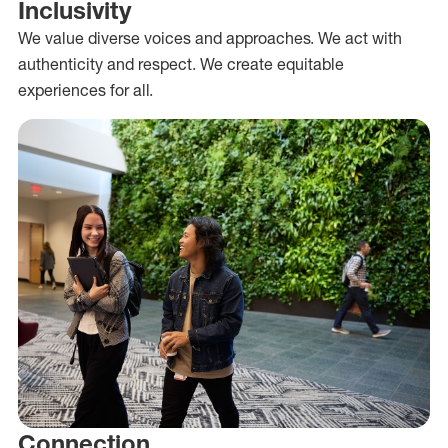
Inclusivity
We value diverse voices and approaches. We act with
authenticity and respect. We create equitable
experiences for all.
Connection