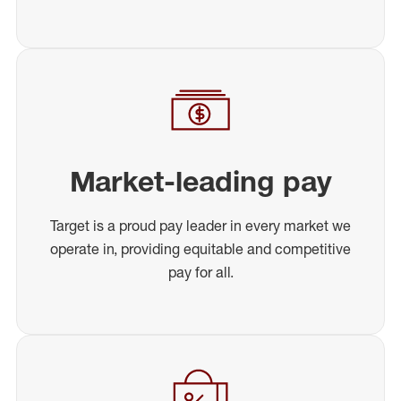
Market-leading pay
Target is a proud pay leader in every market we
operate in, providing equitable and competitive
pay for all.