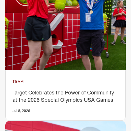
TEAM
Target Celebrates the Power of Community
at the 2026 Special Olympics USA Games
Jul 8, 2026