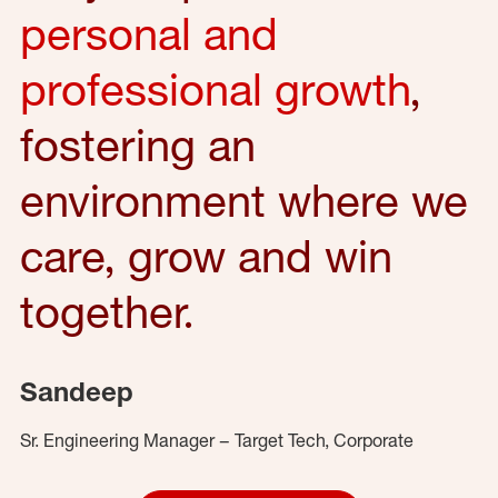
personal and
professional growth
,
fostering an
environment where we
care, grow and win
together.
Sandeep
Sr. Engineering Manager – Target Tech, Corporate