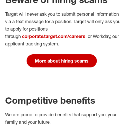
Target will never ask you to submit personal
information
via a text message for a position.
Target will only ask you
to apply for positions
through
corporate.target.com/careers
, or Workday
, our
applicant tracking system.
More about hiring scams
Competitive benefits
We are proud to provide benefits that support you, your
family and your future.