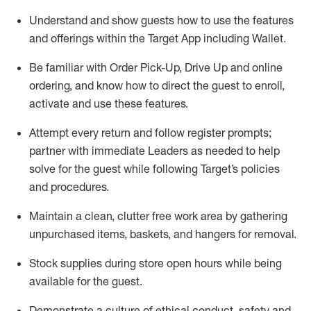
Understand and show guests how to
use
the
features
and offerings within the Target App
including
Wallet
.
Be familiar with
Order Pick-Up, Drive Up and
online
ordering
,
and know how to direct the guest to enroll,
activate and use the
se features
.
Attempt every return and follow register prompts
;
partner
with immediate Leaders as needed to help
solve for the guest
while following Target
’
s policies
and procedures
.
Maintain a clean, clutter free work area
by
gathering
unpurchased
items, baskets, and hangers
for removal
.
Stock supplies during store open hours while being
available for the guest
.
Demonstrate a culture of ethical conduct,
safety
and