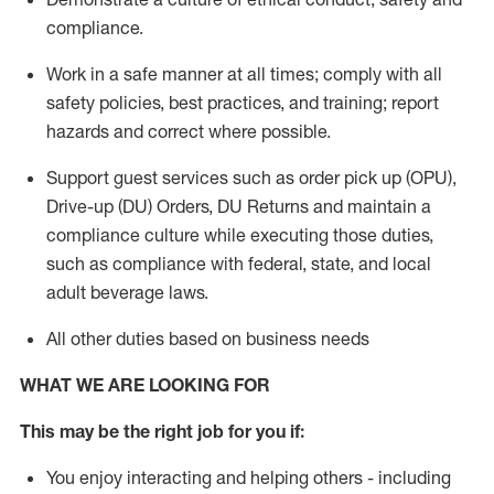
compliance
.
Work in a safe manner
at all times
;
comply with
all
safety policies
,
best practices
, and training; report
hazards and correct where possible.
Support guest services such as order pick up (OPU),
Drive-up (DU) Orders,
DU
Returns and
maintain
a
compliance culture while executing those duties,
such as compliance with federal, state, and local
adult beverage
laws.
All other duties based on business needs
WHAT WE ARE LOOKING FOR
This m
ay
be the right job for you if:
You enjoy interacting and helping others - including