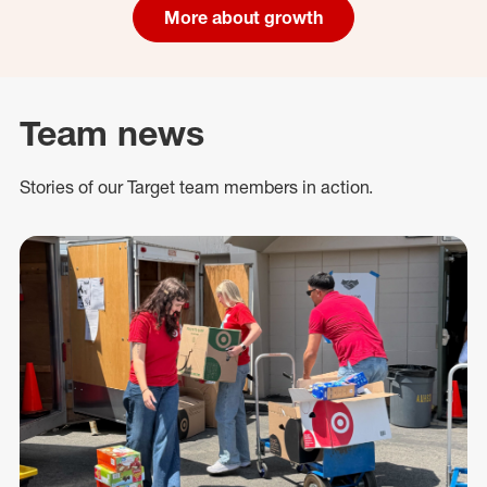
More about growth
Team news
Stories of our Target team members in action.