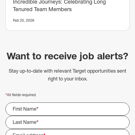
Incredible Journeys: Celebrating Long
Tenured Team Members
Feb 25, 2026
Want to receive job alerts?
Stay up-to-date with relevant Target opportunities sent
right to your inbox.
*
All fields required.
First Name
*
Last Name
*