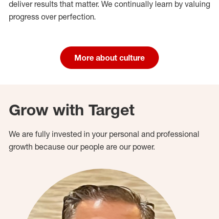
deliver results that matter. We continually learn by valuing
progress over perfection.
More about culture
Grow with Target
We are fully invested in your personal and professional
growth because our people are our power.