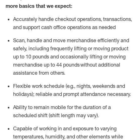
more basics that we expect:
Accurately handle
checkout operations
, transactions
,
and
support cash office operations as needed
Scan,
handle
and move merchandise efficiently and
safely, including
frequently
lifting or moving
product
up to 10 pound
s
and occasionally lifting or moving
merchandise up to 4
4
pounds
without
additional
assistance from others.
Flexible
work schedule (e.g., nights,
weekends
and
holidays); reliable and prompt attendance necessary.
Ability to remain mobile for the duration of a
scheduled shift (shift length may vary).
Capable of working in and exposure to varying
temperatures, humidity, and other elements while