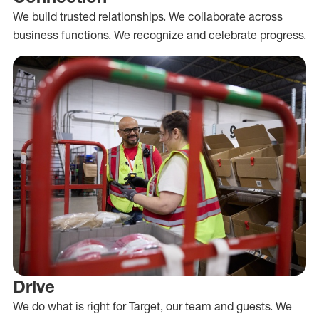
We build trusted relationships. We collaborate across
business functions. We recognize and celebrate progress.
Drive
We do what is right for Target, our team and guests. We