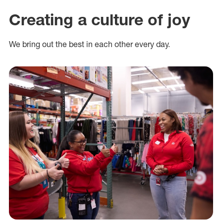
Creating a culture of joy
We bring out the best in each other every day.