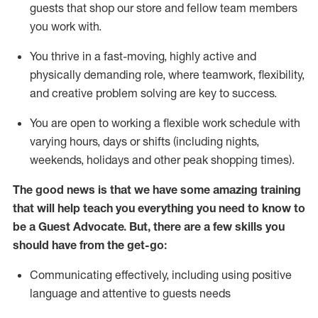
guests that
shop
our store and fellow team members
you work with
.
You thrive in a fast-moving, highly
active
and
physically demanding role, where teamwork, flexibility,
and creative problem solving are key to success.
You are open to working a flexible work schedule with
varying hours,
days
or shifts (including nights,
weekends,
holidays
and other peak shopping times).
The good news is that we have some amazing training
that will help teach you ever
y
thing you need to know to
be a
Guest
Advocate.
But
,
there are a few
skills
you
should have from the get-go:
Communicating effectively, including using positive
language and attentive to guests needs