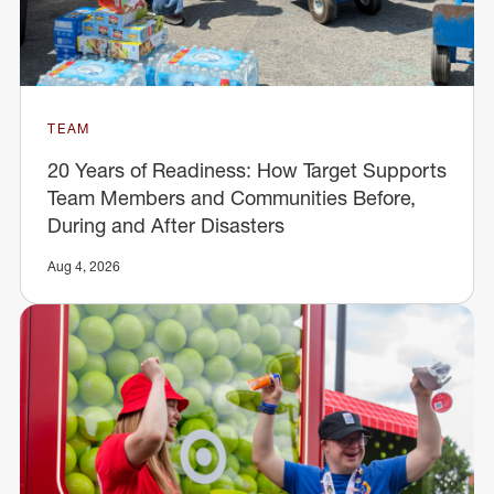
TEAM
20 Years of Readiness: How Target Supports
Team Members and Communities Before,
During and After Disasters
Aug 4, 2026