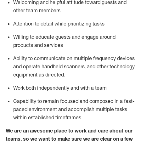
Welcoming and helpful attitude toward guests and
other team members
Attention to detail
while prioritizing
tasks
Willing to educate guests and
engage around
products and services
Ability to communicate on multiple frequency devices
and
operate
handheld scanners, and other technology
equipment as directed.
Work both independently and with a team
Capability to
remain
focused and composed in a fast-
paced environment and
accomplish
multiple tasks
within established
timeframes
We are an awesome place to work and care about our
teams, so we want to make sure we are clear on a few