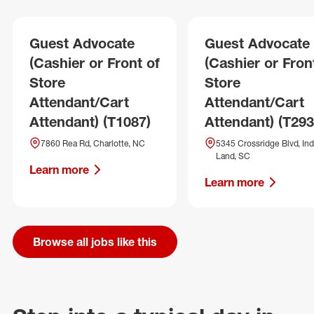
Guest Advocate
Guest Advocate
(Cashier or Front of
(Cashier or Fron
Store
Store
Attendant/Cart
Attendant/Cart
Attendant) (T1087)
Attendant) (T293
7860 Rea Rd, Charlotte, NC
5345 Crossridge Blvd, Ind
Land, SC
Learn more
Learn more
Browse all jobs like this