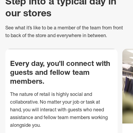
Step into a typical day in
our stores
See what
it’s
like to be a member of the team from front
to back of
the store
and everywhere in between.
Every day, you’ll connect with
guests and fellow team
members.
The nature of retail is highly social and
collaborative. No matter your job or task at
hand, you will interact with guests who need
assistance and fellow team members working
alongside you.