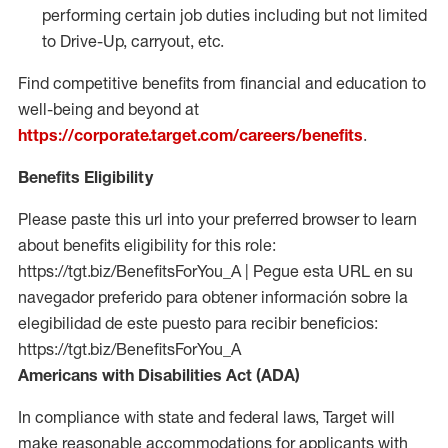
performing certain job duties including but not limited
to Drive-Up, carryout, etc.
Find competitive benefits from financial and education to
well-being and beyond at
https://corporate.target.com/careers/benefits
.
Benefits Eligibility
Please paste this url into your preferred browser to learn
about benefits eligibility for this role:
https://tgt.biz/BenefitsForYou_A | Pegue esta URL en su
navegador preferido para obtener información sobre la
elegibilidad de este puesto para recibir beneficios:
https://tgt.biz/BenefitsForYou_A
Americans with Disabilities Act (ADA)
In compliance with state and federal laws, Target will
make reasonable accommodations for applicants with