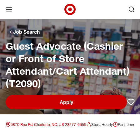
Open menu
Ope
Target Corporate Home
Skip to main navigation
Skip to content
Skip to footer
Skip to chat
Job Search
Guest Advocate (Cashier
or Front of Store
Attendant/Cart Attendant)
(T2090)
Apply
Sav
9870 Rea Rd, Charlotte, NC, US 28277-6655
Store Hourly
Part-time