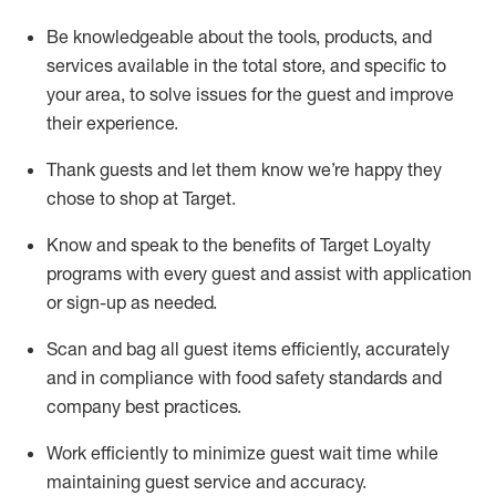
Be knowledgeable about the tools, products, and
services available in the
total
store, and specific to
your area, to solve issues for the
guest
and improve
their experience
.
Thank
guests
and let them know
we’re
happy they
chose to shop at Target
.
Know and speak
to
the benefits of Target Loyalty
programs with every guest and
assist
with application
or sign-up as needed
.
S
can and bag all guest items efficiently,
accurately
and in compliance with food safety standards and
company best practices
.
Work efficiently to minimize guest wait time while
maintaining
guest service and accuracy
.