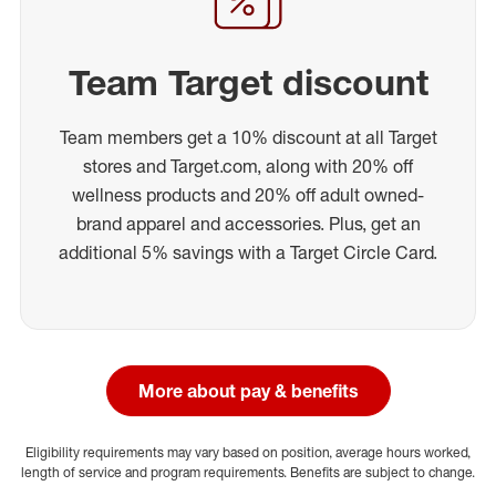
Team Target discount
Team members get a 10% discount at all Target
stores and Target.com, along with 20% off
wellness products and 20% off adult owned-
brand apparel and accessories. Plus, get an
additional 5% savings with a Target Circle Card.
More about pay & benefits
Eligibility requirements may vary based on position, average hours worked,
length of service and program requirements. Benefits are subject to change.