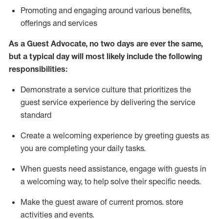
P
romoting and engaging around
various benefits
,
offerings
and services
As
a
Guest
Advocate,
no two days
are ever the same,
but a typical day will
most likely include
the following
responsibilities:
Demonstrate a service culture that prioritizes the
guest service experience by delivering the service
standard
Create a welcoming experience by
greeting guests as
you are completing your daily tasks.
When guests need
assistance
, engage with guests in
a welcoming way, to help solve their specific needs.
Make the guest aware of current promos.
store
activities and events
.