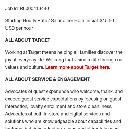
Job Id: R0000413440
Starting Hourly Rate / Salario por Hora Inicial: $15.50
USD per hour
ALL ABOUT TARGET
Working at Target means helping all families discover the
joy of everyday life. We bring that vision to life through our
values and culture.
Learn more about Target here.
ALL ABOUT SERVICE & ENGAGEMENT
Advocates of guest experience who welcome, thank, and
exceed guest service expectations by focusing on guest
interaction
, loyalty enrollment
and
store cleanliness
.
Advocates of both in-store and digital services and
solutions who are knowledgeable about capabilities and
features that drive adoption,
usage
and
ultimately guest