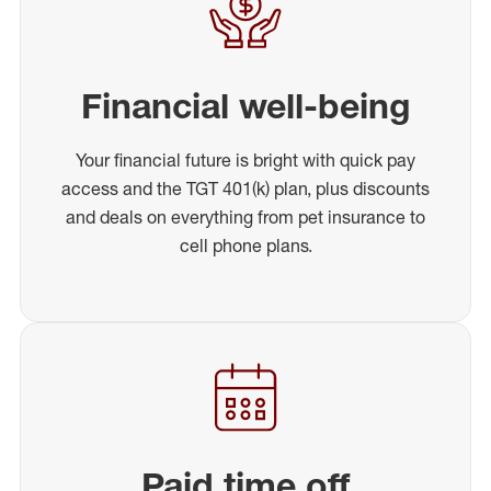
Financial well-being
Your financial future is bright with quick pay
access and the TGT 401(k) plan, plus discounts
and deals on everything from pet insurance to
cell phone plans.
Paid time off