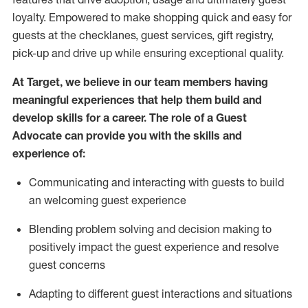
loyalty. Empowered to make shopping quick and easy for
guests at the
checklanes
, guest services, gift registry,
pick-up and drive up while ensuring exceptional quality.
At Target
,
we believe in our team members having
meaningful experiences that help them build and
develop skills for a career. The role of a Guest
Advocate can provide you with the
ski
l
ls and
experience of
:
Communicating
and interact
ing
with guests to build
an
welcoming
guest experience
Blending
problem solving and decision making to
positively
impact
the guest experience and resolve
guest concerns
A
dapt
ing
to different guest interactions and situations