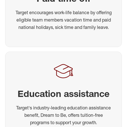
Target encourages work-life balance by offering
eligible team members vacation time and paid
national holidays, sick time and family leave.
Education assistance
Target's industry-leading education assistance
benefit, Dream to Be, offers tuition-free
programs to support your growth.