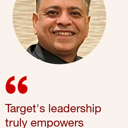
Target's leadership
truly empowers