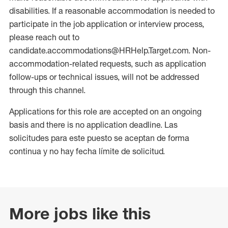
disabilities. If a reasonable accommodation is needed to
participate in the job application or interview process,
please reach out to
candidate.accommodations@HRHelp.Target.com. Non-
accommodation-related requests, such as application
follow-ups or technical issues, will not be addressed
through this channel.
Applications for this role are accepted on an ongoing
basis and there is no application deadline. Las
solicitudes para este puesto se aceptan de forma
continua y no hay fecha límite de solicitud.
More jobs like this