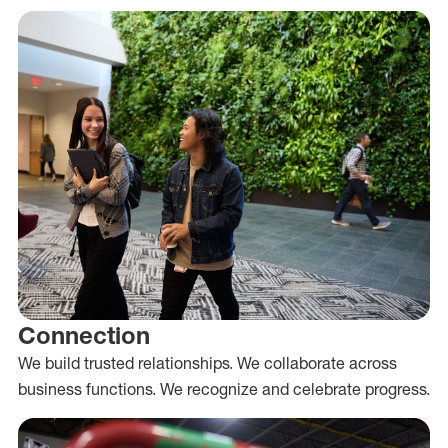
Connection
We build trusted relationships. We collaborate across
business functions. We recognize and celebrate progress.