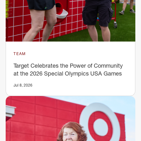
TEAM
Target Celebrates the Power of Community
at the 2026 Special Olympics USA Games
Jul 8, 2026