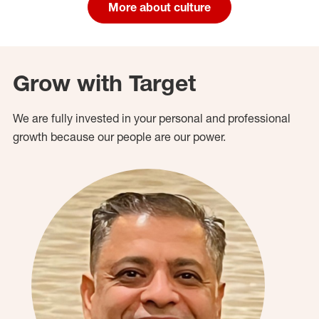
More about culture
Grow with Target
We are fully invested in your personal and professional
growth because our people are our power.