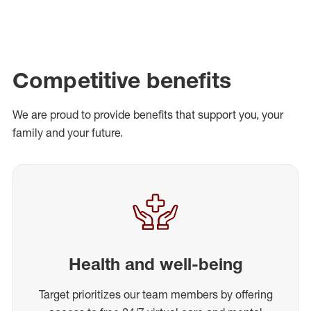
Competitive benefits
We are proud to provide benefits that support you, your
family and your future.
Health and well-being
Target prioritizes our team members by offering