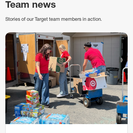
Team news
Stories of our Target team members in action.