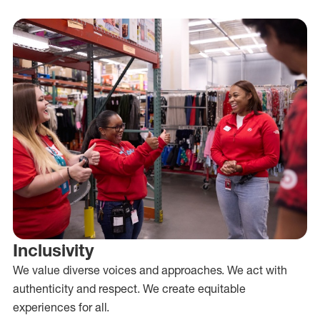
Inclusivity
We value diverse voices and approaches. We act with
authenticity and respect. We create equitable
experiences for all.