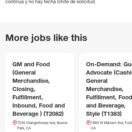
continua y no hay fecha límite de solicitud.
More jobs like this
GM and Food
On-Demand: Gu
(General
Advocate (Cashie
Merchandise,
General
Closing,
Merchandise,
Fulfillment,
Fulfillment, Foo
Inbound, Food and
and Beverage,
Beverage ) (T2082)
Style (T1383)
7530 Orangethorpe Ave, Buena
1893 W Malvern Ave, Fulle
Park, CA
CA