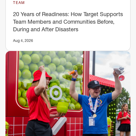
TEAM
20 Years of Readiness: How Target Supports
Team Members and Communities Before,
During and After Disasters
Aug 4, 2026