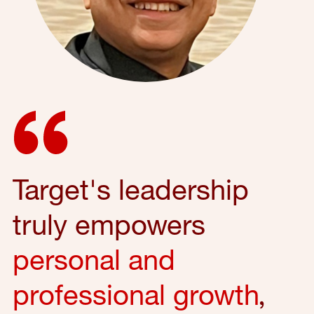
Target's leadership
truly empowers
personal and
professional growth
,