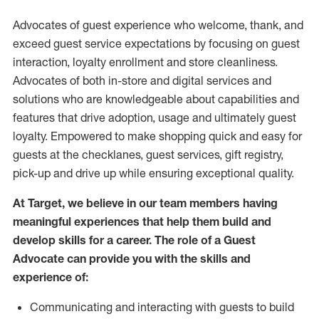
Advocates of guest experience who welcome, thank, and
exceed guest service expectations by focusing on guest
interaction
, loyalty enrollment
and
store
cleanliness
.
Advocates of both in-store and digital services and
solutions who are knowledgeable about capabilities and
features that drive adoption,
usage
and
ultimately guest
loyalty. Empowered to make shopping quick and easy for
guests at the
checklanes
, guest services, gift registry,
pick-up and drive up while ensuring exceptional quality.
At Target
,
we believe in our team members having
meaningful experiences that help them build and
develop skills for a career. The role of a Guest
Advocate can provide you with the
skills and
experi
e
nce
of
:
C
ommunicat
ing
and interact
ing
with guests to build