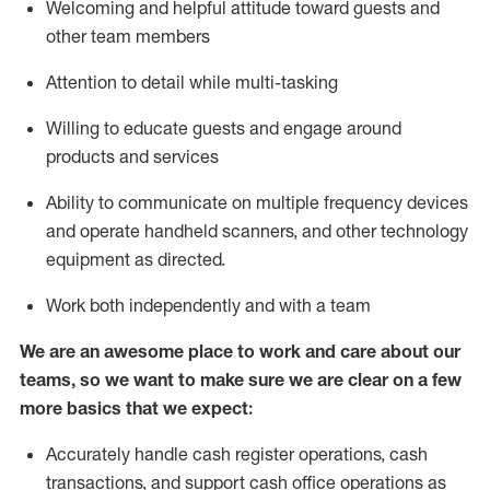
Welcoming and helpful attitude toward guests and
other team members
Attention to detail while
multi-task
ing
Willing to educate guests and
engage around
products and services
Ability to communicate on multiple frequency devices
and
operate
handheld scanners, and other technology
equipment as directed.
Work both independently and with a team
We are an awesome place to work and care about our
teams, so we want to make sure we are clear on a few
more basics that we expect:
Accurately handle cash register operations
,
cash
transactions
,
and
support cash office operations as