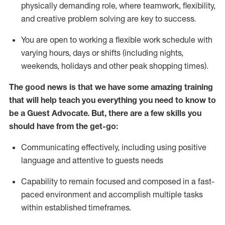
physically demanding role, where teamwork, flexibility,
and creative problem solving are key to success.
You are open to working a flexible work schedule with
varying hours,
days
or shifts (including nights,
weekends,
holidays
and other peak shopping times).
The good news is that we have some amazing training
that will help teach you ever
y
thing you need to know to
be a
Guest
Advocate.
But
,
there are a few
skills
you
should have from the get-go:
Communicating effectively, including using positive
language and attentive to guests needs
Capability to
remain
focused and composed in a fast-
paced environment and
accomplish
multiple tasks
within established
timeframes
.