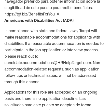
navegador preferido para obtener información sobre la
elegibilidad de este puesto para recibir beneficios:
https://tgt.biz/BenefitsForYou_A
Americans with Disabilities Act (ADA)
In compliance with state and federal laws, Target will
make reasonable accommodations for applicants with
disabilities. If a reasonable accommodation is needed to
participate in the job application or interview process,
please reach out to
candidate.accommodations@HRHelp.Target.com. Non-
accommodation-related requests, such as application
follow-ups or technical issues, will not be addressed
through this channel.
Applications for this role are accepted on an ongoing
basis and there is no application deadline. Las
solicitudes para este puesto se aceptan de forma