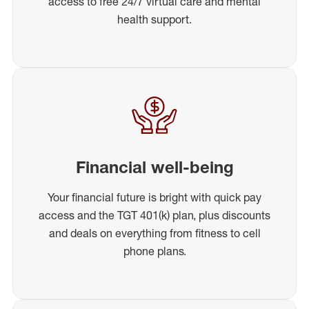
access to free 24/7 virtual care and mental
health support.
Financial well-being
Your financial future is bright with quick pay
access and the TGT 401(k) plan, plus discounts
and deals on everything from fitness to cell
phone plans.