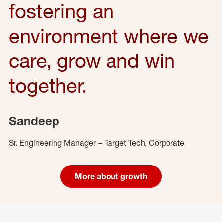
fostering an
environment where we
care, grow and win
together.
Sandeep
Sr. Engineering Manager – Target Tech, Corporate
More about growth