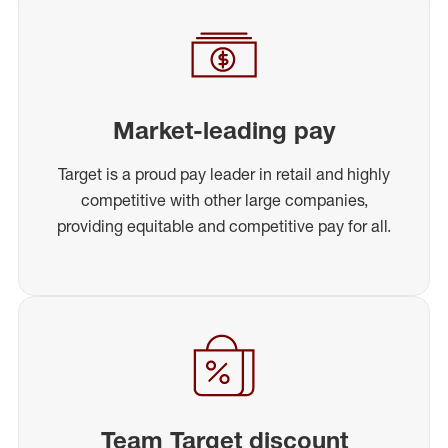
Market-leading pay
Target is a proud pay leader in retail and highly
competitive with other large companies,
providing equitable and competitive pay for all.
Team Target discount