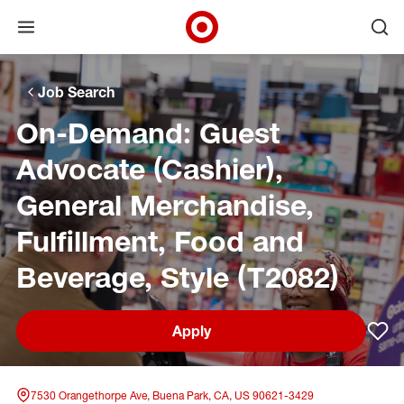
Open menu
Ope
Target Corporate Home
Skip to main navigation
Skip to content
Skip to footer
Skip to chat
Job Search
On-Demand: Guest
Advocate (Cashier),
General Merchandise,
Fulfillment, Food and
Beverage, Style (T2082)
Apply
Sav
7530 Orangethorpe Ave, Buena Park, CA, US 90621-3429