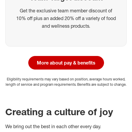
Get the exclusive team member discount of
10% off plus an added 20% off a variety of food
and wellness products.
More about pay & benefits
Eligibility requirements may vary based on position, average hours worked,
length of service and program requirements. Benefits are subject to change.
Creating a culture of joy
We bring out the best in each other every day.