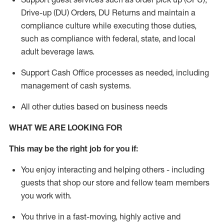
Drive-up (DU) Orders,
DU
Returns and
maintain
a
compliance culture while executing those duties,
such as compliance with federal, state, and local
adult beverage
laws.
Support Cash Office processes as needed, including
management of cash systems
.
All other duties based on business needs
WHAT WE ARE LOOKING FOR
This m
ay
be the right job for you if:
You enjoy interacting and helping others - including
guests that
shop
our store and fellow team members
you work with
.
You thrive in a fast-moving, highly
active
and