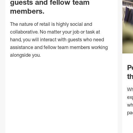
guests and fellow team
members.
The nature of retail is highly social and
collaborative. No matter your job or task at
hand, you will interact with guests who need
assistance and fellow team members working
alongside you.
P
t
Wh
ex
wh
pa