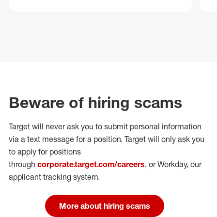
Beware of hiring scams
Target will never ask you to submit personal
information
via a text message for a position.
Target will only ask you
to apply for positions
through
corporate.target.com/careers
, or Workday
, our
applicant tracking system.
More about hiring scams