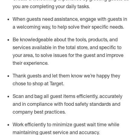
you are completing
your daily tasks.
When guests need
assistance
, engage with guests in
a welcoming way, to help solve their specific
needs.
Be
knowledgeable about the tools, products, and
services available in the
total
store, and specific to
your area, to solve issues for the
guest
and improve
their experience
.
Thank
guests
and let them know
we’re
happy they
chose to shop at Target
.
Scan and bag all guest items efficiently,
accurately
and in compliance with food safety standards and
company best practices
.
Work efficiently to minimize guest wait time while
maintaining
guest service and accuracy
.