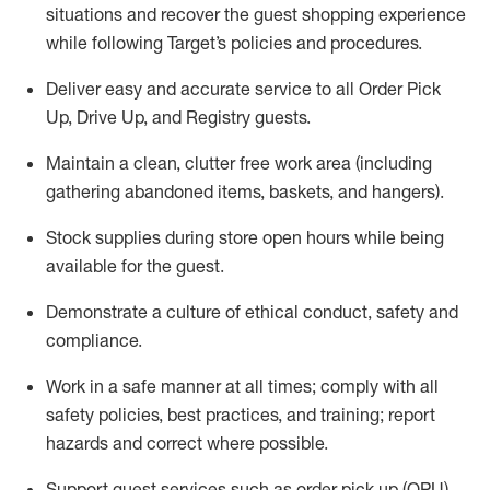
situations and recover the guest shopping experience
while following Target’s policies and procedures
.
Deliver easy and
accurate
service to all Order Pick
Up, Drive Up, and Registry guests
.
Maintain a clean, clutter free work area (including
gathering abandoned items, baskets, and hangers)
.
Stock supplies during store open hours while being
available for the guest
.
Demonstrate a culture of ethical conduct,
safety
and
compliance
.
Work in a safe manner
at all times
;
comply with
all
safety policies
,
best practices
, and training; report
hazards and correct where possible.
Support guest services such as order pick up (OPU),