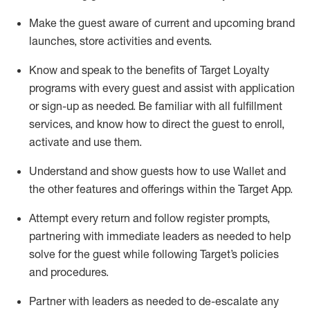
Make the guest aware of current and upcoming brand
launches, store activities and events
.
Know
and
speak
to
the benefits of Target Loyalty
programs with every guest and
assist
with application
or sign-up as needed
.
Be familiar with all fulfillment
services, and know how to direct the guest to enroll,
activate and use them
.
Understand and show guests how to use Wallet and
the other features and offerings within the Target App
.
Attempt every return and follow register prompts,
partnering
with immediate
l
eaders as needed to help
solve for the guest while following Target
’
s policies
and procedures
.
Partner with
l
eaders as needed to de-escalate any