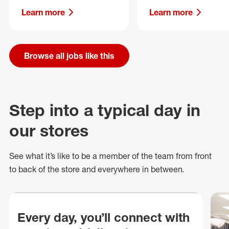
Learn more
Learn more
Browse all jobs like this
Step into a typical day in
our stores
See what
it’s
like to be a member of the team from front
to back of
the store
and everywhere in between.
Every day, you’ll connect with