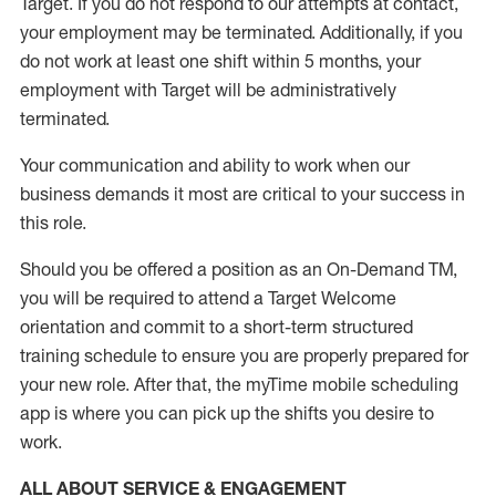
Target
.
If you do not respond to our attempts at contact
,
your employment
may be
terminated
.
Additionally, if you
do not work
at least
one
shift wit
h
in 5 months
,
your
employment with Target will be administratively
terminated
.
Your communication and ability to work when our
business demands it most are critical to your success in
this role
.
Should you be offered a position as an On-Demand TM,
you will be required to attend a Target Welcome
orientation and commit to a short-term structured
training schedule to ensure you are properly prepared for
your new role.
After that, the
myTime
mobile scheduling
app is where you can pick up the shifts you
desire
to
work.
ALL ABOUT SERVICE & ENGAGEMENT