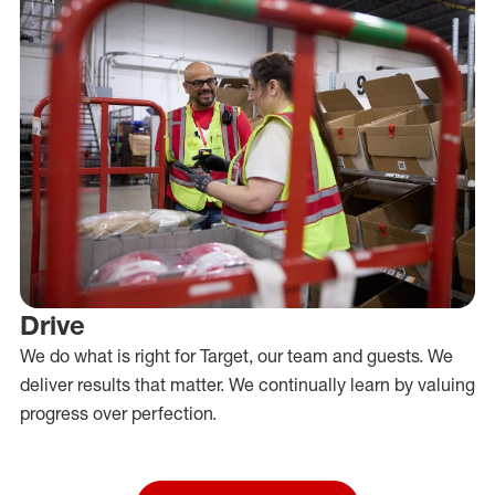
Drive
We do what is right for Target, our team and guests. We
deliver results that matter. We continually learn by valuing
progress over perfection.