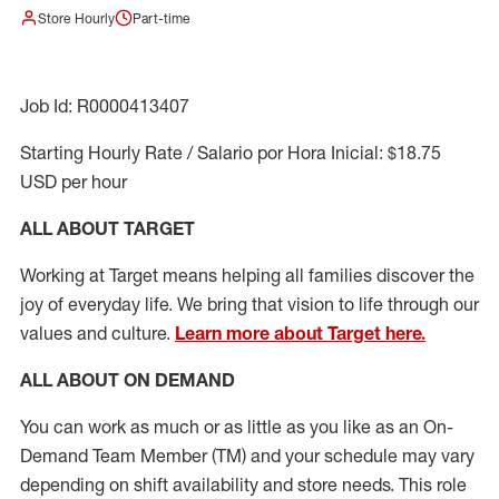
Store Hourly
Part-time
Job Id: R0000413407
Starting Hourly Rate / Salario por Hora Inicial: $18.75
USD per hour
ALL ABOUT TARGET
Working at Target means helping all families discover the
joy of everyday life. We bring that vision to life through our
values and culture.
Learn more about Target here.
ALL ABOUT ON DEMAND
You can work as much or as little as you like as
an On
-
Demand T
eam
M
em
ber
(TM)
and your schedule may vary
depending on shift availability and store needs.
This role