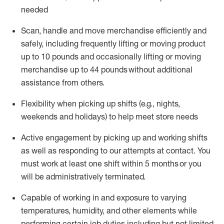
needed
Scan,
handle
and move merchandise efficiently and
safely, including
frequently
lifting or moving
product
up
to 10 pounds
and occasionally lifting or moving
merchandise up to 4
4
pounds
without
additional
assistance from others.
Flexibi
lity
when picking up shifts
(e.g., nights,
weekends
and holidays)
to help meet store needs
A
ctive engagement by picking up and working shifts
as well a
s responding
to
our attempts at contact.
You
must work at least one shift within
5
months
or you
will be administratively
terminated
.
Capable of working in and exposure to varying
temperatures, humidity, and other elements while
performing certain job duties including but not limited