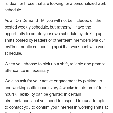
is ideal for those that are looking for a personalized work
schedule
.
As an On-Demand TM
,
you will not be included on the
posted weekly
schedule, but
rather will
have the
opportunity to create your own schedule by picking up
shifts posted by leaders or other team members (via our
myTime
mobile scheduling app) that work best with your
schedule.
When
you
choose
to
pick up
a
shift
, r
eliable and prompt
attendance
is
necessary
.
W
e
also
ask for
y
our active engagement by picking up
and working shifts once every 4 weeks (minimum of four
hours)
.
Flexibility
can be granted
in certain
circumstances
, but you
need
to
respond to our attempts
to contact you to confirm your interest
in working shifts at