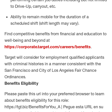
to Drive-Up, carryout, etc.
Ability to remain mobile for the duration of a
scheduled shift (shift length may vary).
Find competitive benefits from financial and education to
well-being and beyond at
https://corporate.target.com/careers/benefits
.
Target will consider for employment qualified applicants
with criminal histories in a manner consistent with the
San Francisco and City of Los Angeles Fair Chance
Ordinances.
Benefits Eligibility
Please paste this url into your preferred browser to learn
about benefits eligibility for this role:
https://tgt.biz/BenefitsForYou_A | Pegue esta URL en su