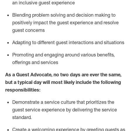
an inclusive guest experience
Blending
problem solving and decision making to
positiv
ely
im
pact
the guest experience and resolve
guest concerns
Adapting
to different guest interactions and situations
P
romoting and engaging around
various benefits
,
offerings
and services
As a Guest Advocate, no two days
are ever the same,
but a typical day will
most likely include
the following
responsibilities:
Demonstrate a service culture that prioritizes the
guest service experience by delivering the service
standard
.
Create a welcoming experience by
greeting guests as