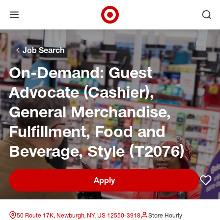
Open menu
Ope
Target Corporate Home
Skip to main navigation
Skip to content
Skip to footer
Skip to chat
Job Search
On-Demand: Guest
Advocate (Cashier),
General Merchandise,
Fulfillment, Food and
Beverage, Style (T2076)
Apply
Sav
50 Route 17K, Newburgh, NY, US 12550-3918
Store Hourly