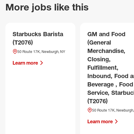
More jobs like this
Starbucks Barista
GM and Food
(T2076)
(General
Merchandise,
50 Route 17K, Newburgh, NY
Closing,
Learn more
Fulfillment,
Inbound, Food 
Beverage , Food
Service, Starbuc
(T2076)
50 Route 17K, Newburgh
Learn more