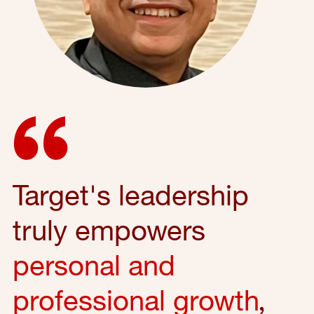
Target's leadership
truly empowers
personal and
professional growth
,