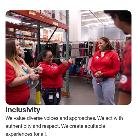
Inclusivity
We value diverse voices and approaches. We act with
authenticity and respect. We create equitable
experiences for all.