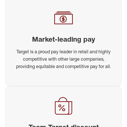
Market-leading pay
Target is a proud pay leader in retail and highly
competitive with other large companies,
providing equitable and competitive pay for all.
Team Target discount