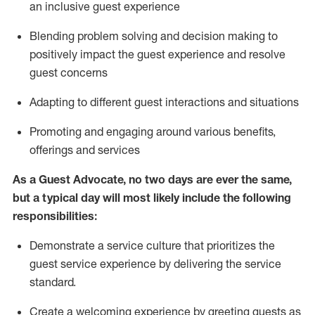
an inclusive guest experience
Blending
problem solving and decision making to
positiv
ely
im
pact
the guest experience and resolve
guest concerns
Adapting
to different guest interactions and situations
P
romoting and engaging around
various benefits
,
offerings
and services
As a Guest Advocate, no two days
are ever the same,
but a typical day will
most likely include
the following
responsibilities:
Demonstrate a service culture that prioritizes the
guest service experience by delivering the service
standard
.
Create a welcoming experience by
greeting guests as