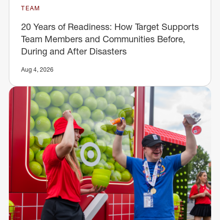
TEAM
20 Years of Readiness: How Target Supports
Team Members and Communities Before,
During and After Disasters
Aug 4, 2026