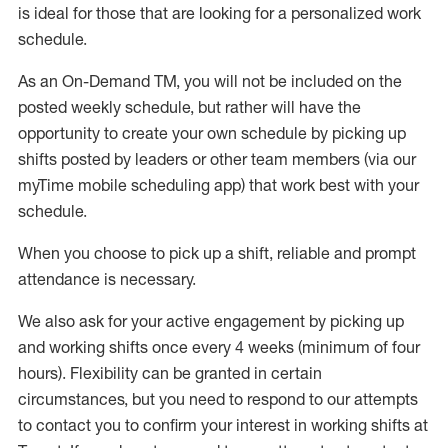
is ideal for those that are looking for a personalized work
schedule
.
As an On-Demand TM
,
you will not be included on the
posted weekly
schedule, but
rather will
have the
opportunity to create your own schedule by picking up
shifts posted by leaders or other team members (via our
myTime
mobile scheduling app) that work best with your
schedule.
When
you
choose
to
pick up
a
shift
, r
eliable and prompt
attendance
is
necessary
.
W
e
also
ask for
y
our active engagement by picking up
and working shifts once every 4 weeks (minimum of four
hours)
.
Flexibility
can be granted
in certain
circumstances
, but you
need
to
respond to our attempts
to contact you to confirm your interest
in working shifts at