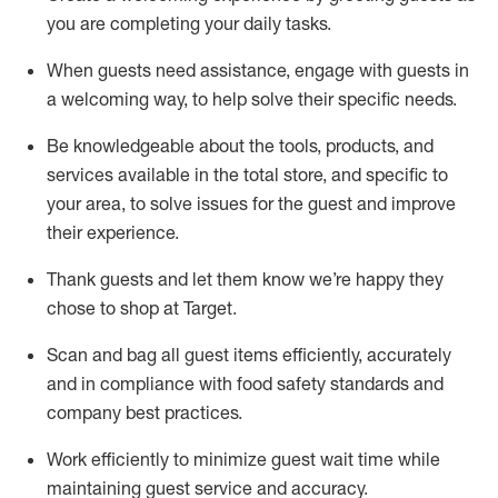
you are completing
your daily tasks.
When guests need
assistance
, engage with guests in
a welcoming way, to help solve their specific
needs.
Be
knowledgeable about the tools, products, and
services available in the
total
store, and specific to
your area, to solve issues for the
guest
and improve
their experience
.
Thank
guests
and let them know
we’re
happy they
chose to shop at Target
.
Scan and bag all guest items efficiently,
accurately
and in compliance with food safety standards and
company best practices
.
Work efficiently to minimize guest wait time while
maintaining
guest service and accuracy
.