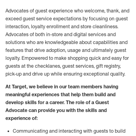
Advocates of guest experience who welcome, thank, and
exceed guest service expectations by focusing on guest
interaction
, loyalty enrollment
and
store
cleanliness
.
Advocates of both in-store and digital services and
solutions who are knowledgeable about capabilities and
features that drive adoption,
usage
and
ultimately guest
loyalty. Empowered to make shopping quick and easy for
guests at the
checklanes
, guest services, gift registry,
pick-up and drive up while ensuring exceptional quality.
At Target
,
we believe in our team members having
meaningful experiences that help them build and
develop skills for a career. The role of a Guest
Advocate can provide you with the
skills and
experi
e
nce
of
:
C
ommunicat
ing
and interact
ing
with guests to build