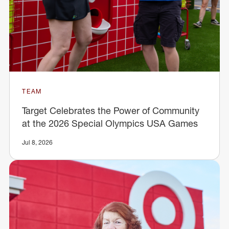
TEAM
Target Celebrates the Power of Community
at the 2026 Special Olympics USA Games
Jul 8, 2026