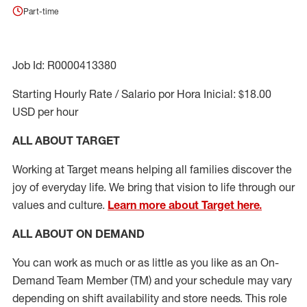
Part-time
Job Id: R0000413380
Starting Hourly Rate / Salario por Hora Inicial: $18.00
USD per hour
ALL ABOUT TARGET
Working at Target means helping all families discover the
joy of everyday life. We bring that vision to life through our
values and culture.
Learn more about Target here.
ALL ABOUT ON DEMAND
You can work as much or as little as you like as
an On
-
Demand T
eam
M
em
ber
(TM)
and your schedule may vary
depending on shift availability and store needs.
This role