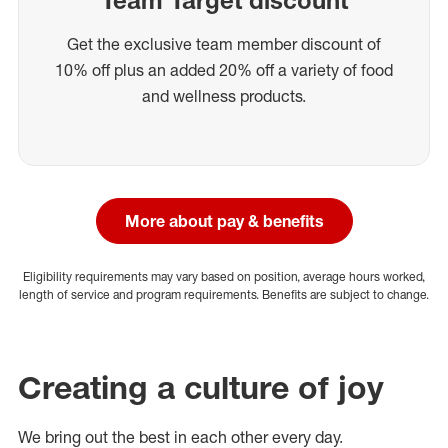
Get the exclusive team member discount of
10% off plus an added 20% off a variety of food
and wellness products.
More about pay & benefits
Eligibility requirements may vary based on position, average hours worked,
length of service and program requirements. Benefits are subject to change.
Creating a culture of joy
We bring out the best in each other every day.