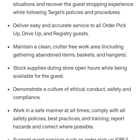
situations and recover the guest shopping experience
while following Target’s policies and procedures
.
Deliver easy and
accurate
service to all Order Pick
Up, Drive Up, and Registry guests
.
Maintain a clean, clutter free work area (including
gathering abandoned items, baskets, and hangers)
.
Stock supplies during store open hours while being
available for the guest
.
Demonstrate a culture of ethical conduct,
safety
and
compliance
.
Work in a safe manner
at all times
;
comply with
all
safety policies
,
best practices
, and training; report
hazards and correct where possible.
Support guest services such as order pick up (OPU),