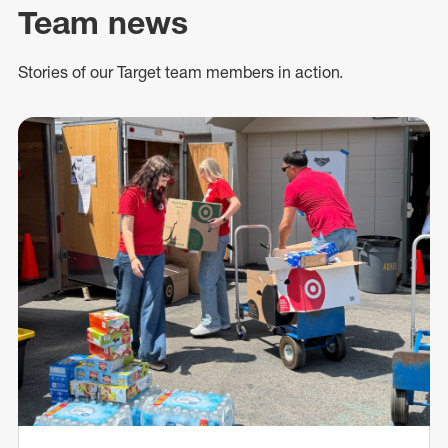
Team news
Stories of our Target team members in action.