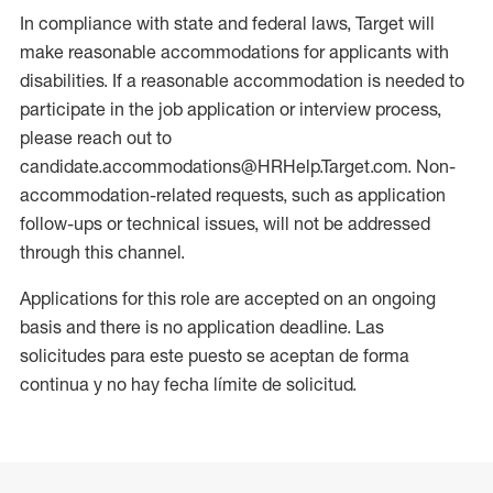
In compliance with state and federal laws, Target will
make reasonable accommodations for applicants with
disabilities. If a reasonable accommodation is needed to
participate in the job application or interview process,
please reach out to
candidate.accommodations@HRHelp.Target.com. Non-
accommodation-related requests, such as application
follow-ups or technical issues, will not be addressed
through this channel.
Applications for this role are accepted on an ongoing
basis and there is no application deadline. Las
solicitudes para este puesto se aceptan de forma
continua y no hay fecha límite de solicitud.