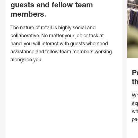
guests and fellow team
members.
The nature of retail is highly social and
collaborative. No matter your job or task at
hand, you will interact with guests who need
assistance and fellow team members working
alongside you.
P
t
Wh
ex
wh
pa