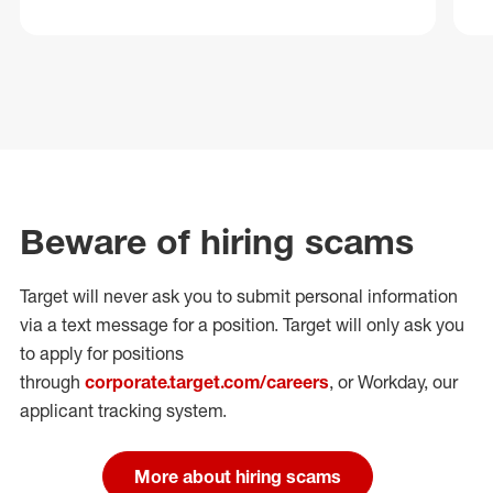
Beware of hiring scams
Target will never ask you to submit personal
information
via a text message for a position.
Target will only ask you
to apply for positions
through
corporate.target.com/careers
, or Workday
, our
applicant tracking system.
More about hiring scams