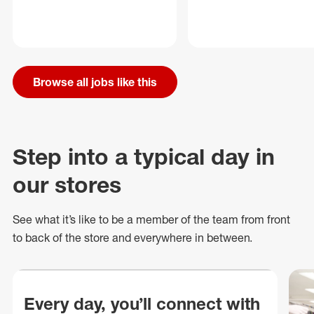
Browse all jobs like this
Step into a typical day in
our stores
See what
it’s
like to be a member of the team from front
to back of
the store
and everywhere in between.
Every day, you’ll connect with