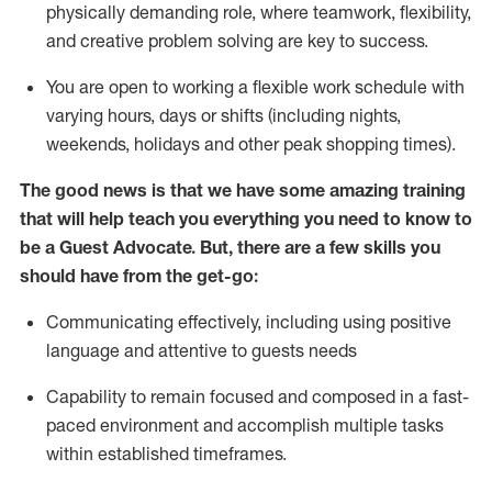
physically demanding role, where teamwork, flexibility,
and creative problem solving are key to success.
You are open to working a flexible work schedule with
varying hours,
days
or shifts (including nights,
weekends,
holidays
and other peak shopping times).
The good news is that we have some amazing training
that will help teach you ever
y
thing you need to know to
be a
Guest
Advocate.
But
,
there are a few
skills
you
should have from the get-go:
Communicating effectively, including using positive
language and attentive to guests needs
Capability to
remain
focused and composed in a fast-
paced environment and
accomplish
multiple tasks
within established
timeframes
.