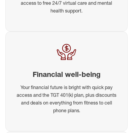
access to free 24/7 virtual care and mental
health support.
Financial well-being
Your financial future is bright with quick pay
access and the TGT 401(k) plan, plus discounts
and deals on everything from fitness to cell
phone plans.