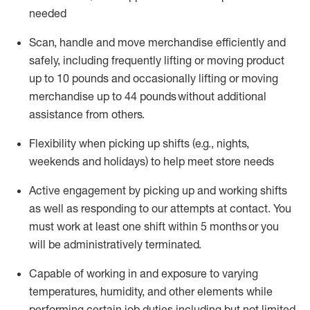
needed
Scan,
handle
and move merchandise efficiently and
safely, including
frequently
lifting or moving
product
up
to 10 pounds
and occasionally lifting or moving
merchandise up to 4
4
pounds
without
additional
assistance from others.
Flexibi
lity
when picking up shifts
(e.g., nights,
weekends
and holidays)
to help meet store needs
A
ctive engagement by picking up and working shifts
as well a
s responding
to
our attempts at contact.
You
must work at least one shift within
5
months
or you
will be administratively
terminated
.
Capable of working in and exposure to varying
temperatures, humidity, and other elements while
performing certain job duties including but not limited