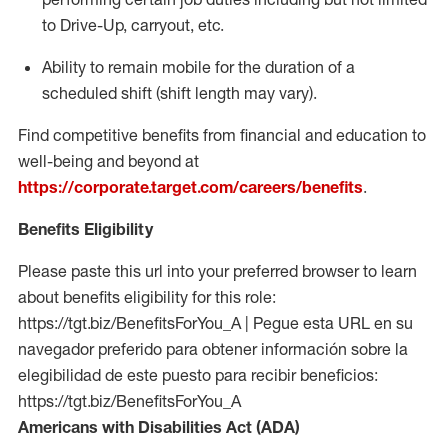
to Drive-Up, carryout, etc.
Ability to remain mobile for the duration of a
scheduled shift (shift length may vary).
Find competitive benefits from financial and education to
well-being and beyond at
https://corporate.target.com/careers/benefits
.
Benefits Eligibility
Please paste this url into your preferred browser to learn
about benefits eligibility for this role:
https://tgt.biz/BenefitsForYou_A | Pegue esta URL en su
navegador preferido para obtener información sobre la
elegibilidad de este puesto para recibir beneficios:
https://tgt.biz/BenefitsForYou_A
Americans with Disabilities Act (ADA)