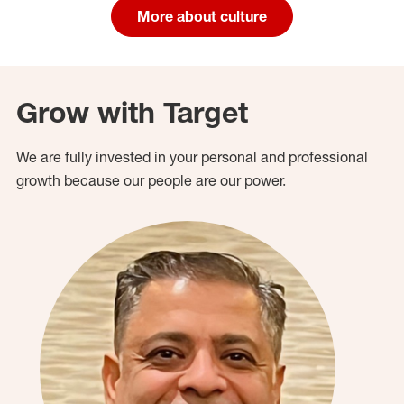
More about culture
Grow with Target
We are fully invested in your personal and professional
growth because our people are our power.