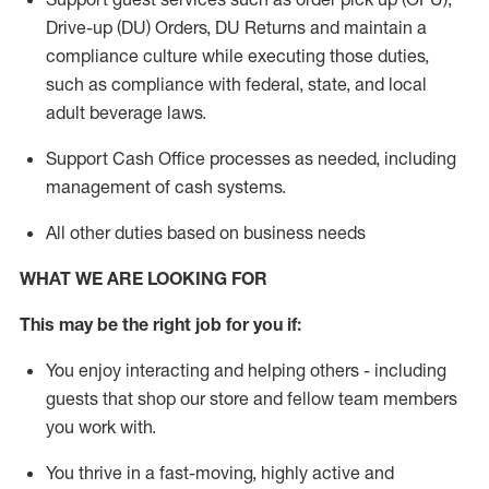
Drive-up (DU) Orders,
DU
Returns and
maintain
a
compliance culture while executing those duties,
such as compliance with federal, state, and local
adult beverage
laws.
Support Cash Office processes as needed, including
management of cash systems
.
All other duties based on business needs
WHAT WE ARE LOOKING FOR
This m
ay
be the right job for you if:
You enjoy interacting and helping others - including
guests that
shop
our store and fellow team members
you work with
.
You thrive in a fast-moving, highly
active
and