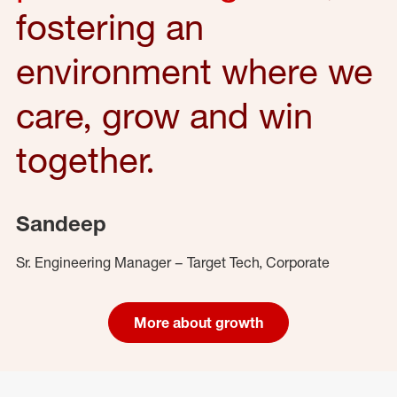
fostering an
environment where we
care, grow and win
together.
Sandeep
Sr. Engineering Manager – Target Tech, Corporate
More about growth