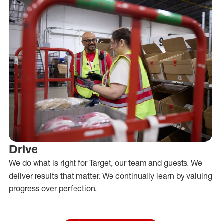
Drive
We do what is right for Target, our team and guests. We
deliver results that matter. We continually learn by valuing
progress over perfection.