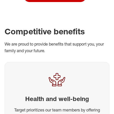
Competitive benefits
We are proud to provide benefits that support you, your
family and your future.
Health and well-being
Target prioritizes our team members by offering