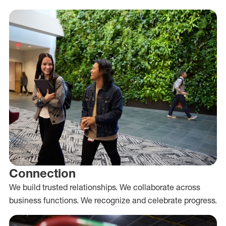
Connection
We build trusted relationships. We collaborate across
business functions. We recognize and celebrate progress.