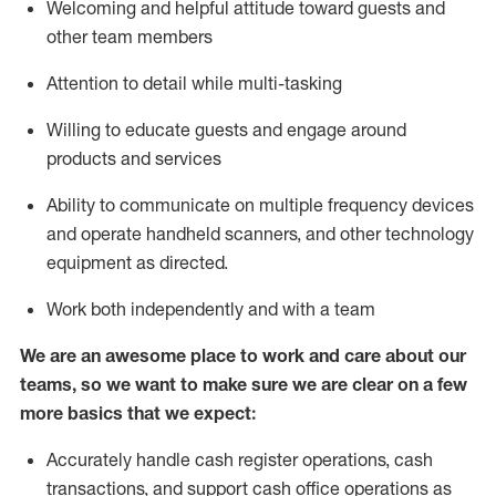
Welcoming and helpful attitude toward guests and
other team members
Attention to detail while
multi-task
ing
Willing to educate guests and
engage around
products and services
Ability to communicate on multiple frequency devices
and
operate
handheld scanners, and other technology
equipment as directed.
Work both independently and with a team
We are an awesome place to work and care about our
teams, so we want to make sure we are clear on a few
more basics that we expect:
Accurately handle cash register operations
,
cash
transactions
,
and
support cash office operations as