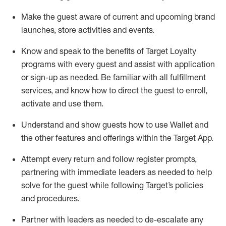
Make the guest aware of current and upcoming brand
launches, store activities and events
.
Know
and
speak
to
the benefits of Target Loyalty
programs with every guest and
assist
with application
or sign-up as needed
.
Be familiar with all fulfillment
services, and know how to direct the guest to enroll,
activate and use them
.
Understand and show guests how to use Wallet and
the other features and offerings within the Target App
.
Attempt every return and follow register prompts,
partnering
with immediate
l
eaders as needed to help
solve for the guest while following Target
’
s policies
and procedures
.
Partner with
l
eaders as needed to de-escalate any