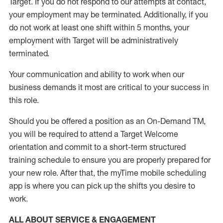
Target
.
If you do not respond to our attempts at contact
,
your employment
may be
terminated
.
Additionally, if you
do not work
at least
one
shift wit
h
in 5 months
,
your
employment with Target will be administratively
terminated
.
Your communication and ability to work when our
business demands it most are critical to your success in
this role
.
Should you be offered a position as an On-Demand TM,
you will be required to attend a Target Welcome
orientation and commit to a short-term structured
training schedule to ensure you are properly prepared for
your new role.
After that, the
myTime
mobile scheduling
app is where you can pick up the shifts you
desire
to
work.
ALL ABOUT SERVICE & ENGAGEMENT