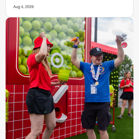
Aug 4, 2026