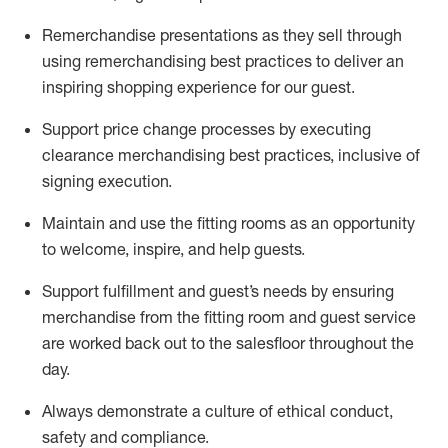
Remerchandise presentations as they sell through
using remerchandising best practices to deliver an
inspiring shopping experience for our
guest
.
Support price change processes by executing
clearance merchandising best practices, inclusive of
signing execution.
Maintain and use the fitting rooms as an opportunity
to welcome, inspire, and
help guests.
Sup
p
ort fulfillment and guest
’
s needs by ensuring
merchandise
from the fitting room
and guest service
are worked back out to the salesfloor throughout the
day.
Always
demonstrate
a culture of ethical conduct,
safety
and compliance
.