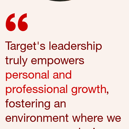
Target's leadership
truly empowers
personal and
professional growth
,
fostering an
environment where we