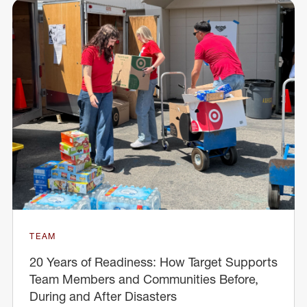
TEAM
20 Years of Readiness: How Target Supports
Team Members and Communities Before,
During and After Disasters