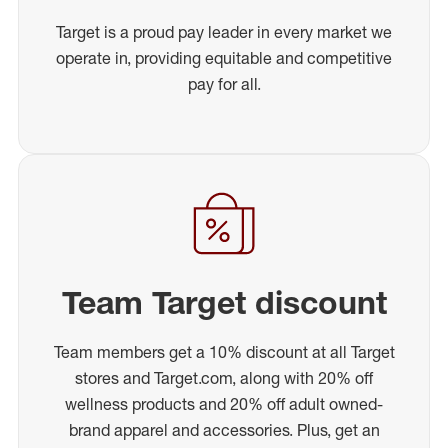
Target is a proud pay leader in every market we
operate in, providing equitable and competitive
pay for all.
Team Target discount
Team members get a 10% discount at all Target
stores and Target.com, along with 20% off
wellness products and 20% off adult owned-
brand apparel and accessories. Plus, get an