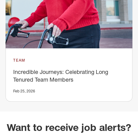
TEAM
Incredible Journeys: Celebrating Long
Tenured Team Members
Feb 25, 2026
Want to receive job alerts?