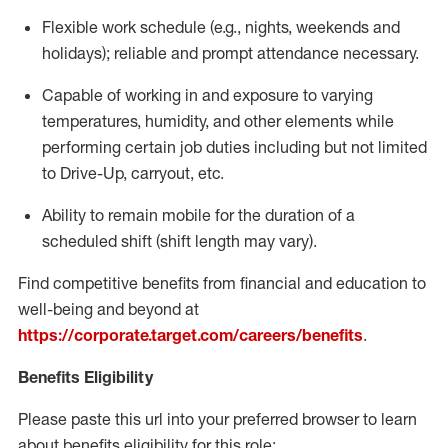
Flexible
work schedule (e.g., nights,
weekends
and
holidays); reliable and prompt attendance necessary.
Capable of working in and exposure to varying
temperatures, humidity, and other elements while
performing certain job duties including but not limited
to Drive-Up, carryout, etc.
Ability to remain mobile for the duration of a
scheduled shift (shift length may vary).
Find competitive benefits from financial and education to
well-being and beyond at
https://corporate.target.com/careers/benefits
.
Benefits Eligibility
Please paste this url into your preferred browser to learn
about benefits eligibility for this role: