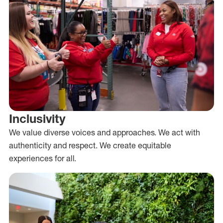
Inclusivity
We value diverse voices and approaches. We act with
authenticity and respect. We create equitable
experiences for all.