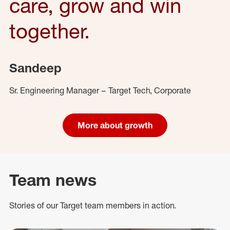
care, grow and win
together.
Sandeep
Sr. Engineering Manager – Target Tech, Corporate
More about growth
Team news
Stories of our Target team members in action.