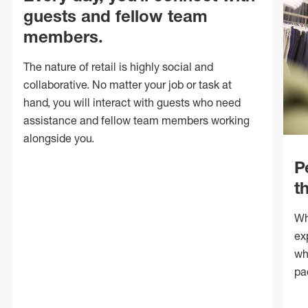
guests and fellow team
members.
The nature of retail is highly social and
collaborative. No matter your job or task at
hand, you will interact with guests who need
assistance and fellow team members working
alongside you.
P
t
Wh
ex
wh
pa