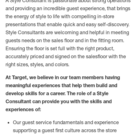
A Style
Consultant is passionate about
strong operations
and
providing
an incredible guest experience,
that
brings
the energy of style to life with compelling in-store
presentations that enable quick and easy self-discovery.
Styl
e
Consultants are welcoming and helpful in meeting
guests
needs on the sales floor and in the fitting room
.
Ensuring the floor is set full
with
the right product,
accurately priced and signed on the salesfloor with the
right sizes, styles, and colors.
At Target
,
we believe in our team members having
meaningful experiences that help them build and
develop skills for a career. The role of a Style
Consultant can provide you with the
skills and
experience
s
of
:
Ou
r
guest
service fundamentals and experience
supporting a guest first culture across the store