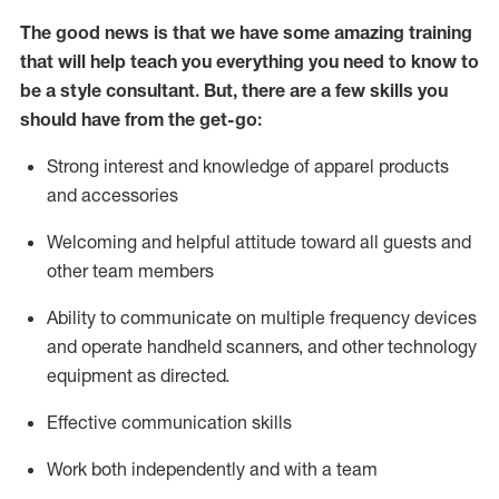
The good news is that we have some amazing training
that will help teach you everything you need to know to
be a style consultant.
But
,
there are a few skills you
should have from the get-go:
Strong interest and knowledge of a
pparel products
and accessories
Welcoming and helpful attitude toward
all
guests and
other team members
Ability to communicate on multiple frequency devices
and
operate
handheld scanners, and other technology
equipment as directed.
Effective communication skills
Work both ind
ependently and with a team