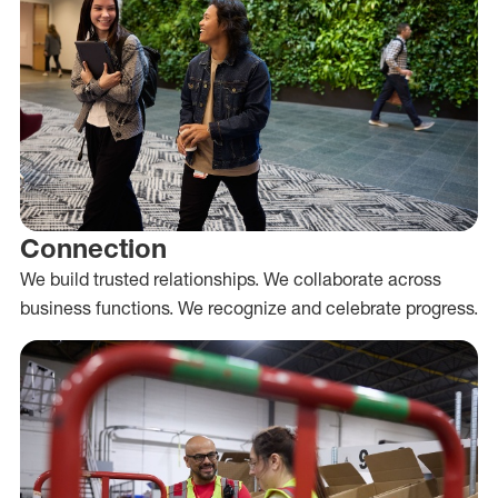
Connection
We build trusted relationships. We collaborate across
business functions. We recognize and celebrate progress.