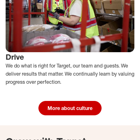
Drive
We do what is right for Target, our team and guests. We
deliver results that matter. We continually learn by valuing
progress over perfection.
More about culture