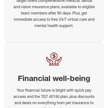
Target offers comprehensive medical, dental
and vision insurance plans, available to eligible
team members after 90 days. Plus, get
immediate access to free 24/7 virtual care and
mental health support.
Financial well-being
Your financial future is bright with quick pay
access and the TGT 401(k) plan, plus discounts
and deals on everything from pet insurance to