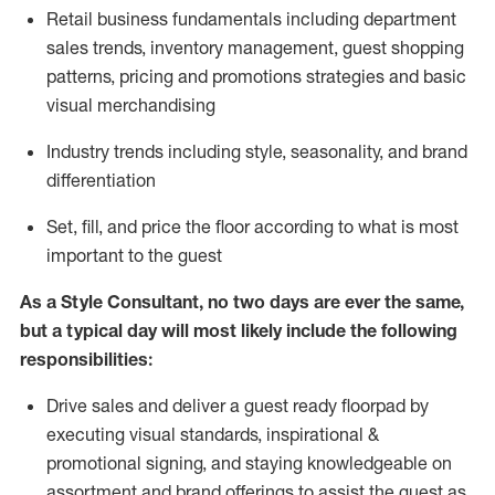
R
etail business fundamentals
including
department
sales trends, inventory management, guest shopping
patterns, pricing and promotions strategies and basic
visual merchandising
I
ndustry trends
including
style,
seasonality,
and brand
differentiation
S
et, fill, and price the floor according to what is most
important to the guest
As a Style Consultant, no two days
are ever the same,
but a typical day will
most
likely
include
the following
responsibilities:
Drive sales and deliver a guest ready
floorpad
by
executing visual standards, inspirational &
promotional signing, and staying knowledgeable on
assortment and brand offerings to
assist
the guest as