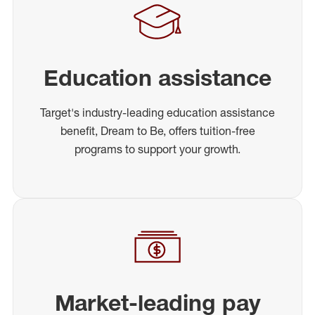
Education assistance
Target's industry-leading education assistance
benefit, Dream to Be, offers tuition-free
programs to support your growth.
Market-leading pay