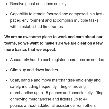
Resolve guest questions quickly
Capability to
remain
focused and composed in a fast-
paced environment and
accomplish
multiple tasks
within established
timeframes
We are an awesome place to work and care about our
teams, so we want to make sure we are clear on a few
more basics that we expect:
Accurately handle cash register operations
as needed
Climb up and down ladders
Scan,
handle
and move merchandise efficiently and
safely, including
frequently
lifting or moving
merchandise up to 15 pounds and occasionally lifting
or moving merchandise
and fixtures
up to 4
4
pounds
without
a
dditional
assistance
from
others.