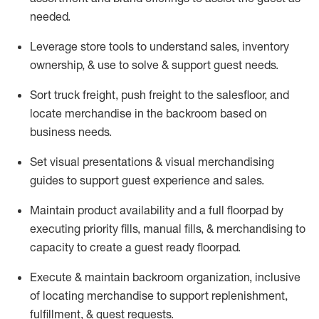
needed.
Leverage store tools to understand sales,
inventory
ownership, &
use
to solve & support guest needs.
Sort truck freight
,
push
freight
to the
salesfloor
, and
locate
merchandise
in the backroom based on
business needs.
Set visual presentations
& visual merchandising
guides to support guest experience and sales.
Maintain product availability and a full
floorpad
by
executing priority fills, manual fills, & merchandising to
capacity to create a guest ready
floorpad
.
Execute &
maintain
backroom organization, inclusive
of
locating
merchandise to support replenishment,
fulfillment, & guest requests.