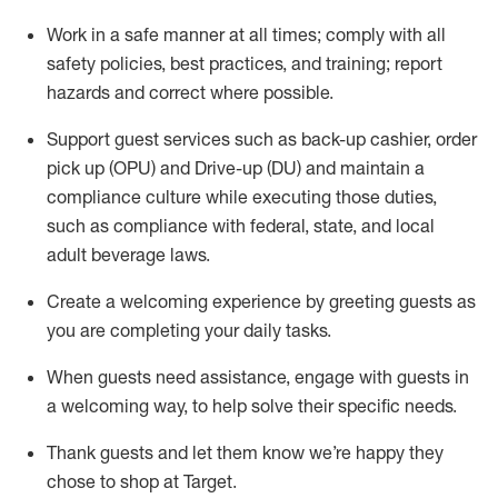
Work in a safe manner at all times
;
comply with
all
safety policies
,
best practices
,
and training; report
hazards and correct where possible
.
Support guest services such as back-up cashier, order
pick up (OPU) and Drive-up (DU) and
maintain
a
compliance culture while executing those duties,
such as compliance with federal, state, and local
adult beverage
laws
.
Create a welcoming experience by greeting guests as
you are completing your daily tasks
.
When guests need
assistance
, engage with guests in
a welcoming way, to help solve their specific needs.
Thank
guests
and let them know
we’re
happy they
chose to shop at Target
.