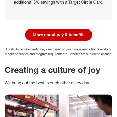
additional 5% savings with a Target Circle Card.
More about pay & benefits
Eligibility requirements may vary based on position, average hours worked,
length of service and program requirements. Benefits are subject to change.
Creating a culture of joy
We bring out the best in each other every day.