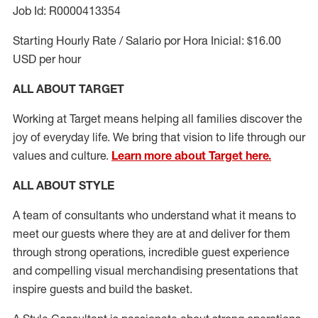
Job Id: R0000413354
Starting Hourly Rate / Salario por Hora Inicial: $16.00
USD per hour
ALL ABOUT TARGET
Working at Target means helping all families discover the
joy of everyday life. We bring that vision to life through our
values and culture.
Learn more about Target here.
ALL ABOUT
STYLE
A team of
consultants who understand what it means to
meet our guests where they
are at
and deliver for them
through strong operations, incredible guest experience
and compelling visual merchandising presentations that
inspire guests and build the basket
.