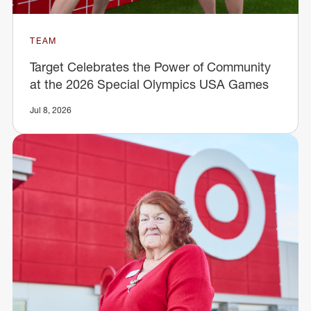
TEAM
Target Celebrates the Power of Community
at the 2026 Special Olympics USA Games
Jul 8, 2026