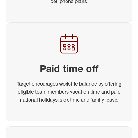
cell phone plans.
Paid time off
Target encourages work-life balance by offering
eligible team members vacation time and paid
national holidays, sick time and family leave.