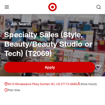
Open menu
Ope
Target Corporate Home
Skip to main navigation
Skip to content
Skip to footer
Skip to chat
Job Search
Specialty Sales (Style,
Beauty/Beauty Studio or
Tech) (T2069)
Apply
Sav
8210 Renaissance Pkwy, Durham, NC, US 27713-6688
Store Hourly
Part-time