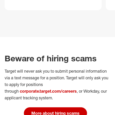
Beware of hiring scams
Target will never ask you to submit personal
information
via a text message for a position.
Target will only ask you
to apply for positions
through
corporate.target.com/careers
, or Workday
, our
applicant tracking system.
More about hiring scams