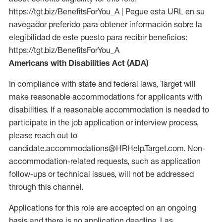
https://tgt.biz/BenefitsForYou_A | Pegue esta URL en su
navegador preferido para obtener información sobre la
elegibilidad de este puesto para recibir beneficios:
https://tgt.biz/BenefitsForYou_A
Americans with Disabilities Act (ADA)
In compliance with state and federal laws, Target will
make reasonable accommodations for applicants with
disabilities. If a reasonable accommodation is needed to
participate in the job application or interview process,
please reach out to
candidate.accommodations@HRHelp.Target.com. Non-
accommodation-related requests, such as application
follow-ups or technical issues, will not be addressed
through this channel.
Applications for this role are accepted on an ongoing
basis and there is no application deadline. Las