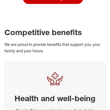
Competitive benefits
We are proud to provide benefits that support you, your
family and your future.
Health and well-being