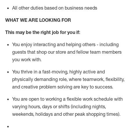
All other duties based on business needs
WHAT WE ARE LOOKING FOR
This m
ay
be the right job for you if:
You enjoy interacting and helping others - including
guests that
shop
our store and fellow team members
you work with
.
You thrive in a fast-moving, highly
active
and
physically demanding role, where teamwork, flexibility,
and creative problem solving are key to success.
You are open to working a flexible work schedule with
varying hours,
days
or shifts (including nights,
weekends,
holidays
and other peak shopping times).