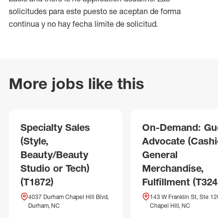
solicitudes para este puesto se aceptan de forma
continua y no hay fecha límite de solicitud.
More jobs like this
Specialty Sales
On-Demand: Gu
(Style,
Advocate (Cashie
Beauty/Beauty
General
Studio or Tech)
Merchandise,
(T1872)
Fulfillment (T324
4037 Durham Chapel Hill Blvd,
143 W Franklin St, Ste 12
Durham, NC
Chapel Hill, NC