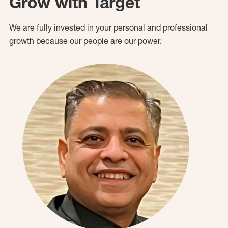
Grow with Target
We are fully invested in your personal and professional
growth because our people are our power.