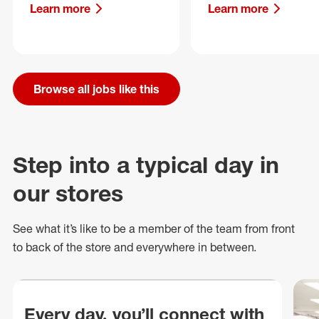
Learn more
Learn more
Browse all jobs like this
Step into a typical day in
our stores
See what
it’s
like to be a member of the team from front
to back of
the store
and everywhere in between.
Every day, you’ll connect with