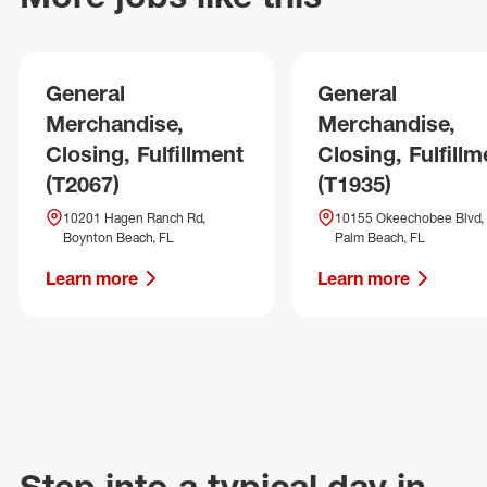
General
General
Merchandise,
Merchandise,
Closing, Fulfillment
Closing, Fulfillm
(T2067)
(T1935)
10201 Hagen Ranch Rd,
10155 Okeechobee Blvd,
Boynton Beach, FL
Palm Beach, FL
Learn more
Learn more
Step into a typical day in