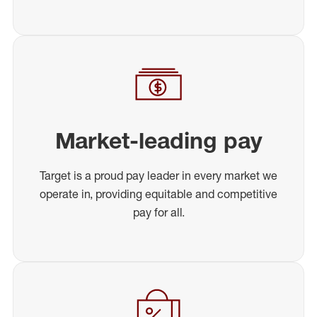
Market-leading pay
Target is a proud pay leader in every market we
operate in, providing equitable and competitive
pay for all.