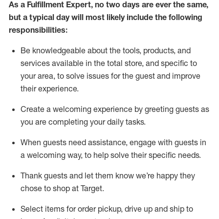
As a
Fulfillment Expert
,
no two days
are ever the same,
but a typical day will
most likely include
the following
responsibilities:
Be knowledgeable about the tools, products, and
services available in the
total
store, and specific to
your area, to solve issues for the
guest
and improve
their experience
.
Create a welcoming experience by greeting guests as
you are completing your daily tasks
.
When guests need
assistance
, engage with guests in
a welcoming way, to help solve their specific needs.
Thank
guest
s
and let them know
we’re
happy they
chose to shop at Target
.
Select items for order pickup, drive up and ship to