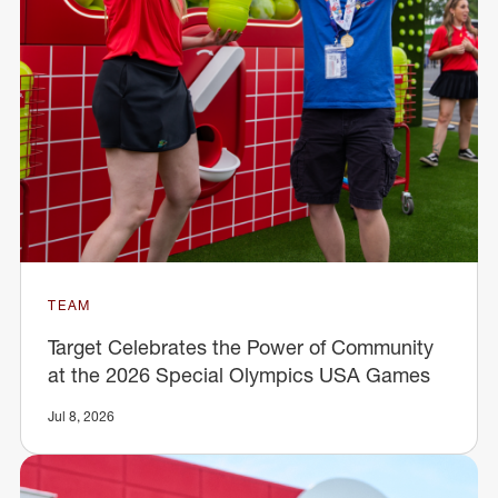
TEAM
Target Celebrates the Power of Community
at the 2026 Special Olympics USA Games
Jul 8, 2026