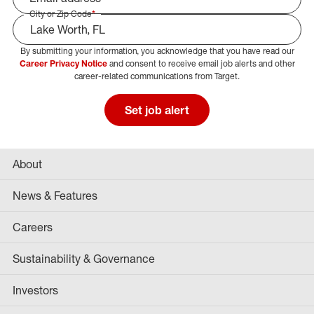
City or Zip Code
*
By submitting your information, you acknowledge that you have read our
Select Job Area
Career Privacy Notice
and consent to receive email job alerts and other
career-related communications from Target.
Set job alert
About
News & Features
Careers
Sustainability & Governance
Investors