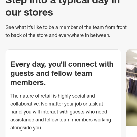
our stores
See what
it’s
like to be a member of the team from front
to back of
the store
and everywhere in between.
Every day, you’ll connect with
guests and fellow team
members.
The nature of retail is highly social and
collaborative. No matter your job or task at
hand, you will interact with guests who need
assistance and fellow team members working
alongside you.