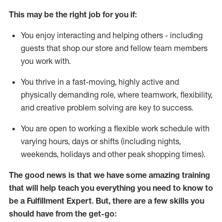
This may be the right job for you if:
You enjoy interacting and helping others - including
guests that
shop
our store and fellow team members
you work with
.
You thrive in a fast-moving, highly
active
and
physically demanding role, where teamwork, flexibility,
and creative problem solving are key to success.
You are open to working a flexible work schedule with
varying hours,
days
or shifts (including nights,
weekends,
holidays
and other peak shopping times).
The good news is that we have some amazing training
that will help teach you everything you need to know to
be
a
Fulfillment Expert
.
But
,
there are a few skills you
should have from the get-go: