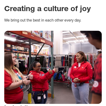
Creating a culture of joy
We bring out the best in each other every day.