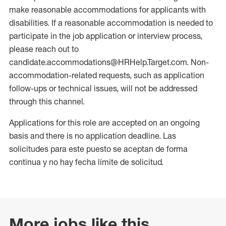
make reasonable accommodations for applicants with
disabilities. If a reasonable accommodation is needed to
participate in the job application or interview process,
please reach out to
candidate.accommodations@HRHelp.Target.com. Non-
accommodation-related requests, such as application
follow-ups or technical issues, will not be addressed
through this channel.
Applications for this role are accepted on an ongoing
basis and there is no application deadline. Las
solicitudes para este puesto se aceptan de forma
continua y no hay fecha límite de solicitud.
More jobs like this