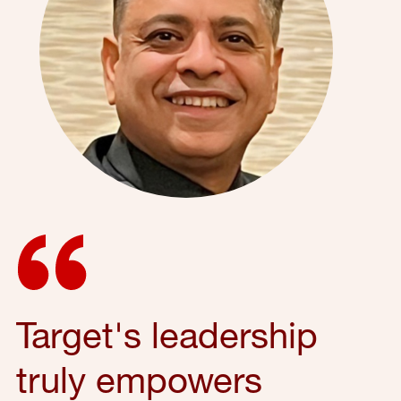
Target's leadership
truly empowers