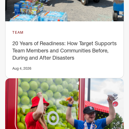
TEAM
20 Years of Readiness: How Target Supports
Team Members and Communities Before,
During and After Disasters
Aug 4, 2026