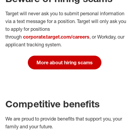
Target will never ask you to submit personal
information
via a text message for a position.
Target will only ask you
to apply for positions
through
corporate.target.com/careers
, or Workday
, our
applicant tracking system.
More about hiring scams
Competitive benefits
We are proud to provide benefits that support you, your
family and your future.