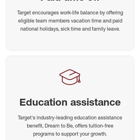
Target encourages work-life balance by offering
eligible team members vacation time and paid
national holidays, sick time and family leave.
Education assistance
Target's industry-leading education assistance
benefit, Dream to Be, offers tuition-free
programs to support your growth.