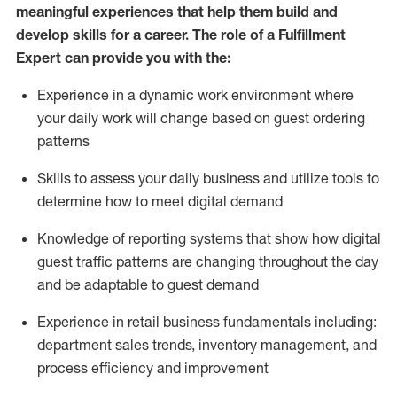
meaningful experiences that help them build and
develop skills for a career. The role of a Fulfillment
Expert can provide you with the:
Experience in a dynamic work environment where
your daily work will change based on guest ordering
patterns
Skills to assess your daily business and
utilize
tools
to
determine
how to meet digital demand
Knowledge of reporting systems that show how digital
guest traffic patterns are changing throughout the day
and be adaptable to guest demand
Experience in retail business fundamentals
including
:
department sales trends, inventory management, and
process efficiency and improvement