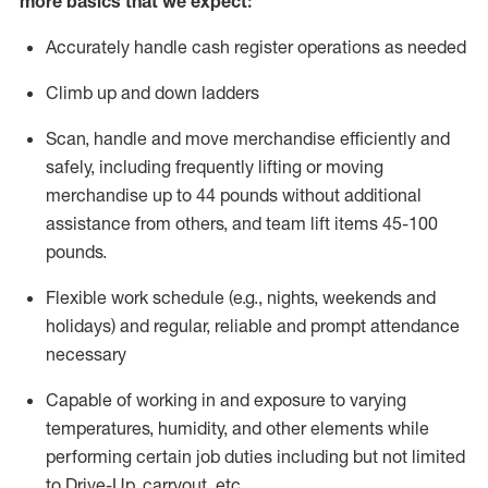
more basics that we expect:
Accurately handle cash register operations
as needed
Climb up and down ladders
Scan,
handle
and move merchandise efficiently and
safely, including
frequently
lifting or moving
merchandise up to 4
4
pounds
without
additional
a
ssistance from
others, and team lift
items
45-100
pounds.
Flexible work schedule (e.g., nights,
weekends
and
holidays) and regular
,
reliable
and prompt
attendance
necessary
Capable of working in and exposure to varying
temperatures, humidity, and other elements while
performing certain job duties including but not limited
to Drive-Up, carryout, etc.