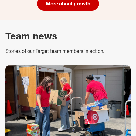
More about growth
Team news
Stories of our Target team members in action.