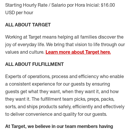
Starting Hourly Rate / Salario por Hora Inicial: $16.00
USD per hour
ALL ABOUT TARGET
Working at Target means helping all families discover the
joy of everyday life. We bring that vision to life through our
values and culture.
Learn more about Target here.
ALL ABOUT
FULFILLMENT
Experts of operations, process and efficiency who enable
a consistent experience for our guests by ensuring
guests get what they want, when they want it, and how
they want it. The fulfillment
team
picks, preps, packs,
sorts, and ships
products safely,
efficiently
and effectively
to deliver convenience and quality for our guests.
At Target
,
we believe in our team members having