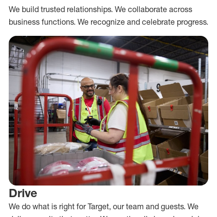
We build trusted relationships. We collaborate across
business functions. We recognize and celebrate progress.
Drive
We do what is right for Target, our team and guests. We