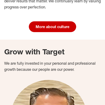
deliver results that matter. We continually learn by valuing
progress over perfection.
More about culture
Grow with Target
We are fully invested in your personal and professional
growth because our people are our power.