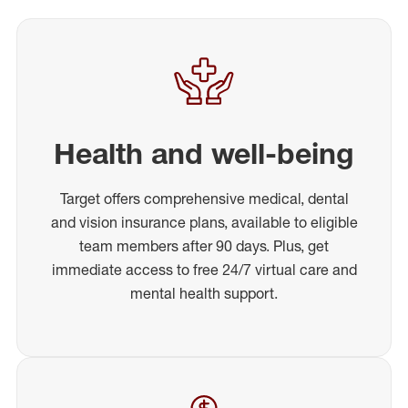
Health and well-being
Target offers comprehensive medical, dental
and vision insurance plans, available to eligible
team members after 90 days. Plus, get
immediate access to free 24/7 virtual care and
mental health support.