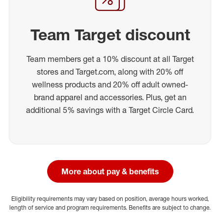
Team Target discount
Team members get a 10% discount at all Target
stores and Target.com, along with 20% off
wellness products and 20% off adult owned-
brand apparel and accessories. Plus, get an
additional 5% savings with a Target Circle Card.
More about pay & benefits
Eligibility requirements may vary based on position, average hours worked,
length of service and program requirements. Benefits are subject to change.