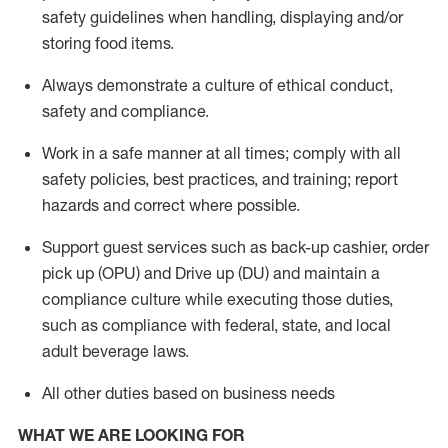
safety guidelines when handling,
displaying
and/or
storing food items
.
A
lways
demonstrate
a culture of ethical conduct,
safety
and compliance
.
Work in a safe manner at all times; comply with all
safety policies, best practices, and training; report
hazards and correct where possible.
Support guest services such as back-up cashier, order
pick up (OPU) and
Drive
up (DU)
and
maintain
a
compliance culture while executing those duties,
such as compliance with federal, state, and local
adult beverage
laws
.
All other duties based on business needs
WHAT WE ARE LOOKING FOR