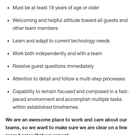
Must be at least 18 years of age or older
Welcoming and helpful attitude toward
all
guests and
other team members
Learn and adapt to current technology needs
Work both independently and with a team
Resolve guest questions
immediately
Attention to detail and
follow
a
multi-step
processes
Capability to
remain
focused and composed in a fast-
paced environment and
accomplish
multiple tasks
within established
timeframes
.
We are an awesome place to work and care about our
teams, so we want to make sure we are clear on a few