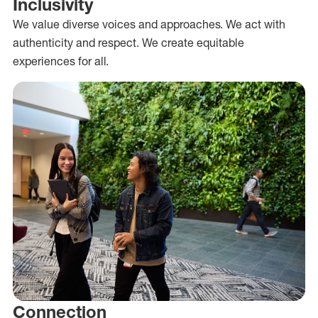
Inclusivity
We value diverse voices and approaches. We act with
authenticity and respect. We create equitable
experiences for all.
Connection