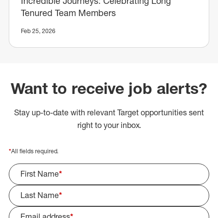
Incredible Journeys: Celebrating Long
Tenured Team Members
Feb 25, 2026
Want to receive job alerts?
Stay up-to-date with relevant Target opportunities sent
right to your inbox.
*
All fields required.
First Name
*
Last Name
*
Email address
*