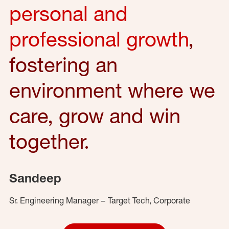
personal and
professional growth
,
fostering an
environment where we
care, grow and win
together.
Sandeep
Sr. Engineering Manager – Target Tech, Corporate