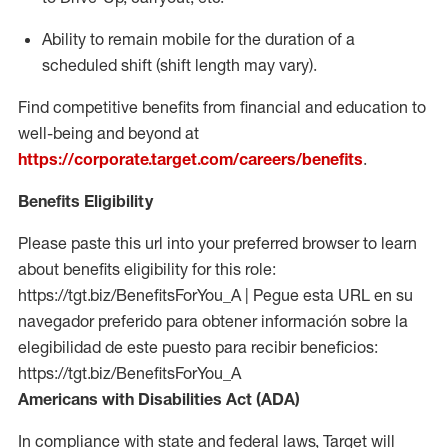
Ability to remain mobile for the duration of a
scheduled shift (shift length may vary).
Find competitive benefits from financial and education to
well-being and beyond at
https://corporate.target.com/careers/benefits
.
Benefits Eligibility
Please paste this url into your preferred browser to learn
about benefits eligibility for this role:
https://tgt.biz/BenefitsForYou_A | Pegue esta URL en su
navegador preferido para obtener información sobre la
elegibilidad de este puesto para recibir beneficios:
https://tgt.biz/BenefitsForYou_A
Americans with Disabilities Act (ADA)
In compliance with state and federal laws, Target will