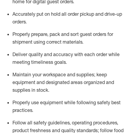
home for digital guest orders
.
Accurately put
on
hold all order pickup and
drive-up
orders
.
Properly prepare, pack and sort guest orders for
shipment using corre
ct materials
.
Deliver quality and accuracy with each
order
while
meeting timeliness goals
.
Maintain
your workspace and supplie
s; keep
equipment and designated areas organized and
supplies in stock
.
Properly use
equipment while following safety best
practices
.
Follow all safety guidelines, operating procedures,
product freshness and quality standards;
follow food