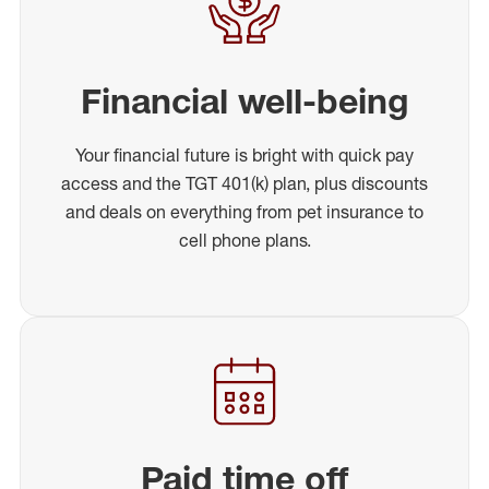
Financial well-being
Your financial future is bright with quick pay
access and the TGT 401(k) plan, plus discounts
and deals on everything from pet insurance to
cell phone plans.
Paid time off