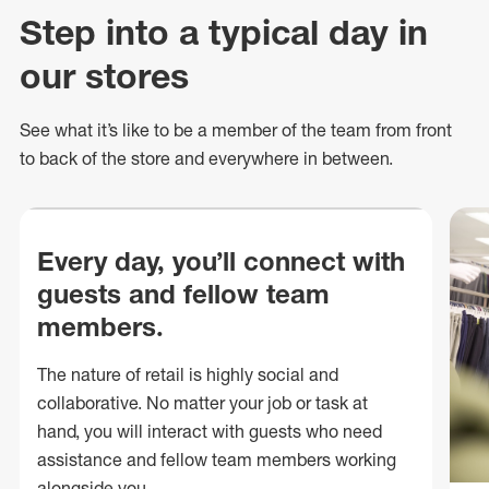
Step into a typical day in
our stores
See what
it’s
like to be a member of the team from front
to back of
the store
and everywhere in between.
Every day, you’ll connect with
guests and fellow team
members.
The nature of retail is highly social and
collaborative. No matter your job or task at
hand, you will interact with guests who need
assistance and fellow team members working
alongside you.