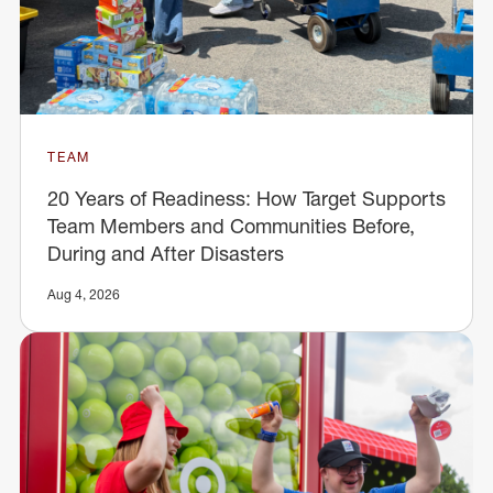
TEAM
20 Years of Readiness: How Target Supports
Team Members and Communities Before,
During and After Disasters
Aug 4, 2026