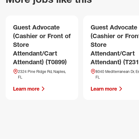
Guest Advocate
Guest Advocate
(Cashier or Front of
(Cashier or Fron
Store
Store
Attendant/Cart
Attendant/Cart
Attendant) (T0899)
Attendant) (T231
2324 Pine Ridge Rd, Naples,
8040 Mediterranean Dr, Es
FL
FL
Learn more
Learn more