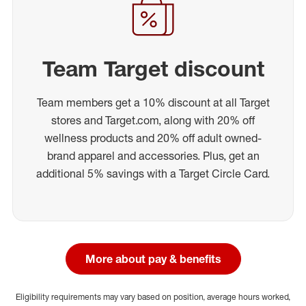
Team Target discount
Team members get a 10% discount at all Target
stores and Target.com, along with 20% off
wellness products and 20% off adult owned-
brand apparel and accessories. Plus, get an
additional 5% savings with a Target Circle Card.
More about pay & benefits
Eligibility requirements may vary based on position, average hours worked,