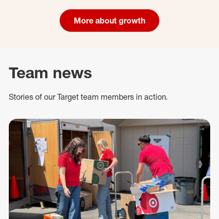
More about growth
Team news
Stories of our Target team members in action.