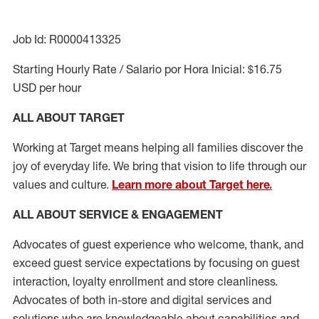
Job Id: R0000413325
Starting Hourly Rate / Salario por Hora Inicial: $16.75
USD per hour
ALL ABOUT TARGET
Working at Target means helping all families discover the
joy of everyday life. We bring that vision to life through our
values and culture.
Learn more about Target here.
ALL ABOUT SERVICE & ENGAGEMENT
Advocates of guest experience who welcome, thank, and
exceed guest service expectations by focusing on guest
interaction
, loyalty enrollment
and
store cleanliness
.
Advocates of both in-store and digital services and
solutions who are knowledgeable about capabilities and