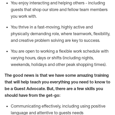
You enjoy interacting and helping others - including
guests that
shop
our store and fellow team members
you work with
.
You thrive in a fast-moving, highly
active
and
physically demanding role, where teamwork, flexibility,
and creative problem solving are key to success.
You are open to working a flexible work schedule with
varying hours,
days
or shifts (including nights,
weekends,
holidays
and other peak shopping times).
The good news is that we have some amazing training
that will help teach you ever
y
thing you need to know to
be a
Guest
Advocate.
But
,
there are a few
skills
you
should have from the get-go:
Communicating effectively, including using positive
language and attentive to guests needs