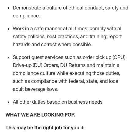
Demonstrate a culture of ethical conduct,
safety
and
compliance
.
Work in a safe manner
at all times
;
comply with
all
safety policies
,
best practices
, and training; report
hazards and correct where possible.
Support guest services such as order pick up (OPU),
Drive-up (DU) Orders,
DU
Returns and
maintain
a
compliance culture while executing those duties,
such as compliance with federal, state, and local
adult beverage
laws.
All other duties based on business needs
WHAT WE ARE LOOKING FOR
This m
ay
be the right job for you if: