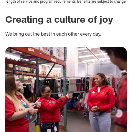
length of service and program requirements. Benefits are subject to change.
Creating a culture of joy
We bring out the best in each other every day.