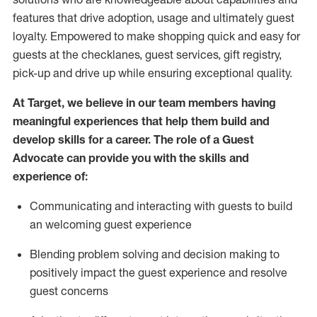
features that drive adoption,
usage
and
ultimately guest
loyalty. Empowered to make shopping quick and easy for
guests at the
checklanes
, guest services, gift registry,
pick-up and drive up while ensuring exceptional quality.
At Target
,
we believe in our team members having
meaningful experiences that help them build and
develop skills for a career. The role of a Guest
Advocate can provide you with the
ski
l
ls and
experience of
:
Communicating
and interact
ing
with guests to build
an
welcoming
guest experience
Blending
problem solving and decision making to
positively
impact
the guest experience and resolve
guest concerns