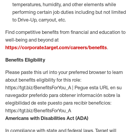
temperatures, humidity, and other elements while
performing certain job duties including but not limited
to Drive-Up, carryout, etc.
Find competitive benefits from financial and education to
well-being and beyond at
https://corporate.target.com/careers/benefits
.
Benefits Eligibility
Please paste this url into your preferred browser to learn
about benefits eligibility for this role:
https://tgt.biz/BenefitsForYou_A | Pegue esta URL en su
navegador preferido para obtener información sobre la
elegibilidad de este puesto para recibir beneficios:
https://tgt.biz/BenefitsForYou_A
Americans with Disabilities Act (ADA)
In compliance with state and federal laws, Target will