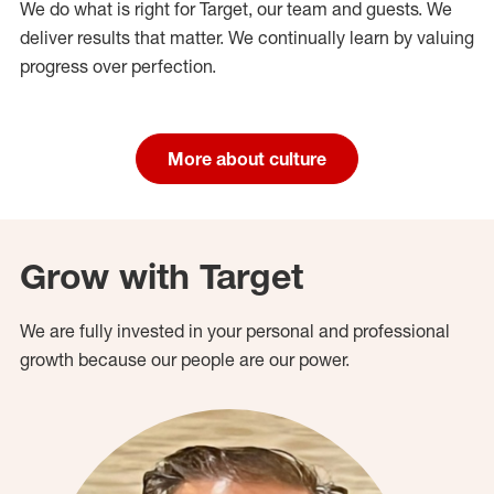
We do what is right for Target, our team and guests. We
deliver results that matter. We continually learn by valuing
progress over perfection.
More about culture
Grow with Target
We are fully invested in your personal and professional
growth because our people are our power.