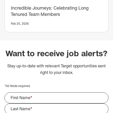
Incredible Journeys: Celebrating Long
Tenured Team Members
Feb 25, 2026
Want to receive job alerts?
Stay up-to-date with relevant Target opportunities sent
right to your inbox.
*
All fields required.
First Name
*
Last Name
*