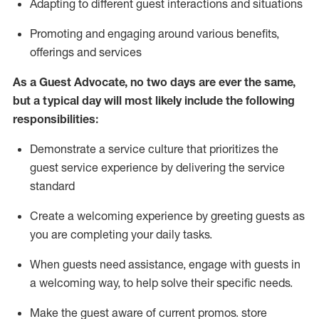
A
dapt
ing
to different guest interactions and situations
P
romoting and engaging around
various benefits
,
offerings
and services
As
a
Guest
Advocate,
no two days
are ever the same,
but a typical day will
most likely include
the following
responsibilities:
Demonstrate a service culture that prioritizes the
guest service experience by delivering the service
standard
Create a welcoming experience by
greeting guests as
you are completing your daily tasks.
When guests need
assistance
, engage with guests in
a welcoming way, to help solve their specific needs.
Make the guest aware of current promos.
store