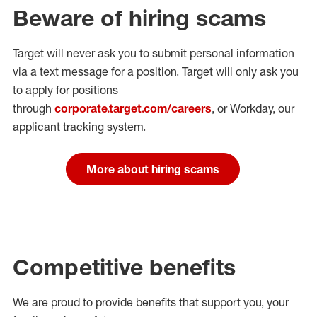
Beware of hiring scams
Target will never ask you to submit personal
information
via a text message for a position.
Target will only ask you
to apply for positions
through
corporate.target.com/careers
, or Workday
, our
applicant tracking system.
More about hiring scams
Competitive benefits
We are proud to provide benefits that support you, your