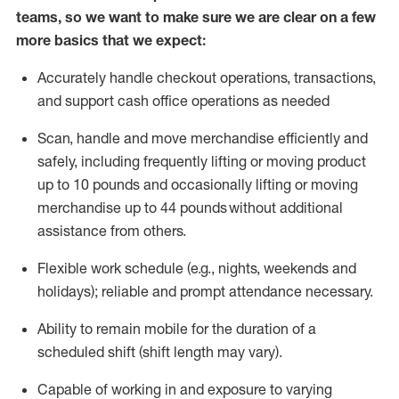
teams, so we want to make sure we are clear on a few
more basics that we expect:
Accurately handle
checkout operations
, transactions
,
and
support cash office operations as needed
Scan,
handle
and move merchandise efficiently and
safely, including
frequently
lifting or moving
product
up to 10 pound
s
and occasionally lifting or moving
merchandise up to 4
4
pounds
without
additional
assistance from others.
Flexible
work schedule (e.g., nights,
weekends
and
holidays); reliable and prompt attendance necessary.
Ability to remain mobile for the duration of a
scheduled shift (shift length may vary).
Capable of working in and exposure to varying