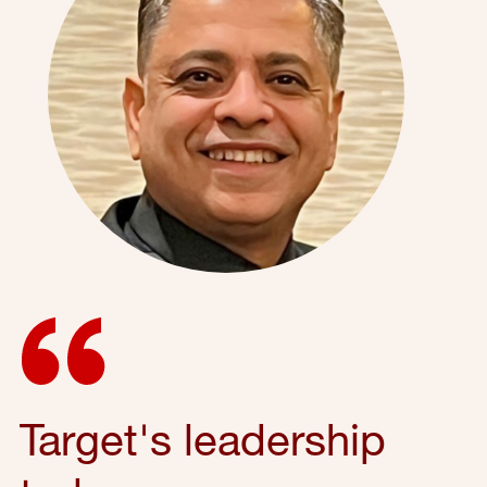
Target's leadership