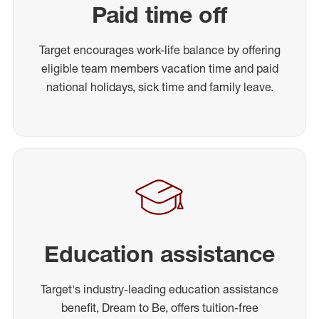
Paid time off
Target encourages work-life balance by offering
eligible team members vacation time and paid
national holidays, sick time and family leave.
Education assistance
Target's industry-leading education assistance
benefit, Dream to Be, offers tuition-free