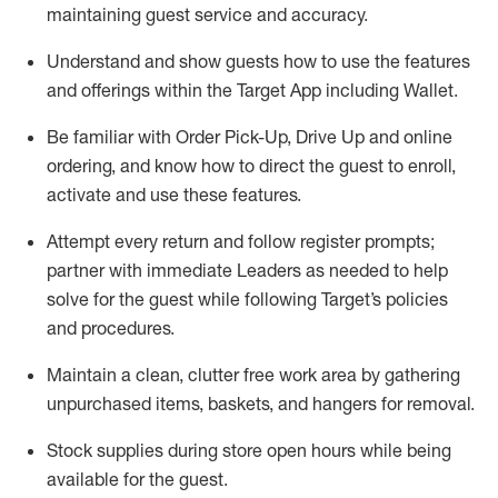
maintaining
guest service and accuracy
.
Understand and show guests how to
use
the
features
and offerings within the Target App
including
Wallet
.
Be familiar with
Order Pick-Up, Drive Up and
online
ordering
,
and know how to direct the guest to enroll,
activate and use the
se features
.
Attempt every return and follow register prompts
;
partner
with immediate Leaders as needed to help
solve for the guest
while following Target
’
s policies
and procedures
.
Maintain a clean, clutter free work area
by
gathering
unpurchased
items, baskets, and hangers
for removal
.
Stock supplies during store open hours while being
available for the guest
.