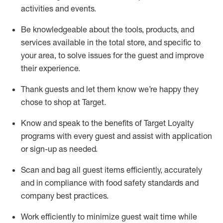
activities and events
.
Be knowledgeable about the tools, products, and
services available in the
total
store, and specific to
your area, to solve issues for the
guest
and improve
their experience
.
Thank
guests
and let them know
we’re
happy they
chose to shop at Target
.
Know and speak
to
the benefits of Target Loyalty
programs with every guest and
assist
with application
or sign-up as needed
.
S
can and bag all guest items efficiently,
accurately
and in compliance with food safety standards and
company best practices
.
Work efficiently to minimize guest wait time while