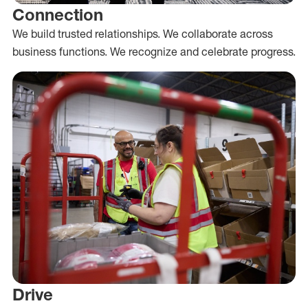
Connection
We build trusted relationships. We collaborate across
business functions. We recognize and celebrate progress.
Drive