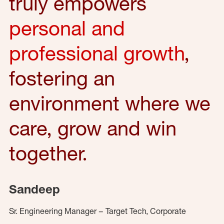
truly empowers
personal and
professional growth
,
fostering an
environment where we
care, grow and win
together.
Sandeep
Sr. Engineering Manager – Target Tech, Corporate