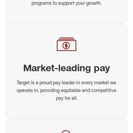
programs to support your growth.
Market-leading pay
Target is a proud pay leader in every market we
operate in, providing equitable and competitive
pay for all.