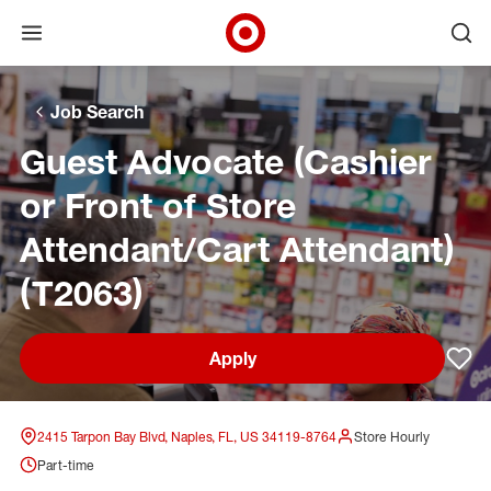
Open menu
Ope
Target Corporate Home
Skip to main navigation
Skip to content
Skip to footer
Skip to chat
Job Search
Guest Advocate (Cashier
or Front of Store
Attendant/Cart Attendant)
(T2063)
Apply
Sav
2415 Tarpon Bay Blvd, Naples, FL, US 34119-8764
Store Hourly
Part-time