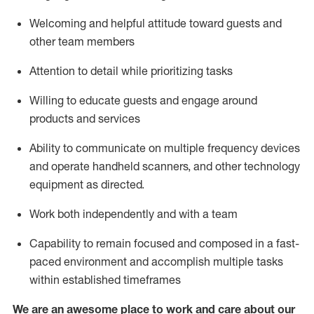
Welcoming and helpful attitude toward guests and
other team members
Attention to detail
while prioritizing
tasks
Willing to educate guests and
engage around
products and services
Ability to communicate on multiple frequency devices
and
operate
handheld scanners, and other technology
equipment as directed.
Work both independently and with a team
Capability to
remain
focused and composed in a fast-
paced environment and
accomplish
multiple tasks
within established
timeframes
We are an awesome place to work and care about our