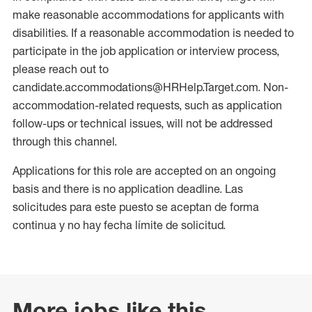
make reasonable accommodations for applicants with
disabilities. If a reasonable accommodation is needed to
participate in the job application or interview process,
please reach out to
candidate.accommodations@HRHelp.Target.com. Non-
accommodation-related requests, such as application
follow-ups or technical issues, will not be addressed
through this channel.
Applications for this role are accepted on an ongoing
basis and there is no application deadline. Las
solicitudes para este puesto se aceptan de forma
continua y no hay fecha límite de solicitud.
More jobs like this