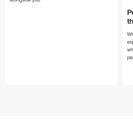
P
t
Wh
ex
wh
pa