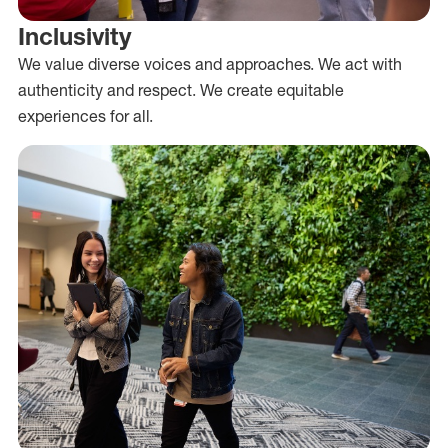
Inclusivity
We value diverse voices and approaches. We act with
authenticity and respect. We create equitable
experiences for all.