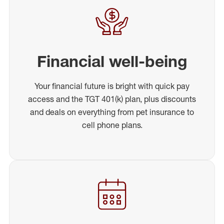
Financial well-being
Your financial future is bright with quick pay
access and the TGT 401(k) plan, plus discounts
and deals on everything from pet insurance to
cell phone plans.