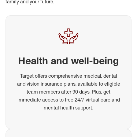
family and your future.
Health and well-being
Target offers comprehensive medical, dental
and vision insurance plans, available to eligible
team members after 90 days. Plus, get
immediate access to free 24/7 virtual care and
mental health support.