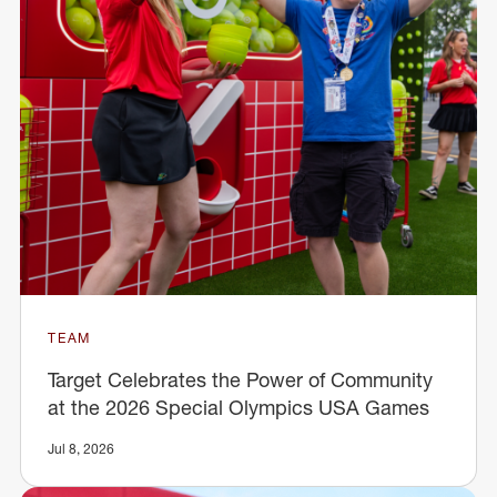
TEAM
Target Celebrates the Power of Community
at the 2026 Special Olympics USA Games
Jul 8, 2026