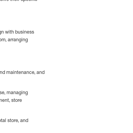
ign with business
om, arranging
and maintenance
, and
se, managing
ment, store
otal
store, and