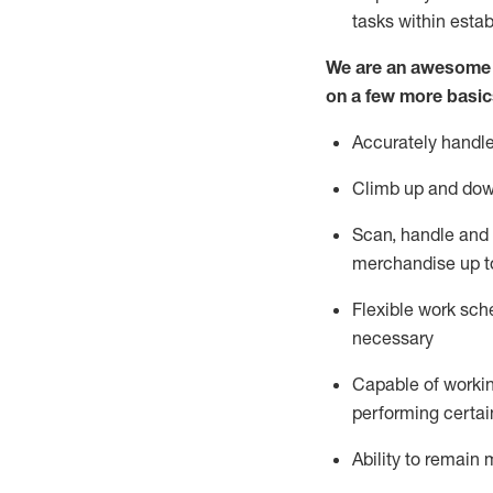
tasks within esta
We are an awesome p
on a few more basic
Accurately handle
Climb up and dow
Scan,
handle
and 
merchandise up t
Flexible work sche
necessary
Capable of workin
performing certain
Ability to
remain
m