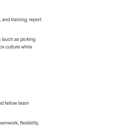
 and training; report
s
(such as picking
ce
culture while
nd fellow team
mwork, flexibility,