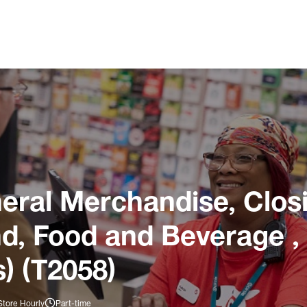
ral Merchandise, Closi
und, Food and Beverage ,
) (T2058)
Store Hourly
Part-time