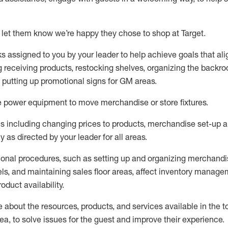
 let them know
we’re
happy they chose to shop at Target
.
ks assigned to you by your leader to help achieve goals that al
 receiving products, restocking shelves, organizing the backro
d putting up promotional signs for GM areas.
e
power equipment to move merchandise or store fixtures.
s including
changing prices to products
,
merchandise set-up 
cy
as directed by your leader for all areas
.
ional procedures, such as
setting up and organ
izing
merchandi
els
, a
nd
maint
aining
sales floor areas, affect inventory manage
product availability
.
about the resources, products, and services available in the
t
rea, to solve issues for the
guest
and improve their experience
.