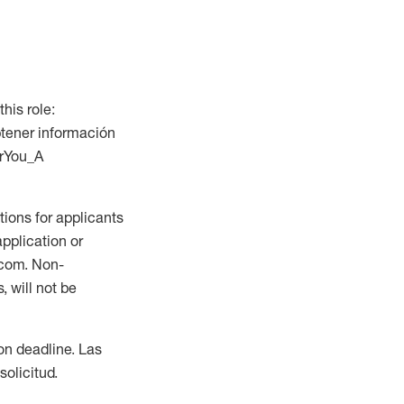
this role:
btener información
orYou_A
ions for applicants
application or
.com. Non-
 will not be
ion deadline. Las
olicitud.