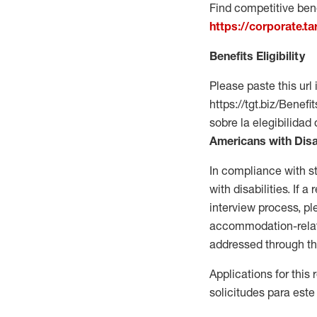
Find competitive bene
https://corporate.t
Benefits Eligibility
Please paste this url 
https://tgt.biz/Bene
sobre la elegibilidad 
Americans with Disa
In compliance with s
with disabilities. If
interview process, 
accommodation-related
addressed through th
Applications for this
solicitudes para este