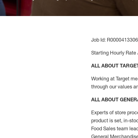
Job Id: R0000413306
Starting Hourly Rate 
ALL ABOUT TARGE
Working at Target mean
through our values a
ALL ABOUT
GENER
Experts
of
store
proc
product
is set, in-st
Food Sales team lead
General Merchandise