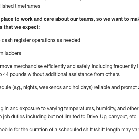
blished
timeframes
lace to work and care about our teams, so we want to mak
s that we expect:
 cash register operations
as needed
n ladders
move merchandise efficiently and safely, including
frequently
l
o 4
4
pounds
w
ithout
additional
assistance from others.
dule (e.g., nights,
weekends
and holidays)
reliable and prompt
g in and exposure to varying temperatures, humidity, and othe
 job duties including but not limited to Drive-Up, carryout, etc.
obile for the duration of a scheduled shift (shift length may var