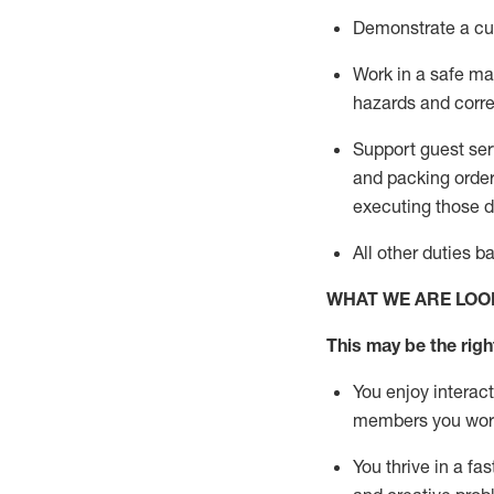
D
emonstrate a cul
Work in a safe man
hazards and corre
Support guest ser
and packing orde
executing those du
All other duties 
WHAT WE ARE LOO
This may be the right
You enjoy interact
members you wor
You thrive in a fa