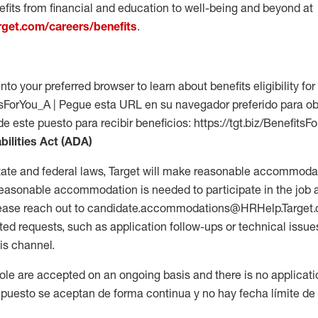
fits from financial and education to well-being and beyond at
arget.com/careers/benefits
.
into your preferred browser to learn about benefits eligibility for 
fitsForYou_A | Pegue esta URL en su navegador preferido para o
de este puesto para recibir beneficios: https://tgt.biz/BenefitsF
bilities Act (ADA)
tate and federal laws, Target will make reasonable accommodat
 a reasonable accommodation is needed to participate in the job 
please reach out to candidate.accommodations@HRHelp.Target
 requests, such as application follow-ups or technical issues,
is channel.
 role are accepted on an ongoing basis and there is no applicat
 puesto se aceptan de forma continua y no hay fecha límite de s