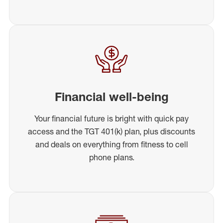
Financial well-being
Your financial future is bright with quick pay
access and the TGT 401(k) plan, plus discounts
and deals on everything from fitness to cell
phone plans.