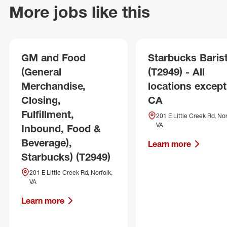
More jobs like this
GM and Food
Starbucks Baris
(General
(T2949) - All
Merchandise,
locations except
Closing,
CA
Fulfillment,
201 E Little Creek Rd, Nor
VA
Inbound, Food &
Beverage),
Learn more
Starbucks) (T2949)
201 E Little Creek Rd, Norfolk,
VA
Learn more