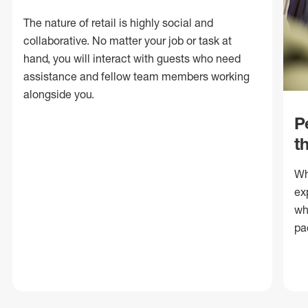
The nature of retail is highly social and
collaborative. No matter your job or task at
hand, you will interact with guests who need
assistance and fellow team members working
alongside you.
P
t
Wh
ex
wh
pa