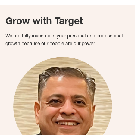
Grow with Target
We are fully invested in your personal and professional
growth because our people are our power.