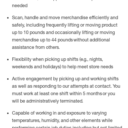
needed
Scan,
handle
and move merchandise efficiently and
safely, including
frequently
lifting or moving
product
up
to 10 pounds
and occasionally lifting or moving
merchandise up to 4
4
pounds
without
additional
assistance from others.
Flexibi
lity
when picking up shifts
(e.g., nights,
weekends
and holidays)
to help meet store needs
A
ctive engagement by picking up and working shifts
as well a
s responding
to
our attempts at contact.
You
must work at least one shift within
5
months
or you
will be administratively
terminated
.
Capable of working in and exposure to varying
temperatures, humidity, and other elements while
performing certain job duties including but not limited