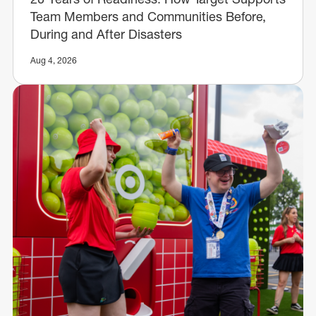
Team Members and Communities Before,
During and After Disasters
Aug 4, 2026