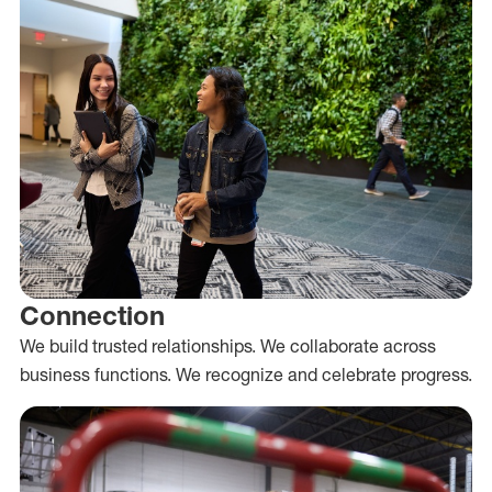
Connection
We build trusted relationships. We collaborate across
business functions. We recognize and celebrate progress.