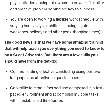
physically demanding role, where teamwork, flexibility,
and creative problem solving are key to success.
You are open to working a flexible work schedule with
varying hours,
days
or shifts (including nights,
weekends,
holidays
and other peak shopping times).
The good news is that we have some amazing training
that will help teach you ever
y
thing you need to know to
be a
Guest
Advocate.
But
,
there are a few
skills
you
should have from the get-go:
Communicating effectively, including using positive
language and attentive to guests needs
Capability to
remain
focused and composed in a fast-
paced environment and
accomplish
multiple tasks
within established
timeframes
.