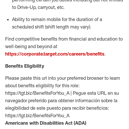
to Drive-Up, carryout, etc.
Ability to remain mobile for the duration of a
scheduled shift (shift length may vary).
Find competitive benefits from financial and education to
well-being and beyond at
https://corporate.target.com/careers/benefits
.
Benefits Eligibility
Please paste this url into your preferred browser to learn
about benefits eligibility for this role:
https://tgt.biz/BenefitsForYou_A | Pegue esta URL en su
navegador preferido para obtener información sobre la
elegibilidad de este puesto para recibir beneficios:
https://tgt.biz/BenefitsForYou_A
Americans with Disabilities Act (ADA)