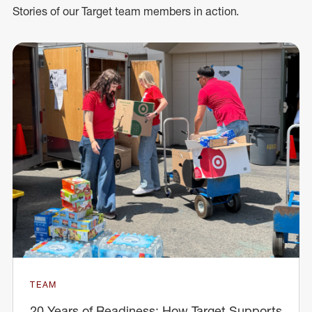
Stories of our Target team members in action.
TEAM
20 Years of Readiness: How Target Supports