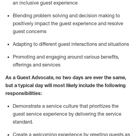
an inclusive guest experience
Blending
problem solving and decision making to
positiv
ely
im
pact
the guest experience and resolve
guest concerns
Adapting
to different guest interactions and situations
P
romoting and engaging around
various benefits
,
offerings
and services
As a Guest Advocate, no two days
are ever the same,
but a typical day will
most likely include
the following
responsibilities:
Demonstrate a service culture that prioritizes the
guest service experience by delivering the service
standard
.
Create a welcoming experience by
greeting guests as