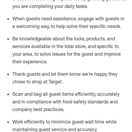
you are completing
your daily tasks.
When guests need
assistance
, engage with guests in
a welcoming way, to help solve their specific
needs.
Be
knowledgeable about the tools, products, and
services available in the
total
store, and specific to
your area, to solve issues for the
guest
and improve
their experience
.
Thank
guests
and let them know
we’re
happy they
chose to shop at Target
.
Scan and bag all guest items efficiently,
accurately
and in compliance with food safety standards and
company best practices
.
Work efficiently to minimize guest wait time while
maintaining
guest service and accuracy
.