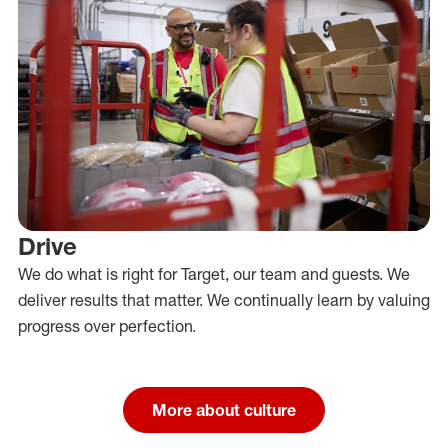
Drive
We do what is right for Target, our team and guests. We
deliver results that matter. We continually learn by valuing
progress over perfection.
More about culture