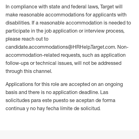
In compliance with state and federal laws, Target will
make reasonable accommodations for applicants with
disabilities. If a reasonable accommodation is needed to
participate in the job application or interview process,
please reach out to
candidate.accommodations@HRHelp.Target.com. Non-
accommodation-related requests, such as application
follow-ups or technical issues, will not be addressed
through this channel.
Applications for this role are accepted on an ongoing
basis and there is no application deadline. Las
solicitudes para este puesto se aceptan de forma
continua y no hay fecha límite de solicitud.