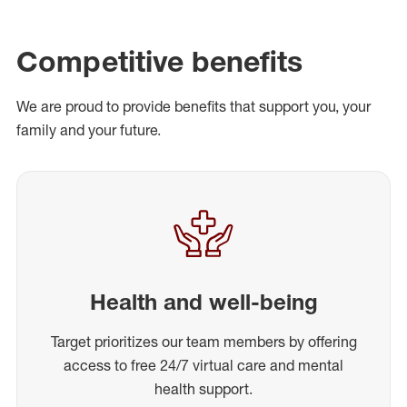
Competitive benefits
We are proud to provide benefits that support you, your
family and your future.
Health and well-being
Target prioritizes our team members by offering
access to free 24/7 virtual care and mental
health support.