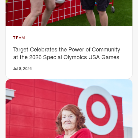
TEAM
Target Celebrates the Power of Community
at the 2026 Special Olympics USA Games
Jul 8, 2026