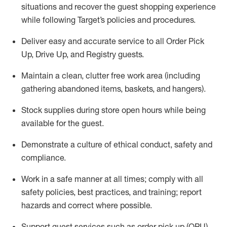
situations and recover the guest shopping experience
while following Target’s policies and procedures
.
Deliver easy and
accurate
service to all Order Pick
Up, Drive Up, and Registry guests
.
Maintain a clean, clutter free work area (including
gathering abandoned items, baskets, and hangers)
.
Stock supplies during store open hours while being
available for the guest
.
Demonstrate a culture of ethical conduct,
safety
and
compliance
.
Work in a safe manner
at all times
;
comply with
all
safety policies
,
best practices
, and training; report
hazards and correct where possible.
Support guest services such as order pick up (OPU),