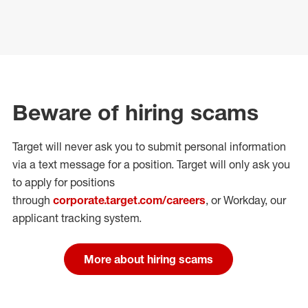
Beware of hiring scams
Target will never ask you to submit personal
information
via a text message for a position.
Target will only ask you
to apply for positions
through
corporate.target.com/careers
, or Workday
, our
applicant tracking system.
More about hiring scams