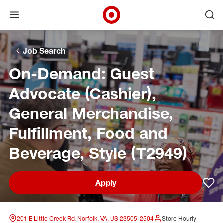
Open menu
Ope
Target Corporate Home
Skip to main navigation
Skip to content
Skip to footer
Skip to chat
Job Search
On-Demand: Guest
Advocate (Cashier),
General Merchandise,
Fulfillment, Food and
Beverage, Style (T2949)
Apply
Sav
201 E Little Creek Rd, Norfolk, VA, US 23505-2504
Store Hourly