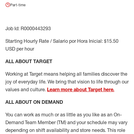
Part-time
Job Id: R0000443293
Starting Hourly Rate / Salario por Hora Inicial: $15.50
USD per hour
ALL ABOUT TARGET
Working at Target means helping all families discover the
joy of everyday life. We bring that vision to life through our
values and culture.
Learn more about Target here.
ALL ABOUT ON DEMAND
You can work as much or as little as you like as
an On
-
Demand T
eam
M
em
ber
(TM)
and your schedule may vary
depending on shift availability and store needs.
This role