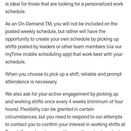
is ideal for those that are looking for a personalized work
schedule
.
As an On-Demand TM
,
you will not be included on the
posted weekly
schedule, but
rather will
have the
opportunity to create your own schedule by picking up
shifts posted by leaders or other team members (via our
myTime
mobile scheduling app) that work best with your
schedule.
When
you
choose
to
pick up
a
shift
, r
eliable and prompt
attendance
is
necessary
.
W
e
also
ask for
y
our active engagement by picking up
and working shifts once every 4 weeks (minimum of four
hours)
.
Flexibility
can be granted
in certain
circumstances
, but you
need
to
respond to our attempts
to contact you to confirm your interest
in working shifts at