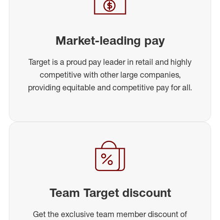
Market-leading pay
Target is a proud pay leader in retail and highly
competitive with other large companies,
providing equitable and competitive pay for all.
Team Target discount
Get the exclusive team member discount of