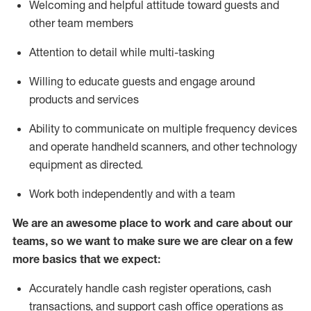
Welcoming and helpful attitude toward guests and
other team members
Attention to detail while
multi-task
ing
Willing to educate guests and
engage around
products and services
Ability to communicate on multiple frequency devices
and
operate
handheld scanners, and other technology
equipment as directed.
Work both independently and with a team
We are an awesome place to work and care about our
teams, so we want to make sure we are clear on a few
more basics that we expect:
Accurately handle cash register operations
,
cash
transactions
,
and
support cash office operations as