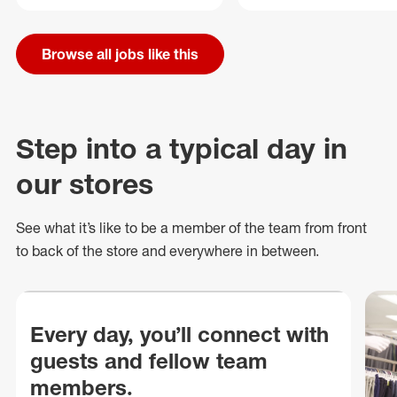
Browse all jobs like this
Step into a typical day in
our stores
See what
it’s
like to be a member of the team from front
to back of
the store
and everywhere in between.
Every day, you’ll connect with
guests and fellow team
members.