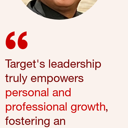
Target's leadership
truly empowers
personal and
professional growth
,
fostering an