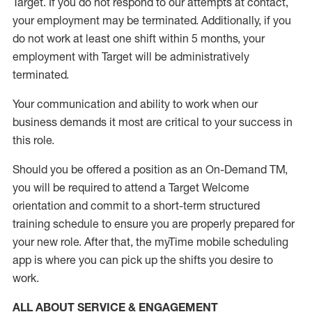
Target
.
If you do not respond to our attempts at contact
,
your employment
may be
terminated
.
Additionally, if you
do not work
at least
one
shift wit
h
in 5 months
,
your
employment with Target will be administratively
terminated
.
Your communication and ability to work when our
business demands it most are critical to your success in
this role
.
Should you be offered a position as an On-Demand TM,
you will be required to attend a Target Welcome
orientation and commit to a short-term structured
training schedule to ensure you are properly prepared for
your new role.
After that, the
myTime
mobile scheduling
app is where you can pick up the shifts you
desire
to
work.
ALL ABOUT SERVICE & ENGAGEMENT