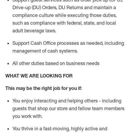
Drive-up (DU) Orders,
DU
Returns and
maintain
a
compliance culture while executing those duties,
such as compliance with federal, state, and local
adult beverage
laws.
Support Cash Office processes as needed, including
management of cash systems
.
All other duties based on business needs
WHAT WE ARE LOOKING FOR
This m
ay
be the right job for you if:
You enjoy interacting and helping others - including
guests that
shop
our store and fellow team members
you work with
.
You thrive in a fast-moving, highly
active
and