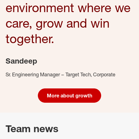
environment where we
care, grow and win
together.
Sandeep
Sr. Engineering Manager – Target Tech, Corporate
More about growth
Team news