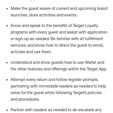
Make the guest aware of current and upcoming brand
launches, store activities and events
.
Know
and
speak
to
the benefits of Target Loyalty
programs with every guest and
assist
with application
or sign-up as needed
.
Be familiar with all fulfillment
services, and know how to direct the guest to enroll,
activate and use them
.
Understand and show guests how to use Wallet and
the other features and offerings within the Target App
.
Attempt every return and follow register prompts,
partnering
with immediate
l
eaders as needed to help
solve for the guest while following Target
’
s policies
and procedures
.
Partner with
l
eaders as needed to de-escalate any