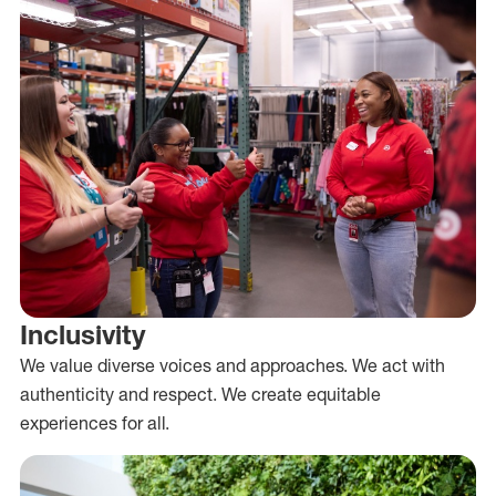
Inclusivity
We value diverse voices and approaches. We act with
authenticity and respect. We create equitable
experiences for all.