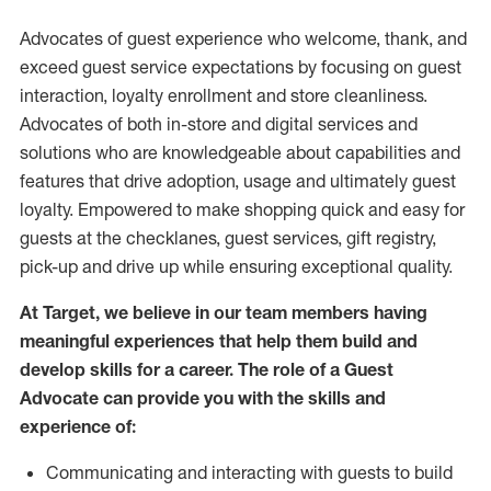
Advocates of guest experience who welcome, thank, and
exceed guest service expectations by focusing on guest
interaction
, loyalty enrollment
and
store
cleanliness
.
Advocates of both in-store and digital services and
solutions who are knowledgeable about capabilities and
features that drive adoption,
usage
and
ultimately guest
loyalty. Empowered to make shopping quick and easy for
guests at the
checklanes
, guest services, gift registry,
pick-up and drive up while ensuring exceptional quality.
At Target
,
we believe in our team members having
meaningful experiences that help them build and
develop skills for a career. The role of a Guest
Advocate can provide you with the
skills and
experi
e
nce
of
:
C
ommunicat
ing
and interact
ing
with guests to build