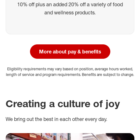
10% off plus an added 20% off a variety of food
and wellness products.
More about pay & benefits
Eligibility requirements may vary based on position, average hours worked,
length of service and program requirements. Benefits are subject to change.
Creating a culture of joy
We bring out the best in each other every day.