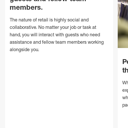
members.
The nature of retail is highly social and
collaborative. No matter your job or task at
hand, you will interact with guests who need
assistance and fellow team members working
alongside you.
P
t
Wh
ex
wh
pa