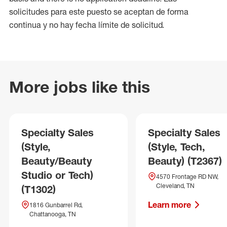
solicitudes para este puesto se aceptan de forma
continua y no hay fecha límite de solicitud.
More jobs like this
Specialty Sales
Specialty Sales
(Style,
(Style, Tech,
Beauty/Beauty
Beauty) (T2367)
Studio or Tech)
4570 Frontage RD NW,
Cleveland, TN
(T1302)
Learn more
1816 Gunbarrel Rd,
Chattanooga, TN