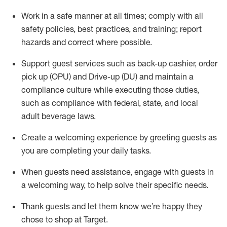
Work in a safe manner at all times
;
comply with
all
safety policies
,
best practices
,
and training; report
hazards and correct where possible
.
Support guest services such as back-up cashier, order
pick up (OPU) and Drive-up (DU) and
maintain
a
compliance culture while executing those duties,
such as compliance with federal, state, and local
adult beverage
laws
.
Create a welcoming experience by greeting guests as
you are completing your daily tasks
.
When guests need
assistance
, engage with guests in
a welcoming way, to help solve their specific needs.
Thank
guests
and let them know
we’re
happy they
chose to shop at Target
.