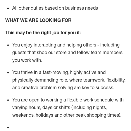
All other duties based on business needs
WHAT WE ARE LOOKING FOR
This m
ay
be the right job for you if:
You enjoy interacting and helping others - including
guests that
shop
our store and fellow team members
you work with
.
You thrive in a fast-moving, highly
active
and
physically demanding role, where teamwork, flexibility,
and creative problem solving are key to success.
You are open to working a flexible work schedule with
varying hours,
days
or shifts (including nights,
weekends,
holidays
and other peak shopping times).