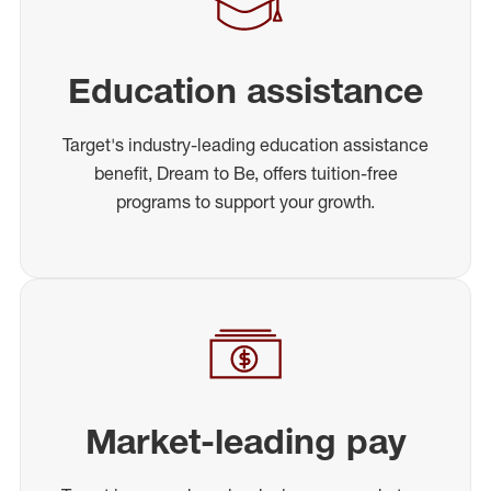
Education assistance
Target's industry-leading education assistance
benefit, Dream to Be, offers tuition-free
programs to support your growth.
Market-leading pay