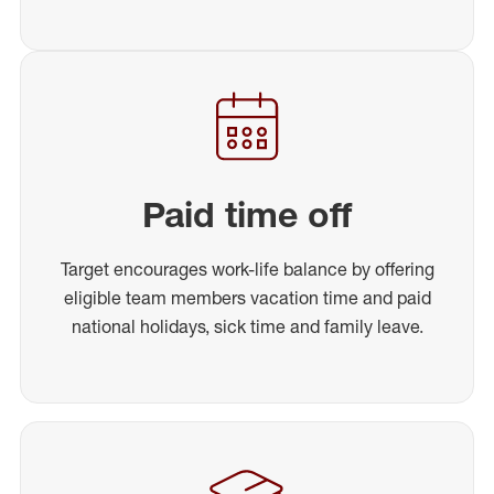
Paid time off
Target encourages work-life balance by offering
eligible team members vacation time and paid
national holidays, sick time and family leave.