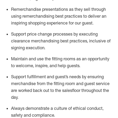
Remerchandise presentations as they sell through
using remerchandising best practices to deliver an
inspiring shopping experience for our
guest
.
Support price change processes by executing
clearance merchandising best practices, inclusive of
signing execution.
Maintain and use the fitting rooms as an opportunity
to welcome, inspire, and
help guests.
Sup
p
ort fulfillment and guest
’
s needs by ensuring
merchandise
from the fitting room
and guest service
are worked back out to the salesfloor throughout the
day.
Always
demonstrate
a culture of ethical conduct,
safety
and compliance
.