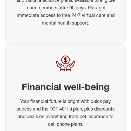
team members after 90 days. Plus, get
immediate access to free 24/7 virtual care and
mental health support.
Financial well-being
Your financial future is bright with quick pay
access and the TGT 401(k) plan, plus discounts
and deals on everything from pet insurance to
cell phone plans.