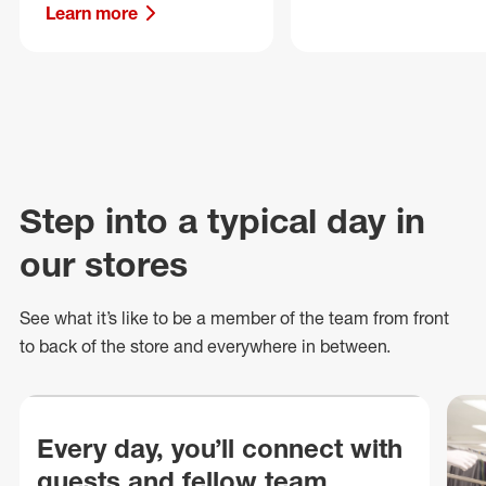
Learn more
Step into a typical day in
our stores
See what
it’s
like to be a member of the team from front
to back of
the store
and everywhere in between.
Every day, you’ll connect with
guests and fellow team