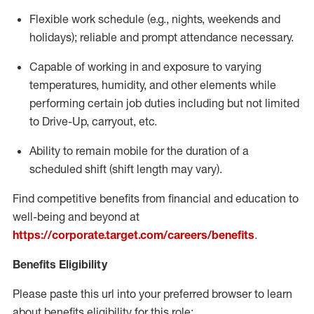
Flexible
work schedule (e.g., nights,
weekends
and
holidays); reliable and prompt attendance necessary.
Capable of working in and exposure to varying
temperatures, humidity, and other elements while
performing certain job duties including but not limited
to Drive-Up, carryout, etc.
Ability to remain mobile for the duration of a
scheduled shift (shift length may vary).
Find competitive benefits from financial and education to
well-being and beyond at
https://corporate.target.com/careers/benefits
.
Benefits Eligibility
Please paste this url into your preferred browser to learn
about benefits eligibility for this role: