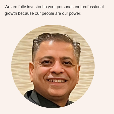
We are fully invested in your personal and professional
growth because our people are our power.