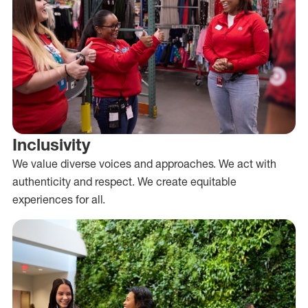
Inclusivity
We value diverse voices and approaches. We act with
authenticity and respect. We create equitable
experiences for all.