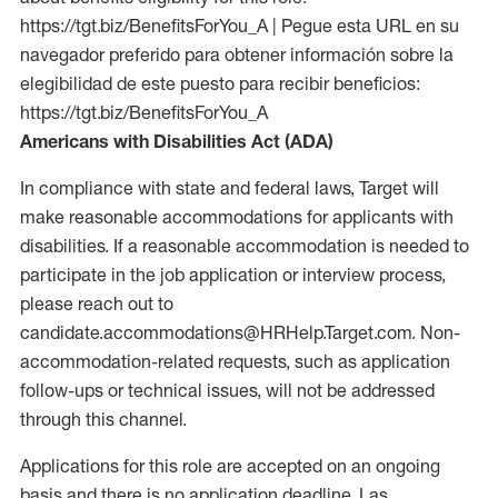
https://tgt.biz/BenefitsForYou_A | Pegue esta URL en su
navegador preferido para obtener información sobre la
elegibilidad de este puesto para recibir beneficios:
https://tgt.biz/BenefitsForYou_A
Americans with Disabilities Act (ADA)
In compliance with state and federal laws, Target will
make reasonable accommodations for applicants with
disabilities. If a reasonable accommodation is needed to
participate in the job application or interview process,
please reach out to
candidate.accommodations@HRHelp.Target.com. Non-
accommodation-related requests, such as application
follow-ups or technical issues, will not be addressed
through this channel.
Applications for this role are accepted on an ongoing
basis and there is no application deadline. Las