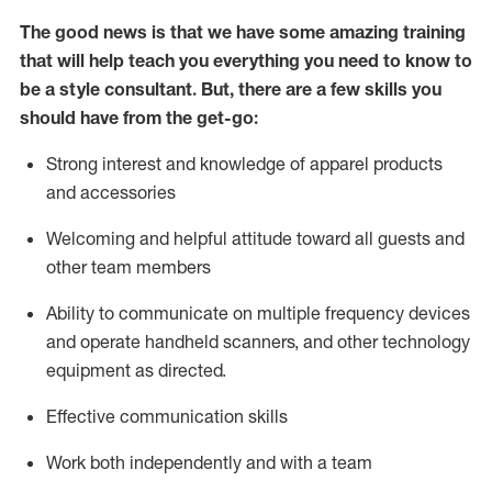
The good news is that we have some amazing training
that will help teach you everything you need to know to
be a style consultant.
But
,
there are a few skills you
should have from the get-go:
Strong interest and knowledge of a
pparel products
and accessories
Welcoming and helpful attitude toward
all
guests and
other team members
Ability to communicate on multiple frequency devices
and
operate
handheld scanners, and other technology
equipment as directed.
Effective communication skills
Work both ind
ependently and with a team