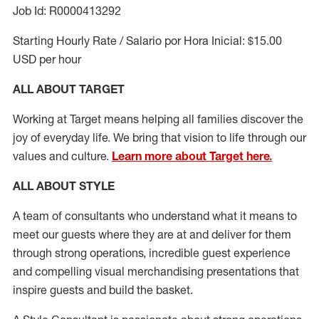
Job Id: R0000413292
Starting Hourly Rate / Salario por Hora Inicial: $15.00
USD per hour
ALL ABOUT TARGET
Working at Target means helping all families discover the
joy of everyday life. We bring that vision to life through our
values and culture.
Learn more about Target here.
ALL ABOUT
STYLE
A team of
consultants who understand what it means to
meet our guests where they
are at
and deliver for them
through strong operations, incredible guest experience
and compelling visual merchandising presentations that
inspire guests and build the basket
.