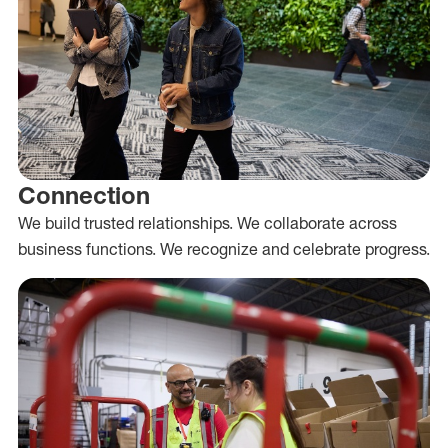
Connection
We build trusted relationships. We collaborate across
business functions. We recognize and celebrate progress.