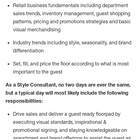
R
etail business fundamentals
including
department
sales trends, inventory management, guest shopping
patterns, pricing and promotions strategies and basic
visual merchandising
I
ndustry trends
including
style,
seasonality,
and brand
differentiation
S
et, fill, and price the floor according to what is most
important to the guest
As a Style Consultant, no two days
are ever the same,
but a typical day will
most
likely
include
the following
responsibilities:
Drive sales and deliver a guest ready
floorpad
by
executing visual standards, inspirational &
promotional signing, and staying knowledgeable on
assortment and brand offerings to
assist
the guest as