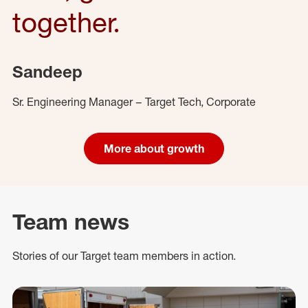
together.
Sandeep
Sr. Engineering Manager – Target Tech, Corporate
More about growth
Team news
Stories of our Target team members in action.