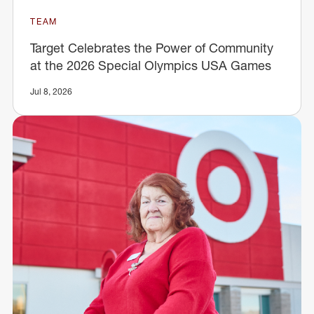
TEAM
Target Celebrates the Power of Community
at the 2026 Special Olympics USA Games
Jul 8, 2026