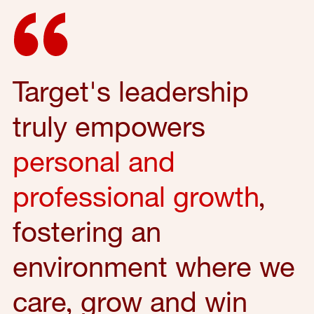
Target's leadership
truly empowers
personal and
professional growth
,
fostering an
environment where we
care, grow and win