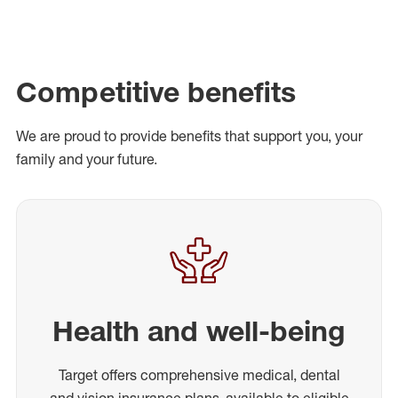
Competitive benefits
We are proud to provide benefits that support you, your
family and your future.
Health and well-being
Target offers comprehensive medical, dental
and vision insurance plans, available to eligible