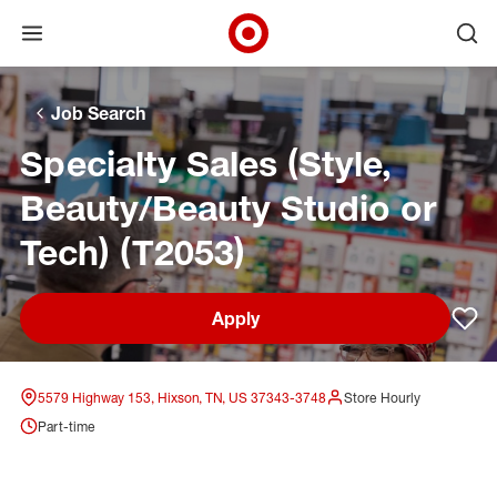
Open menu
Ope
Target Corporate Home
Skip to main navigation
Skip to content
Skip to footer
Skip to chat
Job Search
Specialty Sales (Style,
Beauty/Beauty Studio or
Tech) (T2053)
Apply
Sav
5579 Highway 153, Hixson, TN, US 37343-3748
Store Hourly
Part-time