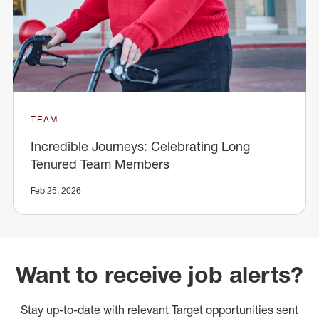
TEAM
Incredible Journeys: Celebrating Long
Tenured Team Members
Feb 25, 2026
Want to receive job alerts?
Stay up-to-date with relevant Target opportunities sent