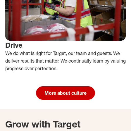
Drive
We do what is right for Target, our team and guests. We
deliver results that matter. We continually learn by valuing
progress over perfection.
More about culture
Grow with Target