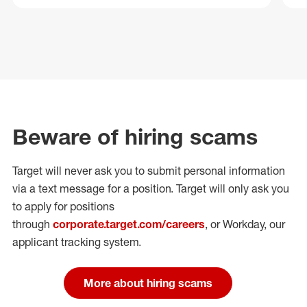
Beware of hiring scams
Target will never ask you to submit personal
information
via a text message for a position.
Target will only ask you
to apply for positions
through
corporate.target.com/careers
, or Workday
, our
applicant tracking system.
More about hiring scams