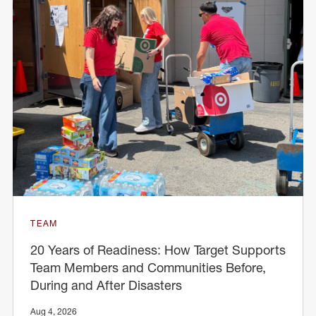
TEAM
20 Years of Readiness: How Target Supports
Team Members and Communities Before,
During and After Disasters
Aug 4, 2026