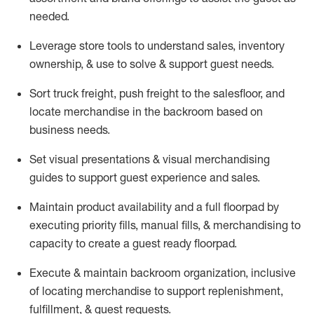
needed.
Leverage store tools to understand sales,
inventory
ownership, &
use
to solve & support guest needs.
Sort truck freight
,
push
freight
to the
salesfloor
, and
locate
merchandise
in the backroom based on
business needs.
Set visual presentations
& visual merchandising
guides to support guest experience and sales.
Maintain product availability and a full
floorpad
by
executing priority fills, manual fills, & merchandising to
capacity to create a guest ready
floorpad
.
Execute &
maintain
backroom organization, inclusive
of
locating
merchandise to support replenishment,
fulfillment, & guest requests.