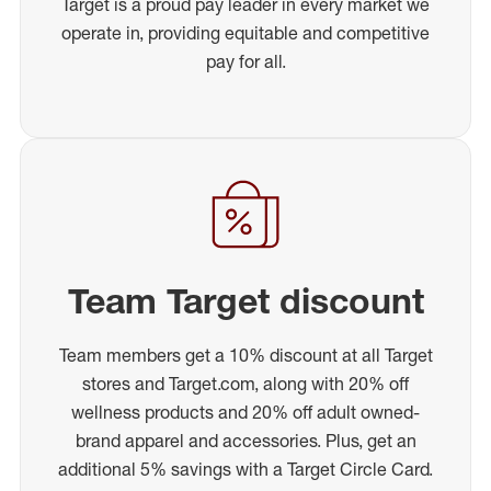
Target is a proud pay leader in every market we
operate in, providing equitable and competitive
pay for all.
Team Target discount
Team members get a 10% discount at all Target
stores and Target.com, along with 20% off
wellness products and 20% off adult owned-
brand apparel and accessories. Plus, get an
additional 5% savings with a Target Circle Card.