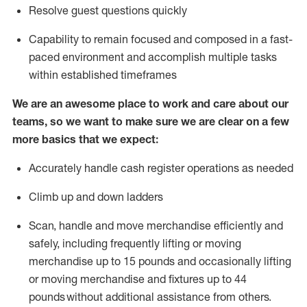
Resolve guest questions quickly
Capability to
remain
focused and composed in a fast-
paced environment and
accomplish
multiple tasks
within established
timeframes
We are an awesome place to work and care about our
teams, so we want to make sure we are clear on a few
more basics that we expect:
Accurately handle cash register operations
as needed
Climb up and down ladders
Scan,
handle
and move merchandise efficiently and
safely, including
frequently
lifting or moving
merchandise up to 15 pounds and occasionally lifting
or moving merchandise
and fixtures
up to 4
4
pounds
without
a
dditional
assistance
from
others.