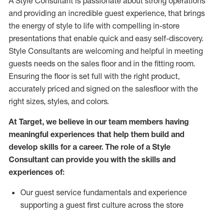
A Style
Consultant is passionate about
strong operations
and
providing
an incredible guest experience,
that
brings
the energy of style to life with compelling in-store
presentations that enable quick and easy self-discovery.
Styl
e
Consultants are welcoming and helpful in meeting
guests
needs on the sales floor and in the fitting room
.
Ensuring the floor is set full
with
the right product,
accurately priced and signed on the salesfloor with the
right sizes, styles, and colors.
At Target
,
we believe in our team members having
meaningful experiences that help them build and
develop skills for a career. The role of a Style
Consultant can provide you with the
skills and
experience
s
of
:
Ou
r
guest
service fundamentals and experience
supporting a guest first culture across the store