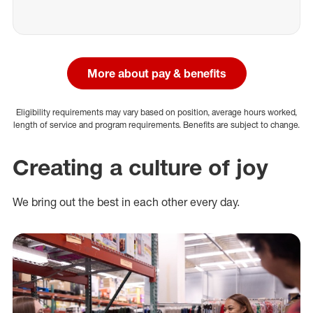
More about pay & benefits
Eligibility requirements may vary based on position, average hours worked,
length of service and program requirements. Benefits are subject to change.
Creating a culture of joy
We bring out the best in each other every day.