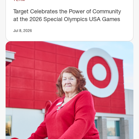
Target Celebrates the Power of Community
at the 2026 Special Olympics USA Games
Jul 8, 2026