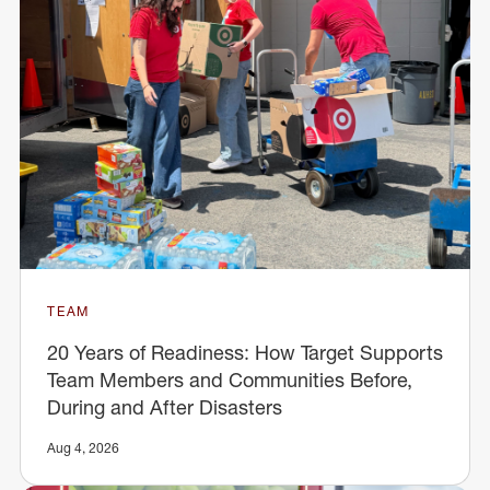
TEAM
20 Years of Readiness: How Target Supports
Team Members and Communities Before,
During and After Disasters
Aug 4, 2026