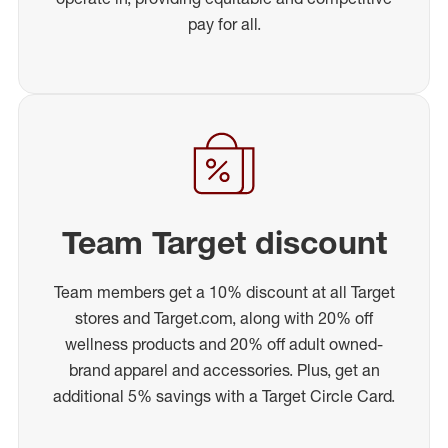
pay for all.
Team Target discount
Team members get a 10% discount at all Target
stores and Target.com, along with 20% off
wellness products and 20% off adult owned-
brand apparel and accessories. Plus, get an
additional 5% savings with a Target Circle Card.