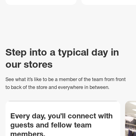
Step into a typical day in
our stores
See what
it’s
like to be a member of the team from front
to back of
the store
and everywhere in between.
Every day, you’ll connect with
guests and fellow team
members.