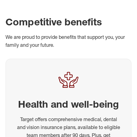
Competitive benefits
We are proud to provide benefits that support you, your
family and your future.
Health and well-being
Target offers comprehensive medical, dental
and vision insurance plans, available to eligible
team members after 90 days. Plus, get