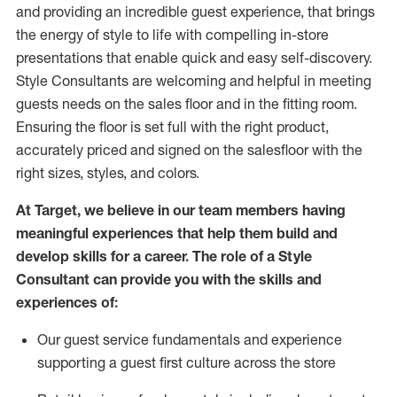
and
providing
an incredible guest experience,
that
brings
the energy of style to life with compelling in-store
presentations that enable quick and easy self-discovery.
Styl
e
Consultants are welcoming and helpful in meeting
guests
needs on the sales floor and in the fitting room
.
Ensuring the floor is set full
with
the right product,
accurately priced and signed on the salesfloor with the
right sizes, styles, and colors.
At Target
,
we believe in our team members having
meaningful experiences that help them build and
develop skills for a career. The role of a Style
Consultant can provide you with the
skills and
experience
s
of
:
Ou
r
guest
service fundamentals and experience
supporting a guest first culture across the store