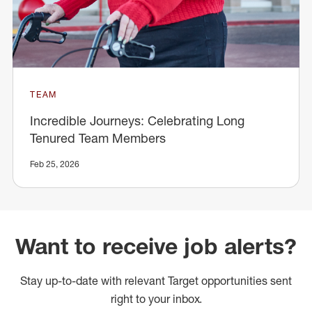
TEAM
Incredible Journeys: Celebrating Long
Tenured Team Members
Feb 25, 2026
Want to receive job alerts?
Stay up-to-date with relevant Target opportunities sent
right to your inbox.