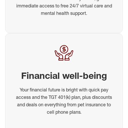
immediate access to free 24/7 virtual care and
mental health support.
Financial well-being
Your financial future is bright with quick pay
access and the TGT 401(k) plan, plus discounts
and deals on everything from pet insurance to
cell phone plans.