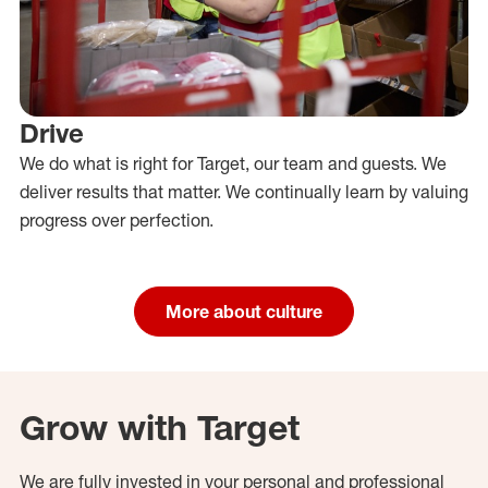
Drive
We do what is right for Target, our team and guests. We
deliver results that matter. We continually learn by valuing
progress over perfection.
More about culture
Grow with Target
We are fully invested in your personal and professional