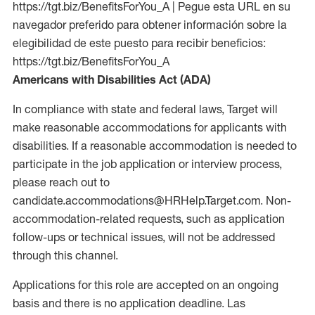
https://tgt.biz/BenefitsForYou_A | Pegue esta URL en su
navegador preferido para obtener información sobre la
elegibilidad de este puesto para recibir beneficios:
https://tgt.biz/BenefitsForYou_A
Americans with Disabilities Act (ADA)
In compliance with state and federal laws, Target will
make reasonable accommodations for applicants with
disabilities. If a reasonable accommodation is needed to
participate in the job application or interview process,
please reach out to
candidate.accommodations@HRHelp.Target.com. Non-
accommodation-related requests, such as application
follow-ups or technical issues, will not be addressed
through this channel.
Applications for this role are accepted on an ongoing
basis and there is no application deadline. Las