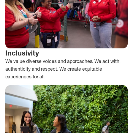
Inclusivity
We value diverse voices and approaches. We act with
authenticity and respect. We create equitable
experiences for all.