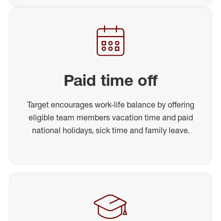
Paid time off
Target encourages work-life balance by offering
eligible team members vacation time and paid
national holidays, sick time and family leave.