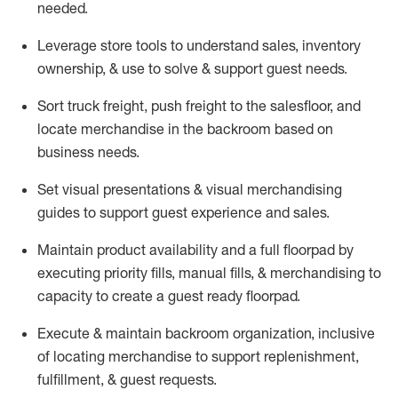
needed.
Leverage store tools to understand sales,
inventory
ownership, &
use
to solve & support guest needs.
Sort truck freight
,
push
freight
to the
salesfloor
, and
locate
merchandise
in the backroom based on
business needs.
Set visual presentations
& visual merchandising
guides to support guest experience and sales.
Maintain product availability and a full
floorpad
by
executing priority fills, manual fills, & merchandising to
capacity to create a guest ready
floorpad
.
Execute &
maintain
backroom organization, inclusive
of
locating
merchandise to support replenishment,
fulfillment, & guest requests.