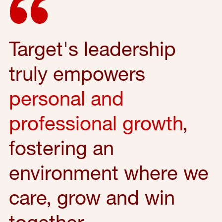
Target's leadership
truly empowers
personal and
professional growth
,
fostering an
environment where we
care, grow and win
together.