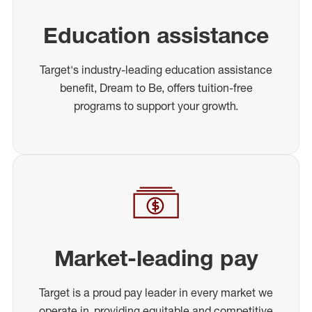
Education assistance
Target's industry-leading education assistance
benefit, Dream to Be, offers tuition-free
programs to support your growth.
Market-leading pay
Target is a proud pay leader in every market we
operate in, providing equitable and competitive