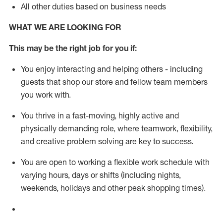
All other duties based on business needs
WHAT WE ARE LOOKING FOR
This m
ay
be the right job for you if:
You enjoy interacting and helping others - including
guests that
shop
our store and fellow team members
you work with
.
You thrive in a fast-moving, highly
active
and
physically demanding role, where teamwork, flexibility,
and creative problem solving are key to success.
You are open to working a flexible work schedule with
varying hours,
days
or shifts (including nights,
weekends,
holidays
and other peak shopping times).