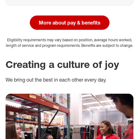
More about pay & benefits
Eligibility requirements may vary based on position, average hours worked,
length of service and program requirements. Benefits are subject to change.
Creating a culture of joy
We bring out the best in each other every day.