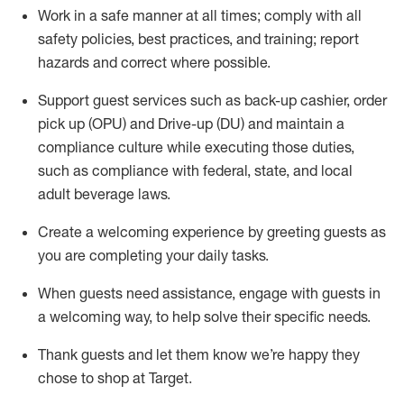
Work in a safe manner at all times
;
comply with
all
safety policies
,
best practices
,
and training; report
hazards and correct where possible
.
Support guest services such as back-up cashier, order
pick up (OPU) and Drive-up (DU) and
maintain
a
compliance culture while executing those duties,
such as compliance with federal, state, and local
adult beverage
laws
.
Create a welcoming experience by greeting guests as
you are completing your daily tasks
.
When guests need
assistance
, engage with guests in
a welcoming way, to help solve their specific needs.
Thank
guests
and let them know
we’re
happy they
chose to shop at Target
.