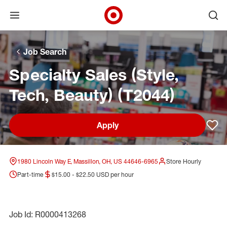
Open menu
Ope
Target Corporate Home
Skip to main navigation
Skip to content
Skip to footer
Skip to chat
Job Search
Specialty Sales (Style,
Tech, Beauty) (T2044)
Apply
Sav
1980 Lincoln Way E, Massillon, OH, US 44646-6965
Store Hourly
Part-time
$15.00 - $22.50 USD per hour
Job Id: R0000413268