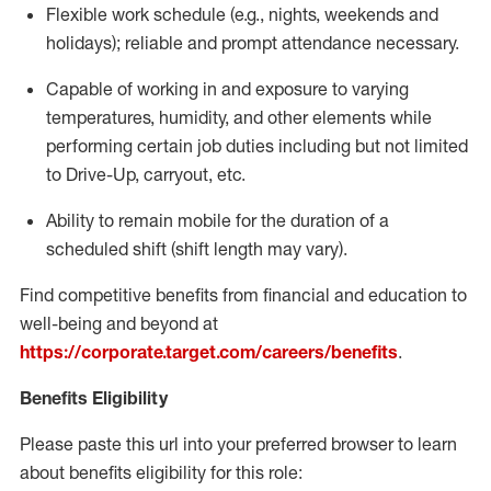
Flexible
work schedule (e.g., nights,
weekends
and
holidays); reliable and prompt attendance necessary.
Capable of working in and exposure to varying
temperatures, humidity, and other elements while
performing certain job duties including but not limited
to Drive-Up, carryout, etc.
Ability to remain mobile for the duration of a
scheduled shift (shift length may vary).
Find competitive benefits from financial and education to
well-being and beyond at
https://corporate.target.com/careers/benefits
.
Benefits Eligibility
Please paste this url into your preferred browser to learn
about benefits eligibility for this role: