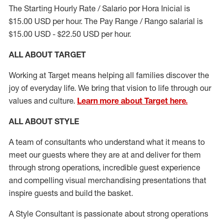
The Starting Hourly Rate / Salario por Hora Inicial is
$15.00 USD per hour. The Pay Range / Rango salarial is
$15.00 USD - $22.50 USD per hour.
ALL ABOUT TARGET
Working at Target means helping all families discover the
joy of everyday life. We bring that vision to life through our
values and culture.
Learn more about Target here.
ALL ABOUT
STYLE
A team of
consultants who understand what it means to
meet our guests where they
are at
and deliver for them
through strong operations, incredible guest experience
and compelling visual merchandising presentations that
inspire guests and build the basket
.
A Style
Consultant is passionate about
strong operations