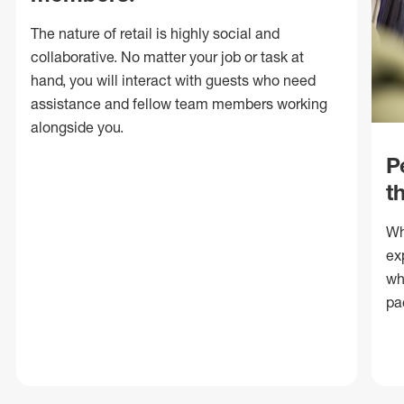
The nature of retail is highly social and
collaborative. No matter your job or task at
hand, you will interact with guests who need
assistance and fellow team members working
alongside you.
P
t
Wh
ex
wh
pa