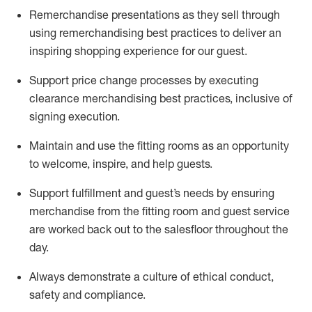
Remerchandise presentations as they sell through
using remerchandising best practices to deliver an
inspiring shopping experience for our
guest
.
Support price change processes by executing
clearance merchandising best practices, inclusive of
signing execution.
Maintain and use the fitting rooms as an opportunity
to welcome, inspire, and
help guests.
Sup
p
ort fulfillment and guest
’
s needs by ensuring
merchandise
from the fitting room
and guest service
are worked back out to the salesfloor throughout the
day.
Always
demonstrate
a culture of ethical conduct,
safety
and compliance
.