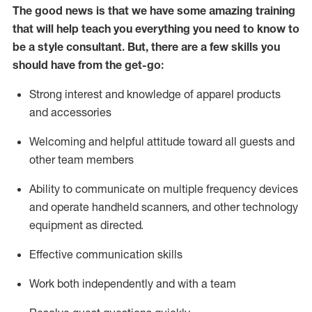
The good news is that we have some amazing training
that will help teach you everything you need to know to
be a style consultant.
But
,
there are a few skills you
should have from the get-go:
Strong interest and knowledge of a
pparel products
and accessories
Welcoming and helpful attitude toward
all
guests and
other team members
Ability to communicate on multiple frequency devices
and
operate
handheld scanners, and other technology
equipment as directed.
Effective communication skills
Work both ind
ependently and with a team