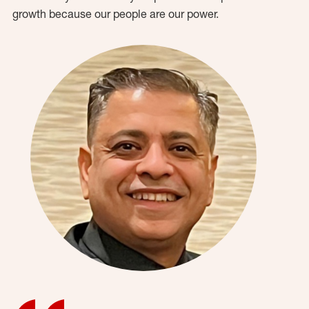
growth because our people are our power.