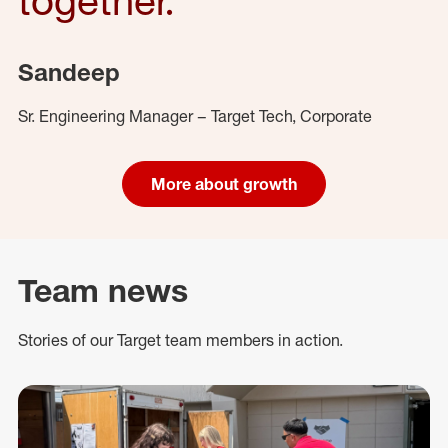
Sandeep
Sr. Engineering Manager – Target Tech, Corporate
More about growth
Team news
Stories of our Target team members in action.