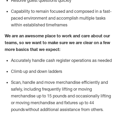
Resolve guest questions quickly
Capability to
remain
focused and composed in a fast-
paced environment and
accomplish
multiple tasks
within established
timeframes
We are an awesome place to work and care about our
teams, so we want to make sure we are clear on a few
more basics that we expect:
Accurately handle cash register operations
as needed
Climb up and down ladders
Scan,
handle
and move merchandise efficiently and
safely, including
frequently
lifting or moving
merchandise up to 15 pounds and occasionally lifting
or moving merchandise
and fixtures
up to 4
4
pounds
without
a
dditional
assistance
from
others.