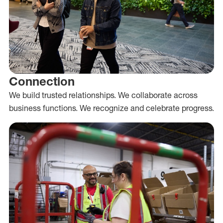
Connection
We build trusted relationships. We collaborate across
business functions. We recognize and celebrate progress.