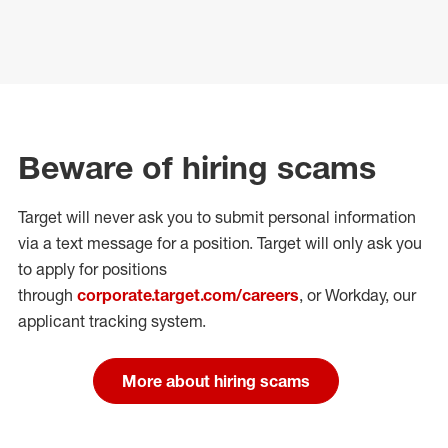
Beware of hiring scams
Target will never ask you to submit personal
information
via a text message for a position.
Target will only ask you
to apply for positions
through
corporate.target.com/careers
, or Workday
, our
applicant tracking system.
More about hiring scams