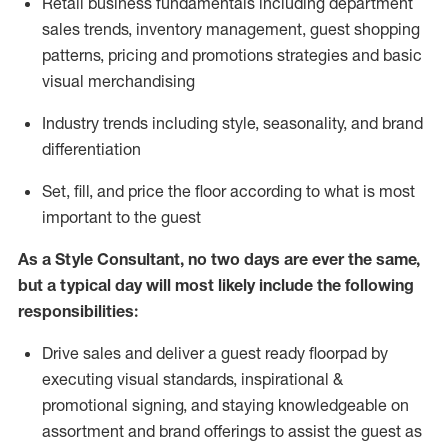
R
etail business fundamentals
including
department
sales trends, inventory management, guest shopping
patterns, pricing and promotions strategies and basic
visual merchandising
I
ndustry trends
including
style,
seasonality,
and brand
differentiation
S
et, fill, and price the floor according to what is most
important to the guest
As a Style Consultant, no two days
are ever the same,
but a typical day will
most
likely
include
the following
responsibilities:
Drive sales and deliver a guest ready
floorpad
by
executing visual standards, inspirational &
promotional signing, and staying knowledgeable on
assortment and brand offerings to
assist
the guest as