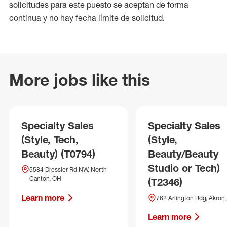
solicitudes para este puesto se aceptan de forma
continua y no hay fecha límite de solicitud.
More jobs like this
Specialty Sales
Specialty Sales
(Style, Tech,
(Style,
Beauty) (T0794)
Beauty/Beauty
Studio or Tech)
5584 Dressler Rd NW, North
Canton, OH
(T2346)
Learn more
762 Arlington Rdg, Akron
Learn more