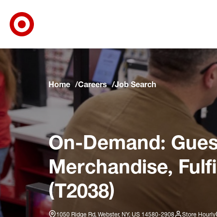
Target Corporate Home
Skip to main navigation
Skip to content
Skip to footer
Skip to chat
Home
Careers
Job Search
On-Demand: Guest
Merchandise, Fulf
(T2038)
1050 Ridge Rd, Webster, NY, US 14580-2908
Store Hourly