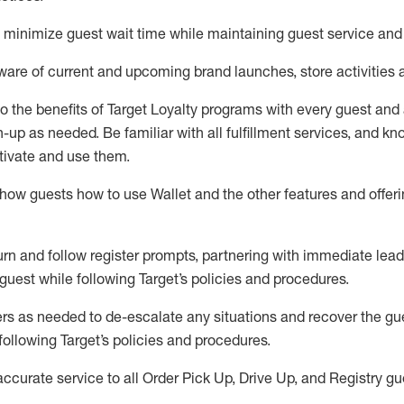
to minimize guest wait time while
maintaining
guest service and
are of current and upcoming brand launches, store activities 
to
the benefits of Target Loyalty programs with every guest and
gn-up as needed
.
Be familiar with all fulfillment services, and k
ctivate and use them
.
ow guests how to use Wallet and the other features and offerin
urn and follow register prompts,
partnering
with immediate
l
ead
 guest while following Target
’
s policies and procedures
.
rs as needed to de-escalate any
situations and recover the g
following Target’s policies and procedures
.
accurate
service to all Order Pick Up, Drive Up, and Registry gu