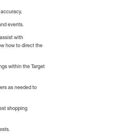
 accuracy
.
and events
.
assist
with
now how to direct the
gs within the Target
ers as needed to
uest shopping
ests
.