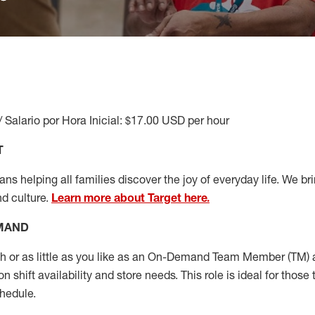
/ Salario por Hora Inicial: $17.00 USD per hour
T
s helping all families discover the joy of everyday life. We brin
nd culture.
Learn more about Target here.
EMAND
or as little as you like as
an On
-Demand T
eam
M
em
ber
(TM)
a
 shift availability and store needs.
This role is ideal for those 
chedule
.