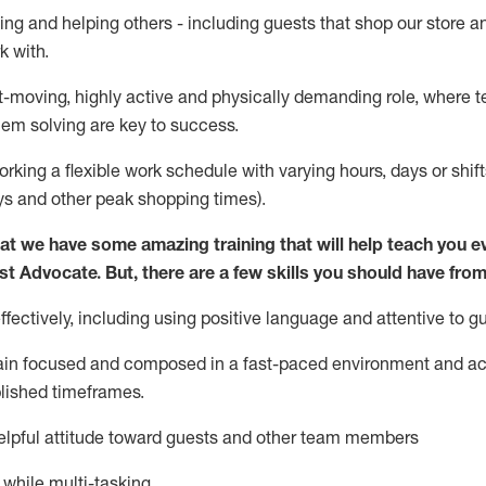
ing and helping others - including guests that
shop
our store a
k with
.
st-moving, highly
active
and physically demanding role, where tea
lem solving are key to success.
orking a flexible work schedule with varying hours,
days
or shift
ys
and other peak shopping times).
at we have some amazing training that will help teach you e
st
Advocate.
But
,
there are a few
skills
you should have from
ectively, including using positive language and attentive to g
ain
focused and composed in a fast-paced environment and
ac
blished
timeframes
.
lpful attitude toward guests and other team members
l while
multi-task
ing