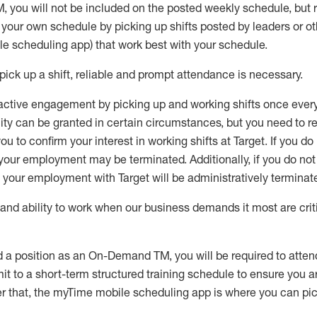
M
,
you will not be included on the posted weekly
schedule, but
e your own schedule by picking up shifts posted by leaders or
e scheduling app) that work best with your schedule.
pick up
a
shift
, r
eliable and prompt attendance
is
necessary
.
active engagement by picking up and working shifts once eve
ity
can be granted
in certain circumstances
, but you
need
to
re
ou to confirm your interest
in working shifts at Target
.
If you do
 your employment
may be
terminated
.
Additionally, if you
do no
your employment with Target will be administratively
terminat
nd ability to work when our business demands it most are crit
d a position as an On-Demand TM, you will be required to atte
t to a short-term structured training schedule to ensure you a
r that, the
myTime
mobile scheduling app is where you can pick