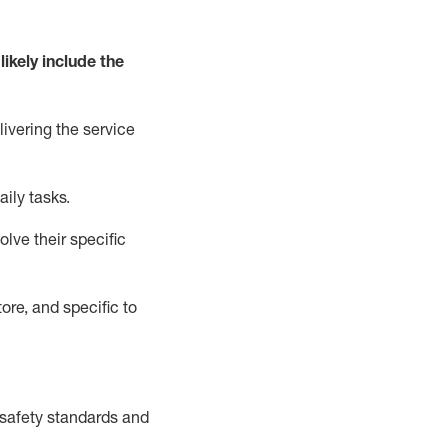
likely include
the
livering the service
aily tasks.
lve their specific
ore, and specific to
safety standards and