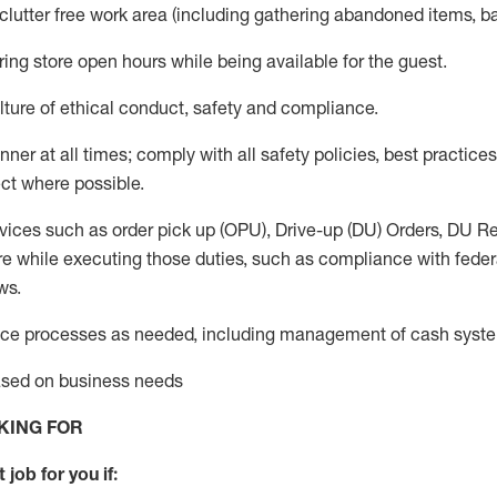
 clutter free work area (including gathering abandoned items, b
ring store open hours while being available for the guest
.
ture of ethical conduct,
safety
and compliance
.
anner
at all times
;
comply with
all safety policies
,
best practices
ct where possible.
vices such as order pick up (OPU), Drive-up (DU) Orders,
DU
Re
e while executing those duties, such as compliance with federal
ws.
ice processes as needed, including management of cash syst
based on business needs
KING FOR
 job for you if: