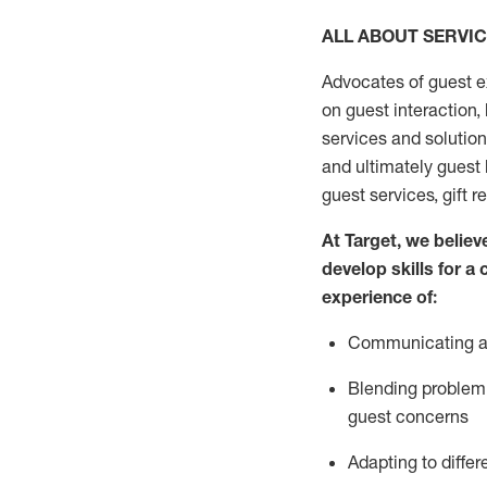
ALL ABOUT SERVI
Advocates of guest e
on guest interaction
,
services and solutio
and
ultimately guest
guest services, gift r
At Target
,
we believe
develop skills for a
experi
e
nce
of
:
C
ommunicat
ing
a
Blending
problem 
guest concerns
Adapting
to differ