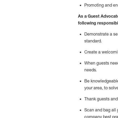
P
romoting and e
As a Guest Advocat
following responsibil
Demonstrate a serv
standard
.
Create a welcomi
When guests ne
needs.
Be
knowledgeable 
your area, to solv
Thank
guests
and
Scan and bag all g
company best pra