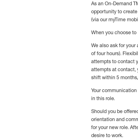
As an On-Demand T
opportunity to creat
(via our
myTime
mobil
When
you
choose
to
W
e
also
ask for
y
our 
of four hours)
.
Flexibil
attempts to contact y
attempts at contact
,
shift wit
h
in 5 months
,
Your communication a
in this role
.
Should you be offere
orientation and commi
for your new role.
Afte
desire
to work.