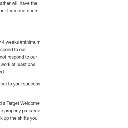
rather will
have the
 other team members
ry 4 weeks (minimum
spond to our
 not respond to our
t work
at least
one
ed
.
ical to your success
nd a Target Welcome
re properly prepared
 up the shifts you