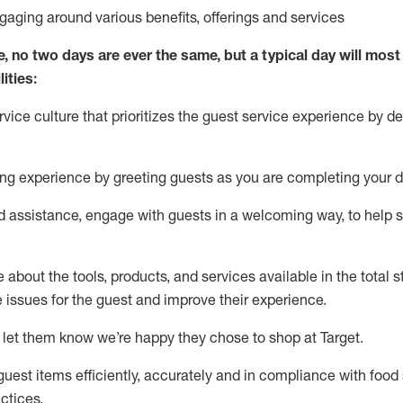
ngaging around
various benefits
,
offerings
and services
e, no two days
are ever the same, but a typical day will
most 
ities:
ice culture that prioritizes the guest service experience by de
ng experience by
greeting guests as you are completing
your d
ed
assistance
, engage with guests in a welcoming way, to help so
about the tools, products, and services available in the
total
st
e issues for the
guest
and improve their experience
.
 let them know
we’re
happy they chose to shop at Target
.
uest items efficiently,
accurately
and in compliance with food 
ctices
.