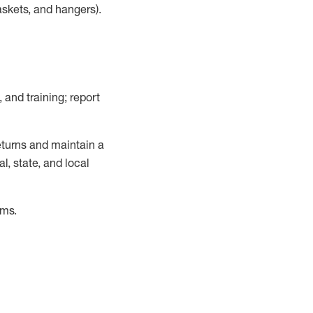
askets, and hangers)
.
, and training; report
turns and
maintain
a
, state, and local
ems
.