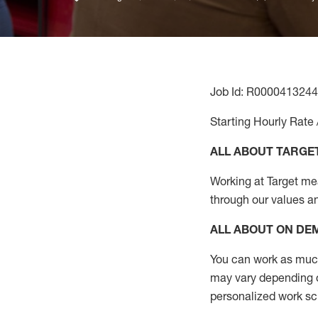
Job Id: R0000413244
Starting Hourly Rate 
ALL ABOUT TARGE
Working at Target mean
through our values a
ALL ABOUT ON D
You can work as much 
may vary depending on
personalized work s