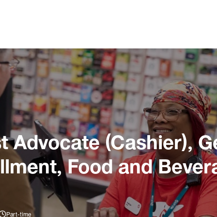
 Advocate (Cashier), G
illment, Food and Bever
Part-time