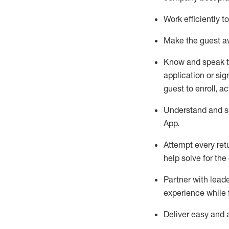
Work efficiently 
Make the guest aw
Know
and
speak
application or si
guest to enroll, a
Understand and sh
App
.
Attempt every ret
help solve for the
Partner with
l
eade
experience while 
Deliver easy and