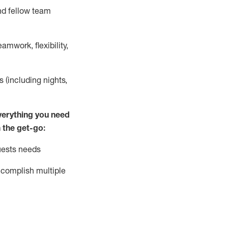
nd fellow team
mwork, flexibility,
s (including nights,
ver
y
thing you need
 the get-go:
uests needs
complish
multiple