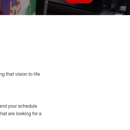
Save job
g that vision to life
nd your schedule
that are looking for a