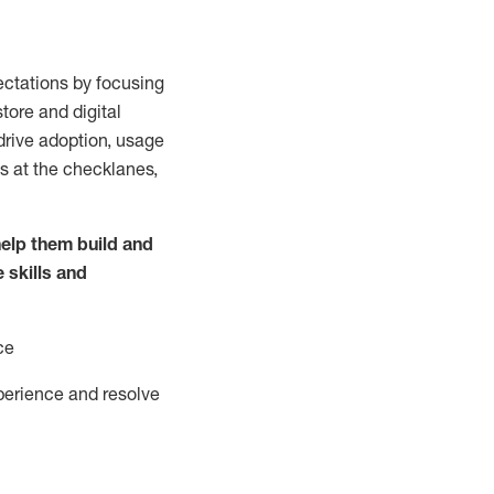
ctations by focusing
tore and digital
drive adoption,
usage
s at the
checklanes
,
elp them build and
e
skills and
ce
perience and resolve