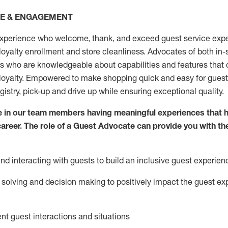
CE & ENGAGEMENT
xperience who welcome, thank, and exceed guest service expe
 loyalty enrollment
and
store
cleanliness
. Advocates of both in-s
ns who are knowledgeable about capabilities and features that 
loyalty. Empowered to make shopping quick and easy for guest
egistry, pick-up and drive up while ensuring exceptional quality.
 in our team members having meaningful experiences that h
 career. The role of a Guest Advocate can provide you with th
nd interact
ing
with guests to build an inclusive guest experien
solving and decision making to positiv
ely
im
pact
the guest ex
ent guest interactions and situations