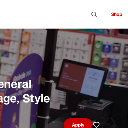
Shop
Open search
eneral
age, Style
Apply