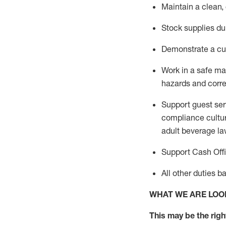
Maintain a clean,
Stock supplies du
Demonstrate a cul
Work in a safe m
hazards and corre
Support guest ser
compliance cultur
adult beverage
la
Support Cash Off
All other duties 
WHAT WE ARE LOO
This m
ay
be the right