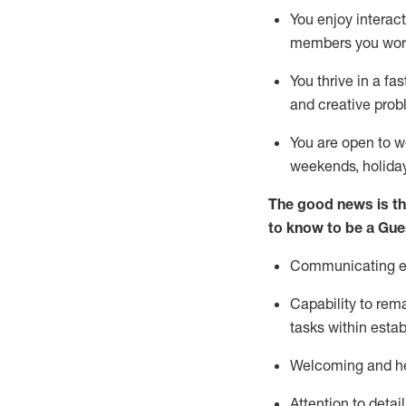
You enjoy interact
members you wor
You thrive in a fa
and creative prob
You are open to w
weekends,
holida
The good news is th
to know to be a
Gue
Communicating eff
Capability to
rem
tasks within esta
Welcoming and he
Attention to detai