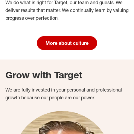
We do what is right for Target, our team and guests. We
deliver results that matter. We continually learn by valuing
progress over perfection.
More about culture
Grow with Target
We are fully invested in your personal and professional
growth because our people are our power.