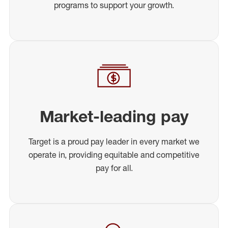
programs to support your growth.
Market-leading pay
Target is a proud pay leader in every market we
operate in, providing equitable and competitive
pay for all.