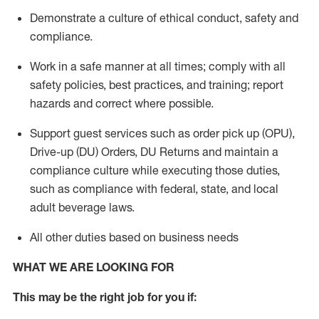
Demonstrate a culture of ethical conduct,
safety
and
compliance
.
Work in a safe manner
at all times
;
comply with
all
safety policies
,
best practices
, and training; report
hazards and correct where possible.
Support guest services such as order pick up (OPU),
Drive-up (DU) Orders,
DU
Returns and
maintain
a
compliance culture while executing those duties,
such as compliance with federal, state, and local
adult beverage
laws.
All other duties based on business needs
WHAT WE ARE LOOKING FOR
This m
ay
be the right job for you if: