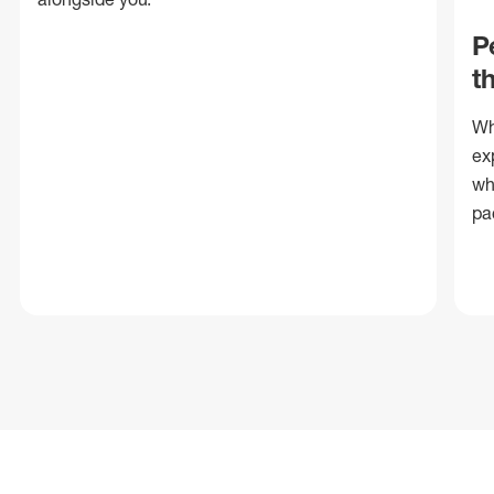
P
t
Wh
ex
wh
pa