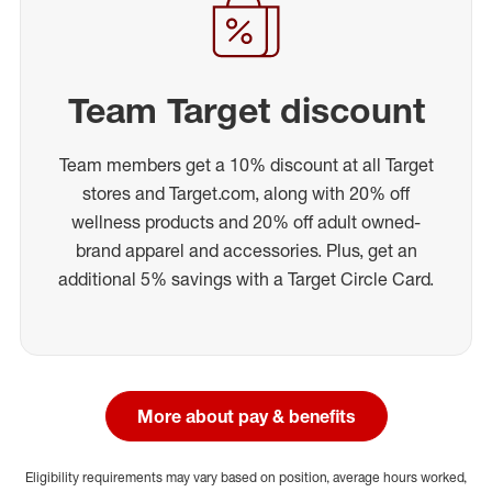
Team Target discount
Team members get a 10% discount at all Target
stores and Target.com, along with 20% off
wellness products and 20% off adult owned-
brand apparel and accessories. Plus, get an
additional 5% savings with a Target Circle Card.
More about pay & benefits
Eligibility requirements may vary based on position, average hours worked,