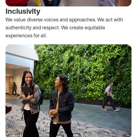
Inclusivity
We value diverse voices and approaches. We act with
authenticity and respect. We create equitable
experiences for all.