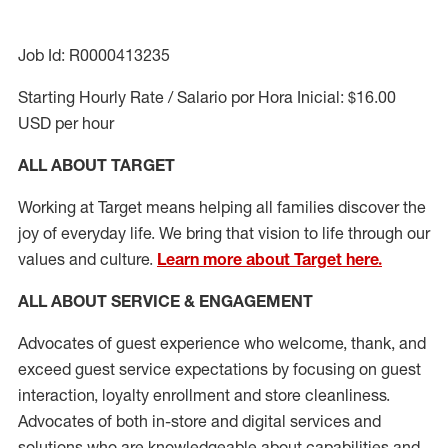
Job Id: R0000413235
Starting Hourly Rate / Salario por Hora Inicial: $16.00
USD per hour
ALL ABOUT TARGET
Working at Target means helping all families discover the
joy of everyday life. We bring that vision to life through our
values and culture.
Learn more about Target here.
ALL ABOUT SERVICE & ENGAGEMENT
Advocates of guest experience who welcome, thank, and
exceed guest service expectations by focusing on guest
interaction
, loyalty enrollment
and
store cleanliness
.
Advocates of both in-store and digital services and
solutions who are knowledgeable about capabilities and