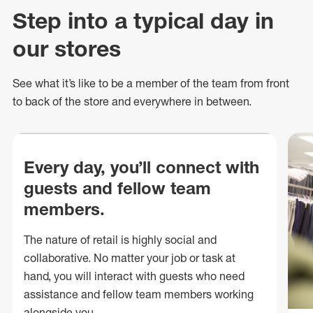
Step into a typical day in
our stores
See what
it’s
like to be a member of the team from front
to back of
the store
and everywhere in between.
Every day, you’ll connect with
guests and fellow team
members.
The nature of retail is highly social and
collaborative. No matter your job or task at
hand, you will interact with guests who need
assistance and fellow team members working
alongside you.