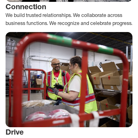
Connection
We build trusted relationships. We collaborate across
business functions. We recognize and celebrate progress.
Drive