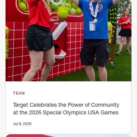
TEAM
Target Celebrates the Power of Community
at the 2026 Special Olympics USA Games
Jul 8, 2026