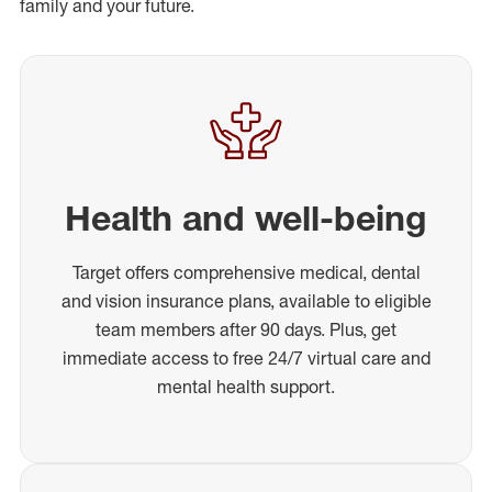
family and your future.
Health and well-being
Target offers comprehensive medical, dental
and vision insurance plans, available to eligible
team members after 90 days. Plus, get
immediate access to free 24/7 virtual care and
mental health support.