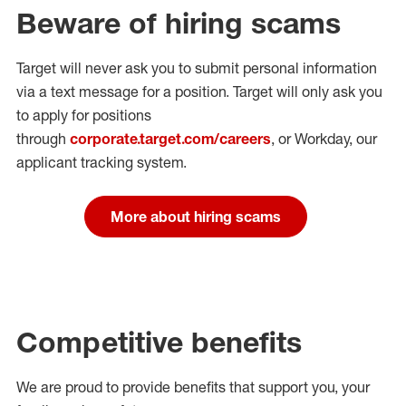
Beware of hiring scams
Target will never ask you to submit personal
information
via a text message for a position.
Target will only ask you
to apply for positions
through
corporate.target.com/careers
, or Workday
, our
applicant tracking system.
More about hiring scams
Competitive benefits
We are proud to provide benefits that support you, your