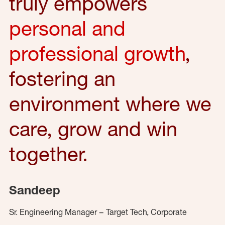
truly empowers
personal and
professional growth
,
fostering an
environment where we
care, grow and win
together.
Sandeep
Sr. Engineering Manager – Target Tech, Corporate