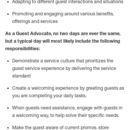
A
dapt
ing
to different guest interactions and situations
P
romoting and engaging around
various benefits
,
offerings
and services
As
a
Guest
Advocate,
no two days
are ever the same,
but a typical day will
most likely include
the following
responsibilities:
Demonstrate a service culture that prioritizes the
guest service experience by delivering the service
standard
Create a welcoming experience by
greeting guests as
you are completing your daily tasks.
When guests need
assistance
, engage with guests in
a welcoming way, to help solve their specific needs.
Make the guest aware of current promos.
store