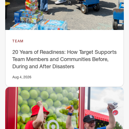
TEAM
20 Years of Readiness: How Target Supports
Team Members and Communities Before,
During and After Disasters
Aug 4, 2026