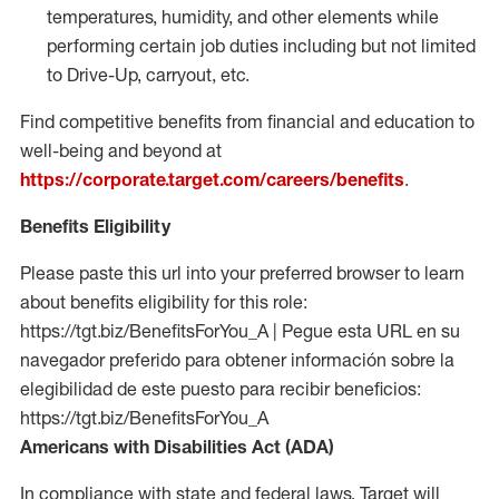
temperatures, humidity, and other elements while
performing certain job duties including but not limited
to Drive-Up, carryout, etc.
Find competitive benefits from financial and education to
well-being and beyond at
https://corporate.target.com/careers/benefits
.
Benefits Eligibility
Please paste this url into your preferred browser to learn
about benefits eligibility for this role:
https://tgt.biz/BenefitsForYou_A | Pegue esta URL en su
navegador preferido para obtener información sobre la
elegibilidad de este puesto para recibir beneficios:
https://tgt.biz/BenefitsForYou_A
Americans with Disabilities Act (ADA)
In compliance with state and federal laws, Target will