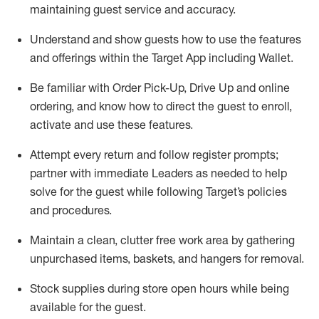
maintaining
guest service and accuracy
.
Understand and show guests how to
use
the
features
and offerings within the Target App
including
Wallet
.
Be familiar with
Order Pick-Up, Drive Up and
online
ordering
,
and know how to direct the guest to enroll,
activate and use the
se features
.
Attempt every return and follow register prompts
;
partner
with immediate Leaders as needed to help
solve for the guest
while following Target
’
s policies
and procedures
.
Maintain a clean, clutter free work area
by
gathering
unpurchased
items, baskets, and hangers
for removal
.
Stock supplies during store open hours while being
available for the guest
.