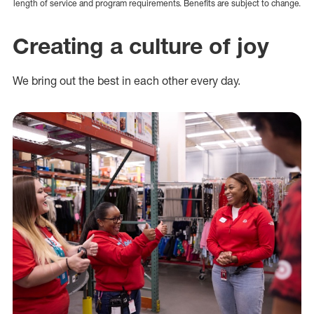
length of service and program requirements. Benefits are subject to change.
Creating a culture of joy
We bring out the best in each other every day.