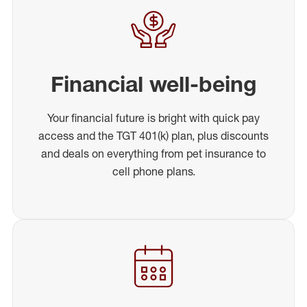
Financial well-being
Your financial future is bright with quick pay
access and the TGT 401(k) plan, plus discounts
and deals on everything from pet insurance to
cell phone plans.