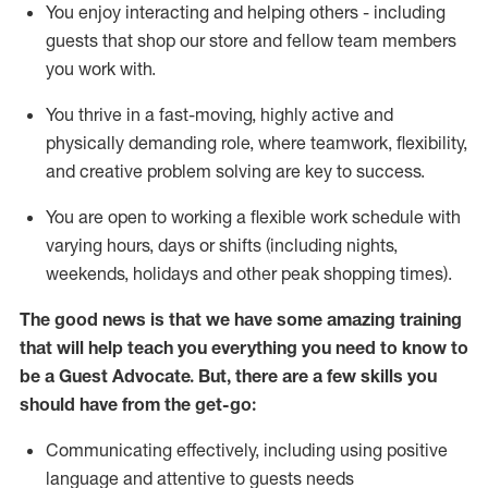
You enjoy interacting and helping others - including
guests that
shop
our store and fellow team members
you work with
.
You thrive in a fast-moving, highly
active
and
physically demanding role, where teamwork, flexibility,
and creative problem solving are key to success.
You are open to working a flexible work schedule with
varying hours,
days
or shifts (including nights,
weekends,
holidays
and other peak shopping times).
The good news is that we have some amazing training
that will help teach you ever
y
thing you need to know to
be a
Guest
Advocate.
But
,
there are a few
skills
you
should have from the get-go:
Communicating effectively, including using positive
language and attentive to guests needs