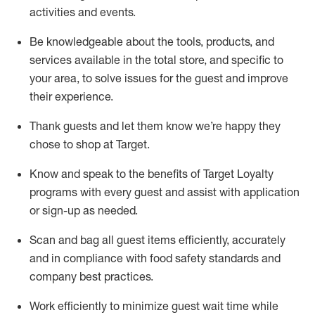
activities and events
.
Be knowledgeable about the tools, products, and
services available in the
total
store, and specific to
your area, to solve issues for the
guest
and improve
their experience
.
Thank
guests
and let them know
we’re
happy they
chose to shop at Target
.
Know and speak
to
the benefits of Target Loyalty
programs with every guest and
assist
with application
or sign-up as needed
.
S
can and bag all guest items efficiently,
accurately
and in compliance with food safety standards and
company best practices
.
Work efficiently to minimize guest wait time while