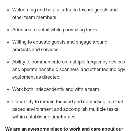
Welcoming and helpful attitude toward guests and
other team members
Attention to detail
while prioritizing
tasks
Willing to educate guests and
engage around
products and services
Ability to communicate on multiple frequency devices
and
operate
handheld scanners, and other technology
equipment as directed.
Work both independently and with a team
Capability to
remain
focused and composed in a fast-
paced environment and
accomplish
multiple tasks
within established
timeframes
We are an awesome place to work and care about our