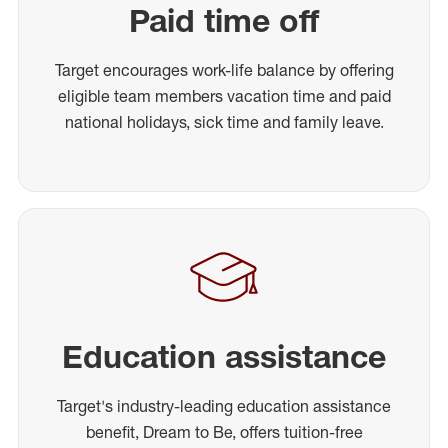
Paid time off
Target encourages work-life balance by offering
eligible team members vacation time and paid
national holidays, sick time and family leave.
Education assistance
Target's industry-leading education assistance
benefit, Dream to Be, offers tuition-free