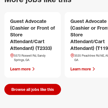
Guest Advocate
Guest Advocate
(Cashier or Front of
(Cashier or Fron
Store
Store
Attendant/Cart
Attendant/Cart
Attendant) (T2333)
Attendant) (T119
5570 Roswell Rd, Sandy
3535 Peachtree Rd NE, At
Springs, GA
GA
Learn more
Learn more
Browse all jobs like this