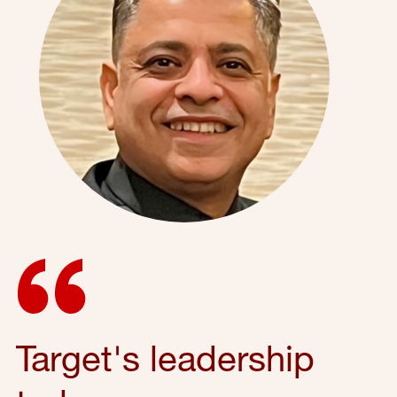
Target's leadership