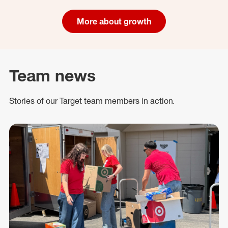
More about growth
Team news
Stories of our Target team members in action.