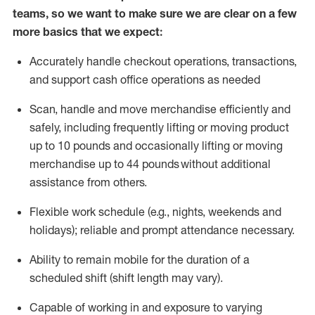
teams, so we want to make sure we are clear on a few
more basics that we expect:
Accurately handle
checkout operations
, transactions
,
and
support cash office operations as needed
Scan,
handle
and move merchandise efficiently and
safely, including
frequently
lifting or moving
product
up to 10 pound
s
and occasionally lifting or moving
merchandise up to 4
4
pounds
without
additional
assistance from others.
Flexible
work schedule (e.g., nights,
weekends
and
holidays); reliable and prompt attendance necessary.
Ability to remain mobile for the duration of a
scheduled shift (shift length may vary).
Capable of working in and exposure to varying