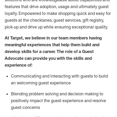
features that drive adoption,
usage
and
ultimately guest
loyalty. Empowered to make shopping quick and easy for
guests at the
checklanes
, guest services, gift registry,
pick-up and drive up while ensuring exceptional quality.
At Target
,
we believe in our team members having
meaningful experiences that help them build and
develop skills for a career. The role of a Guest
Advocate can provide you with the
ski
l
ls and
experience of
:
Communicating
and interact
ing
with guests to build
an
welcoming
guest experience
Blending
problem solving and decision making to
positively
impact
the guest experience and resolve
guest concerns