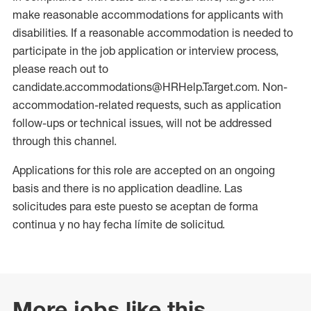
make reasonable accommodations for applicants with
disabilities. If a reasonable accommodation is needed to
participate in the job application or interview process,
please reach out to
candidate.accommodations@HRHelp.Target.com. Non-
accommodation-related requests, such as application
follow-ups or technical issues, will not be addressed
through this channel.
Applications for this role are accepted on an ongoing
basis and there is no application deadline. Las
solicitudes para este puesto se aceptan de forma
continua y no hay fecha límite de solicitud.
More jobs like this