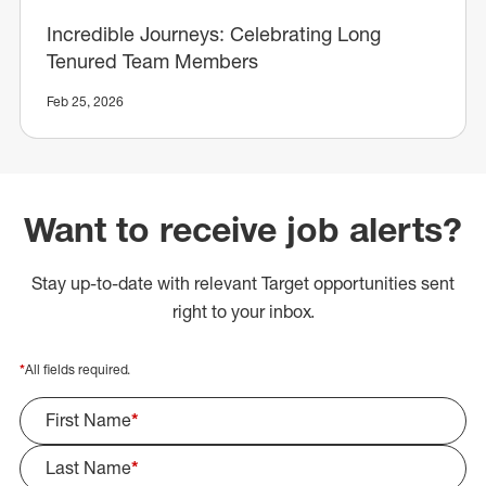
Incredible Journeys: Celebrating Long
Tenured Team Members
Feb 25, 2026
Want to receive job alerts?
Stay up-to-date with relevant Target opportunities sent
right to your inbox.
*
All fields required.
First Name
*
Last Name
*