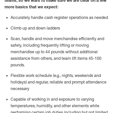
teams, so we want to make sure we are clear on a few
more basics that we expect:
Accurately handle cash register operations
as needed
Climb up and down ladders
Scan,
handle
and move merchandise efficiently and
safely, including
frequently
lifting or moving
merchandise up to 4
4
pounds
without
additional
a
ssistance from
others, and team lift
items
45-100
pounds.
Flexible work schedule (e.g., nights,
weekends
and
holidays) and regular
,
reliable
and prompt
attendance
necessary
Capable of working in and exposure to varying
temperatures, humidity, and other elements while
performing certain job duties including but not limited