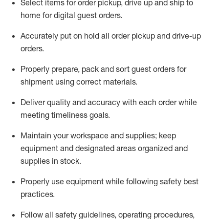
Select items for order pickup, drive up and ship to
home for digital guest orders
.
Accurately put
on
hold all order pickup and
drive-up
orders
.
Properly prepare, pack and sort guest orders for
shipment using corre
ct materials
.
Deliver quality and accuracy with each
order
while
meeting timeliness goals
.
Maintain
your workspace and supplie
s; keep
equipment and designated areas organized and
supplies in stock
.
Properly use
equipment while following safety best
practices
.
Follow all safety guidelines, operating procedures,