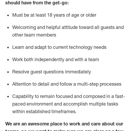
should have from the get-go:
Must be at least 18 years of age or older
Welcoming and helpful attitude toward
all
guests and
other team members
Learn and adapt to current technology needs
Work both independently and with a team
Resolve guest questions
immediately
Attention to detail and
follow
a
multi-step
processes
Capability to
remain
focused and composed in a fast-
paced environment and
accomplish
multiple tasks
within established
timeframes
.
We are an awesome place to work and care about our