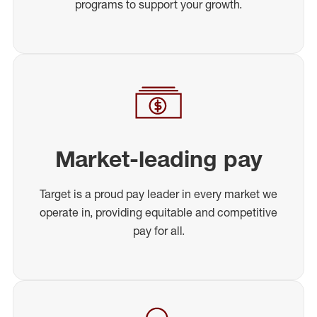
programs to support your growth.
Market-leading pay
Target is a proud pay leader in every market we
operate in, providing equitable and competitive
pay for all.