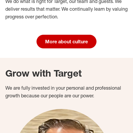
We do what is right for Target, our team and guests. We
deliver results that matter. We continually learn by valuing
progress over perfection.
More about culture
Grow with Target
We are fully invested in your personal and professional
growth because our people are our power.