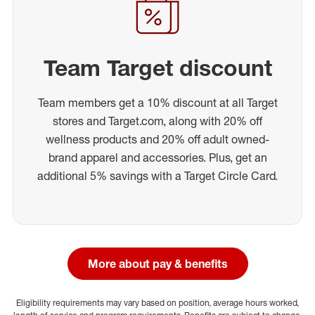
Team Target discount
Team members get a 10% discount at all Target
stores and Target.com, along with 20% off
wellness products and 20% off adult owned-
brand apparel and accessories. Plus, get an
additional 5% savings with a Target Circle Card.
More about pay & benefits
Eligibility requirements may vary based on position, average hours worked,