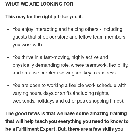
WHAT WE ARE LOOKING FOR
This may be the right job for you if:
You enjoy interacting and helping others - including
guests that
shop
our store and fellow team members
you work with
.
You thrive in a fast-moving, highly
active
and
physically demanding role, where teamwork, flexibility,
and creative problem solving are key to success.
You are open to working a flexible work schedule with
varying hours,
days
or shifts (including nights,
weekends,
holidays
and other peak shopping times).
The good news is that we have some amazing training
that will help teach you everything you need to know to
be
a
Fulfillment Expert
.
But
,
there are a few skills you