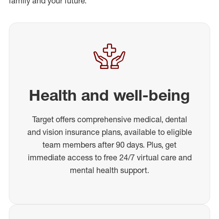
family and your future.
Health and well-being
Target offers comprehensive medical, dental
and vision insurance plans, available to eligible
team members after 90 days. Plus, get
immediate access to free 24/7 virtual care and
mental health support.