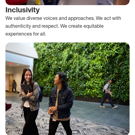
Inclusivity
We value diverse voices and approaches. We act with
authenticity and respect. We create equitable
experiences for all.