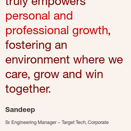
truly empowers
personal and
professional growth
,
fostering an
environment where we
care, grow and win
together.
Sandeep
Sr. Engineering Manager – Target Tech, Corporate