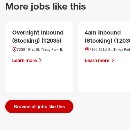
More jobs like this
Overnight Inbound
4am Inbound
(Stocking) (T2035)
(Stocking) (T203
7300 191st St, Tinley Park, IL
7300 191st St, Tinley Park
Learn more
Learn more
Browse all jobs like this