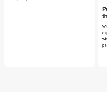
P
t
Wh
ex
wh
pa