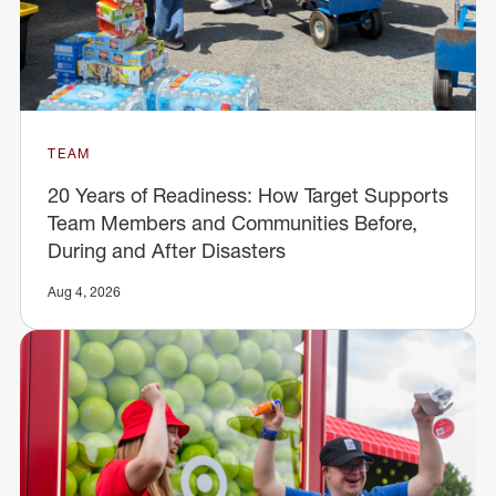
TEAM
20 Years of Readiness: How Target Supports
Team Members and Communities Before,
During and After Disasters
Aug 4, 2026