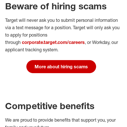
Beware of hiring scams
Target will never ask you to submit personal
information
via a text message for a position.
Target will only ask you
to apply for positions
through
corporate.target.com/careers
, or Workday
, our
applicant tracking system.
More about hiring scams
Competitive benefits
We are proud to provide benefits that support you, your