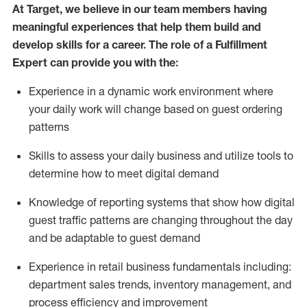
At Target
,
we believe in our team members having
meaningful experiences that help them build and
develop skills for a career. The role of a Fulfillment
Expert can provide you with the:
Experience in a dynamic work environment where
your daily work will change based on guest ordering
patterns
Skills to assess your daily business and
utilize
tools
to
determine
how to meet digital demand
Knowledge of reporting systems that show how digital
guest traffic patterns are changing throughout the day
and be adaptable to guest demand
Experience in retail business fundamentals
including
:
department sales trends, inventory management, and
process efficiency and improvement