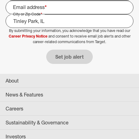
Email address
*
City or Zip Code
*
By submitting your information, you acknowledge that you have read our
Select Job Area
Career Privacy Notice
and consent to receive email job alerts and other
career-related communications from Target.
Set job alert
About
News & Features
Careers
Sustainability & Governance
Investors