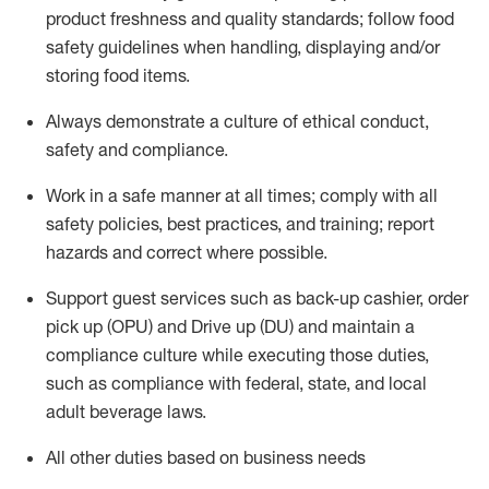
product freshness and quality standards;
follow food
safety guidelines when handling,
displaying
and/or
storing food items
.
A
lways
demonstrate
a culture of ethical conduct,
safety
and compliance
.
Work in a safe manner at all times; comply with all
safety policies, best practices, and training; report
hazards and correct where possible.
Support guest services such as back-up cashier, order
pick up (OPU) and
Drive
up (DU)
and
maintain
a
compliance culture while executing those duties,
such as compliance with federal, state, and local
adult beverage
laws
.
All other duties based on business needs