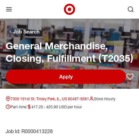
Open menu
Ope
Target Corporate Home
Skip to main navigation
Skip to content
Skip to footer
Skip to chat
Job Search
General Merchandise,
Closing, Fulfillment (T2035)
Apply
Sav
7300 191st St, Tinley Park, IL, US 60487-9361
Store Hourly
Part-time
$17.25 - $25.90 USD per hour
Job Id: R0000413228