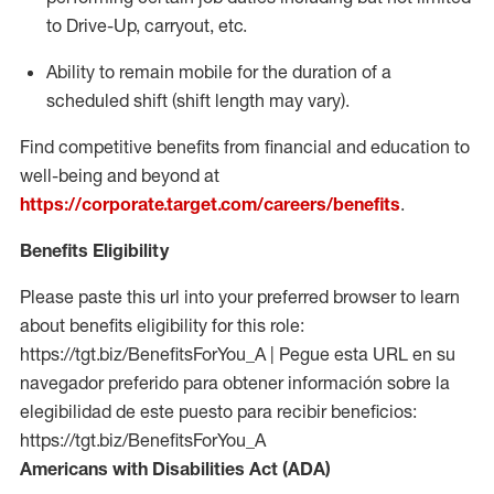
to Drive-Up, carryout, etc.
Ability to remain mobile for the duration of a
scheduled shift (shift length may vary).
Find competitive benefits from financial and education to
well-being and beyond at
https://corporate.target.com/careers/benefits
.
Benefits Eligibility
Please paste this url into your preferred browser to learn
about benefits eligibility for this role:
https://tgt.biz/BenefitsForYou_A | Pegue esta URL en su
navegador preferido para obtener información sobre la
elegibilidad de este puesto para recibir beneficios:
https://tgt.biz/BenefitsForYou_A
Americans with Disabilities Act (ADA)