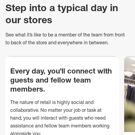
Step into a typical day in
our stores
See what
it’s
like to be a member of the team from front
to back of
the store
and everywhere in between.
Every day, you’ll connect with
guests and fellow team
members.
The nature of retail is highly social and
collaborative. No matter your job or task at
hand, you will interact with guests who need
assistance and fellow team members working
alongside you.