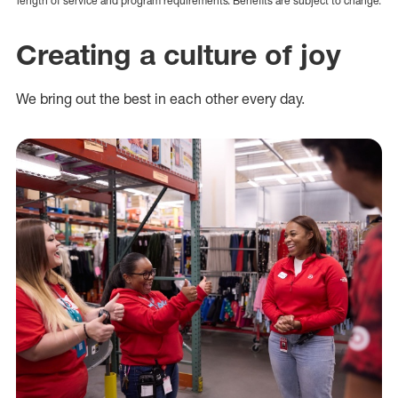
length of service and program requirements. Benefits are subject to change.
Creating a culture of joy
We bring out the best in each other every day.