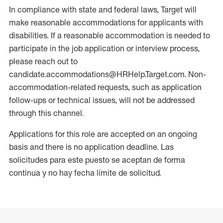
In compliance with state and federal laws, Target will
make reasonable accommodations for applicants with
disabilities. If a reasonable accommodation is needed to
participate in the job application or interview process,
please reach out to
candidate.accommodations@HRHelp.Target.com. Non-
accommodation-related requests, such as application
follow-ups or technical issues, will not be addressed
through this channel.
Applications for this role are accepted on an ongoing
basis and there is no application deadline. Las
solicitudes para este puesto se aceptan de forma
continua y no hay fecha límite de solicitud.