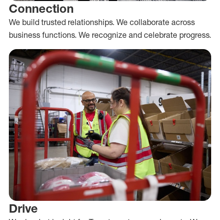
Connection
We build trusted relationships. We collaborate across
business functions. We recognize and celebrate progress.
Drive