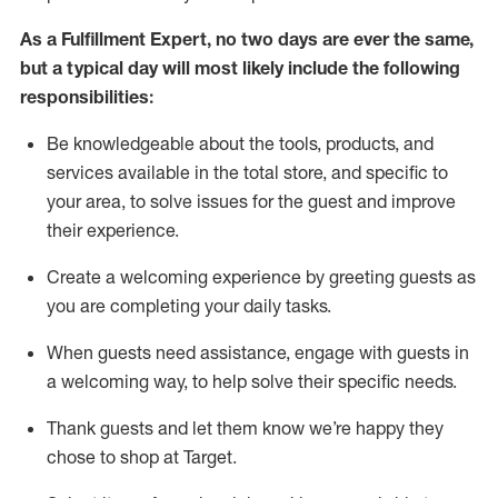
As a
Fulfillment Expert
,
no two days
are ever the same,
but a typical day will
most likely include
the following
responsibilities:
Be knowledgeable about the tools, products, and
services available in the
total
store, and specific to
your area, to solve issues for the
guest
and improve
their experience
.
Create a welcoming experience by greeting guests as
you are completing your daily tasks
.
When guests need
assistance
, engage with guests in
a welcoming way, to help solve their specific needs.
Thank
guest
s
and let them know
we’re
happy they
chose to shop at Target
.