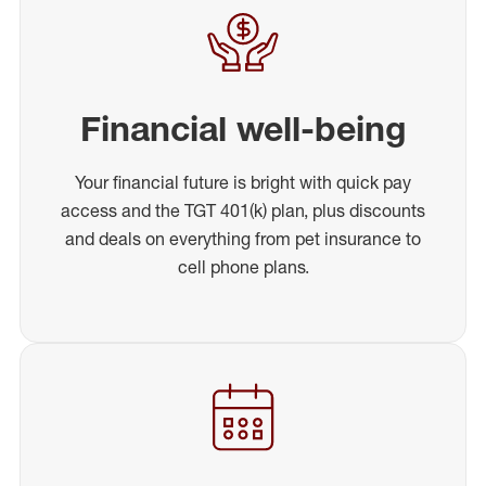
Financial well-being
Your financial future is bright with quick pay
access and the TGT 401(k) plan, plus discounts
and deals on everything from pet insurance to
cell phone plans.