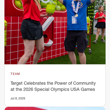
TEAM
Target Celebrates the Power of Community
at the 2026 Special Olympics USA Games
Jul 8, 2026