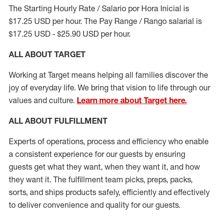
The Starting Hourly Rate / Salario por Hora Inicial is
$17.25 USD per hour. The Pay Range / Rango salarial is
$17.25 USD - $25.90 USD per hour.
ALL ABOUT TARGET
Working at Target means helping all families discover the
joy of everyday life. We bring that vision to life through our
values and culture.
Learn more about Target here.
ALL ABOUT
FULFILLMENT
Experts of operations, process and efficiency who enable
a consistent experience for our guests by ensuring
guests get what they want, when they want it, and how
they want it. The fulfillment
team
picks, preps, packs,
sorts, and ships
products safely,
efficiently
and effectively
to deliver convenience and quality for our guests.