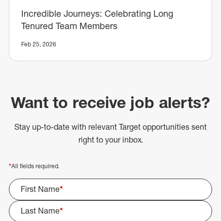
Incredible Journeys: Celebrating Long
Tenured Team Members
Feb 25, 2026
Want to receive job alerts?
Stay up-to-date with relevant Target opportunities sent
right to your inbox.
*
All fields required.
First Name
*
Last Name
*