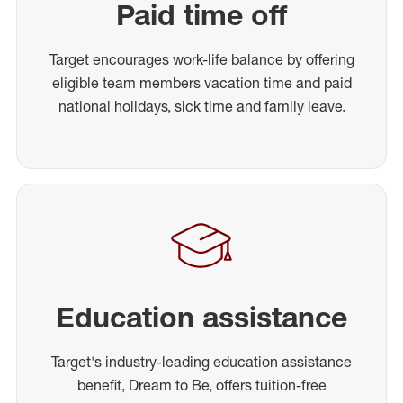
Paid time off
Target encourages work-life balance by offering
eligible team members vacation time and paid
national holidays, sick time and family leave.
Education assistance
Target's industry-leading education assistance
benefit, Dream to Be, offers tuition-free