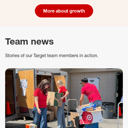
More about growth
Team news
Stories of our Target team members in action.