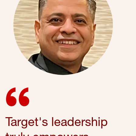
Target's leadership