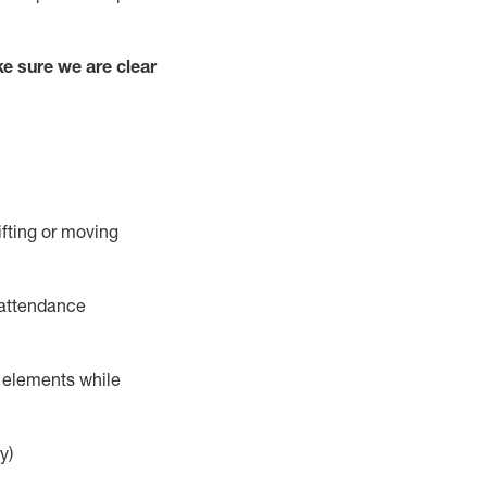
e sure we are clear
ifting or moving
 attendance
r elements while
y)