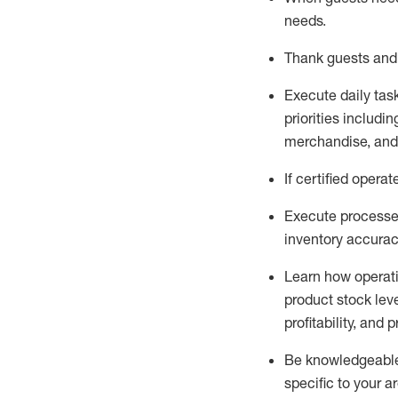
needs
.
Thank
guests
and
Execute daily tas
priorities
including
merchandise
, an
If certified
operat
Execute processe
inventory accura
L
earn how operat
product stock lev
profitability, and 
Be knowledgeable 
specific to your a