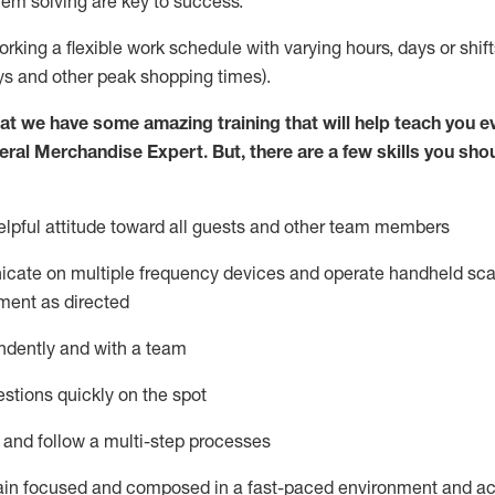
lem solving are key to success.
orking a flexible work schedule with varying hours,
days
or shift
ys
and other peak shopping times).
at we have some amazing training that will help teach you e
eral Merchandise Expert
.
But
,
there are a few skills you sho
lpful attitude toward
all
guests and other team
members
icate on multiple frequency devices and
operate
handheld sca
ment as directed
ndently and with a team
stions quickly on the spot
l and follow
a
multi-step
processes
ain
focused and composed in a fast-paced environment and
ac