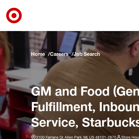
Target Corporate Home
Skip to main navigation
Skip to content
Skip to footer
Skip to chat
Home
Careers
Job Search
GM and Food (Gene
Fulfillment, Inbo
Service, Starbucks
3100 Fairlane Dr, Allen Park, MI, US 48101-2870
Store Hou