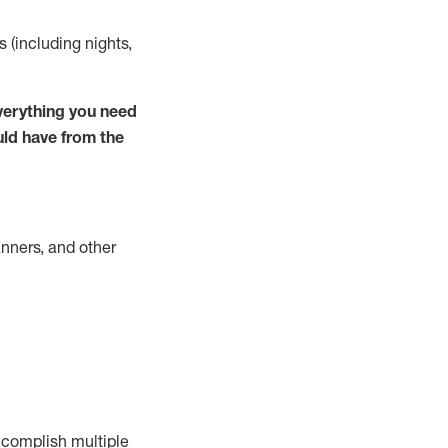
s (including nights,
verything you need
uld have from the
nners, and other
complish
multiple