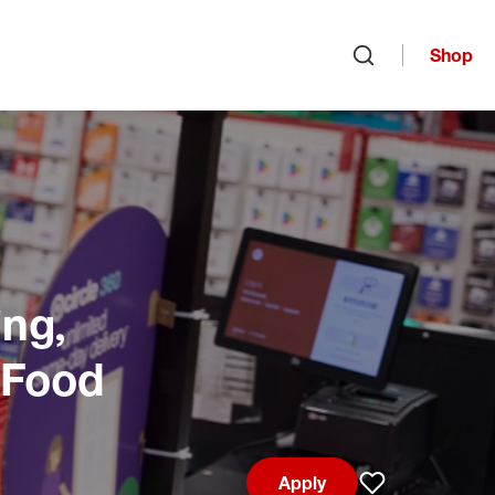
Shop
Open search
ng,
 Food
Apply