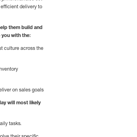
fficient delivery to
elp them build and
 you with the:
t culture across the
nventory
liver on sales goals
day will
most likely
ily tasks.
lve their specific