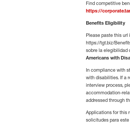
Find competitive bene
https://corporate.t
Benefits Eligibility
Please paste this url 
https://tgt.biz/Bene
sobre la elegibilidad 
Americans with Disa
In compliance with s
with disabilities. If
interview process, 
accommodation-related
addressed through th
Applications for this
solicitudes para este