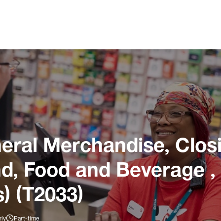
ral Merchandise, Closi
und, Food and Beverage ,
) (T2033)
rly
Part-time