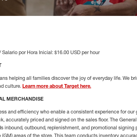
/ Salario por Hora Inicial: $16.00 USD per hour
T
s helping all families discover the joy of everyday life. We brin
nd culture.
Learn more about Target here.
AL MERCHANDISE
ess
and
efficiency who
enable a consistent experience for our 
ock, accurately priced and signed on the sales floor. The Gener
s inbound, outbound, replenishment,
and promotional signing 
 (
GM
)
areas of the store.
This team conducts inventory accura