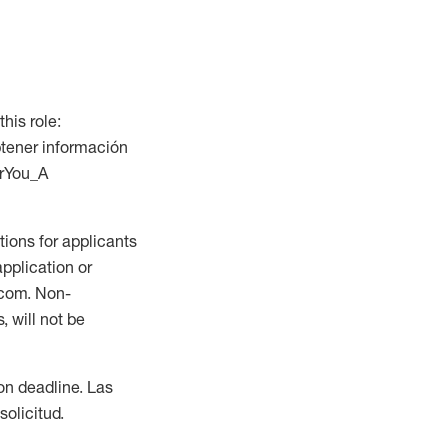
this role:
btener información
orYou_A
ions for applicants
application or
.com. Non-
 will not be
ion deadline. Las
olicitud.