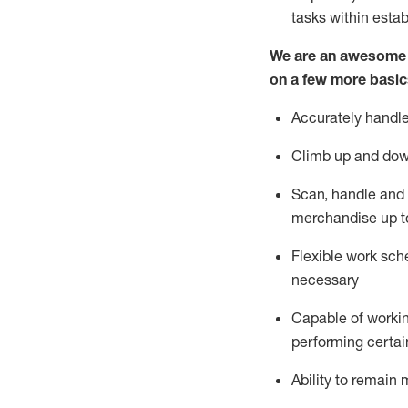
tasks within esta
We are an awesome p
on a few more basic
Accurately handle
Climb up and dow
Scan,
handle
and 
merchandise up t
Flexible work sche
necessary
Capable of workin
performing certain
Ability to
remain
m