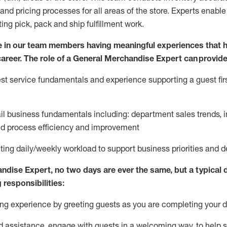
and pricing processes for all areas of the store.
Experts enable e
ting
pic
k,
pack
and ship fulfillment work.
 in our team members having meaningful experiences that h
 career. The role of a General Merchandise Expert can provide
t service fundamentals and experience supporting a guest firs
ail business fundamentals
including
:
department sales trends, i
nd process efficiency and improvement
ing daily/weekly workload to support business priorities and de
andise Expert
, no two
days
are ever the same, but a typical 
 responsibilities:
g experience by greeting guests as you are completing your da
ed
assistance
, engage with guests in a welcoming way, to help so