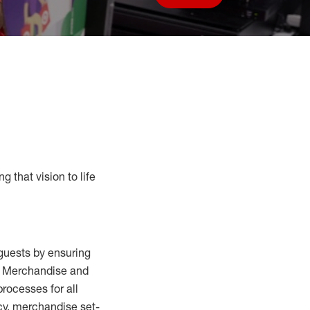
Save job
g that vision to life
guests by ensuring
al Merchandise and
processes for
all
cy,
merchandise set-