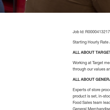
Job Id: R0000413217
Starting Hourly Rate 
ALL ABOUT TARGE
Working at Target mean
through our values a
ALL ABOUT
GENER
Experts
of
store
proc
product
is set, in-st
Food Sales team lead
General Merchandise