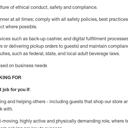
ture of ethical conduct
,
safety
and compliance
.
ner at all times; comply with all safety policies, best practices,
ct where possible.
vices such as back-up cashier,
and digital fulfillment processe
rs or
delivering
pickup orders to guests)
and
maintain
complian
ties, such as federal, state, and local
adult beverage
laws
.
based on business needs
KING FOR
 job for you if:
ing and helping others - including guests that
shop
our store a
k with
.
st-moving, highly
active
and physically demanding role, where tea