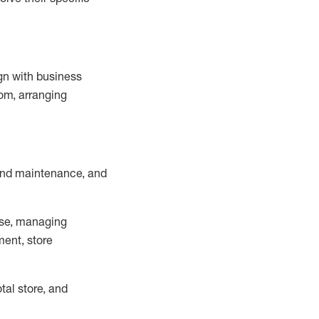
ign with business
om, arranging
and maintenance
, and
se, managing
ment, store
otal
store, and