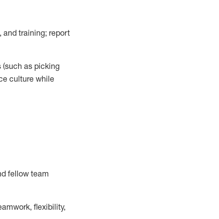
 and training; report
s
(such as picking
ce
culture while
nd fellow team
mwork, flexibility,