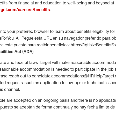
fits from financial and education to well-being and beyond at
arget.com/careers/benefits
.
into your preferred browser to learn about benefits eligibility for 
fitsForYou_A | Pegue esta URL en su navegador preferido para o
de este puesto para recibir beneficios: https://tgt.biz/BenefitsF
bilities Act (ADA)
tate and federal laws, Target will make reasonable accommodat
 a reasonable accommodation is needed to participate in the job 
please reach out to candidate.accommodations@HRHelp.Target
 requests, such as application follow-ups or technical issues,
is channel.
 role are accepted on an ongoing basis and there is no applicat
 puesto se aceptan de forma continua y no hay fecha límite de s