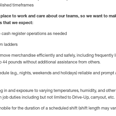
blished
timeframes
lace to work and care about our teams, so we want to mak
s that we expect:
 cash register operations
as needed
n ladders
move merchandise efficiently and safely, including
frequently
l
o 4
4
pounds
w
ithout
additional
assistance from others.
dule (e.g., nights,
weekends
and holidays)
reliable and prompt
g in and exposure to varying temperatures, humidity, and othe
 job duties including but not limited to Drive-Up, carryout, etc.
obile for the duration of a scheduled shift (shift length may var