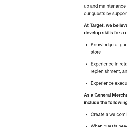
up and maintenance
our guests by
suppor
At Target
,
we believe
develop skills for a
Knowledge of gues
store
Experience in ret
replenishment
, a
Experience execut
As a
General Merch
include
the following
Create a welcomin
When guests ne