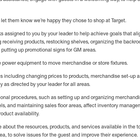
 let them know
we’re
happy they chose to shop at Target
.
ks assigned to you by your leader to help achieve goals that al
 receiving products, restocking shelves, organizing the backro
d putting up promotional signs for GM areas.
e
power equipment to move merchandise or store fixtures.
s including
changing prices to products
,
merchandise set-up 
cy
as directed by your leader for all areas
.
ional procedures, such as
setting up and organ
izing
merchandi
els
, a
nd
maint
aining
sales floor areas, affect inventory manage
product availability
.
about the resources, products, and services available in the
t
rea, to solve issues for the
guest
and improve their experience
.