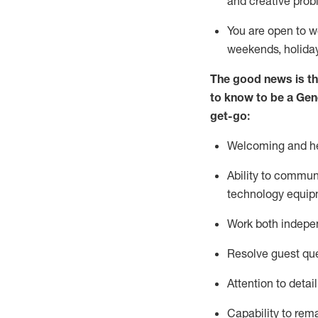
and creative prob
You are open to w
weekends,
holida
The good news is th
to
know to be a
Gen
get-go:
Welcoming and he
Ability to commun
technology equip
W
ork bot
h indepe
Resolve guest que
Attention to detai
Capability to
rem