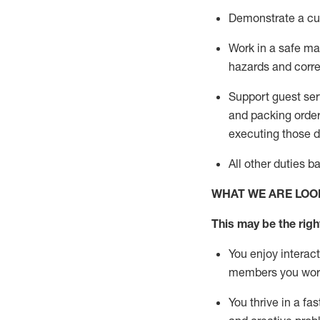
D
emonstrate a cul
Work in a safe man
hazards and corre
Support guest ser
and packing orde
executing those du
All other duties 
WHAT WE ARE LOO
This may be the right
You enjoy interact
members you wor
You thrive in a fa