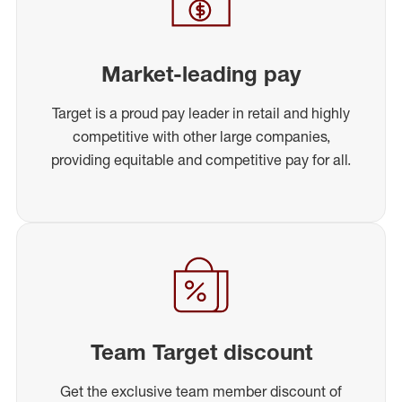
Market-leading pay
Target is a proud pay leader in retail and highly
competitive with other large companies,
providing equitable and competitive pay for all.
Team Target discount
Get the exclusive team member discount of