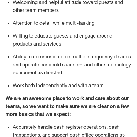
Welcoming and helpful attitude toward guests and
other team members
Attention to detail while
multi-task
ing
Willing to educate guests and
engage around
products and services
Ability to communicate on multiple frequency devices
and
operate
handheld scanners, and other technology
equipment as directed.
Work both independently and with a team
We are an awesome place to work and care about our
teams, so we want to make sure we are clear on a few
more basics that we expect:
Accurately handle cash register operations
,
cash
transactions
,
and
support cash office operations as