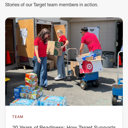
Stories of our Target team members in action.
TEAM
20 Years of Readiness: How Target Supports