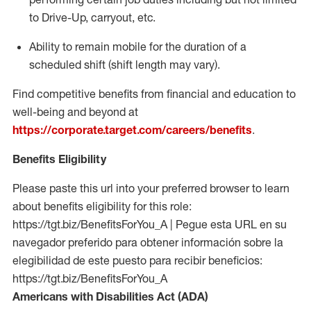
to Drive-Up, carryout, etc.
Ability to remain mobile for the duration of a
scheduled shift (shift length may vary).
Find competitive benefits from financial and education to
well-being and beyond at
https://corporate.target.com/careers/benefits
.
Benefits Eligibility
Please paste this url into your preferred browser to learn
about benefits eligibility for this role:
https://tgt.biz/BenefitsForYou_A | Pegue esta URL en su
navegador preferido para obtener información sobre la
elegibilidad de este puesto para recibir beneficios:
https://tgt.biz/BenefitsForYou_A
Americans with Disabilities Act (ADA)