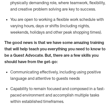
physically demanding role, where teamwork, flexibility,
and creative problem solving are key to success.
You are open to working a flexible work schedule with
varying hours,
days
or shifts (including nights,
weekends,
holidays
and other peak shopping times).
The good news is that we have some amazing training
that will help teach you ever
y
thing you need to know to
be a
Guest
Advocate.
But
,
there are a few
skills
you
should have from the get-go:
Communicating effectively, including using positive
language and attentive to guests needs
Capability to
remain
focused and composed in a fast-
paced environment and
accomplish
multiple tasks
within established
timeframes
.