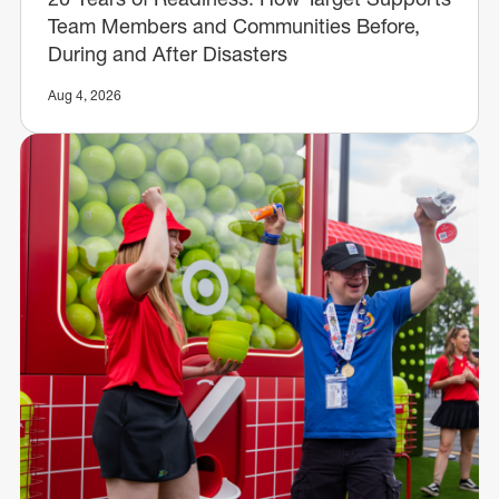
Team Members and Communities Before,
During and After Disasters
Aug 4, 2026