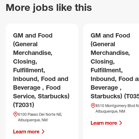
More jobs like this
GM and Food
GM and Food
(General
(General
Merchandise,
Merchandise,
Closing,
Closing,
Fulfillment,
Fulfillment,
Inbound, Food and
Inbound, Food 
Beverage , Food
Beverage ,
Service, Starbucks)
Starbucks) (T03
(T2031)
8510 Montgomery Blvd N
Albuquerque, NM
6100 Paseo Del Norte NE,
Albuquerque, NM
Learn more
Learn more