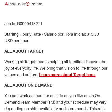
Store Hourly
Part-time
Job Id: R0000413211
Starting Hourly Rate / Salario por Hora Inicial: $15.50
USD per hour
ALL ABOUT TARGET
Working at Target means helping all families discover the
joy of everyday life. We bring that vision to life through our
values and culture.
Learn more about Target here.
ALL ABOUT ON DEMAND
You can work as much or as little as you like as
an On
-
Demand T
eam
M
em
ber
(TM)
and your schedule may vary
depending on shift availability and store needs.
This role