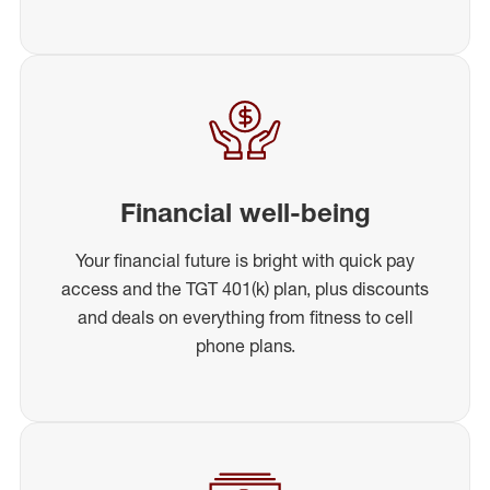
Financial well-being
Your financial future is bright with quick pay
access and the TGT 401(k) plan, plus discounts
and deals on everything from fitness to cell
phone plans.