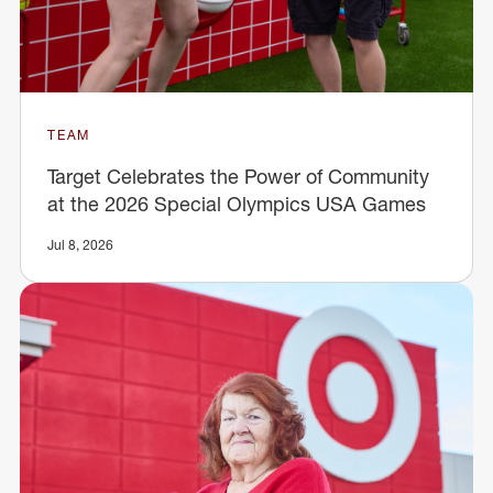
TEAM
Target Celebrates the Power of Community
at the 2026 Special Olympics USA Games
Jul 8, 2026