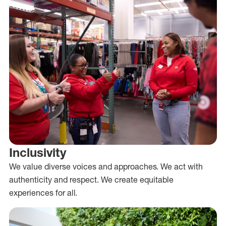
Inclusivity
We value diverse voices and approaches. We act with
authenticity and respect. We create equitable
experiences for all.