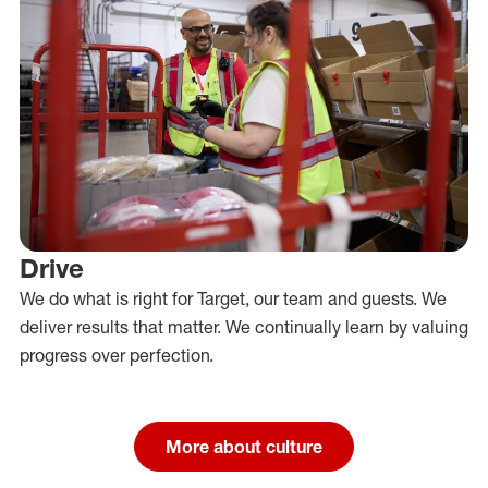
Drive
We do what is right for Target, our team and guests. We
deliver results that matter. We continually learn by valuing
progress over perfection.
More about culture