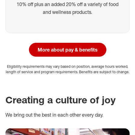
10% off plus an added 20% off a variety of food
and wellness products.
More about pay & benefits
Eligibility requirements may vary based on position, average hours worked,
length of service and program requirements. Benefits are subject to change.
Creating a culture of joy
We bring out the best in each other every day.