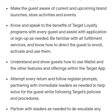
Make the guest aware of current and upcoming brand
launches, store activities and events
.
Know
and
speak
to
the benefits of Target Loyalty
programs with every guest and
assist
with application
or sign-up as needed
.
Be familiar with all fulfillment
services, and know how to direct the guest to enroll,
activate and use them
.
Understand and show guests how to use Wallet and
the other features and offerings within the Target App
.
Attempt every return and follow register prompts,
partnering
with immediate
l
eaders as needed to help
solve for the guest while following Target
’
s policies
and procedures
.
Partner with
l
eaders as needed to de-escalate any