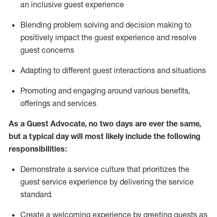
an inclusive guest experience
Blending
problem solving and decision making to
positiv
ely
im
pact
the guest experience and resolve
guest concerns
Adapting
to different guest interactions and situations
P
romoting and engaging around
various benefits
,
offerings
and services
As a Guest Advocate, no two days
are ever the same,
but a typical day will
most likely include
the following
responsibilities:
Demonstrate a service culture that prioritizes the
guest service experience by delivering the service
standard
.
Create a welcoming experience by
greeting guests as