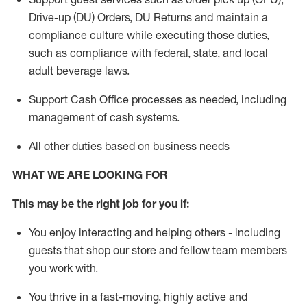
Drive-up (DU) Orders,
DU
Returns and
maintain
a
compliance culture while executing those duties,
such as compliance with federal, state, and local
adult beverage
laws.
Support Cash Office processes as needed, including
management of cash systems
.
All other duties based on business needs
WHAT WE ARE LOOKING FOR
This m
ay
be the right job for you if:
You enjoy interacting and helping others - including
guests that
shop
our store and fellow team members
you work with
.
You thrive in a fast-moving, highly
active
and