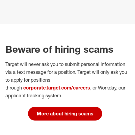
Beware of hiring scams
Target will never ask you to submit personal
information
via a text message for a position.
Target will only ask you
to apply for positions
through
corporate.target.com/careers
, or Workday
, our
applicant tracking system.
More about hiring scams