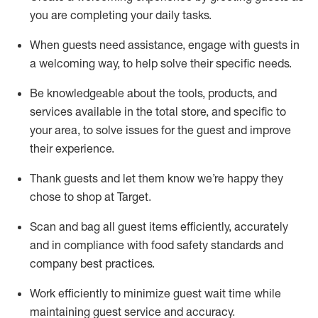
you are completing
your daily tasks.
When guests need
assistance
, engage with guests in
a welcoming way, to help solve their specific
needs.
Be
knowledgeable about the tools, products, and
services available in the
total
store, and specific to
your area, to solve issues for the
guest
and improve
their experience
.
Thank
guests
and let them know
we’re
happy they
chose to shop at Target
.
Scan and bag all guest items efficiently,
accurately
and in compliance with food safety standards and
company best practices
.
Work efficiently to minimize guest wait time while
maintaining
guest service and accuracy
.