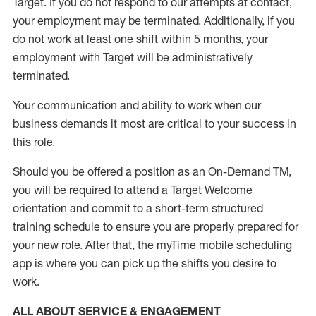
Target
.
If you do not respond to our attempts at contact
,
your employment
may be
terminated
.
Additionally, if you
do not work
at least
one
shift wit
h
in 5 months
,
your
employment with Target will be administratively
terminated
.
Your communication and ability to work when our
business demands it most are critical to your success in
this role
.
Should you be offered a position as an On-Demand TM,
you will be required to attend a Target Welcome
orientation and commit to a short-term structured
training schedule to ensure you are properly prepared for
your new role.
After that, the
myTime
mobile scheduling
app is where you can pick up the shifts you
desire
to
work.
ALL ABOUT SERVICE & ENGAGEMENT