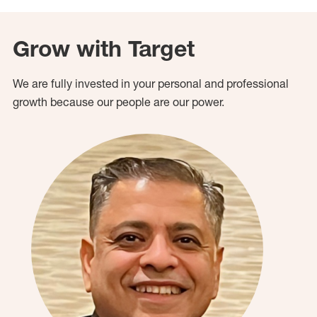
Grow with Target
We are fully invested in your personal and professional
growth because our people are our power.