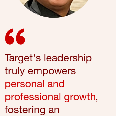
Target's leadership
truly empowers
personal and
professional growth
,
fostering an