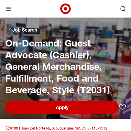
Open menu
Ope
Target Corporate Home
Skip to main navigation
Skip to content
Skip to footer
Skip to chat
Job Search
On-Demand: Guest
Advocate (Cashier),
General Merchandise,
Fulfillment, Food and
Beverage, Style (T2031)
Apply
Sav
6100 Paseo Del Norte NE, Albuquerque, NM, US 87113-1512