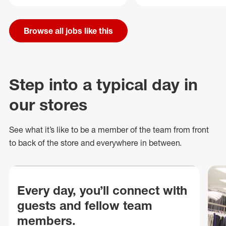
Browse all jobs like this
Step into a typical day in
our stores
See what
it’s
like to be a member of the team from front
to back of
the store
and everywhere in between.
Every day, you’ll connect with
guests and fellow team
members.