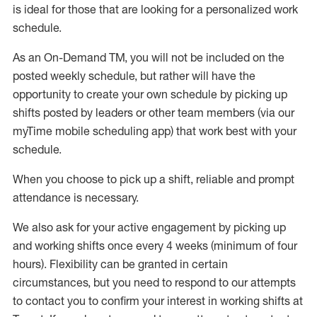
is ideal for those that are looking for a personalized work
schedule
.
As an On-Demand TM
,
you will not be included on the
posted weekly
schedule, but
rather will
have the
opportunity to create your own schedule by picking up
shifts posted by leaders or other team members (via our
myTime
mobile scheduling app) that work best with your
schedule.
When
you
choose
to
pick up
a
shift
, r
eliable and prompt
attendance
is
necessary
.
W
e
also
ask for
y
our active engagement by picking up
and working shifts once every 4 weeks (minimum of four
hours)
.
Flexibility
can be granted
in certain
circumstances
, but you
need
to
respond to our attempts
to contact you to confirm your interest
in working shifts at