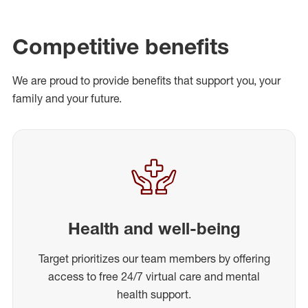
Competitive benefits
We are proud to provide benefits that support you, your
family and your future.
Health and well-being
Target prioritizes our team members by offering
access to free 24/7 virtual care and mental
health support.