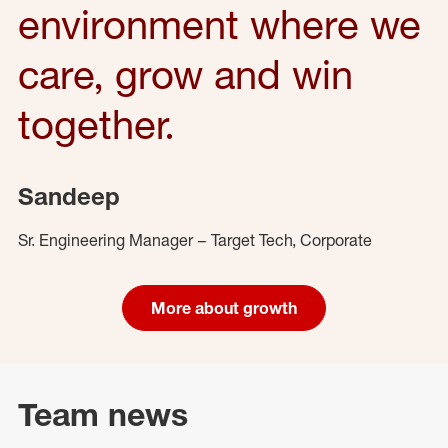
environment where we
care, grow and win
together.
Sandeep
Sr. Engineering Manager – Target Tech, Corporate
More about growth
Team news