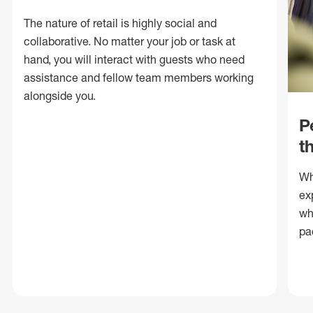
The nature of retail is highly social and
collaborative. No matter your job or task at
hand, you will interact with guests who need
assistance and fellow team members working
alongside you.
P
t
Wh
ex
wh
pa