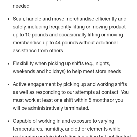
needed
Scan,
handle
and move merchandise efficiently and
safely, including
frequently
lifting or moving
product
up
to 10 pounds
and occasionally lifting or moving
merchandise up to 4
4
pounds
without
additional
assistance from others.
Flexibi
lity
when picking up shifts
(e.g., nights,
weekends
and holidays)
to help meet store needs
A
ctive engagement by picking up and working shifts
as well a
s responding
to
our attempts at contact.
You
must work at least one shift within
5
months
or you
will be administratively
terminated
.
Capable of working in and exposure to varying
temperatures, humidity, and other elements while
performing certain job duties including but not limited