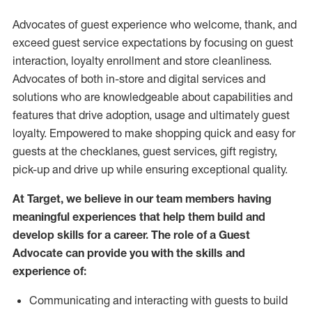
Advocates of guest experience who welcome, thank, and
exceed guest service expectations by focusing on guest
interaction
, loyalty enrollment
and
store
cleanliness
.
Advocates of both in-store and digital services and
solutions who are knowledgeable about capabilities and
features that drive adoption,
usage
and
ultimately guest
loyalty. Empowered to make shopping quick and easy for
guests at the
checklanes
, guest services, gift registry,
pick-up and drive up while ensuring exceptional quality.
At Target
,
we believe in our team members having
meaningful experiences that help them build and
develop skills for a career. The role of a Guest
Advocate can provide you with the
skills and
experi
e
nce
of
:
C
ommunicat
ing
and interact
ing
with guests to build