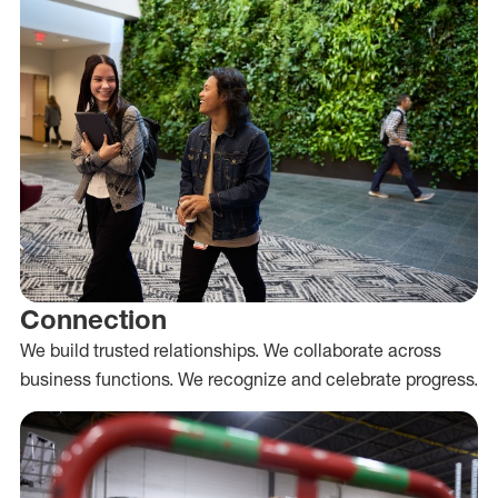
Connection
We build trusted relationships. We collaborate across
business functions. We recognize and celebrate progress.