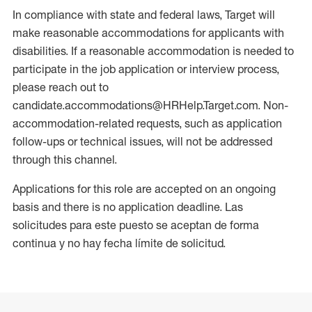
In compliance with state and federal laws, Target will
make reasonable accommodations for applicants with
disabilities. If a reasonable accommodation is needed to
participate in the job application or interview process,
please reach out to
candidate.accommodations@HRHelp.Target.com. Non-
accommodation-related requests, such as application
follow-ups or technical issues, will not be addressed
through this channel.
Applications for this role are accepted on an ongoing
basis and there is no application deadline. Las
solicitudes para este puesto se aceptan de forma
continua y no hay fecha límite de solicitud.