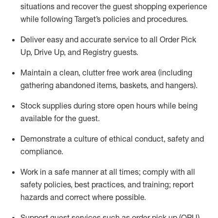
situations and recover the guest shopping experience
while following Target’s policies and procedures
.
Deliver easy and
accurate
service to all Order Pick
Up, Drive Up, and Registry guests
.
Maintain a clean, clutter free work area (including
gathering abandoned items, baskets, and hangers)
.
Stock supplies during store open hours while being
available for the guest
.
Demonstrate a culture of ethical conduct,
safety
and
compliance
.
Work in a safe manner
at all times
;
comply with
all
safety policies
,
best practices
, and training; report
hazards and correct where possible.
Support guest services such as order pick up (OPU),