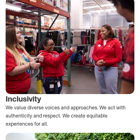
Inclusivity
We value diverse voices and approaches. We act with
authenticity and respect. We create equitable
experiences for all.