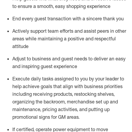
to ensure a smooth, easy shopping experience
End every guest transaction with a sincere thank you
Actively support team efforts and
assist
peers in other
areas while
maintaining
a positive and respectful
attitude
Adjust to business and guest needs to deliver an easy
and inspiring guest experience
Execute daily tasks assigned to you by your leader to
help achieve goals that align with business priorities
including receiving products, restocking shelves,
organizing the backroom,
merchandise set up and
maintenance
,
pricing activities,
and putting up
promotional signs for GM areas.
If certified
,
operate
power equipment to move