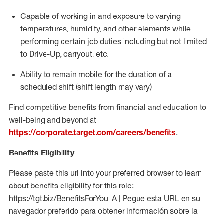
Capable of working in and exposure to varying
temperatures, humidity, and other elements while
performing certain job duties including but not limited
to Drive-Up, carryout, etc.
Ability to remain mobile for the duration of a
scheduled shift (shift length may vary)
Find competitive benefits from financial and education to
well-being and beyond at
https://corporate.target.com/careers/benefits
.
Benefits Eligibility
Please paste this url into your preferred browser to learn
about benefits eligibility for this role:
https://tgt.biz/BenefitsForYou_A | Pegue esta URL en su
navegador preferido para obtener información sobre la