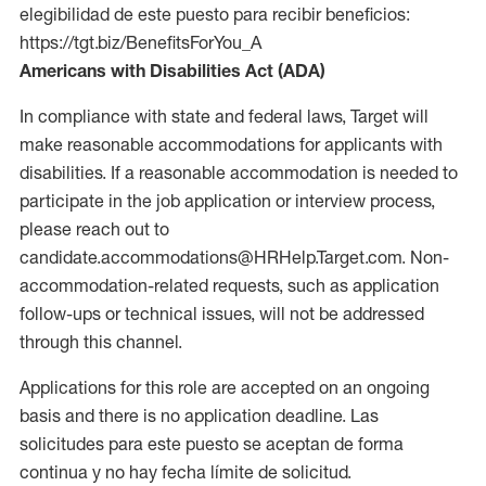
elegibilidad de este puesto para recibir beneficios:
https://tgt.biz/BenefitsForYou_A
Americans with Disabilities Act (ADA)
In compliance with state and federal laws, Target will
make reasonable accommodations for applicants with
disabilities. If a reasonable accommodation is needed to
participate in the job application or interview process,
please reach out to
candidate.accommodations@HRHelp.Target.com. Non-
accommodation-related requests, such as application
follow-ups or technical issues, will not be addressed
through this channel.
Applications for this role are accepted on an ongoing
basis and there is no application deadline. Las
solicitudes para este puesto se aceptan de forma
continua y no hay fecha límite de solicitud.