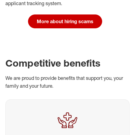
applicant tracking system.
More about hiring scams
Competitive benefits
We are proud to provide benefits that support you, your
family and your future.