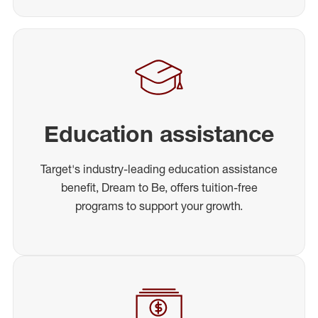
Education assistance
Target's industry-leading education assistance
benefit, Dream to Be, offers tuition-free
programs to support your growth.