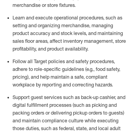
merchandise or store fixtures.
Learn
and
execute
operational procedures, such as
setting
and organ
izing
merchandise, managing
product
accuracy and
stock levels, and
maintaining
sales floor areas,
affect
inventory management, store
profitability, and product availability
.
Follow all Target policies and safety procedures,
adhere to role-specific guidelines (e.g., food safety,
pricing), and help
maintain
a safe, compliant
workplace by reporting and correcting
hazards.
Support
guest services such as back-up cashier,
and
digital fulfillment processes
(such as picking and
packing orders or delivering pickup orders to guests)
and
maintain
compliance culture while executing
those duties, such as federal, state, and local
adult