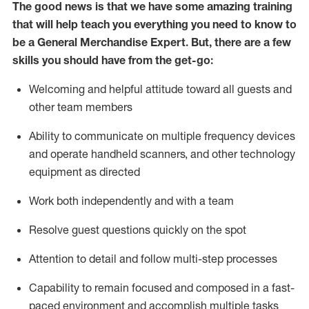
The good news is that we have some amazing training
that will help teach you everything you need to know to
be a
General Merchandise Expert
.
But
,
there are a few
skills you should have from the get-go:
Welcoming and helpful attitude toward
all
guests and
other team members
Ability to communicate on multiple frequency devices
and
operate
handheld scanners, and other
technology
equipment as directed
Work both independently and with a team
Resolve guest questions quickly on the spot
Attention to detail and follow
multi-step processes
Capability to remain focused and composed in a fast-
paced environment and
accomplish
multiple tasks