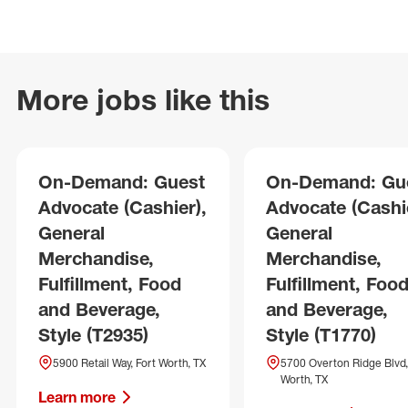
More jobs like this
On-Demand: Guest
On-Demand: Gu
Advocate (Cashier),
Advocate (Cashie
General
General
Merchandise,
Merchandise,
Fulfillment, Food
Fulfillment, Foo
and Beverage,
and Beverage,
Style (T2935)
Style (T1770)
5900 Retail Way, Fort Worth, TX
5700 Overton Ridge Blvd,
Worth, TX
Learn more