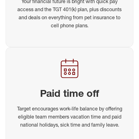
Your financial future is bright with quick pay
access and the TGT 401(k) plan, plus discounts
and deals on everything from pet insurance to
cell phone plans.
Paid time off
Target encourages work-life balance by offering
eligible team members vacation time and paid
national holidays, sick time and family leave.