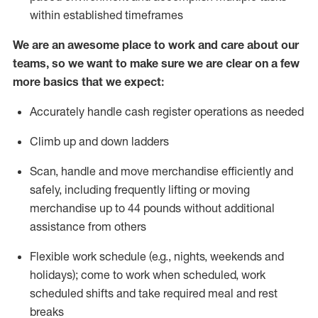
within established
timeframes
We are an awesome place to work and care about our
teams, so we want to make sure we are clear on a few
more basics
that
we expect:
Accurately handle cash register operations
as needed
Climb up and down ladders
Scan,
handle
and move merchandise efficiently and
safely, including
frequently
lifting or moving
merchandise up to 4
4
pounds
w
ithout
additional
assistance from others
Flexible work schedule (e.g., nights,
weekends
and
holidays); come to work when scheduled,
work
scheduled shifts and take required meal
and rest
breaks