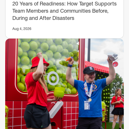
20 Years of Readiness: How Target Supports
Team Members and Communities Before,
During and After Disasters
Aug 4, 2026