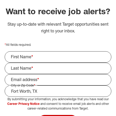
Want to receive job alerts?
Stay up-to-date with relevant Target opportunities sent
right to your inbox.
*
All fields required.
First Name
*
Last Name
*
Email address
*
City or Zip Code
*
By submitting your information, you acknowledge that you have read our
Select Job Area
Career Privacy Notice
and consent to receive email job alerts and other
career-related communications from Target.