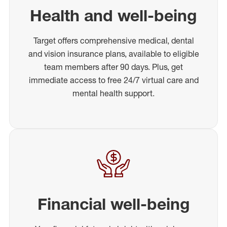
Health and well-being
Target offers comprehensive medical, dental
and vision insurance plans, available to eligible
team members after 90 days. Plus, get
immediate access to free 24/7 virtual care and
mental health support.
Financial well-being