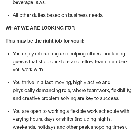
beverage
laws
.
All other duties
based
on business needs
.
WHAT WE ARE LOOKING FOR
This may be the right job for you if:
You enjoy interacting and helping others - including
guests that
shop
our store and fellow team members
you work with
.
You thrive in a fast-moving, highly
active
and
physically demanding role, where teamwork, flexibility,
and creative problem solving are key to success.
You are open to
working
a flexible work schedule with
varying hours,
days
or shifts (including nights,
weekends,
holidays
and other peak shopping times).