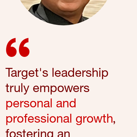
Target's leadership
truly empowers
personal and
professional growth
,
fostering an