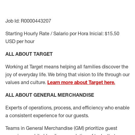
Job Id: R0000443207
Starting Hourly Rate / Salario por Hora Inicial: $15.50
USD per hour
ALL ABOUT TARGET
Working at Target means helping all families discover the
joy of everyday life. We bring that vision to life through our
values and culture.
Learn more about Target here.
ALL ABOUT
GENERAL MERCHANDISE
Experts of
operations,
process
,
and efficiency who enable
a consistent
experience for our guests
.
Teams in General Merchandise (GM) prioritize guest