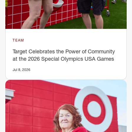
TEAM
Target Celebrates the Power of Community
at the 2026 Special Olympics USA Games
Jul 8, 2026