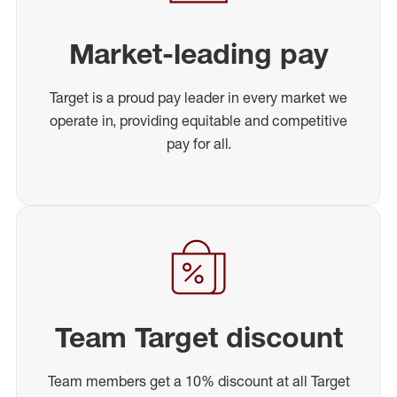
Market-leading pay
Target is a proud pay leader in every market we
operate in, providing equitable and competitive
pay for all.
Team Target discount
Team members get a 10% discount at all Target