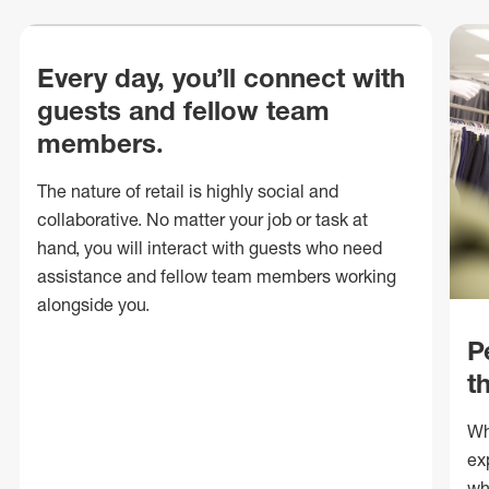
Every day, you’ll connect with
guests and fellow team
members.
The nature of retail is highly social and
collaborative. No matter your job or task at
hand, you will interact with guests who need
assistance and fellow team members working
alongside you.
P
t
Wh
ex
wh