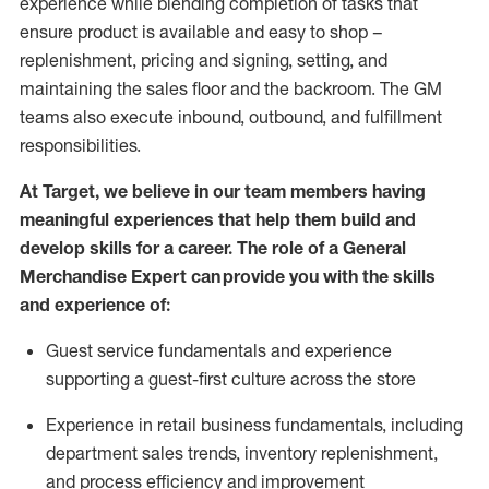
experience while blending completion of tasks that
ensure product is available and easy to shop –
replenishment, pricing and signing, setting, and
maintaining
the sales floor and the backroom. The GM
teams also execute inbound, outbound, and fulfillment
responsibilities
.
At Target
,
we believe in our team members having
meaningful experiences that help them build and
develop skills for a career. The role of a General
Merchandise Expert can provide you with the
skills
and experience of
:
G
uest service fundamentals and experience
supporting a guest
-
first culture across the store
Experience in retail business fundamentals
,
including
department sales trends, inventory
replenishment
,
and process efficiency and improvement