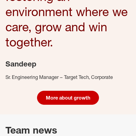
environment where we
care, grow and win
together.
Sandeep
Sr. Engineering Manager – Target Tech, Corporate
More about growth
Team news