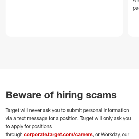
pa
Beware of hiring scams
Target will never ask you to submit personal
information
via a text message for a position.
Target will only ask you
to apply for positions
through
corporate.target.com/careers
, or Workday
, our