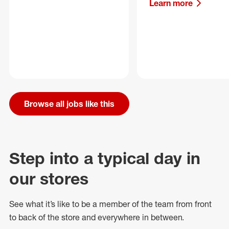
Learn more
Browse all jobs like this
Step into a typical day in
our stores
See what
it’s
like to be a member of the team from front
to back of
the store
and everywhere in between.