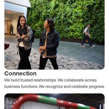
Connection
We build trusted relationships. We collaborate across
business functions. We recognize and celebrate progress.