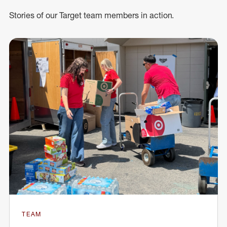
Stories of our Target team members in action.
TEAM