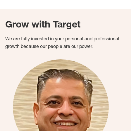
Grow with Target
We are fully invested in your personal and professional
growth because our people are our power.