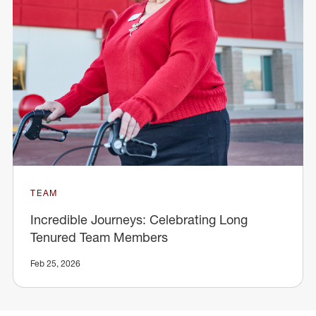
TEAM
Incredible Journeys: Celebrating Long
Tenured Team Members
Feb 25, 2026