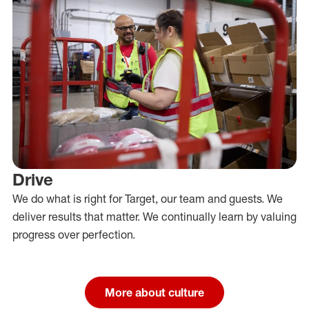
Drive
We do what is right for Target, our team and guests. We
deliver results that matter. We continually learn by valuing
progress over perfection.
More about culture