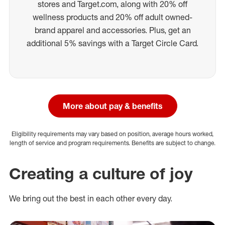
stores and Target.com, along with 20% off
wellness products and 20% off adult owned-
brand apparel and accessories. Plus, get an
additional 5% savings with a Target Circle Card.
More about pay & benefits
Eligibility requirements may vary based on position, average hours worked,
length of service and program requirements. Benefits are subject to change.
Creating a culture of joy
We bring out the best in each other every day.