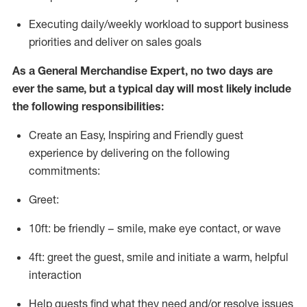
E
xecuting daily/weekly workload to support business
priorities and deliver on sales goals
As a
General Merchandise Expert
, no two days
are
ever the same, but a typical day will
most likely include
the following responsibilities:
Create an Easy, Inspiring and Friendly guest
experience by delivering on the following
commitments:
Greet:
10ft: be friendly – smile, make eye contact, or wave
4ft: greet the guest, smile and
initiate
a warm, helpful
interaction
Help guests find what they need and/or resolve issues