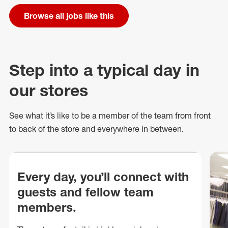
Browse all jobs like this
Step into a typical day in
our stores
See what
it’s
like to be a member of the team from front
to back of
the store
and everywhere in between.
Every day, you’ll connect with
guests and fellow team
members.