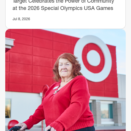
Target Celebrates the Power of Community
at the 2026 Special Olympics USA Games
Jul 8, 2026