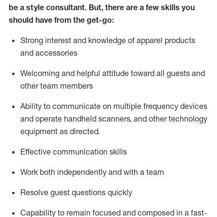
be a style consultant.
But
,
there are a few skills you
should have from the get-go:
Strong interest and knowledge of a
pparel products
and accessories
Welcoming and helpful attitude toward
all
guests and
other team members
Ability to communicate on multiple frequency devices
and
operate
handheld scanners, and other technology
equipment as directed.
Effective communication skills
Work both ind
ependently and with a team
Resolve guest questions quickly
Capability to
remain
focused and composed in a fast-