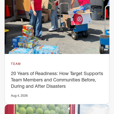
TEAM
20 Years of Readiness: How Target Supports
Team Members and Communities Before,
During and After Disasters
Aug 4, 2026