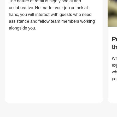
The nature of retail is highly social and
collaborative. No matter your job or task at
hand, you will interact with guests who need
assistance and fellow team members working
alongside you.
P
t
Wh
ex
wh
pa