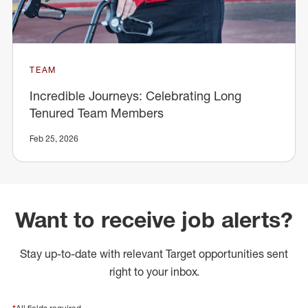
TEAM
Incredible Journeys: Celebrating Long
Tenured Team Members
Feb 25, 2026
Want to receive job alerts?
Stay up-to-date with relevant Target opportunities sent
right to your inbox.