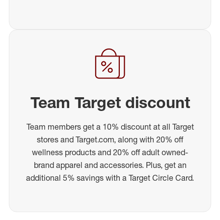
Team Target discount
Team members get a 10% discount at all Target
stores and Target.com, along with 20% off
wellness products and 20% off adult owned-
brand apparel and accessories. Plus, get an
additional 5% savings with a Target Circle Card.