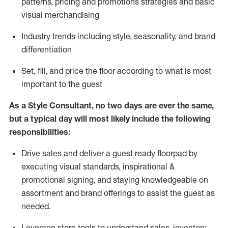
patterns, pricing and promotions strategies and basic
visual merchandising
I
ndustry trends
including
style,
seasonality,
and brand
differentiation
S
et, fill, and price the floor according to what is most
important to the guest
As a Style Consultant, no two days
are ever the same,
but a typical day will
most
likely
include
the following
responsibilities:
Drive sales and deliver a guest ready
floorpad
by
executing visual standards, inspirational &
promotional signing, and staying knowledgeable on
assortment and brand offerings to
assist
the guest as
needed.
Leverage store tools to understand sales,
inventory