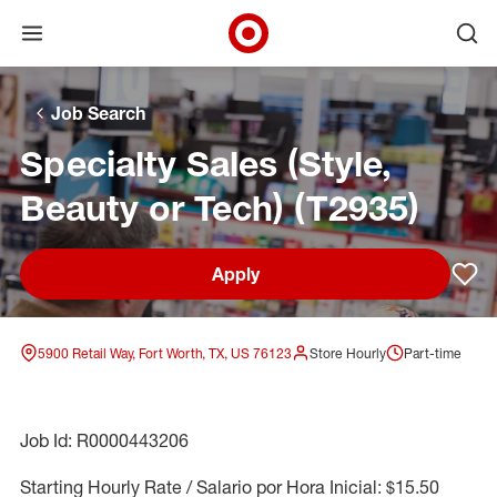
Open menu
Ope
Target Corporate Home
Skip to main navigation
Skip to content
Skip to footer
Skip to chat
Job Search
Specialty Sales (Style,
Beauty or Tech) (T2935)
Apply
Sav
5900 Retail Way, Fort Worth, TX, US 76123
Store Hourly
Part-time
Job Id: R0000443206
Starting Hourly Rate / Salario por Hora Inicial: $15.50