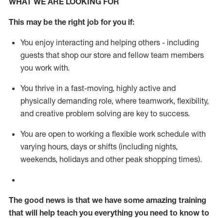
WHAT WE ARE LOOKING FOR
This m
ay
be the right job for you if:
You enjoy interacting and helping others - including
guests that
shop
our store and fellow team members
you work with
.
You thrive in a fast-moving, highly
active
and
physically demanding role, where teamwork, flexibility,
and creative problem solving are key to success.
You are open to working a flexible work schedule with
varying hours,
days
or shifts (including nights,
weekends,
holidays
and other peak shopping times).
The good news is that we have some amazing training
that will help teach you everything you need to know to