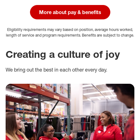
More about pay & benefits
Eligibility requirements may vary based on position, average hours worked,
length of service and program requirements. Benefits are subject to change.
Creating a culture of joy
We bring out the best in each other every day.