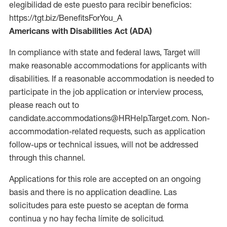
elegibilidad de este puesto para recibir beneficios:
https://tgt.biz/BenefitsForYou_A
Americans with Disabilities Act (ADA)
In compliance with state and federal laws, Target will
make reasonable accommodations for applicants with
disabilities. If a reasonable accommodation is needed to
participate in the job application or interview process,
please reach out to
candidate.accommodations@HRHelp.Target.com. Non-
accommodation-related requests, such as application
follow-ups or technical issues, will not be addressed
through this channel.
Applications for this role are accepted on an ongoing
basis and there is no application deadline. Las
solicitudes para este puesto se aceptan de forma
continua y no hay fecha límite de solicitud.