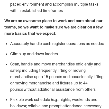
paced environment and
accomplish
multiple tasks
within established
timeframes
We are an awesome place to work and care about our
teams, so we want to make sure we are clear on a few
more basics that we expect:
Accurately handle cash register operations
as needed
Climb up and down ladders
Scan,
handle
and move merchandise efficiently and
safely, including
frequently
lifting or moving
merchandise up to 15 pounds and occasionally lifting
or moving merchandise
and fixtures
up to 4
4
pounds
without
a
dditional
assistance
from
others.
Flexible
work schedule (e.g., nights,
weekends
and
holidays); reliable and prompt attendance necessary.