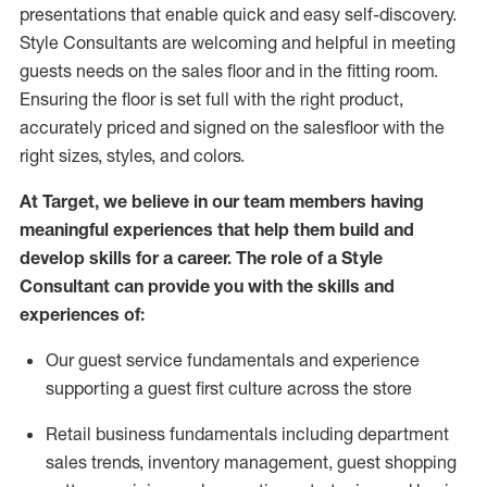
presentations that enable quick and easy self-discovery.
Styl
e
Consultants are welcoming and helpful in meeting
guests
needs on the sales floor and in the fitting room
.
Ensuring the floor is set full
with
the right product,
accurately priced and signed on the salesfloor with the
right sizes, styles, and colors.
At Target
,
we believe in our team members having
meaningful experiences that help them build and
develop skills for a career. The role of a Style
Consultant can provide you with the
skills and
experience
s
of
:
Ou
r
guest
service fundamentals and experience
supporting a guest first culture across the store
R
etail business fundamentals
including
department
sales trends, inventory management, guest shopping