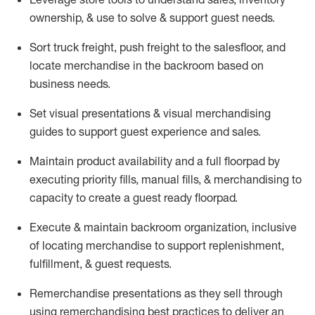
ownership, &
use
to solve & support guest needs.
Sort truck freight
,
push
freight
to the
salesfloor
, and
locate
merchandise
in the backroom based on
business needs.
Set visual presentations
& visual merchandising
guides to support guest experience and sales.
Maintain product availability and a full
floorpad
by
executing priority fills, manual fills, & merchandising to
capacity to create a guest ready
floorpad
.
Execute &
maintain
backroom organization, inclusive
of
locating
merchandise to support replenishment,
fulfillment, & guest requests.
Remerchandise presentations as they sell through
using remerchandising best practices to deliver an