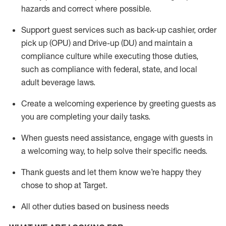
hazards and correct where possible
.
Support guest services such as back-up cashier, order
pick up (OPU) and Drive-up (DU) and
maintain
a
compliance culture while executing those duties,
such as compliance with federal, state, and local
adult beverage
laws
.
Create a welcoming experience by greeting guests as
you are completing your daily tasks
.
When guests need
assistance
, engage with guests in
a welcoming way, to help solve their specific needs.
Thank
guests
and let them know
we’re
happy they
chose to shop at Target
.
All other duties based on business needs