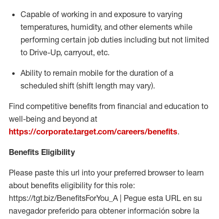
Capable of working in and exposure to varying
temperatures, humidity, and other elements while
performing certain job duties including but not limited
to Drive-Up, carryout, etc.
Ability to remain mobile for the duration of a
scheduled shift (shift length may vary).
Find competitive benefits from financial and education to
well-being and beyond at
https://corporate.target.com/careers/benefits
.
Benefits Eligibility
Please paste this url into your preferred browser to learn
about benefits eligibility for this role:
https://tgt.biz/BenefitsForYou_A | Pegue esta URL en su
navegador preferido para obtener información sobre la