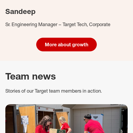
Sandeep
Sr. Engineering Manager – Target Tech, Corporate
More about growth
Team news
Stories of our Target team members in action.