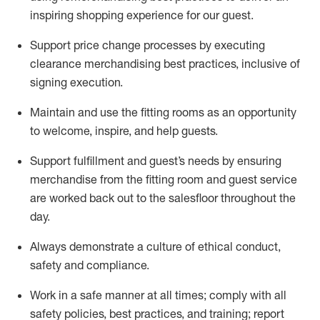
inspiring shopping experience for our
guest
.
Support price change processes by executing
clearance merchandising best practices, inclusive of
signing execution.
Maintain and use the fitting rooms as an opportunity
to welcome, inspire, and
help guests.
Sup
p
ort fulfillment and guest
’
s needs by ensuring
merchandise
from the fitting room
and guest service
are worked back out to the salesfloor throughout the
day.
Always
demonstrate
a culture of ethical conduct,
safety
and compliance
.
Work in a safe manner at all times
;
comply with
all
safety policies
,
best practices
,
and training; report