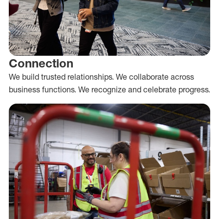
Connection
We build trusted relationships. We collaborate across
business functions. We recognize and celebrate progress.