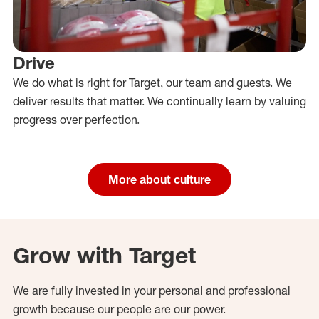
Drive
We do what is right for Target, our team and guests. We
deliver results that matter. We continually learn by valuing
progress over perfection.
More about culture
Grow with Target
We are fully invested in your personal and professional
growth because our people are our power.