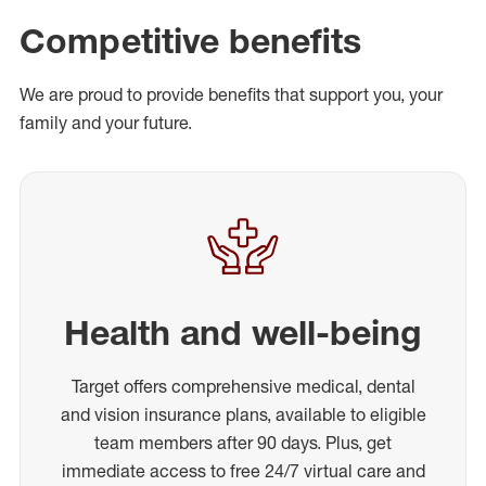
Competitive benefits
We are proud to provide benefits that support you, your
family and your future.
Health and well-being
Target offers comprehensive medical, dental
and vision insurance plans, available to eligible
team members after 90 days. Plus, get
immediate access to free 24/7 virtual care and