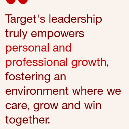
Target's leadership
truly empowers
personal and
professional growth
,
fostering an
environment where we
care, grow and win
together.