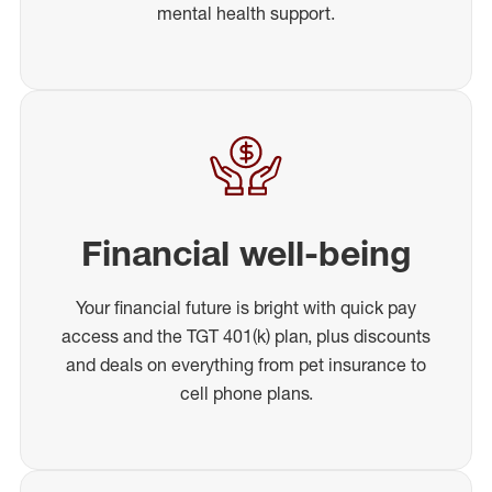
mental health support.
Financial well-being
Your financial future is bright with quick pay
access and the TGT 401(k) plan, plus discounts
and deals on everything from pet insurance to
cell phone plans.