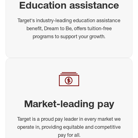
Education assistance
Target's industry-leading education assistance
benefit, Dream to Be, offers tuition-free
programs to support your growth.
Market-leading pay
Target is a proud pay leader in every market we
operate in, providing equitable and competitive
pay for all.