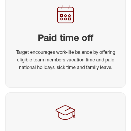
Paid time off
Target encourages work-life balance by offering
eligible team members vacation time and paid
national holidays, sick time and family leave.