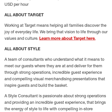
USD per hour
ALL ABOUT TARGET
Working at Target means helping all families discover the
joy of everyday life. We bring that vision to life through our
values and culture.
Learn more about Target here.
ALL ABOUT
STYLE
A team of
consultants who understand what it means to
meet our guests where they
are at
and deliver for them
through strong operations, incredible guest experience
and compelling visual merchandising presentations that
inspire guests and build the basket
.
A Style
Consultant is passionate about
strong operations
and
providing
an incredible guest experience,
that
brings
the energy of style to life with compelling in-store