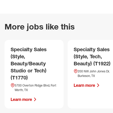
More jobs like this
Specialty Sales
Specialty Sales
(Style,
(Style, Tech,
Beauty/Beauty
Beauty) (T1922)
Studio or Tech)
200 NW John Jones Dr,
Burleson, TX
(T1770)
Learn more
5700 Overton Ridge Blvd, Fort
Worth, TX
Learn more