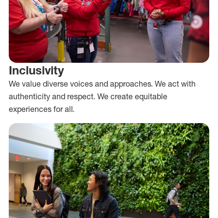
Inclusivity
We value diverse voices and approaches. We act with
authenticity and respect. We create equitable
experiences for all.