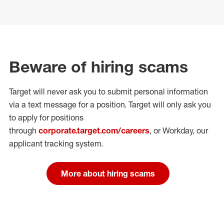
Beware of hiring scams
Target will never ask you to submit personal
information
via a text message for a position.
Target will only ask you
to apply for positions
through
corporate.target.com/careers
, or Workday
, our
applicant tracking system.
More about hiring scams