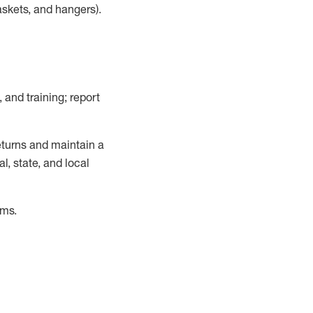
askets, and hangers)
.
, and training; report
turns and
maintain
a
, state, and local
ems
.