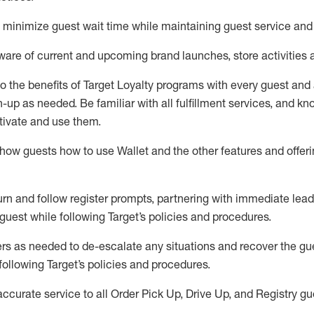
to minimize guest wait time while
maintaining
guest service and
are of current and upcoming brand launches, store activities 
to
the benefits of Target Loyalty programs with every guest and
gn-up as needed
.
Be familiar with all fulfillment services, and k
ctivate and use them
.
ow guests how to use Wallet and the other features and offerin
urn and follow register prompts,
partnering
with immediate
l
ead
 guest while following Target
’
s policies and procedures
.
rs as needed to de-escalate any
situations and recover the g
following Target’s policies and procedures
.
accurate
service to all Order Pick Up, Drive Up, and Registry gu