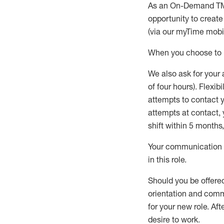
As an On-Demand T
opportunity to creat
(via our
myTime
mobil
When
you
choose
to
W
e
also
ask for
y
our 
of four hours)
.
Flexibil
attempts to contact y
attempts at contact
,
shift wit
h
in 5 months
,
Your communication a
in this role
.
Should you be offere
orientation and commi
for your new role.
Afte
desire
to work.