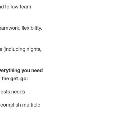
nd fellow team
mwork, flexibility,
s (including nights,
ver
y
thing you need
 the get-go:
uests needs
complish
multiple