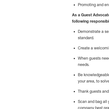
P
romoting and e
As a Guest Advocat
following responsibil
Demonstrate a serv
standard
.
Create a welcomi
When guests ne
needs.
Be
knowledgeable 
your area, to solv
Thank
guests
and
Scan and bag all g
company best pra