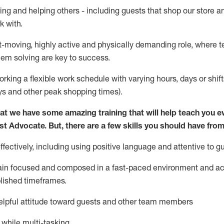
ing and helping others - including guests that
shop
our store a
k with
.
st-moving, highly
active
and physically demanding role, where tea
lem solving are key to success.
orking a flexible work schedule with varying hours,
days
or shift
ys
and other peak shopping times).
at we have some amazing training that will help teach you e
st
Advocate.
But
,
there are a few
skills
you should have from
ectively, including using positive language and attentive to g
ain
focused and composed in a fast-paced environment and
ac
blished
timeframes
.
lpful attitude toward guests and other team members
l while
multi-task
ing