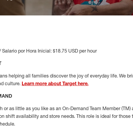
/ Salario por Hora Inicial: $18.75 USD per hour
T
s helping all families discover the joy of everyday life. We brin
nd culture.
Learn more about Target here.
EMAND
or as little as you like as
an On
-Demand T
eam
M
em
ber
(TM)
a
 shift availability and store needs.
This role is ideal for those 
chedule
.