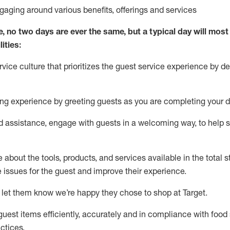
ngaging around
various benefits
,
offerings
and services
e, no two days
are ever the same, but a typical day will
most 
ities:
ice culture that prioritizes the guest service experience by de
ng experience by
greeting guests as you are completing
your d
ed
assistance
, engage with guests in a welcoming way, to help so
about the tools, products, and services available in the
total
st
e issues for the
guest
and improve their experience
.
 let them know
we’re
happy they chose to shop at Target
.
uest items efficiently,
accurately
and in compliance with food 
ctices
.