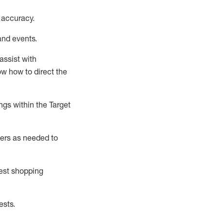
 accuracy
.
and events
.
assist
with
now how to direct the
gs within the Target
ers as needed to
uest shopping
ests
.