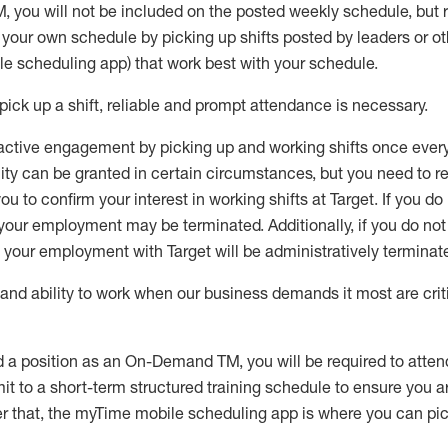
M
,
you will not be included on the posted weekly
schedule, but
e your own schedule by picking up shifts posted by leaders or
e scheduling app) that work best with your schedule.
pick up
a
shift
, r
eliable and prompt attendance
is
necessary
.
active engagement by picking up and working shifts once eve
ity
can be granted
in certain circumstances
, but you
need
to
re
ou to confirm your interest
in working shifts at Target
.
If you do
 your employment
may be
terminated
.
Additionally, if you
do no
your employment with Target will be administratively
terminat
nd ability to work when our business demands it most are crit
d a position as an On-Demand TM, you will be required to atte
t to a short-term structured training schedule to ensure you a
r that, the
myTime
mobile scheduling app is where you can pick