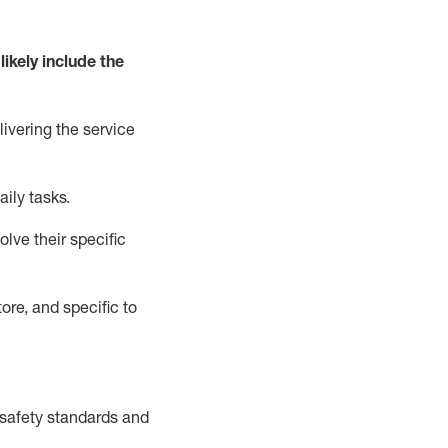
likely include
the
livering the service
aily tasks.
lve their specific
ore, and specific to
safety standards and