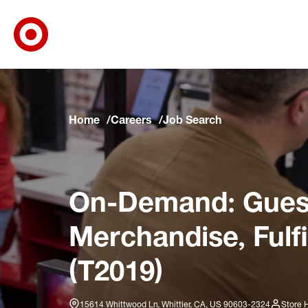
Target Corporate Home
Skip to main navigation
Skip to content
Skip to footer
Skip to chat
Home
Careers
Job Search
On-Demand: Guest
Merchandise, Fulf
(T2019)
15614 Whittwood Ln, Whittier, CA, US 90603-2324
Store 