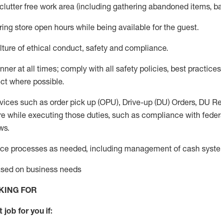
 clutter free work area (including gathering abandoned items, b
ring store open hours while being available for the guest
.
ture of ethical conduct,
safety
and compliance
.
anner
at all times
;
comply with
all safety policies
,
best practices
ct where possible.
vices such as order pick up (OPU), Drive-up (DU) Orders,
DU
Re
e while executing those duties, such as compliance with federal
ws.
ice processes as needed, including management of cash syst
based on business needs
KING FOR
 job for you if: