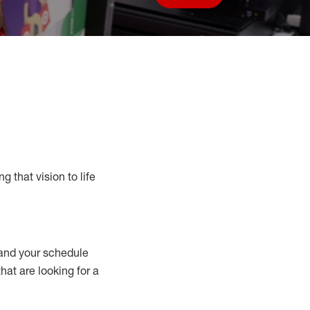
Save job
g that vision to life
nd your schedule
that are looking for a