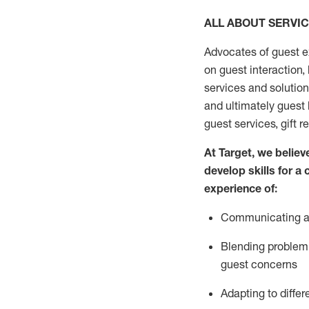
ALL ABOUT SERVI
Advocates of guest e
on guest interaction
,
services and solutio
and
ultimately guest
guest services, gift r
At Target
,
we believe
develop skills for a
experi
e
nce
of
:
C
ommunicat
ing
a
Blending
problem 
guest concerns
Adapting
to differ