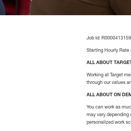
Job Id: R0000413159
Starting Hourly Rate 
ALL ABOUT TARGE
Working at Target mean
through our values a
ALL ABOUT ON D
You can work as much 
may vary depending on
personalized work s