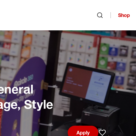
Shop
Open search
eneral
age, Style
Apply