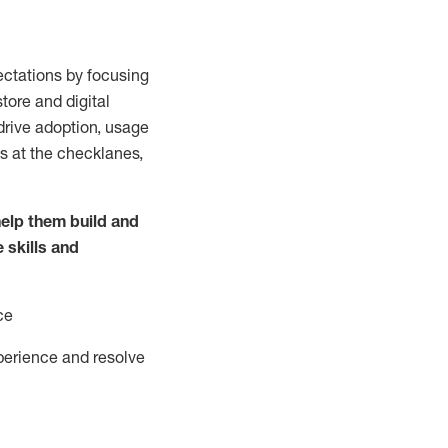
ctations by focusing
tore and digital
drive adoption,
usage
s at the
checklanes
,
elp them build and
e
skills and
ce
perience and resolve