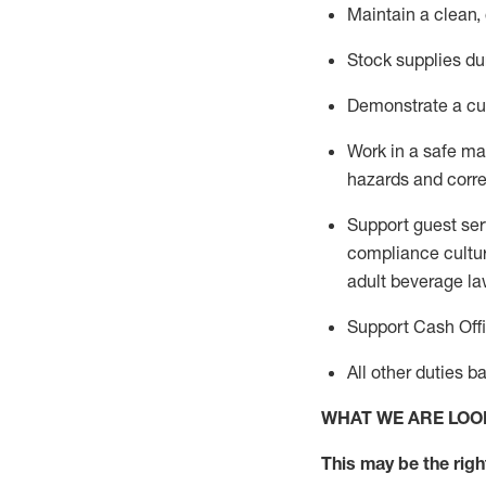
Maintain a clean,
Stock supplies du
Demonstrate a cul
Work in a safe m
hazards and corre
Support guest ser
compliance cultur
adult beverage
la
Support Cash Off
All other duties 
WHAT WE ARE LOO
This m
ay
be the right