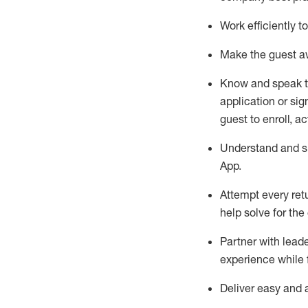
Work efficiently 
Make the guest aw
Know
and
speak
application or si
guest to enroll, a
Understand and sh
App
.
Attempt every ret
help solve for the
Partner with
l
eade
experience while 
Deliver easy and