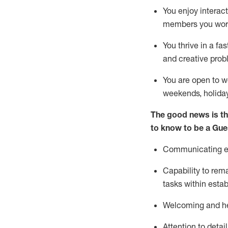
You enjoy interact
members you wor
You thrive in a fa
and creative prob
You are open to w
weekends,
holida
The good news is th
to know to be a
Gue
Communicating eff
Capability to
rem
tasks within esta
Welcoming and he
Attention to detai