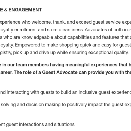
CE & ENGAGEMENT
xperience who welcome, thank, and exceed guest service expe
 loyalty enrollment
and
store
cleanliness
. Advocates of both in-s
ns who are knowledgeable about capabilities and features that 
loyalty. Empowered to make shopping quick and easy for guest
egistry, pick-up and drive up while ensuring exceptional quality.
 in our team members having meaningful experiences that h
 career. The role of a Guest Advocate can provide you with th
nd interact
ing
with guests to build an inclusive guest experien
solving and decision making to positiv
ely
im
pact
the guest ex
ent guest interactions and situations