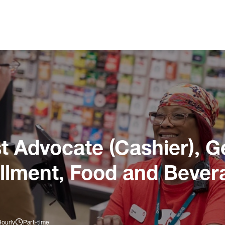
 Advocate (Cashier), G
illment, Food and Bever
Hourly
Part-time