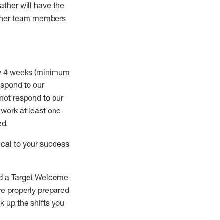
rather will
have the
 other team members
ry 4 weeks (minimum
spond to our
 not respond to our
t work
at least
one
ed
.
ical to your success
nd a Target Welcome
re properly prepared
 up the shifts you