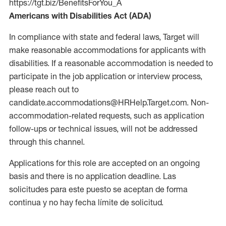
https://tgt.biz/BenefitsForYou_A
Americans with Disabilities Act (ADA)
In compliance with state and federal laws, Target will
make reasonable accommodations for applicants with
disabilities. If a reasonable accommodation is needed to
participate in the job application or interview process,
please reach out to
candidate.accommodations@HRHelp.Target.com. Non-
accommodation-related requests, such as application
follow-ups or technical issues, will not be addressed
through this channel.
Applications for this role are accepted on an ongoing
basis and there is no application deadline. Las
solicitudes para este puesto se aceptan de forma
continua y no hay fecha límite de solicitud.