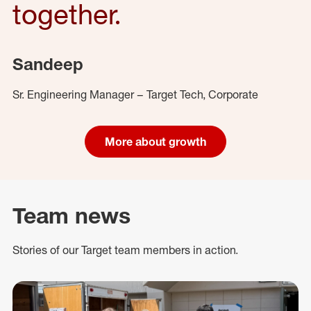
together.
Sandeep
Sr. Engineering Manager – Target Tech, Corporate
More about growth
Team news
Stories of our Target team members in action.