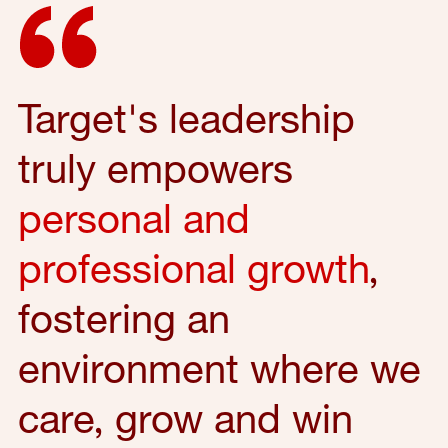
Target's leadership
truly empowers
personal and
professional growth
,
fostering an
environment where we
care, grow and win