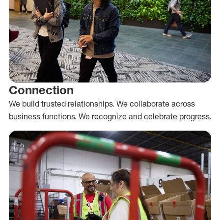
Connection
We build trusted relationships. We collaborate across
business functions. We recognize and celebrate progress.