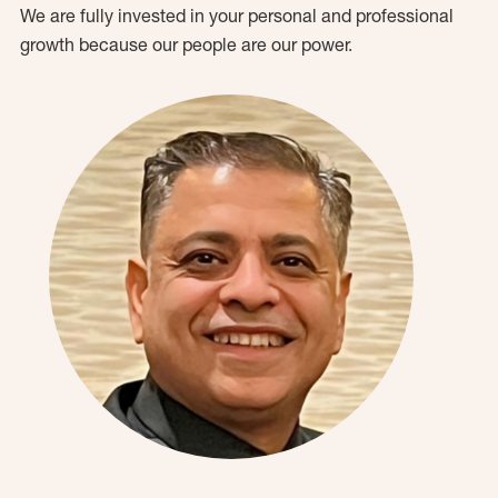
We are fully invested in your personal and professional
growth because our people are our power.