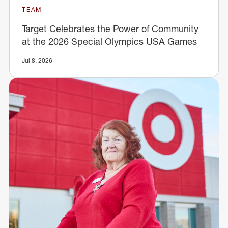
TEAM
Target Celebrates the Power of Community
at the 2026 Special Olympics USA Games
Jul 8, 2026