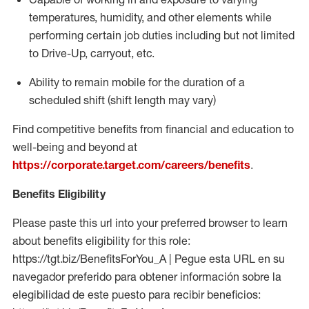
temperatures, humidity, and other elements while
performing certain job duties including but not limited
to Drive-Up, carryout, etc.
Ability to
remain
mobile for the duration of a
scheduled shift (shift length may vary)
Find competitive benefits from financial and education to
well-being and beyond at
https://corporate.target.com/careers/benefits
.
Benefits Eligibility
Please paste this url into your preferred browser to learn
about benefits eligibility for this role:
https://tgt.biz/BenefitsForYou_A | Pegue esta URL en su
navegador preferido para obtener información sobre la
elegibilidad de este puesto para recibir beneficios: