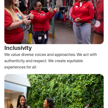
Inclusivity
We value diverse voices and approaches. We act with
authenticity and respect. We create equitable
experiences for all.