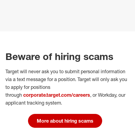
Beware of hiring scams
Target will never ask you to submit personal
information
via a text message for a position.
Target will only ask you
to apply for positions
through
corporate.target.com/careers
, or Workday
, our
applicant tracking system.
More about hiring scams