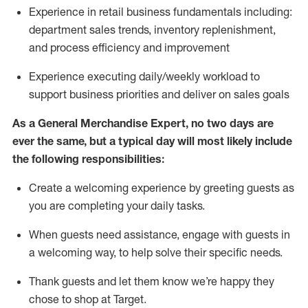
Experience in retail business fundamentals
including
:
department sales trends, inventory
replenishment
,
and process efficiency and improvement
Experience executing daily/weekly workload to
support business priorities and deliver on sales goals
As a
General Merchandise Expert
, no two
days
are
ever the same, but a typical day will
most likely include
the following responsibilities:
Create a welcoming experience by greeting guests as
you are completing your daily tasks.
When guests need
assistance
, engage with guests in
a welcoming way, to help solve their specific needs
.
Thank
guests
and let them know
we’re
happy they
chose to shop at Target
.