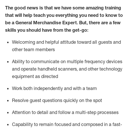
The good news is that we have some amazing training
that will help teach you everything you need to
know to
be a
General Merchandise Expert
.
But
,
there are a few
skills you should have from the get-go:
Welcoming and helpful attitude toward
all
guests and
other team
members
Ability to communicate on multiple frequency devices
and
operate
handheld scanners, and other technology
equipment as directed
W
ork bot
h independently and with a team
Resolve guest questions quickly on the spot
Attention to detail and follow
a
multi-step
processes
Capability to
remain
focused and composed in a fast-