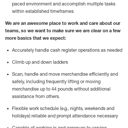
paced environment and
accomplish
multiple tasks
within established
timeframes
We are an awesome place to work and care about our
teams, so we want to make sure we are clear on a few
more basics that we expect:
Accurately handle cash register operations
as needed
Climb up and down ladders
Scan,
handle
and move merchandise efficiently and
safely, including
frequently
lifting or moving
merchandise up to 4
4
pounds
w
ithout
additional
assistance from others.
Flexible work schedule (e.g., nights,
weekends
and
holidays)
reliable and prompt attendance necessary
Capable of working in and exposure to varying