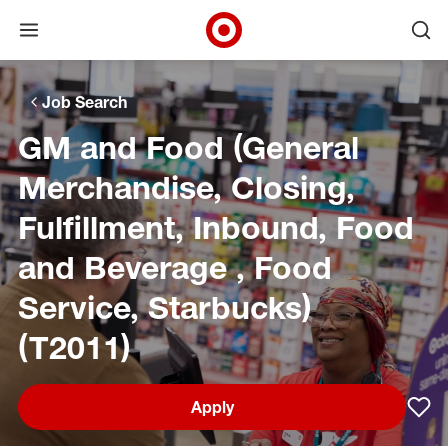
Open menu
Ope
Target Corporate Home
Skip to main navigation
Skip to content
Skip to footer
Skip to chat
Job Search
GM and Food (General
Merchandise, Closing,
Fulfillment, Inbound, Food
and Beverage , Food
Service, Starbucks)
(T2011)
Apply
Sav