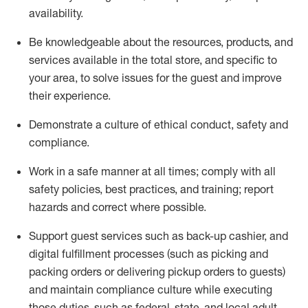
availability
.
Be knowledgeable about the resources, products, and
services available in the
total
store, and specific to
your area, to solve issues for the
guest
and improve
their experience
.
D
emonstrate a culture of ethical conduct
,
safety
and
compliance
.
Work in a safe manner at all times; comply with all
safety policies, best practices, and training; report
hazards and correct where possible.
Support guest services such as back-up cashier,
and
digital fulfillment processes
(such as picking
and
packing orders or
delivering
pickup orders to guests)
and
maintain
compliance
culture while executing
those duties, such as federal, state, and local
adult