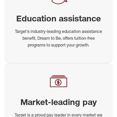
Education assistance
Target's industry-leading education assistance
benefit, Dream to Be, offers tuition-free
programs to support your growth.
Market-leading pay
Target is a proud pay leader in every market we