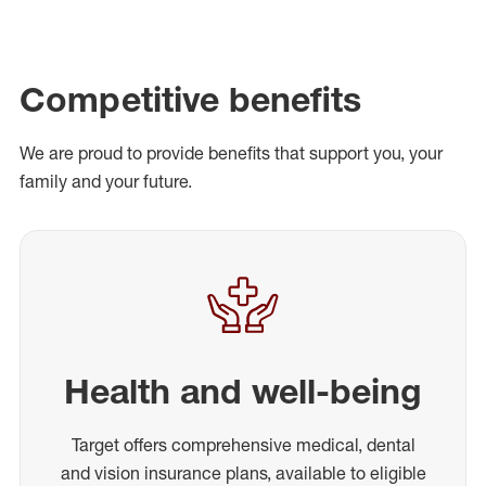
Competitive benefits
We are proud to provide benefits that support you, your
family and your future.
Health and well-being
Target offers comprehensive medical, dental
and vision insurance plans, available to eligible