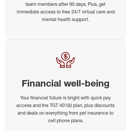
team members after 90 days. Plus, get
immediate access to free 24/7 virtual care and
mental health support.
Financial well-being
Your financial future is bright with quick pay
access and the TGT 401(k) plan, plus discounts
and deals on everything from pet insurance to
cell phone plans.