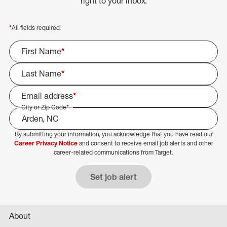
right to your inbox.
*
All fields required.
First Name
*
Last Name
*
Email address
*
City or Zip Code
*
By submitting your information, you acknowledge that you have read our
Select Job Area
Career Privacy Notice
and consent to receive email job alerts and other
career-related communications from Target.
Set job alert
About