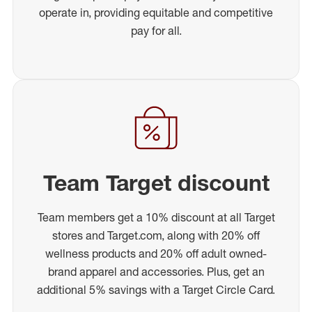
operate in, providing equitable and competitive
pay for all.
Team Target discount
Team members get a 10% discount at all Target
stores and Target.com, along with 20% off
wellness products and 20% off adult owned-
brand apparel and accessories. Plus, get an
additional 5% savings with a Target Circle Card.