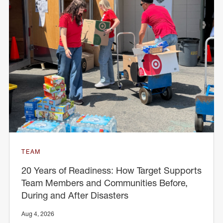
TEAM
20 Years of Readiness: How Target Supports
Team Members and Communities Before,
During and After Disasters
Aug 4, 2026