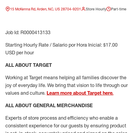
15 McKenna Rd, Arden, NC, US 28704-9201
Store Hourly
Part-time
Job Id: R0000413133
Starting Hourly Rate / Salario por Hora Inicial: $17.00
USD per hour
ALL ABOUT TARGET
Working at Target means helping all families discover the
joy of everyday life. We bring that vision to life through our
values and culture.
Learn more about Target here.
ALL ABOUT
GENERAL MERCHANDISE
Experts
of
store
process
and
efficiency who
enable a
consistent experience for our guests by ensuring
product