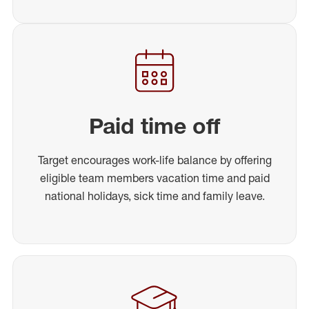
Paid time off
Target encourages work-life balance by offering
eligible team members vacation time and paid
national holidays, sick time and family leave.