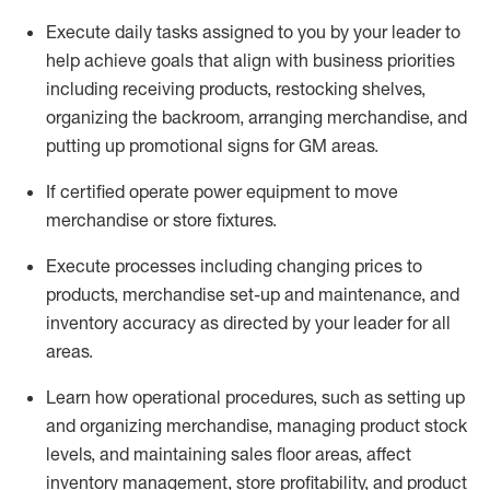
Execute daily tasks assigned to you by your leader to
help achieve goals that align with business priorities
including receiving products, restocking shelves,
organizing the backroom, arranging merchandise
, and
putting up promotional signs for GM areas.
If certified
operate
power equipment to move
merchandise or store fixtures.
Execute processes including
changing prices to
products
,
merchandise set-up and maintenance
, and
inventory accuracy
as directed by your leader for all
areas
.
L
earn how operational procedures, such as
setting up
and organ
izing
merchandise, managing product stock
levels
, a
nd
maint
aining
sales floor areas, affect
inventory management, store profitability, and product