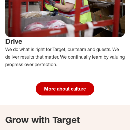
Drive
We do what is right for Target, our team and guests. We
deliver results that matter. We continually learn by valuing
progress over perfection.
More about culture
Grow with Target