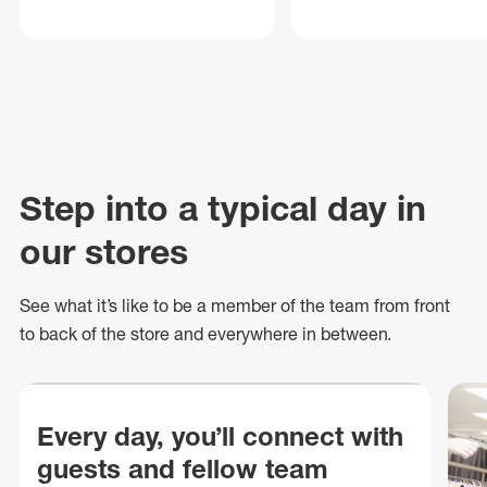
Step into a typical day in
our stores
See what
it’s
like to be a member of the team from front
to back of
the store
and everywhere in between.
Every day, you’ll connect with
guests and fellow team