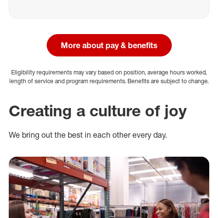
More about pay & benefits
Eligibility requirements may vary based on position, average hours worked,
length of service and program requirements. Benefits are subject to change.
Creating a culture of joy
We bring out the best in each other every day.