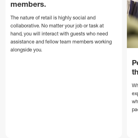
members.
The nature of retail is highly social and
collaborative. No matter your job or task at
hand, you will interact with guests who need
assistance and fellow team members working
alongside you.
P
t
Wh
ex
wh
pa