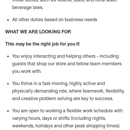
beverage
laws
.
All other duties based on business needs
WHAT WE ARE LOOKING FOR
This may be the right job for you if:
You enjoy interacting and helping others - including
guests that
shop
our store and fellow team members
you work with
.
You thrive in a fast-moving, highly
active
and
physically demanding role, where teamwork, flexibility,
and creative problem solving are key to success.
You are open to working a flexible work schedule with
varying hours,
days
or shifts (including nights,
weekends,
holidays
and other peak shopping times).