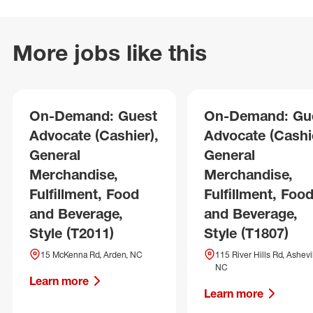
More jobs like this
On-Demand: Guest
On-Demand: Gu
Advocate (Cashier),
Advocate (Cashie
General
General
Merchandise,
Merchandise,
Fulfillment, Food
Fulfillment, Foo
and Beverage,
and Beverage,
Style (T2011)
Style (T1807)
15 McKenna Rd, Arden, NC
115 River Hills Rd, Ashevil
NC
Learn more
Learn more