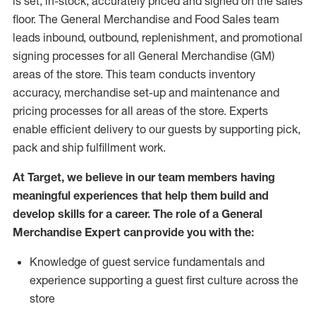
is set, in-stock, accurately priced and signed on the sales
floor. The General Merchandise and Food Sales team
leads inbound, outbound, replenishment,
and promotional
signing processes for
all
General Merchandise (
GM
)
areas of the store.
This team conducts inventory
accuracy,
merchandise set-up and maintenance
and
pricing processes for all areas of the store.
Experts
enable efficient delivery to our guests by
supporting
pic
k,
pack
and ship fulfillment work.
At Target
,
we believe in our team members having
meaningful experiences that help them build and
develop skills for a career. The role of a General
Merchandise Expert can provide you with the:
Knowledge of guest service fundamentals and
experience supporting a guest first culture across the
store