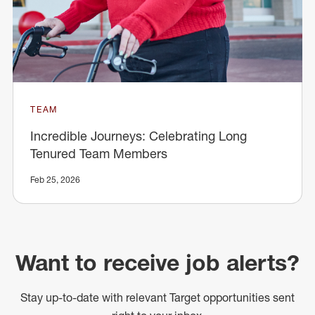
TEAM
Incredible Journeys: Celebrating Long
Tenured Team Members
Feb 25, 2026
Want to receive job alerts?
Stay up-to-date with relevant Target opportunities sent