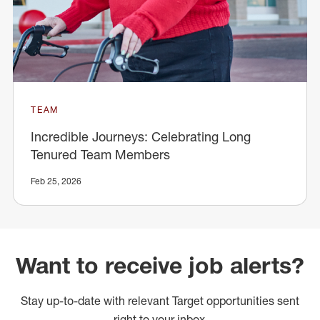
TEAM
Incredible Journeys: Celebrating Long
Tenured Team Members
Feb 25, 2026
Want to receive job alerts?
Stay up-to-date with relevant Target opportunities sent
right to your inbox.