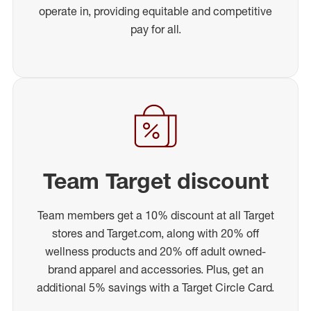
operate in, providing equitable and competitive
pay for all.
Team Target discount
Team members get a 10% discount at all Target
stores and Target.com, along with 20% off
wellness products and 20% off adult owned-
brand apparel and accessories. Plus, get an
additional 5% savings with a Target Circle Card.