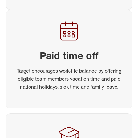
Paid time off
Target encourages work-life balance by offering
eligible team members vacation time and paid
national holidays, sick time and family leave.