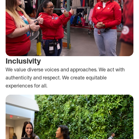
Inclusivity
We value diverse voices and approaches. We act with
authenticity and respect. We create equitable
experiences for all.