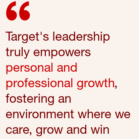
Target's leadership
truly empowers
personal and
professional growth
,
fostering an
environment where we
care, grow and win