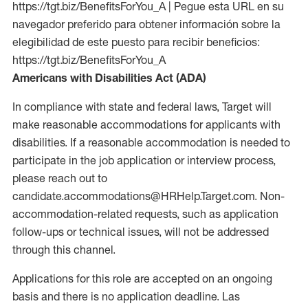
https://tgt.biz/BenefitsForYou_A | Pegue esta URL en su
navegador preferido para obtener información sobre la
elegibilidad de este puesto para recibir beneficios:
https://tgt.biz/BenefitsForYou_A
Americans with Disabilities Act (ADA)
In compliance with state and federal laws, Target will
make reasonable accommodations for applicants with
disabilities. If a reasonable accommodation is needed to
participate in the job application or interview process,
please reach out to
candidate.accommodations@HRHelp.Target.com. Non-
accommodation-related requests, such as application
follow-ups or technical issues, will not be addressed
through this channel.
Applications for this role are accepted on an ongoing
basis and there is no application deadline. Las