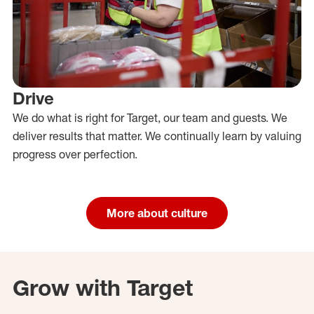
Drive
We do what is right for Target, our team and guests. We
deliver results that matter. We continually learn by valuing
progress over perfection.
More about culture
Grow with Target