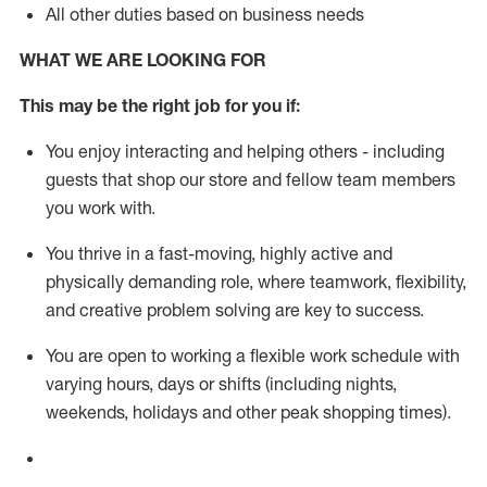
All other duties based on business needs
WHAT WE ARE LOOKING FOR
This m
ay
be the right job for you if:
You enjoy interacting and helping others - including
guests that
shop
our store and fellow team members
you work with
.
You thrive in a fast-moving, highly
active
and
physically demanding role, where teamwork, flexibility,
and creative problem solving are key to success.
You are open to working a flexible work schedule with
varying hours,
days
or shifts (including nights,
weekends,
holidays
and other peak shopping times).