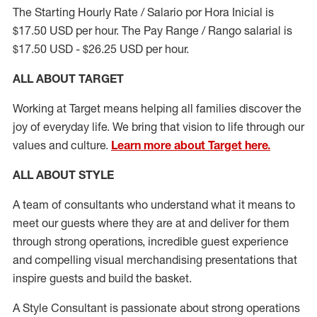
The Starting Hourly Rate / Salario por Hora Inicial is
$17.50 USD per hour. The Pay Range / Rango salarial is
$17.50 USD - $26.25 USD per hour.
ALL ABOUT TARGET
Working at Target means helping all families discover the
joy of everyday life. We bring that vision to life through our
values and culture.
Learn more about Target here.
ALL ABOUT
STYLE
A team of
consultants who understand what it means to
meet our guests where they
are at
and deliver for them
through strong operations, incredible guest experience
and compelling visual merchandising presentations that
inspire guests and build the basket
.
A Style
Consultant is passionate about
strong operations