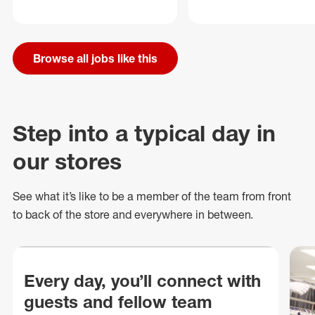
Browse all jobs like this
Step into a typical day in
our stores
See what
it’s
like to be a member of the team from front
to back of
the store
and everywhere in between.
Every day, you’ll connect with
guests and fellow team