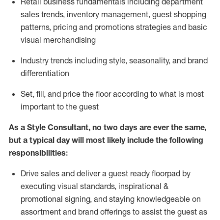
R
etail business fundamentals
including
department
sales trends, inventory management, guest shopping
patterns, pricing and promotions strategies and basic
visual merchandising
I
ndustry trends
including
style,
seasonality,
and brand
differentiation
S
et, fill, and price the floor according to what is most
important to the guest
As a Style Consultant, no two days
are ever the same,
but a typical day will
most
likely
include
the following
responsibilities:
Drive sales and deliver a guest ready
floorpad
by
executing visual standards, inspirational &
promotional signing, and staying knowledgeable on
assortment and brand offerings to
assist
the guest as