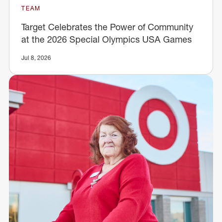
TEAM
Target Celebrates the Power of Community
at the 2026 Special Olympics USA Games
Jul 8, 2026