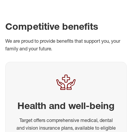
Competitive benefits
We are proud to provide benefits that support you, your
family and your future.
Health and well-being
Target offers comprehensive medical, dental
and vision insurance plans, available to eligible