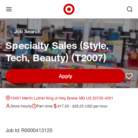
Open menu
Ope
Target Corporate Home
Skip to main navigation
Skip to content
Skip to footer
Skip to chat
Job Search
Specialty Sales (Style,
Tech, Beauty) (T2007)
Apply
Sav
10401 Martin Luther King Jr Hwy, Bowie, MD, US 20720-4201
Store Hourly
Part-time
$17.50 - $26.25 USD per hour
Job Id: R0000413120