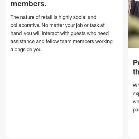
members.
The nature of retail is highly social and
collaborative. No matter your job or task at
hand, you will interact with guests who need
assistance and fellow team members working
alongside you.
P
t
Wh
ex
wh
pa