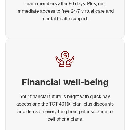
team members after 90 days. Plus, get
immediate access to free 24/7 virtual care and
mental health support.
Financial well-being
Your financial future is bright with quick pay
access and the TGT 401(k) plan, plus discounts
and deals on everything from pet insurance to
cell phone plans.