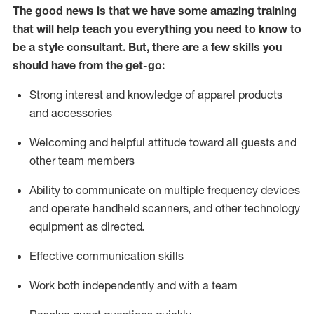
The good news is that we have some amazing training
that will help teach you everything you need to know to
be a style consultant.
But
,
there are a few skills you
should have from the get-go:
Strong interest and knowledge of a
pparel products
and accessories
Welcoming and helpful attitude toward
all
guests and
other team members
Ability to communicate on multiple frequency devices
and
operate
handheld scanners, and other technology
equipment as directed.
Effective communication skills
Work both ind
ependently and with a team