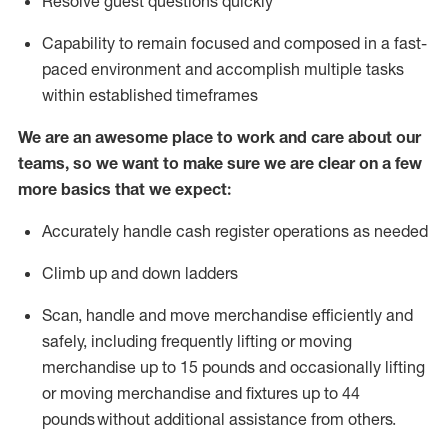
Resolve guest questions quickly
Capability to
remain
focused and composed in a fast-
paced environment and
accomplish
multiple tasks
within established
timeframes
We are an awesome place to work and care about our
teams, so we want to make sure we are clear on a few
more basics that we expect:
Accurately handle cash register operations
as needed
Climb up and down ladders
Scan,
handle
and move merchandise efficiently and
safely, including
frequently
lifting or moving
merchandise up to 15 pounds and occasionally lifting
or moving merchandise
and fixtures
up to 4
4
pounds
without
a
dditional
assistance
from
others.