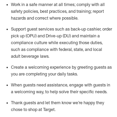
Work in a safe manner at all times
;
comply with
all
safety policies
,
best practices
,
and training; report
hazards and correct where possible
.
Support guest services such as back-up cashier, order
pick up (OPU) and Drive-up (DU) and
maintain
a
compliance culture while executing those duties,
such as compliance with federal, state, and local
adult beverage
laws
.
Create a welcoming experience by greeting guests as
you are completing your daily tasks
.
When guests need
assistance
, engage with guests in
a welcoming way, to help solve their specific needs.
Thank
guests
and let them know
we’re
happy they
chose to shop at Target
.