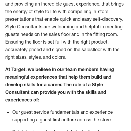
and
providing
an incredible guest experience,
that
brings
the energy of style to life with compelling in-store
presentations that enable quick and easy self-discovery.
Styl
e
Consultants are welcoming and helpful in meeting
guests
needs on the sales floor and in the fitting room
.
Ensuring the floor is set full
with
the right product,
accurately priced and signed on the salesfloor with the
right sizes, styles, and colors.
At Target
,
we believe in our team members having
meaningful experiences that help them build and
develop skills for a career. The role of a Style
Consultant can provide you with the
skills and
experience
s
of
:
Ou
r
guest
service fundamentals and experience
supporting a guest first culture across the store