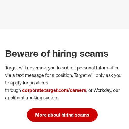
Beware of hiring scams
Target will never ask you to submit personal
information
via a text message for a position.
Target will only ask you
to apply for positions
through
corporate.target.com/careers
, or Workday
, our
applicant tracking system.
More about hiring scams