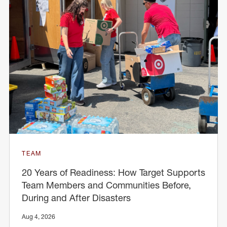
TEAM
20 Years of Readiness: How Target Supports
Team Members and Communities Before,
During and After Disasters
Aug 4, 2026