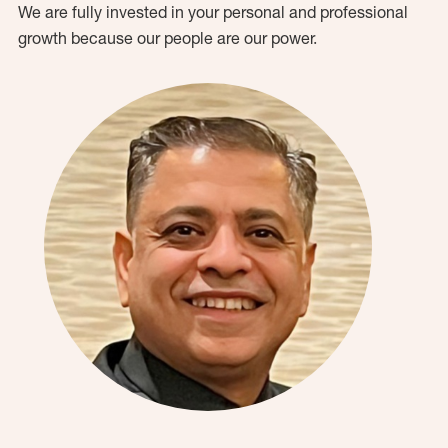
We are fully invested in your personal and professional
growth because our people are our power.