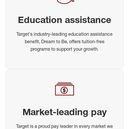
Education assistance
Target's industry-leading education assistance
benefit, Dream to Be, offers tuition-free
programs to support your growth.
Market-leading pay
Target is a proud pay leader in every market we