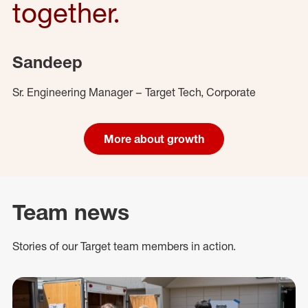
together.
Sandeep
Sr. Engineering Manager – Target Tech, Corporate
More about growth
Team news
Stories of our Target team members in action.