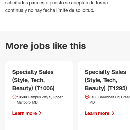
solicitudes para este puesto se aceptan de forma
continua y no hay fecha límite de solicitud.
More jobs like this
Specialty Sales
Specialty Sales
(Style, Tech,
(Style, Tech,
Beauty) (T1006)
Beauty) (T1295)
10500 Campus Way S, Upper
6100 Greenbelt Rd, Green
Marlboro, MD
MD
Learn more
Learn more