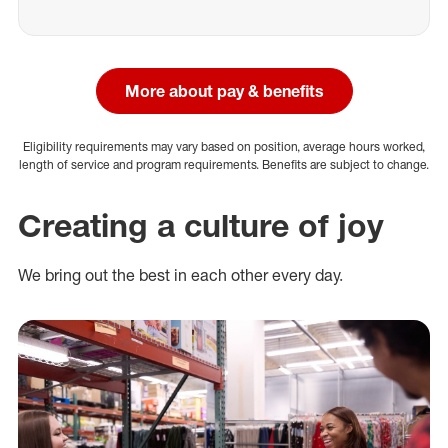
More about pay & benefits
Eligibility requirements may vary based on position, average hours worked,
length of service and program requirements. Benefits are subject to change.
Creating a culture of joy
We bring out the best in each other every day.