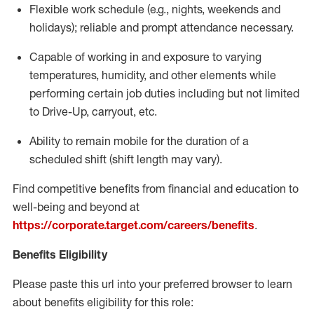
Flexible
work schedule (e.g., nights,
weekends
and
holidays); reliable and prompt attendance necessary.
Capable of working in and exposure to varying
temperatures, humidity, and other elements while
performing certain job duties including but not limited
to Drive-Up, carryout, etc.
Ability to remain mobile for the duration of a
scheduled shift (shift length may vary).
Find competitive benefits from financial and education to
well-being and beyond at
https://corporate.target.com/careers/benefits
.
Benefits Eligibility
Please paste this url into your preferred browser to learn
about benefits eligibility for this role: