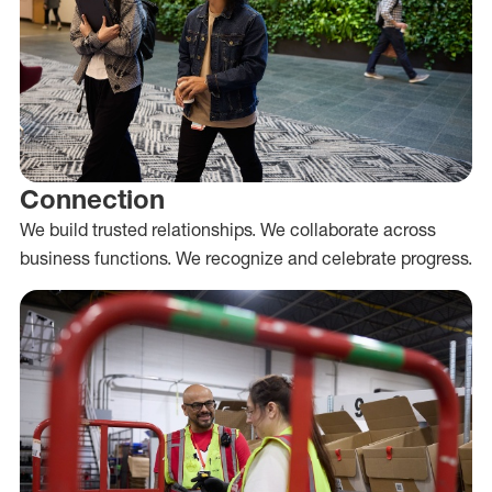
Connection
We build trusted relationships. We collaborate across
business functions. We recognize and celebrate progress.