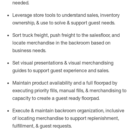
needed.
Leverage store tools to understand sales,
inventory
ownership, &
use
to solve & support guest needs.
Sort truck freight
,
push
freight
to the
salesfloor
, and
locate
merchandise
in the backroom based on
business needs.
Set visual presentations
& visual merchandising
guides to support guest experience and sales.
Maintain product availability and a full
floorpad
by
executing priority fills, manual fills, & merchandising to
capacity to create a guest ready
floorpad
.
Execute &
maintain
backroom organization, inclusive
of
locating
merchandise to support replenishment,
fulfillment, & guest requests.