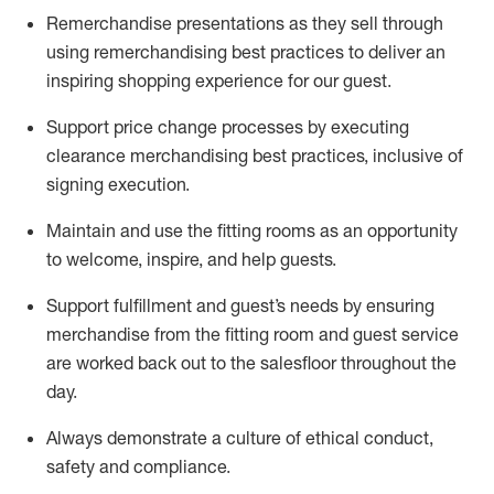
Remerchandise presentations as they sell through
using remerchandising best practices to deliver an
inspiring shopping experience for our
guest
.
Support price change processes by executing
clearance merchandising best practices, inclusive of
signing execution.
Maintain and use the fitting rooms as an opportunity
to welcome, inspire, and
help guests.
Sup
p
ort fulfillment and guest
’
s needs by ensuring
merchandise
from the fitting room
and guest service
are worked back out to the salesfloor throughout the
day.
Always
demonstrate
a culture of ethical conduct,
safety
and compliance
.