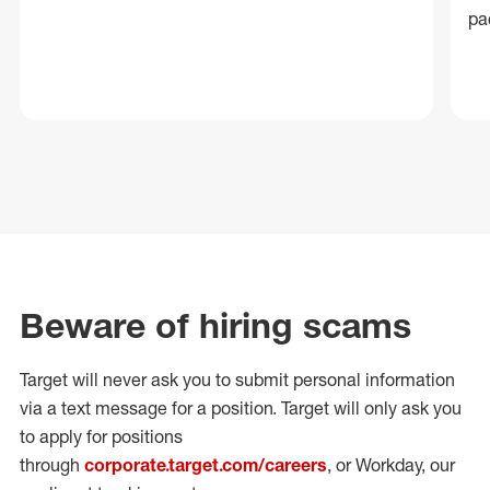
pa
Beware of hiring scams
Target will never ask you to submit personal
information
via a text message for a position.
Target will only ask you
to apply for positions
through
corporate.target.com/careers
, or Workday
, our