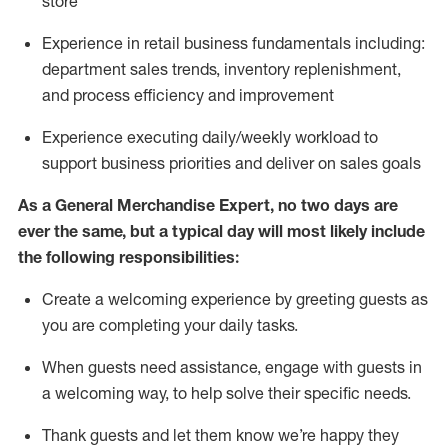
store
Experience in retail business fundamentals
including
:
department sales trends, inventory
replenishment
,
and process efficiency and improvement
Experience executing daily/weekly workload to
support business priorities and deliver on sales goals
As a
General Merchandise Expert
, no two
days
are
ever the same, but a typical day will
most likely include
the following responsibilities:
Create a welcoming experience by greeting guests as
you are completing your daily tasks.
When guests need
assistance
, engage with guests in
a welcoming way, to help solve their specific needs
.
Thank
guests
and let them know
we’re
happy they