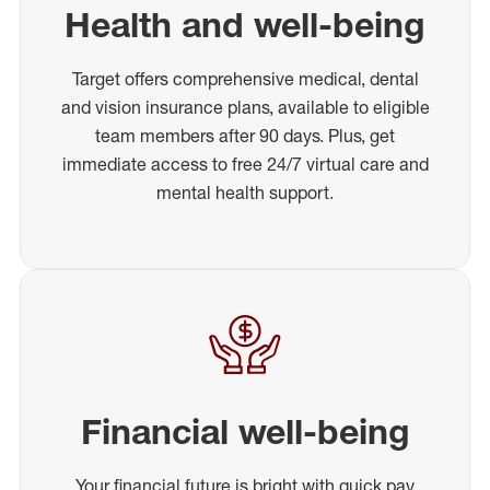
Health and well-being
Target offers comprehensive medical, dental
and vision insurance plans, available to eligible
team members after 90 days. Plus, get
immediate access to free 24/7 virtual care and
mental health support.
Financial well-being
Your financial future is bright with quick pay