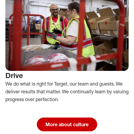
Drive
We do what is right for Target, our team and guests. We
deliver results that matter. We continually learn by valuing
progress over perfection.
More about culture