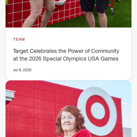
TEAM
Target Celebrates the Power of Community
at the 2026 Special Olympics USA Games
Jul 8, 2026