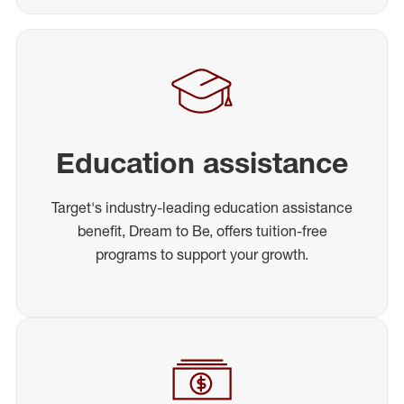
Education assistance
Target's industry-leading education assistance
benefit, Dream to Be, offers tuition-free
programs to support your growth.