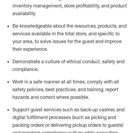
inventory management, store profitability, and product
availability
.
Be knowledgeable about the resources, products, and
services available in the
total
store, and specific to
your area, to solve issues for the
guest
and improve
their experience
.
D
emonstrate a culture of ethical conduct
,
safety
and
compliance
.
Work in a safe manner at all times; comply with all
safety policies, best practices, and training; report
hazards and correct where possible.
Support guest services such as back-up cashier,
and
digital fulfillment processes
(such as picking
and
packing orders or
delivering
pickup orders to guests)
and
maintain
compliance
culture while executing