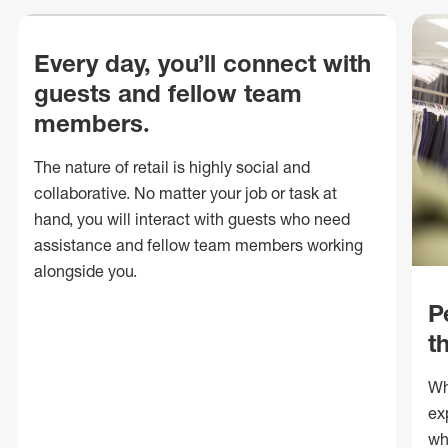
Every day, you’ll connect with
guests and fellow team
members.
The nature of retail is highly social and
collaborative. No matter your job or task at
hand, you will interact with guests who need
assistance and fellow team members working
alongside you.
P
t
Wh
ex
wh