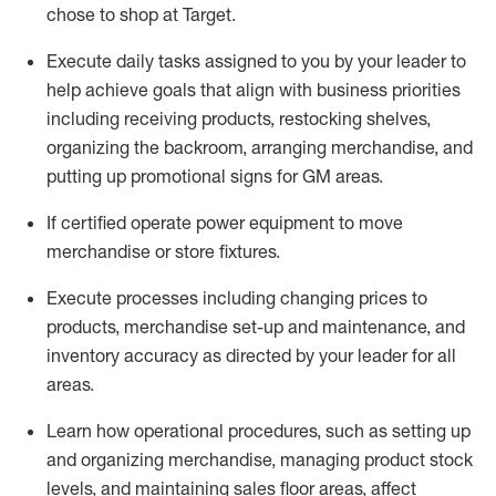
chose to shop at Target
.
Execute daily tasks assigned to you by your leader to
help achieve goals that align with business priorities
including receiving products, restocking shelves,
organizing the backroom, arranging merchandise
, and
putting up promotional signs for GM areas.
If certified
operate
power equipment to move
merchandise or store fixtures.
Execute processes including
changing prices to
products
,
merchandise set-up and maintenance
, and
inventory accuracy
as directed by your leader for all
areas
.
L
earn how operational procedures, such as
setting up
and organ
izing
merchandise, managing product stock
levels
, a
nd
maint
aining
sales floor areas, affect