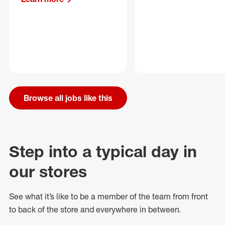
Browse all jobs like this
Step into a typical day in
our stores
See what
it’s
like to be a member of the team from front
to back of
the store
and everywhere in between.