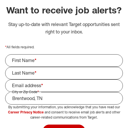
Want to receive job alerts?
Stay up-to-date with relevant Target opportunities sent
right to your inbox.
*
All fields required.
First Name
*
Last Name
*
Email address
*
City or Zip Code
*
By submitting your information, you acknowledge that you have read our
Select Job Area
Career Privacy Notice
and consent to receive email job alerts and other
career-related communications from Target.