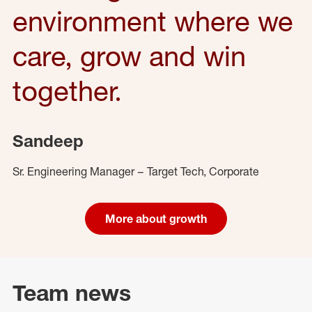
environment where we
care, grow and win
together.
Sandeep
Sr. Engineering Manager – Target Tech, Corporate
More about growth
Team news