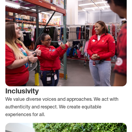
Inclusivity
We value diverse voices and approaches. We act with
authenticity and respect. We create equitable
experiences for all.