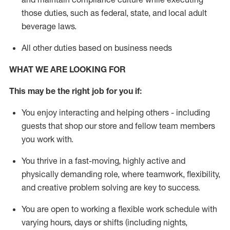
those duties, such as federal, state, and local
adult
beverage
laws
.
All other duties based on business needs
WHAT WE ARE LOOKING FOR
This may be the right job for you if:
You enjoy interacting and helping others - including
guests that
shop
our store and fellow team members
you work with
.
You thrive in a fast-moving, highly
active
and
physically demanding role, where teamwork, flexibility,
and creative problem solving are key to success.
You are open to working a flexible work schedule with
varying hours,
days
or shifts (including nights,