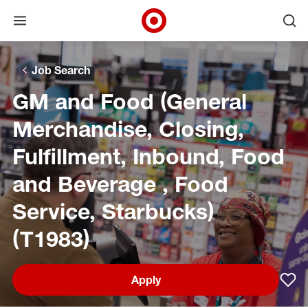
Open menu
Ope
Target Corporate Home
Skip to main navigation
Skip to content
Skip to footer
Skip to chat
Job Search
GM and Food (General
Merchandise, Closing,
Fulfillment, Inbound, Food
and Beverage , Food
Service, Starbucks)
(T1983)
Apply
Sav