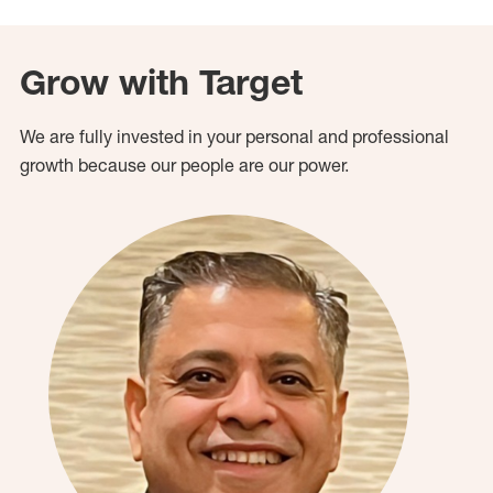
Grow with Target
We are fully invested in your personal and professional
growth because our people are our power.