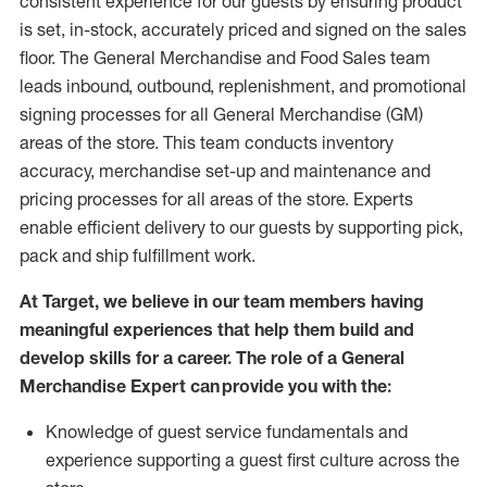
consistent experience for our guests by ensuring
product
is set, in-stock, accurately priced and signed on the sales
floor. The General Merchandise and Food Sales team
leads inbound, outbound, replenishment,
and promotional
signing processes for
all
General Merchandise (
GM
)
areas of the store.
This team conducts inventory
accuracy,
merchandise set-up and maintenance
and
pricing processes for all areas of the store.
Experts
enable efficient delivery to our guests by
supporting
pic
k,
pack
and ship fulfillment work.
At Target
,
we believe in our team members having
meaningful experiences that help them build and
develop skills for a career. The role of a General
Merchandise Expert can provide you with the:
Knowledge of guest service fundamentals and
experience supporting a guest first culture across the