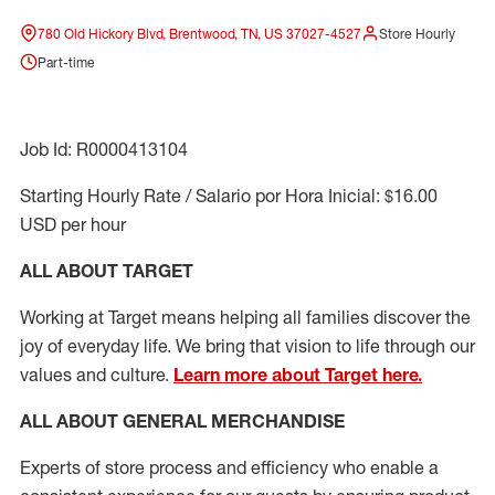
780 Old Hickory Blvd, Brentwood, TN, US 37027-4527
Store Hourly
Part-time
Job Id: R0000413104
Starting Hourly Rate / Salario por Hora Inicial: $16.00
USD per hour
ALL ABOUT TARGET
Working at Target means helping all families discover the
joy of everyday life. We bring that vision to life through our
values and culture.
Learn more about Target here.
ALL ABOUT
GENERAL MERCHANDISE
Experts
of
store
process
and
efficiency who
enable a