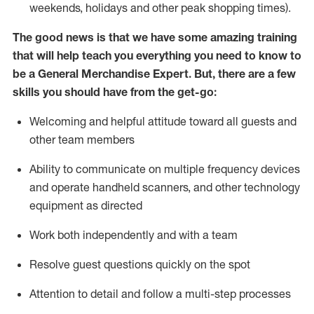
weekends,
holidays
and other peak shopping times).
The good news is that we have some amazing training
that will help teach you everything you need to
know to
be a
General Merchandise Expert
.
But
,
there are a few
skills you should have from the get-go:
Welcoming and helpful attitude toward
all
guests and
other team
members
Ability to communicate on multiple frequency devices
and
operate
handheld scanners, and other technology
equipment as directed
W
ork bot
h independently and with a team
Resolve guest questions quickly on the spot
Attention to detail and follow
a
multi-step
processes