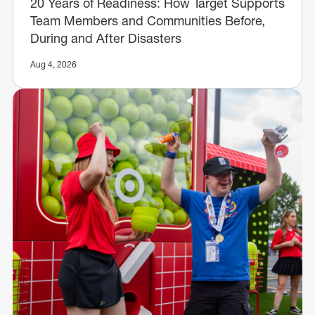
20 Years of Readiness: How Target Supports
Team Members and Communities Before,
During and After Disasters
Aug 4, 2026