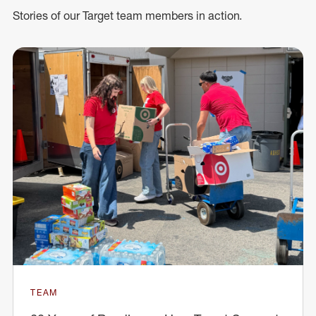
Stories of our Target team members in action.
TEAM