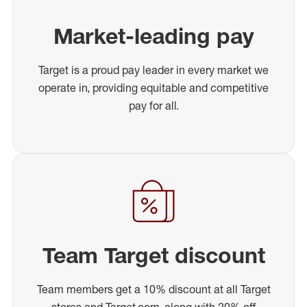
Market-leading pay
Target is a proud pay leader in every market we
operate in, providing equitable and competitive
pay for all.
Team Target discount
Team members get a 10% discount at all Target
stores and Target.com, along with 20% off