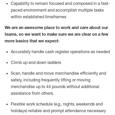
Capability to
remain
focused and composed in a fast-
paced environment and
accomplish
multiple tasks
within established
timeframes
We are an awesome place to work and care about our
teams, so we want to make sure we are clear on a few
more basics that we expect:
Accurately handle cash register operations
as needed
Climb up and down ladders
Scan,
handle
and move merchandise efficiently and
safely, including
frequently
lifting or moving
merchandise up to 4
4
pounds
w
ithout
additional
assistance from others.
Flexible work schedule (e.g., nights,
weekends
and
holidays)
reliable and prompt attendance necessary