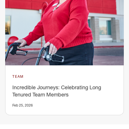
TEAM
Incredible Journeys: Celebrating Long
Tenured Team Members
Feb 25, 2026