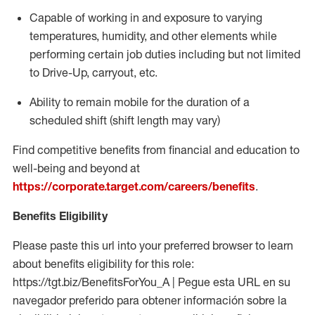
Capable of working in and exposure to varying
temperatures, humidity, and other elements while
performing certain job duties including but not limited
to Drive-Up, carryout, etc.
Ability to
remain
mobile for the duration of a
scheduled shift (shift length may vary)
Find competitive benefits from financial and education to
well-being and beyond at
https://corporate.target.com/careers/benefits
.
Benefits Eligibility
Please paste this url into your preferred browser to learn
about benefits eligibility for this role:
https://tgt.biz/BenefitsForYou_A | Pegue esta URL en su
navegador preferido para obtener información sobre la