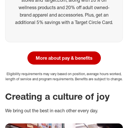
wellness products and 20% off adult owned-
brand apparel and accessories. Plus, get an
additional 5% savings with a Target Circle Card.
More about pay & benefits
Eligibility requirements may vary based on position, average hours worked,
length of service and program requirements. Benefits are subject to change.
Creating a culture of joy
We bring out the best in each other every day.