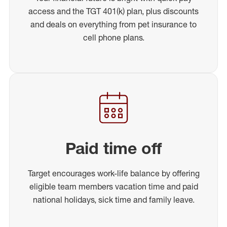
access and the TGT 401(k) plan, plus discounts
and deals on everything from pet insurance to
cell phone plans.
Paid time off
Target encourages work-life balance by offering
eligible team members vacation time and paid
national holidays, sick time and family leave.