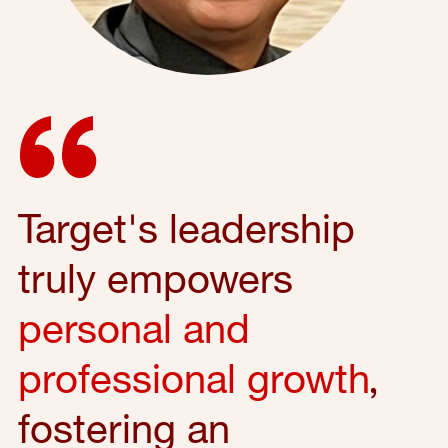
Target's leadership
truly empowers
personal and
professional growth
,
fostering an