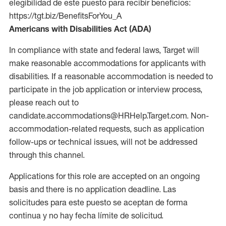
elegibilidad de este puesto para recibir beneficios:
https://tgt.biz/BenefitsForYou_A
Americans with Disabilities Act (ADA)
In compliance with state and federal laws, Target will
make reasonable accommodations for applicants with
disabilities. If a reasonable accommodation is needed to
participate in the job application or interview process,
please reach out to
candidate.accommodations@HRHelp.Target.com. Non-
accommodation-related requests, such as application
follow-ups or technical issues, will not be addressed
through this channel.
Applications for this role are accepted on an ongoing
basis and there is no application deadline. Las
solicitudes para este puesto se aceptan de forma
continua y no hay fecha límite de solicitud.