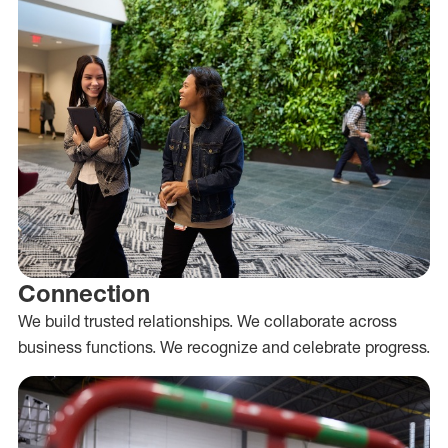
Connection
We build trusted relationships. We collaborate across
business functions. We recognize and celebrate progress.