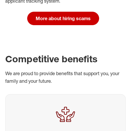
applicant tracking system.
More about hiring scams
Competitive benefits
We are proud to provide benefits that support you, your
family and your future.