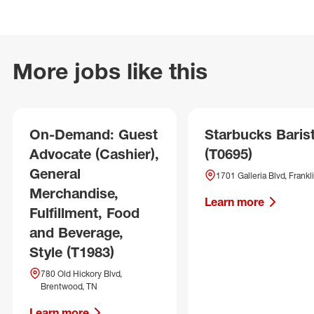
More jobs like this
On-Demand: Guest
Starbucks Baris
Advocate (Cashier),
(T0695)
General
1701 Galleria Blvd, Frankl
Merchandise,
Learn more
Fulfillment, Food
and Beverage,
Style (T1983)
780 Old Hickory Blvd,
Brentwood, TN
Learn more