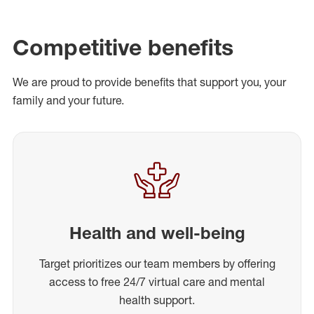
Competitive benefits
We are proud to provide benefits that support you, your
family and your future.
Health and well-being
Target prioritizes our team members by offering
access to free 24/7 virtual care and mental
health support.