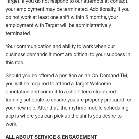
Target
.
If you do not respond to our attempts at contact
,
your employment
may be
terminated
.
Additionally, if you
do not work
at least
one
shift wit
h
in 5 months
,
your
employment with Target will be administratively
terminated
.
Your communication and ability to work when our
business demands it most are critical to your success in
this role
.
Should you be offered a position as an On-Demand TM,
you will be required to attend a Target Welcome
orientation and commit to a short-term structured
training schedule to ensure you are properly prepared for
your new role.
After that, the
myTime
mobile scheduling
app is where you can pick up the shifts you
desire
to
work.
ALL ABOUT SERVICE & ENGAGEMENT