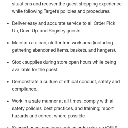
situations and recover the guest shopping experience
while following Target’s policies and procedures
.
Deliver easy and
accurate
service to all Order Pick
Up, Drive Up, and Registry guests
.
Maintain a clean, clutter free work area (including
gathering abandoned items, baskets, and hangers)
.
Stock supplies during store open hours while being
available for the guest
.
Demonstrate a culture of ethical conduct,
safety
and
compliance
.
Work in a safe manner
at all times
;
comply with
all
safety policies
,
best practices
, and training; report
hazards and correct where possible.
Support guest services such as order pick up (OPU),