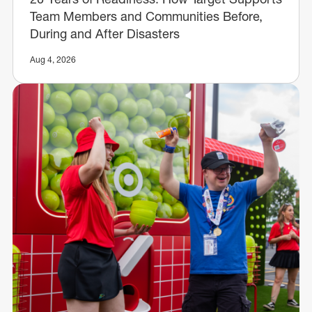
Team Members and Communities Before,
During and After Disasters
Aug 4, 2026