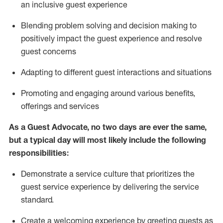
an inclusive guest experience
Blending
problem solving and decision making to
positiv
ely
im
pact
the guest experience and resolve
guest concerns
Adapting
to different guest interactions and situations
P
romoting and engaging around
various benefits
,
offerings
and services
As a Guest Advocate, no two days
are ever the same,
but a typical day will
most likely include
the following
responsibilities:
Demonstrate a service culture that prioritizes the
guest service experience by delivering the service
standard
.
Create a welcoming experience by
greeting guests as