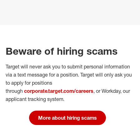
Beware of hiring scams
Target will never ask you to submit personal
information
via a text message for a position.
Target will only ask you
to apply for positions
through
corporate.target.com/careers
, or Workday
, our
applicant tracking system.
More about hiring scams