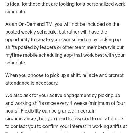
is ideal for those that are looking for a personalized work
schedule
.
As an On-Demand TM
,
you will not be included on the
posted weekly
schedule, but
rather will
have the
opportunity to create your own schedule by picking up
shifts posted by leaders or other team members (via our
myTime
mobile scheduling app) that work best with your
schedule.
When
you
choose
to
pick up
a
shift
, r
eliable and prompt
attendance
is
necessary
.
W
e
also
ask for
y
our active engagement by picking up
and working shifts once every 4 weeks (minimum of four
hours)
.
Flexibility
can be granted
in certain
circumstances
, but you
need
to
respond to our attempts
to contact you to confirm your interest
in working shifts at