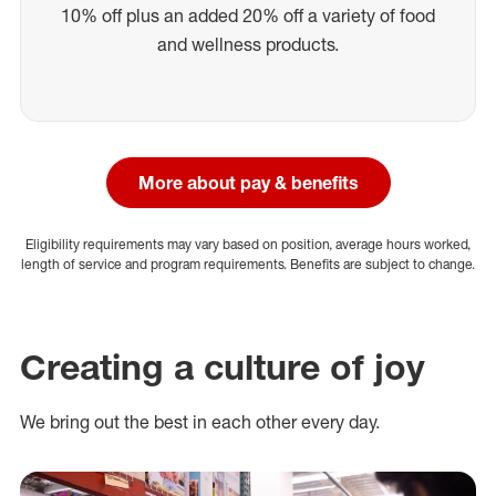
10% off plus an added 20% off a variety of food
and wellness products.
More about pay & benefits
Eligibility requirements may vary based on position, average hours worked,
length of service and program requirements. Benefits are subject to change.
Creating a culture of joy
We bring out the best in each other every day.