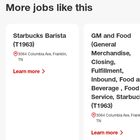
More jobs like this
Starbucks Barista
GM and Food
(T1963)
(General
Merchandise,
3064 Columbia Ave, Franklin,
TN
Closing,
Fulfillment,
Learn more
Inbound, Food 
Beverage , Food
Service, Starbuc
(T1963)
3064 Columbia Ave, Frankl
TN
Learn more