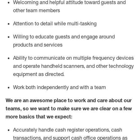
Welcoming and helpful attitude toward guests and
other team members
Attention to detail while
multi-task
ing
Willing to educate guests and
engage around
products and services
Ability to communicate on multiple frequency devices
and
operate
handheld scanners, and other technology
equipment as directed.
Work both independently and with a team
We are an awesome place to work and care about our
teams, so we want to make sure we are clear on a few
more basics that we expect:
Accurately handle cash register operations
,
cash
transactions
,
and
support cash office operations as