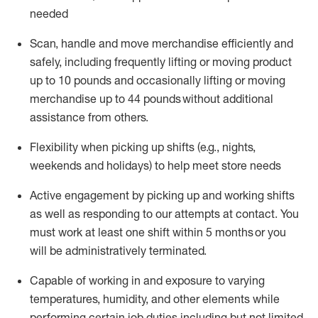
needed
Scan,
handle
and move merchandise efficiently and
safely, including
frequently
lifting or moving
product
up
to 10 pounds
and occasionally lifting or moving
merchandise up to 4
4
pounds
without
additional
assistance from others.
Flexibi
lity
when picking up shifts
(e.g., nights,
weekends
and holidays)
to help meet store needs
A
ctive engagement by picking up and working shifts
as well a
s responding
to
our attempts at contact.
You
must work at least one shift within
5
months
or you
will be administratively
terminated
.
Capable of working in and exposure to varying
temperatures, humidity, and other elements while
performing certain job duties including but not limited