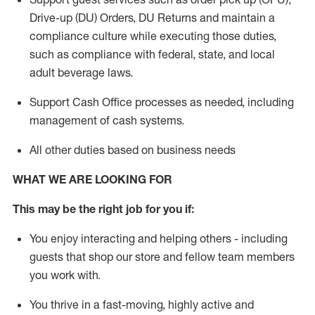
Drive-up (DU) Orders,
DU
Returns and
maintain
a
compliance culture while executing those duties,
such as compliance with federal, state, and local
adult beverage
laws.
Support Cash Office processes as needed, including
management of cash systems
.
All other duties based on business needs
WHAT WE ARE LOOKING FOR
This m
ay
be the right job for you if:
You enjoy interacting and helping others - including
guests that
shop
our store and fellow team members
you work with
.
You thrive in a fast-moving, highly
active
and