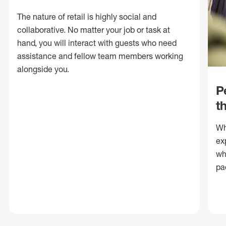
The nature of retail is highly social and
collaborative. No matter your job or task at
hand, you will interact with guests who need
assistance and fellow team members working
alongside you.
P
t
Wh
ex
wh
pa