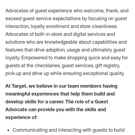
Advocates of guest experience who welcome, thank, and
exceed guest service expectations by focusing on guest
interaction
, loyalty enrollment
and
store
cleanliness
.
Advocates of both in-store and digital services and
solutions who are knowledgeable about capabilities and
features that drive adoption,
usage
and
ultimately guest
loyalty. Empowered to make shopping quick and easy for
guests at the
checklanes
, guest services, gift registry,
pick-up and drive up while ensuring exceptional quality.
At Target
,
we believe in our team members having
meaningful experiences that help them build and
develop skills for a career. The role of a Guest
Advocate can provide you with the
skills and
experi
e
nce
of
:
C
ommunicat
ing
and interact
ing
with guests to build