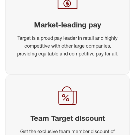
Market-leading pay
Target is a proud pay leader in retail and highly
competitive with other large companies,
providing equitable and competitive pay for all.
Team Target discount
Get the exclusive team member discount of