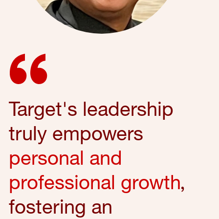
Target's leadership
truly empowers
personal and
professional growth
,
fostering an