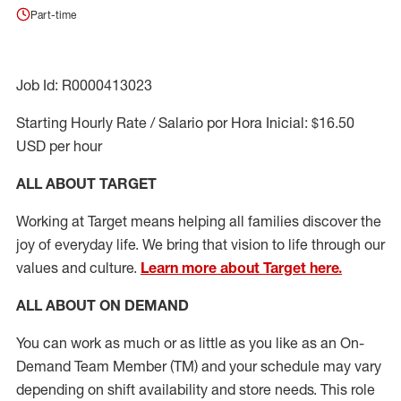
Part-time
Job Id: R0000413023
Starting Hourly Rate / Salario por Hora Inicial: $16.50
USD per hour
ALL ABOUT TARGET
Working at Target means helping all families discover the
joy of everyday life. We bring that vision to life through our
values and culture.
Learn more about Target here.
ALL ABOUT ON DEMAND
You can work as much or as little as you like as
an On
-
Demand T
eam
M
em
ber
(TM)
and your schedule may vary
depending on shift availability and store needs.
This role