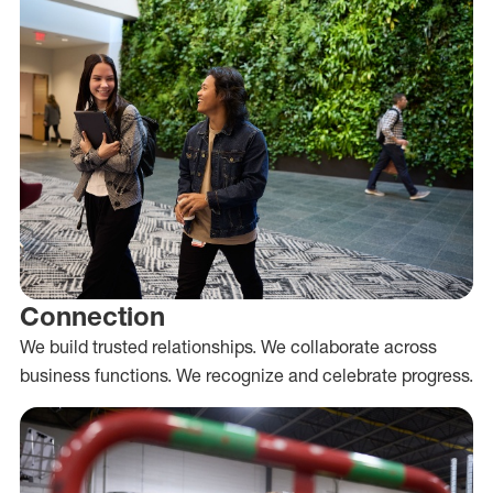
Connection
We build trusted relationships. We collaborate across
business functions. We recognize and celebrate progress.