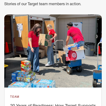
Stories of our Target team members in action.
TEAM
20 Years of Readiness: How Target Supports