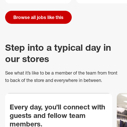
Browse all jobs like this
Step into a typical day in
our stores
See what
it’s
like to be a member of the team from front
to back of
the store
and everywhere in between.
Every day, you’ll connect with
guests and fellow team
members.