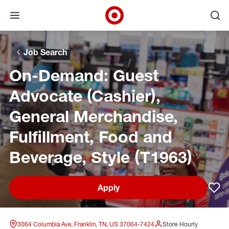
Open menu
Ope
Target Corporate Home
Skip to main navigation
Skip to content
Skip to footer
Skip to chat
Job Search
On-Demand: Guest
Advocate (Cashier),
General Merchandise,
Fulfillment, Food and
Beverage, Style (T1963)
Apply
Sav
3064 Columbia Ave, Franklin, TN, US 37064-7424
Store Hourly