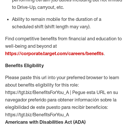
to Drive-Up, carryout, etc.
Ability to remain mobile for the duration of a
scheduled shift (shift length may vary).
Find competitive benefits from financial and education to
well-being and beyond at
https://corporate.target.com/careers/benefits
.
Benefits Eligibility
Please paste this url into your preferred browser to learn
about benefits eligibility for this role:
https://tgt.biz/BenefitsForYou_A | Pegue esta URL en su
navegador preferido para obtener información sobre la
elegibilidad de este puesto para recibir beneficios:
https://tgt.biz/BenefitsForYou_A
Americans with Disabilities Act (ADA)