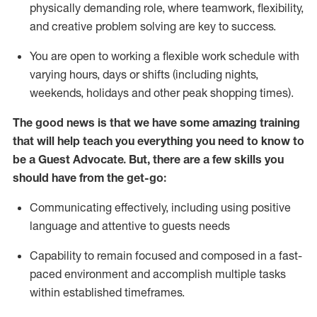
physically demanding role, where teamwork, flexibility,
and creative problem solving are key to success.
You are open to working a flexible work schedule with
varying hours,
days
or shifts (including nights,
weekends,
holidays
and other peak shopping times).
The good news is that we have some amazing training
that will help teach you ever
y
thing you need to know to
be a
Guest
Advocate.
But
,
there are a few
skills
you
should have from the get-go:
Communicating effectively, including using positive
language and attentive to guests needs
Capability to
remain
focused and composed in a fast-
paced environment and
accomplish
multiple tasks
within established
timeframes
.