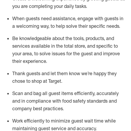
you are completing
your daily tasks.
When guests need
assistance
, engage with guests in
a welcoming way, to help solve their specific
needs.
Be
knowledgeable about the tools, products, and
services available in the
total
store, and specific to
your area, to solve issues for the
guest
and improve
their experience
.
Thank
guests
and let them know
we’re
happy they
chose to shop at Target
.
Scan and bag all guest items efficiently,
accurately
and in compliance with food safety standards and
company best practices
.
Work efficiently to minimize guest wait time while
maintaining
guest service and accuracy
.