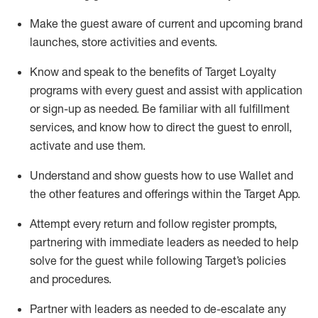
Make the guest aware of current and upcoming brand
launches, store activities and events
.
Know
and
speak
to
the benefits of Target Loyalty
programs with every guest and
assist
with application
or sign-up as needed
.
Be familiar with all fulfillment
services, and know how to direct the guest to enroll,
activate and use them
.
Understand and show guests how to use Wallet and
the other features and offerings within the Target App
.
Attempt every return and follow register prompts,
partnering
with immediate
l
eaders as needed to help
solve for the guest while following Target
’
s policies
and procedures
.
Partner with
l
eaders as needed to de-escalate any