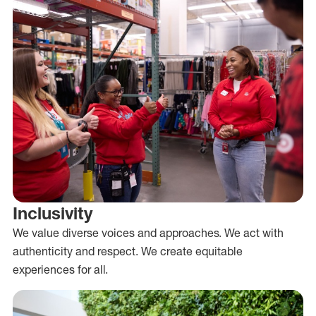
Inclusivity
We value diverse voices and approaches. We act with
authenticity and respect. We create equitable
experiences for all.