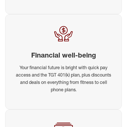
Financial well-being
Your financial future is bright with quick pay
access and the TGT 401(k) plan, plus discounts
and deals on everything from fitness to cell
phone plans.