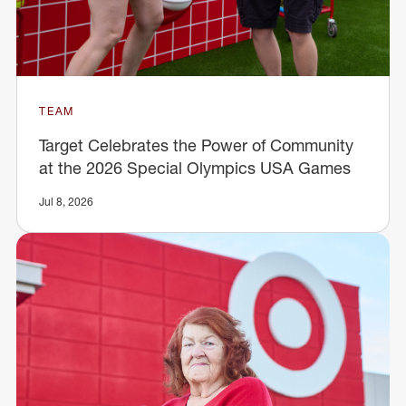
TEAM
Target Celebrates the Power of Community
at the 2026 Special Olympics USA Games
Jul 8, 2026