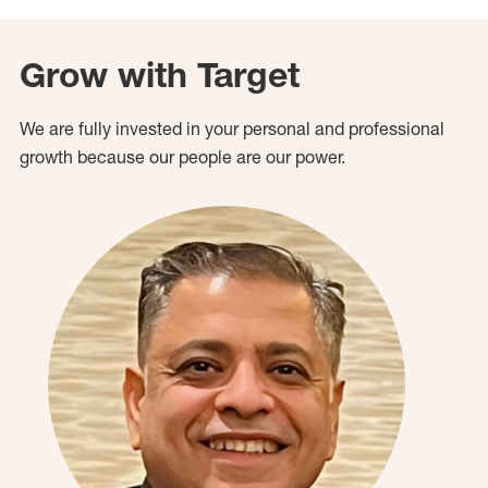
Grow with Target
We are fully invested in your personal and professional
growth because our people are our power.