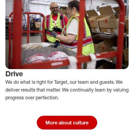
Drive
We do what is right for Target, our team and guests. We
deliver results that matter. We continually learn by valuing
progress over perfection.
More about culture