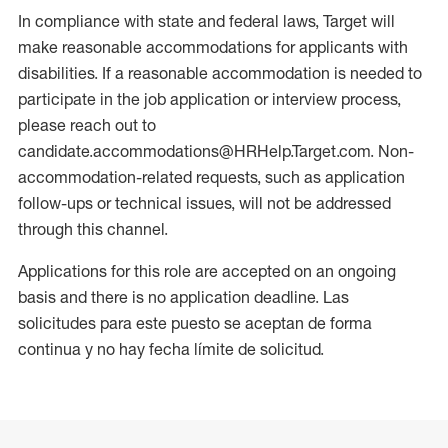
In compliance with state and federal laws, Target will
make reasonable accommodations for applicants with
disabilities. If a reasonable accommodation is needed to
participate in the job application or interview process,
please reach out to
candidate.accommodations@HRHelp.Target.com. Non-
accommodation-related requests, such as application
follow-ups or technical issues, will not be addressed
through this channel.
Applications for this role are accepted on an ongoing
basis and there is no application deadline. Las
solicitudes para este puesto se aceptan de forma
continua y no hay fecha límite de solicitud.