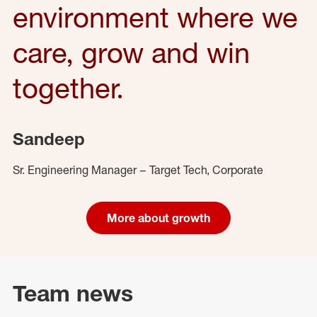
environment where we
care, grow and win
together.
Sandeep
Sr. Engineering Manager – Target Tech, Corporate
More about growth
Team news