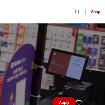
Shop
Open search
Apply