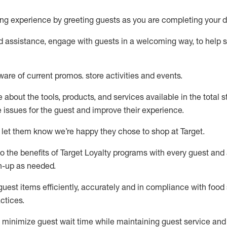
ng experience by
greeting guests as you are completing your d
ed
assistance
, engage with guests in a welcoming way, to help so
ware of current promos.
store activities and events
.
about the tools, products, and services available in the
total
st
e issues for the
guest
and improve their experience
.
 let them know
we’re
happy they chose to shop at Target
.
to
the benefits of Target Loyalty programs with every guest and
gn-up as needed
.
guest items efficiently,
accurately
and in compliance with food 
ctices
.
to minimize guest wait time while
maintaining
guest service and