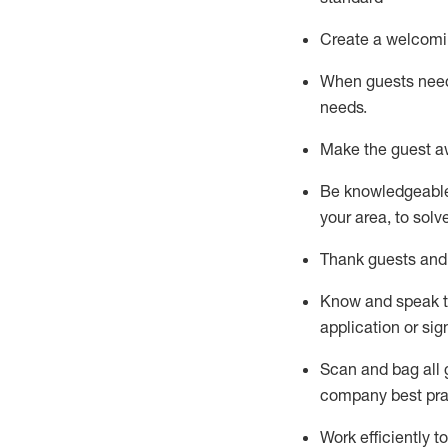
Create a welcomi
When guests ne
needs.
Make the guest a
Be knowledgeable 
your area, to solv
Thank
guests
and
Know and speak
application or si
S
can and bag all 
company best pra
Work efficiently 