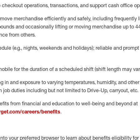
e
checkout operations
, transactions
,
and
support cash office o
move merchandise efficiently and safely, including
frequently
l
 pound
s
and occasionally lifting or moving merchandise up to 4
nce from others.
ule (e.g., nights,
weekends
and holidays); reliable and promp
mobile for the duration of a scheduled shift (shift length may var
g in and exposure to varying temperatures, humidity, and othe
 job duties including but not limited to Drive-Up, carryout, etc.
fits from financial and education to well-being and beyond at
arget.com/careers/benefits
.
into your preferred browser to learn about benefits eligibility for 