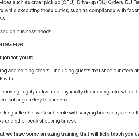
vices such as order pick up (OPU), Drive-up (DU) Orders,
DU
Re
e while executing those duties, such as compliance with federal
ws.
based on business needs
KING FOR
 job for you if:
ing and helping others - including guests that
shop
our store a
k with
.
st-moving, highly
active
and physically demanding role, where tea
lem solving are key to success.
orking a flexible work schedule with varying hours,
days
or shift
ys
and other peak shopping times).
at we have some amazing training that will help teach you e