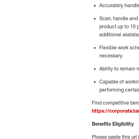
Accurately handl
Scan,
handle
and 
product up to 10
additional
assista
Flexible
work sched
necessary.
Ability to remain 
Capable of workin
performing certain
Find competitive bene
https://corporate.t
Benefits Eligibility
Please paste this url 