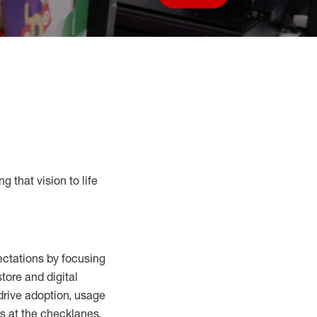
Save job
g that vision to life
ctations by focusing
tore and digital
drive adoption,
usage
s at the
checklanes
,