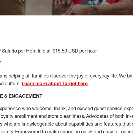
/ Salario por Hora Inicial: $15.50 USD per hour
T
s helping all families discover the joy of everyday life. We brin
nd culture.
Learn more about Target here.
CE & ENGAGEMENT
xperience who welcome, thank, and exceed guest service expe
 loyalty enrollment
and
store cleanliness
.
Advocates of both in-s
ns who are knowledgeable about capabilities and features that 
loyalty. Empowered to make shopping quick and easy for guest