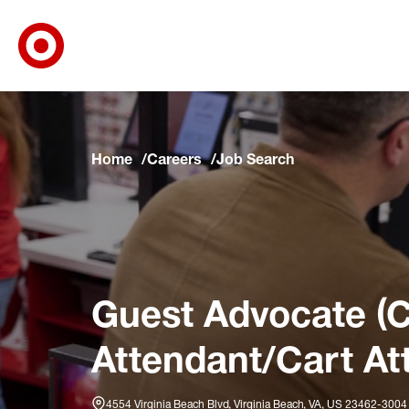
Target Corporate Home
Skip to main navigation
Skip to content
Skip to footer
Skip to chat
Home
Careers
Job Search
Guest Advocate (C
Attendant/Cart At
4554 Virginia Beach Blvd, Virginia Beach, VA, US 23462-3004