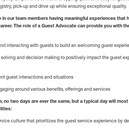
egistry, pick-up and drive up while ensuring exceptional quality.
 in our team members having meaningful experiences that h
 career. The role of a Guest Advocate can provide you with th
nd interact
ing
with guests to build
an
welcoming
guest experi
solving and decision making to positively
impact
the guest ex
ent guest interactions and situations
ngaging around
various benefits
,
offerings
and services
e,
no two days
are ever the same, but a typical day will
most 
ities:
ice culture that prioritizes the guest service experience by de