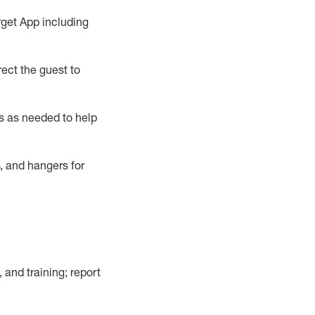
rget App
including
ect the guest to
s as needed to help
, and hangers
for
, and training; report