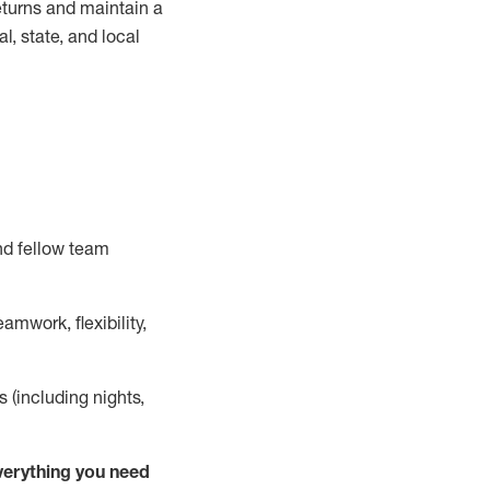
turns and
maintain
a
, state, and local
nd fellow team
mwork, flexibility,
s (including nights,
ver
y
thing you need