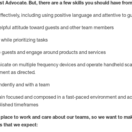
st
Advocate.
But
,
there are a few
skills
you
should have from
ectively, including using positive language and attentive to g
lpful attitude toward guests and other team members
l
while prioritizing
tasks
e guests and
engage around
products and services
icate on multiple frequency devices and
operate
handheld sca
ent as directed.
ndently and with a team
ain
focused and composed in a fast-paced environment and
ac
blished
timeframes
lace to work and care about our teams, so we want to mak
s that we expect: