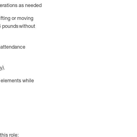
perations as needed
ifting or moving
4
pounds
without
t attendance
y).
r elements while
this role: