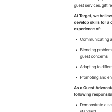
guest services, gift r
At Target
,
we believe
develop skills for a
experience of
:
Communicating
a
Blending
problem 
guest concerns
A
dapt
ing
to differ
P
romoting and e
As
a
Guest
Advocat
following responsibil
Demonstrate a serv
standard