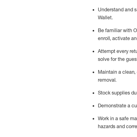
Understand and 
Wallet
.
Be familiar with
O
enroll, activate a
Attempt every ret
solve for the gues
Maintain a clean, 
removal
.
Stock supplies du
Demonstrate a cul
Work in a safe m
hazards and corre