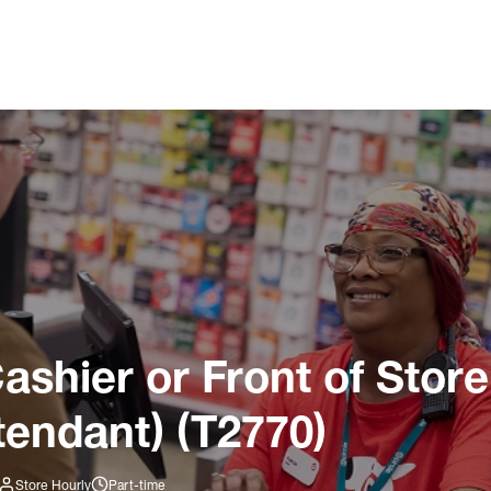
ashier or Front of Store
tendant) (T2770)
Store Hourly
Part-time