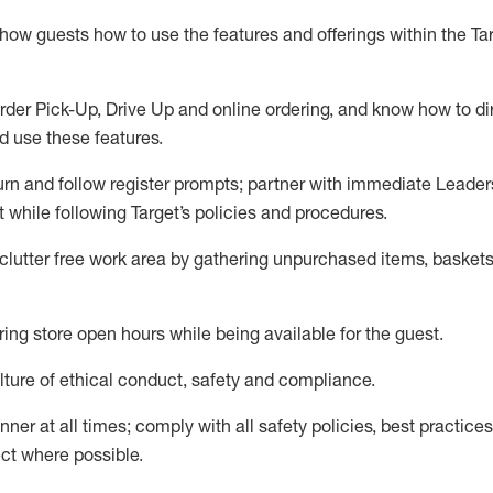
show guests how to
use
the
features and offerings within the Ta
rder Pick-Up, Drive Up and
online
ordering
,
and know how to dir
nd use the
se features
.
urn and follow register prompts
;
partner
with immediate Leader
t
while following Target
’
s policies and procedures
.
clutter free work area
by
gathering
unpurchased
items, baskets
ring store open hours while being available for the guest
.
ture of ethical conduct,
safety
and compliance
.
anner
at all times
;
comply with
all safety policies
,
best practices
ct where possible.