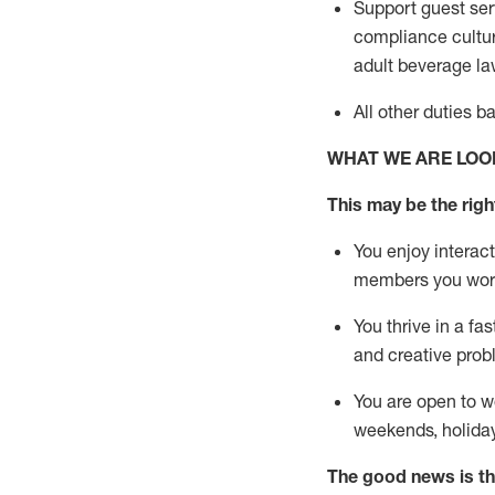
Support guest ser
compliance cultur
adult beverage
la
All other duties 
WHAT WE ARE LOO
This m
ay
be the right
You enjoy interact
members you wor
You thrive in a fa
and creative prob
You are open to w
weekends,
holida
The good news is th