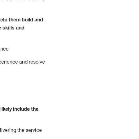
elp them build and
e
ski
l
ls and
ence
perience and resolve
likely include
the
livering the service