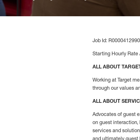
Job Id: R0000412990
Starting Hourly Rate 
ALL ABOUT TARGE
Working at Target mean
through our values a
ALL ABOUT SERVI
Advocates of guest e
on guest interaction
,
services and solutio
and
ultimately guest