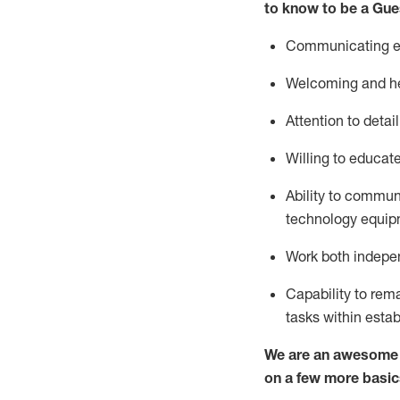
to know to be a
Gue
Communicating eff
Welcoming and he
Attention to detai
Willing to educat
Ability to commun
technology equipm
Work both indepe
Capability to
rem
tasks within esta
We are an awesome p
on a few more basic