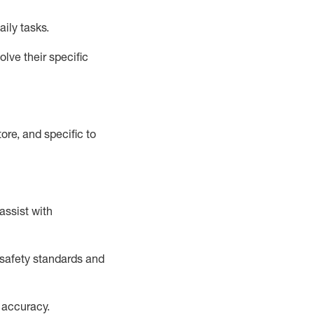
aily tasks.
lve their specific
ore, and specific to
assist
with
safety standards and
 accuracy
.