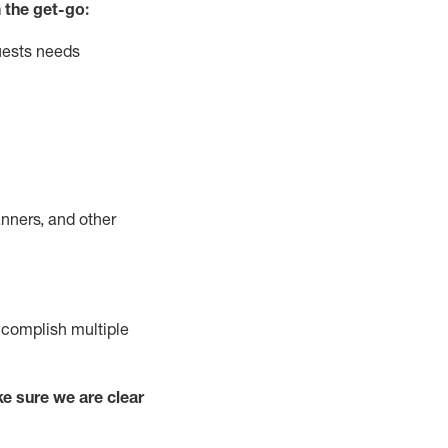
 the get-go:
uests needs
nners, and other
complish
multiple
e sure we are clear